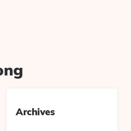
ong
Archives