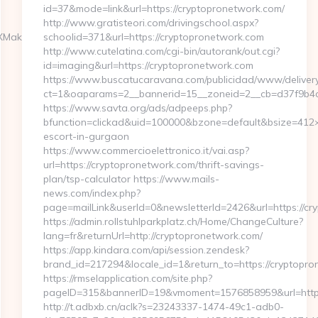
id=37&mode=link&url=https://cryptopronetwork.com/
http://www.gratisteori.com/drivingschool.aspx?
Maker.com/airbnb-
schoolid=371&url=https://cryptopronetwork.com
http://www.cutelatina.com/cgi-bin/autorank/out.cgi?
id=imaging&url=https://cryptopronetwork.com
https://www.buscatucaravana.com/publicidad/www/delivery
ct=1&oaparams=2__bannerid=15__zoneid=2__cb=d37f9b4c2
https://www.savta.org/ads/adpeeps.php?
bfunction=clickad&uid=100000&bzone=default&bsize=412×
escort-in-gurgaon
https://www.commercioelettronico.it/vai.asp?
url=https://cryptopronetwork.com/thrift-savings-
plan/tsp-calculator https://www.mails-
news.com/index.php?
page=mailLink&userId=0&newsletterId=2426&url=https://cr
https://admin.rollstuhlparkplatz.ch/Home/ChangeCulture?
lang=fr&returnUrl=http://cryptopronetwork.com/
https://app.kindara.com/api/session.zendesk?
brand_id=217294&locale_id=1&return_to=https://cryptop
https://rmselapplication.com/site.php?
pageID=315&bannerID=19&vmoment=1576858959&url=https
http://t.adbxb.cn/aclk?s=23243337-1474-49c1-adb0-