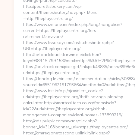
savings-plan/tsp-calculator
http://pedrettisbakery.com/wp-
content/themes/eatery/nav.php?-Menu-
=http://theplaycentre.org/
https://www.izmone.mn/index.php/lang/mongolian?
current=https://theplaycentre.org/fers-
retirement/survivors/
https://www.lissakay.com/institches/index.php?
URL=http://theplaycentre.org/
http://betaadcloud.starwin.me/click.htm?
key=9389.15.799.153&next=https%3A%2F%2Fthe
https://baztrack.com/pixelget/link/pid/43835/hash/699
url=https://theplaycentre.org/
https://dondog.lezhin.com/recommendations/picks/5068
sourceId=6551967191793664&method=0&url=https://thep
https://www.bst.info.pl/ajax/alert_cookie?
url=https://theplaycentre.org/thrift-savings-plan/tsp-
calculator http://smartcalltech.co.za/fanmsisdn?
id=22&url=https://theplaycentre.org/airbnb-
management-companies/ideal-homes-133899219/
http://ads.pukpik.com/myads/click.php?
banner_id=316&banner_url=https://theplaycentre.org/
https://crmregionetoscana.uplink.it/link.aspx?