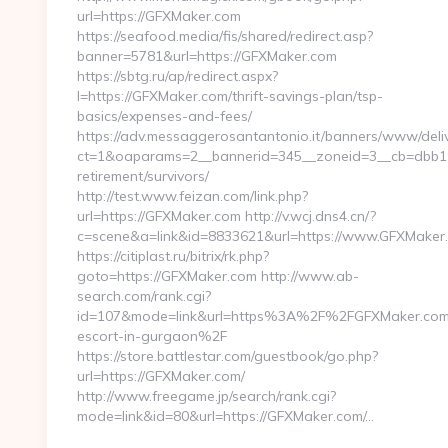
url=https://GFXMaker.com
https://seafood.media/fis/shared/redirect.asp?
banner=5781&url=https://GFXMaker.com
https://sbtg.ru/ap/redirect.aspx?
l=https://GFXMaker.com/thrift-savings-plan/tsp-
basics/expenses-and-fees/
https://adv.messaggerosantantonio.it/banners/www/deliv
ct=1&oaparams=2__bannerid=345__zoneid=3__cb=dbb19
retirement/survivors/
http://test.www.feizan.com/link.php?
url=https://GFXMaker.com http://v.wcj.dns4.cn/?
c=scene&a=link&id=8833621&url=https://www.GFXMaker
https://citiplast.ru/bitrix/rk.php?
goto=https://GFXMaker.com http://www.ab-
search.com/rank.cgi?
id=107&mode=link&url=https%3A%2F%2FGFXMaker.com/
escort-in-gurgaon%2F
https://store.battlestar.com/guestbook/go.php?
url=https://GFXMaker.com/
http://www.freegame.jp/search/rank.cgi?
mode=link&id=80&url=https://GFXMaker.com/…