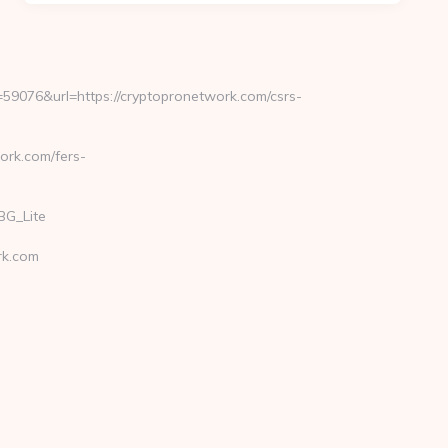
9076&url=https://cryptopronetwork.com/csrs-
ork.com/fers-
BG_Lite
rk.com