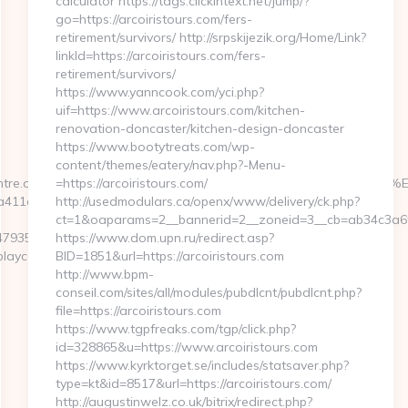
calculator https://tags.clickintext.net/jump/?
go=https://arcoiristours.com/fers-
retirement/survivors/ http://srpskijezik.org/Home/Link?
linkId=https://arcoiristours.com/fers-
retirement/survivors/
https://www.yanncook.com/yci.php?
uif=https://www.arcoiristours.com/kitchen-
renovation-doncaster/kitchen-design-doncaster
https://www.bootytreats.com/wp-
content/themes/eatery/nav.php?-Menu-
playcentre.org/%ED%94%BC%EB%A7%9D%EB%A8%B8%EB%8B%88%
=https://arcoiristours.com/
8e6a411a8355911c49c0e28a96afc?
http://usedmodulars.ca/openx/www/delivery/ck.php?
ct=1&oaparams=2__bannerid=2__zoneid=3__cb=ab34c3a6f9_
847935782912?
https://www.dom.upn.ru/redirect.asp?
laycentre.org/
BID=1851&url=https://arcoiristours.com
http://www.bpm-
conseil.com/sites/all/modules/pubdlcnt/pubdlcnt.php?
file=https://arcoiristours.com
https://www.tgpfreaks.com/tgp/click.php?
id=328865&u=https://www.arcoiristours.com
https://www.kyrktorget.se/includes/statsaver.php?
type=kt&id=8517&url=https://arcoiristours.com/
http://augustinwelz.co.uk/bitrix/redirect.php?