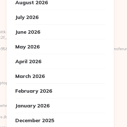
August 2026
July 2026
June 2026
/ck.php?
f__oadest=https://cryptopronetwork.com
May 2026
95&btype=3&bpos=default&campaignid=1056&adno=12&transferurl=h
April 2026
March 2026
yptopronetwork.com
February 2026
January 2026
ronetwork.com/&timestamp=1665409450
://cryptopronetwork.com
December 2025