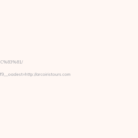
EC%83%81/
_oadest=http://arcoiristours.com