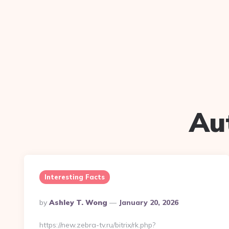
Au
Interesting Facts
Posted
By
Ashley T. Wong
January 20, 2026
By
https://new.zebra-tv.ru/bitrix/rk.php?