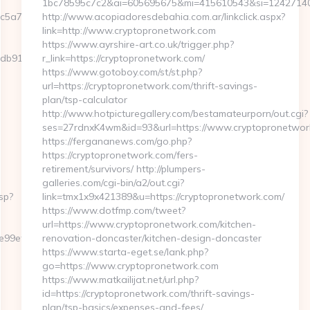
1bc78595c7c2&ai=605695675&mi=415610543&si=1242714097
c5a7__oadest=https://GFXMaker.com/
http://www.acopiadoresdebahia.com.ar/linkclick.aspx?
link=http://www.cryptopronetwork.com
https://www.ayrshire-art.co.uk/trigger.php?
db91__oadest=https://GFXMaker.com/
r_link=https://cryptopronetwork.com/
https://www.gotoboy.com/st/st.php?
url=https://cryptopronetwork.com/thrift-savings-
plan/tsp-calculator
http://www.hotpicturegallery.com/bestamateurporn/out.cgi?
ses=27rdnxK4wm&id=93&url=https://www.cryptopronetwor
https://fergananews.com/go.php?
https://cryptopronetwork.com/fers-
retirement/survivors/ http://plumpers-
galleries.com/cgi-bin/a2/out.cgi?
sp?
link=tmx1x9x421389&u=https://cryptopronetwork.com/
https://www.dotfmp.com/tweet?
url=https://www.cryptopronetwork.com/kitchen-
a6e99ef44/dfd4ebbf75efc948722b71f3b93198ef2?
renovation-doncaster/kitchen-design-doncaster
https://www.starta-eget.se/lank.php?
go=https://www.cryptopronetwork.com
https://www.matkailijat.net/url.php?
id=https://cryptopronetwork.com/thrift-savings-
plan/tsp-basics/expenses-and-fees/