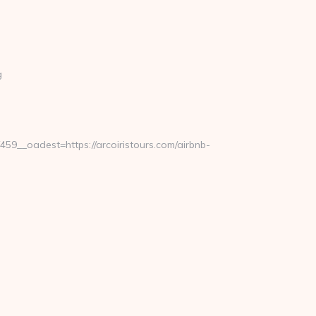
g
__oadest=https://arcoiristours.com/airbnb-