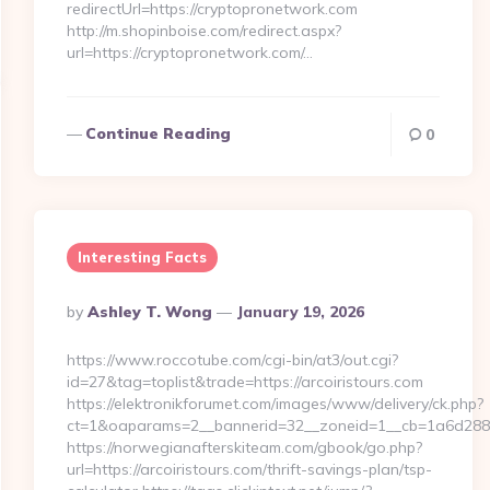
redirectUrl=https://cryptopronetwork.com
http://m.shopinboise.com/redirect.aspx?
url=https://cryptopronetwork.com/…
Continue Reading
0
Interesting Facts
Posted
By
Ashley T. Wong
January 19, 2026
By
https://www.roccotube.com/cgi-bin/at3/out.cgi?
id=27&tag=toplist&trade=https://arcoiristours.com
https://elektronikforumet.com/images/www/delivery/ck.php?
ct=1&oaparams=2__bannerid=32__zoneid=1__cb=1a6d288dec
https://norwegianafterskiteam.com/gbook/go.php?
url=https://arcoiristours.com/thrift-savings-plan/tsp-