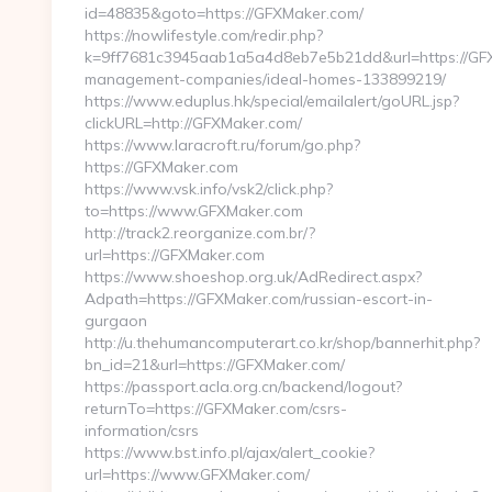
id=48835&goto=https://GFXMaker.com/
https://nowlifestyle.com/redir.php?
k=9ff7681c3945aab1a5a4d8eb7e5b21dd&url=https://GFX
management-companies/ideal-homes-133899219/
https://www.eduplus.hk/special/emailalert/goURL.jsp?
clickURL=http://GFXMaker.com/
https://www.laracroft.ru/forum/go.php?
https://GFXMaker.com
https://www.vsk.info/vsk2/click.php?
to=https://www.GFXMaker.com
http://track2.reorganize.com.br/?
url=https://GFXMaker.com
https://www.shoeshop.org.uk/AdRedirect.aspx?
Adpath=https://GFXMaker.com/russian-escort-in-
gurgaon
http://u.thehumancomputerart.co.kr/shop/bannerhit.php?
bn_id=21&url=https://GFXMaker.com/
https://passport.acla.org.cn/backend/logout?
returnTo=https://GFXMaker.com/csrs-
information/csrs
https://www.bst.info.pl/ajax/alert_cookie?
url=https://www.GFXMaker.com/