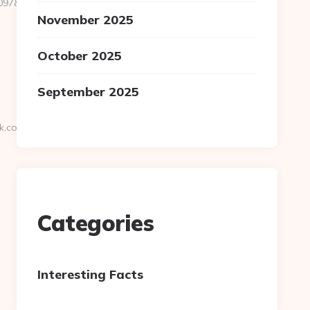
&url=https://cryptopronetwork.com
November 2025
October 2025
September 2025
k.com
Categories
Interesting Facts