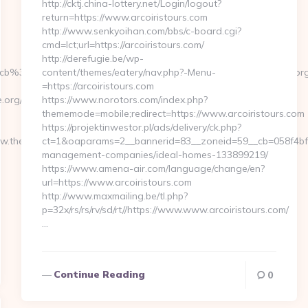
http://cktj.china-lottery.net/Login/logout?
return=https://www.arcoiristours.com
http://www.senkyoihan.com/bbs/c-board.cgi?
cmd=lct;url=https://arcoiristours.com/
http://derefugie.be/wp-
cb%3D3d6d7224cb__oadest%3Dhttp%3A%2F%2Ftheplaycentre.or
content/themes/eatery/nav.php?-Menu-
=https://arcoiristours.com
rg/thrift-
https://www.norotors.com/index.php?
thememode=mobile;redirect=https://www.arcoiristours.com
https://projektinwestor.pl/ads/delivery/ck.php?
.theplaycentre.org/kitchen-
ct=1&oaparams=2__bannerid=83__zoneid=59__cb=058f4bf459
management-companies/ideal-homes-133899219/
https://www.amena-air.com/language/change/en?
url=https://www.arcoiristours.com
http://www.maxmailing.be/tl.php?
p=32x/rs/rs/rv/sd/rt//https://www.www.arcoiristours.com/
…
Continue Reading
0