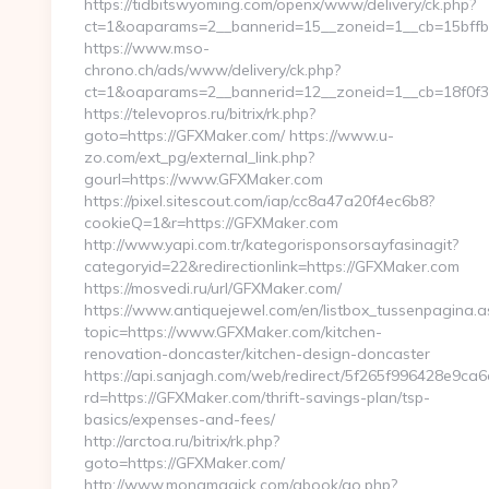
https://tidbitswyoming.com/openx/www/delivery/ck.php?
ct=1&oaparams=2__bannerid=15__zoneid=1__cb=15bffb
https://www.mso-
chrono.ch/ads/www/delivery/ck.php?
ct=1&oaparams=2__bannerid=12__zoneid=1__cb=18f0f3
https://televopros.ru/bitrix/rk.php?
goto=https://GFXMaker.com/ https://www.u-
zo.com/ext_pg/external_link.php?
gourl=https://www.GFXMaker.com
https://pixel.sitescout.com/iap/cc8a47a20f4ec6b8?
cookieQ=1&r=https://GFXMaker.com
http://www.yapi.com.tr/kategorisponsorsayfasinagit?
categoryid=22&redirectionlink=https://GFXMaker.com
https://mosvedi.ru/url/GFXMaker.com/
https://www.antiquejewel.com/en/listbox_tussenpagina.a
topic=https://www.GFXMaker.com/kitchen-
renovation-doncaster/kitchen-design-doncaster
https://api.sanjagh.com/web/redirect/5f265f996428e9c
rd=https://GFXMaker.com/thrift-savings-plan/tsp-
basics/expenses-and-fees/
http://arctoa.ru/bitrix/rk.php?
goto=https://GFXMaker.com/
http://www.monamagick.com/gbook/go.php?