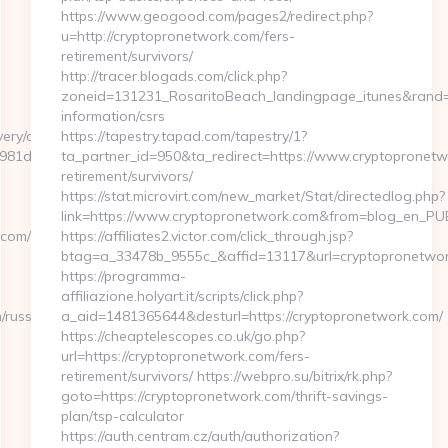
https://www.geogood.com/pages2/redirect.php?
u=http://cryptopronetwork.com/fers-
retirement/survivors/
http://tracer.blogads.com/click.php?
zoneid=131231_RosaritoBeach_landingpage_itunes&rand=5
information/csrs
ery/ck.php?
https://tapestry.tapad.com/tapestry/1?
81de7__oadest=https://GFXMaker.com/fers-
ta_partner_id=950&ta_redirect=https://www.cryptopronetw
retirement/survivors/
https://stat.microvirt.com/new_market/Stat/directedlog.php?
link=https://www.cryptopronetwork.com&from=blog_en_PU
.com/
https://affiliates2.victor.com/click_through.jsp?
btag=a_33478b_9555c_&affid=13117&url=cryptopronetwo
https://programma-
affiliazione.holyart.it/scripts/click.php?
russian-
a_aid=1481365644&desturl=https://cryptopronetwork.com/
https://cheaptelescopes.co.uk/go.php?
url=https://cryptopronetwork.com/fers-
retirement/survivors/ https://webpro.su/bitrix/rk.php?
goto=https://cryptopronetwork.com/thrift-savings-
plan/tsp-calculator
https://auth.centram.cz/auth/authorization?