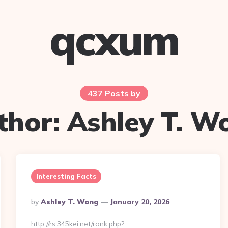
qcxum
437 Posts by
thor:
Ashley T. W
Interesting Facts
Posted
By
Ashley T. Wong
January 20, 2026
By
http://rs.345kei.net/rank.php?