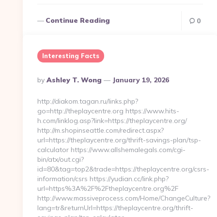
Continue Reading
0
Interesting Facts
Posted
By
Ashley T. Wong
January 19, 2026
By
http://diakom.tagan.ru/links.php?
go=http://theplaycentre.org https://www.hits-
h.com/linklog.asp?link=https://theplaycentre.org/
http://m.shopinseattle.com/redirect.aspx?
url=https://theplaycentre.org/thrift-savings-plan/tsp-
calculator https://www.allshemalegals.com/cgi-
bin/atx/out.cgi?
id=80&tag=top2&trade=https://theplaycentre.org/csrs-
information/csrs https://yudian.cc/link.php?
url=https%3A%2F%2Ftheplaycentre.org%2F
http://www.massiveprocess.com/Home/ChangeCulture?
lang=tr&returnUrl=https://theplaycentre.org/thrift-