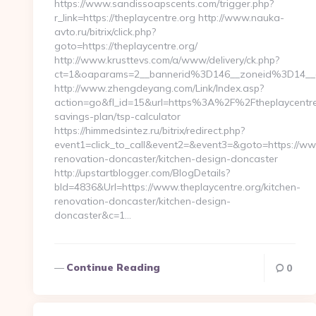
https://www.sandissoapscents.com/trigger.php?
r_link=https://theplaycentre.org http://www.nauka-
avto.ru/bitrix/click.php?
goto=https://theplaycentre.org/
http://www.krusttevs.com/a/www/delivery/ck.php?
ct=1&oaparams=2__bannerid%3D146__zoneid%3D14__
http://www.zhengdeyang.com/Link/Index.asp?
action=go&fl_id=15&url=https%3A%2F%2Ftheplaycentre.o
savings-plan/tsp-calculator
https://himmedsintez.ru/bitrix/redirect.php?
event1=click_to_call&event2=&event3=&goto=https://www
renovation-doncaster/kitchen-design-doncaster
http://upstartblogger.com/BlogDetails?
bId=4836&Url=https://www.theplaycentre.org/kitchen-
renovation-doncaster/kitchen-design-
doncaster&c=1…
Continue Reading
0