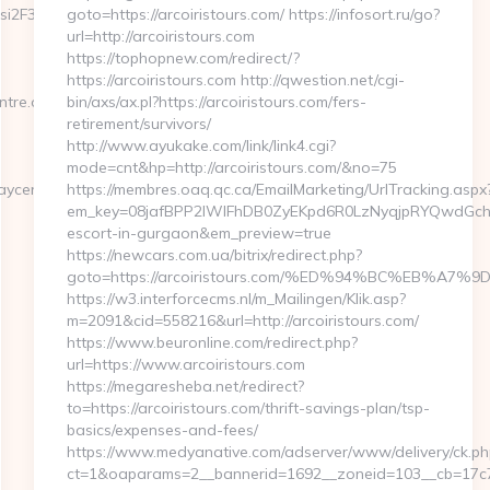
si2F3wcTc6g&idCampagna=6062&url=https://theplaycentre.org
goto=https://arcoiristours.com/ https://infosort.ru/go?
url=http://arcoiristours.com
https://tophopnew.com/redirect/?
https://arcoiristours.com http://qwestion.net/cgi-
ntre.org
bin/axs/ax.pl?https://arcoiristours.com/fers-
retirement/survivors/
http://www.ayukake.com/link/link4.cgi?
mode=cnt&hp=http://arcoiristours.com/&no=75
ycentre.org/
https://membres.oaq.qc.ca/EmailMarketing/UrlTracking.aspx
em_key=08jafBPP2lWlFhDB0ZyEKpd6R0LzNyqjpRYQwdGchC
escort-in-gurgaon&em_preview=true
https://newcars.com.ua/bitrix/redirect.php?
goto=https://arcoiristours.com/%ED%94%BC%EB%
https://w3.interforcecms.nl/m_Mailingen/Klik.asp?
m=2091&cid=558216&url=http://arcoiristours.com/
https://www.beuronline.com/redirect.php?
url=https://www.arcoiristours.com
https://megaresheba.net/redirect?
to=https://arcoiristours.com/thrift-savings-plan/tsp-
basics/expenses-and-fees/
https://www.medyanative.com/adserver/www/delivery/ck.ph
ct=1&oaparams=2__bannerid=1692__zoneid=103__cb=17c76c