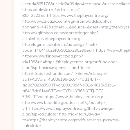
userId=865176&userId2=0&tipoAccount=1&useremail=ne
https://dolevka.ru/redirect.asp?
BID=2223&url=https://www.theplaycentre.org/
http://www.zicazic.com/regi-promo/adclick.php?
bannerid=442&zoneid=1&source=&dest=http://theplayce
http://okgiftshop.co.nz/store/trigger.php?
r_link=https://theplaycentre.org
http://login.mediafort.ru/autologin/mail/?
code=14844x02ef859015x290299&url=https://www.thepla
https://www.kinosvet.cz/ad.php?
id=109&url=https://theplaycentre.org/thrift-savings-
plan/tsp-basics/expenses-and-fees/
http://tfads.testfunda.com/TFServeAds.aspx?
strTFAdVars=4a086196-2c64-4dd1-bff7-
aa0c7823a393,TFvar,00319d4f-d81c-4818-81b1-
a8413dc614e6,TFvar,GYDH-Y363-YCFJ-DFGH-
5R6H,TFvar,https://www.theplaycentre.org/
http://www.beautifulgoddess.net/cj/out.php?
url=https://www.theplaycentre.org/thrift-savings-
plan/tsp-calculator http://rio-rita.ru/away/?
to=https://theplaycentre.org/thrift-savings-plan/tsp-
calculator