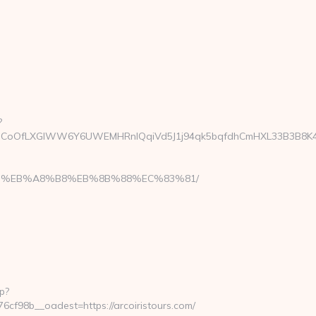
?
oOfLXGIWW6Y6UWEMHRnIQqiVd5J1j94qk5bqfdhCmHXL33B3B8K46Wy/he
A7%9D%EB%A8%B8%EB%8B%88%EC%83%81/
p?
f98b__oadest=https://arcoiristours.com/