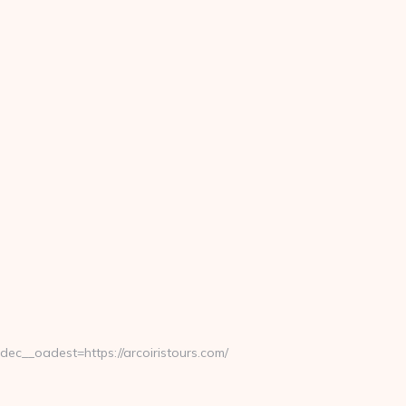
__oadest=https://arcoiristours.com/