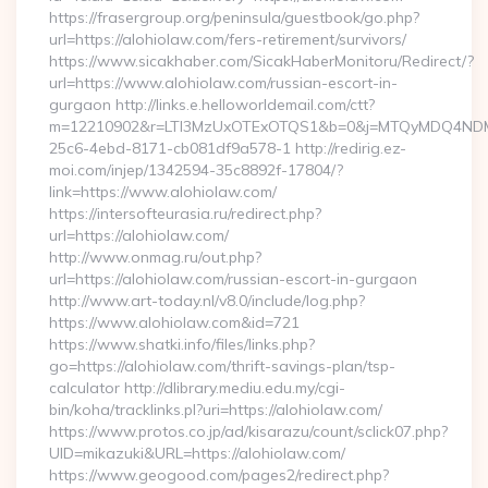
https://frasergroup.org/peninsula/guestbook/go.php?
url=https://alohiolaw.com/fers-retirement/survivors/
https://www.sicakhaber.com/SicakHaberMonitoru/Redirect/?
url=https://www.alohiolaw.com/russian-escort-in-
gurgaon http://links.e.helloworldemail.com/ctt?
m=12210902&r=LTI3MzUxOTExOTQS1&b=0&j=MTQyMDQ4NDM2M
25c6-4ebd-8171-cb081df9a578-1 http://redirig.ez-
moi.com/injep/1342594-35c8892f-17804/?
link=https://www.alohiolaw.com/
https://intersofteurasia.ru/redirect.php?
url=https://alohiolaw.com/
http://www.onmag.ru/out.php?
url=https://alohiolaw.com/russian-escort-in-gurgaon
http://www.art-today.nl/v8.0/include/log.php?
https://www.alohiolaw.com&id=721
https://www.shatki.info/files/links.php?
go=https://alohiolaw.com/thrift-savings-plan/tsp-
calculator http://dlibrary.mediu.edu.my/cgi-
bin/koha/tracklinks.pl?uri=https://alohiolaw.com/
https://www.protos.co.jp/ad/kisarazu/count/sclick07.php?
UID=mikazuki&URL=https://alohiolaw.com/
https://www.geogood.com/pages2/redirect.php?