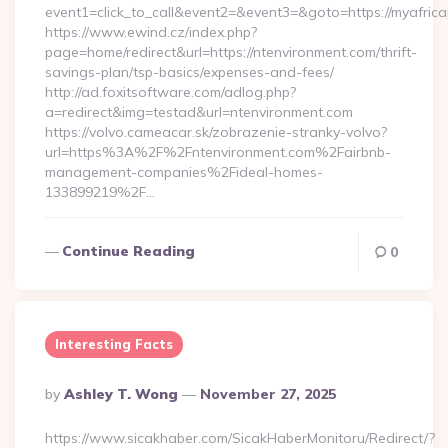
event1=click_to_call&event2=&event3=&goto=https://myafric
https://www.ewind.cz/index.php?
page=home/redirect&url=https://ntenvironment.com/thrift-
savings-plan/tsp-basics/expenses-and-fees/
http://ad.foxitsoftware.com/adlog.php?
a=redirect&img=testad&url=ntenvironment.com
https://volvo.cameacar.sk/zobrazenie-stranky-volvo?
url=https%3A%2F%2Fntenvironment.com%2Fairbnb-
management-companies%2Fideal-homes-
133899219%2F…
Continue Reading
0
Interesting Facts
Posted
By
Ashley T. Wong
November 27, 2025
By
https://www.sicakhaber.com/SicakHaberMonitoru/Redirect/?