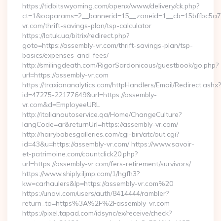
https://tidbitswyoming.com/openx/www/delivery/ck.php?
ct=1&oaparams=2__bannerid=15__zoneid=1__cb=15bffbc5a7_
vr.com/thrift-savings-plan/tsp-calculator
https://latuk.ua/bitrix/redirect.php?
goto=https://assembly-vr.com/thrift-savings-plan/tsp-
basics/expenses-and-fees/
http://smilingdeath.com/RigorSardonicous/guestbook/go.php?
url=https://assembly-vr.com
https://traxionanalytics.com/httpHandlers/Email/Redirect.ashx?
id=47275-22177649&url=https://assembly-
vr.com&d=EmployeeURL
http://italianautoservice.qa/Home/ChangeCulture?
langCode=ar&returnUrl=https://assembly-vr.com/
http://hairybabesgalleries.com/cgi-bin/atc/out.cgi?
id=43&u=https://assembly-vr.com/ https://www.savoir-
et-patrimoine.com/countclick20.php?
url=https://assembly-vr.com/fers-retirement/survivors/
https://www.shiply.iljmp.com/1/hgfh3?
kw=carhaulers&lp=https://assembly-vr.com%20
https://unovi.com/users/auth/8414444/rambler?
return_to=https%3A%2F%2Fassembly-vr.com
https://pixel.tapad.com/idsync/ex/receive/check?