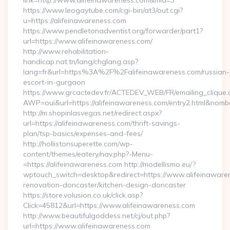
link=http://www.alifeinawareness.com&mid=3
https://www.leogaytube.com/cgi-bin/at3/out.cgi?
u=https://alifeinawareness.com
https://www.pendletonadventist.org/forwarder/part1?
url=https://www.alifeinawareness.com/
http://www.rehabilitation-
handicap.nat.tn/lang/chglang.asp?
lang=fr&url=https%3A%2F%2Falifeinawareness.com/russian-
escort-in-gurgaon
https://www.grcactedev.fr/ACTEDEV_WEB/FR/emailing_clique
AWP=oui&url=https://alifeinawareness.com/entry2.html&n
http://m.shopinlasvegas.net/redirect.aspx?
url=https://alifeinawareness.com/thrift-savings-
plan/tsp-basics/expenses-and-fees/
http://hollistonsuperette.com/wp-
content/themes/eatery/nav.php?-Menu-
=https://alifeinawareness.com http://modellismo.eu/?
wptouch_switch=desktop&redirect=https://www.alifeinawaren
renovation-doncaster/kitchen-design-doncaster
https://store.volusion.co.uk/click.asp?
Click=45812&url=https://www.alifeinawareness.com
http://www.beautifulgoddess.net/cj/out.php?
url=https://www.alifeinawareness.com