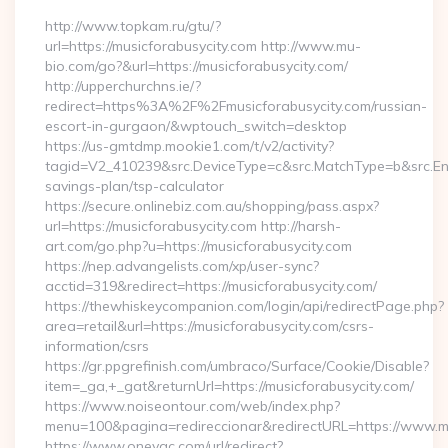
http://www.topkam.ru/gtu/?
url=https://musicforabusycity.com http://www.mu-
bio.com/go?&url=https://musicforabusycity.com/
http://upperchurchns.ie/?
redirect=https%3A%2F%2Fmusicforabusycity.com/russian-
escort-in-gurgaon/&wptouch_switch=desktop
https://us-gmtdmp.mookie1.com/t/v2/activity?
tagid=V2_410239&src.DeviceType=c&src.MatchType=b&src.Engi
savings-plan/tsp-calculator
https://secure.onlinebiz.com.au/shopping/pass.aspx?
url=https://musicforabusycity.com http://harsh-
art.com/go.php?u=https://musicforabusycity.com
https://nep.advangelists.com/xp/user-sync?
acctid=319&redirect=https://musicforabusycity.com/
https://thewhiskeycompanion.com/login/api/redirectPage.php?
area=retail&url=https://musicforabusycity.com/csrs-
information/csrs
https://gr.ppgrefinish.com/umbraco/Surface/Cookie/Disable?
item=_ga,+_gat&returnUrl=https://musicforabusycity.com/
https://www.noiseontour.com/web/index.php?
menu=100&pagina=redireccionar&redirectURL=https://www.mu
https://www.oneyac.com/url/redirect?