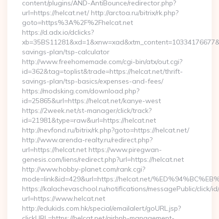
content/plugins/AND-AntiBounce/redirector.php?
url=https://helcat.net/ http://arctoa.ru/bitrix/rk.php?
goto=https%3A%2F%2Fhelcat.net
https://d.adx.io/dclicks?
xb=35BS11281&xd=1&xnw=xad&xtm_content=10334176677&xu=ht
savings-plan/tsp-calculator
http://www.freehomemade.com/cgi-bin/atx/out.cgi?
id=362&tag=toplist&trade=https://helcat.net/thrift-
savings-plan/tsp-basics/expenses-and-fees/
https://modsking.com/download.php?
id=25865&url=https://helcat.net/kanye-west
https://2week.net/st-manager/click/track?
id=21981&type=raw&url=https://helcat.net
http://nevfond.ru/bitrix/rk.php?goto=https://helcat.net/
http://www.arenda-realty.ru/redirect.php?
url=https://helcat.net https://www.piregwan-
genesis.com/liens/redirect.php?url=https://helcat.net
http://www.hobby-planet.com/rank.cgi?
mode=link&id=429&url=https://helcat.net/%ED%94%
https://kalachevaschool.ru/notifications/messagePublic/click
url=https://www.helcat.net
http://edukids.com.hk/special/emailalert/goURL.jsp?
clickURL=https://helcat.net/airbnb-management-