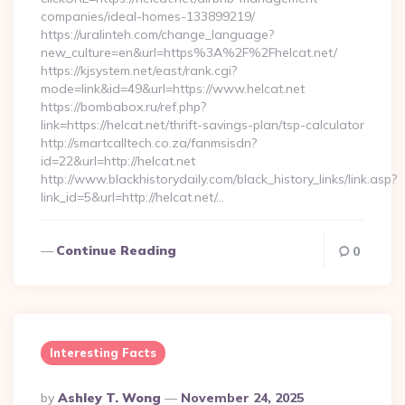
companies/ideal-homes-133899219/
https://uralinteh.com/change_language?
new_culture=en&url=https%3A%2F%2Fhelcat.net/
https://kjsystem.net/east/rank.cgi?
mode=link&id=49&url=https://www.helcat.net
https://bombabox.ru/ref.php?
link=https://helcat.net/thrift-savings-plan/tsp-calculator
http://smartcalltech.co.za/fanmsisdn?
id=22&url=http://helcat.net
http://www.blackhistorydaily.com/black_history_links/link.asp?
link_id=5&url=http://helcat.net/…
Continue Reading
0
Interesting Facts
Posted
By
Ashley T. Wong
November 24, 2025