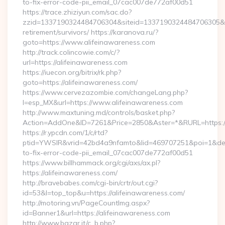
to-fix-error-code-pii_email_07cac007de772af00d51
https://trace.zhiziyun.com/sac.do?
zzid=1337190324484706304&siteid=1337190324484706305&turl
retirement/survivors/ https://karanova.ru/?
goto=https://www.alifeinawareness.com
http://track.colincowie.com/c/?
url=https://alifeinawareness.com
https://iuecon.org/bitrix/rk.php?
goto=https://alifeinawareness.com/
https://www.cervezazombie.com/changeLang.php?
l=esp_MX&url=https://www.alifeinawareness.com
http://www.maxtuning.md/controls/basket.php?
Action=AddOne&ID=7261&Price=2850&Aster=*&RURL=https://
https://r.ypcdn.com/1/c/rtd?
ptid=YWSIR&vrid=42bd4a9nfamto&lid=469707251&poi=1&dest
to-fix-error-code-pii_email_07cac007de772af00d51
https://www.billhammack.org/cgi/axs/ax.pl?
https://alifeinawareness.com/
http://bravebabes.com/cgi-bin/crtr/out.cgi?
id=53&l=top_top&u=https://alifeinawareness.com/
http://motoring.vn/PageCountImg.aspx?
id=Banner1&url=https://alifeinawareness.com
http://www.bazar.it/c_b.php?