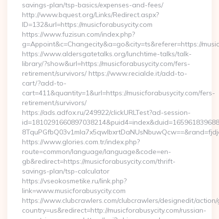
savings-plan/tsp-basics/expenses-and-fees/
http://www.bquest.org/Links/Redirect.aspx?
ID=132&url=https://musicforabusycity.com
https://www.fuzisun.com/index.php?
g=Appoint&c=Changecity&a=go&city=ts&referer=https://musicf
https://www.aldersgatetalks.org/lunchtime-talks/talk-
library/?show&url=https://musicforabusycity.com/fers-
retirement/survivors/ https://www.recialde.it/add-to-
cart/?add-to-
cart=411&quantity=1&url=https://musicforabusycity.com/fers-
retirement/survivors/
https://ads.adfox.ru/249922/clickURLTest?ad-session-
id=1810291660897038214&puid4=index&duid=16596183968
8TquPGfbQ03v1mla7x5qwIbxrtDaNUsNbuwQcw==&rand=fjdjdf
https://www.glories.com.tr/index.php?
route=common/language/language&code=en-
gb&redirect=https://musicforabusycity.com/thrift-
savings-plan/tsp-calculator
https://vseokosmetike.ru/link.php?
link=www.musicforabusycity.com
https://www.clubcrawlers.com/clubcrawlers/designedit/action/
country=us&redirect=http://musicforabusycity.com/russian-