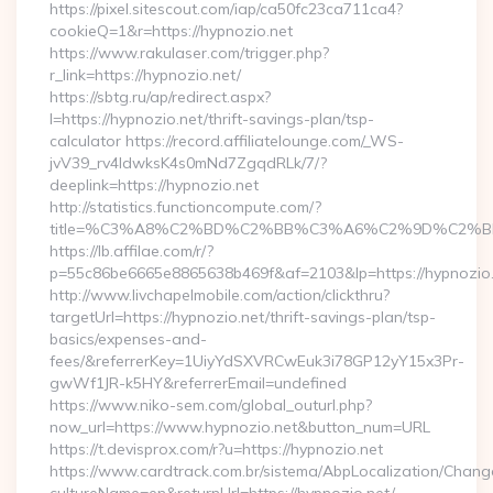
https://pixel.sitescout.com/iap/ca50fc23ca711ca4?
cookieQ=1&r=https://hypnozio.net
https://www.rakulaser.com/trigger.php?
r_link=https://hypnozio.net/
https://sbtg.ru/ap/redirect.aspx?
l=https://hypnozio.net/thrift-savings-plan/tsp-
calculator https://record.affiliatelounge.com/_WS-
jvV39_rv4IdwksK4s0mNd7ZgqdRLk/7/?
deeplink=https://hypnozio.net
http://statistics.functioncompute.com/?
title=%C3%A8%C2%BD%C2%BB%C3%A6%C2%9D%C2%B
https://lb.affilae.com/r/?
p=55c86be6665e8865638b469f&af=2103&lp=https://hypnozio
http://www.livchapelmobile.com/action/clickthru?
targetUrl=https://hypnozio.net/thrift-savings-plan/tsp-
basics/expenses-and-
fees/&referrerKey=1UiyYdSXVRCwEuk3i78GP12yY15x3Pr-
gwWf1JR-k5HY&referrerEmail=undefined
https://www.niko-sem.com/global_outurl.php?
now_url=https://www.hypnozio.net&button_num=URL
https://t.devisprox.com/r?u=https://hypnozio.net
https://www.cardtrack.com.br/sistema/AbpLocalization/Chang