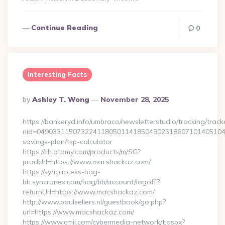
Continue Reading
0
Interesting Facts
Posted
By
Ashley T. Wong
November 28, 2025
By
https://bankeryd.info/umbraco/newsletterstudio/tracking/trackc
nid=049033115073224118050114185049025186071014051044
savings-plan/tsp-calculator
https://ch.atomy.com/products/m/SG?
prodUrl=https://www.macshackaz.com/
https://syncaccess-hag-
bh.syncronex.com/hag/bh/account/logoff?
returnUrl=https://www.macshackaz.com/
http://www.paulsellers.nl/guestbook/go.php?
url=https://www.macshackaz.com/
https://www.cmil.com/cybermedia-network/t.aspx?