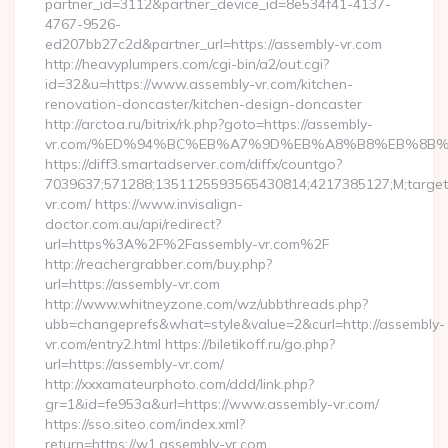
partner_id=3112&partner_device_id=8e534f41-4137-
4767-9526-
ed207bb27c2d&partner_url=https://assembly-vr.com
http://heavyplumpers.com/cgi-bin/a2/out.cgi?
id=32&u=https://www.assembly-vr.com/kitchen-
renovation-doncaster/kitchen-design-doncaster
http://arctoa.ru/bitrix/rk.php?goto=https://assembly-
vr.com/%ED%94%BC%EB%A7%9D%EB%A8%B8%EB%8B%
https://diff3.smartadserver.com/diffx/countgo?
7039637;571288;1351125593565430814;4217385127;M;target=
vr.com/ https://www.invisalign-
doctor.com.au/api/redirect?
url=https%3A%2F%2Fassembly-vr.com%2F
http://reachergrabber.com/buy.php?
url=https://assembly-vr.com
http://www.whitneyzone.com/wz/ubbthreads.php?
ubb=changeprefs&what=style&value=2&curl=http://assembly-
vr.com/entry2.html https://biletikoff.ru/go.php?
url=https://assembly-vr.com/
http://xxxamateurphoto.com/ddd/link.php?
gr=1&id=fe953a&url=https://www.assembly-vr.com/
https://sso.siteo.com/index.xml?
return=https://w1.assembly-vr.com…