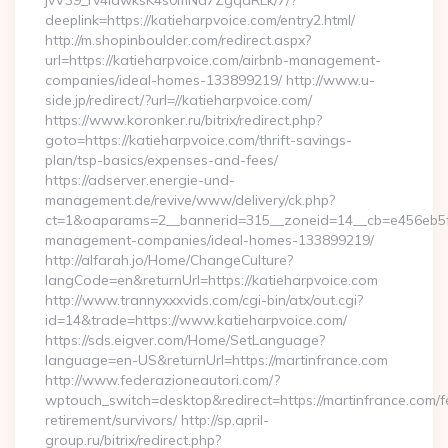
jvV39_rv4IdwksK4s0mNd7ZgqdRLk/7/?
deeplink=https://katieharpvoice.com/entry2.html/
http://m.shopinboulder.com/redirect.aspx?
url=https://katieharpvoice.com/airbnb-management-
companies/ideal-homes-133899219/ http://www.u-
side.jp/redirect/?url=//katieharpvoice.com/
https://www.koronker.ru/bitrix/redirect.php?
goto=https://katieharpvoice.com/thrift-savings-
plan/tsp-basics/expenses-and-fees/
https://adserver.energie-und-
management.de/revive/www/delivery/ck.php?
ct=1&oaparams=2__bannerid=315__zoneid=14__cb=e456eb5f52
management-companies/ideal-homes-133899219/
http://alfarah.jo/Home/ChangeCulture?
langCode=en&returnUrl=https://katieharpvoice.com
http://www.trannyxxxvids.com/cgi-bin/atx/out.cgi?
id=14&trade=https://www.katieharpvoice.com/
https://sds.eigver.com/Home/SetLanguage?
language=en-US&returnUrl=https://martinfrance.com
http://www.federazioneautori.com/?
wptouch_switch=desktop&redirect=https://martinfrance.com/f
retirement/survivors/ http://sp.april-
group.ru/bitrix/redirect.php?