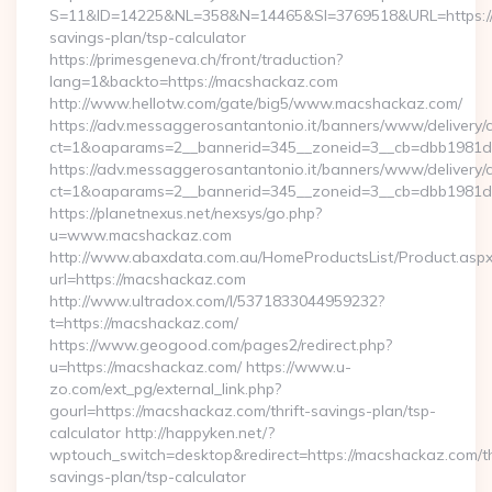
S=11&ID=14225&NL=358&N=14465&SI=3769518&URL=https://m
savings-plan/tsp-calculator
https://primesgeneva.ch/front/traduction?
lang=1&backto=https://macshackaz.com
http://www.hellotw.com/gate/big5/www.macshackaz.com/
https://adv.messaggerosantantonio.it/banners/www/delivery/
ct=1&oaparams=2__bannerid=345__zoneid=3__cb=dbb
https://adv.messaggerosantantonio.it/banners/www/delivery/
ct=1&oaparams=2__bannerid=345__zoneid=3__cb=dbb1981de7
https://planetnexus.net/nexsys/go.php?
u=www.macshackaz.com
http://www.abaxdata.com.au/HomeProductsList/Product.aspx
url=https://macshackaz.com
http://www.ultradox.com/l/5371833044959232?
t=https://macshackaz.com/
https://www.geogood.com/pages2/redirect.php?
u=https://macshackaz.com/ https://www.u-
zo.com/ext_pg/external_link.php?
gourl=https://macshackaz.com/thrift-savings-plan/tsp-
calculator http://happyken.net/?
wptouch_switch=desktop&redirect=https://macshackaz.com/th
savings-plan/tsp-calculator