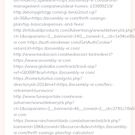
do=mdlInfo_lgw&urlx=https://assembly-vr.com/airbnb-
management-companies/ideal-homes-133899219/
http://ebonygirlstgp.com/cgi-bin/a2/out.cgi?
id=36&u=https://assembly-vr.com/thrift-savings-
plan/tsp-basics/expenses-and-fees/
http://infobuildproducts.com/Advertising/www/delivery/ck.php?
ct=1&oaparams=2__bannerid=140__zoneid=1__cb=1e94ce81a0
vr.com https://auth.mindmixer.com/GetAuthCookie?
returnUrl=https://assembly-vr.com/
http://www.mediacast.com/mediacast-bin/redirect?
https://www.assembly-vr.com
https://www.globalbx.com/track/track.asp?
ref=GBXBlP&rurl=https://assembly-vr.com/
https://hometutorbd.com/goto.php?
directoryid=201&href=https://assembly-vr.com/fers-
retirement/survivors/
http://www.funerportale.com/revive-
adserver/www/delivery/ck.php?
ct=1&oaparams=2__bannerid=46__zoneid=2__cb=2781c78a5d
vr.com
https://www.ranchworldads.com/adserver/adclick.php?
bannerid=184&zoneid=3&source=&dest=https://assembly-
vr.com/thrift-savings-plan/tsp-calculator/