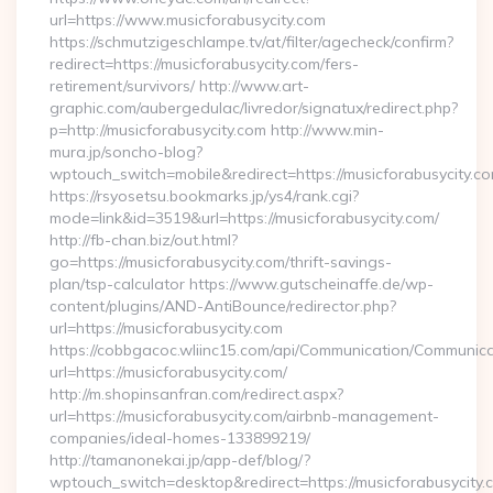
url=https://www.musicforabusycity.com
https://schmutzigeschlampe.tv/at/filter/agecheck/confirm?
redirect=https://musicforabusycity.com/fers-
retirement/survivors/ http://www.art-
graphic.com/aubergedulac/livredor/signatux/redirect.php?
p=http://musicforabusycity.com http://www.min-
mura.jp/soncho-blog?
wptouch_switch=mobile&redirect=https://musicforabusycity.c
https://rsyosetsu.bookmarks.jp/ys4/rank.cgi?
mode=link&id=3519&url=https://musicforabusycity.com/
http://fb-chan.biz/out.html?
go=https://musicforabusycity.com/thrift-savings-
plan/tsp-calculator https://www.gutscheinaffe.de/wp-
content/plugins/AND-AntiBounce/redirector.php?
url=https://musicforabusycity.com
https://cobbgacoc.wliinc15.com/api/Communication/Communica
url=https://musicforabusycity.com/
http://m.shopinsanfran.com/redirect.aspx?
url=https://musicforabusycity.com/airbnb-management-
companies/ideal-homes-133899219/
http://tamanonekai.jp/app-def/blog/?
wptouch_switch=desktop&redirect=https://musicforabusycity.c