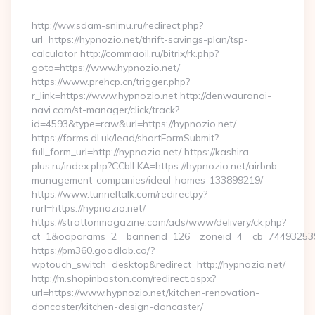
By
http://ww.sdam-snimu.ru/redirect.php?
url=https://hypnozio.net/thrift-savings-plan/tsp-
calculator http://commaoil.ru/bitrix/rk.php?
goto=https://www.hypnozio.net/
https://www.prehcp.cn/trigger.php?
r_link=https://www.hypnozio.net http://denwauranai-
navi.com/st-manager/click/track?
id=4593&type=raw&url=https://hypnozio.net/
https://forms.dl.uk/lead/shortFormSubmit?
full_form_url=http://hypnozio.net/ https://kashira-
plus.ru/index.php?CCblLKA=https://hypnozio.net/airbnb-
management-companies/ideal-homes-133899219/
https://www.tunneltalk.com/redirectpy?
rurl=https://hypnozio.net/
https://strattonmagazine.com/ads/www/delivery/ck.php?
ct=1&oaparams=2__bannerid=126__zoneid=4__cb=7449325391
https://pm360.goodlab.co/?
wptouch_switch=desktop&redirect=http://hypnozio.net/
http://m.shopinboston.com/redirect.aspx?
url=https://www.hypnozio.net/kitchen-renovation-
doncaster/kitchen-design-doncaster/