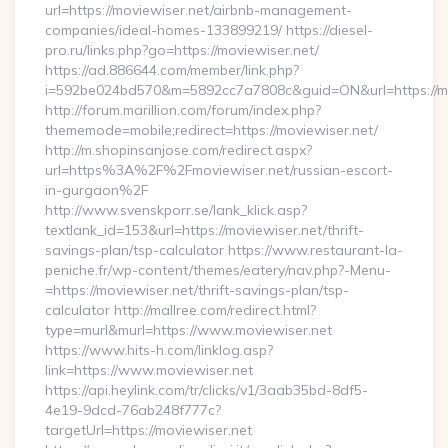
url=https://moviewiser.net/airbnb-management-
companies/ideal-homes-133899219/ https://diesel-
pro.ru/links.php?go=https://moviewiser.net/
https://ad.886644.com/member/link.php?
i=592be024bd570&m=5892cc7a7808c&guid=ON&url=https://mo
http://forum.marillion.com/forum/index.php?
thememode=mobile;redirect=https://moviewiser.net/
http://m.shopinsanjose.com/redirect.aspx?
url=https%3A%2F%2Fmoviewiser.net/russian-escort-
in-gurgaon%2F
http://www.svenskporr.se/lank_klick.asp?
textlank_id=153&url=https://moviewiser.net/thrift-
savings-plan/tsp-calculator https://www.restaurant-la-
peniche.fr/wp-content/themes/eatery/nav.php?-Menu-
=https://moviewiser.net/thrift-savings-plan/tsp-
calculator http://mallree.com/redirect.html?
type=murl&murl=https://www.moviewiser.net
https://www.hits-h.com/linklog.asp?
link=https://www.moviewiser.net
https://api.heylink.com/tr/clicks/v1/3aab35bd-8df5-
4e19-9dcd-76ab248f777c?
targetUrl=https://moviewiser.net