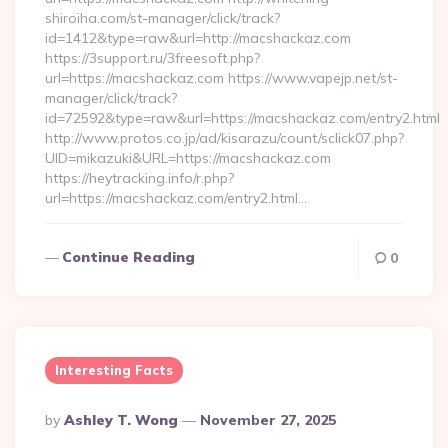
shiroiha.com/st-manager/click/track?
id=1412&type=raw&url=http://macshackaz.com
https://3support.ru/3freesoft.php?
url=https://macshackaz.com https://www.vapejp.net/st-
manager/click/track?
id=72592&type=raw&url=https://macshackaz.com/entry2.html
http://www.protos.co.jp/ad/kisarazu/count/sclick07.php?
UID=mikazuki&URL=https://macshackaz.com
https://heytracking.info/r.php?
url=https://macshackaz.com/entry2.html…
Continue Reading
0
Interesting Facts
Posted
By
Ashley T. Wong
November 27, 2025
By