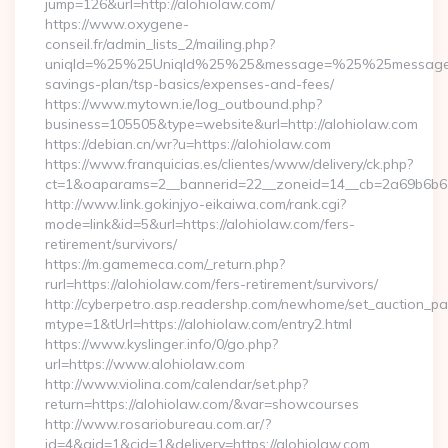
jump=126&url=http://alohiolaw.com/
https://www.oxygene-
conseil.fr/admin_lists_2/mailing.php?
uniqId=%25%25UniqId%25%25&message=%25%25message%25%
savings-plan/tsp-basics/expenses-and-fees/
https://www.mytown.ie/log_outbound.php?
business=105505&type=website&url=http://alohiolaw.com
https://debian.cn/wr?u=https://alohiolaw.com
https://www.franquicias.es/clientes/www/delivery/ck.php?
ct=1&oaparams=2__bannerid=22__zoneid=14__cb=2a69b6b61
http://www.link.gokinjyo-eikaiwa.com/rank.cgi?
mode=link&id=5&url=https://alohiolaw.com/fers-
retirement/survivors/
https://m.gamemeca.com/_return.php?
rurl=https://alohiolaw.com/fers-retirement/survivors/
http://cyberpetro.asp.readershp.com/newhome/set_auction_p
mtype=1&tUrl=https://alohiolaw.com/entry2.html
https://www.kyslinger.info/0/go.php?
url=https://www.alohiolaw.com
http://www.violina.com/calendar/set.php?
return=https://alohiolaw.com/&var=showcourses
http://www.rosariobureau.com.ar/?
id=4&aid=1&cid=1&delivery=https://alohiolaw.com