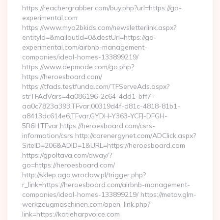
https://reachergrabber.com/buy.php?url=https://go-
experimental.com
https://www.myo2bkids.com/newsletterlink.aspx?
entityId=&mailoutId=0&destUrl=https://go-
experimental.com/airbnb-management-
companies/ideal-homes-133899219/
https://www.depmode.com/go.php?
https://heroesboard.com/
https://tfads.testfunda.com/TFServeAds.aspx?
strTFAdVars=4a086196-2c64-4dd1-bff7-
aa0c7823a393,TFvar,00319d4f-d81c-4818-81b1-
a8413dc614e6,TFvar,GYDH-Y363-YCFJ-DFGH-
5R6H,TFvar,https://heroesboard.com/csrs-
information/csrs http://carenergynet.com/ADClick.aspx?
SiteID=206&ADID=1&URL=https://heroesboard.com
https://gpoltava.com/away/?
go=https://heroesboard.com/
http://sklep.aga.wroclaw.pl/trigger.php?
r_link=https://heroesboard.com/airbnb-management-
companies/ideal-homes-133899219/ https://metav.glm-
werkzeugmaschinen.com/open_link.php?
link=https://katieharpvoice.com