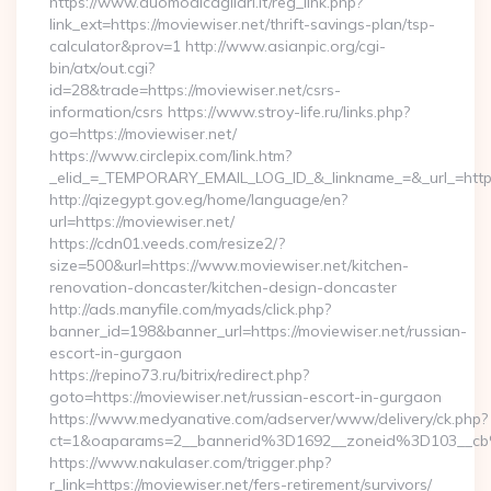
https://www.duomodicagliari.it/reg_link.php?
link_ext=https://moviewiser.net/thrift-savings-plan/tsp-
calculator&prov=1 http://www.asianpic.org/cgi-
bin/atx/out.cgi?
id=28&trade=https://moviewiser.net/csrs-
information/csrs https://www.stroy-life.ru/links.php?
go=https://moviewiser.net/
https://www.circlepix.com/link.htm?
_elid_=_TEMPORARY_EMAIL_LOG_ID_&_linkname_=&_url_=https:
http://qizegypt.gov.eg/home/language/en?
url=https://moviewiser.net/
https://cdn01.veeds.com/resize2/?
size=500&url=https://www.moviewiser.net/kitchen-
renovation-doncaster/kitchen-design-doncaster
http://ads.manyfile.com/myads/click.php?
banner_id=198&banner_url=https://moviewiser.net/russian-
escort-in-gurgaon
https://repino73.ru/bitrix/redirect.php?
goto=https://moviewiser.net/russian-escort-in-gurgaon
https://www.medyanative.com/adserver/www/delivery/ck.php?
ct=1&oaparams=2__bannerid%3D1692__zoneid%3D103__cb
https://www.nakulaser.com/trigger.php?
r_link=https://moviewiser.net/fers-retirement/survivors/