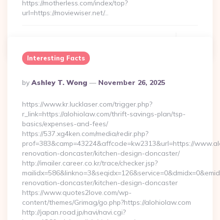
https://motherless.com/index/top?
url=https://moviewiser.net/…
Continue Reading
0
Interesting Facts
Posted
By
Ashley T. Wong
November 26, 2025
By
https://www.kr.lucklaser.com/trigger.php?
r_link=https://alohiolaw.com/thrift-savings-plan/tsp-
basics/expenses-and-fees/
https://537.xg4ken.com/media/redir.php?
prof=383&camp=43224&affcode=kw2313&url=https://www.alo
renovation-doncaster/kitchen-design-doncaster/
http://imailer.career.co.kr/trace/checker.jsp?
mailidx=586&linkno=3&seqidx=126&service=0&dmidx=0&emidx=
renovation-doncaster/kitchen-design-doncaster
https://www.quotes2love.com/wp-
content/themes/Grimag/go.php?https://alohiolaw.com
http://japan.road.jp/navi/navi.cgi?