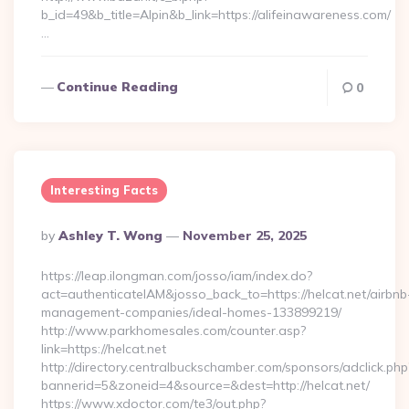
b_id=49&b_title=Alpin&b_link=https://alifeinawareness.com/
…
Continue Reading
0
Interesting Facts
Posted
By
Ashley T. Wong
November 25, 2025
By
https://leap.ilongman.com/josso/iam/index.do?
act=authenticateIAM&josso_back_to=https://helcat.net/airbnb
management-companies/ideal-homes-133899219/
http://www.parkhomesales.com/counter.asp?
link=https://helcat.net
http://directory.centralbuckschamber.com/sponsors/adclick.php
bannerid=5&zoneid=4&source=&dest=http://helcat.net/
https://www.xdoctor.com/te3/out.php?