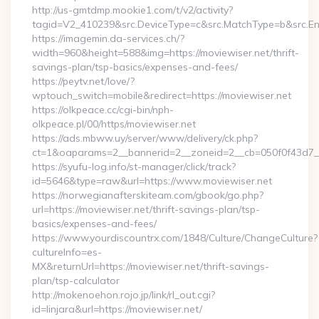
http://us-gmtdmp.mookie1.com/t/v2/activity?
tagid=V2_410239&src.DeviceType=c&src.MatchType=b&src.Eng
https://imagemin.da-services.ch/?
width=960&height=588&img=https://moviewiser.net/thrift-
savings-plan/tsp-basics/expenses-and-fees/
https://peytv.net/love/?
wptouch_switch=mobile&redirect=https://moviewiser.net
https://olkpeace.cc/cgi-bin/nph-
olkpeace.pl/00/https/moviewiser.net
https://ads.mbww.uy/server/www/delivery/ck.php?
ct=1&oaparams=2__bannerid=2__zoneid=2__cb=050f0f43d7__o
https://syufu-log.info/st-manager/click/track?
id=5646&type=raw&url=https://www.moviewiser.net
https://norwegianafterskiteam.com/gbook/go.php?
url=https://moviewiser.net/thrift-savings-plan/tsp-
basics/expenses-and-fees/
https://www.yourdiscountrx.com/1848/Culture/ChangeCulture?
cultureInfo=es-
MX&returnUrl=https://moviewiser.net/thrift-savings-
plan/tsp-calculator
http://mokenoehon.rojo.jp/link/rl_out.cgi?
id=linjara&url=https://moviewiser.net/