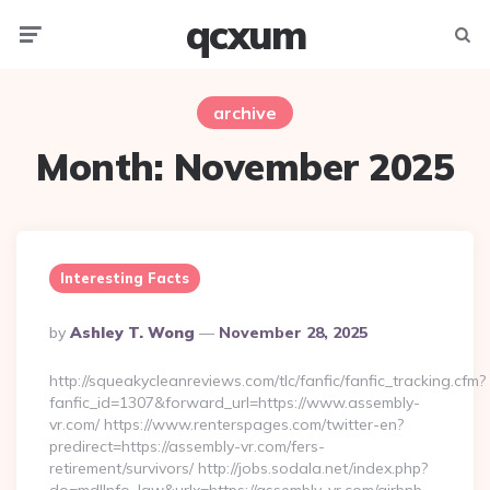
qcxum
Menu
Searc
archive
Month:
November 2025
Interesting Facts
Posted
By
Ashley T. Wong
November 28, 2025
By
http://squeakycleanreviews.com/tlc/fanfic/fanfic_tracking.cfm?
fanfic_id=1307&forward_url=https://www.assembly-
vr.com/ https://www.renterspages.com/twitter-en?
predirect=https://assembly-vr.com/fers-
retirement/survivors/ http://jobs.sodala.net/index.php?