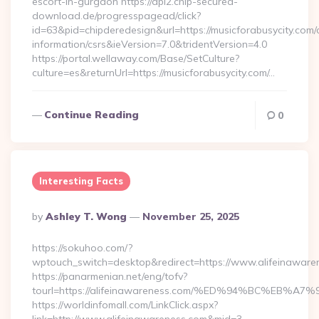
escort-in-gurgaon https://api2.chip-secured-
download.de/progresspagead/click?
id=63&pid=chipderedesign&url=https://musicforabusycity.com/
information/csrs&ieVersion=7.0&tridentVersion=4.0
https://portal.wellaway.com/Base/SetCulture?
culture=es&returnUrl=https://musicforabusycity.com/…
Continue Reading
0
Interesting Facts
Posted
By
Ashley T. Wong
November 25, 2025
By
https://sokuhoo.com/?
wptouch_switch=desktop&redirect=https://www.alifeinaware
https://panarmenian.net/eng/tofv?
tourl=https://alifeinawareness.com/%ED%94%BC%E
https://worldinfomall.com/LinkClick.aspx?