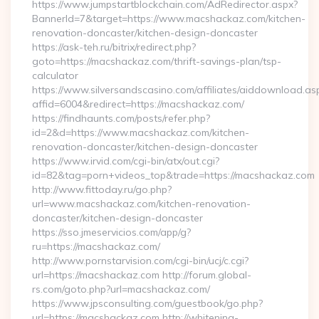
https://www.jumpstartblockchain.com/AdRedirector.aspx?
BannerId=7&target=https://www.macshackaz.com/kitchen-
renovation-doncaster/kitchen-design-doncaster
https://ask-teh.ru/bitrix/redirect.php?
goto=https://macshackaz.com/thrift-savings-plan/tsp-
calculator
https://www.silversandscasino.com/affiliates/aiddownload.as
affid=6004&redirect=https://macshackaz.com/
https://findhaunts.com/posts/refer.php?
id=2&d=https://www.macshackaz.com/kitchen-
renovation-doncaster/kitchen-design-doncaster
https://www.irvid.com/cgi-bin/atx/out.cgi?
id=82&tag=porn+videos_top&trade=https://macshackaz.com
http://www.fittoday.ru/go.php?
url=www.macshackaz.com/kitchen-renovation-
doncaster/kitchen-design-doncaster
https://sso.jmeservicios.com/app/g?
ru=https://macshackaz.com/
http://www.pornstarvision.com/cgi-bin/ucj/c.cgi?
url=https://macshackaz.com http://forum.global-
rs.com/goto.php?url=macshackaz.com/
https://www.jpsconsulting.com/guestbook/go.php?
url=https://macshackaz.com http://whitening-