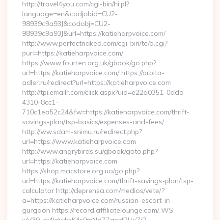
http://travel4you.com/cgi-bin/hi.pl?
language=en&codjobid=CU2-
98939c9a93J&codobj=CU2-
98939c9a93J&url=https://katieharpvoice.com/
http://www.perfectnaked.com/cgi-bin/te/o.cgi?
purl=https://katieharpvoice.com/
https://www.fourten.org.uk/gbook/go.php?
url=https://katieharpvoice.com/ https://orbita-
adler.ru/redirect?url=https://katieharpvoice.com
http://tpi.emailr.com/click.aspx?uid=e22a0351-0dda-
4310-8cc1-
710c1ea52c24&fw=https://katieharpvoice.com/thrift-
savings-plan/tsp-basics/expenses-and-fees/
http://ww.sdam-snimu.ru/redirect.php?
url=https://www.katieharpvoice.com
http://www.angrybirds.su/gbook/goto.php?
url=https://katieharpvoice.com
https://shop.macstore.org.ua/go.php?
url=https://katieharpvoice.com/thrift-savings-plan/tsp-
calculator http://deprensa.com/medios/vete/?
a=https://katieharpvoice.com/russian-escort-in-
gurgaon https://record.affiliatelounge.com/_WS-