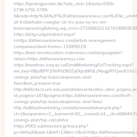
https://hjertingposten.dk/?ads_click=1&data=5926-
5798-5792-5789-
6&redir=http%3A%2F%2Falifeinawareness.com%2F&c_url=h
af-troldehulen-naegter-at-tro-paa-ny-lov-om-
boernepasning&doing_wp_cron=1732666152.617618083953
https://sbtg.ru/ap/redirect.aspx?
l=https://alifeinawareness.com/airbnb-management-
companies/ideal-homes-133899219/
https://karir.imsrelocation-indonesia.com/language/en?
return=https://alifeinawareness.com
https://membres.oaq.qc.ca/EmailMarketing/UrlTracking.aspx?
em_key=08jafBPP2lWlFhDB0ZyEKpd6R0LzNyqjpRYQwdGchCoO
savings-plan/tsp-basics/expenses-and-
fees/&em_preview=true
http://biblioteca.uns.edu.pe/saladocentes/doc_abrir_pagina_
id_pagina=147&pagina=https://alifeinawareness.com/thrift-
savings-plan/tsp-basics/expenses-and-fees/
http://adblastmarketing.com/ads/www/delivery/ck.php?
ct=1&oaparams=2__bannerid=55__zoneid=14__cb=d6844fc7aa__
savings-plan/tsp-calculator
https://f001.sublimestore.jp/trace.php?
pr=default&aid=1&drf=13&bn=1&rd=https://alifeinawareness