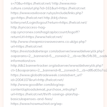
s=70&u=https://helcat.net/ http://www.mia-
culture.com/url.php?id=161&url=https://helcat.net
https://www.vavilovsar.ru/sys/include/links.php?
go=https://helcat.net http://cktj.china-
lottery.net/Login/logout?return=https://helcat.net/
http://syncaccess-hag-
cap.syncronex.com/hag/cap/account/logoff?
returnUrl=https://www.helcat.net/
http://www.cheapmicrowaveovens.co.uk/go.php?
url=https://helcat.net
https://revistadiabetespr.com/adserver/www/delivery/ck.php?
oaparams=2__bannerid=5__zoneid=2__cb=ec9bc5fb38__oadest=
information/csrs
http://db2.bannertracker.org/adserver/www/delivery/ck.php?
ct=1&oaparams=2__bannerid=8__zoneid=3__cb=d85d03a7a2__
https://www.globaltradeweek.com/advert_url?
id=2004107&rurl=http://helcat.net/
http://www.goodlifer.com/blog/wp-
content/uploads/email_purchase_mtiv.php?
url=https://helcat.net/thrift-savings-plan/tsp-
basics/expenses-and-fees/
https://www.howmuchisit.org/wp-