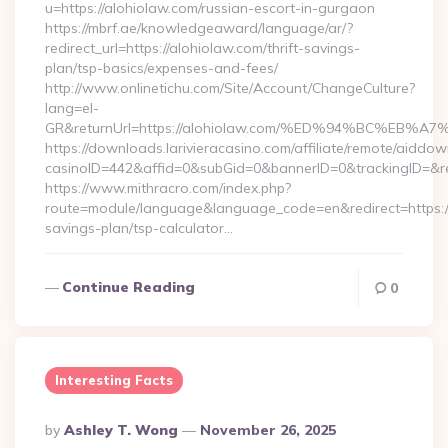
u=https://alohiolaw.com/russian-escort-in-gurgaon
https://mbrf.ae/knowledgeaward/language/ar/?
redirect_url=https://alohiolaw.com/thrift-savings-
plan/tsp-basics/expenses-and-fees/
http://www.onlinetichu.com/Site/Account/ChangeCulture?
lang=el-
GR&returnUrl=https://alohiolaw.com/%ED%94%BC%E
https://downloads.larivieracasino.com/affiliate/remote/aiddo
casinoID=442&affid=0&subGid=0&bannerID=0&trackingID=&re
https://www.mithracro.com/index.php?
route=module/language&language_code=en&redirect=https://a
savings-plan/tsp-calculator…
Continue Reading
0
Interesting Facts
Posted
By
Ashley T. Wong
November 26, 2025
By