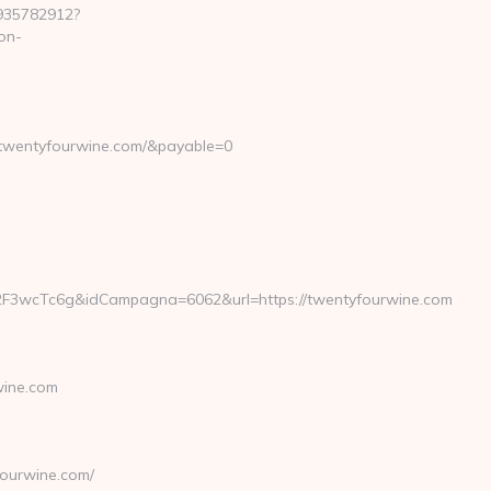
7935782912?
on-
.twentyfourwine.com/&payable=0
2F3wcTc6g&idCampagna=6062&url=https://twentyfourwine.com
wine.com
ourwine.com/