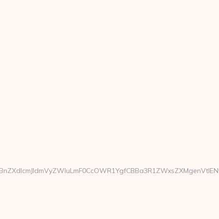
ZXdlcmJldmVyZWluLmF0CcOWR1YgfCBBa3R1ZWxsZXMgenVtIENvcm9