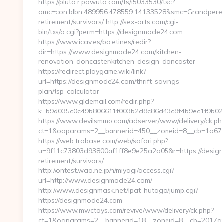
https://pluto.r.powuta.com/ts/i5033530/tsc?
amc=con.blbn.489956.478559.14133528&smc=GrandpereP
retirement/survivors/ http://sex-arts.com/cgi-
bin/txs/o.cgi?perm=https://designmode24.com
https://www.icav.es/boletines/redir?
dir=https://www.designmode24.com/kitchen-
renovation-doncaster/kitchen-design-doncaster
https://redirect.playgame.wiki/link?
url=https://designmode24.com/thrift-savings-
plan/tsp-calculator
https://www.gldemail.com/redir.php?
k=b9d035c0c49b806611f003b2d8c86d43c8f4b9ec1f9b02
https://www.devilsmmo.com/adserver/www/delivery/ck.ph
ct=1&oaparams=2__bannerid=450__zoneid=8__cb=1a67e
https://web.trabase.com/web/safari.php?
u=9f11c73803d93800af1ff8e9e25a2a05&r=https://desig
retirement/survivors/
http://ontest.wao.ne.jp/n/miyagi/access.cgi?
url=http://www.designmode24.com/
http://www.designmask.net/lpat-hutago/jump.cgi?
https://designmode24.com
https://www.mwctoys.com/revive/www/delivery/ck.php?
ct=1&oaparams=2__bannerid=18__zoneid=8__cb=2017ab5