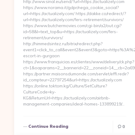
http://www.sinal.eu/send/?url=https://actualizely.com
https://www.norama.it/gdpr/nega_cookie_social?
url=https://actualizely.com/ https://dakke.co/redirect/?
url=https://actualizely.com/fers-retirement/survivors/
https://www.butchermovies.com/cgi-bin/a2/out.cgi?
id=58&l=text_top&u=https://actualizely.com/fers-
retirement/survivors/
http://himmedsintez.ru/bitrix/redirect.php?
event1=click_to_call&event2&event3&goto=https%3A%2F
escort-in-gurgaon
https://www.franquicias.es/clientes/www/delivery/ck.php?
ct=1&oaparams=2__bannerid=22__zoneid=14__cb=2a69b6
https://partner.maisonsdumonde.com/servlet/effi.redir?
id_compteur=22797254&url=https://actualizely.com
https://online.toktom.kg/Culture/SetCulture?
CultureCode=ky-
KG&ReturnUrl=https://actualizely.com/airbnb-
management-companies/ideal-homes-133899219/…
Continue Reading
0