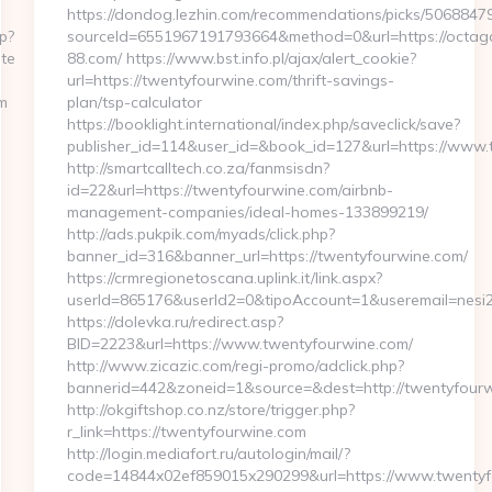
https://dondog.lezhin.com/recommendations/picks/506884
p?
sourceId=6551967191793664&method=0&url=https://octag
te
88.com/ https://www.bst.info.pl/ajax/alert_cookie?
url=https://twentyfourwine.com/thrift-savings-
m
plan/tsp-calculator
https://booklight.international/index.php/saveclick/save?
publisher_id=114&user_id=&book_id=127&url=https://www
http://smartcalltech.co.za/fanmsisdn?
id=22&url=https://twentyfourwine.com/airbnb-
management-companies/ideal-homes-133899219/
http://ads.pukpik.com/myads/click.php?
banner_id=316&banner_url=https://twentyfourwine.com/
https://crmregionetoscana.uplink.it/link.aspx?
userId=865176&userId2=0&tipoAccount=1&useremail=nesi
https://dolevka.ru/redirect.asp?
BID=2223&url=https://www.twentyfourwine.com/
http://www.zicazic.com/regi-promo/adclick.php?
bannerid=442&zoneid=1&source=&dest=http://twentyfour
http://okgiftshop.co.nz/store/trigger.php?
r_link=https://twentyfourwine.com
http://login.mediafort.ru/autologin/mail/?
code=14844x02ef859015x290299&url=https://www.twentyf