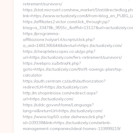
retirement/survivors/
https://stat.microvirt.com/new_market/Stat/directedlog.ph
link=https://www.actualizely.com&from=blog_en_PUBG_Li
https://affiliates2.victor.com/click_through.jsp?
btag=a_33478b_9555c_&affid=13117&url=actualizely.co
https://programma-
affiliazione.holyart.it/scripts/click.php?
a_aid=1481365644&desturl=https://actualizely.com/
https://cheaptelescopes.co.uk/go.php?
url=https://actualizely.com/fers-retirement/survivors/
https://webpro.su/bitrix/rk.php?
goto=https://actualizely.com/thrift-savings-plan/tsp-
calculator
https://auth.centram.cz/auth/authorization?
redirectUrl=https://actualizely.com
http://m.shopinboise.com/redirect.aspx?
url=https://actualizely.com/
https://sddc.gov.vn/Home/Language?
lang=vi&returnUrl=https://actualizely.com/
https://www.top50-solar.de/newsclick.php?
id=109338&link=https://actualizely.com/airbnb-
management-companies/ideal-homes-133899219/