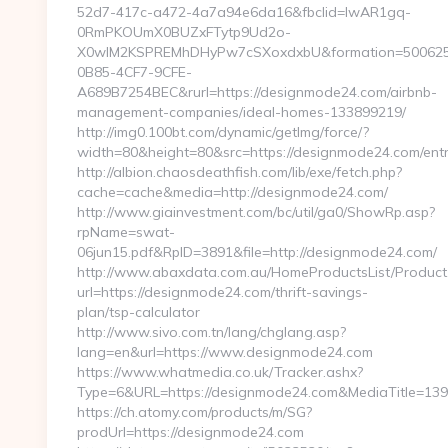
52d7-417c-a472-4a7a94e6da16&fbclid=IwAR1gq-
0RmPKOUmX0BUZxFTytp9Ud2o-
X0wIM2KSPREMhDHyPw7cSXoxdxbU&formation=500625
0B85-4CF7-9CFE-
A689B7254BEC&rurl=https://designmode24.com/airbnb-
management-companies/ideal-homes-133899219/
http://img0.100bt.com/dynamic/getImg/force/?
width=80&height=80&src=https://designmode24.com/entr
http://albion.chaosdeathfish.com/lib/exe/fetch.php?
cache=cache&media=http://designmode24.com/
http://www.giainvestment.com/bc/util/ga0/ShowRp.asp?
rpName=swat-
06jun15.pdf&RpID=3891&file=http://designmode24.com/
http://www.abaxdata.com.au/HomeProductsList/Product
url=https://designmode24.com/thrift-savings-
plan/tsp-calculator
http://www.sivo.com.tn/lang/chglang.asp?
lang=en&url=https://www.designmode24.com
https://www.whatmedia.co.uk/Tracker.ashx?
Type=6&URL=https://designmode24.com&MediaTitle=1
https://ch.atomy.com/products/m/SG?
prodUrl=https://designmode24.com