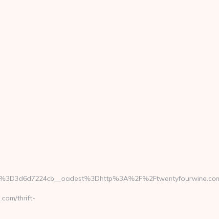
b%3D3d6d7224cb__oadest%3Dhttp%3A%2F%2Ftwentyfourwine.co
om/thrift-