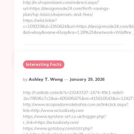
http://m.shopinmiami.com/redirect.aspx?
url=https://designmode24.com/thrift-savings-
plan/tsp-basics/expenses-and-fees/
https://wild.link/e?
c=109329&d=2350624&url=https://designmode24.com/&t
&id=ebay&name=Ebay&ra=1.28%25&network=Wildfire…
Continue Reading
0
Interesting Facts
Posted
By
Ashley T. Wong
January 29, 2026
By
http://t.adbxb.cn/aclk?s=23243337-1474-49c1-adb0-
1bc78595c7c2&ai=605695675&mi=415610543&si=12427140
http://www.acopiadoresdebahia.com.ar/linkclick.aspx?
link=http://www.actualizely.com
https://www.ayrshire-art.co.uk/trigger.php?
r_link=https://actualizely.com/
https://www.gotoboy.com/st/st.php?