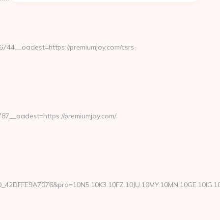
44__oadest=https://premiumjoy.com/csrs-
7__oadest=https://premiumjoy.com/
FFE9A7076&pro=10N5.10K3.10FZ.10JU.10MY.10MN.10GE.10IG.10GO.1