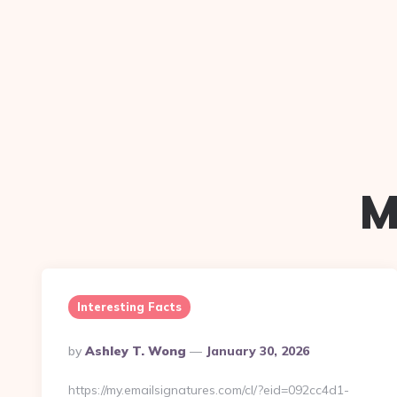
M
Interesting Facts
Posted
By
Ashley T. Wong
January 30, 2026
By
https://my.emailsignatures.com/cl/?eid=092cc4d1-