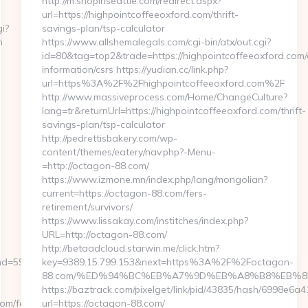
http://m.shopinseattle.com/redirect.aspx?
url=https://highpointcoffeeoxford.com/thrift-
i?
savings-plan/tsp-calculator
m
https://www.allshemalegals.com/cgi-bin/atx/out.cgi?
id=80&tag=top2&trade=https://highpointcoffeeoxford.com/
information/csrs https://yudian.cc/link.php?
url=https%3A%2F%2Fhighpointcoffeeoxford.com%2F
http://www.massiveprocess.com/Home/ChangeCulture?
lang=tr&returnUrl=https://highpointcoffeeoxford.com/thrift-
savings-plan/tsp-calculator
http://pedrettisbakery.com/wp-
content/themes/eatery/nav.php?-Menu-
=http://octagon-88.com/
https://www.izmone.mn/index.php/lang/mongolian?
current=https://octagon-88.com/fers-
retirement/survivors/
https://www.lissakay.com/institches/index.php?
URL=http://octagon-88.com/
http://betaadcloud.starwin.me/click.htm?
59076&url=https://actualizely.com/csrs-
key=9389.15.799.153&next=https%3A%2F%2Foctagon-
88.com/%ED%94%BC%EB%A7%9D%EB%A8%B8%EB%8
https://baztrack.com/pixelget/link/pid/43835/hash/6998e
com/fers-
url=https://octagon-88.com/