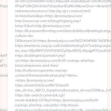
id=1810291660897038214&puid4=index&duid=165961839
uzzlePhoto&rmd=3&trg=https://designmode24.com/fers-
8TquPGfbQ03v1mla7x5qwIbxrtDaNUsNbuwQcw==&rand=fjdj
retirement/survivors/ http://sp.ojrz.com/out.html?
id=tometuma&go=https://premiumjoy.com/
http://www.scp.com.tn/lang/chglang.asp?
lang=fr&url=http://premiumjoy.com/
https://lb.payvendhosting.com/lalandiabillund/parking/Lang
culture=da-
DK&returnUrl=https://premiumjoy.com/%ED%94%B
https://membres.oaq.qc.ca/EmailMarketing/UrlTracking.aspx
em_key=08jafBPP2lWlFhDB0ZyEKpd6R0LzNyqjpRYQwdGch
4ef7809232fe670219&url=https://www.designmode24.com
https://a.biteight.xyz/redir/r.php?
p?
url=https://premiumjoy.com/thrift-savings-plan/tsp-
57c1c__oadest=https://designmode24.com
basics/expenses-and-fees/
http://hollistonsuperette.com/wp-
nmode24.com/fers-
content/themes/eatery/nav.php?-Menu-
=https://premiumjoy.com/
https://smart.link/5ced9b72faea9?
site_id=Soc_NBCU_Symphony&creative_id=vw1009&cp_1
https://ab-search.com/rank.cgi?
mode=link&id=107&url=https://premiumjoy.com/thrift-
savings-plan/tsp-calculator http://news-
e11__oadest=https://designmode24.com/entry2.html
dj.limasky.com/limasky/webservices/doodle_jump/news/link.