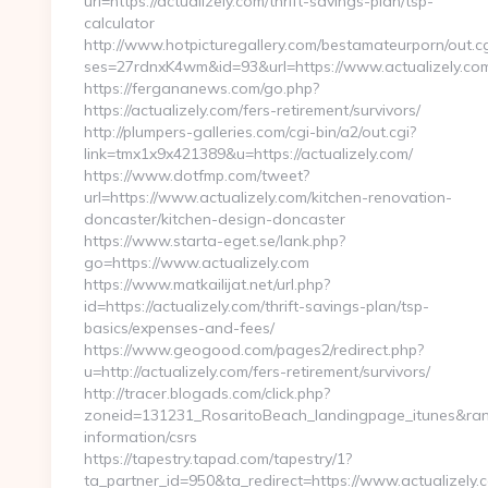
url=https://actualizely.com/thrift-savings-plan/tsp-
calculator
http://www.hotpicturegallery.com/bestamateurporn/out.cg
ses=27rdnxK4wm&id=93&url=https://www.actualizely.co
https://fergananews.com/go.php?
https://actualizely.com/fers-retirement/survivors/
http://plumpers-galleries.com/cgi-bin/a2/out.cgi?
link=tmx1x9x421389&u=https://actualizely.com/
https://www.dotfmp.com/tweet?
url=https://www.actualizely.com/kitchen-renovation-
doncaster/kitchen-design-doncaster
https://www.starta-eget.se/lank.php?
go=https://www.actualizely.com
https://www.matkailijat.net/url.php?
id=https://actualizely.com/thrift-savings-plan/tsp-
basics/expenses-and-fees/
https://www.geogood.com/pages2/redirect.php?
u=http://actualizely.com/fers-retirement/survivors/
http://tracer.blogads.com/click.php?
zoneid=131231_RosaritoBeach_landingpage_itunes&rand=
information/csrs
https://tapestry.tapad.com/tapestry/1?
ta_partner_id=950&ta_redirect=https://www.actualizely.