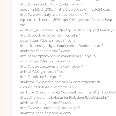
http://onesearch.x0.com/ys4/rank.cgi?
mode=link&id=20&url=http://www.designmode24.com
http://www.beauty-wellness-trends.de/?
wp_cta_redirect_1180=https://designmode24.com/&wp-
cta-
v=0&wpl_id=W4ooP6yRJvk4qUSOA0qTcg1pzJQwezRypW
http://gorodovaya.com/bitrix/rk.php?
goto=https://designmode24.com/
https://access.bridges.com/externalRedirector.do?
url=https://designmode24.com
http://esso.zjzwfw.gov.cn/opensso/UI/Logout?
goto=https://designmode24.com
http://t.wyjadaczewisienek.pl/tracker?
u=http://designmode24.com
http://book.uml3.ru/goto?
url=https://www.designmode24.com http://article-
sharing.headlines.pw/img/cover?
url=https://designmode24.com/&flavor=main&ts=162385
https://horgster.net/Horgster.Net/Guestbook/go.php?
url=https://designmode24.com/
http://www.ctaoci.com/goads.aspx?
url=https://designmode24.com/