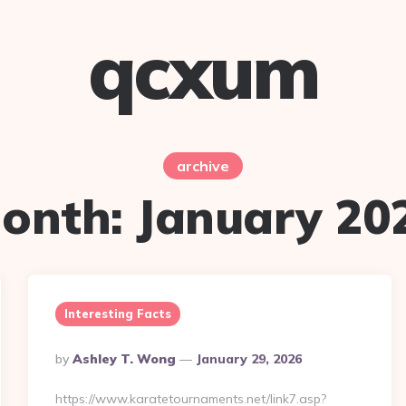
qcxum
archive
onth:
January 20
Interesting Facts
Posted
By
Ashley T. Wong
January 29, 2026
By
https://www.karatetournaments.net/link7.asp?