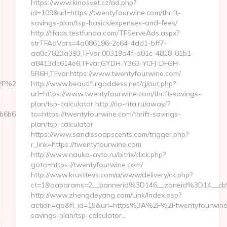
https://www.kinosvet.cz/ad.php?
id=109&url=https://twentyfourwine.com/thrift-
savings-plan/tsp-basics/expenses-and-fees/
http://tfads.testfunda.com/TFServeAds.aspx?
strTFAdVars=4a086196-2c64-4dd1-bff7-
aa0c7823a393,TFvar,00319d4f-d81c-4818-81b1-
a8413dc614e6,TFvar,GYDH-Y363-YCFJ-DFGH-
5R6H,TFvar,https://www.twentyfourwine.com/
%2Factualizely.com/russian-
http://www.beautifulgoddess.net/cj/out.php?
url=https://www.twentyfourwine.com/thrift-savings-
plan/tsp-calculator http://rio-rita.ru/away/?
b612__oadest=https://actualizely.com
to=https://twentyfourwine.com/thrift-savings-
plan/tsp-calculator
https://www.sandissoapscents.com/trigger.php?
r_link=https://twentyfourwine.com
http://www.nauka-avto.ru/bitrix/click.php?
goto=https://twentyfourwine.com/
http://www.krusttevs.com/a/www/delivery/ck.php?
ct=1&oaparams=2__bannerid%3D146__zoneid%3D14__c
http://www.zhengdeyang.com/Link/Index.asp?
action=go&fl_id=15&url=https%3A%2F%2Ftwentyfourwine.c
savings-plan/tsp-calculator…