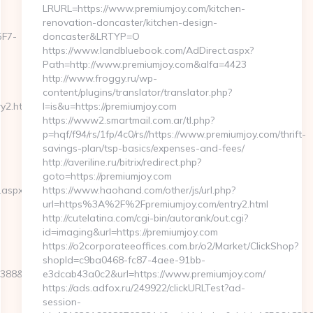
LRURL=https://www.premiumjoy.com/kitchen-
renovation-doncaster/kitchen-design-
F7-
doncaster&LRTYP=O
https://www.landbluebook.com/AdDirect.aspx?
Path=http://www.premiumjoy.com&alfa=4423
http://www.froggy.ru/wp-
content/plugins/translator/translator.php?
y2.html
l=is&u=https://premiumjoy.com
https://www2.smartmail.com.ar/tl.php?
p=hqf/f94/rs/1fp/4c0/rs//https://www.premiumjoy.com/thrift-
savings-plan/tsp-basics/expenses-and-fees/
http://averiline.ru/bitrix/redirect.php?
goto=https://premiumjoy.com
.aspx?
https://www.haohand.com/other/js/url.php?
url=https%3A%2F%2Fpremiumjoy.com/entry2.html
http://cutelatina.com/cgi-bin/autorank/out.cgi?
id=imaging&url=https://premiumjoy.com
https://o2corporateeoffices.com.br/o2/Market/ClickShop?
shopId=c9ba0468-fc87-4aee-91bb-
39388&NewsOfferID=5844&NewsOffersClickSource=5&IsNewWin
e3dcab43a0c2&url=https://www.premiumjoy.com/
https://ads.adfox.ru/249922/clickURLTest?ad-
session-