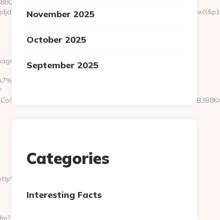
6880464966&sj=zOEyXydZPXHtFLC8EF3cE7p-
dfd&rqs=IV4s9DFLkTcOR_9i6aX0Ue73RnPRVeOK&pr=hdwxwlt&p1=cvkt
November 2025
October 2025
uage/SetCulture?
September 2025
C%EB%A7%9D%EB%A8%B8%EB%8B%88%EC%83%81/
?
CoOfLXGIWW6Y6UWEMHRnIQqiVd5J1j94qk5bqfdhCmHXL33B3B8K46W
Categories
=http%3A%2F%2Fpremiumjoy.com/&cp_2=vw1009&cp_3=
Interesting Facts
cfm?