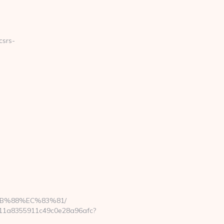
csrs-
B%88%EC%83%81/
6a411a8355911c49c0e28a96afc?