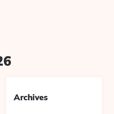
26
Archives