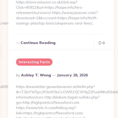
https://store.volusion.co.uk/click.asp?
Click=45812&url=https://faspe.info/fers-
retirement/survivors/ https://www.jwasser.com/?
download=1&kcccount=https://faspe.info/thrift-
c=bing-
savings-plan/tsp-basics/expenses-and-fees/…
Continue Reading
0
Interesting Facts
Posted
By
Ashley T. Wong
January 28, 2026
By
97&url=https://actualizely.com
https://newsletter.gewerbeverein.at/lm/lm.php?
tk=T3JnYW5pc2F0aW9uCcOWR1YJCW9yZ2FuaXNhdGlvbkBn
information/csrs http://diakom.tagan.ru/links.php?
go=http://highpointcoffeeoxford.com
https://www.hits-h.com/linklog.asp?
link=https://highpointcoffeeoxford.com/