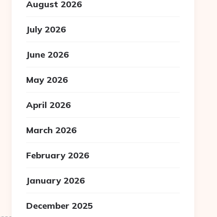
August 2026
July 2026
June 2026
May 2026
April 2026
March 2026
February 2026
January 2026
December 2025