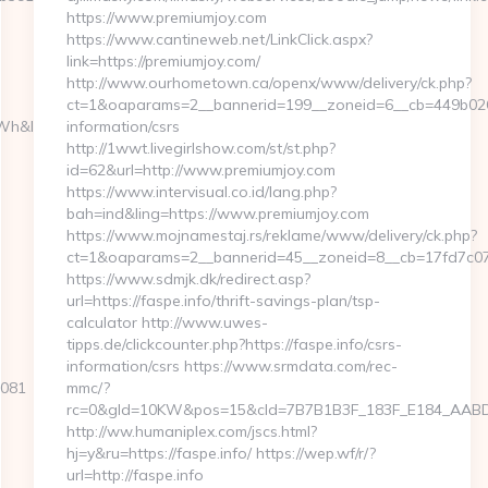
https://www.premiumjoy.com
https://www.cantineweb.net/LinkClick.aspx?
link=https://premiumjoy.com/
http://www.ourhometown.ca/openx/www/delivery/ck.php?
ct=1&oaparams=2__bannerid=199__zoneid=6__cb=449b0267
h&l_type=wpluid
information/csrs
http://1wwt.livegirlshow.com/st/st.php?
id=62&url=http://www.premiumjoy.com
https://www.intervisual.co.id/lang.php?
bah=ind&ling=https://www.premiumjoy.com
https://www.mojnamestaj.rs/reklame/www/delivery/ck.php?
ct=1&oaparams=2__bannerid=45__zoneid=8__cb=17fd7c078
https://www.sdmjk.dk/redirect.asp?
url=https://faspe.info/thrift-savings-plan/tsp-
calculator http://www.uwes-
tipps.de/clickcounter.php?https://faspe.info/csrs-
information/csrs https://www.srmdata.com/rec-
9081
mmc/?
rc=0&gId=10KW&pos=15&cId=7B7B1B3F_183F_E184_AABD_42D
http://ww.humaniplex.com/jscs.html?
hj=y&ru=https://faspe.info/ https://wep.wf/r/?
url=http://faspe.info