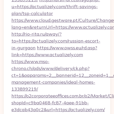
u=https://actualizely.com/thrift-savings-
plan/tsp-calculator
https://www.cloud.gestware.pt/Culture/Change
lang=en&returnUrl=https://www.actualizely.co
http://rio-rita.ru/away/?
to=https://actualizely.com/russian-escort-
in-gurgaon
https://www.owss.eu/rd.asp?
link=https://www.actualizely.com
https://www.mso-
chrono.ch/ads/www/delivery/ck.php?
ct=1&oaparams=2__bannerid=12__zoneid=1__cb
management-companies/ideal-homes-
133899219/
https://o2corporateeoffices.com.br/o2/Market/C
shopId=c9ba0468-fc87-4aee-91bb-
e3dcab43a0c2&url=https://actualizely.com/