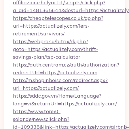
affiliazione.holyart.it/scripts/click.php?
a_aid=1481365644&desturl=https://actualizely
https://cheaptelescopes.co.uk/go.php?
url=https://actualizely.com/fers-
retirement/survivors/
https://webpro.su/bitrix/rk.php?
goto=https://actualizely.com/thrift-
savings-plan/tsp-calculator
https://auth.centram.cz/auth/authorization?
redirectUrl=https://actualizely.com
http://m.shopinboise.com/redirect.aspx?
url=https://actualizely.com/
https://sddc.gov.vn/Home/Language?
lang=vi&returnUrl=https://actualizely.com/
https://www.top50-
solar.de/newsclick.php?
id=109338&link=https://actualizely.com/airbnb-