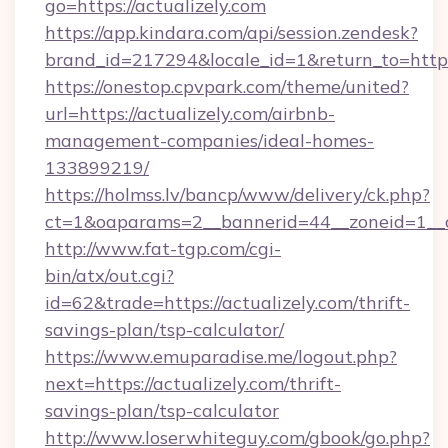
go=https://actualizely.com
https://app.kindara.com/api/session.zendesk?
brand_id=217294&locale_id=1&return_to=htt
https://onestop.cpvpark.com/theme/united?
url=https://actualizely.com/airbnb-
management-companies/ideal-homes-
133899219/
https://holmss.lv/bancp/www/delivery/ck.php?
ct=1&oaparams=2__bannerid=44__zoneid=1__cb
http://www.fat-tgp.com/cgi-
bin/atx/out.cgi?
id=62&trade=https://actualizely.com/thrift-
savings-plan/tsp-calculator/
https://www.emuparadise.me/logout.php?
next=https://actualizely.com/thrift-
savings-plan/tsp-calculator
http://www.loserwhiteguy.com/gbook/go.php?