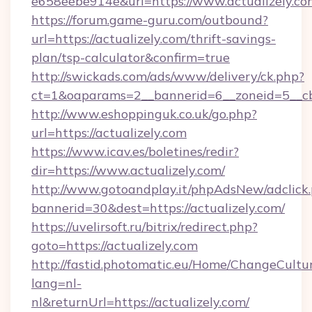
e658eebe914e&url=https://www.actualizely.co
https://forum.game-guru.com/outbound?
url=https://actualizely.com/thrift-savings-
plan/tsp-calculator&confirm=true
http://swickads.com/ads/www/delivery/ck.php?
ct=1&oaparams=2__bannerid=6__zoneid=5__cb=
http://www.eshoppinguk.co.uk/go.php?
url=https://actualizely.com
https://www.icav.es/boletines/redir?
dir=https://www.actualizely.com/
http://www.gotoandplay.it/phpAdsNew/adclick
bannerid=30&dest=https://actualizely.com/
https://uvelirsoft.ru/bitrix/redirect.php?
goto=https://actualizely.com
http://fastid.photomatic.eu/Home/ChangeCultu
lang=nl-
nl&returnUrl=https://actualizely.com/