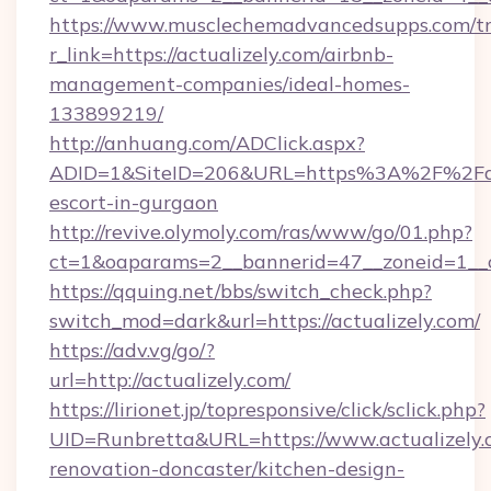
https://www.musclechemadvancedsupps.com/tr
r_link=https://actualizely.com/airbnb-
management-companies/ideal-homes-
133899219/
http://anhuang.com/ADClick.aspx?
ADID=1&SiteID=206&URL=https%3A%2F%2Factu
escort-in-gurgaon
http://revive.olymoly.com/ras/www/go/01.php?
ct=1&oaparams=2__bannerid=47__zoneid=1__c
https://qquing.net/bbs/switch_check.php?
switch_mod=dark&url=https://actualizely.com/
https://adv.vg/go/?
url=http://actualizely.com/
https://lirionet.jp/topresponsive/click/sclick.php?
UID=Runbretta&URL=https://www.actualizely.
renovation-doncaster/kitchen-design-