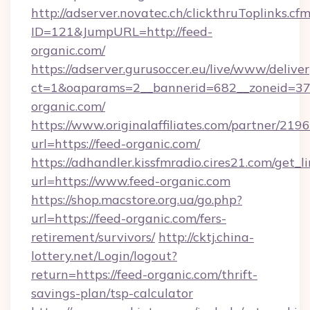
http://adserver.novatec.ch/clickthruToplinks.cf
ID=121&JumpURL=http://feed-
organic.com/
https://adserver.gurusoccer.eu/live/www/deliver
ct=1&oaparams=2__bannerid=682__zoneid=379
organic.com/
https://www.originalaffiliates.com/partner/219
url=https://feed-organic.com/
https://adhandler.kissfmradio.cires21.com/get_l
url=https://www.feed-organic.com
https://shop.macstore.org.ua/go.php?
url=https://feed-organic.com/fers-
retirement/survivors/
http://cktj.china-
lottery.net/Login/logout?
return=https://feed-organic.com/thrift-
savings-plan/tsp-calculator