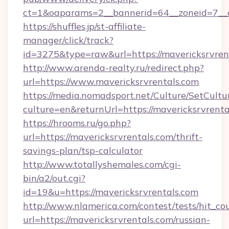
ct=1&oaparams=2__bannerid=64__zoneid=7__c
https://shuffles.jp/st-affiliate-
manager/click/track?
id=3275&type=raw&url=https://mavericksrvrenta
http://www.arenda-realty.ru/redirect.php?
url=https://www.mavericksrvrentals.com
https://media.nomadsport.net/Culture/SetCultu
culture=en&returnUrl=https://mavericksrvrenta
https://hrooms.ru/go.php?
url=https://mavericksrvrentals.com/thrift-
savings-plan/tsp-calculator
http://www.totallyshemales.com/cgi-
bin/a2/out.cgi?
id=19&u=https://mavericksrvrentals.com
http://www.nlamerica.com/contest/tests/hit_co
url=https://mavericksrvrentals.com/russian-