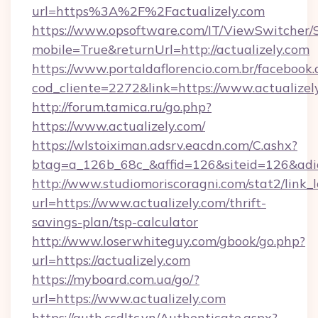
url=https%3A%2F%2Factualizely.com
https://www.opsoftware.com/IT/ViewSwitcher
mobile=True&returnUrl=http://actualizely.com
https://www.portaldaflorencio.com.br/facebook.
cod_cliente=2272&link=https://www.actualizel
http://forum.tamica.ru/go.php?
https://www.actualizely.com/
https://wlstoiximan.adsrv.eacdn.com/C.ashx?
btag=a_126b_68c_&affid=126&siteid=126&adid=
http://www.studiomoriscoragni.com/stat2/link_
url=https://www.actualizely.com/thrift-
savings-plan/tsp-calculator
http://www.loserwhiteguy.com/gbook/go.php?
url=https://actualizely.com
https://myboard.com.ua/go/?
url=https://www.actualizely.com
https://auth.csdltc.vn/Authenticate.aspx?