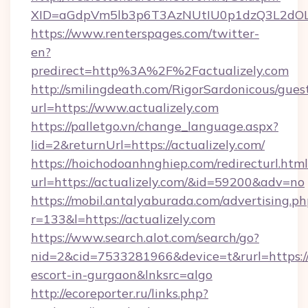
XID=aGdpVm5lb3p6T3AzNUtIU0p1dzQ3L2dO
https://www.renterspages.com/twitter-
en?
predirect=http%3A%2F%2Factualizely.com
http://smilingdeath.com/RigorSardonicous/gues
url=https://www.actualizely.com
https://palletgo.vn/change_language.aspx?
lid=2&returnUrl=https://actualizely.com/
https://hoichodoanhnghiep.com/redirecturl.html
url=https://actualizely.com/&id=59200&adv=no
https://mobil.antalyaburada.com/advertising.ph
r=133&l=https://actualizely.com
https://www.search.alot.com/search/go?
nid=2&cid=7533281966&device=t&rurl=https://a
escort-in-gurgaon&lnksrc=algo
http://ecoreporter.ru/links.php?