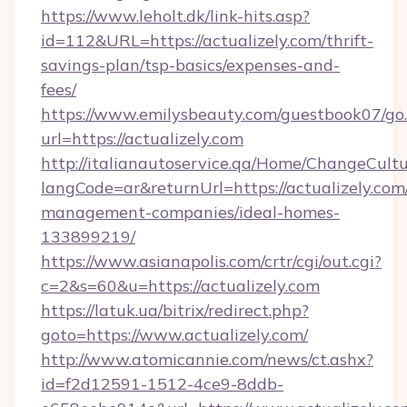
https://www.leholt.dk/link-hits.asp?
id=112&URL=https://actualizely.com/thrift-
savings-plan/tsp-basics/expenses-and-
fees/
https://www.emilysbeauty.com/guestbook07/go
url=https://actualizely.com
http://italianautoservice.qa/Home/ChangeCult
langCode=ar&returnUrl=https://actualizely.com
management-companies/ideal-homes-
133899219/
https://www.asianapolis.com/crtr/cgi/out.cgi?
c=2&s=60&u=https://actualizely.com
https://latuk.ua/bitrix/redirect.php?
goto=https://www.actualizely.com/
http://www.atomicannie.com/news/ct.ashx?
id=f2d12591-1512-4ce9-8ddb-