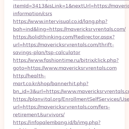
itemId=3413&isLink=1&nextUrl=https://maveric
information/csrs
https://www.intervisual.co.id/lang.php?
bah=ind&ling=https://mavericksrvrentals.com/
https://solidthinking.com/Redirector.aspx?
url=https://mavericksrvrentals.com/thrift-
savings-plan/tsp-calculator
https://www.fashiontime.ru/bitrix/click.php?
goto=https://www.mavericksrvrentals.com
http://health-
mart.co.kr/shop/bannerhit.php?
bn_id=3&url=https://www.mavericksrvrentals.
https://planvital.org/EnrollmentSelfServices/Us
url=https://mavericksrvrentals.com/fers-
retirement/survivors/
https://infopalembang.id/b/img.php?