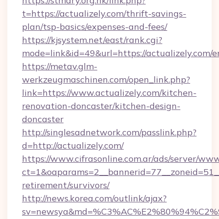
https://stmary.org.hk/link.php?
t=https://actualizely.com/thrift-savings-
plan/tsp-basics/expenses-and-fees/
https://kjsystem.net/east/rank.cgi?
mode=link&id=49&url=https://actualizely.com/e
https://metav.glm-
werkzeugmaschinen.com/open_link.php?
link=https://www.actualizely.com/kitchen-
renovation-doncaster/kitchen-design-
doncaster
http://singlesadnetwork.com/passlink.php?
d=http://actualizely.com/
https://www.cifrasonline.com.ar/ads/server/www
ct=1&oaparams=2__bannerid=77__zoneid=51__c
retirement/survivors/
http://news.korea.com/outlink/ajax?
sv=newsya&md=%C3%AC%E2%80%94%C2%