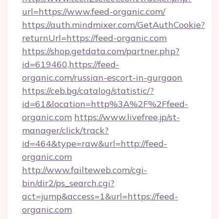
url=https://www.feed-organic.com/
https://auth.mindmixer.com/GetAuthCookie?
returnUrl=https://feed-organic.com
https://shop.getdata.com/partner.php?
id=619460,https://feed-
organic.com/russian-escort-in-gurgaon
https://ceb.bg/catalog/statistic/?
id=61&location=http%3A%2F%2Ffeed-
organic.com
https://www.livefree.jp/st-
manager/click/track?
id=464&type=raw&url=http://feed-
organic.com
http://www.failteweb.com/cgi-
bin/dir2/ps_search.cgi?
act=jump&access=1&url=https://feed-
organic.com