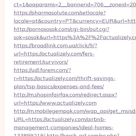
ct=1&oaparams=2__bannerid=706__zoneid=20__
https://pharmasolute.com/setlocale?
locale=pt&country=PT&currency=EUR&url=https
http://pornososok.com/cgi-bin/out.cgi?
sok=sosok&url=https%3A%2F%2Factualizely.
https://broadlink.com.ua/click/9/?
url=https://actualizely.com/fers-
retirement/survivors/
https://udl.forem.com/?
r=https://actualizely.com/thrift-savings-
plan/tsp-basics/expenses-and-fees/
http://m.shopinfairfax.com/redirect.aspx?
url=https://www.actualizely.com
http://m.mobilegempak.com/wap_api/get_msisd
URL=https://actualizely.com/airbnb-
management-companies/ideal-homes-
133899219/
http://harsh-art.com/go.php?