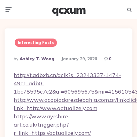
qcxum
Menu
Searc
Interesting Facts
Posted
By
Ashley T. Wong
January 29, 2026
0
By
http://t.adbxb.cn/aclk?s=23243337-1474-
49c1-adb0-
1bc78595c7c2&ai=605695675&mi=415610543&s
http://www.acopiadoresdebahia.com.ar/linkclic
link=http://www.actualizely.com
https://www.ayrshire-
art.co.uk/trigger.php?
r_link=https://actualizely.com/