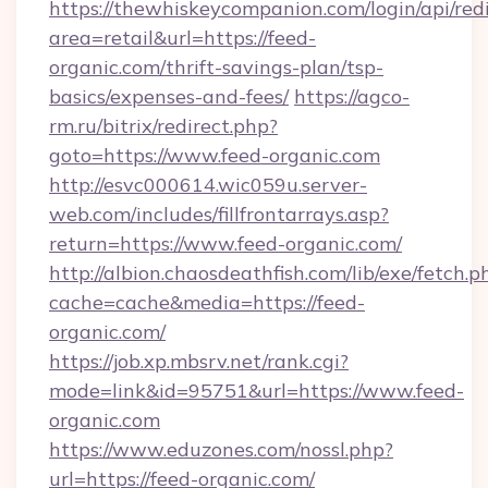
https://thewhiskeycompanion.com/login/api/red
area=retail&url=https://feed-
organic.com/thrift-savings-plan/tsp-
basics/expenses-and-fees/
https://agco-
rm.ru/bitrix/redirect.php?
goto=https://www.feed-organic.com
http://esvc000614.wic059u.server-
web.com/includes/fillfrontarrays.asp?
return=https://www.feed-organic.com/
http://albion.chaosdeathfish.com/lib/exe/fetch.p
cache=cache&media=https://feed-
organic.com/
https://job.xp.mbsrv.net/rank.cgi?
mode=link&id=95751&url=https://www.feed-
organic.com
https://www.eduzones.com/nossl.php?
url=https://feed-organic.com/