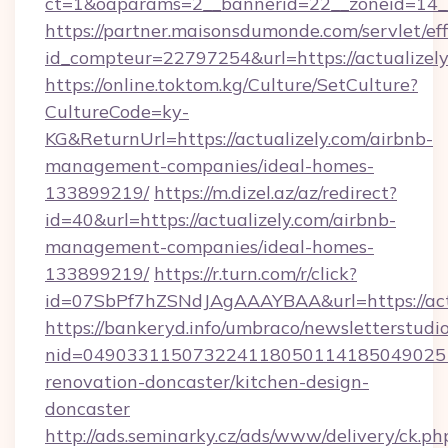
ct=1&oaparams=2__bannerid=22__zoneid=14__
https://partner.maisonsdumonde.com/servlet/effi
id_compteur=22797254&url=https://actualizel
https://online.toktom.kg/Culture/SetCulture?
CultureCode=ky-
KG&ReturnUrl=https://actualizely.com/airbnb-
management-companies/ideal-homes-
133899219/
https://m.dizel.az/az/redirect?
id=40&url=https://actualizely.com/airbnb-
management-companies/ideal-homes-
133899219/
https://r.turn.com/r/click?
id=07SbPf7hZSNdJAgAAAYBAA&url=https://act
https://bankeryd.info/umbraco/newsletterstudio
nid=0490331150732241180501141850490251
renovation-doncaster/kitchen-design-
doncaster
http://ads.seminarky.cz/ads/www/delivery/ck.ph