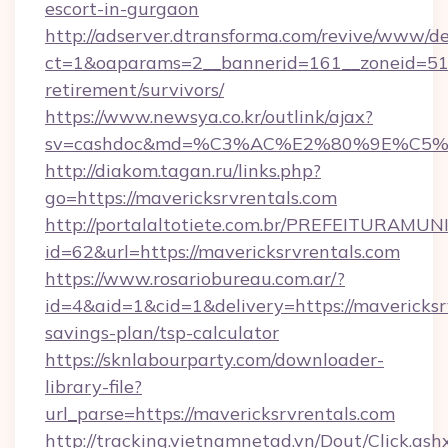
escort-in-gurgaon
http://adserver.dtransforma.com/revive/www/de
ct=1&oaparams=2__bannerid=161__zoneid=51__
retirement/survivors/
https://www.newsya.co.kr/outlink/ajax?
sv=cashdoc&md=%C3%AC%E2%80%9E%C5%9
http://diakom.tagan.ru/links.php?
go=https://mavericksrvrentals.com
http://portalaltotiete.com.br/PREFEITURAM
id=62&url=https://mavericksrvrentals.com
https://www.rosariobureau.com.ar/?
id=4&aid=1&cid=1&delivery=https://mavericksrv
savings-plan/tsp-calculator
https://sknlabourparty.com/downloader-
library-file?
url_parse=https://mavericksrvrentals.com
http://tracking.vietnamnetad.vn/Dout/Click.ash