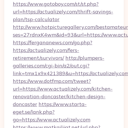
https://www.gotoboy.com/st/st.php?
url=https://actualizely.com/thrift-savings-
plan/tsp-calculator
http://www.hotpicturegallery.com/bestamateur
ses=27rdnxK4wm&id=93&url=https://www.actua
https://fergananews.com/go.php?
https://actualizely.com/fers-
retirement/survivors/
http://plumpers-
galleries.com/cgi-bin/a2/out.cgi?
link=tmx1x9x421389&u=https://actualizely.com
https://www.dotfmp.com/tweet?
url=https://www.actualizely.com/kitchen-
renovation-doncaster/kitchen-design-
doncaster
https://www.starta-
eget.se/lank.php?
go=https://www.actualizely.com
https://www.matkailijat.net/url.php?