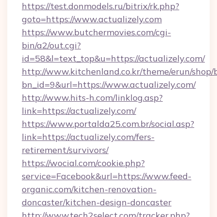
https://test.donmodels.ru/bitrix/rk.php?
goto=https://www.actualizely.com
https://www.butchermovies.com/cgi-
bin/a2/out.cgi?
id=58&l=text_top&u=https://actualizely.com/
http://www.kitchenland.co.kr/theme/erun/shop/
bn_id=9&url=https://www.actualizely.com/
http://www.hits-h.com/linklog.asp?
link=https://actualizely.com/
https://www.portalda25.com.br/social.asp?
link=https://actualizely.com/fers-
retirement/survivors/
https://wocial.com/cookie.php?
service=Facebook&url=https://www.feed-
organic.com/kitchen-renovation-
doncaster/kitchen-design-doncaster
http://www.tech2select.com/tracker.php?