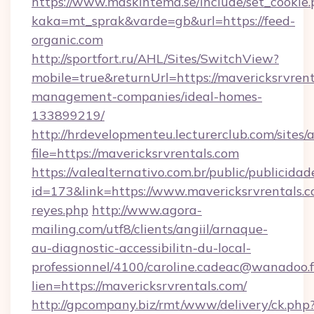
https://www.maskintema.se/include/set_cookie
kaka=mt_sprak&varde=gb&url=https://feed-
organic.com
http://sportfort.ru/AHL/Sites/SwitchView?
mobile=true&returnUrl=https://mavericksrvrent
management-companies/ideal-homes-
133899219/
http://hrdevelopmenteu.lecturerclub.com/sites/
file=https://mavericksrvrentals.com
https://valealternativo.com.br/public/publicidad
id=173&link=https://www.mavericksrvrentals.com
reyes.php
http://www.agora-
mailing.com/utf8/clients/angiil/arnaque-
au-diagnostic-accessibilitn-du-local-
professionnel/4100/caroline.cadeac@wanadoo.f
lien=https://mavericksrvrentals.com/
http://gpcompany.biz/rmt/www/delivery/ck.php