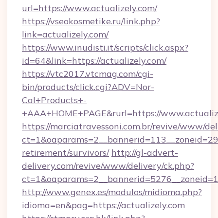
url=https://www.actualizely.com/
https://vseokosmetike.ru/link.php?
link=actualizely.com/
https://www.inudisti.it/scripts/click.aspx?
id=64&link=https://actualizely.com/
https://vtc2017.vtcmag.com/cgi-
bin/products/click.cgi?ADV=Nor-
Cal+Products+-
+AAA+HOME+PAGE&rurl=https://www.actualize
https://marciatravessoni.com.br/revive/www/del
ct=1&oaparams=2__bannerid=113__zoneid=29__
retirement/survivors/
http://gl-advert-
delivery.com/revive/www/delivery/ck.php?
ct=1&oaparams=2__bannerid=5276__zoneid=14
http://www.genex.es/modulos/midioma.php?
idioma=en&pag=https://actualizely.com