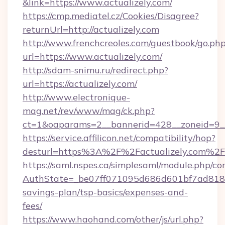
&link=https://www.actualizely.com/
https://cmp.mediatel.cz/Cookies/Disagree?
returnUrl=http://actualizely.com
http://www.frenchcreoles.com/guestbook/go.ph
url=https://www.actualizely.com/
http://sdam-snimu.ru/redirect.php?
url=https://actualizely.com/
http://www.electronique-
mag.net/rev/www/mag/ck.php?
ct=1&oaparams=2__bannerid=428__zoneid=9__
https://service.affilicon.net/compatibility/hop?
desturl=https%3A%2F%2Factualizely.com%2F
https://saml.nspes.ca/simplesaml/module.php/co
AuthState=_be07ff071095d686d601bf7ad818a1b
savings-plan/tsp-basics/expenses-and-
fees/
https://www.haohand.com/other/js/url.php?