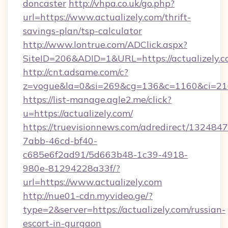
doncaster
http://vhpa.co.uk/go.php?
url=https://www.actualizely.com/thrift-
savings-plan/tsp-calculator
http://www.lontrue.com/ADClick.aspx?
SiteID=206&ADID=1&URL=https://actualizely.c
http://cnt.adsame.com/c?
z=vogue&la=0&si=269&cg=136&c=1160&ci=216
https://list-manage.agle2.me/click?
u=https://actualizely.com/
https://truevisionnews.com/adredirect/1324847
7abb-46cd-bf40-
c685e6f2ad91/5d663b48-1c39-4918-
980e-81294228a33f/?
url=https://www.actualizely.com
http://nue01-cdn.myvideo.ge/?
type=2&server=https://actualizely.com/russian-
escort-in-gurgaon