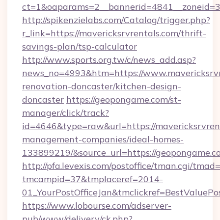
ct=1&oaparams=2__bannerid=4841__zoneid=30
http://spikenzielabs.com/Catalog/trigger.php?
r_link=https://mavericksrvrentals.com/thrift-
savings-plan/tsp-calculator
http://www.sports.org.tw/c/news_add.asp?
news_no=4993&htm=https://www.mavericksrvre
renovation-doncaster/kitchen-design-
doncaster
https://geopongame.com/st-
manager/click/track?
id=4646&type=raw&url=https://mavericksrvrent
management-companies/ideal-homes-
133899219/&source_url=https://geopongame
http://pfa.levexis.com/postoffice/tman.cgi/tmad
tmcampid=37&tmplaceref=2014-
01_YourPostOfficeJan&tmclickref=BestValuePo
https://www.lobourse.com/adserver-
pub/www/delivery/ck.php?