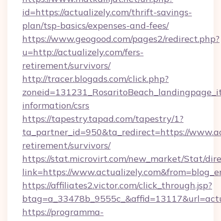
id=https://actualizely.com/thrift-savings-
plan/tsp-basics/expenses-and-fees/
https://www.geogood.com/pages2/redirect.php?
u=http://actualizely.com/fers-
retirement/survivors/
http://tracer.blogads.com/click.php?
zoneid=131231_RosaritoBeach_landingpage_itu
information/csrs
https://tapestry.tapad.com/tapestry/1?
ta_partner_id=950&ta_redirect=https://www.act
retirement/survivors/
https://stat.microvirt.com/new_market/Stat/dir
link=https://www.actualizely.com&from=blog_
https://affiliates2.victor.com/click_through.jsp?
btag=a_33478b_9555c_&affid=13117&url=actu
https://programma-