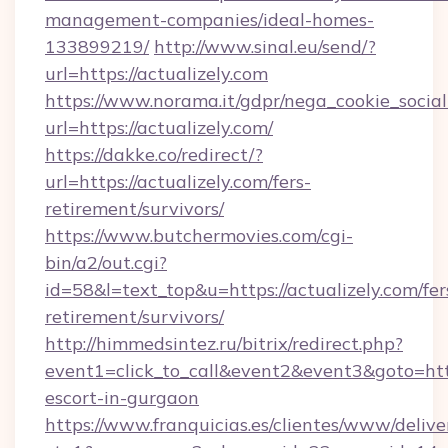
management-companies/ideal-homes-
133899219/
http://www.sinal.eu/send/?
url=https://actualizely.com
https://www.norama.it/gdpr/nega_cookie_social
url=https://actualizely.com/
https://dakke.co/redirect/?
url=https://actualizely.com/fers-
retirement/survivors/
https://www.butchermovies.com/cgi-
bin/a2/out.cgi?
id=58&l=text_top&u=https://actualizely.com/fer
retirement/survivors/
http://himmedsintez.ru/bitrix/redirect.php?
event1=click_to_call&event2&event3&goto=ht
escort-in-gurgaon
https://www.franquicias.es/clientes/www/delive