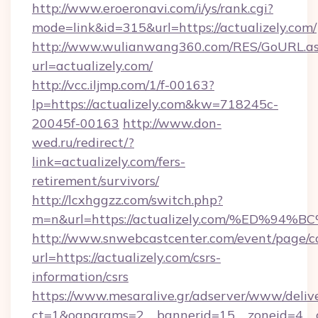
http://www.eroeronavi.com/i/ys/rank.cgi?
mode=link&id=315&url=https://actualizely.com/
http://www.wulianwang360.com/RES/GoURL.a
url=actualizely.com/
http://vcc.iljmp.com/1/f-00163?
lp=https://actualizely.com&kw=718245c-
20045f-00163
http://www.don-
wed.ru/redirect/?
link=actualizely.com/fers-
retirement/survivors/
http://lcxhggzz.com/switch.php?
m=n&url=https://actualizely.com/%ED
http://www.snwebcastcenter.com/event/page/
url=https://actualizely.com/csrs-
information/csrs
https://www.mesaralive.gr/adserver/www/deliv
ct=1&oaparams=2__bannerid=15__zoneid=