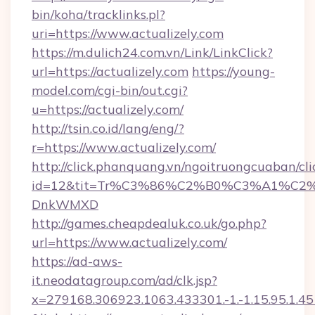
bin/koha/tracklinks.pl?
uri=https://www.actualizely.com
https://m.dulich24.com.vn/Link/LinkClick?
url=https://actualizely.com
https://young-
model.com/cgi-bin/out.cgi?
u=https://actualizely.com/
http://tsin.co.id/lang/eng/?
r=https://www.actualizely.com/
http://click.phanquang.vn/ngoitruongcuaban/cli
id=12&tit=Tr%C3%86%C2%B0%C3%A1%C2
DnkWMXD
http://games.cheapdealuk.co.uk/go.php?
url=https://www.actualizely.com/
https://ad-aws-
it.neodatagroup.com/ad/clk.jsp?
x=279168.306923.1063.433301.-1.-1.15.95.1.4518.