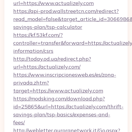
url=https://www.actualizely.com
https://api-prod.wallstreetcn.com/redirect?
read_model=false&target_article_id=3066986
savings-plan/tsp-calculator
https://kf.53kf.com/?
controller=transfer&forward=https://actualizely
information/csrs
http://today.od.ua/redirect.php?
url=https://actualizely.com/
https://www.inscripcionesweb.es/es/zona-
privada.zhtm?
target=https://www.actualizely.com
https://modsking.com/download.php?
id=25865&url=https://actualizely.com/thrift-
savings-plan/tsp-basics/expenses-and-
fees/
http://webletter.auroranetwork.it/Go.aspx?