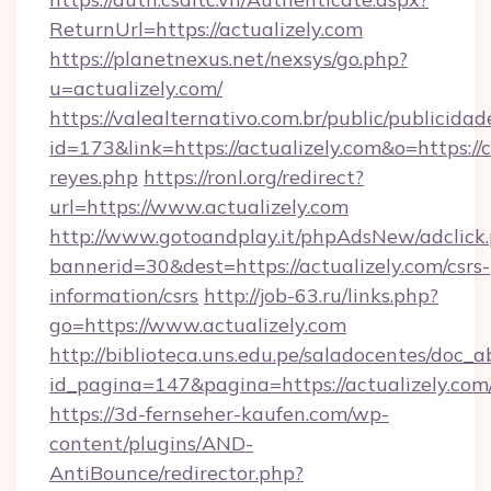
ReturnUrl=https://actualizely.com
https://planetnexus.net/nexsys/go.php?
u=actualizely.com/
https://valealternativo.com.br/public/publicidad
id=173&link=https://actualizely.com&o=https://cu
reyes.php
https://ronl.org/redirect?
url=https://www.actualizely.com
http://www.gotoandplay.it/phpAdsNew/adclick
bannerid=30&dest=https://actualizely.com/csrs-
information/csrs
http://job-63.ru/links.php?
go=https://www.actualizely.com
http://biblioteca.uns.edu.pe/saladocentes/doc
id_pagina=147&pagina=https://actualizely.com
https://3d-fernseher-kaufen.com/wp-
content/plugins/AND-
AntiBounce/redirector.php?