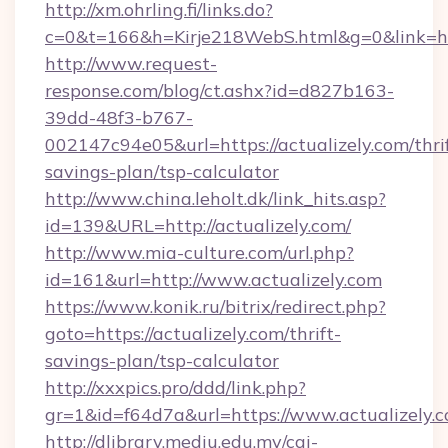
http://xm.ohrling.fi/links.do?
c=0&t=166&h=Kirje218WebS.html&g=0&link=http
http://www.request-
response.com/blog/ct.ashx?id=d827b163-
39dd-48f3-b767-
002147c94e05&url=https://actualizely.com/thri
savings-plan/tsp-calculator
http://www.china.leholt.dk/link_hits.asp?
id=139&URL=http://actualizely.com/
http://www.mia-culture.com/url.php?
id=161&url=http://www.actualizely.com
https://www.konik.ru/bitrix/redirect.php?
goto=https://actualizely.com/thrift-
savings-plan/tsp-calculator
http://xxxpics.pro/ddd/link.php?
gr=1&id=f64d7a&url=https://www.actualizely.
http://dlibrary.mediu.edu.my/cgi-