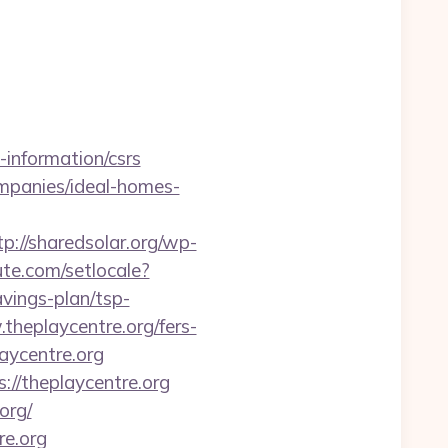
information/csrs
ompanies/ideal-homes-
tp://sharedsolar.org/wp-
ute.com/setlocale?
vings-plan/tsp-
heplaycentre.org/fers-
aycentre.org
://theplaycentre.org
org/
re.org