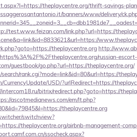
ect.aspx?l=https://theplaycentre.org/thrift-savings-pl
essaggerosantantonio.it/banners/www/delivery/ck.ph
erid=345__zoneid=3__cb=dbb1981de7__oadest=http
tp://test.www.feizan.com/link.php?url=https://theplay
c=scene&a=link&id=8833621&url=https://www.theplayc
ix/rk.php?goto=https://theplaycentre.org
http://www.ab-
https%3A%2F%2Ftheplaycentre.org/russian-escort
.com/guestbook/go.php?url=https://theplaycentre.org/
search/rank.cgi?mode=link&id=80&url=https://theplay
n/CurrencyUpdate/USD/?urlRedirect=https://theplayce
//intercom18.ru/bitrix/redirect.php?goto=https://thepla
tps://ascotmedianews.com/em/lt.php?
lid=79845&l=https://theplaycentre.org
wswitcher/switchview?
=https://theplaycentre.org/airbnb-management-comp
sport.camf.com.cn/ssocheck.aspx?