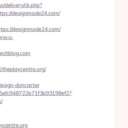
/delivery/ck.php?
ps://designmode24.com/
ps://designmode24.com/
www.u-
techblog.com
l/theplaycentre.org/
design-doncaster
f75efc948722b71f3b93198ef2?
s/
aycentre.org