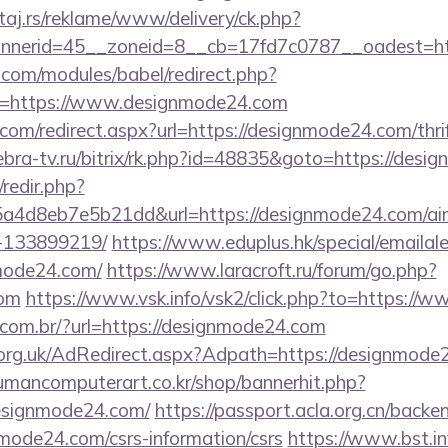
j.rs/reklame/www/delivery/ck.php?
nerid=45__zoneid=8__cb=17fd7c0787__oadest=ht
.com/modules/babel/redirect.php?
=https://www.designmode24.com
.com/redirect.aspx?url=https://designmode24.com/thri
ebra-tv.ru/bitrix/rk.php?id=48835&goto=https://des
/redir.php?
a4d8eb7e5b21dd&url=https://designmode24.com/a
-133899219/
https://www.eduplus.hk/special/emailal
mode24.com/
https://www.laracroft.ru/forum/go.php?
com
https://www.vsk.info/vsk2/click.php?to=https:/
e.com.br/?url=https://designmode24.com
rg.uk/AdRedirect.aspx?Adpath=https://designmode2
humancomputerart.co.kr/shop/bannerhit.php?
designmode24.com/
https://passport.acla.org.cn/backe
mode24.com/csrs-information/csrs
https://www.bst.inf