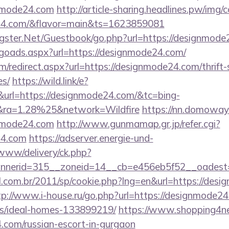
nmode24.com
http://article-sharing.headlines.pw/img/
e24.com/&flavor=main&ts=1623859081
orgster.Net/Guestbook/go.php?url=https://designmode
goads.aspx?url=https://designmode24.com/
m/redirect.aspx?url=https://designmode24.com/thrift-
es/
https://wild.link/e?
rl=https://designmode24.com/&tc=bing-
ra=1.28%25&network=Wildfire
https://nn.domoway.
nmode24.com
http://www.gunmamap.gr.jp/refer.cgi?
24.com
https://adserver.energie-und-
www/delivery/ck.php?
nerid=315__zoneid=14__cb=e456eb5f52__oadest=
l.com.br/2011/sp/cookie.php?lng=en&url=https://desi
tp://www.i-house.ru/go.php?url=https://designmode24
/ideal-homes-133899219/
https://www.shopping4net
.com/russian-escort-in-gurgaon