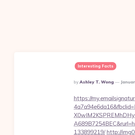
Interesting Facts
Posted
By
Ashley T. Wong
Januar
By
https://my.emailsignat
4a7a94e6da16&fbcli
X0wIM2KSPREMhDHyPw
A689B7254BEC&rurl=ht
133899219/
http://img