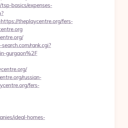
an/tsp-basics/expenses-
p?
s://theplaycentre.org/fers-
centre.org
entre.org/
search.com/rank.cgi?
-in-gurgaon%2F
centre.org/
ntre.org/russian-
ycentre.org/fers-
anies/ideal-homes-