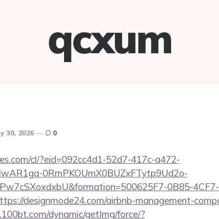
qcxum
y 30, 2026
0
ures.com/cl/?eid=092cc4d1-52d7-417c-a472-
d=IwAR1gq-0RmPKOUmX0BUZxFTytp9Ud2o-
7cSXoxdxbU&formation=500625F7-0B85-4CF7-
tps://designmode24.com/airbnb-management-compan
0.100bt.com/dynamic/getImg/force/?