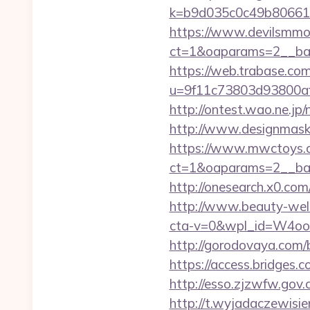
k=b9d035c0c49b80661
https://www.devilsmmo
ct=1&oaparams=2__ban
https://web.trabase.com
u=9f11c73803d93800af1
http://ontest.wao.ne.jp
http://www.designmask.
https://www.mwctoys.c
ct=1&oaparams=2__ban
http://onesearch.x0.co
http://www.beauty-wel
cta-v=0&wpl_id=W4o
http://gorodovaya.com/
https://access.bridges.
http://esso.zjzwfw.gov
http://t.wyjadaczewisie