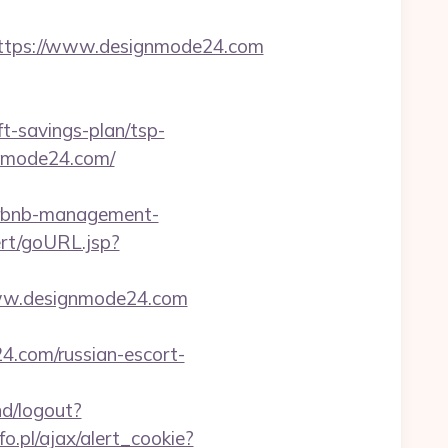
tps://www.designmode24.com
ft-savings-plan/tsp-
ignmode24.com/
irbnb-management-
ert/goURL.jsp?
/www.designmode24.com
4.com/russian-escort-
nd/logout?
o.pl/ajax/alert_cookie?