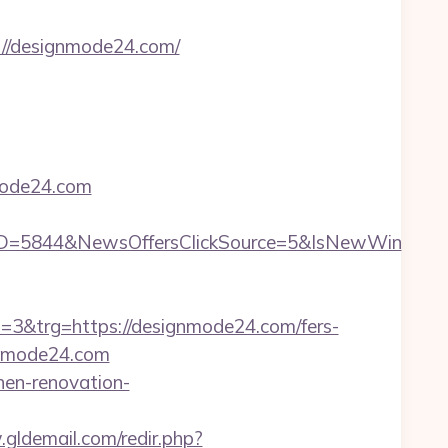
p://designmode24.com/
mode24.com
ID=5844&NewsOffersClickSource=5&IsNewWin
&trg=https://designmode24.com/fers-
ignmode24.com
hen-renovation-
gldemail.com/redir.php?