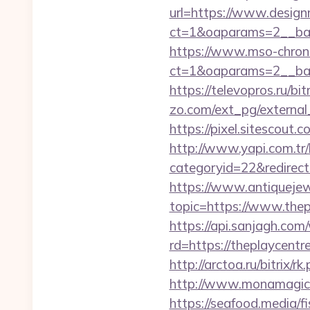
url=https://www.desig
ct=1&oaparams=2__ban
https://www.mso-chrono
ct=1&oaparams=2__ban
https://televopros.ru/b
zo.com/ext_pg/external
https://pixel.sitescou
http://www.yapi.com.tr/
categoryid=22&redirecti
https://www.antiquejew
topic=https://www.thep
https://api.sanjagh.c
rd=https://theplaycentre
http://arctoa.ru/bitrix/r
http://www.monamagick.
https://seafood.media/f