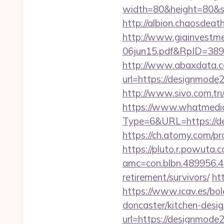
width=80&height=80&sr
http://albion.chaosdea
http://www.giainvestm
06jun15.pdf&RpID=3891
http://www.abaxdata.c
url=https://designmode2
http://www.sivo.com.t
https://www.whatmedia.
Type=6&URL=https://
https://ch.atomy.com/p
https://pluto.r.powuta.
amc=con.blbn.489956.
retirement/survivors/
ht
https://www.icav.es/bo
doncaster/kitchen-desi
url=https://designmode2