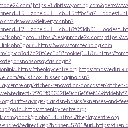
nmode24.com/
https://tidbitswyoming.com/openx/www
nerid=15__zoneid=1__cb=15bffbc5a7__oadest=htt
.ch/ads/www/delivery/ck.php?
nerid=12__zoneid=1__cb=18f0f3db91__oadest=htt
itrix/rk.php?goto=https://designmode24.com/
https://
_link.php?gourl=https://www.tomtechblog.com
t.com/iap/cc8a47a20f4ec6b8?cookieQ=1&r=https://tom
kategorisponsorsayfasinagit?
onlink=https://theplaycentre.org
https://mosvedi.ru/ur
el.com/en/listbox_tussenpagina.asp?
laycentre.org/kitchen-renovation-doncaster/kitchen-
om/web/redirect/5f265f996428e9ca6e99ef44/dfd4ebb
.org/thrift-savings-plan/tsp-basics/expenses-and-fee
k.php?goto=https://theplaycentre.org/
com/gbook/go.php?url=https://theplaycentre.org
is/shared/redirect.asp?banner=5781&url=https://thepl