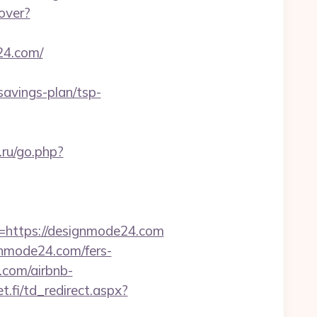
cover?
24.com/
savings-plan/tsp-
ru/go.php?
https://designmode24.com
gnmode24.com/fers-
.com/airbnb-
.fi/td_redirect.aspx?