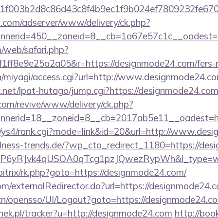
1f003b2d8c86d43c8f4b9ec1f9b024ef7809232fe670
.com/adserver/www/delivery/ck.php?
nerid=450__zoneid=8__cb=1a67e57c1c__oadest=h
/web/safari.php?
ff8e9e25a2a05&r=https://designmode24.com/fers-re
/n/miyagi/access.cgi?url=http://www.designmode24.co
net/lpat-hutago/jump.cgi?https://designmode24.co
om/revive/www/delivery/ck.php?
nerid=18__zoneid=8__cb=2017ab5e11__oadest=htt
m/ys4/rank.cgi?mode=link&id=20&url=http://www.de
lness-trends.de/?wp_cta_redirect_1180=https://de
oP6yRJvk4qUSOA0qTcg1pzJQwezRypWh&l_type=w
bitrix/rk.php?goto=https://designmode24.com/
com/externalRedirector.do?url=https://designmode24.
.cn/opensso/UI/Logout?goto=https://designmode24.c
nek.pl/tracker?u=http://designmode24.com
http://boo