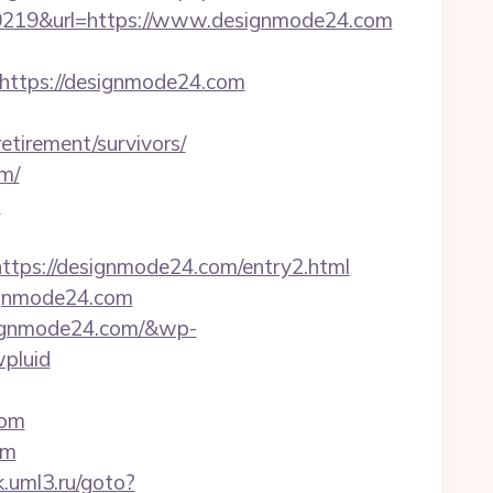
219&url=https://www.designmode24.com
ttps://designmode24.com
tirement/survivors/
m/
m
ps://designmode24.com/entry2.html
signmode24.com
signmode24.com/&wp-
pluid
com
om
k.uml3.ru/goto?