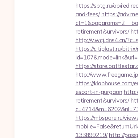
https://sbtg.ru/ap/redir
and-fees/
https://adv.m
ct=1&oaparams=2__bann
retirement/survivors/
ht
http://v.wcj.dns4.cn/?
https://citiplast.ru/bitr
id=107&mode=link&url=
https://store.battlestar
http://www.freegame.jp/
https://klabhouse.com/e
escort-in-gurgaon
http:
retirement/survivors/
ht
c=4714&m=6202&nl=730&
https://mbspare.ru/vie
mobile=False&returnUrl
133899219/
http://pas