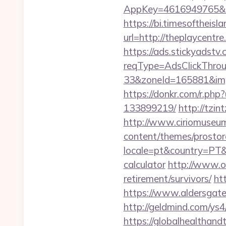
AppKey=4616949765&Ret
https://bi.timesoftheis
url=http://theplaycent
https://ads.stickyadst
reqType=AdsClickThr
33&zoneId=165881&impId
https://donkr.com/r.php
133899219/
http://tzin
http://www.ciriomuseum
content/themes/prostore
locale=pt&country=PT&c
calculator
http://www.o
retirement/survivors/
ht
https://www.aldersgatet
http://geldmind.com/ys4
https://globalhealthandt