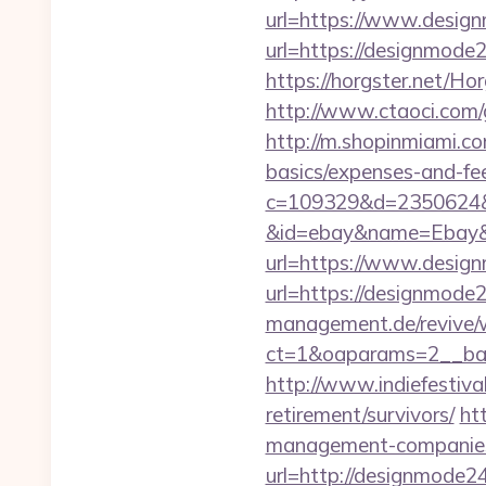
url=https://www.desig
url=https://designmod
https://horgster.net/H
http://www.ctaoci.com/
http://m.shopinmiami.co
basics/expenses-and-fe
c=109329&d=2350624&u
&id=ebay&name=Ebay&
url=https://www.desig
url=https://designmode
management.de/revive/
ct=1&oaparams=2__ban
http://www.indiefestiva
retirement/survivors/
ht
management-companies
url=http://designmode24