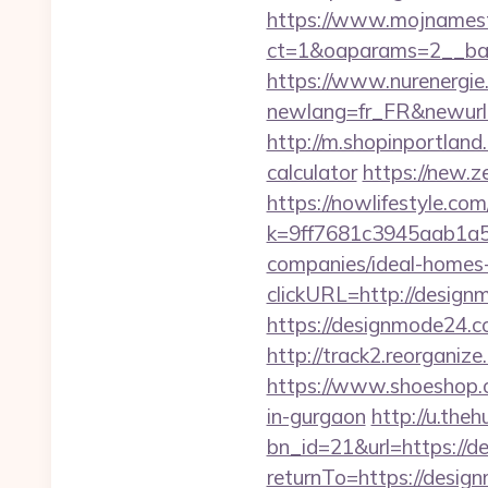
https://www.mojnamesta
ct=1&oaparams=2__ban
https://www.nurenergie
newlang=fr_FR&newurl
http://m.shopinportland
calculator
https://new.z
https://nowlifestyle.com
k=9ff7681c3945aab1a5
companies/ideal-homes
clickURL=http://design
https://designmode24.
http://track2.reorganiz
https://www.shoeshop.o
in-gurgaon
http://u.the
bn_id=21&url=https://
returnTo=https://design