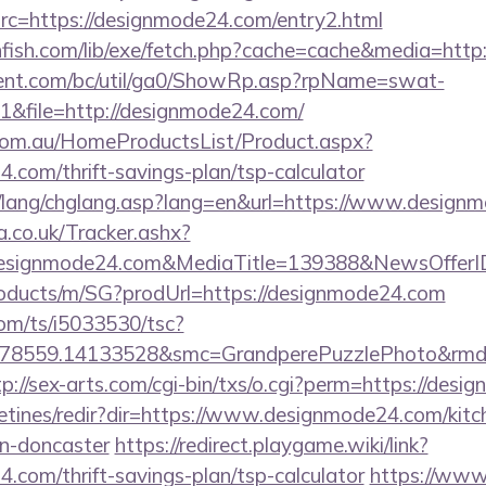
c=https://designmode24.com/entry2.html
thfish.com/lib/exe/fetch.php?cache=cache&media=htt
ent.com/bc/util/ga0/ShowRp.asp?rpName=swat-
&file=http://designmode24.com/
om.au/HomeProductsList/Product.aspx?
4.com/thrift-savings-plan/tsp-calculator
n/lang/chglang.asp?lang=en&url=https://www.design
co.uk/Tracker.ashx?
designmode24.com&MediaTitle=139388&NewsOffer
roducts/m/SG?prodUrl=https://designmode24.com
com/ts/i5033530/tsc?
478559.14133528&smc=GrandperePuzzlePhoto&rmd=3
tp://sex-arts.com/cgi-bin/txs/o.cgi?perm=https://des
letines/redir?dir=https://www.designmode24.com/kitc
gn-doncaster
https://redirect.playgame.wiki/link?
4.com/thrift-savings-plan/tsp-calculator
https://www.