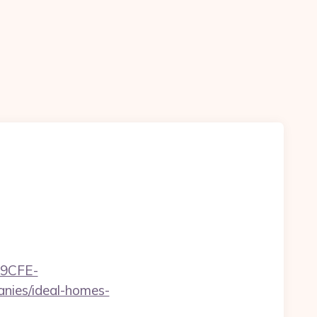
9CFE-
ies/ideal-homes-