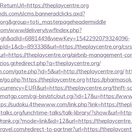
urnUrl=https://theplaycentre.org
lands.com/slcms.banneradclicks.axd?
re.org&group=toti_masterpageheadermiddle
v.com/www/delivery/swfIndex.php?
ough&adId=6881449&viewKey=1542292079324096-
=1&cb=893338&url=https://theplaycentre.org/csrs-
?url=https://theplaycentre.org/airbnb-management-c
tzios.gr/redirect.php?q=theplaycentre.org/
.com/gate.php?id=5&url=http://theplaycentre.org/
ht
/go.php?https://theplaycentre.org
https://pharmasol
urrency=EUR&url=https://theplaycentre.org/thrift-sa
matgp.com/cgi-bin/atc/out.cgi?id=17&u=https://www.t
tps://sudoku.4thewww.com/link.php?link=https://thepl
alks.org/lunchtime-talks/talk-library/?show&url=https
/rank.cgi?mode=link&id=12&url=https://theplaycentre.
ravel.com/redirect-to-partner?url=https://theplaycent