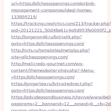
url=https://allchessopenings.com/airbnb-
management-companies/ideal-homes-
133899219/
https://tracking.crealytics.com/213/tracker.php?
aid=20121221_50d48e61c4a9d993fe0000f2_phr
http://longeron46.ru/bitrix/rk.php?
goto=https://allchessopenings.com/
http://niits.ru/templates/meta/go.php?
site=allchessopenings.com/
http://mail.credo-gourmet.com/wp-
content/themes/eatery/nav.php?-Menu-
=https://allchessopenings.com/
https://gingertea.ru/bitrix/redirect.php?
goto=https://allchessopenings.com/
https://adv.ideasandbusiness.it/revive/www/del
oaparams=2__bannerid=12__zoneid=6__cb=2d0e
savings-plan/tsp-calculator