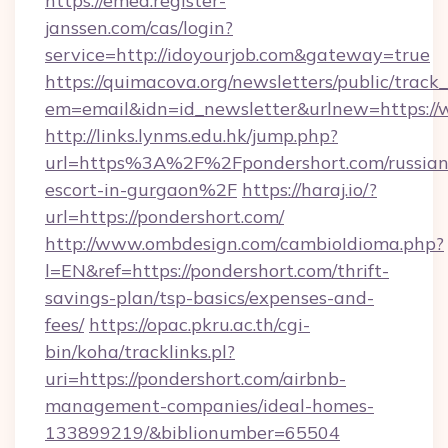
https://emea.register-
janssen.com/cas/login?
service=http://idoyourjob.com&gateway=true
https://quimacova.org/newsletters/public/track_
em=email&idn=id_newsletter&urlnew=https://
http://links.lynms.edu.hk/jump.php?
url=https%3A%2F%2Fpondershort.com/russian
escort-in-gurgaon%2F
https://haraj.io/?
url=https://pondershort.com/
http://www.ombdesign.com/cambioIdioma.php?
l=EN&ref=https://pondershort.com/thrift-
savings-plan/tsp-basics/expenses-and-
fees/
https://opac.pkru.ac.th/cgi-
bin/koha/tracklinks.pl?
uri=https://pondershort.com/airbnb-
management-companies/ideal-homes-
133899219/&biblionumber=65504