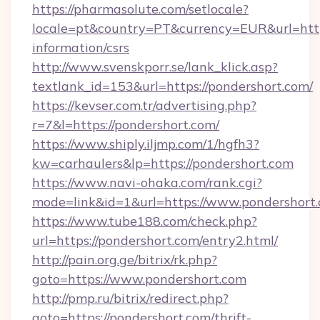
https://pharmasolute.com/setlocale?
locale=pt&country=PT&currency=EUR&url=https
information/csrs
http://www.svenskporr.se/lank_klick.asp?
textlank_id=153&url=https://pondershort.com/
https://kevser.com.tr/advertising.php?
r=7&l=https://pondershort.com/
https://www.shiply.iljmp.com/1/hgfh3?
kw=carhaulers&lp=https://pondershort.com
https://www.navi-ohaka.com/rank.cgi?
mode=link&id=1&url=https://www.pondershort
https://www.tube188.com/check.php?
url=https://pondershort.com/entry2.html/
http://pain.org.ge/bitrix/rk.php?
goto=https://www.pondershort.com
http://pmp.ru/bitrix/redirect.php?
goto=https://pondershort.com/thrift-