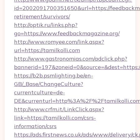
id=2002091700351650&url=https://feedbackma
retirement/survivors/
http://optik.ru/links.php?
go=https://www.feedbackmagazine.org/
http://www.romyee.com/link.aspx?
url=https://tamilkolli.com
http://www.gastronomias.com/adclick.php?
bannerid=197&zoneid=0&source=&dest=h
https://b2b.psmlighting.be/en-
GB/_Base/ChangeCulture?
currentculture=de-
DE&currenturl=http%3A%2F%2Ftamilkolli.co
http://www.crfm.it/LinkClick.aspx?
link=https://tamilkolli.com/csrs-
information/csrs
https://ads.firstnews.co.uk/ads/www/delivery/ck