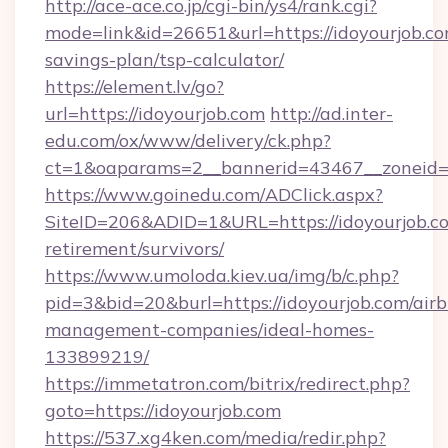
http://ace-ace.co.jp/cgi-bin/ys4/rank.cgi?
mode=link&id=26651&url=https://idoyourjob.com
savings-plan/tsp-calculator/
https://element.lv/go?
url=https://idoyourjob.com
http://ad.inter-
edu.com/ox/www/delivery/ck.php?
ct=1&oaparams=2__bannerid=43467__zoneid=2
https://www.goinedu.com/ADClick.aspx?
SiteID=206&ADID=1&URL=https://idoyourjob.co
retirement/survivors/
https://www.umoloda.kiev.ua/img/b/c.php?
pid=3&bid=20&burl=https://idoyourjob.com/air
management-companies/ideal-homes-
133899219/
https://immetatron.com/bitrix/redirect.php?
goto=https://idoyourjob.com
https://537.xg4ken.com/media/redir.php?