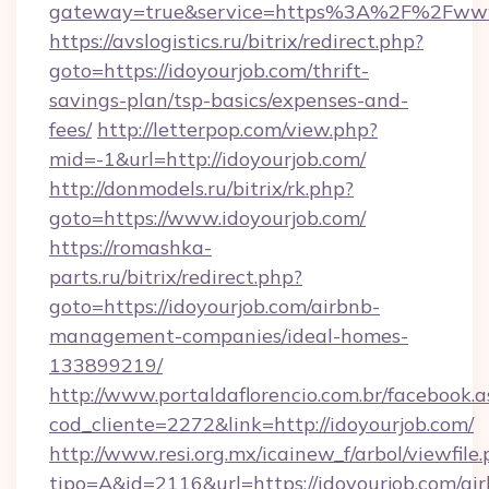
gateway=true&service=https%3A%2F%2Fwww.i
https://avslogistics.ru/bitrix/redirect.php?
goto=https://idoyourjob.com/thrift-
savings-plan/tsp-basics/expenses-and-
fees/
http://letterpop.com/view.php?
mid=-1&url=http://idoyourjob.com/
http://donmodels.ru/bitrix/rk.php?
goto=https://www.idoyourjob.com/
https://romashka-
parts.ru/bitrix/redirect.php?
goto=https://idoyourjob.com/airbnb-
management-companies/ideal-homes-
133899219/
http://www.portaldaflorencio.com.br/facebook.a
cod_cliente=2272&link=http://idoyourjob.com/
http://www.resi.org.mx/icainew_f/arbol/viewfile
tipo=A&id=2116&url=https://idoyourjob.com/ai