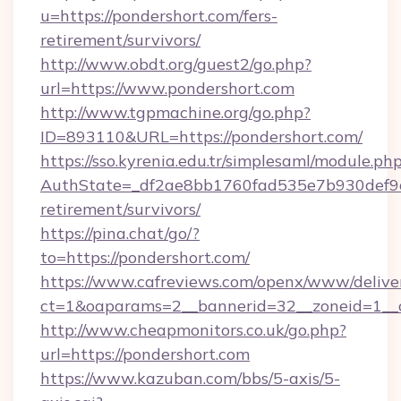
u=https://pondershort.com/fers-
retirement/survivors/
http://www.obdt.org/guest2/go.php?
url=https://www.pondershort.com
http://www.tgpmachine.org/go.php?
ID=893110&URL=https://pondershort.com/
https://sso.kyrenia.edu.tr/simplesaml/module.ph
AuthState=_df2ae8bb1760fad535e7b930def9c50
retirement/survivors/
https://pina.chat/go/?
to=https://pondershort.com/
https://www.cafreviews.com/openx/www/delive
ct=1&oaparams=2__bannerid=32__zoneid=1__c
http://www.cheapmonitors.co.uk/go.php?
url=https://pondershort.com
https://www.kazuban.com/bbs/5-axis/5-