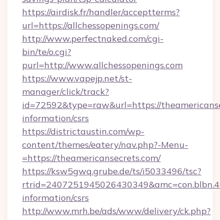
https://airdisk.fr/handler/acceptterms?
url=https://allchessopenings.com/
http://www.perfectnaked.com/cgi-
bin/te/o.cgi?
purl=http://www.allchessopenings.com
https://www.vapejp.net/st-
manager/click/track?
id=72592&type=raw&url=https://theamericanse
information/csrs
https://districtaustin.com/wp-
content/themes/eatery/nav.php?-Menu-
=https://theamericansecrets.com/
https://ksw5gwq.grube.de/ts/i5033496/tsc?
rtrid=2407251945026430349&amc=con.blbn.4
information/csrs
http://www.mrh.be/ads/www/delivery/ck.php?