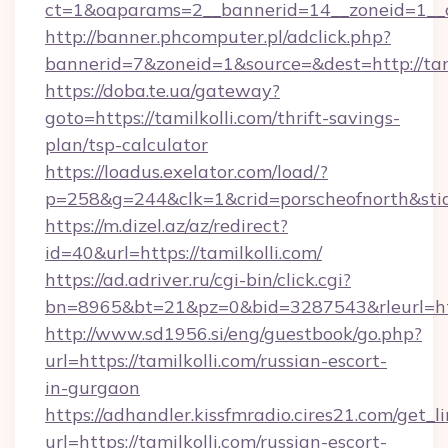
ct=1&oaparams=2__bannerid=14__zoneid=1__cb
http://banner.phcomputer.pl/adclick.php?
bannerid=7&zoneid=1&source=&dest=http://tami
https://doba.te.ua/gateway?
goto=https://tamilkolli.com/thrift-savings-
plan/tsp-calculator
https://loadus.exelator.com/load/?
p=258&g=244&clk=1&crid=porscheofnorth&stid=r
https://m.dizel.az/az/redirect?
id=40&url=https://tamilkolli.com/
https://ad.adriver.ru/cgi-bin/click.cgi?
bn=8965&bt=21&pz=0&bid=3287543&rleurl=htt
http://www.sd1956.si/eng/guestbook/go.php?
url=https://tamilkolli.com/russian-escort-
in-gurgaon
https://adhandler.kissfmradio.cires21.com/get_l
url=https://tamilkolli.com/russian-escort-