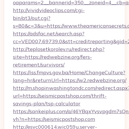
oaparams=2__bannerid=350__zoneid=4__cb=a1
http://vividvideoclips.com/cgi-
bin/at3/out.cgi?
s=80&c=3&u=https://www.theamericansecrets
https://adsfac.net/search.asp?
cc=VED007.69739.0&stt=creditreporting&gid
http://teplosetkorolev.ru/redirect.php?
site=https://redwebzine.org/fers-
retirement/survivors/
https://iss.fmpvs.gov.ba/Home/ChangeCulture?
lang=hr&returnUrl=https://w2.redwebzine.org/
http://m.shopinwashingtondc.com/redirect.aspx
url=https://seismicpostshop.com/thrift-
savings-plan/tsp-calculator
https://sankeiplus.com/a/46YBqxYvsvpgdm7sQn
vh?n=https://seismicpostshop.com
http://esvc000614.wic059u.server-