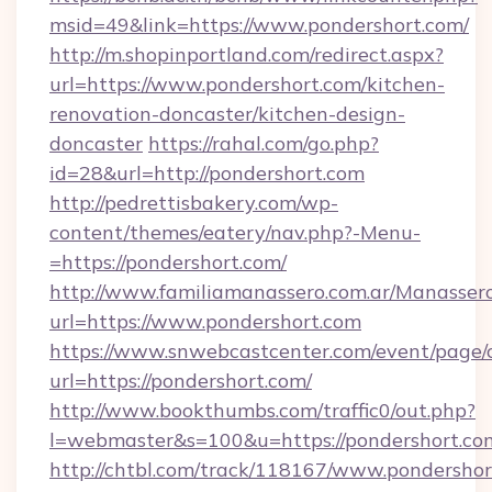
msid=49&link=https://www.pondershort.com/
http://m.shopinportland.com/redirect.aspx?
url=https://www.pondershort.com/kitchen-
renovation-doncaster/kitchen-design-
doncaster
https://rahal.com/go.php?
id=28&url=http://pondershort.com
http://pedrettisbakery.com/wp-
content/themes/eatery/nav.php?-Menu-
=https://pondershort.com/
http://www.familiamanassero.com.ar/Manassero
url=https://www.pondershort.com
https://www.snwebcastcenter.com/event/page
url=https://pondershort.com/
http://www.bookthumbs.com/traffic0/out.php?
l=webmaster&s=100&u=https://pondershort.co
http://chtbl.com/track/118167/www.pondershort