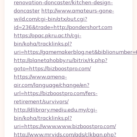
renovation-doncaster/kitchen-design-
doncaster
http://www.amateurs-gone-
wild.com/cgi-bin/atx/out.cgi?
id=236&trade=http://pondershort.com
https://opac.pkru.ac.th/cgi-
bin/koha/tracklinks.pl?
uri=https://gamemakerblog.net&biblionumber
http://planetahobby.ru/bitrix/rk.php?
goto=https://bizboostpro.com/
https://www.amena-
air.com/language/change/en?
url=https://bizboostpro.com/fers-
retirement/survivors/
http://dlibrary.mediu.edu.my/cgi-
bin/koha/tracklinks.pl?
uri=https://www.www.bizboostpro.com/
http://www.mrvids.com/ads/clkban.php?