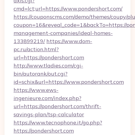
axis.cgi?
cmd=lct;url=https://www.pondershort.com/
https://couponscms.com/demo/themes/coupy/plug
coupon=16&reveal_code=1&backTo=https://pon
management-companies/ideal-homes-
133899219/
https://www.dom-
pc.ru/action.html?
url=https://pondershort.com
http://www.tladies.com/cgi-
bin/autorank/out.cgi?
id=schix&url=https://www.pondershort.com
https://www.ews-
ingenieure.com/index.php?
url=https://pondershort.com/thrift-
savings-plan/tsp-calculator
https://www.tecnophone.it/go.php?
https://pondershort.com