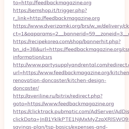
to=http://feedbackmagazine.org
https://semshop.it/trigger.php?
r_link=http://feedbackmagazine.org
https://www.dverizamki.org/brs/w_w/delivery/c
ct=1&oaparams=2__bannerid=59__zoneid=3__c
https://recipekorea.com/shop/bannerhit.php?
bn_id=38&url=https://feedbackmagazine.org/cs
information/csrs
http://www.partysupplyandrental.com/redirect.
url=https://www.feedbackmagazine.org/kitchen
renovation-doncaster/kitchen-design-
doncaster/
http://averiline.ru/bitrix/redirect.php?
goto=https://www.feedbackmagazine.org
https://clicktrack.pubmatic.com/AdServer/AdDi
clickData=JnB1YklkPTE1NjMxMyZzaXRlSW
savings-plan/tsp-basics/expenses-and-