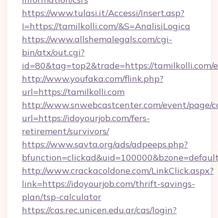
https://www.tulasi.it/Accessi/Insert.asp?
I=https://tamilkolli.com/&S=AnalisiLogica
https://www.allshemalegals.com/cgi-
bin/atx/out.cgi?
id=80&tag=top2&trade=https://tamilkolli.com/
http://www.youfaka.com/flink.php?
url=https://tamilkolli.com
http://www.snwebcastcenter.com/event/page/
url=https://idoyourjob.com/fers-
retirement/survivors/
https://www.savta.org/ads/adpeeps.php?
bfunction=clickad&uid=100000&bzone=defau
http://www.crackacoldone.com/LinkClick.aspx?
link=https://idoyourjob.com/thrift-savings-
plan/tsp-calculator
https://cas.rec.unicen.edu.ar/cas/login?