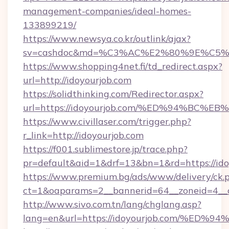
management-companies/ideal-homes-
133899219/
https://www.newsya.co.kr/outlink/ajax?
sv=cashdoc&md=%C3%AC%E2%80%9E%C5%
https://www.shopping4net.fi/td_redirect.aspx?
url=http://idoyourjob.com
https://solidthinking.com/Redirector.aspx?
url=https://idoyourjob.com/%ED%94%B
https://www.civillaser.com/trigger.php?
r_link=http://idoyourjob.com
https://f001.sublimestore.jp/trace.php?
pr=default&aid=1&drf=13&bn=1&rd=https://ido
https://www.premium.bg/ads/www/delivery/ck.
ct=1&oaparams=2__bannerid=64__zoneid=4__cb
http://www.sivo.com.tn/lang/chglang.asp?
lang=en&url=https://idoyourjob.com/