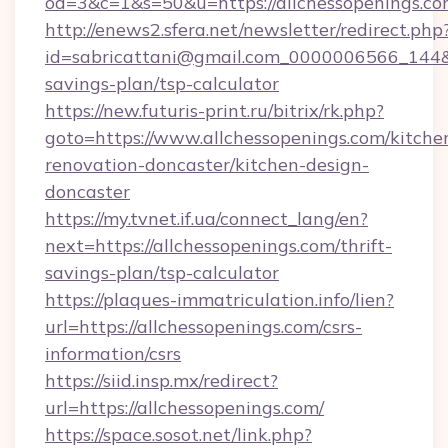
od=3&c=1&s=50&u=https://allchessopenings.c
http://enews2.sfera.net/newsletter/redirect.php
id=sabricattani@gmail.com_0000006566_144&lin
savings-plan/tsp-calculator
https://new.futuris-print.ru/bitrix/rk.php?
goto=https://www.allchessopenings.com/kitche
renovation-doncaster/kitchen-design-
doncaster
https://my.tvnet.if.ua/connect_lang/en?
next=https://allchessopenings.com/thrift-
savings-plan/tsp-calculator
https://plaques-immatriculation.info/lien?
url=https://allchessopenings.com/csrs-
information/csrs
https://siid.insp.mx/redirect?
url=https://allchessopenings.com/
https://space.sosot.net/link.php?