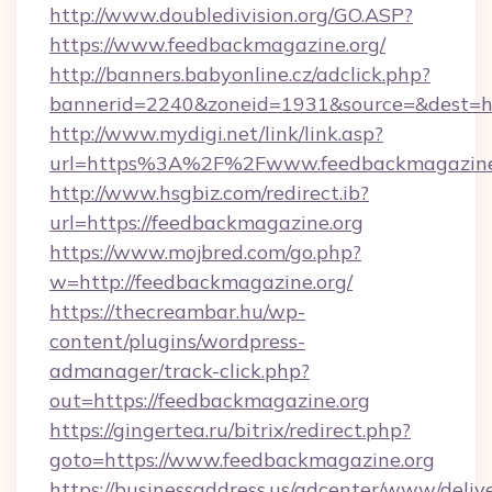
http://www.doubledivision.org/GO.ASP?
https://www.feedbackmagazine.org/
http://banners.babyonline.cz/adclick.php?
bannerid=2240&zoneid=1931&source=&de
http://www.mydigi.net/link/link.asp?
url=https%3A%2F%2Fwww.feedbackmagazine
http://www.hsgbiz.com/redirect.ib?
url=https://feedbackmagazine.org
https://www.mojbred.com/go.php?
w=http://feedbackmagazine.org/
https://thecreambar.hu/wp-
content/plugins/wordpress-
admanager/track-click.php?
out=https://feedbackmagazine.org
https://gingertea.ru/bitrix/redirect.php?
goto=https://www.feedbackmagazine.org
https://businessaddress.us/adcenter/www/deliv