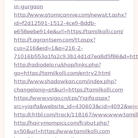
in-gurgaon
http://www.atomicannie.com/news/ct.ashx?
id=f2d12591-1512-4ce9-8ddb-
e658eebe914e&url=https://tamilkolli.com/
http://t.agrantsem.com/tt.aspx?
cus=216&eid=1&p=216-2-
71016b553a1fa2c9.3b14d1d7ea8d5f86&d=https:
http://radiodelo.ru/shop/links.php?
go=https://tamilkolli.com/entry2.html
http://www.shadowkan.com/index.php?
changelang=pt&url=https://tamilkolli.com
https://www.vsigo.cn/cps/Yiqifa.aspx?
src=yiqifa&website_id=430603&cid=4092&w
http://chtbl.com/track/118167/www.www.tamilk
http://hairymompics.com/fcj/out.php?
s=50&url=https://www.tamilkolli.com