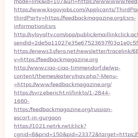
mode=link&id=107&url=https://www.www.feed
https://www.ksgovjobs.com/Applicants/ThirdPa
thirdParty=https://feedbackmagazine.org/csrs-
information/csrs
http://syloyalty.com/opp/public/emaillinkclick.ac
sendId=2de5a11027e35e67523697f03a1e0c55__
https://enews3.sfera.net/newsletter/trace
v=https://feedbackmagazine.org
http://www.ciao-ciao-timmendorf.de/wp-
content/themes/eatery/nav.php?-Menu-
=https://www.feedbackmagazine.org/
https://svrz.ebericht.nl/linkto/1-2844-
1680-
https:/feedbackmagazine.org/russian-
escort-in-gurgaon
https://1021.netrk.net/click?
cgnid=8&prid=150&pid=23372&target=https://