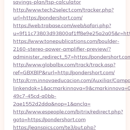
savings-plan/tsp-calculator
http://www.tech2select.com/tracker.php?
url=https://pondershort.com/
https://web.trabase.com/web/safari.php?
u=9f11c73803d93800af1ff8e9e25a2a05&r=http
https://www.tonepublications.com/boulder-
2160-stereo-power-amplifier-preview/?
administer_redirect_57=https://pondershort.co
http://www.globalbx.com/track/track.asp?
ref=GBXBlP&rurl=http://pondershort.com/
http://crm.innovaeducacion.com/Auxiliar/Campa
linkendok=1&acmarkinnova=9&cmarkinnova=0
49c7-45cd-a0bb-
2ae1552d2dda&nop=1&ancla=
http://www.espeople.com/bitrix/redirect.php?
goto=https://pondershort.com
https://jeanspics.com/te3/out.php?