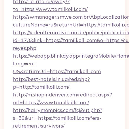
http://rio-rita.ru/away/?
to=https://www.tamilkolli.com/
http://swmanager.smwe.com.br/AbpLocalizatio
cultureName=ru&returnUrl=https://tamilkolli.
https://valealternativo.com.br/public/publicidad
id=173&link=https://tamilkolli.com&o=https://cute
reyes.php
https://webapp.blinkay.app/integraMobile/Ho
lang=en-
US&returnUrl=https://tamilkolli.com
http://best-hotels.in.ua/red.php?
p=http://tamilkolli.com/
http://m.shopindenver.com/redirect.aspx?
url=https://www.tamilkolli.com/
http://hairymompics.com/fcj/out.php?
s=50&url=https://tamilkolli.com/fers-
retirement/survivors/