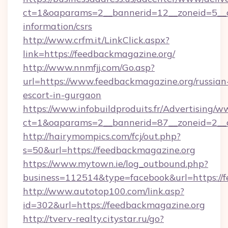
ct=1&oaparams=2__bannerid=12__zoneid=5__cb
information/csrs
http://www.crfm.it/LinkClick.aspx?
link=https://feedbackmagazine.org/
http://www.nnmfjj.com/Go.asp?
url=https://www.feedbackmagazine.org/russian
escort-in-gurgaon
https://www.infobuildproduits.fr/Advertising/w
ct=1&oaparams=2__bannerid=87__zoneid=2__c
http://hairymompics.com/fcj/out.php?
s=50&url=https://feedbackmagazine.org
https://www.mytown.ie/log_outbound.php?
business=112514&type=facebook&url=https://
http://www.autotop100.com/link.asp?
id=302&url=https://feedbackmagazine.org
http://tverv-realty.citystar.ru/go?