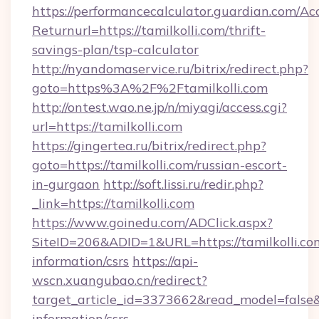
https://performancecalculator.guardian.com/Ac
Returnurl=https://tamilkolli.com/thrift-
savings-plan/tsp-calculator
http://nyandomaservice.ru/bitrix/redirect.php?
goto=https%3A%2F%2Ftamilkolli.com
http://ontest.wao.ne.jp/n/miyagi/access.cgi?
url=https://tamilkolli.com
https://gingertea.ru/bitrix/redirect.php?
goto=https://tamilkolli.com/russian-escort-
in-gurgaon
http://soft.lissi.ru/redir.php?
_link=https://tamilkolli.com
https://www.goinedu.com/ADClick.aspx?
SiteID=206&ADID=1&URL=https://tamilkolli.com
information/csrs
https://api-
wscn.xuangubao.cn/redirect?
target_article_id=3373662&read_model=false&ta
information/csrs