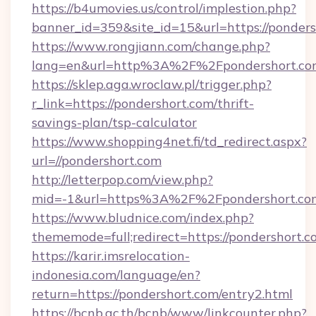
https://b4umovies.us/control/implestion.php?
banner_id=359&site_id=15&url=https://ponder
https://www.rongjiann.com/change.php?
lang=en&url=http%3A%2F%2Fpondershort.co
https://sklep.aga.wroclaw.pl/trigger.php?
r_link=https://pondershort.com/thrift-
savings-plan/tsp-calculator
https://www.shopping4net.fi/td_redirect.aspx?
url=//pondershort.com
http://letterpop.com/view.php?
mid=-1&url=https%3A%2F%2Fpondershort.c
https://www.bludnice.com/index.php?
thememode=full;redirect=https://pondershort.c
https://karir.imsrelocation-
indonesia.com/language/en?
return=https://pondershort.com/entry2.html
https://bcnb.ac.th/bcnb/www/linkcounter.php?