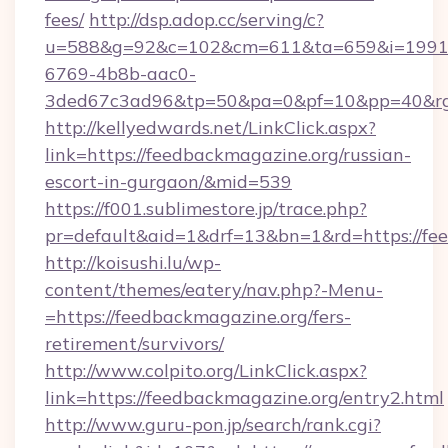
fees/
http://dsp.adop.cc/serving/c?
u=588&g=92&c=102&cm=611&ta=659&i=1991
6769-4b8b-aac0-
3ded67c3ad96&tp=50&pa=0&pf=10&pp=40&rg=
http://kellyedwards.net/LinkClick.aspx?
link=https://feedbackmagazine.org/russian-
escort-in-gurgaon/&mid=539
https://f001.sublimestore.jp/trace.php?
pr=default&aid=1&drf=13&bn=1&rd=https://fee
http://koisushi.lu/wp-
content/themes/eatery/nav.php?-Menu-
=https://feedbackmagazine.org/fers-
retirement/survivors/
http://www.colpito.org/LinkClick.aspx?
link=https://feedbackmagazine.org/entry2.html
http://www.guru-pon.jp/search/rank.cgi?