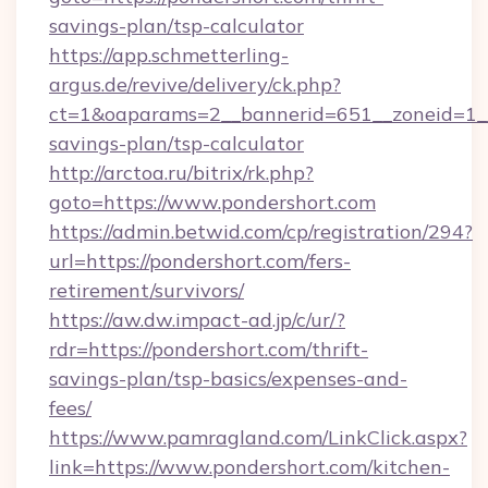
savings-plan/tsp-calculator
https://app.schmetterling-
argus.de/revive/delivery/ck.php?
ct=1&oaparams=2__bannerid=651__zoneid=1__c
savings-plan/tsp-calculator
http://arctoa.ru/bitrix/rk.php?
goto=https://www.pondershort.com
https://admin.betwid.com/cp/registration/294?
url=https://pondershort.com/fers-
retirement/survivors/
https://aw.dw.impact-ad.jp/c/ur/?
rdr=https://pondershort.com/thrift-
savings-plan/tsp-basics/expenses-and-
fees/
https://www.pamragland.com/LinkClick.aspx?
link=https://www.pondershort.com/kitchen-