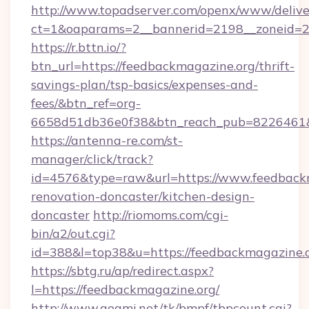
http://www.topadserver.com/openx/www/delive
ct=1&oaparams=2__bannerid=2198__zoneid=28
https://r.bttn.io/?
btn_url=https://feedbackmagazine.org/thrift-
savings-plan/tsp-basics/expenses-and-
fees/&btn_ref=org-
6658d51db36e0f38&btn_reach_pub=8226461
https://antenna-re.com/st-
manager/click/track?
id=4576&type=raw&url=https://www.feedbackm
renovation-doncaster/kitchen-design-
doncaster
http://riomoms.com/cgi-
bin/a2/out.cgi?
id=388&l=top38&u=https://feedbackmagazine.
https://sbtg.ru/ap/redirect.aspx?
l=https://feedbackmagazine.org/
http://www.goami.net/tk/bmpf/tbpcount.cgi?