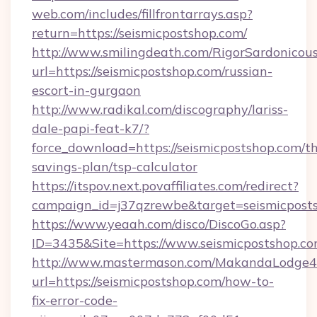
web.com/includes/fillfrontarrays.asp?
return=https://seismicpostshop.com/
http://www.smilingdeath.com/RigorSardonicous
url=https://seismicpostshop.com/russian-
escort-in-gurgaon
http://www.radikal.com/discography/lariss-
dale-papi-feat-k7/?
force_download=https://seismicpostshop.com/thr
savings-plan/tsp-calculator
https://itspov.next.povaffiliates.com/redirect?
campaign_id=j37qzrewbe&target=seismicpost
https://www.yeaah.com/disco/DiscoGo.asp?
ID=3435&Site=https://www.seismicpostshop.co
http://www.mastermason.com/MakandaLodge43
url=https://seismicpostshop.com/how-to-
fix-error-code-