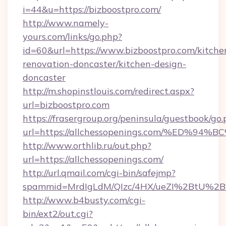
i=44&u=https://bizboostpro.com/
http://www.namely-
yours.com/links/go.php?
id=60&url=https://www.bizboostpro.com/kitche
renovation-doncaster/kitchen-design-
doncaster
http://m.shopinstlouis.com/redirect.aspx?
url=bizboostpro.com
https://frasergroup.org/peninsula/guestbook/go
url=https://allchessopenings.com/%E
http://www.orthlib.ru/out.php?
url=https://allchessopenings.com/
http://url.qmail.com/cgi-bin/safejmp?
spammid=MrdIgLdM/QIzc/4HX/ueZI%2BtU%2B9g
http://www.b4busty.com/cgi-
bin/ext2/out.cgi?