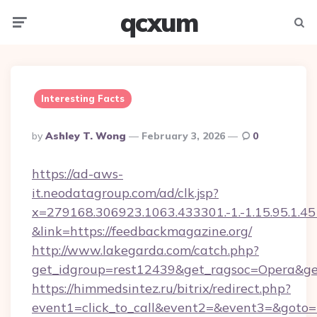
qcxum
Menu
Searc
Interesting Facts
Posted
By
Ashley T. Wong
February 3, 2026
0
By
https://ad-aws-
it.neodatagroup.com/ad/clk.jsp?
x=279168.306923.1063.433301.-1.-1.15.95.1.4518.
&link=https://feedbackmagazine.org/
http://www.lakegarda.com/catch.php?
get_idgroup=rest12439&get_ragsoc=Opera&ge
https://himmedsintez.ru/bitrix/redirect.php?
event1=click_to_call&event2=&event3=&goto=h