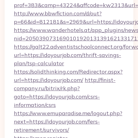
prof=383&camp=43224&affcode=kw2313&url=ht
http://www.bbwfiction.com/d/out?
p=66&id=812181&s=2969&url=https://idoyourj
https://www.wanderhotels.at/app_plugins/newsl
nid=2050390731690101920131391621331712
https://galt22.adventistschoolconnect.org/forw
url=https://idoyourjob.com/thrift-savings-
plan/tsp-calculator
https://solidthinking.com/Redirector.aspx?
url=https://idoyourjob.com/
http://finist-
company.ru/bitrix/rk.php?
goto=https://idoyourjob.com/csrs-
information/csrs
https://www.emuparadise.me/logout.php?
next=https://idoyourjob.com/fers-
retirement/survivors/