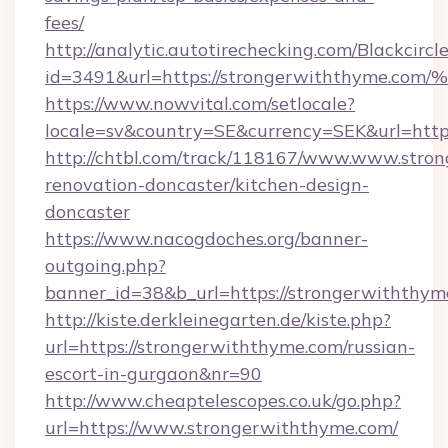
fees/
http://analytic.autotirechecking.com/Blackcircl
id=3491&url=https://strongerwiththy
https://www.nowvital.com/setlocale?
locale=sv&country=SE&currency=SEK&url=http
http://chtbl.com/track/118167/www.www.stro
renovation-doncaster/kitchen-design-
doncaster
https://www.nacogdoches.org/banner-
outgoing.php?
banner_id=38&b_url=https://strongerwiththym
http://kiste.derkleinegarten.de/kiste.php?
url=https://strongerwiththyme.com/russian-
escort-in-gurgaon&nr=90
http://www.cheaptelescopes.co.uk/go.php?
url=https://www.strongerwiththyme.com/