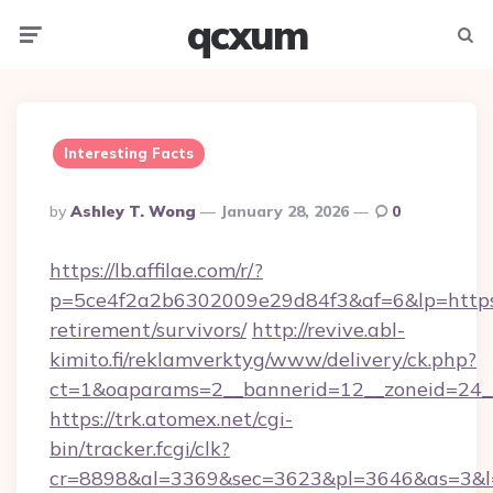
qcxum
Menu
Searc
Interesting Facts
Posted
By
Ashley T. Wong
January 28, 2026
0
By
https://lb.affilae.com/r/?
p=5ce4f2a2b6302009e29d84f3&af=6&lp=https:/
retirement/survivors/
http://revive.abl-
kimito.fi/reklamverktyg/www/delivery/ck.php?
ct=1&oaparams=2__bannerid=12__zoneid=24__
https://trk.atomex.net/cgi-
bin/tracker.fcgi/clk?
cr=8898&al=3369&sec=3623&pl=3646&as=3&l=0&