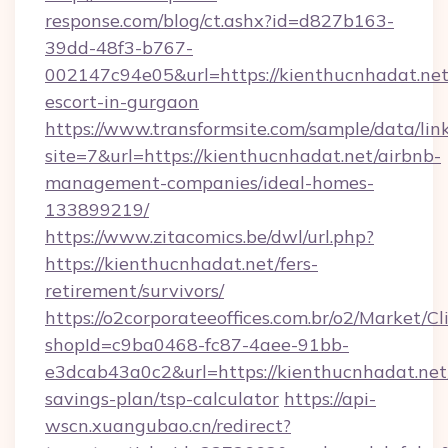
response.com/blog/ct.ashx?id=d827b163-
39dd-48f3-b767-
002147c94e05&url=https://kienthucnhadat.net
escort-in-gurgaon
https://www.transformsite.com/sample/data/link
site=7&url=https://kienthucnhadat.net/airbnb-
management-companies/ideal-homes-
133899219/
https://www.zitacomics.be/dwl/url.php?
https://kienthucnhadat.net/fers-
retirement/survivors/
https://o2corporateeoffices.com.br/o2/Market/C
shopId=c9ba0468-fc87-4aee-91bb-
e3dcab43a0c2&url=https://kienthucnhadat.net/
savings-plan/tsp-calculator
https://api-
wscn.xuangubao.cn/redirect?