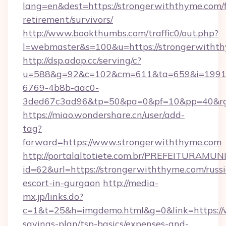
lang=en&dest=https://strongerwiththyme.com/f
retirement/survivors/
http://www.bookthumbs.com/traffic0/out.php?
l=webmaster&s=100&u=https://strongerwitht
http://dsp.adop.cc/serving/c?
u=588&g=92&c=102&cm=611&ta=659&i=1991
6769-4b8b-aac0-
3ded67c3ad96&tp=50&pa=0&pf=10&pp=40
https://miao.wondershare.cn/user/add-
tag?
forward=https://www.strongerwiththyme.com
http://portalaltotiete.com.br/PREFEITURAM
id=62&url=https://strongerwiththyme.com/russ
escort-in-gurgaon
http://media-
mx.jp/links.do?
c=1&t=25&h=imgdemo.html&g=0&link=https://w
savings-plan/tsp-basics/expenses-and-