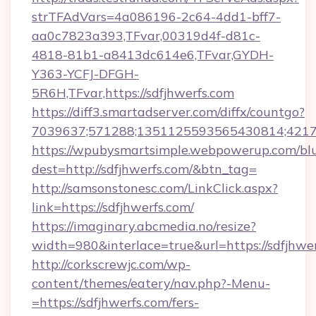
strTFAdVars=4a086196-2c64-4dd1-bff7-
aa0c7823a393,TFvar,00319d4f-d81c-
4818-81b1-a8413dc614e6,TFvar,GYDH-
Y363-YCFJ-DFGH-
5R6H,TFvar,https://sdfjhwerfs.com
https://diff3.smartadserver.com/diffx/countgo?
7039637;571288;1351125593565430814;421738
https://wpubysmartsimple.webpowerup.com/blur
dest=http://sdfjhwerfs.com/&btn_tag=
http://samsonstonesc.com/LinkClick.aspx?
link=https://sdfjhwerfs.com/
https://imaginary.abcmedia.no/resize?
width=980&interlace=true&url=https://sdfjhwer
http://corkscrewjc.com/wp-
content/themes/eatery/nav.php?-Menu-
=https://sdfjhwerfs.com/fers-