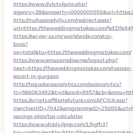
https://www.dvls.tv/goto.php?
agency=38&property=0000000559&url=https:/
http://m.shopinphilly.com/redirect.aspx?
url=https://theweddingmistakes.com/
https://server-us.imrworldwide.com/cgi-
bin/o?
oo=total&tu=https://theweddingmistakes.com/
https://www.emuparadise.me/logout.php?
next=https://theweddingmistakes.com/russian-
escort-in-gurgaon
http://tag.adaraanalytics.com/ps/analytics?
tc=566063492&t=cl&pxid=9957&cb=&omu=http
https://scripts.affiliatefuture.com/AFClick.asp?
merchantID=7042&programmeID=25000&url=htt
savings-plan/tsp-calculator
https://www.shiply.iljmp.com/1/hgfh3?
kw=carhaulers&lp=http://theweddingmistakes