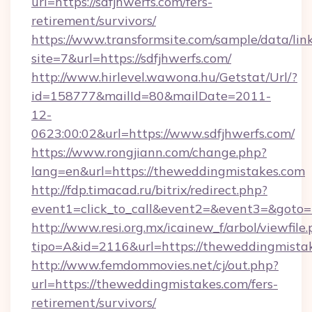
url=https://sdfjhwerfs.com/fers-
retirement/survivors/
https://www.transformsite.com/sample/data/link
site=7&url=https://sdfjhwerfs.com/
http://www.hirlevel.wawona.hu/Getstat/Url/?
id=158777&mailId=80&mailDate=2011-
12-
0623:00:02&url=https://www.sdfjhwerfs.com/
https://www.rongjiann.com/change.php?
lang=en&url=https://theweddingmistakes.com
http://fdp.timacad.ru/bitrix/redirect.php?
event1=click_to_call&event2=&event3=&goto=h
http://www.resi.org.mx/icainew_f/arbol/viewfile
tipo=A&id=2116&url=https://theweddingmista
http://www.femdommovies.net/cj/out.php?
url=https://theweddingmistakes.com/fers-
retirement/survivors/