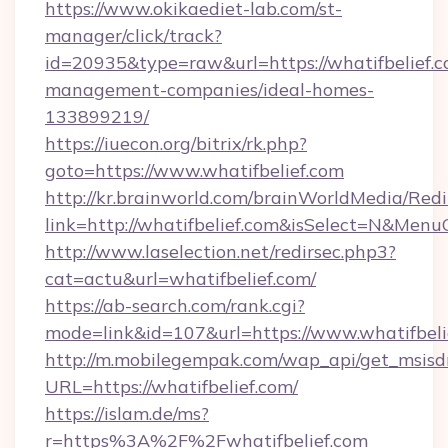
https://www.okikaediet-lab.com/st-
manager/click/track?
id=20935&type=raw&url=https://whatifbelief.c
management-companies/ideal-homes-
133899219/
https://iuecon.org/bitrix/rk.php?
goto=https://www.whatifbelief.com
http://kr.brainworld.com/brainWorldMedia/Red
link=http://whatifbelief.com&isSelect=N&Me
http://www.laselection.net/redirsec.php3?
cat=actu&url=whatifbelief.com/
https://ab-search.com/rank.cgi?
mode=link&id=107&url=https://www.whatifbeli
http://m.mobilegempak.com/wap_api/get_msisd
URL=https://whatifbelief.com/
https://islam.de/ms?
r=https%3A%2F%2Fwhatifbelief.com