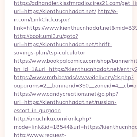
https://adhandler.kissfmradio.cires21.com/get_l
url=https://kienthucnhadat.net/
http://e-
ir.com/LinkClick.aspx?
link=https://www.kienthucnhadat.net&mid=83
http://book.uml3.ru/goto?
url=https://kienthucnhadat.net/thrift-
savings-plan/tsp-calculator
https://www.bookpalcomics.com/shop/bannerhi
bn_id=1&url=https://kienthucnhadat.net/entry
https://www.mrh.be/ads/www/delivery/ck.php?
oaparams=2__bannerid=350__zoneid=4__cb=a1
https://www.candycreations.net/go.php?
url=https://kienthucnhadat.net/russian-
escort-in-gurgaon
http://unachika.com/rank.php?
mode=link&id=18544&url=https://kienthucnhad
http://www.request-