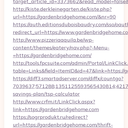
target_article_id=3373662&read_model=false&
http://kiste.derkleinegarten.de/kiste.php?
url=https://gardenbridgehome.com/&nr=90
https://auth.editionsduboisbaudry.com/sso/oaut
redirect_url=https://www.gardenbridgehome.c
http://www.pizzeriaaquila.be/wp-
content/themes/eatery/nav.php?-Menu-
=https://gardenbridgehome.com/
http://tools.fpcsuite.com/admin/Portal/LinkClick
table=Links&field=ItemID&id=47&link=https://
https://diff3.smartadserver.com/diffx/countgo?
7039637;571288;1351125593565430814;421738
savings-plan/tsp-calculator
http://www.crfm.it/LinkClick.aspx?
link=https://gardenbridgehome.com
https://sogrprodukt.ru/redirect?
url=https://gardenbridgehome.com/thrift-