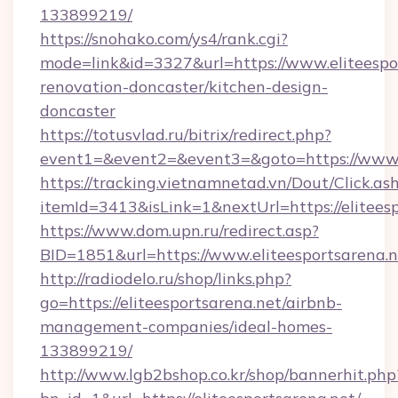
133899219/
https://snohako.com/ys4/rank.cgi?
mode=link&id=3327&url=https://www.eliteespor
renovation-doncaster/kitchen-design-
doncaster
https://totusvlad.ru/bitrix/redirect.php?
event1=&event2=&event3=&goto=https://www.e
https://tracking.vietnamnetad.vn/Dout/Click.as
itemId=3413&isLink=1&nextUrl=https://eliteesp
https://www.dom.upn.ru/redirect.asp?
BID=1851&url=https://www.eliteesportsarena.n
http://radiodelo.ru/shop/links.php?
go=https://eliteesportsarena.net/airbnb-
management-companies/ideal-homes-
133899219/
http://www.lgb2bshop.co.kr/shop/bannerhit.php