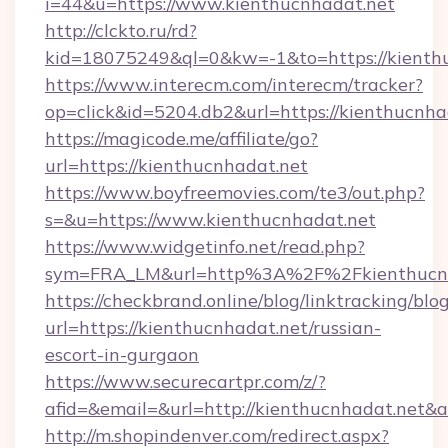
i=44&u=https://www.kienthucnhadat.net
http://clckto.ru/rd?
kid=18075249&ql=0&kw=-1&to=https://kienth
https://www.interecm.com/interecm/tracker?
op=click&id=5204.db2&url=https://kienthucnha
https://magicode.me/affiliate/go?
url=https://kienthucnhadat.net
https://www.boyfreemovies.com/te3/out.php?
s=&u=https://www.kienthucnhadat.net
https://www.widgetinfo.net/read.php?
sym=FRA_LM&url=http%3A%2F%2Fkienthucnh
https://checkbrand.online/blog/linktracking/blo
url=https://kienthucnhadat.net/russian-
escort-in-gurgaon
https://www.securecartpr.com/z/?
afid=&email=&url=http://kienthucnhadat.net
http://m.shopindenver.com/redirect.aspx?