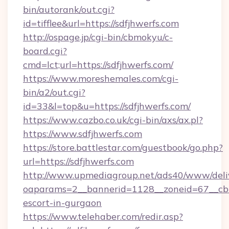
bin/autorank/out.cgi?
id=tifflee&url=https://sdfjhwerfs.com
http://ospage.jp/cgi-bin/cbmokyu/c-
board.cgi?
cmd=lct;url=https://sdfjhwerfs.com/
https://www.moreshemales.com/cgi-
bin/a2/out.cgi?
id=33&l=top&u=https://sdfjhwerfs.com/
https://www.cazbo.co.uk/cgi-bin/axs/ax.pl?
https://www.sdfjhwerfs.com
https://store.battlestar.com/guestbook/go.php?
url=https://sdfjhwerfs.com
http://www.upmediagroup.net/ads40/www/deliv
oaparams=2__bannerid=1128__zoneid=67__cb=1
escort-in-gurgaon
https://www.telehaber.com/redir.asp?