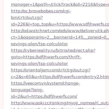
manager=1&path=/click/track&id=2216&type=ra
http://ac.bravebabes.com/cgi-
bin/crtr/out.cgi?
id=226&l=top_top&u=https://www.sdfjhwerfs.c
http://ad.watchnet.com/ads/www/delivery/ck.p
ct=1&oaparams=2__bannerid=145__zoneid=0__l
savings-plan/tsp-calculator
https://cyberreality.ru/bitrix/redirect.php?
goto=https://sdfjhwerfs.com/thrift-
savings-plan/tsp-calculator
https://orientaljam.com/crtr/cgi/out.cgi?
c=2&s=60&u=https://sdfjhwerfs.com/entry2.htm
https://veecom.vn/system/change-
language?lang-
id=2&url=https://sdfjhwerfs.com/
http://www.aoki.cc/ranking/myoji_namae/rl_out.