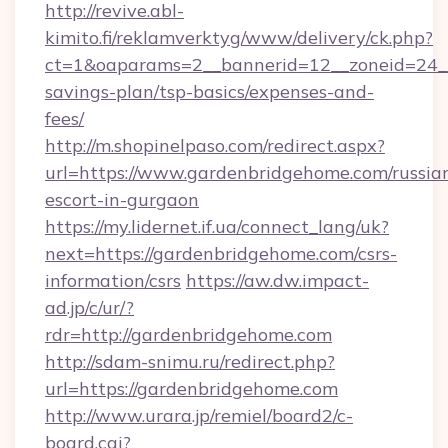
http://revive.abl-
kimito.fi/reklamverktyg/www/delivery/ck.php?
ct=1&oaparams=2__bannerid=12__zoneid=24__c
savings-plan/tsp-basics/expenses-and-
fees/
http://m.shopinelpaso.com/redirect.aspx?
url=https://www.gardenbridgehome.com/russia
escort-in-gurgaon
https://my.lidernet.if.ua/connect_lang/uk?
next=https://gardenbridgehome.com/csrs-
information/csrs
https://aw.dw.impact-
ad.jp/c/ur/?
rdr=http://gardenbridgehome.com
http://sdam-snimu.ru/redirect.php?
url=https://gardenbridgehome.com
http://www.urara.jp/remiel/board2/c-
board.cgi?