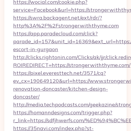
https://wocial.com/cookie.php?
service=Facebook&url=https://strongerwiththy
https://swra.backagent.net/ext/rdr/?
http%3A%2F%2Fstrongerwiththyme.com
https://app.paradecloud.com/click?
parade_id=157&unit_id=16369&ext_url=https:/
escort-in-gurgaon
http://clicks.rightonin.com/Clicks/ak/jjr/click.redi
ROIREDIRECT=https://strongerwiththyme.com/
https://pixel.everesttech.net/3571/cq?
ev_cx=190649120&url=https://www.strongerwi
renovation-doncaster/kitchen-design-
doncaster/
http://media.techpodcasts.com/geekazine/stro
https://homanndesigns.com/trigger.php?
r_link=https://sdfjhwerfs.com/%ED%9
https://35navi.com/index.php?st-