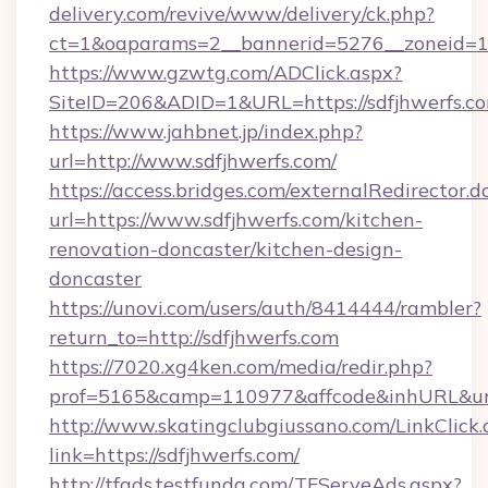
delivery.com/revive/www/delivery/ck.php?
ct=1&oaparams=2__bannerid=5276__zoneid=14
https://www.gzwtg.com/ADClick.aspx?
SiteID=206&ADID=1&URL=https://sdfjhwerfs.c
https://www.jahbnet.jp/index.php?
url=http://www.sdfjhwerfs.com/
https://access.bridges.com/externalRedirector.d
url=https://www.sdfjhwerfs.com/kitchen-
renovation-doncaster/kitchen-design-
doncaster
https://unovi.com/users/auth/8414444/rambler?
return_to=http://sdfjhwerfs.com
https://7020.xg4ken.com/media/redir.php?
prof=5165&camp=110977&affcode&inhURL&url=
http://www.skatingclubgiussano.com/LinkClick.
link=https://sdfjhwerfs.com/
http://tfads.testfunda.com/TFServeAds.aspx?