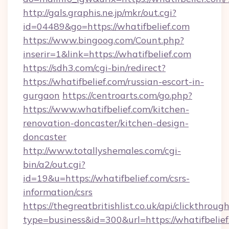
http://gals.graphis.ne.jp/mkr/out.cgi?
id=04489&go=https://whatifbelief.com
https://www.bingoog.com/Count.php?
inserir=1&link=https://whatifbelief.com
https://sdh3.com/cgi-bin/redirect?
https://whatifbelief.com/russian-escort-in-
gurgaon
https://centroarts.com/go.php?
https://www.whatifbelief.com/kitchen-
renovation-doncaster/kitchen-design-
doncaster
http://www.totallyshemales.com/cgi-
bin/a2/out.cgi?
id=19&u=https://whatifbelief.com/csrs-
information/csrs
https://thegreatbritishlist.co.uk/api/clickthroug
type=business&id=300&url=https://wha