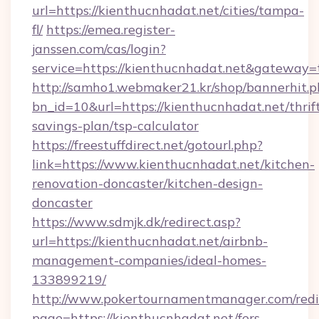
url=https://kienthucnhadat.net/cities/tampa-
fl/
https://emea.register-
janssen.com/cas/login?
service=https://kienthucnhadat.net&gateway=
http://samho1.webmaker21.kr/shop/bannerhit.p
bn_id=10&url=https://kienthucnhadat.net/thrif
savings-plan/tsp-calculator
https://freestuffdirect.net/gotourl.php?
link=https://www.kienthucnhadat.net/kitchen-
renovation-doncaster/kitchen-design-
doncaster
https://www.sdmjk.dk/redirect.asp?
url=https://kienthucnhadat.net/airbnb-
management-companies/ideal-homes-
133899219/
http://www.pokertournamentmanager.com/redi
page=https://kienthucnhadat.net/fers-