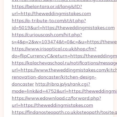
https://belantara.or.id/lang/s/ID?
url=http://theweddingmistakes.com
https://a-tribute-to.com/st/st.php?
id=5019&url=https://theweddingmistakes.com
https://curiouscash.com/hit.php?
s=4&p=2&w=103474&t=0&c=&u=https://thewe
https://www.irisoptical.co.uk/shop.cfm?
do=flipCurrencyC&return=https://theweddingm
https://kalachevaschool.ru/notifications/mess
url=https://www.theweddingmistakes.com/kitc
renovation-doncaster/kitchen-design-
doncaster
http://ribra.jp/ys/rank.cgi?
mode=link&id=4752&url=https://theweddingmi
https://www.edownload.cz/forward.php?
url=https://theweddingmistakes.com
https://findanosteopath.co.uk/osteopath/tosite.