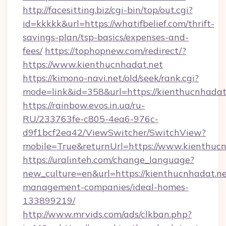
http://facesitting.biz/cgi-bin/top/out.cgi?
id=kkkkk&url=https://whatifbelief.com/thrift-
savings-plan/tsp-basics/expenses-and-
fees/
https://tophopnew.com/redirect/?
https://www.kienthucnhadat.net
https://kimono-navi.net/old/seek/rank.cgi?
mode=link&id=358&url=https://kienthu
https://rainbow.evos.in.ua/ru-
RU/233763fe-c805-4ea6-976c-
d9f1bcf2ea42/ViewSwitcher/SwitchView?
mobile=True&returnUrl=https://www.kienthuc
https://uralinteh.com/change_language?
new_culture=en&url=https://kienthucnhadat.ne
management-companies/ideal-homes-
133899219/
http://www.mrvids.com/ads/clkban.php?