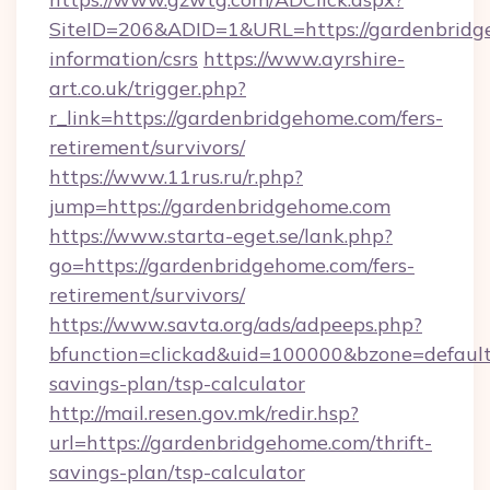
SiteID=206&ADID=1&URL=https://gardenbridge
information/csrs
https://www.ayrshire-
art.co.uk/trigger.php?
r_link=https://gardenbridgehome.com/fers-
retirement/survivors/
https://www.11rus.ru/r.php?
jump=https://gardenbridgehome.com
https://www.starta-eget.se/lank.php?
go=https://gardenbridgehome.com/fers-
retirement/survivors/
https://www.savta.org/ads/adpeeps.php?
bfunction=clickad&uid=100000&bzone=defaul
savings-plan/tsp-calculator
http://mail.resen.gov.mk/redir.hsp?
url=https://gardenbridgehome.com/thrift-
savings-plan/tsp-calculator