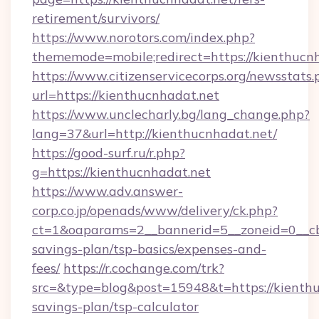
retirement/survivors/
https://www.norotors.com/index.php?
thememode=mobile;redirect=https://kienthucn
https://www.citizenservicecorps.org/newsstats.
url=https://kienthucnhadat.net
https://www.unclecharly.bg/lang_change.php?
lang=37&url=http://kienthucnhadat.net/
https://good-surf.ru/r.php?
g=https://kienthucnhadat.net
https://www.adv.answer-
corp.co.jp/openads/www/delivery/ck.php?
ct=1&oaparams=2__bannerid=5__zoneid=0__cb=
savings-plan/tsp-basics/expenses-and-
fees/
https://r.cochange.com/trk?
src=&type=blog&post=15948&t=https://kienthuc
savings-plan/tsp-calculator