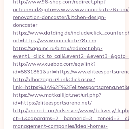
http://www.98-shop.com/redirect.php?
action=url&goto=www.www.anniekate78.com/
renovation-doncaster/kitchen-design-
doncaster
https://www.datding.de/include/click_counter.p
url=https://www.anniekate78.com
https://sagainc.ru/bitrix/redirect.php?
event1=click_to_call&event2=&event3=&goto=h
http://www.vxuebao.com/eqs/link?
id=8831861&url=https://www.eliteesportsaren
http://alborzagri.ir/LinkClick.aspx?
link=https%3A%2F%2Feliteesportsarena.net
https://www.matkailijat.net/url.php?
id=https://eliteesportsarena.net/
http://unored.com/adserver/www/delivery/ck.ph
ct=1&oaparams=2__bannerid=3__zoneid=3__cb=
management-companies/ideal-homes-