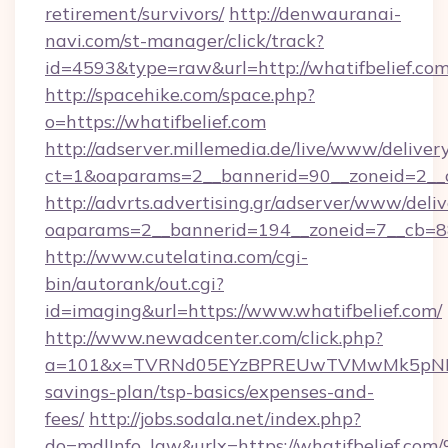
retirement/survivors/
http://denwauranai-
navi.com/st-manager/click/track?
id=4593&type=raw&url=http://whatifbelief.co
http://spacehike.com/space.php?
o=https://whatifbelief.com
http://adserver.millemedia.de/live/www/deliver
ct=1&oaparams=2__bannerid=90__zoneid=2__c
http://advrts.advertising.gr/adserver/www/deliv
oaparams=2__bannerid=194__zoneid=7__cb=88
http://www.cutelatina.com/cgi-
bin/autorank/out.cgi?
id=imaging&url=https://www.whatifbelief.com/
http://www.newadcenter.com/click.php?
a=101&x=TVRNd05EYzBPREUwTVMwMk5pNHlORG
savings-plan/tsp-basics/expenses-and-
fees/
http://jobs.sodala.net/index.php?
do=mdlInfo_lgw&urlx=https://whatifbe