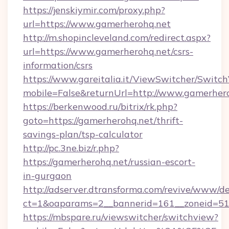
https://jenskiymir.com/proxy.php?
url=https://www.gamerherohq.net
http://m.shopincleveland.com/redirect.aspx?
url=https://www.gamerherohq.net/csrs-
information/csrs
https://www.gareitalia.it/ViewSwitcher/Switc
mobile=False&returnUrl=http://www.gamerher
https://berkenwood.ru/bitrix/rk.php?
goto=https://gamerherohq.net/thrift-
savings-plan/tsp-calculator
http://pc.3ne.biz/r.php?
https://gamerherohq.net/russian-escort-
in-gurgaon
http://adserver.dtransforma.com/revive/www/de
ct=1&oaparams=2__bannerid=161__zoneid=51_
https://mbspare.ru/viewswitcher/switchview?