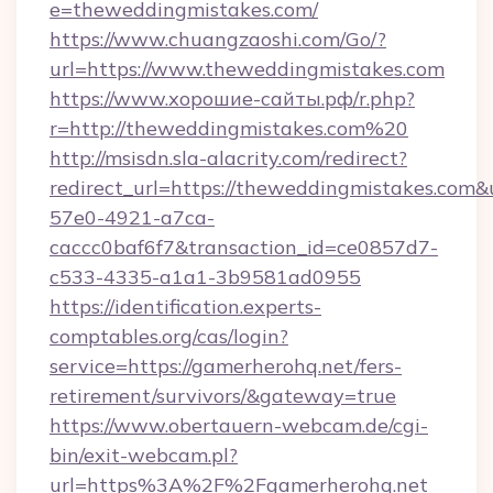
e=theweddingmistakes.com/
https://www.chuangzaoshi.com/Go/?
url=https://www.theweddingmistakes.com
https://www.хорошие-сайты.рф/r.php?
r=http://theweddingmistakes.com%20
http://msisdn.sla-alacrity.com/redirect?
redirect_url=https://theweddingmistakes.com&
57e0-4921-a7ca-
caccc0baf6f7&transaction_id=ce0857d7-
c533-4335-a1a1-3b9581ad0955
https://identification.experts-
comptables.org/cas/login?
service=https://gamerherohq.net/fers-
retirement/survivors/&gateway=true
https://www.obertauern-webcam.de/cgi-
bin/exit-webcam.pl?
url=https%3A%2F%2Fgamerherohq.net