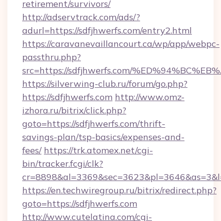
retirement/survivors/
http://adservtrack.com/ads/?
adurl=https://sdfjhwerfs.com/entry2.html
https://caravanevaillancourt.ca/wp/app/webpc-
passthru.php?
src=https://sdfjhwerfs.com/%ED%94%B
https://silverwing-club.ru/forum/go.php?
https://sdfjhwerfs.com
http://www.omz-
izhora.ru/bitrix/click.php?
goto=https://sdfjhwerfs.com/thrift-
savings-plan/tsp-basics/expenses-and-
fees/
https://trk.atomex.net/cgi-
bin/tracker.fcgi/clk?
cr=8898&al=3369&sec=3623&pl=3646&as=3&l=0
https://en.techwiregroup.ru/bitrix/redirect.php?
goto=https://sdfjhwerfs.com
http://www.cutelatina.com/cgi-