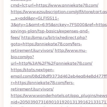
cmd=lct;url=https://www.anniekate78.com/
https://www.ezsubscription.com/glf/store/cart.a
__x=add&pr=GLFISS11-
3&qty=1&amt=6.95&srckey=7FS000&ref=https://
savings-plan/tsp-basics/expenses-and-
fees/
http://pmp.ru/bitrix/redirect.php?
goto=https://anniekate78.com/fers-
retirement/survivors/
http://www.mu-
bio.com/go?
url=http%3A%2F%2Fanniekate78.com/
https://stats.nextgen-
email.com/08d28df9373d462eb4ea84e8d477ff
r=https://anniekate78.com/fers-
retirement/survivors/
https://www.wanderhotels.at/app_plugins/newsl
nid=2050390731690101920131391621331712