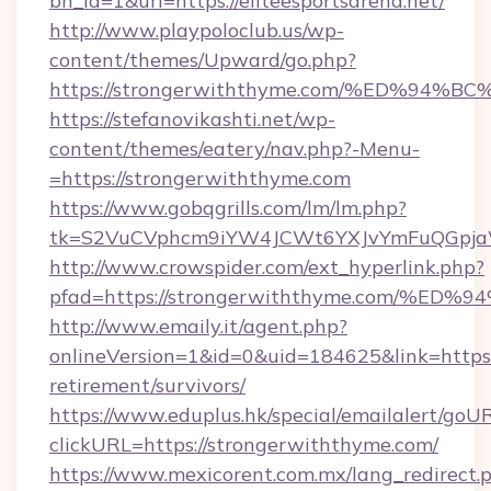
bn_id=1&url=https://eliteesportsarena.net/
http://www.playpoloclub.us/wp-
content/themes/Upward/go.php?
https://strongerwiththyme.com/%ED%9
https://stefanovikashti.net/wp-
content/themes/eatery/nav.php?-Menu-
=https://strongerwiththyme.com
https://www.gobqgrills.com/lm/lm.php?
tk=S2VuCVphcm9iYW4JCWt6YXJvYmFuQGpjaWl
http://www.crowspider.com/ext_hyperlink.php?
pfad=https://strongerwiththyme.com/
http://www.emaily.it/agent.php?
onlineVersion=1&id=0&uid=184625&link=https:
retirement/survivors/
https://www.eduplus.hk/special/emailalert/goUR
clickURL=https://strongerwiththyme.com/
https://www.mexicorent.com.mx/lang_redirect.