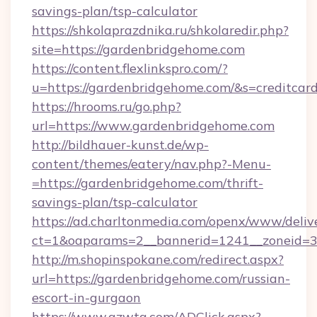
savings-plan/tsp-calculator
https://shkolaprazdnika.ru/shkolaredir.php?
site=https://gardenbridgehome.com
https://content.flexlinkspro.com/?
u=https://gardenbridgehome.com/&s=creditcar
https://hrooms.ru/go.php?
url=https://www.gardenbridgehome.com
http://bildhauer-kunst.de/wp-
content/themes/eatery/nav.php?-Menu-
=https://gardenbridgehome.com/thrift-
savings-plan/tsp-calculator
https://ad.charltonmedia.com/openx/www/deliv
ct=1&oaparams=2__bannerid=1241__zoneid=3_
http://m.shopinspokane.com/redirect.aspx?
url=https://gardenbridgehome.com/russian-
escort-in-gurgaon
https://www.gzwtg.com/ADClick.aspx?