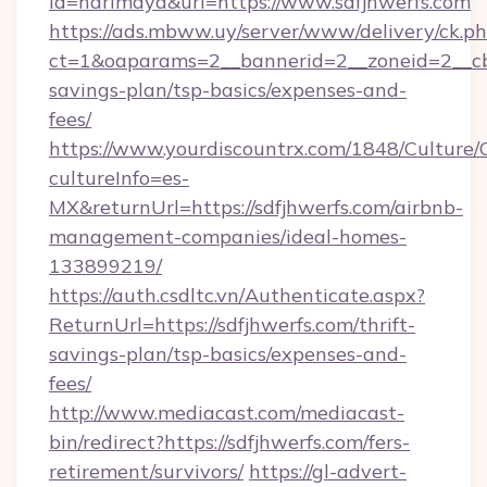
id=harimaya&url=https://www.sdfjhwerfs.com
https://ads.mbww.uy/server/www/delivery/ck.p
ct=1&oaparams=2__bannerid=2__zoneid=2__cb=0
savings-plan/tsp-basics/expenses-and-
fees/
https://www.yourdiscountrx.com/1848/Culture
cultureInfo=es-
MX&returnUrl=https://sdfjhwerfs.com/airbnb-
management-companies/ideal-homes-
133899219/
https://auth.csdltc.vn/Authenticate.aspx?
ReturnUrl=https://sdfjhwerfs.com/thrift-
savings-plan/tsp-basics/expenses-and-
fees/
http://www.mediacast.com/mediacast-
bin/redirect?https://sdfjhwerfs.com/fers-
retirement/survivors/
https://gl-advert-