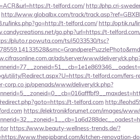
R&url=https://t-telford.com/
http://php.cri-swede
http://www.globalbx.com/track/track.asp?ref=GBXBlP
3.ru/links.php?go=http://t-telford.com/
http://optik.ru/
.candycreations.net/go.php?url=https://t-telford.com/
tps://pluto.r.powuta.com/ts/i5033530/tsc?
478559.14133528&smc=GrandperePuzzlePhoto&rmd=3
.cifrasonline.com.ar/ads/server/www/delivery/ck.php
nerid=77__zoneid=51__cb=1e1e869346__oadest=htt
/utility/Redirect.aspx?U=https://t-telford.com/fers-r
-corp.co.jp/openads/www/delivery/ck.php?
nerid=5__zoneid=0__cb=016afffbf9__maxdest=http
x/redirect.php?goto=https://t-telford.com
http://leohd5
lford.com
https://elektronikforumet.com/images/www/d
nerid=32__zoneid=1__cb=1a6d288dec__oadest=https
ator
https://www.beauty-wellness-trends.de/?
ttps://www.thepjpband.com/kitchen-renovation-don