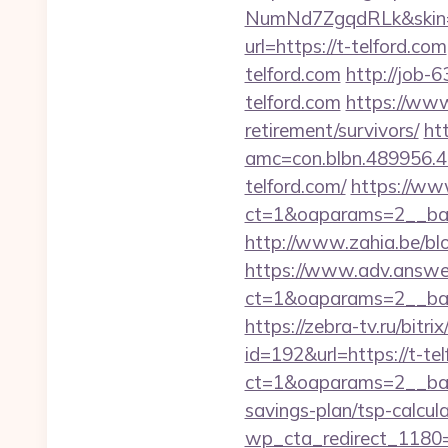
NumNd7ZgqdRLk&skin=AC
url=https://t-telford.com
telford.com
http://job-6
telford.com
https://www
retirement/survivors/
ht
amc=con.blbn.489956.
telford.com/
https://www
ct=1&oaparams=2__ban
http://www.zahia.be/blog
https://www.adv.answer
ct=1&oaparams=2__ban
https://zebra-tv.ru/bitri
id=192&url=https://t-te
ct=1&oaparams=2__ban
savings-plan/tsp-calcul
wp_cta_redirect_1180=h