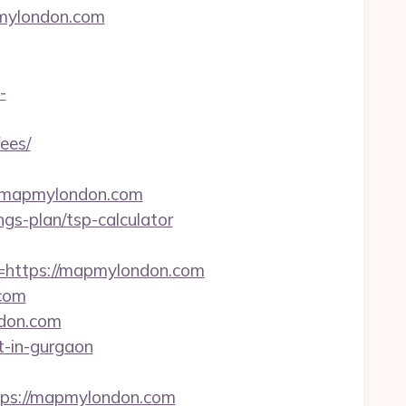
pmylondon.com
-
ees/
w.mapmylondon.com
gs-plan/tsp-calculator
https://mapmylondon.com
.com
ndon.com
t-in-gurgaon
ps://mapmylondon.com