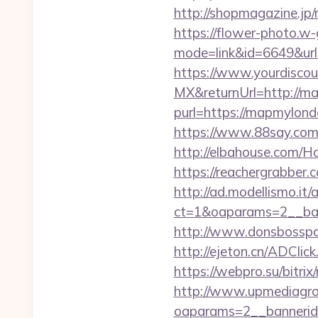
http://shopmagazine.jp
https://flower-photo.w-
mode=link&id=6649&url
https://www.yourdiscou
MX&returnUrl=http://m
purl=https://mapmylondo
https://www.88say.com/
http://elbahouse.com/
https://reachergrabber.
http://ad.modellismo.it
ct=1&oaparams=2__ban
http://www.donsbosspag
http://ejeton.cn/ADCl
https://webpro.su/bitri
http://www.upmediagro
oaparams=2__banneri