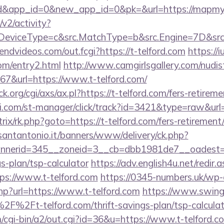
rd&app_id=0&new_app_id=0&pk=&url=https://mapmy
2/activity?
eviceType=c&src.MatchType=b&src.Engine=7D&src.
friendvideos.com/out.fcgi?https://t-telford.com
https://i
com/entry2.html
http://www.camgirlsgallery.com/nudis
&url=https://www.t-telford.com/
org/cgi/axs/ax.pl?https://t-telford.com/fers-retireme
i.com/st-manager/click/track?id=3421&type=raw&url=h
trix/rk.php?goto=https://t-telford.com/fers-retirement/
santantonio.it/banners/www/delivery/ck.php?
nerid=345__zoneid=3__cb=dbb1981de7__oadest=ht
gs-plan/tsp-calculator
https://adv.english4u.net/redir.
ps://www.t-telford.com
https://0345-numbers.uk/wp
hp?url=https://www.t-telford.com
https://www.swinge
%2Ft-telford.com/thrift-savings-plan/tsp-calculat
m/cgi-bin/a2/out.cgi?id=36&u=https://www.t-telford.c