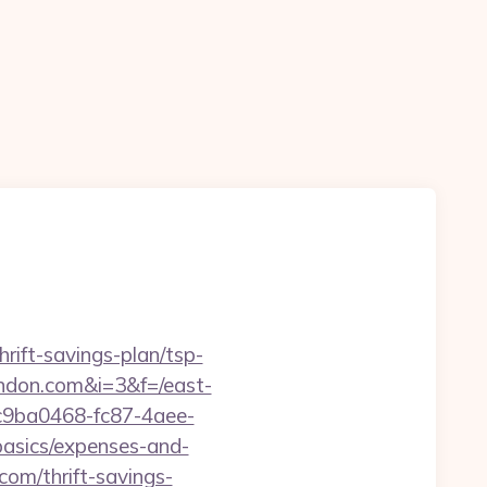
rift-savings-plan/tsp-
ondon.com&i=3&f=/east-
=c9ba0468-fc87-4aee-
asics/expenses-and-
com/thrift-savings-