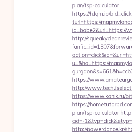
plan/tsp-calculator
https://h.lqm.io/bid_c
turl=https://mapmylond
id=babe2&url=https://
http://squeakycleanrevie
fanfic_id=1307&forwar
action=click&id=&url=
u=&ho=https://mapmylon
gurgaon&s=661&h=ccb
https://www.amateurgal
http://www.tech2select.
https://www.konik.ru/bi
https://hometutorbd.co
plan/tsp-calculator
http
cid=-1&typ=click&ety
http://powerdance.kr/s