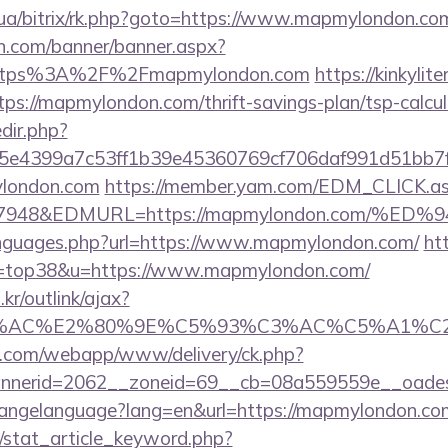
m.ua/bitrix/rk.php?goto=https://www.mapmylondon.co
n.com/banner/banner.aspx?
https%3A%2F%2Fmapmylondon.com
https://kinkyli
tps://mapmylondon.com/thrift-savings-plan/tsp-calcul
edir.php?
e4399a7c53ff1b39e45360769cf706daf991d51bb7f4
ylondon.com
https://member.yam.com/EDM_CLICK.a
=7948&EDMURL=https://mapmylondon.com/
languages.php?url=https://www.mapmylondon.com/
ht
&l=top38&u=https://www.mapmylondon.com/
r/outlink/ajax?
3%AC%E2%80%9E%C5%93%C3%AC%C5%A1%C2%
tan.com/webapp/www/delivery/ck.php?
nnerid=2062__zoneid=69__cb=08a559559e__oades
changelanguage?lang=en&url=https://mapmylondon.com
m/stat_article_keyword.php?