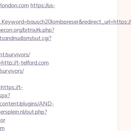
london.com
https://us-
Keyword=bausch20lombpreser&redirect_url=https:/
uecon.org/bitrix/rk.php?
tsandnudism/out.cgi?
nt/survivors/
ttp://t-telford.com
survivors/
tps://t-
aspx?
-content/plugins/AND-
rsplein.nl/out.php?
or
om