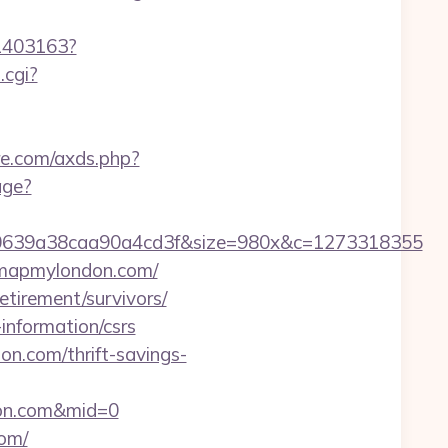
/1403163?
.cgi?
ure.com/axds.php?
age?
0639a38caa90a4cd3f&size=980x&c=1273318355
//mapmylondon.com/
tirement/survivors/
information/csrs
n.com/thrift-savings-
don.com&mid=0
com/