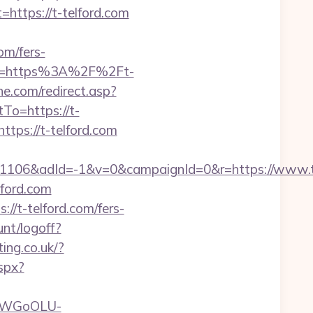
tps://t-telford.com
om/fers-
?url=https%3A%2F%2Ft-
e.com/redirect.asp?
To=https://t-
tps://t-telford.com
1106&adId=-1&v=0&campaignId=0&r=https://www.
ford.com
//t-telford.com/fers-
nt/logoff?
ing.co.uk/?
aspx?
rvDWGoOLU-