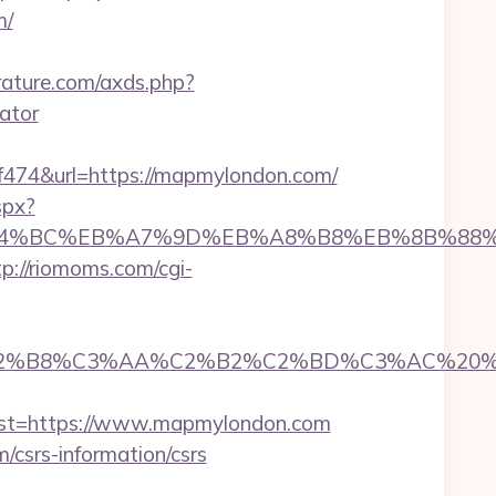
m/
terature.com/axds.php?
ator
74&url=https://mapmylondon.com/
spx?
%ED%94%BC%EB%A7%9D%EB%A8%B8%EB%8B%88
tp://riomoms.com/cgi-
B8%C3%AA%C2%B2%C2%BD%C3%AC%20%C5%93&
t=https://www.mapmylondon.com
/csrs-information/csrs