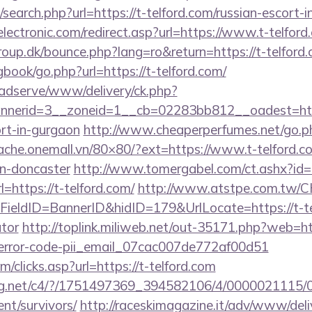
search.php?url=https://t-telford.com/russian-escort-
ectronic.com/redirect.asp?url=https://www.t-telford
up.dk/bounce.php?lang=ro&return=https://t-telford
gbook/go.php?url=https://t-telford.com/
adserve/www/delivery/ck.php?
nerid=3__zoneid=1__cb=02283bb812__oadest=http
ort-in-gurgaon
http://www.cheaperperfumes.net/go.p
cache.onemall.vn/80×80/?ext=https://www.t-telford.c
gn-doncaster
http://www.tomergabel.com/ct.ashx?i
https://t-telford.com/
http://www.atstpe.com.tw/C
eldID=BannerID&hidID=179&UrlLocate=https://t-telf
ator
http://toplink.miliweb.net/out-35171.php?web=htt
-error-code-pii_email_07cac007de772af00d51
/clicks.asp?url=https://t-telford.com
talog.net/c4/?/1751497369_394582106/4/000002111
ent/survivors/
http://raceskimagazine.it/adv/www/deli