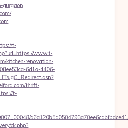
in-gurgaon
.com/
.com
s://t-
hp?url=https://www.t-
om/kitchen-renovation-
d=08ee53ca-6d1a-4406-
HT/ugC_Redirect.asp?
ord.com/thrift-
ps://t-
5/0007_00048/a6a120b5a0504793a70ee6cabfbdce41/h
very/ck.php?