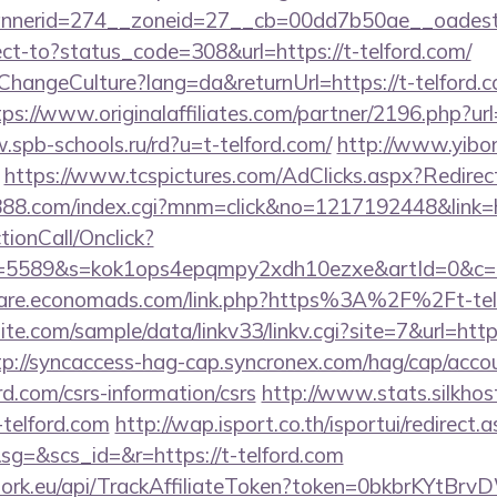
nerid=274__zoneid=27__cb=00dd7b50ae__oadest=ht
irect-to?status_code=308&url=https://t-telford.com/
ChangeCulture?lang=da&returnUrl=https://t-telford.c
tps://www.originalaffiliates.com/partner/2196.php
.spb-schools.ru/rd?u=t-telford.com/
http://www.yibon
https://www.tcspictures.com/AdClicks.aspx?Redirect
c888.com/index.cgi?mnm=click&no=1217192448&link=ht
ctionCall/Onclick?
d=5589&s=kok1ops4epqmpy2xdh10ezxe&artId=0&c=
aware.economads.com/link.php?https%3A%2F%2Ft-tel
e.com/sample/data/linkv33/linkv.cgi?site=7&url=https:
tp://syncaccess-hag-cap.syncronex.com/hag/cap/accou
ord.com/csrs-information/csrs
http://www.stats.silkhost
telford.com
http://wap.isport.co.th/isportui/redirect.
=&scs_id=&r=https://t-telford.com
twork.eu/api/TrackAffiliateToken?token=0bkbrKYtB