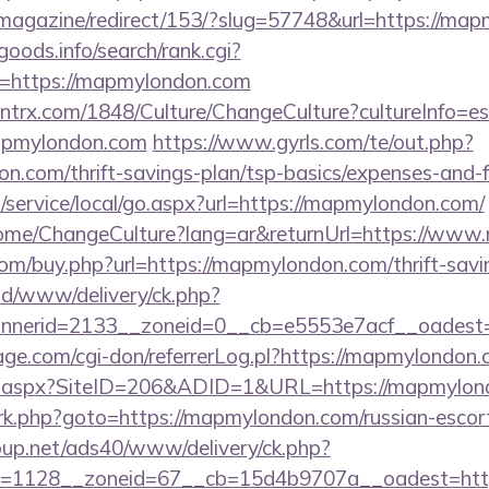
/magazine/redirect/153/?slug=57748&url=https://ma
goods.info/search/rank.cgi?
=https://mapmylondon.com
ntrx.com/1848/Culture/ChangeCulture?cultureInfo=es
apmylondon.com
https://www.gyrls.com/te/out.php?
n.com/thrift-savings-plan/tsp-basics/expenses-and-f
service/local/go.aspx?url=https://mapmylondon.com/
Home/ChangeCulture?lang=ar&returnUrl=https://ww
com/buy.php?url=https://mapmylondon.com/thrift-savin
/ad/www/delivery/ck.php?
nerid=2133__zoneid=0__cb=e5553e7acf__oadest=
e.com/cgi-don/referrerLog.pl?https://mapmylondon
ick.aspx?SiteID=206&ADID=1&URL=https://mapmylo
x/rk.php?goto=https://mapmylondon.com/russian-escor
up.net/ads40/www/delivery/ck.php?
d=1128__zoneid=67__cb=15d4b9707a__oadest=htt