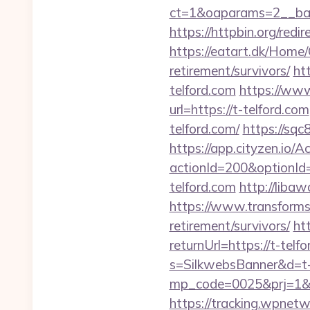
ct=1&oaparams=2__ban
https://httpbin.org/red
https://eatart.dk/Home/
retirement/survivors/
ht
telford.com
https://www
url=https://t-telford.com
telford.com/
https://sq
https://app.cityzen.io/A
actionId=200&optionI
telford.com
http://lib
https://www.transformsit
retirement/survivors/
ht
returnUrl=https://t-telf
s=SilkwebsBanner&d=t-
mp_code=0025&prj=1&sg
https://tracking.wpne