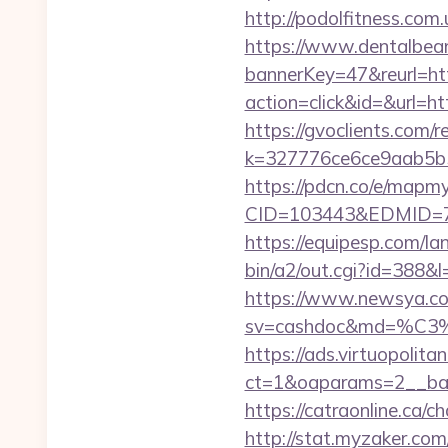
http://podolfitness.co
https://www.dentalbea
bannerKey=47&reurl=
action=click&id=&url=ht
https://gvoclients.com/r
k=327776ce6ce9aab5b5
https://pdcn.co/e/mapm
CID=103443&EDMID
https://equipesp.com/
bin/a2/out.cgi?id=388
https://www.newsya.co.k
sv=cashdoc&md=%C
https://ads.virtuopoli
ct=1&oaparams=2__ba
https://catraonline.ca/
http://stat.myzaker.co