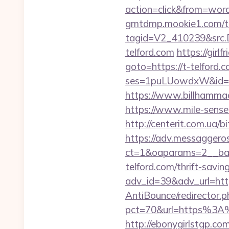
action=click&from=wo
gmtdmp.mookie1.com/t/v
tagid=V2_410239&src.D
telford.com
https://girl
goto=https://t-telford.
ses=1puLUowdxW&id=67
https://www.billhammack.
https://www.mile-sense
http://centerit.com.ua/bi
https://adv.messaggero
ct=1&oaparams=2__ban
telford.com/thrift-savin
adv_id=39&adv_url=htt
AntiBounce/redirector.p
pct=70&url=https%3A%2F
http://ebonygirlstgp.co