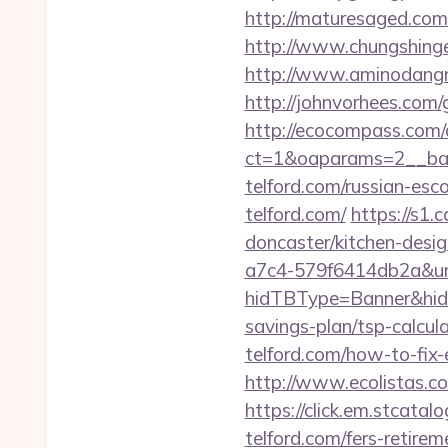
http://maturesaged.com/
http://www.chungshingel
http://www.aminodangro
http://johnvorhees.com/
http://ecocompass.com/
ct=1&oaparams=2__ban
telford.com/russian-esc
telford.com/
https://s1.
doncaster/kitchen-desi
a7c4-579f6414db2a&url=
hidTBType=Banner&hidFi
savings-plan/tsp-calcul
telford.com/how-to-fix
http://www.ecolistas.com
https://click.em.stca
telford.com/fers-retirem