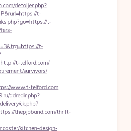
n.com/detaljer.php?
&rurl=https://t-
links.php?go=https://t-
fers-
&trg=https://t-
?
p://t-telford.com/
etirement/survivors/
s://www.t-telford.com
9.ru/adredir.php?
elivery/ck.php?
://thepjpband.com/thrift-
caster/kitchen-design-