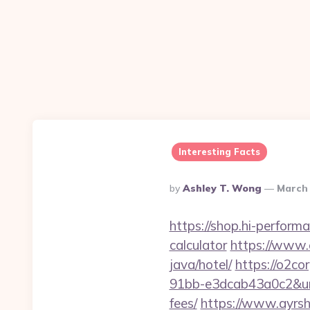
Interesting Facts
Posted
By
Ashley T. Wong
March 
By
https://shop.hi-perform
calculator
https://www.
java/hotel/
https://o2c
91bb-e3dcab43a0c2&url=
fees/
https://www.ayrshi