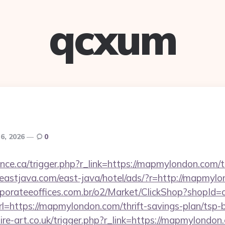
qcxum
6, 2026
0
ance.ca/trigger.php?r_link=https://mapmylondon.com/th
eastjava.com/east-java/hotel/ads/?r=http://mapmyl
orporateeoffices.com.br/o2/Market/ClickShop?shopId
https://mapmylondon.com/thrift-savings-plan/tsp-b
re-art.co.uk/trigger.php?r_link=https://mapmylondon.