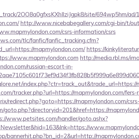
lick_track/2OO8a0gfxsKXhIlziJgpk8/site/694wp5hm/ad
on.com/
http://www.nicebabegallery.com/cgi-bin/t/out
www.mapmylondon.com/csrs-information/csrs
ws.com/tlc/fanfic/fanfic_tracking.cfm?
d_url=https://mapmylondon.com/
https://kinkyliterat
https://www.mapmylondon.com
http://media.rbl.ms/im
don.com/russian-escort-in-
2aae7105c601f73ef9d34f3fb828b5f999a6e899d06
ore.net/index.php?ctr=track_out&trade_url=https:
com/tracker.php?url=https://mapmylondon.com/fers-re
trix/redirect.php?goto=https://mapmylondon.com/csrs-
m/goto.php?directoryid=201&href=https://mapmylondo
s://www.petsites.com/handler/goto.ashx?
p=Newsletter&hid=163&lnk=https://www.mapmylon
hop/bannerhit.php?bn_id=2&url=http://mapmylondon.