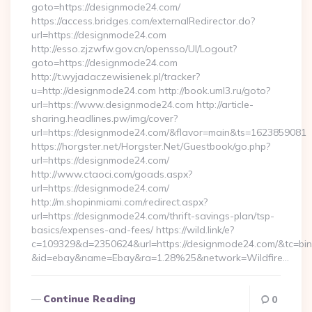
goto=https://designmode24.com/
https://access.bridges.com/externalRedirector.do?
url=https://designmode24.com
http://esso.zjzwfw.gov.cn/opensso/UI/Logout?
goto=https://designmode24.com
http://t.wyjadaczewisienek.pl/tracker?
u=http://designmode24.com http://book.uml3.ru/goto?
url=https://www.designmode24.com http://article-
sharing.headlines.pw/img/cover?
url=https://designmode24.com/&flavor=main&ts=1623859081
https://horgster.net/Horgster.Net/Guestbook/go.php?
url=https://designmode24.com/
http://www.ctaoci.com/goads.aspx?
url=https://designmode24.com/
http://m.shopinmiami.com/redirect.aspx?
url=https://designmode24.com/thrift-savings-plan/tsp-
basics/expenses-and-fees/ https://wild.link/e?
c=109329&d=2350624&url=https://designmode24.com/&tc=bi
&id=ebay&name=Ebay&ra=1.28%25&network=Wildfire…
Continue Reading
0