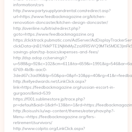
information/csrs
http://www.partysupplyandrental.com/redirect.asp?
url=https://www.feedbackmagazine.org/kitchen-
renovation-doncaster/kitchen-design-doncaster/
http://averiline.ru/bitrix/redirect.php?
goto=https://www.feedbackmagazine.org
https://clicktrack.pubmatic.com/AdServer/AdDisplayTrackerSer
clickData=JnB1YklkPTE1NjMxMyZzaXRlSWQ9MTk5MDE3Jm
savings-plan/tsp-basics/expenses-and-fees/
http://dsp.adop.cc/serving/c?
u=588&g=92&c=102&cm=611&ta=659&i=1991&ig=546&ar=6a
6769-4b8b-aac0-
3ded67c3ad96&tp=50&pa=0&pf=10&pp=40&rg=41&r=feedbac
http://kellyedwards.net/LinkClick.aspx?
link=https://feedbackmagazine.org/russian-escort-in-
gurgaon/&mid=539
https://f001.sublimestore.jp/trace.php?
pr=default&aid=1&drf=13&bn=1&rd=https://feedbackmagazine.
http://koisushi.lu/wp-content/themes/eatery/nav.php?-
Menu-=https://feedbackmagazine.org/fers-
retirement/survivors/
http://www.colpito.org/LinkClick.aspx?