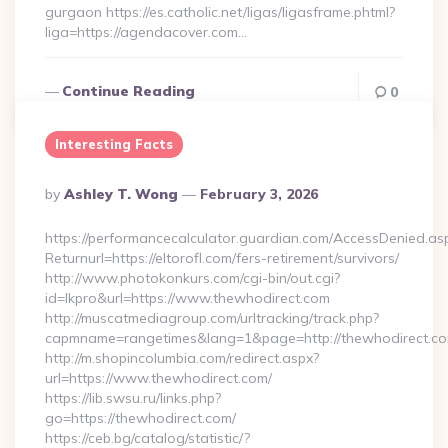
gurgaon https://es.catholic.net/ligas/ligasframe.phtml?
liga=https://agendacover.com…
Continue Reading
0
Interesting Facts
Posted
By
Ashley T. Wong
February 3, 2026
By
https://performancecalculator.guardian.com/AccessDenied.as
Returnurl=https://eltorofl.com/fers-retirement/survivors/
http://www.photokonkurs.com/cgi-bin/out.cgi?
id=lkpro&url=https://www.thewhodirect.com
http://muscatmediagroup.com/urltracking/track.php?
capmname=rangetimes&lang=1&page=http://thewhodirect.c
http://m.shopincolumbia.com/redirect.aspx?
url=https://www.thewhodirect.com/
https://lib.swsu.ru/links.php?
go=https://thewhodirect.com/
https://ceb.bg/catalog/statistic/?