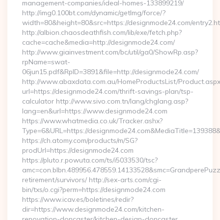
management-companies/ideal-homes-133899219/
http://img0.100bt.com/dynamic/getImg/force/?
width=80&height=80&src=https://designmode24.com/entry2.ht
http://albion.chaosdeathfish.com/lib/exe/fetch.php?
cache=cache&media=http://designmode24.com/
http://www.giainvestment.com/bc/util/ga0/ShowRp.asp?
rpName=swat-
06jun15.pdf&RpID=3891&file=http://designmode24.com/
http://www.abaxdata.com.au/HomeProductsList/Product.aspx
url=https://designmode24.com/thrift-savings-plan/tsp-
calculator http://www.sivo.com.tn/lang/chglang.asp?
lang=en&url=https://www.designmode24.com
https://www.whatmedia.co.uk/Tracker.ashx?
Type=6&URL=https://designmode24.com&MediaTitle=13938
https://ch.atomy.com/products/m/SG?
prodUrl=https://designmode24.com
https://pluto.r.powuta.com/ts/i5033530/tsc?
amc=con.blbn.489956.478559.14133528&smc=GrandperePuzzl
retirement/survivors/ http://sex-arts.com/cgi-
bin/txs/o.cgi?perm=https://designmode24.com
https://www.icav.es/boletines/redir?
dir=https://www.designmode24.com/kitchen-
renovation-doncaster/kitchen-design-doncaster