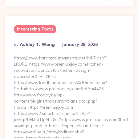
Interesting Facts
Posted
By
Ashley T. Wong
January 29, 2026
By
https://www.karatetournaments.net/link7.asp?
LRURL=https://www.premiumjoy.com/kitchen-
renovation-doncaster/kitchen-design-
doncaster&LRTYP=O
https://www.landbluebook.com/AdDirect.aspx?
Path=http://www.premiumjoy.com&alfa=4423
http://www.froggy.ru/wp-
content/plugins/translator/translator.php?
l=is&u=https://premiumjoy.com
https://www2.smartmail.com.ar/tl.php?
p=hqf/f94/rs/1fp/4c0/rs//https://www.premiumjoy.com/thrift-
savings-plan/tsp-basics/expenses-and-fees/
http://averiline.ru/bitrix/redirect.php?