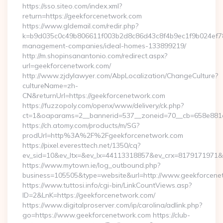
https://sso.siteo.com/index.xml?
return=https://geekforcenetwork.com
https://www.gldemail.com/redir.php?
k=b9d035c0c49b806611f003b2d8c86d43c8f4b9ec1f9b024ef780
management-companies/ideal-homes-133899219/
http://m.shopinsanantonio.com/redirect.aspx?
url=geekforcenetwork.com/
http://www.zjdylawyer.com/AbpLocalization/ChangeCulture?
cultureName=zh-
CN&returnUrl=https://geekforcenetwork.com
https://fuzzopoly.com/openx/www/delivery/ck.php?
ct=1&oaparams=2__bannerid=537__zoneid=70__cb=658e881d7
https://ch.atomy.com/products/m/SG?
prodUrl=http%3A%2F%2Fgeekforcenetwork.com
https://pixel.everesttech.net/1350/cq?
ev_sid=10&ev_ltx=&ev_lx=44113318857&ev_crx=8179171971&
https://www.mytown.ie/log_outbound.php?
business=105505&type=website&url=http://www.geekforcene
https://www.tuttosi.info/cgi-bin/LinkCountViews.asp?
ID=2&LnK=https://geekforcenetwork.com/
https://www.digitalproserver.com/ip/carolina/adlink.php?
go=https://www.geekforcenetwork.com https://club-