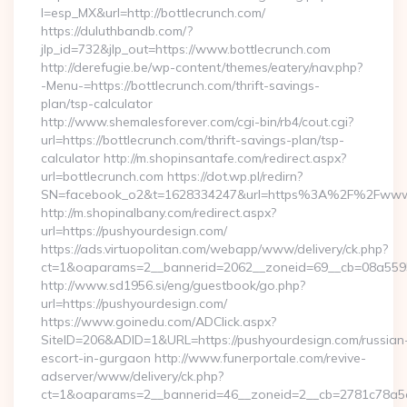
l=esp_MX&url=http://bottlecrunch.com/
https://duluthbandb.com/?
jlp_id=732&jlp_out=https://www.bottlecrunch.com
http://derefugie.be/wp-content/themes/eatery/nav.php?
-Menu-=https://bottlecrunch.com/thrift-savings-
plan/tsp-calculator
http://www.shemalesforever.com/cgi-bin/rb4/cout.cgi?
url=https://bottlecrunch.com/thrift-savings-plan/tsp-
calculator http://m.shopinsantafe.com/redirect.aspx?
url=bottlecrunch.com https://dot.wp.pl/redirn?
SN=facebook_o2&t=1628334247&url=https%3A%2F%2Fwww.
http://m.shopinalbany.com/redirect.aspx?
url=https://pushyourdesign.com/
https://ads.virtuopolitan.com/webapp/www/delivery/ck.php?
ct=1&oaparams=2__bannerid=2062__zoneid=69__cb=08a5595
http://www.sd1956.si/eng/guestbook/go.php?
url=https://pushyourdesign.com/
https://www.goinedu.com/ADClick.aspx?
SiteID=206&ADID=1&URL=https://pushyourdesign.com/russian
escort-in-gurgaon http://www.funerportale.com/revive-
adserver/www/delivery/ck.php?
ct=1&oaparams=2__bannerid=46__zoneid=2__cb=2781c78a5d_