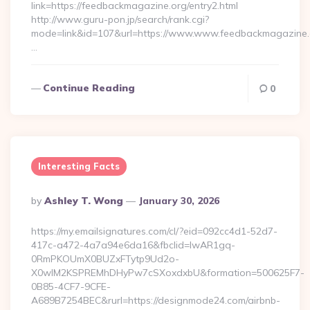
link=https://feedbackmagazine.org/entry2.html
http://www.guru-pon.jp/search/rank.cgi?
mode=link&id=107&url=https://www.www.feedbackmagazine.
…
Continue Reading
0
Interesting Facts
Posted
By
Ashley T. Wong
January 30, 2026
By
https://my.emailsignatures.com/cl/?eid=092cc4d1-52d7-
417c-a472-4a7a94e6da16&fbclid=IwAR1gq-
0RmPKOUmX0BUZxFTytp9Ud2o-
X0wIM2KSPREMhDHyPw7cSXoxdxbU&formation=500625F7-
0B85-4CF7-9CFE-
A689B7254BEC&rurl=https://designmode24.com/airbnb-