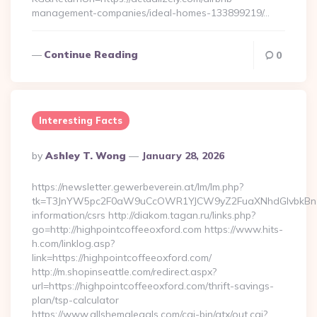
management-companies/ideal-homes-133899219/…
Continue Reading
0
Interesting Facts
Posted
By
Ashley T. Wong
January 28, 2026
By
https://newsletter.gewerbeverein.at/lm/lm.php?
tk=T3JnYW5pc2F0aW9uCcOWR1YJCW9yZ2FuaXNhdGlvbkBnZX
information/csrs http://diakom.tagan.ru/links.php?
go=http://highpointcoffeeoxford.com https://www.hits-
h.com/linklog.asp?
link=https://highpointcoffeeoxford.com/
http://m.shopinseattle.com/redirect.aspx?
url=https://highpointcoffeeoxford.com/thrift-savings-
plan/tsp-calculator
https://www.allshemalegals.com/cgi-bin/atx/out.cgi?