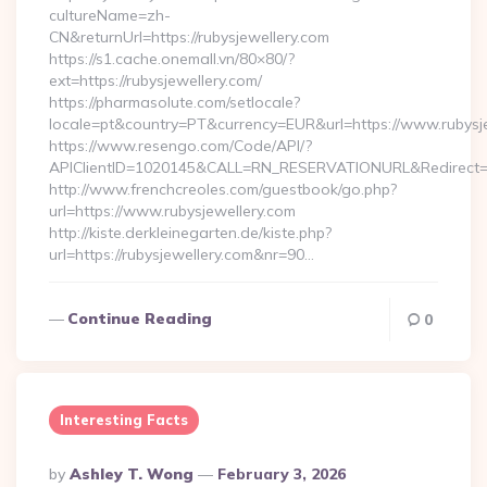
cultureName=zh-
CN&returnUrl=https://rubysjewellery.com
https://s1.cache.onemall.vn/80×80/?
ext=https://rubysjewellery.com/
https://pharmasolute.com/setlocale?
locale=pt&country=PT&currency=EUR&url=https://www.rubysj
https://www.resengo.com/Code/API/?
APIClientID=1020145&CALL=RN_RESERVATIONURL&Redirect=1
http://www.frenchcreoles.com/guestbook/go.php?
url=https://www.rubysjewellery.com
http://kiste.derkleinegarten.de/kiste.php?
url=https://rubysjewellery.com&nr=90…
Continue Reading
0
Interesting Facts
Posted
By
Ashley T. Wong
February 3, 2026