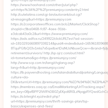
goto=https://premiumjoy.com
https://www.haohand.com/other/js/url.php?
url=https%3A%2F%2Fpremiumjoy.com/entry2.html
http://cutelatina.com/cgi-bin/autorank/out.cgi?
id=imaging&url=https://premiumjoy.com
https://o2corporateeoffices.com.br/o2/Market/ClickShop?
shopId=c9ba0468-fc87-4aee-91bb-
e3dcab43a0c2&url=https://www.premiumjoy.com/
https://ads.adfox.ru/249922/clickURLTest?ad-session-
id=1810291660897038214&puid4=index&duid=16596183968
8TquPGfbQ03v1mla7x5qwIbxrtDaNUsNbuwQcw==&rand=fjdjdf
retirement/survivors/ http://sp.ojrz.com/out.html?
id=tometuma&go=https://premiumjoy.com/
http://www.scp.com.tn/lang/chglang.asp?
lang=fr&url=http://premiumjoy.com/
https://lb.payvendhosting.com/lalandiabillund/parking/Langua
culture=da-
DK&returnUrl=https://premiumjoy.com/%ED%94%BC%
https://membres.oaq.qc.ca/EmailMarketing/UrlTracking.aspx?
em_key=08jafBPP2lWlFhDB0ZyEKpd6R0LzNyqjpRYQwdGchCo
https://a.biteight.xyz/redir/r.php?
url=https://premiumjoy.com/thrift-savings-plan/tsp-
basics/expenses-and-fees/