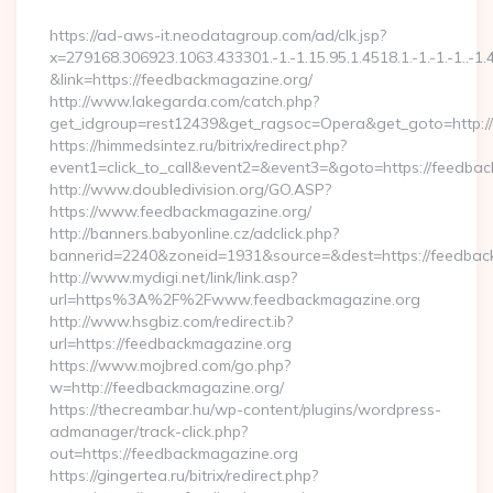
By
https://ad-aws-it.neodatagroup.com/ad/clk.jsp?
x=279168.306923.1063.433301.-1.-1.15.95.1.4518.1.-1.-1.-1..-1.
&link=https://feedbackmagazine.org/
http://www.lakegarda.com/catch.php?
get_idgroup=rest12439&get_ragsoc=Opera&get_goto=http:/
https://himmedsintez.ru/bitrix/redirect.php?
event1=click_to_call&event2=&event3=&goto=https://feedba
http://www.doubledivision.org/GO.ASP?
https://www.feedbackmagazine.org/
http://banners.babyonline.cz/adclick.php?
bannerid=2240&zoneid=1931&source=&dest=https://
http://www.mydigi.net/link/link.asp?
url=https%3A%2F%2Fwww.feedbackmagazine.org
http://www.hsgbiz.com/redirect.ib?
url=https://feedbackmagazine.org
https://www.mojbred.com/go.php?
w=http://feedbackmagazine.org/
https://thecreambar.hu/wp-content/plugins/wordpress-
admanager/track-click.php?
out=https://feedbackmagazine.org
https://gingertea.ru/bitrix/redirect.php?