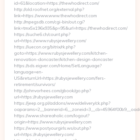
id=61&location=https://thewhodirect.com/
http://old.roofnet.org/external.php?
link=https://www.www.thewhodirect.com
http://mpegsdb.com/cgi-bin/out.cgi?
link=tmx5x196x935&p=95&url=https://thewhodirect.com/
https://suche6.ch/count.php?
url=https://www.rubysjewellery.com/
https://iuecon.org/bitrix/rk.php?
goto=https://www.rubysjewellery.com/kitchen-
renovation-doncaster/kitchen-design-doncaster
https://sds.eigver.com/Home/SetLanguage?
language=en-
US&returnUrl=https://rubysjewellery.com/fers-
retirement/survivors/
http://johnvorhees.com/gbook/go.php?
url=https://rubysjewellery.com
https://jeep.org.pl/addons/www/delivery/ck.php?
oaparams=2__bannerid=6__zoneid=3__cb=45964f00b9__oades
https://www.shareaholic.com/logout?
origin=https://www.rubysjewellery.com
https://www.postyourgirls.ws/out.php?
url=https://rubysjewellery.com/