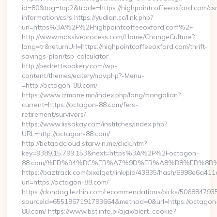
id=80&tag=top2&trade=https://highpointcoffeeoxford.com/cs
information/csrs https://yudian.cc/link.php?
url=https%3A%2F%2Fhighpointcoffeeoxford.com%2F
http://www.massiveprocess.com/Home/ChangeCulture?
lang=tr&returnUrl=https://highpointcoffeeoxford.com/thrift-
savings-plan/tsp-calculator
http://pedrettisbakery.com/wp-
content/themes/eatery/nav.php?-Menu-
=http://octagon-88.com/
https://www.izmone.mn/index.php/lang/mongolian?
current=https://octagon-88.com/fers-
retirement/survivors/
https://www.lissakay.com/institches/index.php?
URL=http://octagon-88.com/
http://betaadcloud.starwin.me/click.htm?
key=9389.15.799.153&next=https%3A%2F%2Foctagon-
88.com/%ED%94%BC%EB%A7%9D%EB%A8%B8%EB%8B%
https://baztrack.com/pixelget/link/pid/43835/hash/6998e6a
url=https://octagon-88.com/
https://dondog.lezhin.com/recommendations/picks/50688479
sourceId=6551967191793664&method=0&url=https://octagon
88.com/ https://www.bst.info.pl/ajax/alert_cookie?