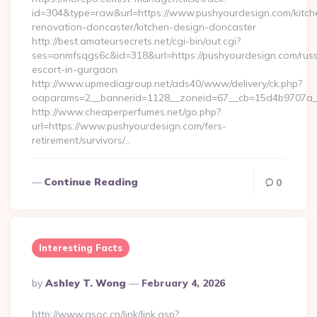
id=304&type=raw&url=https://www.pushyourdesign.com/kitch
renovation-doncaster/kitchen-design-doncaster
http://best.amateursecrets.net/cgi-bin/out.cgi?
ses=onmfsqgs6c&id=318&url=https://pushyourdesign.com/russ
escort-in-gurgaon
http://www.upmediagroup.net/ads40/www/delivery/ck.php?
oaparams=2__bannerid=1128__zoneid=67__cb=15d4b9707a__o
http://www.cheaperperfumes.net/go.php?
url=https://www.pushyourdesign.com/fers-
retirement/survivors/…
Continue Reading
0
Interesting Facts
Posted
By
Ashley T. Wong
February 4, 2026
By
http://www.gsoc.cn/link/link.asp?