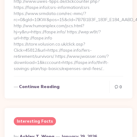
http://www.uwes-tipps.de/clickcounter.php?
https://faspe.info/csrs-information/csrs
https://www.srmdata.com/rec-mmc/?
rc=0&gId=10KW&pos=15&cId=7B7B1B3F_183F_E184_AABD_42DFF
http://ww.humaniplex.com/jscs.html?
hj=y&ru=https://faspe.info/ https://wep.wf/r/?
url=http://faspe.info
https://store.volusion.co.uk/click.asp?
Click=45812&url=https://faspe.info/fers-
retirement/survivors/ https://www.jwasser.com/?
download=1&kcccount=https://faspe.info/thrift-
savings-plan/tsp-basics/expenses-and-fees/…
Continue Reading
0
Interesting Facts
Posted
By
Ashley T. Wong
January 29, 2026