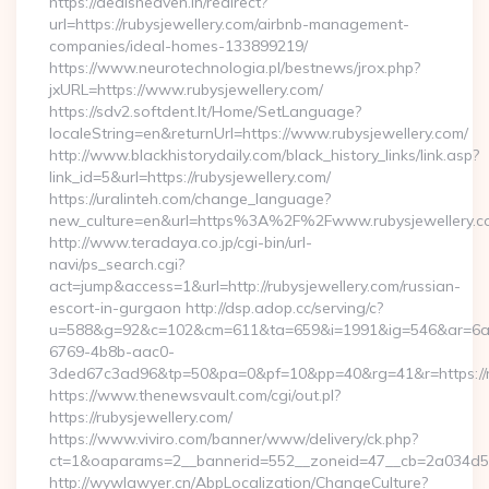
https://dealsheaven.in/redirect?
url=https://rubysjewellery.com/airbnb-management-
companies/ideal-homes-133899219/
https://www.neurotechnologia.pl/bestnews/jrox.php?
jxURL=https://www.rubysjewellery.com/
https://sdv2.softdent.lt/Home/SetLanguage?
localeString=en&returnUrl=https://www.rubysjewellery.com/
http://www.blackhistorydaily.com/black_history_links/link.asp?
link_id=5&url=https://rubysjewellery.com/
https://uralinteh.com/change_language?
new_culture=en&url=https%3A%2F%2Fwww.rubysjewellery.c
http://www.teradaya.co.jp/cgi-bin/url-
navi/ps_search.cgi?
act=jump&access=1&url=http://rubysjewellery.com/russian-
escort-in-gurgaon http://dsp.adop.cc/serving/c?
u=588&g=92&c=102&cm=611&ta=659&i=1991&ig=546&ar=6a
6769-4b8b-aac0-
3ded67c3ad96&tp=50&pa=0&pf=10&pp=40&rg=41&r=https://ru
https://www.thenewsvault.com/cgi/out.pl?
https://rubysjewellery.com/
https://www.viviro.com/banner/www/delivery/ck.php?
ct=1&oaparams=2__bannerid=552__zoneid=47__cb=2a034d50a
http://wywlawyer.cn/AbpLocalization/ChangeCulture?