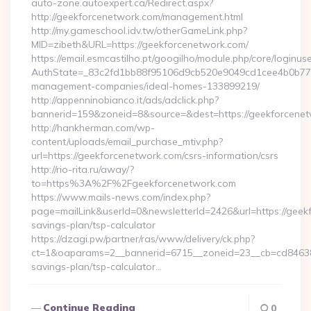
auto-zone.autoexpert.ca/Redirect.aspx?
http://geekforcenetwork.com/management.html
http://my.gameschool.idv.tw/otherGameLink.php?
MID=zibeth&URL=https://geekforcenetwork.com/
https://email.esmcastilho.pt/googilho/module.php/core/loginus
AuthState=_83c2fd1bb88f95106d9cb520e9049cd1cee4b0b775:h
management-companies/ideal-homes-133899219/
http://appenninobianco.it/ads/adclick.php?
bannerid=159&zoneid=8&source=&dest=https://geekforcene
http://hankherman.com/wp-
content/uploads/email_purchase_mtiv.php?
url=https://geekforcenetwork.com/csrs-information/csrs
http://rio-rita.ru/away/?
to=https%3A%2F%2Fgeekforcenetwork.com
https://www.mails-news.com/index.php?
page=mailLink&userId=0&newsletterId=2426&url=https://geekf
savings-plan/tsp-calculator
https://dzagi.pw/partner/ras/www/delivery/ck.php?
ct=1&oaparams=2__bannerid=6715__zoneid=23__cb=cd84638f3
savings-plan/tsp-calculator…
Continue Reading
0