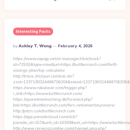
Interesting Facts
Posted
By
Ashley T. Wong
February 4, 2026
By
https://www.vapejp.net/st-manager/click/track?
id=72592&type=raw&url=https://bottlecrunch.com/thrift-
savings-plan/tsp-calculator
http://trace.zhiziyun.com/sac.do?
zzid=1337190324484706304&siteid=1337190324484706305&tur
https://www.rakulaser.com/trigger.php?
r_link=https://www.bottlecrunch.com/
https://sparetimeteaching.dk/forward.php?
link=https://bottlecrunch.com/fers-retirement/survivors/
http://pdcn.co/e/bottlecrunch.com
https://app.paradecloud.com/click?
parade_id=157&unit_id=16369&ext_url=https://www.bottlecr
http://www.cervezazombie.com/changeLang.php?