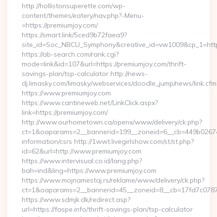
http://hollistonsuperette.com/wp-
content/themes/eatery/nav.php?-Menu-
=https://premiumjoy.com/
https://smart.link/5ced9b72faea9?
site_id=Soc_NBCU_Symphony&creative_id=vw1009&cp_1=h
https://ab-search.com/rank.cgi?
mode=link&id=107&url=https://premiumjoy.com/thrift-
savings-plan/tsp-calculator http://news-
dj.limasky.com/limasky/webservices/doodle_jump/news/link.cfm
https://www.premiumjoy.com
https://www.cantineweb.net/LinkClick.aspx?
link=https://premiumjoy.com/
http://www.ourhometown.ca/openx/www/delivery/ck.php?
ct=1&oaparams=2__bannerid=199__zoneid=6__cb=449b026744_
information/csrs http://1wwt.livegirlshow.com/st/st.php?
id=62&url=http://www.premiumjoy.com
https://www.intervisual.co.id/lang.php?
bah=ind&ling=https://www.premiumjoy.com
https://www.mojnamestaj.rs/reklame/www/delivery/ck.php?
ct=1&oaparams=2__bannerid=45__zoneid=8__cb=17fd7c0787_
https://www.sdmjk.dk/redirect.asp?
url=https://faspe.info/thrift-savings-plan/tsp-calculator