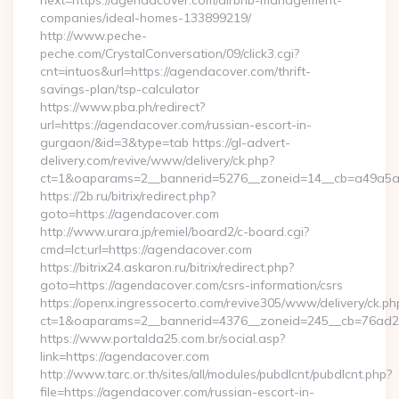
next=https://agendacover.com/airbnb-management-
companies/ideal-homes-133899219/
http://www.peche-
peche.com/CrystalConversation/09/click3.cgi?
cnt=intuos&url=https://agendacover.com/thrift-
savings-plan/tsp-calculator
https://www.pba.ph/redirect?
url=https://agendacover.com/russian-escort-in-
gurgaon/&id=3&type=tab https://gl-advert-
delivery.com/revive/www/delivery/ck.php?
ct=1&oaparams=2__bannerid=5276__zoneid=14__cb=a49a5a
https://2b.ru/bitrix/redirect.php?
goto=https://agendacover.com
http://www.urara.jp/remiel/board2/c-board.cgi?
cmd=lct;url=https://agendacover.com
https://bitrix24.askaron.ru/bitrix/redirect.php?
goto=https://agendacover.com/csrs-information/csrs
https://openx.ingressocerto.com/revive305/www/delivery/ck.ph
ct=1&oaparams=2__bannerid=4376__zoneid=245__cb=76ad2
https://www.portalda25.com.br/social.asp?
link=https://agendacover.com
http://www.tarc.or.th/sites/all/modules/pubdlcnt/pubdlcnt.php?
file=https://agendacover.com/russian-escort-in-