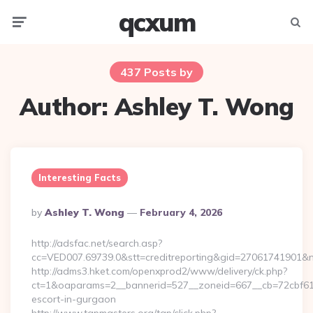
qcxum
Menu
Searc
437 Posts by
Author:
Ashley T. Wong
Interesting Facts
Posted
By
Ashley T. Wong
February 4, 2026
By
http://adsfac.net/search.asp?
cc=VED007.69739.0&stt=creditreporting&gid=27061741901&nw
http://adms3.hket.com/openxprod2/www/delivery/ck.php?
ct=1&oaparams=2__bannerid=527__zoneid=667__cb=72cbf61f88
escort-in-gurgaon