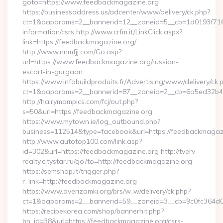
goto=https://www.feedbackmagazine.org
https://businessaddress.us/adcenter/www/delivery/ck.php?
ct=1&oaparams=2__bannerid=12__zoneid=5__cb=1d0193f716_
information/csrs http://www.crfm.it/LinkClick.aspx?
link=https://feedbackmagazine.org/
http://www.nnmfjj.com/Go.asp?
url=https://www.feedbackmagazine.org/russian-
escort-in-gurgaon
https://www.infobuildproduits.fr/Advertising/www/delivery/ck.
ct=1&oaparams=2__bannerid=87__zoneid=2__cb=6a5ed32b4c
http://hairymompics.com/fcj/out.php?
s=50&url=https://feedbackmagazine.org
https://www.mytown.ie/log_outbound.php?
business=112514&type=facebook&url=https://feedbackmagaz
http://www.autotop100.com/link.asp?
id=302&url=https://feedbackmagazine.org http://tverv-
realty.citystar.ru/go?to=http://feedbackmagazine.org
https://semshop.it/trigger.php?
r_link=http://feedbackmagazine.org
https://www.dverizamki.org/brs/w_w/delivery/ck.php?
ct=1&oaparams=2__bannerid=59__zoneid=3__cb=9c0fc364d0_
https://recipekorea.com/shop/bannerhit.php?
bn_id=38&url=https://feedbackmagazine.org/csrs-