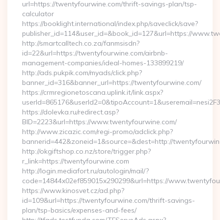
url=https://twentyfourwine.com/thrift-savings-plan/tsp-
calculator
https://booklight.international/index.php/saveclick/save?
publisher_id=114&user_id=&book_id=127&url=https://www.t
http://smartcalltech.co.za/fanmsisdn?
id=22&url=https://twentyfourwine.com/airbnb-
management-companies/ideal-homes-133899219/
http://ads.pukpik.com/myads/click.php?
banner_id=316&banner_url=https://twentyfourwine.com/
https://crmregionetoscana.uplink.it/link.aspx?
userId=865176&userId2=0&tipoAccount=1&useremail=nesi2F
https://dolevka.ru/redirect.asp?
BID=2223&url=https://www.twentyfourwine.com/
http://www.zicazic.com/regi-promo/adclick.php?
bannerid=442&zoneid=1&source=&dest=http://twentyfourwi
http://okgiftshop.co.nz/store/trigger.php?
r_link=https://twentyfourwine.com
http://login.mediafort.ru/autologin/mail/?
code=14844x02ef859015x290299&url=https://www.twentyfou
https://www.kinosvet.cz/ad.php?
id=109&url=https://twentyfourwine.com/thrift-savings-
plan/tsp-basics/expenses-and-fees/