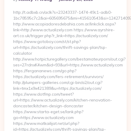
By
http://t.adbxb.cn/aclk?s=23243337-1474-49c1-adb0-
1bc78595c7c2&ai=605695675&mi=415610543&si=1242714097&ur
http://www.acopiadoresdebahia.com.ar/linkclick.aspx?
link=http://www.actualizely.com https://www.ayrshire-
art.co.uk/trigger.php?r_link=https://actualizely.com/
https://www.gotoboy.com/st/st.php?
url=https://actualizely.com/thrift-savings-plan/tsp-
calculator
http://www.hotpicturegallery.com/bestamateurporn/out.cgi?
ses=27rdnxK4wm&id=93&url=https://www.actualizely.com
https://fergananews.com/go.php?
https://actualizely.com/fers-retirement/survivors/
http://plumpers-galleries.com/cgi-bin/a2/out.cgi?
link=tmx1x9x421389&u=https://actualizely.com/
https://www.dotfmp.com/tweet?
url=https://www.actualizely.com/kitchen-renovation-
doncaster/kitchen-design-doncaster
https://www.starta-eget.se/lank.php?
go=https://www.actualizely.com
https://www.matkailijat.net/url.php?
id=https://actualizely.com/thrift-savings-plan/tsp-