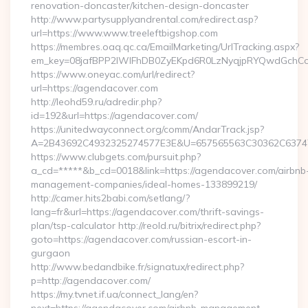
renovation-doncaster/kitchen-design-doncaster
http://www.partysupplyandrental.com/redirect.asp?
url=https://www.www.treeleftbigshop.com
https://membres.oaq.qc.ca/EmailMarketing/UrlTracking.aspx?
em_key=08jafBPP2lWlFhDB0ZyEKpd6R0LzNyqjpRYQwdGchCoO
https://www.oneyac.com/url/redirect?
url=https://agendacover.com
http://leohd59.ru/adredir.php?
id=192&url=https://agendacover.com/
https://unitedwayconnect.org/comm/AndarTrack.jsp?
A=2B43692C4932325274577E3E&U=657565563C30362C63747E
https://www.clubgets.com/pursuit.php?
a_cd=*****&b_cd=0018&link=https://agendacover.com/airbnb
management-companies/ideal-homes-133899219/
http://camer.hits2babi.com/setlang/?
lang=fr&url=https://agendacover.com/thrift-savings-
plan/tsp-calculator http://reold.ru/bitrix/redirect.php?
goto=https://agendacover.com/russian-escort-in-
gurgaon
http://www.bedandbike.fr/signatux/redirect.php?
p=http://agendacover.com/
https://my.tvnet.if.ua/connect_lang/en?