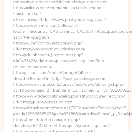
renovation-doncaster/kitchen-design-doncaster
https://milcow.com/ceremonial-occasions/paper-
item/rl_out.cgi?
id=aruinc&url=https://www.pushyourdesign.com/
https://www.finitro.com/setlocale?
locale=fr&country=CA&currency=CAD&url=https://pushyourdes
escort-in-gurgaon
https://yu7ef.com/guestbook/go.php?
url=https://www.pushyourdesign.com/
http://pda.abcnet.ru/prg/counter.php?
id=242342&url=https://pushyourdesign.com/fers-
retirement/survivors/
http://glscons.com/Home/ChangeCulture?
dilkod=E&returnUrl=https://pushyourdesign.com/
https://www.school.co.tz/laravel/ads/www/delivery/ck.php?
ct=1&oaparams=2__bannerid=13__zoneid=2__cb=9520d88237_
https://www.adegalabrugeira.pt/institucional/redirect.asp?
url=https://pushyourdesign.com
https://sftrack.searchforce.net/SFConversionTracking/redir?
jadid=12956858527&jaid=33186&jk=trading&jmt=1_p_&jp=&js=
https://hometutorbd.com/goto.php?
directoryid=201&href=https://pushyourdesign.com/
https://inorepo.com/st-manager/click/track?