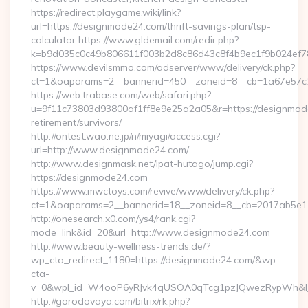
https://redirect.playgame.wiki/link?
url=https://designmode24.com/thrift-savings-plan/tsp-
calculator https://www.gldemail.com/redir.php?
k=b9d035c0c49b806611f003b2d8c86d43c8f4b9ec1f9b024ef7
https://www.devilsmmo.com/adserver/www/delivery/ck.php?
ct=1&oaparams=2__bannerid=450__zoneid=8__cb=1a67e57c1
https://web.trabase.com/web/safari.php?
u=9f11c73803d93800af1ff8e9e25a2a05&r=https://designmod
retirement/survivors/
http://ontest.wao.ne.jp/n/miyagi/access.cgi?
url=http://www.designmode24.com/
http://www.designmask.net/lpat-hutago/jump.cgi?
https://designmode24.com
https://www.mwctoys.com/revive/www/delivery/ck.php?
ct=1&oaparams=2__bannerid=18__zoneid=8__cb=2017ab5e11_
http://onesearch.x0.com/ys4/rank.cgi?
mode=link&id=20&url=http://www.designmode24.com
http://www.beauty-wellness-trends.de/?
wp_cta_redirect_1180=https://designmode24.com/&wp-
cta-
v=0&wpl_id=W4ooP6yRJvk4qUSOA0qTcg1pzJQwezRypWh&l_
http://gorodovaya.com/bitrix/rk.php?