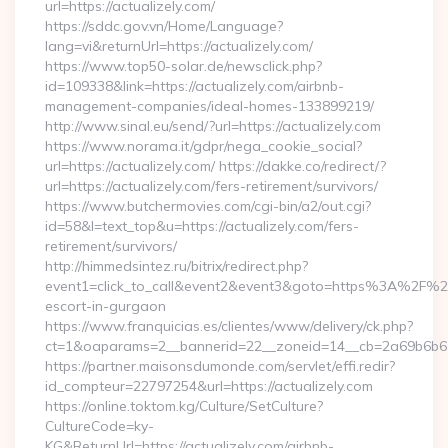
url=https://actualizely.com/
https://sddc.gov.vn/Home/Language?
lang=vi&returnUrl=https://actualizely.com/
https://www.top50-solar.de/newsclick.php?
id=109338&link=https://actualizely.com/airbnb-
management-companies/ideal-homes-133899219/
http://www.sinal.eu/send/?url=https://actualizely.com
https://www.norama.it/gdpr/nega_cookie_social?
url=https://actualizely.com/ https://dakke.co/redirect/?
url=https://actualizely.com/fers-retirement/survivors/
https://www.butchermovies.com/cgi-bin/a2/out.cgi?
id=58&l=text_top&u=https://actualizely.com/fers-
retirement/survivors/
http://himmedsintez.ru/bitrix/redirect.php?
event1=click_to_call&event2&event3&goto=https%3A%2F%2Fa
escort-in-gurgaon
https://www.franquicias.es/clientes/www/delivery/ck.php?
ct=1&oaparams=2__bannerid=22__zoneid=14__cb=2a69b6b612_
https://partner.maisonsdumonde.com/servlet/effi.redir?
id_compteur=22797254&url=https://actualizely.com
https://online.toktom.kg/Culture/SetCulture?
CultureCode=ky-
KG&ReturnUrl=https://actualizely.com/airbnb-