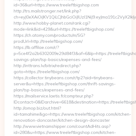
id=36&url=https://www.treeleftbigshop.com
http://trs.mailstronger.net/link.php?
ch=eyJ0eXAiOiJKV1QiLCJhbGciOiJIUzI1NiJ9.eyJma191c2V
http://www.hobby-planet.com/rank.cgi?
mode=link&id=429&url=https://treeleftbigshop.com/
https://ch.atomy.com/products/m/SG?
prodUrl=http://treeleftbigshop.com/
https://lb.affilae.com/r/?
p=5ce4f2a2b6302009e29d84f3&af=6&lp=https://treeleftbigshop
savings-plan/tsp-basics/expenses-and-fees/
http://inttrans.lv/bitrix/redirect.php?
goto=https://treeleftbigshop.com/
https://collector.tinybeans.com/r/tp2?aid=tinybeans-
server&u=https://treeleftbigshop.com/thrift-savings-
plan/tsp-basics/expenses-and-fees/
https://mailservice.laetis.fr/compteur.php?
IDcontact=0&IDarchive=6618&destination=https://treeleftbig
http://omop.biz/out.html?
id=tamahime&go=https://www.treeleftbigshop.com/kitchen-
renovation-doncaster/kitchen-design-doncaster
http://www.vietnamshipper.com/countAdHits.asp?
id=280&u=https://www.treeleftbigshop.com/kitchen-