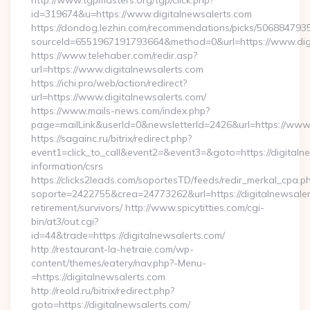
http://www.tgpmasters.org/tgp/click.php?
id=319674&u=https://www.digitalnewsalerts.com
https://dondog.lezhin.com/recommendations/picks/50688479
sourceId=6551967191793664&method=0&url=https://www.digi
https://www.telehaber.com/redir.asp?
url=https://www.digitalnewsalerts.com
https://ichi.pro/web/action/redirect?
url=https://www.digitalnewsalerts.com/
https://www.mails-news.com/index.php?
page=mailLink&userId=0&newsletterId=2426&url=https://www.
https://sagainc.ru/bitrix/redirect.php?
event1=click_to_call&event2=&event3=&goto=https://digitalne
information/csrs
https://clicks2leads.com/soportesTD/feeds/redir_merkal_cpa.p
soporte=2422755&crea=24773262&url=https://digitalnewsaler
retirement/survivors/ http://www.spicytitties.com/cgi-
bin/at3/out.cgi?
id=44&trade=https://digitalnewsalerts.com/
http://restaurant-la-hetraie.com/wp-
content/themes/eatery/nav.php?-Menu-
=https://digitalnewsalerts.com
http://reold.ru/bitrix/redirect.php?
goto=https://digitalnewsalerts.com/