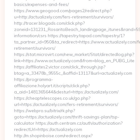
basics/expenses-and-fees/
https://www.geogood.com/pages2/redirect.php?
u=http://actualizely.com/fers-retirement/survivors/
http://tracer.blogads.com/click.php?
zoneid=131231_RosaritoBeach_landingpage_itunes&rand=59076
information/csrs https://tapestry.tapad.com/tapestry/1?
ta_partner_id=950&ta_redirect=https://www.actualizely.com/f
retirement/survivors/
https://stat.microvirt.com/new_market/Stat/directedlog.php?
link=https://www.actualizely.com&from=blog_en_PUBG_Lite
https://affiliates2.victor.com/click_through.jsp?
btag=a_33478b_9555c_&affid=13117&url=actualizely.com
https://programma-
affiliazione.holyart.it/scripts/click.php?
a_aid=1481365644&desturl=https://actualizely.com/
https://cheaptelescopes.co.uk/go.php?
url=https://actualizely.com/fers-retirement/survivors/
https://webpro.su/bitrix/rk.php?
goto=https://actualizely.com/thrift-savings-plan/tsp-
calculator https://auth.centram.cz/auth/authorization?
redirectUrl=https://actualizely.com
http://m.shopinboise.com/redirect.aspx?