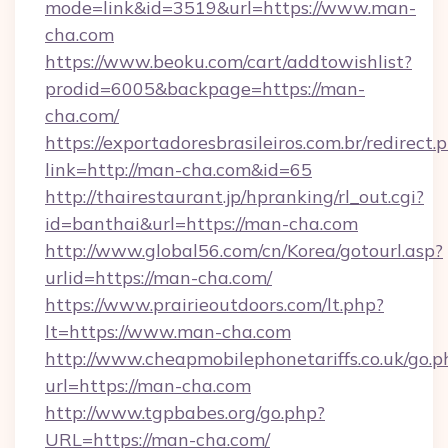
mode=link&id=3519&url=https://www.man-
cha.com
https://www.beoku.com/cart/addtowishlist?
prodid=6005&backpage=https://man-
cha.com/
https://exportadoresbrasileiros.com.br/redirect.
link=http://man-cha.com&id=65
http://thairestaurant.jp/hpranking/rl_out.cgi?
id=banthai&url=https://man-cha.com
http://www.global56.com/cn/Korea/gotourl.asp?
urlid=https://man-cha.com/
https://www.prairieoutdoors.com/lt.php?
lt=https://www.man-cha.com
http://www.cheapmobilephonetariffs.co.uk/go.p
url=https://man-cha.com
http://www.tgpbabes.org/go.php?
URL=https://man-cha.com/