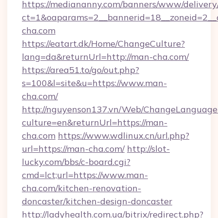
https://mediananny.com/banners/www/delivery
ct=1&oaparams=2__bannerid=18__zoneid=2__
cha.com
https://eatart.dk/Home/ChangeCulture?
lang=da&returnUrl=http://man-cha.com/
https://area51.to/go/out.php?
s=100&l=site&u=https://www.man-
cha.com/
http://nguyenson137.vn/Web/ChangeLanguage
culture=en&returnUrl=https://man-
cha.com
https://www.wdlinux.cn/url.php?
url=https://man-cha.com/
http://slot-
lucky.com/bbs/c-board.cgi?
cmd=lct;url=https://www.man-
cha.com/kitchen-renovation-
doncaster/kitchen-design-doncaster
http://ladyhealth.com.ua/bitrix/redirect.php?