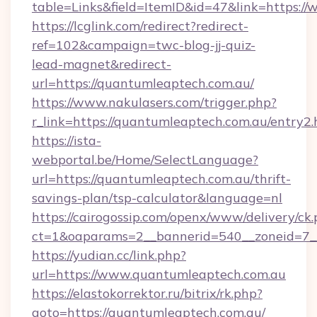
table=Links&field=ItemID&id=47&link=https:/
https://lcglink.com/redirect?redirect-
ref=102&campaign=twc-blog-jj-quiz-
lead-magnet&redirect-
url=https://quantumleaptech.com.au/
https://www.nakulasers.com/trigger.php?
r_link=https://quantumleaptech.com.au/entry2.
https://ista-
webportal.be/Home/SelectLanguage?
url=https://quantumleaptech.com.au/thrift-
savings-plan/tsp-calculator&language=nl
https://cairogossip.com/openx/www/delivery/ck
ct=1&oaparams=2__bannerid=540__zoneid=7__
https://yudian.cc/link.php?
url=https://www.quantumleaptech.com.au
https://elastokorrektor.ru/bitrix/rk.php?
goto=https://quantumleaptech.com.au/