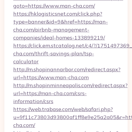
goto=https://www.man-cha.com/
https://hklogisticsnet.com/click.php?
type=banner&id=9&href=https://man-
cha.com/airbnb-management-
companies/ideal-homes-133899219/
https://click.em.stcatalog.net/c4/?/175149
cha.com/thrift-savings-plan/tsp-
calculator
http://m.shopinannarbor.com/redirect.aspx?
url=https://www.man-cha.com
http://m.shopinminneapolis.com/redirect.aspx?
url=https://man-cha.com/csrs-
information/csrs
https://web.trabase.com/web/safari.php?
u=9f11c73803d93800af1ff8e9e25a2a05&r=htt
cha.com/