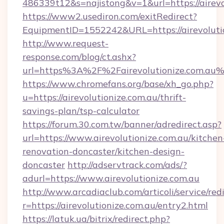
486339t12&s=najistong&v=1&url=https://airevo
https://www2.usediron.com/exitRedirect?
EquipmentID=1552242&URL=https://airevoluti
http://www.request-
response.com/blog/ct.ashx?
url=https%3A%2F%2Fairevolutionize.com.au
https://www.chromefans.org/base/xh_go.php?
u=https://airevolutionize.com.au/thrift-
savings-plan/tsp-calculator
https://forum.30.com.tw/banner/adredirect.asp?
url=https://www.airevolutionize.com.au/kitchen
renovation-doncaster/kitchen-design-
doncaster
http://adservtrack.com/ads/?
adurl=https://www.airevolutionize.com.au
http://www.arcadiaclub.com/articoli/service/red
r=https://airevolutionize.com.au/entry2.html
https://latuk.ua/bitrix/redirect.php?