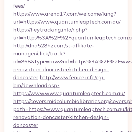
fees/
https://www.arena17.com/welcome/lang?
url=https://www.quantumleaptech.com.au/
https://heytracking.info/r.php?
url=https%3A%2F%2Fquantumleaptech.com.
http://dna528hz.com/st-affiliate-
manager/click/track?
id=868&type=raw&url=https%3A%2F%2Fwww.q
renovation-doncaster/kitchen-design-
doncaster
http://www.fenice.info/cgi-
bin/download.asp?
https://www.www.quantumleaptech.com.au/
https://covers.midcolumbialibraries.org/covers.p
path=https://www.quantumleaptech.com.au/ki
renovation-doncaster/kitchen-design-
doncaster