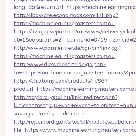
lang=da&returnUrl=https://machinelearningmas
http://libaware.economads.com/link.php?
https://machinelearningmasters.com.au
https://dzagi.pw/partner/ras/www/delivery/ck.p
ct=1&oaparams=2__bannerid=6715__zoneid=23
http://www.parmentier.de/cgi-bin/link.cgi?
https://machinelearningmasters.com.au
http://www.diewaldseite.de/go.php?
to=https://machinelearningmasters.com.au/&p
https://ch.atomy.com/products/m/SG?
prodUrl=https://machinelearningmasters.com.a
http://taylorcrystal.hu/link_redirect.php?
l=elerhetoseg:QR+Kod+olvaso+telepitese+hu&ur
savings-plan/tsp-calculator
http://rejsenfordig.dk/sites/all/modules/pubdlcn
file=https://www.machinelearningmasters.com.