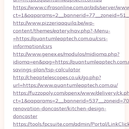
https://www.cifrasonline.com.ar/ads/server/www
ct=1&oaparams=2__bannerid=77__zoneid=51__
http://www.pizzeriaaquila.be/wp-
content/themes/eatery/nav.php?-Menu-
=https://quantumleaptech.com.au/csrs-
information/csrs
http://www.genex.es/modulos/midioma.php?
idioma=en&pag=https://quantumleaptech.com.a
savings-plan/tsp-calculator
http://cheaptelescopes.co.uk/go.php?
url=https://www.quantumleaptech.com.au/
https://fuzzopoly.com/openx/www/delivery/ck.p
ct=1&oaparams=2__bannerid=537__zoneid=70_
renovation-doncaster/kitchen-design-
doncaster
https://tools.fpcsuite.com/admin/Portal/LinkClic