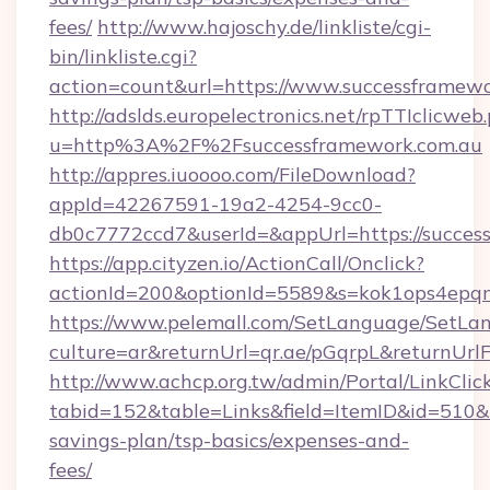
fees/
http://www.hajoschy.de/linkliste/cgi-
bin/linkliste.cgi?
action=count&url=https://www.successframewo
http://adslds.europelectronics.net/rpTTIclicweb
u=http%3A%2F%2Fsuccessframework.com.au
http://appres.iuoooo.com/FileDownload?
appId=42267591-19a2-4254-9cc0-
db0c7772ccd7&userId=&appUrl=https://succes
https://app.cityzen.io/ActionCall/Onclick?
actionId=200&optionId=5589&s=kok1ops4epq
https://www.pelemall.com/SetLanguage/SetLa
culture=ar&returnUrl=qr.ae/pGqrpL&returnUrl
http://www.achcp.org.tw/admin/Portal/LinkClic
tabid=152&table=Links&field=ItemID&id=510&li
savings-plan/tsp-basics/expenses-and-
fees/