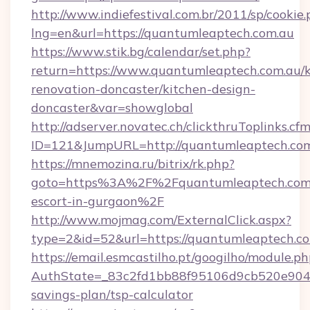
http://www.indiefestival.com.br/2011/sp/cookie
lng=en&url=https://quantumleaptech.com.au
https://www.stik.bg/calendar/set.php?
return=https://www.quantumleaptech.com.au/k
renovation-doncaster/kitchen-design-
doncaster&var=showglobal
http://adserver.novatec.ch/clickthruToplinks.cf
ID=121&JumpURL=http://quantumleaptech.co
https://mnemozina.ru/bitrix/rk.php?
goto=https%3A%2F%2Fquantumleaptech.com.a
escort-in-gurgaon%2F
http://www.mojmag.com/ExternalClick.aspx?
type=2&id=52&url=https://quantumleaptech.co
https://email.esmcastilho.pt/googilho/module.ph
AuthState=_83c2fd1bb88f95106d9cb520e9049c
savings-plan/tsp-calculator