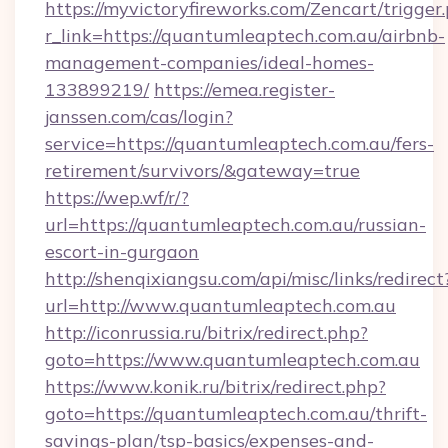
https://myvictoryfireworks.com/Zencart/trigger
r_link=https://quantumleaptech.com.au/airbnb-
management-companies/ideal-homes-
133899219/
https://emea.register-
janssen.com/cas/login?
service=https://quantumleaptech.com.au/fers-
retirement/survivors/&gateway=true
https://wep.wf/r/?
url=https://quantumleaptech.com.au/russian-
escort-in-gurgaon
http://shenqixiangsu.com/api/misc/links/redirect
url=http://www.quantumleaptech.com.au
http://iconrussia.ru/bitrix/redirect.php?
goto=https://www.quantumleaptech.com.au
https://www.konik.ru/bitrix/redirect.php?
goto=https://quantumleaptech.com.au/thrift-
savings-plan/tsp-basics/expenses-and-