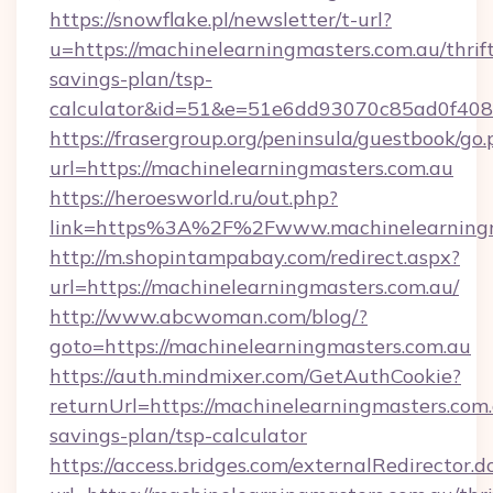
https://snowflake.pl/newsletter/t-url?
u=https://machinelearningmasters.com.au/thrif
savings-plan/tsp-
calculator&id=51&e=51e6dd93070c85ad0f4
https://frasergroup.org/peninsula/guestbook/go
url=https://machinelearningmasters.com.au
https://heroesworld.ru/out.php?
link=https%3A%2F%2Fwww.machinelearningm
http://m.shopintampabay.com/redirect.aspx?
url=https://machinelearningmasters.com.au/
http://www.abcwoman.com/blog/?
goto=https://machinelearningmasters.com.au
https://auth.mindmixer.com/GetAuthCookie?
returnUrl=https://machinelearningmasters.com.a
savings-plan/tsp-calculator
https://access.bridges.com/externalRedirector.d