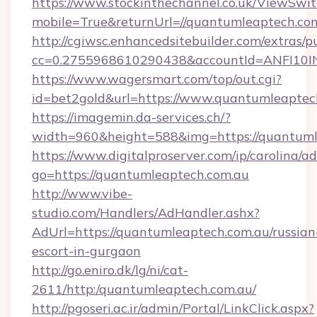
https://www.stockinthechannel.co.uk/ViewSwi
mobile=True&returnUrl=//quantumleaptech.com
http://cgiwsc.enhancedsitebuilder.com/extras/pu
cc=0.2755968610290438&accountId=ANFI10INXZ
https://www.wagersmart.com/top/out.cgi?
id=bet2gold&url=https://www.quantumleaptec
https://imagemin.da-services.ch/?
width=960&height=588&img=https://quantuml
https://www.digitalproserver.com/ip/carolina/ad
go=https://quantumleaptech.com.au
http://www.vibe-
studio.com/Handlers/AdHandler.ashx?
AdUrl=https://quantumleaptech.com.au/russian
escort-in-gurgaon
http://go.eniro.dk/lg/ni/cat-
2611/http:/quantumleaptech.com.au/
http://pgoseri.ac.ir/admin/Portal/LinkClick.aspx?