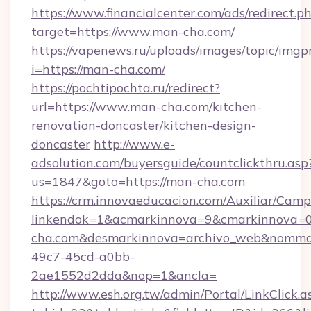
https://www.financialcenter.com/ads/redirect.p
target=https://www.man-cha.com/
https://vapenews.ru/uploads/images/topic/imgp
i=https://man-cha.com/
https://pochtipochta.ru/redirect?
url=https://www.man-cha.com/kitchen-
renovation-doncaster/kitchen-design-
doncaster
http://www.e-
adsolution.com/buyersguide/countclickthru.asp
us=1847&goto=https://man-cha.com
https://crm.innovaeducacion.com/Auxiliar/Camp
linkendok=1&acmarkinnova=9&cmarkinnova=
cha.com&desmarkinnova=archivo_web&nommar
49c7-45cd-a0bb-
2ae1552d2dda&nop=1&ancla=
http://www.esh.org.tw/admin/Portal/LinkClick.a