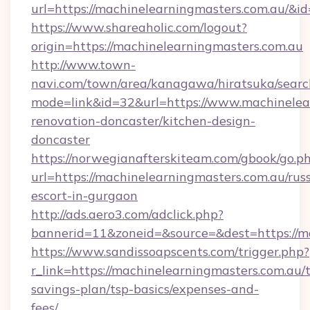
url=https://machinelearningmasters.com.au/&
https://www.shareaholic.com/logout?
origin=https://machinelearningmasters.com.au
http://www.town-
navi.com/town/area/kanagawa/hiratsuka/search
mode=link&id=32&url=https://www.machinelear
renovation-doncaster/kitchen-design-
doncaster
https://norwegianafterskiteam.com/gbook/go.p
url=https://machinelearningmasters.com.au/rus
escort-in-gurgaon
http://ads.aero3.com/adclick.php?
bannerid=11&zoneid=&source=&dest=https://ma
https://www.sandissoapscents.com/trigger.php?
r_link=https://machinelearningmasters.com.au/t
savings-plan/tsp-basics/expenses-and-
fees/