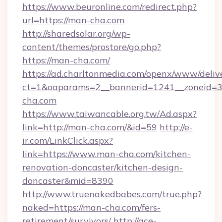
https://www.beuronline.com/redirect.php?
url=https://man-cha.com
http://sharedsolar.org/wp-
content/themes/prostore/go.php?
https://man-cha.com/
https://ad.charltonmedia.com/openx/www/deliv
ct=1&oaparams=2__bannerid=1241__zoneid=3_
cha.com
https://www.taiwancable.org.tw/Ad.aspx?
link=http://man-cha.com/&id=59
http://e-
ir.com/LinkClick.aspx?
link=https://www.man-cha.com/kitchen-
renovation-doncaster/kitchen-design-
doncaster&mid=8390
http://www.truenakedbabes.com/true.php?
naked=https://man-cha.com/fers-
retirement/survivors/
http://ace-