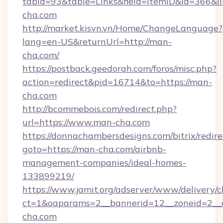
tabid=93&table=Links&field=ItemID&id=366&li
cha.com
http://market.kisvn.vn/Home/ChangeLanguage?
lang=en-US&returnUrl=http://man-
cha.com/
https://postback.geedorah.com/foros/misc.php?
action=redirect&pid=16714&to=https://man-
cha.com
http://bcommebois.com/redirect.php?
url=https://www.man-cha.com
https://donnachambersdesigns.com/bitrix/redire
goto=https://man-cha.com/airbnb-
management-companies/ideal-homes-
133899219/
https://www.jamit.org/adserver/www/delivery/c
ct=1&oaparams=2__bannerid=12__zoneid=2__c
cha.com