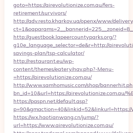
goto=https://airevolutionize.com.au/fers-
retirement/survivors/
http://adv.resto.kharkov.ua/openx/www/delivery
ct=1&oaparams=2__bannerid=225__zoneid=8__c
http://guestbook.lapeercountyparks.org/?
g10e_language_selector=de&r=http://airevolutio
savings-plan/tsp-calculator/
http://restaurant.eu/wp-
content/themes/eatery/nav.php?-Menu-
=https://airevolutionize.com.au/
http://www.samhomusic.com/shop/bannerhit.ph
bn_id=10&url=https://airevolutionize
https://paspn.net/default.asp?
p=90&gmaction=40&linkid=52&linkurl=https://
https://wx.haotianwang.cn/jump/?
url=https://www.airevolutionize.com.au/