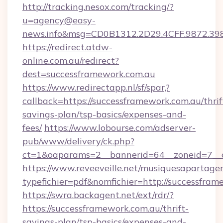
http://tracking.nesox.com/tracking/?
u=agency@easy-
news.info&msg=CD0B1312.2D29.4CFF.9872.39
https://redirect.atdw-
online.com.au/redirect?
dest=successframework.com.au
https://www.redirectapp.nl/sf/spar,?
callback=https://successframework.com.au/thrif
savings-plan/tsp-basics/expenses-and-
fees/
https://www.lobourse.com/adserver-
pub/www/delivery/ck.php?
ct=1&oaparams=2__bannerid=64__zoneid=7__c
https://www.reveeveille.net/musiquesapartager
typefichier=pdf&nomfichier=http://successfra
https://swra.backagent.net/ext/rdr/?
https://successframework.com.au/thrift-
savings-plan/tsp-basics/expenses-and-