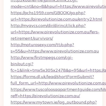
mode=cnt&no=8&hpurl=https://www.airevolutio
https://pchs1959.com/GBOOK/go.php?
url=https://airevolutionize.com.au/entry2.html
http://myavcs.com/dir/dirinc/click.php?
url=https://www.airevolutionize.com.au/fers-
retirement/survivors/
http://maturosexy.com/tt/o.php?
s=55&u=https://www.airevolutionize.com.au
http://www.firstmpegs.com/cgi-
bin/out.cgi?
fc=1&link=tmx5x305x2478&p=95&url=https://ai
https://forms.dl.uk/lead/shortFormSubmit?
full_form_url=http://www.airevolutionize.com.a
https://www.tuscaloosaapartmentguide.com/Mo
reff=https://airevolutionize.com.au/
https://www.mytown.ie/log_outbound.php?