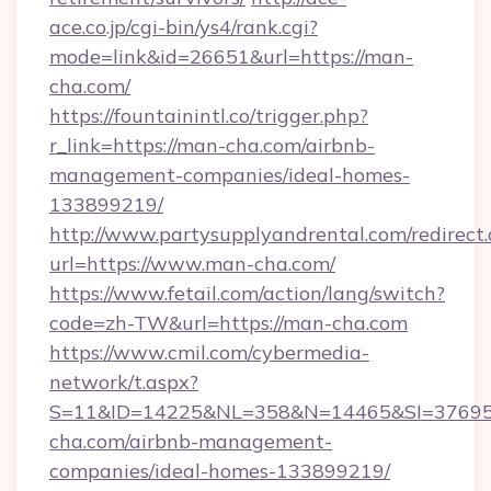
ace.co.jp/cgi-bin/ys4/rank.cgi?
mode=link&id=26651&url=https://man-
cha.com/
https://fountainintl.co/trigger.php?
r_link=https://man-cha.com/airbnb-
management-companies/ideal-homes-
133899219/
http://www.partysupplyandrental.com/redirect.
url=https://www.man-cha.com/
https://www.fetail.com/action/lang/switch?
code=zh-TW&url=https://man-cha.com
https://www.cmil.com/cybermedia-
network/t.aspx?
S=11&ID=14225&NL=358&N=14465&SI=376951
cha.com/airbnb-management-
companies/ideal-homes-133899219/