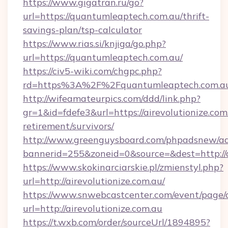
https://www.gigatran.ru/go?
url=https://quantumleaptech.com.au/thrift-
savings-plan/tsp-calculator
https://www.rias.si/knjiga/go.php?
url=https://quantumleaptech.com.au/
https://civ5-wiki.com/chgpc.php?
rd=https%3A%2F%2Fquantumleaptech.com.a
http://wifeamateurpics.com/ddd/link.php?
gr=1&id=fdefe3&url=https://airevolutionize.com.
retirement/survivors/
http://www.greenguysboard.com/phpadsnew/ad
bannerid=255&zoneid=0&source=&dest=http://a
https://www.skokinarciarskie.pl/zmienstyl.php?
url=http://airevolutionize.com.au/
https://www.snwebcastcenter.com/event/page
url=http://airevolutionize.com.au
https://t.wxb.com/order/sourceUrl/1894895?