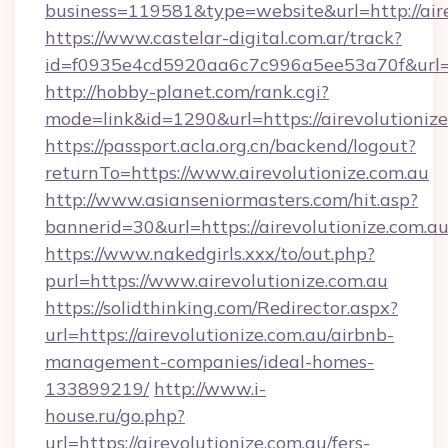
business=119581&type=website&url=http://aire
https://www.castelar-digital.com.ar/track?
id=f0935e4cd5920aa6c7c996a5ee53a70f&url=ht
http://hobby-planet.com/rank.cgi?
mode=link&id=1290&url=https://airevolutioniz
https://passport.acla.org.cn/backend/logout?
returnTo=https://www.airevolutionize.com.au
http://www.asianseniormasters.com/hit.asp?
bannerid=30&url=https://airevolutionize.com.a
https://www.nakedgirls.xxx/to/out.php?
purl=https://www.airevolutionize.com.au
https://solidthinking.com/Redirector.aspx?
url=https://airevolutionize.com.au/airbnb-
management-companies/ideal-homes-
133899219/
http://www.i-
house.ru/go.php?
url=https://airevolutionize.com.au/fers-