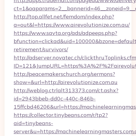
http://apps.trademal.com/pagead/www/delivery
ct=1&oaparams=2__bannerid=46__zoneid=9__cb
http://top.allfet.net/femdom/index.php?
a=out&l=https://www.airevolutionize.com.au/
https://www.savta.org/ads/adpeeps.php?
bfunction=clickad&uid=100000&bzone=default
retirement/survivors/
http://adserver.novatec.ch/clickthruToplinks.cf
ID=121&JumpURL=https%3A%2F%2Fairevoluti
http://peacemakerschurch.org/sermons?
show=&url=http://airevolutionize.com.au
http://weblog.ctrlalt313373.com/ct.ashx?
id=2943bbeb-dd0c-440c-846b-
15ffcbd46206&url=https://machinelearningmas
https://collector.tinybeans.com/r/tp2?
aid=tinybeans-
server&u=https://machinelearningmasters.com.a