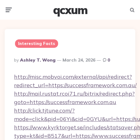
qcxum
Menu
Searc
Interesting Facts
Posted
By
Ashley T. Wong
March 24, 2026
0
By
http://misc.mobvoi.com/external/api/redirect?
redirect_url=https://successframework.com.au/
http://mail.rustat.rcoi71.ru/bitrix/redirect.php?
goto=https://successframework.com.au
http://click.tjtune.com/?
mode=click&pid=06Yi&cid=0GYU&url=https://su
https://www.kyrktorget.se/includes/statsaver.p
type=kt&id=8517&url=https://www.successfra