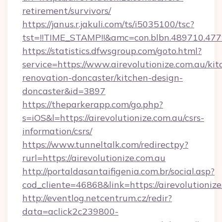
retirement/survivors/
https://janus.r.jakuli.com/ts/i5035100/tsc?
tst=!!TIME_STAMP!!&amc=con.blbn.489710.477
https://statistics.dfwsgroup.com/goto.html?
service=https://www.airevolutionize.com.au/kit
renovation-doncaster/kitchen-design-
doncaster&id=3897
https://theparkerapp.com/go.php?
s=iOS&l=https://airevolutionize.com.au/csrs-
information/csrs/
https://www.tunneltalk.com/redirectpy?
rurl=https://airevolutionize.com.au
http://portaldasantaifigenia.com.br/social.asp?
cod_cliente=46868&link=https://airevolutionize
http://eventlog.netcentrum.cz/redir?
data=aclick2c239800-