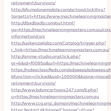
retirement/survivors/
http://sfo.malonemobile.com/action/clickthru?
targetUrl=https://www.machinelearningmaster
http://dbxdbxdb.com/out.html?
go=https://machinelearningmasters.com.au/csrs
information/csrs
http://spikenzielabs.com/Catalog/trigger.php?
r_link=https://machinelearningmasters.com.au/
http://anime-studio.org/click.php?
gr=6&id=f0085a&url=https://machinelearningm
https://rodeoclassifieds.com/adpeeps/adpeeps.p
bfunction=clickad&uid=100000&bzone=miscel
retirement/survivors/
http://www.bdsmcartoons247.com/b.php?
u=https://machinelearningmasters.com.au
http://www.ccg.org/_domain/machinelearningma
https://eatart.dk/Home/ChangeCulture?