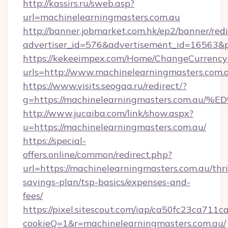
http://kassirs.ru/sweb.asp?
url=machinelearningmasters.com.au
http://banner.jobmarket.com.hk/ep2/banner/redi
advertiser_id=576&advertisement_id=16563&pr
https://kekeeimpex.com/Home/ChangeCurrency
urls=http://www.machinelearningmasters.co
https://www.visits.seogaa.ru/redirect/?
g=https://machinelearningmasters.co
http://www.jucaiba.com/link/show.aspx?
u=https://machinelearningmasters.com.au/
https://special-
offers.online/common/redirect.php?
url=https://machinelearningmasters.com.au/thri
savings-plan/tsp-basics/expenses-and-
fees/
https://pixel.sitescout.com/iap/ca50fc23ca711c
cookieQ=1&r=machinelearningmasters.com.au/