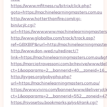
https://www.mfitness.ru/bitrix/click.php?
goto=https://machinelearningmasters.com.au
http://www.hotterthanfire.com/cgi-
bin/ucj/c.cgi?
url=https://www.www.machinelearningmasters
http://www.globalbx.com/track/track.asp?
ref=GBXBlP&rurl=http://machinelearningmaste
http://www.don-wed.ru/redirect/?
link=https://machinelearningmasters.com.au&g
https://marciatravessoni.com.br/revive/www/del
ct=1&oaparams=2__bannerid=40__zoneid=16__c
http://gyges.org/gobyphp.php?
url=https://machinelearningmasters.com.au/
https://www.viviro.com/banner/www/delivery/c
ct=1&oaparams=2__bannerid=552__zoneid=47_
https://rsyosetsu.bookmarks.jp/ys4/rank.cgi?