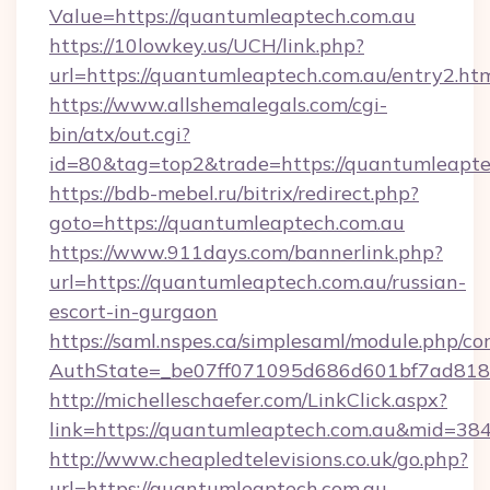
Value=https://quantumleaptech.com.au
https://10lowkey.us/UCH/link.php?
url=https://quantumleaptech.com.au/entry2.ht
https://www.allshemalegals.com/cgi-
bin/atx/out.cgi?
id=80&tag=top2&trade=https://quantumleapte
https://bdb-mebel.ru/bitrix/redirect.php?
goto=https://quantumleaptech.com.au
https://www.911days.com/bannerlink.php?
url=https://quantumleaptech.com.au/russian-
escort-in-gurgaon
https://saml.nspes.ca/simplesaml/module.php/co
AuthState=_be07ff071095d686d601bf7ad818a
http://michelleschaefer.com/LinkClick.aspx?
link=https://quantumleaptech.com.au&mid=38
http://www.cheapledtelevisions.co.uk/go.php?
url=https://quantumleaptech.com.au