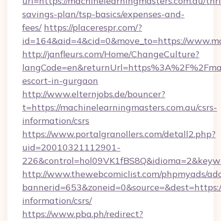
url=https://machinelearningmasters.com.au/thri
savings-plan/tsp-basics/expenses-and-
fees/
https://placerespr.com/?
id=164&aid=4&cid=0&move_to=https://www.ma
http://janfleurs.com/Home/ChangeCulture?
langCode=en&returnUrl=https%3A%2F%2Fmachi
escort-in-gurgaon
http://www.elternjobs.de/bouncer?
t=https://machinelearningmasters.com.au/csrs-
information/csrs
https://www.portalgranollers.com/detall2.php?
uid=20010321112901-
226&control=hol09VK1fBS8Q&idioma=2&keywor
http://www.thewebcomiclist.com/phpmyads/adc
bannerid=653&zoneid=0&source=&dest=https://
information/csrs/
https://www.pba.ph/redirect?