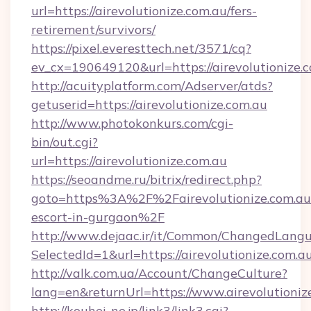
url=https://airevolutionize.com.au/fers-
retirement/survivors/
https://pixel.everesttech.net/3571/cq?
ev_cx=190649120&url=https://airevolutionize.
http://acuityplatform.com/Adserver/atds?
getuserid=https://airevolutionize.com.au
http://www.photokonkurs.com/cgi-
bin/out.cgi?
url=https://airevolutionize.com.au
https://seoandme.ru/bitrix/redirect.php?
goto=https%3A%2F%2Fairevolutionize.com.au/
escort-in-gurgaon%2F
http://www.dejaac.ir/it/Common/ChangedLang
SelectedId=1&url=https://airevolutionize.com.au
http://valk.com.ua/Account/ChangeCulture?
lang=en&returnUrl=https://www.airevolutioniz
http://kouhei-ne.jp/link3/link3.cgi?