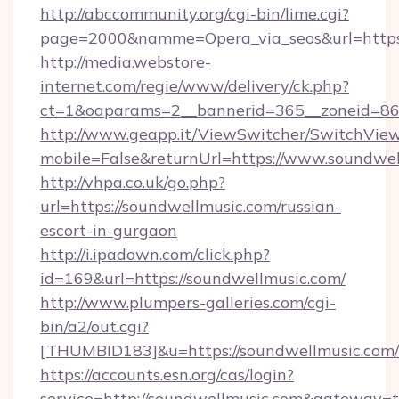
http://abccommunity.org/cgi-bin/lime.cgi?
page=2000&namme=Opera_via_seos&url=https:
http://media.webstore-
internet.com/regie/www/delivery/ck.php?
ct=1&oaparams=2__bannerid=365__zoneid=86_
http://www.geapp.it/ViewSwitcher/SwitchVie
mobile=False&returnUrl=https://www.soundwe
http://vhpa.co.uk/go.php?
url=https://soundwellmusic.com/russian-
escort-in-gurgaon
http://i.ipadown.com/click.php?
id=169&url=https://soundwellmusic.com/
http://www.plumpers-galleries.com/cgi-
bin/a2/out.cgi?
[THUMBID183]&u=https://soundwellmusic.com/
https://accounts.esn.org/cas/login?
service=http://soundwellmusic.com&gateway=t