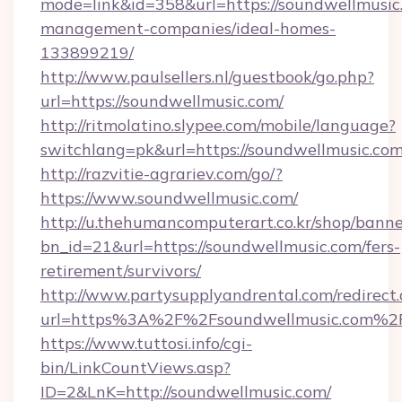
mode=link&id=358&url=https://soundwellmusic
management-companies/ideal-homes-
133899219/
http://www.paulsellers.nl/guestbook/go.php?
url=https://soundwellmusic.com/
http://ritmolatino.slypee.com/mobile/language?
switchlang=pk&url=https://soundwellmusic.co
http://razvitie-agrariev.com/go/?
https://www.soundwellmusic.com/
http://u.thehumancomputerart.co.kr/shop/banne
bn_id=21&url=https://soundwellmusic.com/fers-
retirement/survivors/
http://www.partysupplyandrental.com/redirect.
url=https%3A%2F%2Fsoundwellmusic.com%2
https://www.tuttosi.info/cgi-
bin/LinkCountViews.asp?
ID=2&LnK=http://soundwellmusic.com/