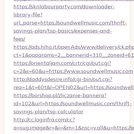
https://sknlabourparty.com/downloader-
library-file?
url_parse=https://soundwellmusic.com/thrift-
savings-plan/tsp-basics/expenses-and-
fees/
https://ads.hiho.it/openAds/www/delivery/ck.ph
ct=1&oaparams=2__bannerid=310__zoneid=61_
https://orientaljam.com/crtr/cgi/out.cgi?
c=2&s=60&u=https://www.soundwellmusic.com
http://daddysdesire.info/cgi-bin/out.cgi?
req=1&t=60t&l=OPEN02&url=https://soundwell
https://borshop.pl/zliczanie-bannera?
id=102&url=https://soundwellmusic.com/thrift-
savings-plan/tsp-calculator
http://cc.loginfra.com/cc?
a=sug.image&r=&i=&m=1&nsc=v.all&u=https:/