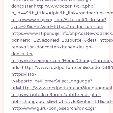
doncaster
http://www.bazar.it/c_b.php?
b_id=49&b_title=Alpin&b_link=raedperfum.com
http://www.mojmag.com/ExternalClick.aspx?
type=2&id=52&url=https://raedperfum.com
https://www.stipendije.info/phpAdsNew/adclick
bannerid=129&zoneid=1&source=&dest=https:/
renovation-doncaster/kitchen-design-
doncaster
https://kekeeimpex.com/Home/ChangeCurrency
urls=https://www.raedperfum.com&cCode=GB
https://ista-
webportal.be/Home/SelectLanguage?
url=https://www.raedperfum.com&language=nl
https://striptalk.ru/forum/ubbthreads.php?
ubb=changeprefs&what=style&value=11&curl=h
http://www.guru-pon.jp/search/rank.cgi?