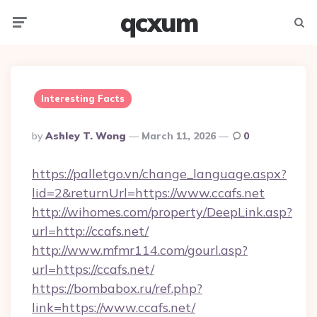
qcxum
Menu
Searc
Interesting Facts
Posted
By
Ashley T. Wong
March 11, 2026
0
By
https://palletgo.vn/change_language.aspx?
lid=2&returnUrl=https://www.ccafs.net
http://wihomes.com/property/DeepLink.asp?
url=http://ccafs.net/
http://www.mfmr114.com/gourl.asp?
url=https://ccafs.net/
https://bombabox.ru/ref.php?
link=https://www.ccafs.net/