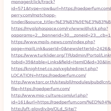
manager/click/track?
id=571&type=raw&url=https://raedperfum.com&
perry.com/matchapp-
tinder/&source_title=%E3%83%9E%
https://myalphaspace.com/rv/www/dlv/ck.php?
oaparams=2__bannerid=30__zoneid=23__cb=1a
https://www.mails-news.com/index.php?
page=mailLink&userId=0&newsletterId=2426&u
https://www.turklider.org/TR/admin/Portal/Link
tabid=39&table=Links&field=ItemID&id=30&lin
https://knightnet.co.za/vxgb/redirect.php?
LOCATION=https://raedperfum.com/
http://www.tarc.or.th/sites/all/modules/pubdlcn
file=https://raedperfum.com/
http://www.mia-culture.com/url.php?
id=161&url=https://raedperfum.com/%
http://uft-plovdiv.bg/OLd_Site/?