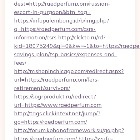
dest=http://raedperfum.com/russian-
escort-in-gurgaon&btn_tag=
https://infopalembang.id/b/img.php?
q=https://raedperfum.com/csrs-
information/csrs
http://clckto.ru/rd?
kid=18075249&ql=0&kw=-1&to=https://raedper
savings-plan/tsp-basics/expenses-and-
fees/
http://m.shopinchicago.com/redirect.aspx?
url=https://raedperfum.com/fers-
retirement/survivors/
https://sogrprodukt.ru/redirect?
url=https://www.raedperfum.com
http://tags.clickintext.net/jump/?
go=https://raedperfum.com/
http://forum.kohanaframework.su/go.php?
https://raedperfum.com/
https://syufu-