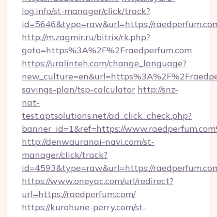
log.info/st-manager/click/track?
id=5646&type=raw&url=https://raedpe
http://m.zagmir.ru/bitrix/rk.php?
goto=https%3A%2F%2Fraedperfum.com
https://uralinteh.com/change_language?
new_culture=en&url=https%3A%2F%2Fraedper
savings-plan/tsp-calculator
http://snz-
nat-
test.aptsolutions.net/ad_click_check.php?
banner_id=1&ref=https://www.raedperfum.co
http://denwauranai-navi.com/st-
manager/click/track?
id=4593&type=raw&url=https://raedperfum.co
https://www.oneyac.com/url/redirect?
url=https://raedperfum.com/
https://kurohune-perry.com/st-