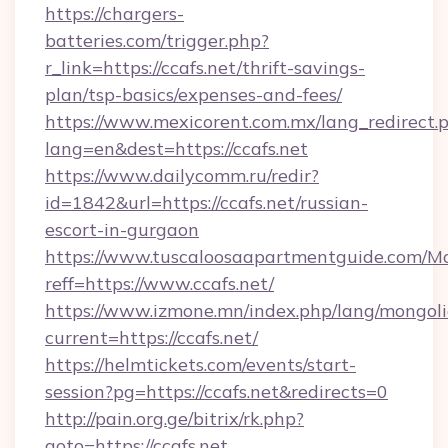
https://chargers-
batteries.com/trigger.php?
r_link=https://ccafs.net/thrift-savings-
plan/tsp-basics/expenses-and-fees/
https://www.mexicorent.com.mx/lang_redirect.
lang=en&dest=https://ccafs.net
https://www.dailycomm.ru/redir?
id=1842&url=https://ccafs.net/russian-
escort-in-gurgaon
https://www.tuscaloosaapartmentguide.com/Mo
reff=https://www.ccafs.net/
https://www.izmone.mn/index.php/lang/mongol
current=https://ccafs.net/
https://helmtickets.com/events/start-
session?pg=https://ccafs.net&redirects=0
http://pain.org.ge/bitrix/rk.php?
goto=https://ccafs.net