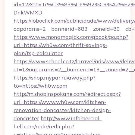
id=12&tit=Tr%C3%83%C6%92%C3%A2%
DnkWMXD
https://loboclick.com/publicidade/www/delivery
oaparams=2__bannerid=683__zoneid=80__cb=5
https://www.monamagick.com/gbook/go.php?
url=https://wh0w.com/thrift-savings-
plan/tsp-calculator
https://www.school.co.tz/laravel/ads/www/deliv
ct=1&oaparams=2__bannerid=13__zoneid=2__c
https://shop.mypar.ru/away.php?
to=https://wh0w.com
http://m.shopinspokane.com/redirect.aspx?
url=https://www.wh0w.com/kitchen-
renovation-doncaster/kitchen-design-
doncaster
http://www.infomercial-
hell.com/redir/redir.php?
u=https://www.wh0w.com/kitchen-