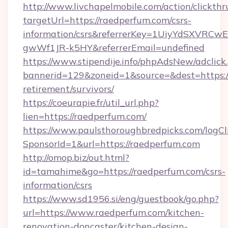
http://www.livchapelmobile.com/action/clickthr
targetUrl=https://raedperfum.com/csrs-
information/csrs&referrerKey=1UiyYdSXVRCw
gwWf1JR-k5HY&referrerEmail=undefined
https://www.stipendije.info/phpAdsNew/adclick
bannerid=129&zoneid=1&source=&dest=https://
retirement/survivors/
https://coeurapie.fr/util_url.php?
lien=https://raedperfum.com/
https://www.paulsthoroughbredpicks.com/logCl
SponsorId=1&url=https://raedperfum.com
http://omop.biz/out.html?
id=tamahime&go=https://raedperfum.com/csrs-
information/csrs
https://www.sd1956.si/eng/guestbook/go.php?
url=https://www.raedperfum.com/kitchen-
renovation-doncaster/kitchen-design-