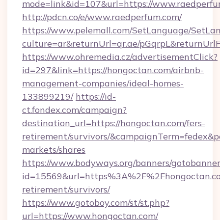
mode=link&id=107&url=https://www.raedperf
http://pdcn.co/e/www.raedperfum.com/
https://www.pelemall.com/SetLanguage/SetLa
culture=ar&returnUrl=qr.ae/pGqrpL&returnUr
https://www.ohremedia.cz/advertisementClick?
id=297&link=https://hongoctan.com/airbnb-
management-companies/ideal-homes-
133899219/
https://id-
ct.fondex.com/campaign?
destination_url=https://hongoctan.com/fers-
retirement/survivors/&campaignTerm=fedex&
markets/shares
https://www.bodyways.org/banners/gotobanner
id=15569&url=https%3A%2F%2Fhongoctan.co
retirement/survivors/
https://www.gotoboy.com/st/st.php?
url=https://www.hongoctan.com/