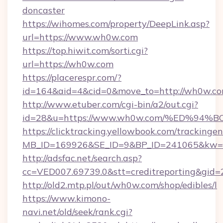
doncaster
https://wihomes.com/property/DeepLink.asp?
url=https://www.wh0w.com
https://top.hiwit.com/sorti.cgi?
url=https://wh0w.com
https://placerespr.com/?
id=164&aid=4&cid=0&move_to=http://wh0w.co
http://www.etuber.com/cgi-bin/a2/out.cgi?
id=28&u=https://www.wh0w.com/%ED%
https://clicktracking.yellowbook.com/tracking
MB_ID=169926&SE_ID=9&BP_ID=241065&kw=f
http://adsfac.net/search.asp?
cc=VED007.69739.0&stt=creditreporting&gi
http://old2.mtp.pl/out/wh0w.com/shop/edibles/l
https://www.kimono-
navi.net/old/seek/rank.cgi?