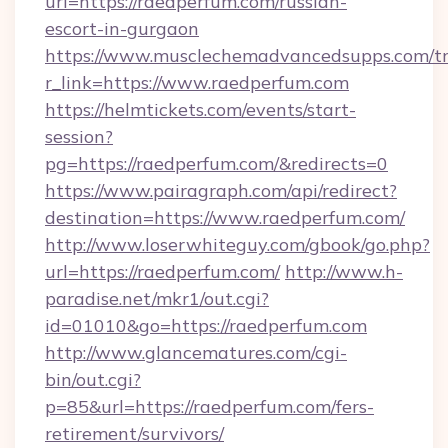
url=https://raedperfum.com/russian-
escort-in-gurgaon
https://www.musclechemadvancedsupps.com/tr
r_link=https://www.raedperfum.com
https://helmtickets.com/events/start-
session?
pg=https://raedperfum.com/&redirects=0
https://www.pairagraph.com/api/redirect?
destination=https://www.raedperfum.com/
http://www.loserwhiteguy.com/gbook/go.php?
url=https://raedperfum.com/
http://www.h-
paradise.net/mkr1/out.cgi?
id=01010&go=https://raedperfum.com
http://www.glancematures.com/cgi-
bin/out.cgi?
p=85&url=https://raedperfum.com/fers-
retirement/survivors/