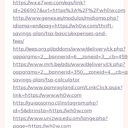
https://wx.e7wei.com/eqs/link?
id=266907&url=https%3A%2F%2Fwh0w.com
http://www.genex.es/modulos/midioma.php?
idioma=en&pag=https://wh0w.com/thrift-
savings-plan/tsp-basics/expenses-and-
fees/
http://jeep.org.pl/addons/www/delivery/ck.php?
oaparams=2__bannerid=6__zoneid=3__cb=459
https://www.mrh.be/ads/www/delivery/ck.php?
oaparams=2__bannerid=350__zoneid=4__cb=a1
savings-plan/tsp-calculator
https://www.pamragland.com/LinkClick.aspx?
link=https://www.wh0w.com
http://guiaosorno.cl/instagram.php?
id=5&dirinsta=https://wh0w.com
https://www.unizwa.edu.om/lange.php?
page=https://wh0w.com