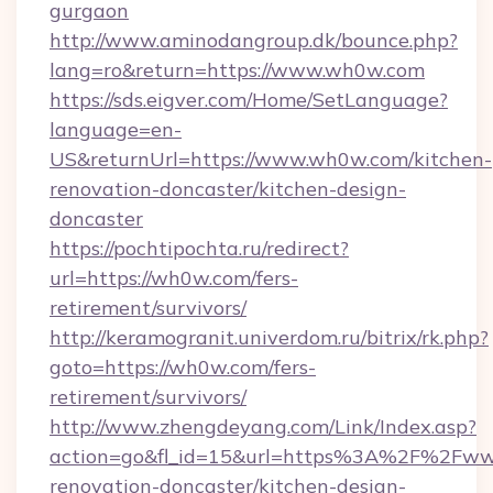
gurgaon
http://www.aminodangroup.dk/bounce.php?
lang=ro&return=https://www.wh0w.com
https://sds.eigver.com/Home/SetLanguage?
language=en-
US&returnUrl=https://www.wh0w.com/kitchen-
renovation-doncaster/kitchen-design-
doncaster
https://pochtipochta.ru/redirect?
url=https://wh0w.com/fers-
retirement/survivors/
http://keramogranit.univerdom.ru/bitrix/rk.php?
goto=https://wh0w.com/fers-
retirement/survivors/
http://www.zhengdeyang.com/Link/Index.asp?
action=go&fl_id=15&url=https%3A%2F%2Fww
renovation-doncaster/kitchen-design-