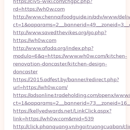
https://civ5-wiki.com/chgpc.php?
rd=https://wh0w.com
http://www.chennaifoodguide.in/adv/www/deliv
ct=1&oaparams=2__bannerid=49__zoneid=3__
http://www.savedthevikes.org/go.php?
https://wh0w.com
http://www.afada.org/index.php?
modulo=6&q=https://www.wh0w.com/kitchen-
renovation-doncaster/kitchen-design-
doncaster
https://2015.adfest.by/banner/redirect.php?
url=https://wh0w.com/
https://adsonline.tradeholding.com/openx/www/
ct=1&oaparams=2__bannerid=73__zoneid=16_
https://kellyedwards.net/LinkClick.aspx?
link=https://wh0w.com&mid=539
http://click.phanquang.vn/ngoitruongcuaban/cli