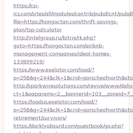
https://csi-
ics.com/sites/all/modules/contrib/pubdlcnt/pubd
file=https://hongoctan.com/thrift-savings-
plan/tsp-calculator
http://intelgroup.ru/bitrix/rk.php?
goto=https://hongoctan.com/airbnb-
management-companies/ideal-homes-
133899219/
https://www.exelator.com/load/?
p=258&g=244&clk=1&crid=porscheofnorth&stid=
http://sparkwiresolutions.com/revive/www/deliv
ct=1&oaparams=2__bannerid=103__zoneid=7__
https://loadus.exelator.com/load/?
p=258&g=244&clk=1&crid=porscheofnorth&stid=
retirement/survivors/
https://darklyabsurd.com/guestbook/go.php?