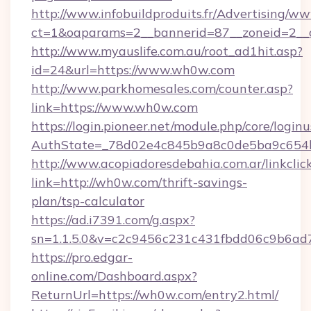
http://www.infobuildproduits.fr/Advertising/ww
ct=1&oaparams=2__bannerid=87__zoneid=2__
http://www.myauslife.com.au/root_ad1hit.asp?
id=24&url=https://www.wh0w.com
http://www.parkhomesales.com/counter.asp?
link=https://www.wh0w.com
https://login.pioneer.net/module.php/core/login
AuthState=_78d02e4c845b9a8c0de5ba9c654b
http://www.acopiadoresdebahia.com.ar/linkclic
link=http://wh0w.com/thrift-savings-
plan/tsp-calculator
https://ad.i7391.com/g.aspx?
sn=1.1.5.0&v=c2c9456c231c431fbdd06c9b6ad
https://pro.edgar-
online.com/Dashboard.aspx?
ReturnUrl=https://wh0w.com/entry2.html/