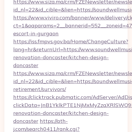
https://www.siza.ma/crm/FZENewsletter/newslet
id_nl=22&id_cible=&lien=https://soundwellmus
https://www.viviro.com/banner/www/delivery/c
ct=1&oaparams=2__bannerid=552__zoneid=47_
escort-in-gurgaon
https://iss.fmpvs.gov.ba/Home/ChangeCulture?
lang=hr&returnUrl=https://www.soundwellmusi
renovation-doncaster/kitchen-design-
doncaster
https://www.siza.ma/crm/FZENewsletter/newslet
id_nl=22&id_cible=&lien=https://soundwellmusi
retirement/survivors/
https://clicktrack.pubmatic.com/AdServer/AdDi
clickData=JnB1YklkPTE1NjMxMyZzaXRlSW
renovation-doncaster/kitchen-design-
doncaster
https://ath-
j.com/search0411/rank.cgi?