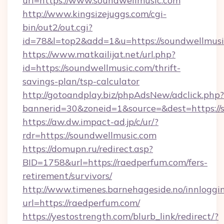
url=https://www.soundwellmusic.com
http://www.kingsizejuggs.com/cgi-
bin/out2/out.cgi?
id=78&l=top2&add=1&u=https://soundwellmusi
https://www.matkailijat.net/url.php?
id=https://soundwellmusic.com/thrift-
savings-plan/tsp-calculator
http://gotoandplay.biz/phpAdsNew/adclick.php?
bannerid=30&zoneid=1&source=&dest=https://
https://aw.dw.impact-ad.jp/c/ur/?
rdr=https://soundwellmusic.com
https://domupn.ru/redirect.asp?
BID=1758&url=https://raedperfum.com/fers-
retirement/survivors/
http://www.timenes.barnehageside.no/innloggi
url=https://raedperfum.com/
https://yestostrength.com/blurb_link/redirect/?