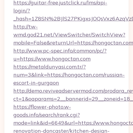
https://guitar-free.justclick.ru/lms/api-
login/?
_hash=1Z8SN%2BJlS27PKigxsJOQsVxz6AzqV
http://tw-
wmd.god21.net/ViewSwitcher/SwitchView?
mobile=False&returnUrl=https://hongoctan.co
http://www.pc-spec.info/common/pc/?
u=https://www.hongoctan.com
https://metaldunyasi.com.tr/?
num=3&link=https://hongoctan.com/russian-
escort-in-gurgaon
http://demo.reviveadservermod.com/prodara_re
ct=1&oaparams=2__bannerid=29__zoneid=18_
https://flower-photo.w-
goods.info/search/rank.cgi?
mode=link&id=6649&url=https://www.hongocta
renovation-doncaster/kitchen-design-