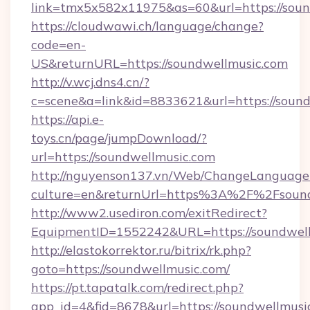
link=tmx5x582x11975&as=60&url=https://soun
https://cloudwawi.ch/language/change?
code=en-
US&returnURL=https://soundwellmusic.com
http://v.wcj.dns4.cn/?
c=scene&a=link&id=8833621&url=https://sound
https://api.e-
toys.cn/page/jumpDownload/?
url=https://soundwellmusic.com
http://nguyenson137.vn/Web/ChangeLanguage
culture=en&returnUrl=https%3A%2F%2Fsound
http://www2.usediron.com/exitRedirect?
EquipmentID=1552242&URL=https://soundwell
http://elastokorrektor.ru/bitrix/rk.php?
goto=https://soundwellmusic.com/
https://pt.tapatalk.com/redirect.php?
app_id=4&fid=8678&url=https://soundwellmusi