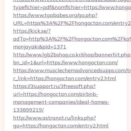
typefichier=pdf&nomfichier=https://www.hongo
https://www.tgpbabes.org/go.php?
URL=https%3A%2F%2Fhongoctan.com/entry2
https://kick.se/?
adTo=http%3A%2F%2Fhongoctan.com%
monjayaki&pId=1371
http://www.lgb2bshop.co.kr/shop/bannerhit.php
bn_id=1&url=https://www.hongoctan.com/
https://www.musclechemadvancedsupps.com/tr
r_link=https://hongoctan.com/entry2.html
https://3support.ru/3freesoft.php?
url=https://hongoctan.com/airbnb-
management-companies/ideal-homes-
133899219/
http://www.astranot.ru/links.php?
go=https://hongoctan.com/entry2.html