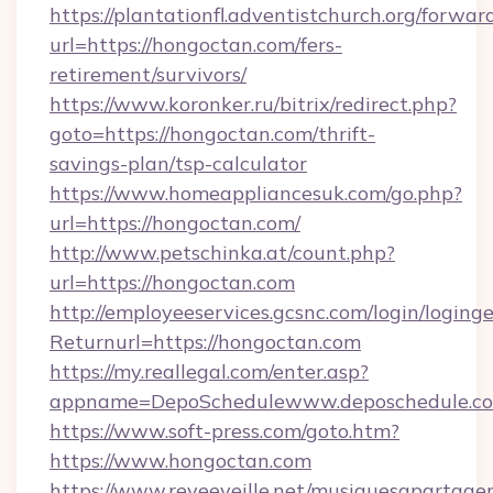
https://plantationfl.adventistchurch.org/forwar
url=https://hongoctan.com/fers-
retirement/survivors/
https://www.koronker.ru/bitrix/redirect.php?
goto=https://hongoctan.com/thrift-
savings-plan/tsp-calculator
https://www.homeappliancesuk.com/go.php?
url=https://hongoctan.com/
http://www.petschinka.at/count.php?
url=https://hongoctan.com
http://employeeservices.gcsnc.com/login/loging
Returnurl=https://hongoctan.com
https://my.reallegal.com/enter.asp?
appname=DepoSchedulewww.deposchedule.
https://www.soft-press.com/goto.htm?
https://www.hongoctan.com
https://www.reveeveille.net/musiquesapartager