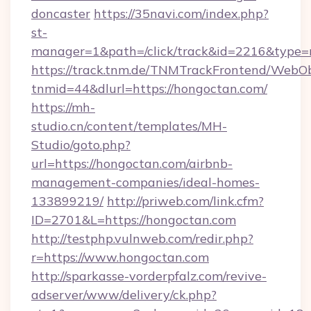
doncaster
https://35navi.com/index.php?
st-
manager=1&path=/click/track&id=2216&type=r
https://track.tnm.de/TNMTrackFrontend/WebO
tnmid=44&dlurl=https://hongoctan.com/
https://mh-
studio.cn/content/templates/MH-
Studio/goto.php?
url=https://hongoctan.com/airbnb-
management-companies/ideal-homes-
133899219/
http://priweb.com/link.cfm?
ID=2701&L=https://hongoctan.com
http://testphp.vulnweb.com/redir.php?
r=https://www.hongoctan.com
http://sparkasse-vorderpfalz.com/revive-
adserver/www/delivery/ck.php?