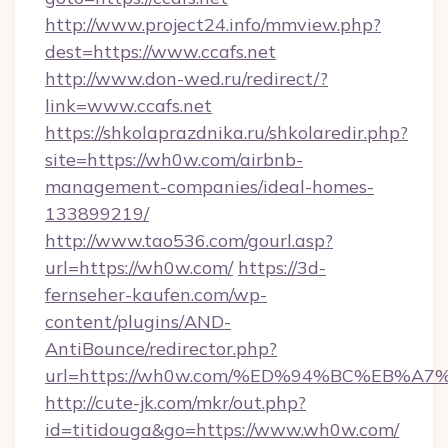
http://www.project24.info/mmview.php?
dest=https://www.ccafs.net
http://www.don-wed.ru/redirect/?
link=www.ccafs.net
https://shkolaprazdnika.ru/shkolaredir.php?
site=https://wh0w.com/airbnb-
management-companies/ideal-homes-
133899219/
http://www.tao536.com/gourl.asp?
url=https://wh0w.com/
https://3d-
fernseher-kaufen.com/wp-
content/plugins/AND-
AntiBounce/redirector.php?
url=https://wh0w.com/%ED%94%BC%EB%
http://cute-jk.com/mkr/out.php?
id=titidouga&go=https://www.wh0w.com/