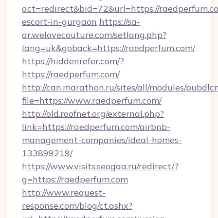
act=redirect&bid=72&url=https://raedperfum.co
escort-in-gurgaon
https://sa-
ar.welovecouture.com/setlang.php?
lang=uk&goback=https://raedperfum.com/
https://hiddenrefer.com/?
https://raedperfum.com/
http://can.marathon.ru/sites/all/modules/pubdlc
file=https://www.raedperfum.com/
http://old.roofnet.org/external.php?
link=https://raedperfum.com/airbnb-
management-companies/ideal-homes-
133899219/
https://www.visits.seogaa.ru/redirect/?
g=https://raedperfum.com
http://www.request-
response.com/blog/ct.ashx?