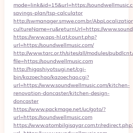
mode=link&id=15&url=https://soundwellmusic.c
savings-plan/tsp-calculator
http://swmanager.smwe.com.br/AbpLocalizatio
cultureName=ru&returnUrl=https://www.sound
https://www.aps-hl.at/count.php?
url=https://soundwellmusic.com/
http://www.tarc.or.th/sites/all/modules/pubdlcn
file=https://soundwellmusic.com
http://higashiyotsugi.net/cgi-
bin/kazoechao/kazoechao.cgi?
url=https://www.soundwellmusic.com/kitchen-
renovation-doncaster/kitchen-design-
doncaster
https://www.packmage.net/uc/goto/?
url=https://soundwellmusic.com
https://www.atombilgisayar.com.tr/redirect.php