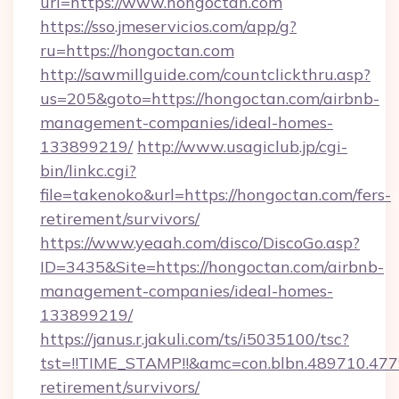
url=https://www.hongoctan.com
https://sso.jmeservicios.com/app/g?
ru=https://hongoctan.com
http://sawmillguide.com/countclickthru.asp?
us=205&goto=https://hongoctan.com/airbnb-
management-companies/ideal-homes-
133899219/
http://www.usagiclub.jp/cgi-
bin/linkc.cgi?
file=takenoko&url=https://hongoctan.com/fers-
retirement/survivors/
https://www.yeaah.com/disco/DiscoGo.asp?
ID=3435&Site=https://hongoctan.com/airbnb-
management-companies/ideal-homes-
133899219/
https://janus.r.jakuli.com/ts/i5035100/tsc?
tst=!!TIME_STAMP!!&amc=con.blbn.489710.47
retirement/survivors/