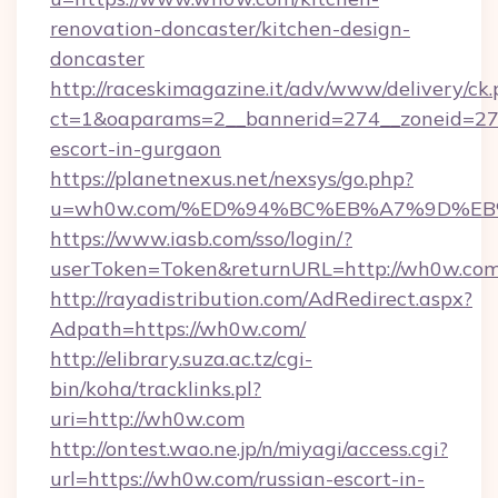
renovation-doncaster/kitchen-design-
doncaster
http://raceskimagazine.it/adv/www/delivery/ck
ct=1&oaparams=2__bannerid=274__zoneid=27_
escort-in-gurgaon
https://planetnexus.net/nexsys/go.php?
u=wh0w.com/%ED%94%BC%EB%A7%9D%E
https://www.iasb.com/sso/login/?
userToken=Token&returnURL=http://wh0w.co
http://rayadistribution.com/AdRedirect.aspx?
Adpath=https://wh0w.com/
http://elibrary.suza.ac.tz/cgi-
bin/koha/tracklinks.pl?
uri=http://wh0w.com
http://ontest.wao.ne.jp/n/miyagi/access.cgi?
url=https://wh0w.com/russian-escort-in-