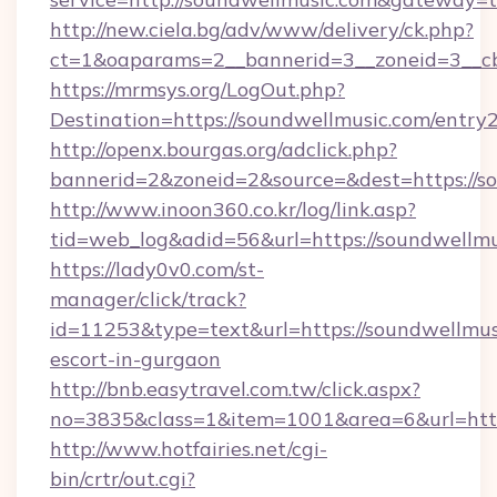
http://new.ciela.bg/adv/www/delivery/ck.php?
ct=1&oaparams=2__bannerid=3__zoneid=3__cb
https://mrmsys.org/LogOut.php?
Destination=https://soundwellmusic.com/entry
http://openx.bourgas.org/adclick.php?
bannerid=2&zoneid=2&source=&dest=https://s
http://www.inoon360.co.kr/log/link.asp?
tid=web_log&adid=56&url=https://soundwellmu
https://lady0v0.com/st-
manager/click/track?
id=11253&type=text&url=https://soundwellmusi
escort-in-gurgaon
http://bnb.easytravel.com.tw/click.aspx?
no=3835&class=1&item=1001&area=6&url=http
http://www.hotfairies.net/cgi-
bin/crtr/out.cgi?