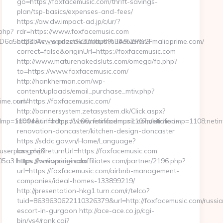
go=https://foxfacemusic.com/thrift-savings-
plan/tsp-basics/expenses-and-fees/
https://aw.dw.impact-ad.jp/c/ur/?
.php?
rdr=https://www.foxfacemusic.com
D6a5ed32b4c__oadest%3Dhttps%3A%2F%2Fmaliaprime.com/
https://www.prizeo.com/auth/subdivision?
correct=false&originUrl=https://foxfacemusic.com
http://www.maturenakedsluts.com/omega/fo.php?
to=https://www.foxfacemusic.com/
http://hankherman.com/wp-
content/uploads/email_purchase_mtiv.php?
rime.com/
url=https://foxfacemusic.com/
http://bannersystem.zetasystem.dk/Click.aspx?
infodmp=1104;netinfodmp=1106;netinfodmp=1107;netinfodmp=1108;ne
id=94&url=https://www.foxfacemusic.com/kitchen-
renovation-doncaster/kitchen-design-doncaster
https://sddc.gov.vn/Home/Language?
nuserpass.php?
lang=vi&returnUrl=https://foxfacemusic.com
3:https://maliaprime.com
https://www.originalaffiliates.com/partner/2196.php?
url=https://foxfacemusic.com/airbnb-management-
companies/ideal-homes-133899219/
http://presentation-hkg1.turn.com/r/telco?
tuid=8639630622110326379&url=http://foxfacemusic.com/russi
escort-in-gurgaon http://ace-ace.co.jp/cgi-
bin/ys4/rank.cgi?