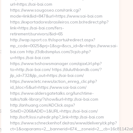
url=https://sai-bai.com
https://www.sougoseo.com/rank.cgi?
mode=link&id=847&url=https://www.sai-bai.com
https://exportadoresbrasileiros.com.br/redirect.php?
link=https://sai-bai.com/fers-
retirement/survivors/&id=65
http://wap.isport.co.th/isportui/redirect.aspx?
mp_code=0025&prj=1&sg=&scs_id=&r=https://www.sai-
3318355
bai.com http://3dbdsmplus.com/3cp/o.php?
u=https://sai-bai.com
https://www.tvshowsmanager.com/ajaxUrl.php?
to=http://sai-bai.com/ https://duluthbandb.com/?
jlp_id=732&jlp_out=https://sai-bai.com/
https://www.letc.news/action_enreg_clic.php?
id_bloc=5&url=https://www.sai-bai.com/
https://www.aldersgatetalks.org/lunchtime-
talks/talk-library/?show&url=http://sai-bai.com
http://anhuang.com/ADClick.aspx?
076&url=https://sweetpeabakerync.com/csrs-
SiteID=206&ADID=1&URL=https://sai-bai.com/
http://soft.lissi.ru/redir.php?_link=http://sai-bai.com
https://www.schneckenhof.de/ras/www/delivery/ck.php?
ync.com/fers-
ct=1&oaparams=2__bannerid=674__zoneid=2__cb=16c81142a6__