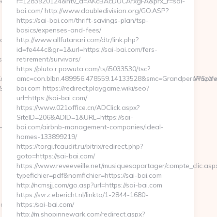
weetpeabakerync.com
r=1283920124&ntv_a=AKcBAcDUCAfxgFA&prx_r=sai-
bai.com/ http://www.doubledivision.org/GO.ASP?
https://sai-bai.com/thrift-savings-plan/tsp-
basics/expenses-and-fees/
abakerync.com/&timestamp=1665409450
http://www.allfutanari.com/dtr/link.php?
id=fe444c&gr=1&url=https://sai-bai.com/fers-
://sweetpeabakerync.com
retirement/survivors/
https://pluto.r.powuta.com/ts/i5033530/tsc?
J5IEF3YXJkcyAkMyBNaWxsaW9uIHRvIEZvcm1lciBNZWNoYW5pYwk0N
amc=con.blbn.489956.478559.14133528&smc=GrandperePuzzle
&url=https://sweetpeabakerync.com
bai.com https://redirect.playgame.wiki/seo?
url=https://sai-bai.com/
https://www.021office.cn/ADClick.aspx?
SiteID=206&ADID=1&URL=https://sai-
-
bai.com/airbnb-management-companies/ideal-
homes-133899219/
https://torgi.fcaudit.ru/bitrix/redirect.php?
goto=https://sai-bai.com/
https://www.reveeveille.net/musiquesapartager/compte_clic.asp
typefichier=pdf&nomfichier=https://sai-bai.com
http://ncmsjj.com/go.asp?url=https://sai-bai.com
https://svrz.ebericht.nl/linkto/1-2844-1680-
c.com
https:/sai-bai.com/
http://m.shopinnewark.com/redirect.aspx?