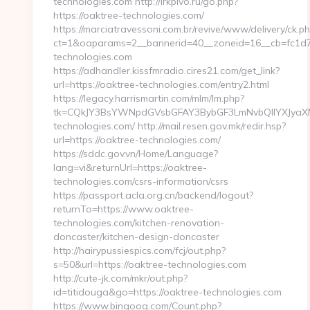
technologies.com http://irkpivo.ru/go.php?
https://oaktree-technologies.com/
https://marciatravessoni.com.br/revive/www/delivery/ck.p
ct=1&oaparams=2__bannerid=40__zoneid=16__cb=fc1d72
technologies.com
https://adhandler.kissfmradio.cires21.com/get_link?
url=https://oaktree-technologies.com/entry2.html
https://legacy.harrismartin.com/mlm/lm.php?
tk=CQkJY3BsYWNpdGVsbGFAY3BybGF3LmNvbQlIYXJyaX
technologies.com/ http://mail.resen.gov.mk/redir.hsp?
url=https://oaktree-technologies.com/
https://sddc.gov.vn/Home/Language?
lang=vi&returnUrl=https://oaktree-
technologies.com/csrs-information/csrs
https://passport.acla.org.cn/backend/logout?
returnTo=https://www.oaktree-
technologies.com/kitchen-renovation-
doncaster/kitchen-design-doncaster
http://hairypussiespics.com/fcj/out.php?
s=50&url=https://oaktree-technologies.com
http://cute-jk.com/mkr/out.php?
id=titidouga&go=https://oaktree-technologies.com
https://www.bingoog.com/Count.php?