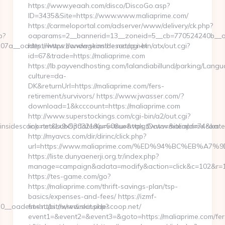
https://www.yeaah.com/disco/DiscoGo.asp?
ID=3435&Site=https://www.www.maliaprime.com/
https://carmeloportal.com/adserver/www/delivery/ck.php?
p?
oaparams=2__bannerid=13__zoneid=5__cb=770524240b__oad
7a__oadest=https://www.skinsidescoop.net
http://www.bondageonthe.net/cgi-bin/atx/out.cgi?
id=67&trade=https://maliaprime.com
https://lb.payvendhosting.com/lalandiabillund/parking/Lang
culture=da-
DK&returnUrl=https://maliaprime.com/fers-
retirement/survivors/ https://www.jwasser.com/?
download=1&kcccount=https://maliaprime.com
http://www.superstockings.com/cgi-bin/a2/out.cgi?
nsidescoop.net&subOpdaterKurv=true&valgtDato=&itemId=74&kate
link=tmx1x9x530321&p=50&u=https://www.maliaprime.com
http://myavcs.com/dir/dirinc/click.php?
url=https://www.maliaprime.com/%ED%94%BC%EB%
https://liste.dunyaenerji.org.tr/index.php?
manage=campaign&adata=modify&action=click&c=102&r=113
https://tes-game.com/go?
https://maliaprime.com/thrift-savings-plan/tsp-
basics/expenses-and-fees/ https://izmf-
_oadest=https://www.skinsidescoop.net/
fms.ru/bitrix/redirect.php?
event1=&event2=&event3=&goto=https://maliaprime.com/fer