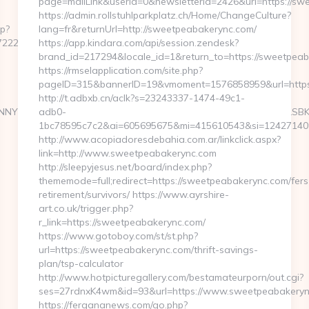
page=mailLink&userId=0&newsletterId=2426&url=https://s
https://admin.rollstuhlparkplatz.ch/Home/ChangeCulture?
hp?
lang=fr&returnUrl=http://sweetpeabakerync.com/
225c__oadest=https://oaktree-
https://app.kindara.com/api/session.zendesk?
brand_id=217294&locale_id=1&return_to=https://sweetpe
https://rmselapplication.com/site.php?
pageID=315&bannerID=19&vmoment=1576858959&url=https
http://t.adbxb.cn/aclk?s=23243337-1474-49c1-
NNYXJ0aW4ncyBBc2Jlc3RvcyBOZXdzIFVwZGF0ZSA2LzUvMTMgLSBKdX
adb0-
1bc78595c7c2&ai=605695675&mi=415610543&si=1242714097
http://www.acopiadoresdebahia.com.ar/linkclick.aspx?
link=http://www.sweetpeabakerync.com
http://sleepyjesus.net/board/index.php?
thememode=full;redirect=https://sweetpeabakerync.com/fers
retirement/survivors/ https://www.ayrshire-
art.co.uk/trigger.php?
r_link=https://sweetpeabakerync.com/
https://www.gotoboy.com/st/st.php?
url=https://sweetpeabakerync.com/thrift-savings-
plan/tsp-calculator
http://www.hotpicturegallery.com/bestamateurporn/out.cgi?
ses=27rdnxK4wm&id=93&url=https://www.sweetpeabakeryn
https://fergananews.com/go.php?