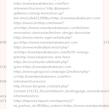
https://sweetpeabakerync.com/fers-
retirement/survivors/ http://plumpers-
galleries.com/cgi-bin/a2/out.cgi?
link=tmx1x9x421389&u=https://sweetpeabakerync.com/
https://www.dotfmp.com/tweet?
url=https://www.sweetpeabakerync.com/kitchen-
renovation-doncaster/kitchen-design-doncaster
https://www.starta-eget.se/lank.php?
34f3fb828b5f999a6e899d060639a38caa90a4cd3f&size=980x&c=127
go=https://www.sweetpeabakerync.com
https://www.matkailijat.net/url.php?
id=https://sweetpeabakerync.com/thrift-savings-
plan/tsp-basics/expenses-and-fees/
https://ecorucheyok.ru/bitrix/rk.php?
42a6__oadest=https://oaktree-
goto=https://sweetpeabakerync.com
https://www.geogood.com/pages2/redirect.php?
u=http://sweetpeabakerync.com/fers-
366250__oadest=https://oaktree-
retirement/survivors/
http://tracer.blogads.com/click.php?
zoneid=131231_RosaritoBeach_landingpage_itunes&rand=59
very/ck.php?
information/csrs
71c__oadest=https://oaktree-
https://tapestry.tapad.com/tapestry/1?
ta_partner_id=950&ta_redirect=https://www.sweetpeabaker