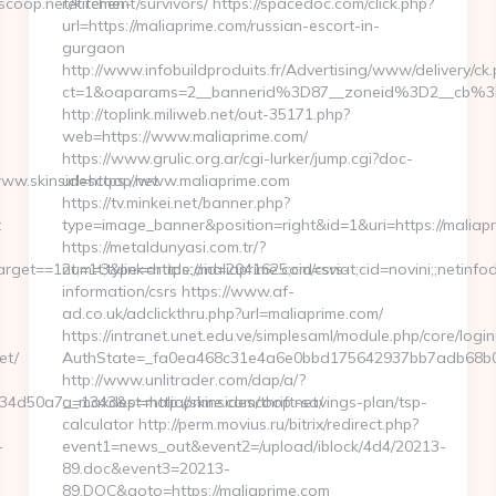
coop.net/kitchen-
retirement/survivors/ https://spacedoc.com/click.php?
url=https://maliaprime.com/russian-escort-in-
gurgaon
http://www.infobuildproduits.fr/Advertising/www/delivery/ck
ct=1&oaparams=2__bannerid%3D87__zoneid%3D2__cb%3
http://toplink.miliweb.net/out-35171.php?
web=https://www.maliaprime.com/
https://www.grulic.org.ar/cgi-lurker/jump.cgi?doc-
ww.skinsidescoop.net
url=https://www.maliaprime.com
https://tv.minkei.net/banner.php?
t
type=image_banner&position=right&id=1&uri=https://maliap
https://metaldunyasi.com.tr/?
et==12t;=1t;type=article;aid=2041625;cid=sviat;cid=novini;;net
num=3&link=https://maliaprime.com/csrs-
information/csrs https://www.af-
ad.co.uk/adclickthru.php?url=maliaprime.com/
https://intranet.unet.edu.ve/simplesaml/module.php/core/logi
et/
AuthState=_fa0ea468c31e4a6e0bbd175642937bb7adb68b05a
http://www.unlitrader.com/dap/a/?
d50a7__maxdest=http://skinsidescoop.net/
a=1343&p=maliaprime.com/thrift-savings-plan/tsp-
calculator http://perm.movius.ru/bitrix/redirect.php?
-
event1=news_out&event2=/upload/iblock/4d4/20213-
89.doc&event3=20213-
89.DOC&goto=https://maliaprime.com