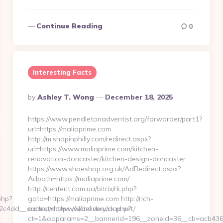
Continue Reading
0
Interesting Facts
Posted
By
Ashley T. Wong
December 18, 2025
By
https://www.pendletonadventist.org/forwarder/part1?
url=https://maliaprime.com
http://m.shopinphilly.com/redirect.aspx?
url=https://www.maliaprime.com/kitchen-
renovation-doncaster/kitchen-design-doncaster
https://www.shoeshop.org.uk/AdRedirect.aspx?
Adpath=https://maliaprime.com/
http://centerit.com.ua/bitrix/rk.php?
php?
goto=https://maliaprime.com http://rich-
4dd__oadest=https://skinsidescoop.net/
ad.top/ad/www/delivery/ck.php?
ct=1&oaparams=2__bannerid=196__zoneid=36__cb=acb4366