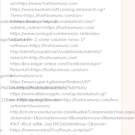
url=https://www.foxfacemusic.com
https://www.bestnetcraft.com/cgi-bin/search.cgi?
Terms=https://foxfacemusic.com/csrs-
est=https://maliaprime.com
information/csrs https://socialdarknet.com/?
safelink_redirect=https://foxfacemusic.com/
https://www.soolegal.com/news/un-reiterates-
uage/SetCulture?
support-for-2-state-solution-news-1?
reffnews=https://foxfacemusic.com
http://identify.espabit.net/vodafone/es/identify?
returnUrl=http://foxfacemusic.com/
https://pro.edgar-online.com/Dashboard.aspx?
ReturnUrl=https://foxfacemusic.com/csrs-
goriId=
information/csrs/
https://www.super.kg/bannerRedirect/67?
A7%9D%EB%A8%B8%EB%8B%88%EC%83%81/
url=https://foxfacemusic.com/
https://www.allebonygals.com/cgi-bin/atx/out.cgi?
&link=https://maliaprime.com
id=108&tag=top2&trade=https://foxfacemusic.com/fers-
retirement/survivors/
http://crm.innovaeducacion.com/Auxiliar/Campania/archivo.aspx
clickendok=1&acmarkinnova=9&cmarkinnova=0&emarkinnova=0
49c7-45cd-a0bb-2ae1552d2dda&nop=1&ancla=
s-
https://kommunarka20.ru/forum_script/url/?