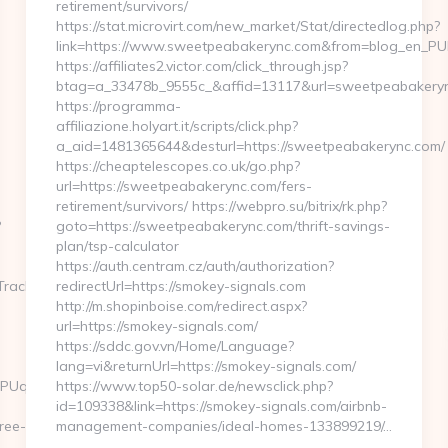
retirement/survivors/
https://stat.microvirt.com/new_market/Stat/directedlog.php?
link=https://www.sweetpeabakerync.com&from=blog_en_PU
https://affiliates2.victor.com/click_through.jsp?
btag=a_33478b_9555c_&affid=13117&url=sweetpeabakery
https://programma-
affiliazione.holyart.it/scripts/click.php?
a_aid=1481365644&desturl=https://sweetpeabakerync.com/
https://cheaptelescopes.co.uk/go.php?
url=https://sweetpeabakerync.com/fers-
retirement/survivors/ https://webpro.su/bitrix/rk.php?
?
goto=https://sweetpeabakerync.com/thrift-savings-
plan/tsp-calculator
https://auth.centram.cz/auth/authorization?
TrackFrontend.woa/wa/dl?
redirectUrl=https://smokey-signals.com
http://m.shopinboise.com/redirect.aspx?
url=https://smokey-signals.com/
https://sddc.gov.vn/Home/Language?
lang=vi&returnUrl=https://smokey-signals.com/
0UUPUqd4gKWK8FSHp9tPXiVuUYk0z4bxwmQSQM-
https://www.top50-solar.de/newsclick.php?
id=109338&link=https://smokey-signals.com/airbnb-
ree-
management-companies/ideal-homes-133899219/…