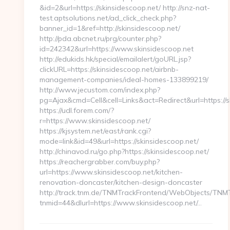
&id=2&url=https://skinsidescoop.net/ http://snz-nat-
test.aptsolutions.net/ad_click_check.php?
banner_id=1&ref=http://skinsidescoop.net/
http://pda.abcnet.ru/prg/counter.php?
id=242342&url=https://www.skinsidescoop.net
http://edukids.hk/special/emailalert/goURL.jsp?
clickURL=https://skinsidescoop.net/airbnb-
management-companies/ideal-homes-133899219/
http://www.jecustom.com/index.php?
pg=Ajax&cmd=Cell&cell=Links&act=Redirect&url=https://s
https://udl.forem.com/?
r=https://www.skinsidescoop.net/
https://kjsystem.net/east/rank.cgi?
mode=link&id=49&url=https://skinsidescoop.net/
http://chinavod.ru/go.php?https://skinsidescoop.net/
https://reachergrabber.com/buy.php?
url=https://www.skinsidescoop.net/kitchen-
renovation-doncaster/kitchen-design-doncaster
http://track.tnm.de/TNMTrackFrontend/WebObjects/TNM
tnmid=44&dlurl=https://www.skinsidescoop.net/…