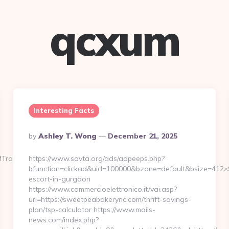
qcxum
Interesting Facts
Posted
By
Ashley T. Wong
December 21, 2025
By
MTrackFrontend.woa/wa/dl?
https://www.savta.org/ads/adpeeps.php?
bfunction=clickad&uid=100000&bzone=default&bsize=412×
escort-in-gurgaon
https://www.commercioelettronico.it/vai.asp?
url=https://sweetpeabakerync.com/thrift-savings-
plan/tsp-calculator https://www.mails-
news.com/index.php?