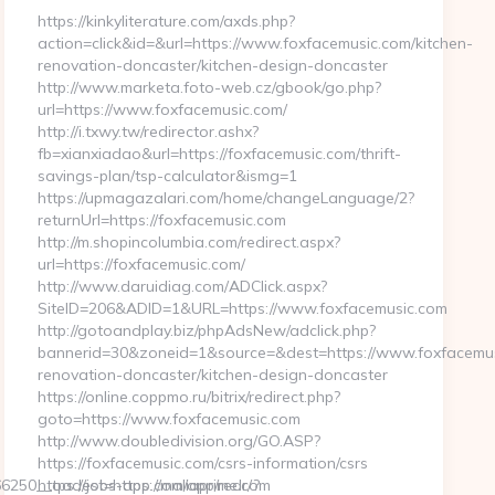
https://kinkyliterature.com/axds.php?
action=click&id=&url=https://www.foxfacemusic.com/kitchen-
renovation-doncaster/kitchen-design-doncaster
http://www.marketa.foto-web.cz/gbook/go.php?
url=https://www.foxfacemusic.com/
http://i.txwy.tw/redirector.ashx?
fb=xianxiadao&url=https://foxfacemusic.com/thrift-
savings-plan/tsp-calculator&ismg=1
https://upmagazalari.com/home/changeLanguage/2?
returnUrl=https://foxfacemusic.com
http://m.shopincolumbia.com/redirect.aspx?
url=https://foxfacemusic.com/
http://www.daruidiag.com/ADClick.aspx?
SiteID=206&ADID=1&URL=https://www.foxfacemusic.com
http://gotoandplay.biz/phpAdsNew/adclick.php?
bannerid=30&zoneid=1&source=&dest=https://www.foxfacemus
renovation-doncaster/kitchen-design-doncaster
https://online.coppmo.ru/bitrix/redirect.php?
goto=https://www.foxfacemusic.com
http://www.doubledivision.org/GO.ASP?
https://foxfacemusic.com/csrs-information/csrs
250__oadest=https://maliaprime.com
https://jobs-app.com/app/redr/?