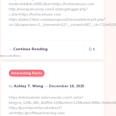
mode=link&id=26651&url=https://foxfacemusic.com
http://nesrepairsshop.com/Catalog/trigger.php?
r_link=https://foxfacemusic.com
https://adms3.hket.com/openxprod2/www/delivery/ck.php?
ct=1&oaparams=2__bannerid=527__zoneid=667__cb=72
…
Continue Reading
0
me.com/fers-
Interesting Facts
Posted
By
Ashley T. Wong
December 16, 2025
By
https://wlstoiximan.adsrv.eacdn.com/C.ashx?
btag=a_126b_68c_&affid=126&siteid=126&adid=68&c=linklive&a
https://pochtipochta.ru/redirect?
url=https://profitlaunchershq.com/