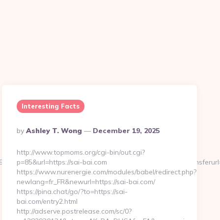
Interesting Facts
Posted
By
Ashley T. Wong
December 19, 2025
By
http://www.topmoms.org/cgi-bin/out.cgi?
95&btype=3&bpos=default&campaignid=1056&adno=12&transferurl=h
p=85&url=https://sai-bai.com
https://www.nurenergie.com/modules/babel/redirect.php?
newlang=fr_FR&newurl=https://sai-bai.com/
https://pina.chat/go/?to=https://sai-
bai.com/entry2.html
http://adserve.postrelease.com/sc/0?