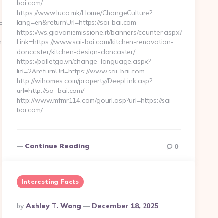
bai.com/
https://www.luca.mk/Home/ChangeCulture?
BG_Lite
lang=en&returnUrl=https://sai-bai.com
https://ws.giovaniemissione.it/banners/counter.aspx?
nc.com
Link=https://www.sai-bai.com/kitchen-renovation-
doncaster/kitchen-design-doncaster/
https://palletgo.vn/change_language.aspx?
lid=2&returnUrl=https://www.sai-bai.com
http://wihomes.com/property/DeepLink.asp?
url=http://sai-bai.com/
http://www.mfmr114.com/gourl.asp?url=https://sai-
bai.com/…
Continue Reading
0
Interesting Facts
Posted
By
Ashley T. Wong
December 18, 2025
By