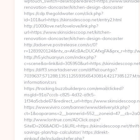
wptouch_switch=desktop&redirect=https://www.skinsides
renovation-doncaster/kitchen-design-doncaster
https://cdp.thegoldwater.com/click.php?
id=101&url=https://skinsidescoop.net/entry2.html
http://1000love.net/lovelove/link.php?
url=https://www.skinsidescoop.net/kitchen-
renovation-doncaster/kitchen-design-doncaster
http://adserve.postrelease.com/sc/0?
r=1283920124&ntv_a=AKcBAcDUCAfxgFA&prx_r=http://w
http://h5.yichuanyun.com/index.php?
c=scene&a=link&id=305950&url=https://skinsidescoop.ne
https://diff3.smartadserver.com/diffx/countgo?
7039637;571288;1351125593565430814;4217385127;M;targ
information/csrs
https://tracking.buzzbuilderpro.com/email/clicked?
msgId=91a7cccb-c825-4d32-a9c5-
1f34a5cbde67&redirect_url=https://www.skinsidescoop.n
https://www.viviro.com/banner/www/delivery/ck.php?
ct=1&oaparams=2__bannerid=552__zoneid=47__cb=2a034
http://www.lontrue.com/ADClick.aspx?
SiteID=206&ADID=1&URL=https://skinsidescoop.net/thrift
savings-plan/tsp-calculator/ https://direkt-
einkauf.de/includes/refer.php?