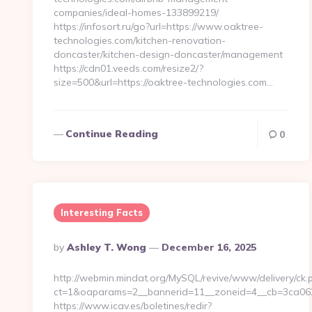
companies/ideal-homes-133899219/
https://infosort.ru/go?url=https://www.oaktree-
technologies.com/kitchen-renovation-
doncaster/kitchen-design-doncaster/management
https://cdn01.veeds.com/resize2/?
size=500&url=https://oaktree-technologies.com…
Continue Reading
0
Interesting Facts
Posted
By
Ashley T. Wong
December 16, 2025
By
http://webmin.mindat.org/MySQL/revive/www/delivery/ck.
ct=1&oaparams=2__bannerid=11__zoneid=4__cb=3ca062c
https://www.icav.es/boletines/redir?