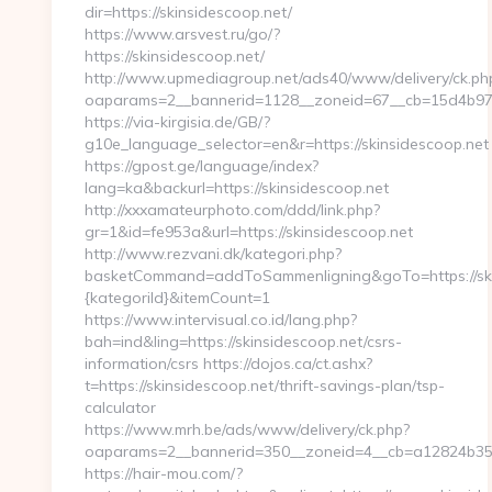
dir=https://skinsidescoop.net/
https://www.arsvest.ru/go/?
https://skinsidescoop.net/
http://www.upmediagroup.net/ads40/www/delivery/ck.ph
oaparams=2__bannerid=1128__zoneid=67__cb=15d4b970
https://via-kirgisia.de/GB/?
g10e_language_selector=en&r=https://skinsidescoop.net
https://gpost.ge/language/index?
lang=ka&backurl=https://skinsidescoop.net
http://xxxamateurphoto.com/ddd/link.php?
gr=1&id=fe953a&url=https://skinsidescoop.net
http://www.rezvani.dk/kategori.php?
basketCommand=addToSammenligning&goTo=https://ski
{kategoriId}&itemCount=1
https://www.intervisual.co.id/lang.php?
bah=ind&ling=https://skinsidescoop.net/csrs-
information/csrs https://dojos.ca/ct.ashx?
t=https://skinsidescoop.net/thrift-savings-plan/tsp-
calculator
https://www.mrh.be/ads/www/delivery/ck.php?
oaparams=2__bannerid=350__zoneid=4__cb=a12824b350_
https://hair-mou.com/?