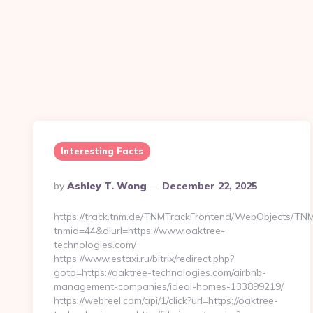
Interesting Facts
Posted
By
Ashley T. Wong
December 22, 2025
By
https://track.tnm.de/TNMTrackFrontend/WebObjects/TN
tnmid=44&dlurl=https://www.oaktree-
technologies.com/
https://www.estaxi.ru/bitrix/redirect.php?
goto=https://oaktree-technologies.com/airbnb-
management-companies/ideal-homes-133899219/
https://webreel.com/api/1/click?url=https://oaktree-