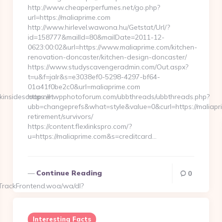
http://www.cheaperperfumes.net/go.php?
url=https://maliaprime.com
http://www.hirlevel.wawona.hu/Getstat/Url/?
id=158777&mailId=80&mailDate=2011-12-
0623:00:02&url=https://www.maliaprime.com/kitchen-
renovation-doncaster/kitchen-design-doncaster/
https://www.studyscavengeradmin.com/Out.aspx?
t=u&f=jalr&s=e3038ef0-5298-4297-bf64-
01a41f0be2c0&url=maliaprime.com
kinsidescoop.net
https://nwpphotoforum.com/ubbthreads/ubbthreads.php?
ubb=changeprefs&what=style&value=0&curl=https://maliapri
retirement/survivors/
https://content.flexlinkspro.com/?
u=https://maliaprime.com&s=creditcard…
Continue Reading
0
TrackFrontend.woa/wa/dl?
Interesting Facts