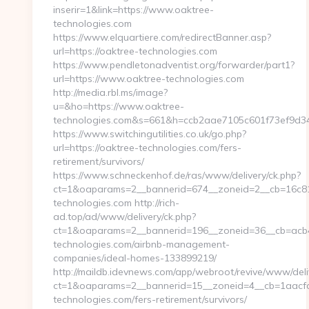
inserir=1&link=https://www.oaktree-
technologies.com
https://www.elquartiere.com/redirectBanner.asp?
url=https://oaktree-technologies.com
https://www.pendletonadventist.org/forwarder/part1?
url=https://www.oaktree-technologies.com
http://media.rbl.ms/image?
u=&ho=https://www.oaktree-
technologies.com&s=661&h=ccb2aae7105c601f73ef9d
https://www.switchingutilities.co.uk/go.php?
url=https://oaktree-technologies.com/fers-
retirement/survivors/
https://www.schneckenhof.de/ras/www/delivery/ck.php?
ct=1&oaparams=2__bannerid=674__zoneid=2__cb=16c811
technologies.com http://rich-
ad.top/ad/www/delivery/ck.php?
ct=1&oaparams=2__bannerid=196__zoneid=36__cb=acb4
technologies.com/airbnb-management-
companies/ideal-homes-133899219/
http://maildb.idevnews.com/app/webroot/revive/www/deli
ct=1&oaparams=2__bannerid=15__zoneid=4__cb=1aacfcb
technologies.com/fers-retirement/survivors/