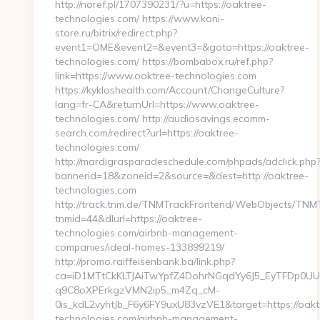
http://noref.pl/1707390231/?u=https://oaktree-
technologies.com/ https://www.koni-
store.ru/bitrix/redirect.php?
event1=OME&event2=&event3=&goto=https://oaktree-
technologies.com/ https://bombabox.ru/ref.php?
link=https://www.oaktree-technologies.com
https://kykloshealth.com/Account/ChangeCulture?
lang=fr-CA&returnUrl=https://www.oaktree-
technologies.com/ http://audiosavings.ecomm-
search.com/redirect?url=https://oaktree-
technologies.com/
http://mardigrasparadeschedule.com/phpads/adclick.php
bannerid=18&zoneid=2&source=&dest=http://oaktree-
technologies.com
http://track.tnm.de/TNMTrackFrontend/WebObjects/TNM
tnmid=44&dlurl=https://oaktree-
technologies.com/airbnb-management-
companies/ideal-homes-133899219/
http://promo.raiffeisenbank.ba/link.php?
ca=iD1MTtCkKLTJAiTwYpfZ4DohrNGqdYy6J5_EyTFDp
q9C8oXPErkgzVMN2ip5_m4Zq_cM-
0is_kdL2vyhtJb_F6y6FY9uxU83vzVE1&target=https://oakt
technologies.com/airbnb-management-