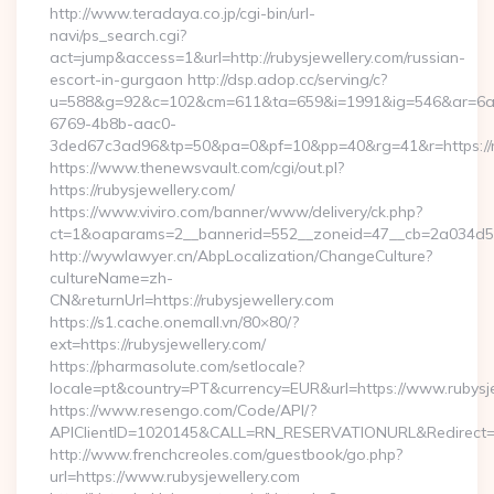
http://www.teradaya.co.jp/cgi-bin/url-
navi/ps_search.cgi?
act=jump&access=1&url=http://rubysjewellery.com/russian-
escort-in-gurgaon http://dsp.adop.cc/serving/c?
u=588&g=92&c=102&cm=611&ta=659&i=1991&ig=546&ar=6a
6769-4b8b-aac0-
3ded67c3ad96&tp=50&pa=0&pf=10&pp=40&rg=41&r=https://ru
https://www.thenewsvault.com/cgi/out.pl?
https://rubysjewellery.com/
https://www.viviro.com/banner/www/delivery/ck.php?
ct=1&oaparams=2__bannerid=552__zoneid=47__cb=2a034d50a
http://wywlawyer.cn/AbpLocalization/ChangeCulture?
cultureName=zh-
CN&returnUrl=https://rubysjewellery.com
https://s1.cache.onemall.vn/80×80/?
ext=https://rubysjewellery.com/
https://pharmasolute.com/setlocale?
locale=pt&country=PT&currency=EUR&url=https://www.rubysj
https://www.resengo.com/Code/API/?
APIClientID=1020145&CALL=RN_RESERVATIONURL&Redirect=1
http://www.frenchcreoles.com/guestbook/go.php?
url=https://www.rubysjewellery.com