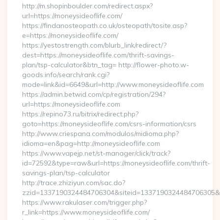
http://m.shopinboulder.com/redirect.aspx?
url=https://moneysideoflife.com/
https://findanosteopath.co.uk/osteopath/tosite.asp?
e=https://moneysideoflife.com/
https://yestostrength.com/blurb_link/redirect/?
dest=https://moneysideoflife.com/thrift-savings-
plan/tsp-calculator&btn_tag= http://flower-photo.w-
goods.info/search/rank.cgi?
mode=link&id=6649&url=http://www.moneysideoflife.com
https://admin.betwid.com/cp/registration/294?
url=https://moneysideoflife.com
https://repino73.ru/bitrix/redirect.php?
goto=https://moneysideoflife.com/csrs-information/csrs
http://www.criespana.com/modulos/midioma.php?
idioma=en&pag=http://moneysideoflife.com
https://www.vapejp.net/st-manager/click/track?
id=72592&type=raw&url=https://moneysideoflife.com/thrift-
savings-plan/tsp-calculator
http://trace.zhiziyun.com/sac.do?
zzid=1337190324484706304&siteid=1337190324484706305&tur
https://www.rakulaser.com/trigger.php?
r_link=https://www.moneysideoflife.com/