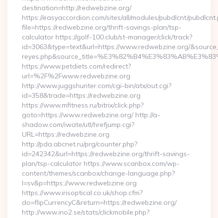
destination=http://redwebzine.org/
https://easyaccordion.com/sites/all/modules/pubdlcnt/pubdlcnt
file=https://redwebzine.org/thrift-savings-plan/tsp-
calculator https://golf-100.club/st-manager/click/track?
id=3063&type=text&url=https://www.redwebzine.org/&source_url
reyes.php&source_title=%E3%82%B4%E3%83%AB
https://www.petdiets.com/redirect?
url=%2F%2Fwww.redwebzine.org
http://www.juggshunter.com/cgi-bin/atx/out.cgi?
id=358&trade=https://redwebzine.org
https://www.mfitness.ru/bitrix/click.php?
goto=https://www.redwebzine.org/ http://a-
shadow.com/iwate/utl/hrefjump.cgi?
URL=https://redwebzine.org
http://pda.abcnet.ru/prg/counter.php?
id=242342&url=https://redwebzine.org/thrift-savings-
plan/tsp-calculator https://www.scanbox.com/wp-
content/themes/scanbox/change-language.php?
l=sv&p=https://www.redwebzine.org
https://www.irisoptical.co.uk/shop.cfm?
do=flipCurrencyC&return=https://redwebzine.org/
http://www.ino2.se/stats/clickmobile.php?