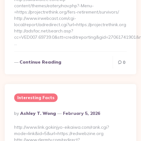
content/themes/eatery/nav.php?-Menu-
=https://projectrethink.org/fers-retirement/survivors/
http://www.irwebcast.com/cgi-
local/report/adredirect.cgi?url=https://projectrethink.org
http://adsfac.net/search.asp?
cc=VED007.69739.0&stt=creditreporting&gid=27061741901&nw=
…
Continue Reading
0
Interesting Facts
Posted
By
Ashley T. Wong
February 5, 2026
By
http://www.link.gokinjyo-eikaiwa.com/rank.cgi?
mode=link&id=5&url=https://redwebzine.org
http://www.dermtv.com/redirect?