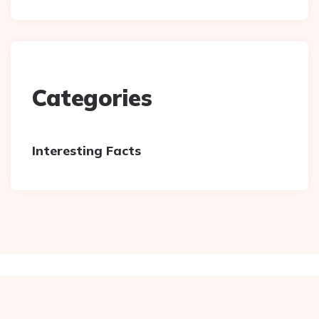
Categories
Interesting Facts