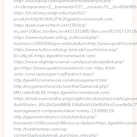
https://fuzzopoly.com/openx/www/delivery/ck.php?
ct=1&oaparams=2__bannerid=537__zoneid=70__cb=658e881d7
https://ch.atomy.com/products/m/SG?
prodUrl=http%3A%2F%2Fgeekforcenetwork.com
https://pixel.everesttech.net/1350/cq?
ev_sid=10&ev_ltx=&ev_lx=44113318857&ev_crx=8179171971&
https://www.mytown.ie/log_outbound.php?
business=105505&type=website&url=http://www.geekforcene
https://www.tuttosi.info/cgi-bin/LinkCountViews.asp?
ID=2&LnK=https://geekforcenetwork.com/
https://www.digitalproserver.com/ip/carolina/adlink.php?
go=https://www.geekforcenetwork.com https://club-
auto-zone.autoexpert.ca/Redirect.aspx?
http://geekforcenetwork.com/management.html
http://my.gameschool.idv.tw/otherGameLink.php?
MID=zibeth&URL=https://geekforcenetwork.com/
https://email.esmcastilho.pt/googilho/module.php/core/loginus
AuthState=_83c2fd1bb88f95106d9cb520e9049cd1cee4b0b775:h
management-companies/ideal-homes-133899219/
http://appenninobianco.it/ads/adclick.php?
bannerid=159&zoneid=8&source=&dest=https://geekforcene
http://hankherman.com/wp-
content/uploads/email_purchase_mtiv.php?