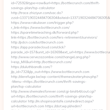
id=72592&type=raw&url=https://bottlecrunch.com/thrift-
savings-plan/tsp-calculator
http://trace.zhiziyun.com/sac.do?
zzid=1337190324484706304&siteid=1337190324484706305&tur
https://www.rakulaser.com/trigger.php?
r_link=https://www.bottlecrunch.com/
https://sparetimeteaching.dk/forward.php?
link=https://bottlecrunch.com/fers-retirement/survivors/
http://pdcn.co/e/bottlecrunch.com
https://app.paradecloud.com/click?
parade_id=157&unit_id=16369&ext_url=https://www.bottlecr
http://www.cervezazombie.com/changeLang.php?
l=esp_MX&url=http://bottlecrunch.com/
https://duluthbandb.com/?
jlp_id=732&jlp_out=https://www.bottlecrunch.com
http://derefugie.be/wp-content/themes/eatery/nav.php?
-Menu-=https://bottlecrunch.com/thrift-savings-
plan/tsp-calculator
http://www.shemalesforever.com/cgi-bin/rb4/cout.cgi?
url=https://bottlecrunch.com/thrift-savings-plan/tsp-
calculator http://m.shopinsantafe.com/redirect.aspx?
url=bottlecrunch.com https://dot.wp.pl/redirn?