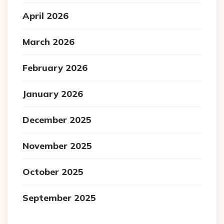
April 2026
March 2026
February 2026
January 2026
December 2025
November 2025
October 2025
September 2025