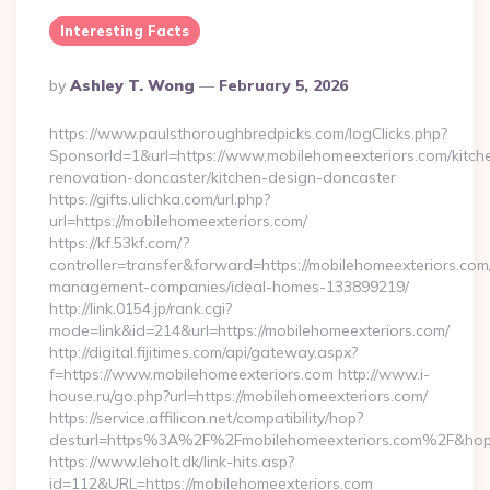
Interesting Facts
Posted
By
Ashley T. Wong
February 5, 2026
By
https://www.paulsthoroughbredpicks.com/logClicks.php?
SponsorId=1&url=https://www.mobilehomeexteriors.com/kitch
renovation-doncaster/kitchen-design-doncaster
https://gifts.ulichka.com/url.php?
url=https://mobilehomeexteriors.com/
https://kf.53kf.com/?
controller=transfer&forward=https://mobilehomeexteriors.com
management-companies/ideal-homes-133899219/
http://link.0154.jp/rank.cgi?
mode=link&id=214&url=https://mobilehomeexteriors.com/
http://digital.fijitimes.com/api/gateway.aspx?
f=https://www.mobilehomeexteriors.com http://www.i-
house.ru/go.php?url=https://mobilehomeexteriors.com/
https://service.affilicon.net/compatibility/hop?
desturl=https%3A%2F%2Fmobilehomeexteriors.com%2F&ho
https://www.leholt.dk/link-hits.asp?
id=112&URL=https://mobilehomeexteriors.com