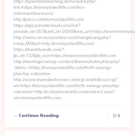
https://sparetimeteaching.dk/forward.php?
link=https://moneysideoflife.com/fers-
retirement/survivors/
http://pdcn.co/e/moneysideoflife.com
https://app.paradecloud.com/click?
parade_id=157&unit_id=16369&ext_url=https://www.moneysid
http://www.cervezazombie.com/changeLang.php?
l=esp_MX&url=http://moneysideoflife.com/
https://duluthbandb.com/?
jlp_id=732&jlp_out=https://www.moneysideoflife.com
http://derefugie.be/wp-content/themes/eatery/nav.php?
-Menu-=https://moneysideoflife.com/thrift-savings-
plan/tsp-calculator
http://www.shemalesforever.com/cgi-bin/rb4/cout.cgi?
url=https://moneysideoflife.com/thrift-savings-plan/tsp-
calculator http://m.shopinsantafe.com/redirect.aspx?
url=moneysideoflife.com…
Continue Reading
0