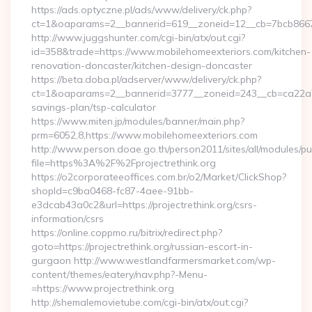
https://ads.optyczne.pl/ads/www/delivery/ck.php?
ct=1&oaparams=2__bannerid=619__zoneid=12__cb=7bc
http://www.juggshunter.com/cgi-bin/atx/out.cgi?
id=358&trade=https://www.mobilehomeexteriors.com/kitchen-
renovation-doncaster/kitchen-design-doncaster
https://beta.doba.pl/adserver/www/delivery/ck.php?
ct=1&oaparams=2__bannerid=3777__zoneid=243__cb=ca22a703
savings-plan/tsp-calculator
https://www.miten.jp/modules/banner/main.php?
prm=6052,8,https://www.mobilehomeexteriors.com
http://www.person.doae.go.th/person2011/sites/all/modules/pu
file=https%3A%2F%2Fprojectrethink.org
https://o2corporateeoffices.com.br/o2/Market/ClickShop?
shopId=c9ba0468-fc87-4aee-91bb-
e3dcab43a0c2&url=https://projectrethink.org/csrs-
information/csrs
https://online.coppmo.ru/bitrix/redirect.php?
goto=https://projectrethink.org/russian-escort-in-
gurgaon http://www.westlandfarmersmarket.com/wp-
content/themes/eatery/nav.php?-Menu-
=https://www.projectrethink.org
http://shemalemovietube.com/cgi-bin/atx/out.cgi?