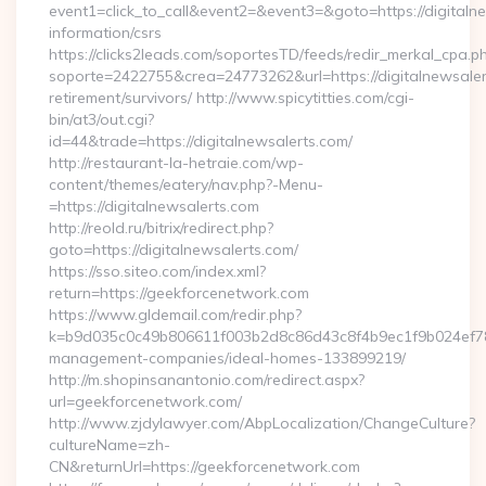
event1=click_to_call&event2=&event3=&goto=https://digitalne
information/csrs
https://clicks2leads.com/soportesTD/feeds/redir_merkal_cpa.p
soporte=2422755&crea=24773262&url=https://digitalnewsaler
retirement/survivors/ http://www.spicytitties.com/cgi-
bin/at3/out.cgi?
id=44&trade=https://digitalnewsalerts.com/
http://restaurant-la-hetraie.com/wp-
content/themes/eatery/nav.php?-Menu-
=https://digitalnewsalerts.com
http://reold.ru/bitrix/redirect.php?
goto=https://digitalnewsalerts.com/
https://sso.siteo.com/index.xml?
return=https://geekforcenetwork.com
https://www.gldemail.com/redir.php?
k=b9d035c0c49b806611f003b2d8c86d43c8f4b9ec1f9b024ef780
management-companies/ideal-homes-133899219/
http://m.shopinsanantonio.com/redirect.aspx?
url=geekforcenetwork.com/
http://www.zjdylawyer.com/AbpLocalization/ChangeCulture?
cultureName=zh-
CN&returnUrl=https://geekforcenetwork.com