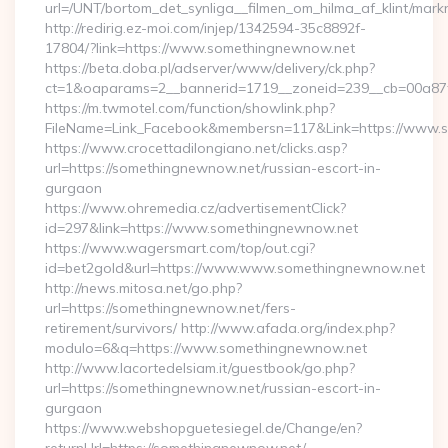
url=/UNT/bortom_det_synliga__filmen_om_hilma_af_klint/mar
http://redirig.ez-moi.com/injep/1342594-35c8892f-
17804/?link=https://www.somethingnewnow.net
https://beta.doba.pl/adserver/www/delivery/ck.php?
ct=1&oaparams=2__bannerid=1719__zoneid=239__cb=00a87f
https://m.twmotel.com/function/showlink.php?
FileName=Link_Facebook&membersn=117&Link=https://www.
https://www.crocettadilongiano.net/clicks.asp?
url=https://somethingnewnow.net/russian-escort-in-
gurgaon
https://www.ohremedia.cz/advertisementClick?
id=297&link=https://www.somethingnewnow.net
https://www.wagersmart.com/top/out.cgi?
id=bet2gold&url=https://www.www.somethingnewnow.net
http://news.mitosa.net/go.php?
url=https://somethingnewnow.net/fers-
retirement/survivors/ http://www.afada.org/index.php?
modulo=6&q=https://www.somethingnewnow.net
http://www.lacortedelsiam.it/guestbook/go.php?
url=https://somethingnewnow.net/russian-escort-in-
gurgaon
https://www.webshopguetesiegel.de/Change/en?