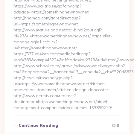
returnUrl=https://somethingnewnow.net/
https://www.sailtrip.se/adforw.php?
adpage=https://somethingnewnow.net
http://nhomag.com/adredirect.asp?
url=https://somethingnewnow.net
http://www.matureland.net/cgi-bin/a2/out.cgi?
id=23&u=https://somethingnewnow.net/ https://list-
manage.agle1.cc/click?
u=https://somethingnewnow.net/
https://537.xg4ken.com/media/redir.php?
prof=383&camp=43224&affcode=kw2313&url=https://www.s
http://www.school.co.tz/laravel/ads/www/delivery/ck.php?
ct=1&oaparams=2__bannerid=13__zoneid=2__cb=9520d88237
http://news.mitosa.net/go.php?
url=https://www.somethingnewnow.net/kitchen-
renovation-doncaster/kitchen-design-doncaster
http://www.dermtv.com/redirect?
destination=https://somethingnewnow.net/airbnb-
management-companies/ideal-homes-133899219/…
Continue Reading
0