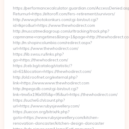
https://performancecalculator.guardian.com/AccessDenied.as
Returnurl=https://eltorofl.com/fers-retirement/survivors/
http://www.photokonkurs.com/cgi-bin/out.cgi?
id=lkpro&url=https://www.thewhodirect.com
http://muscatmediagroup.com/urltracking/track.php?
capmname=rangetimes&lang=1&page=http://thewhodirect.c
http://m.shopincolumbia.com/redirect.aspx?
url=https://www.thewhodirect.com/
https://lib.swsu.ru/links.php?
go=https://thewhodirect.com/
https://ceb.bg/catalog/statistic/?
id=61&location=https://thewhodirect.com/
http://old.roofnet.org/external.php?
link=https://www.www.thewhodirect.com
http://mpegsdb.com/cgi-bin/out.cgi?
link=tmx5x196x935&p=95&url=https://thewhodirect.com/
https://suche6.ch/count.php?
url=https://www.rubysjewellery.com/
https://iuecon.org/bitrix/rk.php?
goto=https://www.rubysjewellery.com/kitchen-
renovation-doncaster/kitchen-design-doncaster