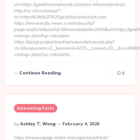
url=https://geekforcenetwork.com/csrs-information/csrs
http://rio-rita.ru/away/?
to=https%3A%2F%2Fgeekforcenetwork.com
https://www.mails-news.com/index.php?
page=mailLink&userId=0&newsletterId=2426&url=https://geekf
savings-plan/tsp-calculator
https://dzagi.pw/partner/ras/www/delivery/ck.php?
ct=1&oaparams=2__bannerid=6715__zoneid=23__cb=cd84638f3
savings-plan/tsp-calculator…
Continue Reading
0
Interesting Facts
Posted
By
Ashley T. Wong
February 4, 2026
By
https://www.vapejp.net/st-manager/click/track?