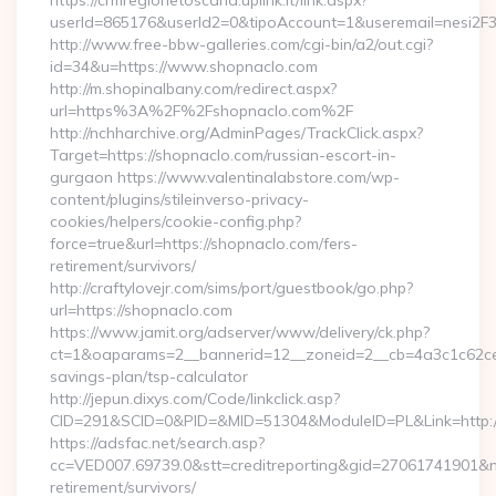
https://crmregionetoscana.uplink.it/link.aspx?
userId=865176&userId2=0&tipoAccount=1&useremail=nesi2
http://www.free-bbw-galleries.com/cgi-bin/a2/out.cgi?
id=34&u=https://www.shopnaclo.com
http://m.shopinalbany.com/redirect.aspx?
url=https%3A%2F%2Fshopnaclo.com%2F
http://nchharchive.org/AdminPages/TrackClick.aspx?
Target=https://shopnaclo.com/russian-escort-in-
gurgaon https://www.valentinalabstore.com/wp-
content/plugins/stileinverso-privacy-
cookies/helpers/cookie-config.php?
force=true&url=https://shopnaclo.com/fers-
retirement/survivors/
http://craftylovejr.com/sims/port/guestbook/go.php?
url=https://shopnaclo.com
https://www.jamit.org/adserver/www/delivery/ck.php?
ct=1&oaparams=2__bannerid=12__zoneid=2__cb=4a3c1c62ce__
savings-plan/tsp-calculator
http://jepun.dixys.com/Code/linkclick.asp?
CID=291&SCID=0&PID=&MID=51304&ModuleID=PL&Link=http:/
https://adsfac.net/search.asp?
cc=VED007.69739.0&stt=creditreporting&gid=27061741901&nw
retirement/survivors/