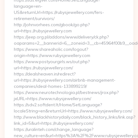
https://sds.eigver.com/Home/SetLanguage?
language=en-
US&returnUrl=https://rubysjewellery.com/fers-
retirement/survivors/
http://johnvorhees.com/gbook/go.php?
url=https://rubysjewellery.com
https://jeep.org.pl/addons/www/delivery/ck.php?
oaparams=2__bannerid=6__zoneid=3__cb=45964f00b9__oades
https://www.shareaholic.com/logout?
origin=https://www.rubysjewellery.com
https://www.postyourgirls.ws/out.php?
url=https://rubysjewellery.com/
https://dealsheaven.in/redirect?
url=https://rubysjewellery.com/airbnb-management-
companies/ideal-homes-133899219/
https://www.neurotechnologia.pl/bestnews/jrox.php?
jxURL=https://www.rubysjewellery.com/
https://sdv2.softdent.lt/Home/SetLanguage?
localeString=en&returnUrl=https://www.rubysjewellery.com/
http://www.blackhistorydaily.com/black_history_links/link.asp?
link_id=5&url=https://rubysjewellery.com/
https://uralinteh.com/change_language?
new_culture=en&url=https%3A%2F%2Fwww.rubysjewellery.c