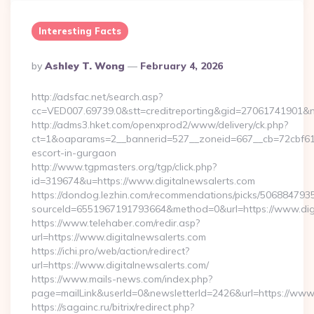
Interesting Facts
Posted
By
Ashley T. Wong
February 4, 2026
By
http://adsfac.net/search.asp?
cc=VED007.69739.0&stt=creditreporting&gid=27061741901&nw
http://adms3.hket.com/openxprod2/www/delivery/ck.php?
ct=1&oaparams=2__bannerid=527__zoneid=667__cb=72cbf61f88
escort-in-gurgaon
http://www.tgpmasters.org/tgp/click.php?
id=319674&u=https://www.digitalnewsalerts.com
https://dondog.lezhin.com/recommendations/picks/50688479
sourceId=6551967191793664&method=0&url=https://www.digi
https://www.telehaber.com/redir.asp?
url=https://www.digitalnewsalerts.com
https://ichi.pro/web/action/redirect?
url=https://www.digitalnewsalerts.com/
https://www.mails-news.com/index.php?
page=mailLink&userId=0&newsletterId=2426&url=https://www.
https://sagainc.ru/bitrix/redirect.php?