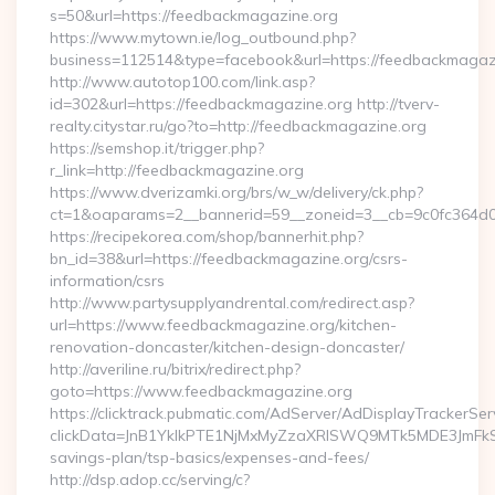
s=50&url=https://feedbackmagazine.org
https://www.mytown.ie/log_outbound.php?
business=112514&type=facebook&url=https://feedbackmagaz
http://www.autotop100.com/link.asp?
id=302&url=https://feedbackmagazine.org http://tverv-
realty.citystar.ru/go?to=http://feedbackmagazine.org
https://semshop.it/trigger.php?
r_link=http://feedbackmagazine.org
https://www.dverizamki.org/brs/w_w/delivery/ck.php?
ct=1&oaparams=2__bannerid=59__zoneid=3__cb=9c0fc364d0_
https://recipekorea.com/shop/bannerhit.php?
bn_id=38&url=https://feedbackmagazine.org/csrs-
information/csrs
http://www.partysupplyandrental.com/redirect.asp?
url=https://www.feedbackmagazine.org/kitchen-
renovation-doncaster/kitchen-design-doncaster/
http://averiline.ru/bitrix/redirect.php?
goto=https://www.feedbackmagazine.org
https://clicktrack.pubmatic.com/AdServer/AdDisplayTrackerSer
clickData=JnB1YklkPTE1NjMxMyZzaXRlSWQ9MTk5MDE3Jm
savings-plan/tsp-basics/expenses-and-fees/
http://dsp.adop.cc/serving/c?