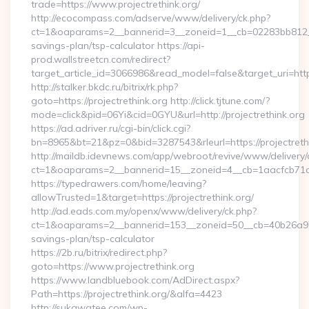
trade=https://www.projectrethink.org/
http://ecocompass.com/adserve/www/delivery/ck.php?
ct=1&oaparams=2__bannerid=3__zoneid=1__cb=02283bb812__oad
savings-plan/tsp-calculator https://api-
prod.wallstreetcn.com/redirect?
target_article_id=3066986&read_model=false&target_uri=https
http://stalker.bkdc.ru/bitrix/rk.php?
goto=https://projectrethink.org http://click.tjtune.com/?
mode=click&pid=06Yi&cid=0GYU&url=http://projectrethink.org
https://ad.adriver.ru/cgi-bin/click.cgi?
bn=8965&bt=21&pz=0&bid=3287543&rleurl=https://projectret
http://maildb.idevnews.com/app/webroot/revive/www/delivery/
ct=1&oaparams=2__bannerid=15__zoneid=4__cb=1aacfcb71c__
https://typedrawers.com/home/leaving?
allowTrusted=1&target=https://projectrethink.org/
http://ad.eads.com.my/openx/www/delivery/ck.php?
ct=1&oaparams=2__bannerid=153__zoneid=50__cb=40b26a97bf__
savings-plan/tsp-calculator
https://2b.ru/bitrix/redirect.php?
goto=https://www.projectrethink.org
https://www.landbluebook.com/AdDirect.aspx?
Path=https://projectrethink.org/&alfa=4423
http://sukawatee.com/wp-