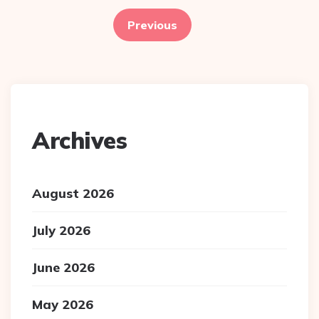
pagination
Previous
Archives
August 2026
July 2026
June 2026
May 2026