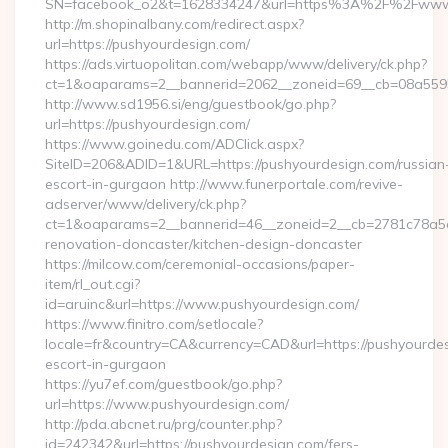
SN=facebook_o2&t=1628334247&url=https%3A%2F%2Fwww.
http://m.shopinalbany.com/redirect.aspx?
url=https://pushyourdesign.com/
https://ads.virtuopolitan.com/webapp/www/delivery/ck.php?
ct=1&oaparams=2__bannerid=2062__zoneid=69__cb=08a5595
http://www.sd1956.si/eng/guestbook/go.php?
url=https://pushyourdesign.com/
https://www.goinedu.com/ADClick.aspx?
SiteID=206&ADID=1&URL=https://pushyourdesign.com/russian
escort-in-gurgaon http://www.funerportale.com/revive-
adserver/www/delivery/ck.php?
ct=1&oaparams=2__bannerid=46__zoneid=2__cb=2781c78a5d_
renovation-doncaster/kitchen-design-doncaster
https://milcow.com/ceremonial-occasions/paper-
item/rl_out.cgi?
id=aruinc&url=https://www.pushyourdesign.com/
https://www.finitro.com/setlocale?
locale=fr&country=CA&currency=CAD&url=https://pushyourdes
escort-in-gurgaon
https://yu7ef.com/guestbook/go.php?
url=https://www.pushyourdesign.com/
http://pda.abcnet.ru/prg/counter.php?
id=242342&url=https://pushyourdesign.com/fers-