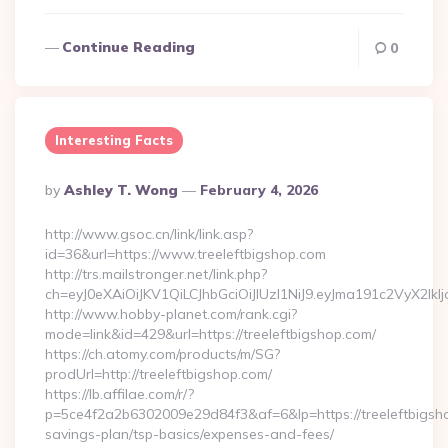
Continue Reading
0
Interesting Facts
Posted
By
Ashley T. Wong
February 4, 2026
By
http://www.gsoc.cn/link/link.asp?
id=36&url=https://www.treeleftbigshop.com
http://trs.mailstronger.net/link.php?
ch=eyJ0eXAiOiJKV1QiLCJhbGciOiJIUzI1NiJ9.eyJma191c2V
http://www.hobby-planet.com/rank.cgi?
mode=link&id=429&url=https://treeleftbigshop.com/
https://ch.atomy.com/products/m/SG?
prodUrl=http://treeleftbigshop.com/
https://lb.affilae.com/r/?
p=5ce4f2a2b6302009e29d84f3&af=6&lp=https://treeleftbigshop
savings-plan/tsp-basics/expenses-and-fees/