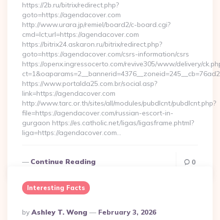
https://2b.ru/bitrix/redirect.php?
goto=https://agendacover.com
http://www.urara.jp/remiel/board2/c-board.cgi?
cmd=lct;url=https://agendacover.com
https://bitrix24.askaron.ru/bitrix/redirect.php?
goto=https://agendacover.com/csrs-information/csrs
https://openx.ingressocerto.com/revive305/www/delivery/ck.ph
ct=1&oaparams=2__bannerid=4376__zoneid=245__cb=76ad2
https://www.portalda25.com.br/social.asp?
link=https://agendacover.com
http://www.tarc.or.th/sites/all/modules/pubdlcnt/pubdlcnt.php?
file=https://agendacover.com/russian-escort-in-
gurgaon https://es.catholic.net/ligas/ligasframe.phtml?
liga=https://agendacover.com…
Continue Reading
0
Interesting Facts
Posted
By
Ashley T. Wong
February 3, 2026
By