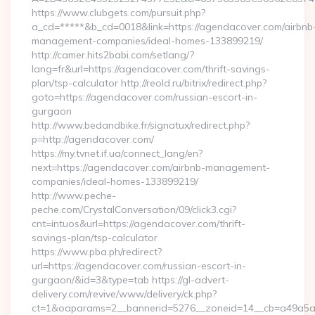
https://www.clubgets.com/pursuit.php?
a_cd=*****&b_cd=0018&link=https://agendacover.com/airbnb
management-companies/ideal-homes-133899219/
http://camer.hits2babi.com/setlang/?
lang=fr&url=https://agendacover.com/thrift-savings-
plan/tsp-calculator http://reold.ru/bitrix/redirect.php?
goto=https://agendacover.com/russian-escort-in-
gurgaon
http://www.bedandbike.fr/signatux/redirect.php?
p=http://agendacover.com/
https://my.tvnet.if.ua/connect_lang/en?
next=https://agendacover.com/airbnb-management-
companies/ideal-homes-133899219/
http://www.peche-
peche.com/CrystalConversation/09/click3.cgi?
cnt=intuos&url=https://agendacover.com/thrift-
savings-plan/tsp-calculator
https://www.pba.ph/redirect?
url=https://agendacover.com/russian-escort-in-
gurgaon/&id=3&type=tab https://gl-advert-
delivery.com/revive/www/delivery/ck.php?
ct=1&oaparams=2__bannerid=5276__zoneid=14__cb=a49a5a