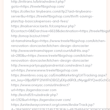
http://inttrans.lv/bitrix/redirect.php?
goto=https://treeleftbigshop.com/
https://collector.tinybeans.com/r/tp2?aid=tinybeans-
server&u=https://treeleftbigshop.com/thrift-savings-
plan/tsp-basics/expenses-and-fees/
https://mailservice.laetis.fr/compteur.php?
IDcontact=0&IDarchive=6618&destination=https://treeleftbig
http://omop.biz/out.html?
id=tamahime&go=https://www.treeleftbigshop.com/kitchen-
renovation-doncaster/kitchen-design-doncaster
http://www.vietnamshipper.com/countAdHits.asp?
id=280&u=https://www.treeleftbigshop.com/kitchen-
renovation-doncaster/kitchen-design-doncaster
http://www.partysupplyandrental.com/redirect.asp?
url=https://www.www.treeleftbigshop.com
https://membres.oaq.qc.ca/EmailMarketing/UrlTracking.aspx?
em_key=08jafBPP2lWlFhDB0ZyEKpd6R0LzNyqjpRYQwdGchCoO
https://www.oneyac.com/url/redirect?
url=https://agendacover.com
http://leohd59.ru/adredir.php?
id=192&url=https://agendacover.com/
https://unitedwayconnect.org/comm/AndarTrack.jsp?
A=2B43692C4932325274577E3E&U=657565563C30362C63747E