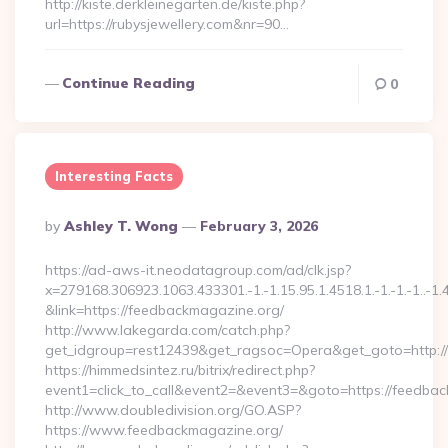
http://kiste.derkleinegarten.de/kiste.php?
url=https://rubysjewellery.com&nr=90…
Continue Reading
0
Interesting Facts
Posted
By
Ashley T. Wong
February 3, 2026
By
https://ad-aws-it.neodatagroup.com/ad/clk.jsp?
x=279168.306923.1063.433301.-1.-1.15.95.1.4518.1.-1.-1.-1..-1.
&link=https://feedbackmagazine.org/
http://www.lakegarda.com/catch.php?
get_idgroup=rest12439&get_ragsoc=Opera&get_goto=http:/
https://himmedsintez.ru/bitrix/redirect.php?
event1=click_to_call&event2=&event3=&goto=https://feedba
http://www.doubledivision.org/GO.ASP?
https://www.feedbackmagazine.org/