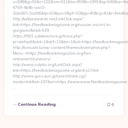
u=588&g=92&c=102&cm=611&ta=659&i=1991&ig=546&ar=6a
6769-4b8b-aac0-
3ded67c3ad96&tp=50&pa=0&pf=10&pp=40&rg=41&r=feedbac
http://kellyedwards.net/LinkClick.aspx?
link=https://feedbackmagazine.org/russian-escort-in-
gurgaon/&mid=539
https://f001.sublimestore.jp/trace.php?
pr=default&aid=1&drf=13&bn=1&rd=https://feedbackmagazine.
http://koisushi.lu/wp-content/themes/eatery/nav.php?-
Menu-=https://feedbackmagazine.org/fers-
retirement/survivors/
http://www.colpito.org/LinkClick.aspx?
link=https://feedbackmagazine.org/entry2.html
http://www.guru-pon.jp/search/rank.cgi?
mode=link&id=107&url=https://www.www.feedbackmagazine.
…
Continue Reading
0
Posts