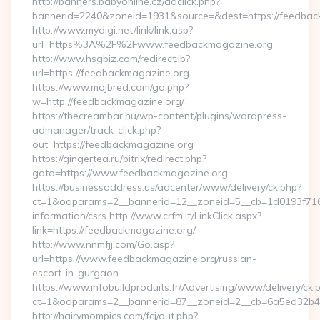
http://banners.babyonline.cz/adclick.php?
bannerid=2240&zoneid=1931&source=&dest=https://
http://www.mydigi.net/link/link.asp?
url=https%3A%2F%2Fwww.feedbackmagazine.org
http://www.hsgbiz.com/redirect.ib?
url=https://feedbackmagazine.org
https://www.mojbred.com/go.php?
w=http://feedbackmagazine.org/
https://thecreambar.hu/wp-content/plugins/wordpress-
admanager/track-click.php?
out=https://feedbackmagazine.org
https://gingertea.ru/bitrix/redirect.php?
goto=https://www.feedbackmagazine.org
https://businessaddress.us/adcenter/www/delivery/ck.php?
ct=1&oaparams=2__bannerid=12__zoneid=5__cb=1d0193f716_
information/csrs http://www.crfm.it/LinkClick.aspx?
link=https://feedbackmagazine.org/
http://www.nnmfjj.com/Go.asp?
url=https://www.feedbackmagazine.org/russian-
escort-in-gurgaon
https://www.infobuildproduits.fr/Advertising/www/delivery/ck.
ct=1&oaparams=2__bannerid=87__zoneid=2__cb=6a5ed32b4c
http://hairymompics.com/fcj/out.php?