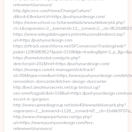
retirement/survivors/
http://glscons.com/Home/ChangeCulture?
dilkod=E&returnUrl=https://pushyourdesign.com/
https://www.school.co.tz/laravel/ads/www/delivery/ck.php?
ct=1&oaparams=2__bannerid=13__zoneid=2__cb=9520d88237_
https://www.adegalabrugeira.pt/institucional/redirect.asp?
url=https://pushyourdesign.com
https://sftrack.searchforce.net/SFConversionTracking/redir?
jadid=12956858527&jaid=33186&jk=trading&jmt=1_p_&jp=&js=
https://hometutorbd.com/goto.php?
directoryid=201&href=https://pushyourdesign.com/
https://inorepo.com/st-manager/click/track?
id=304&type=raw&url=https://www.pushyourdesign.com/kitch
renovation-doncaster/kitchen-design-doncaster
http://best.amateursecrets.net/cgi-bin/out.cgi?
ses=onmfsqgs6c&id=318&url=https://pushyourdesign.com/russ
escort-in-gurgaon
http://www.upmediagroup.net/ads40/www/delivery/ck.php?
oaparams=2__bannerid=1128__zoneid=67__cb=15d4b9707a__o
http://www.cheaperperfumes.net/go.php?
url=https://www.pushyourdesign.com/fers-
retirement/survivors/…