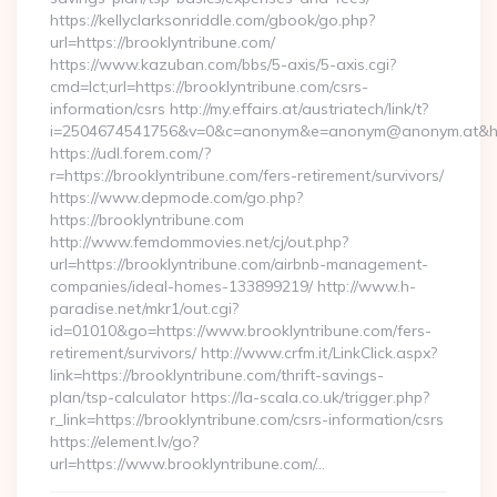
https://kellyclarksonriddle.com/gbook/go.php?
url=https://brooklyntribune.com/
https://www.kazuban.com/bbs/5-axis/5-axis.cgi?
cmd=lct;url=https://brooklyntribune.com/csrs-
information/csrs http://my.effairs.at/austriatech/link/t?
i=2504674541756&v=0&c=anonym&e=anonym@anonym.at&href
https://udl.forem.com/?
r=https://brooklyntribune.com/fers-retirement/survivors/
https://www.depmode.com/go.php?
https://brooklyntribune.com
http://www.femdommovies.net/cj/out.php?
url=https://brooklyntribune.com/airbnb-management-
companies/ideal-homes-133899219/ http://www.h-
paradise.net/mkr1/out.cgi?
id=01010&go=https://www.brooklyntribune.com/fers-
retirement/survivors/ http://www.crfm.it/LinkClick.aspx?
link=https://brooklyntribune.com/thrift-savings-
plan/tsp-calculator https://la-scala.co.uk/trigger.php?
r_link=https://brooklyntribune.com/csrs-information/csrs
https://element.lv/go?
url=https://www.brooklyntribune.com/…