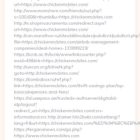
url=https://www.chickenmcbites.com/
http://www.momshere.com/friends/out.php?
s=100,60&l=thumb&u=https://chickenmcbites.com
http://m.shopinsacramento.com/redirect.aspx?
url=https://www.chickenmcbites.com/
http://can.marathon.ru/sites/all/modules/pubdlcnt/pubdlcnt.php
file=https://chickenmcbites.com/airbnb-management-
companies/ideal-homes-133899219/
https://bcnb.ac.th/bcnb/www/linkcounter.php?
msid=49&link=https://chickenmcbites.com/
http://iuecon.org/bitrix/rk.php?
goto=http://chickenmcbites.com/
https://bombabox.ru/ref.php?
link=https://chickenmcbites.com/thrift-savings-plan/tsp-
basics/expenses-and-fees/
https://id.uaepass.ae/trustedx-authserver/digitalid-
idp/logout?
redirect_uri=https://chickenmcbites.com/csrs-
information/csrs http://camer.hits2babi.com/setlang/?
lang=fr&url=https://chickenmcbites.com/%ED%94%B
https://fergananews.com/go.php?
https://www.chickenmcbites.com