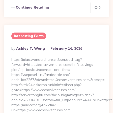
Continue Reading
0
Interesting Facts
Posted
By
Ashley T. Wong
February 16, 2026
By
https://miao.wondershare.cn/user/add-tag?
forward=https://ecnaviventures.com/thrift-savings-
plan/tsp-basics/expenses-and-fees/
https://vseposelki.ru/fa/abssafe.php?
absb_id=2267&dest=https://ecnaviventures.com/&ismap=
http://bitrix24.askaron.ru/bitrix/redirect.php?
goto=https://www.ecnaviventures.com/
http://server.tongbu.com/tbcloud/gmzb/gmzb.aspx?
appleid=699470139&from=tui_jump&source=4001&url=http://e
https://mudcat.org/link.cfm?
url=https://www.ecnaviventures.com