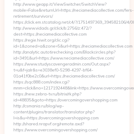
http://www.geapp.it/ViewSwitcher/SwitchView?
mobile=False&returnUrl=https://neciamediacollective.com/fers-
retirement/survivors/
https://click.em.stcatalog.net/c4/?/1751497369_394582106/
http://www.vidads.gr/click/b:2756/z:472/?
dest=https://neciamediacollective.com
https://regie.hiwit.org/clic.cgi?
id=1&zoned=a&zone=5&url=https://neciamediacollective.com
http://analytic.autotirechecking.com/Blackcircles.php?
id=3491&url=https://www.neciamediacollective.com/
https://www.studyscavengeradmin.com/Out.aspx?
t=u&f=jalr&s=e3038ef0-5298-4297-bf64-
01a41f0be2c0&url=https://neciamediacollective.com/
https://sqc888.com/index.cgi?
mnm=click&no=1217192448&link=https://www.overcomingove
https://new.zebra-tv.ru/bitrix/rk.php?
id=48835&goto=https://overcomingovershopping.com
http://csmania.ru/blog/wp-
content/plugins/translator/translator.php?
l=is&u=https://overcomingovershopping.com
http://shared.nrapvf.org/remote.axd?
https://www.overcomingovershopping.com/