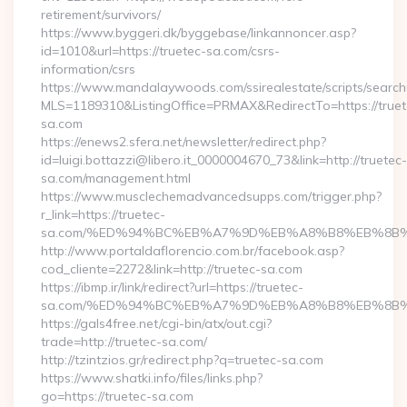
retirement/survivors/
https://www.byggeri.dk/byggebase/linkannoncer.asp?
id=1010&url=https://truetec-sa.com/csrs-
information/csrs
https://www.mandalaywoods.com/ssirealestate/scripts/searchut
MLS=1189310&ListingOffice=PRMAX&RedirectTo=https://truet
sa.com
https://enews2.sfera.net/newsletter/redirect.php?
id=luigi.bottazzi@libero.it_0000004670_73&link=http://truetec-
sa.com/management.html
https://www.musclechemadvancedsupps.com/trigger.php?
r_link=https://truetec-
sa.com/%ED%94%BC%EB%A7%9D%EB%A8%B8%EB%8B%
http://www.portaldaflorencio.com.br/facebook.asp?
cod_cliente=2272&link=http://truetec-sa.com
https://ibmp.ir/link/redirect?url=https://truetec-
sa.com/%ED%94%BC%EB%A7%9D%EB%A8%B8%EB%8B%
https://gals4free.net/cgi-bin/atx/out.cgi?
trade=http://truetec-sa.com/
http://tzintzios.gr/redirect.php?q=truetec-sa.com
https://www.shatki.info/files/links.php?
go=https://truetec-sa.com