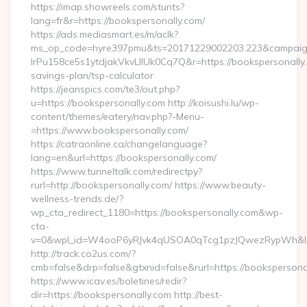
https://imap.showreels.com/stunts?
lang=fr&r=https://bookspersonally.com/
https://ads.mediasmart.es/m/aclk?
ms_op_code=hyre397pmu&ts=20171229002203.223&campaign
lrPu158ce5s1ytdjakVkvLIIUk0Cq7Q&r=https://bookspersonally.c
savings-plan/tsp-calculator
https://jeanspics.com/te3/out.php?
u=https://bookspersonally.com http://koisushi.lu/wp-
content/themes/eatery/nav.php?-Menu-
=https://www.bookspersonally.com/
https://catraonline.ca/changelanguage?
lang=en&url=https://bookspersonally.com/
https://www.tunneltalk.com/redirectpy?
rurl=http://bookspersonally.com/ https://www.beauty-
wellness-trends.de/?
wp_cta_redirect_1180=https://bookspersonally.com&wp-
cta-
v=0&wpl_id=W4ooP6yRJvk4qUSOA0qTcg1pzJQwezRypWh&l_
http://track.co2us.com/?
cmb=false&drp=false&gtxnid=false&rurl=https://bookspersona
https://www.icav.es/boletines/redir?
dir=https://bookspersonally.com http://best-