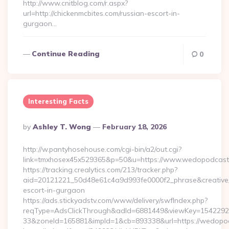
http://www.cnitblog.com/r.aspx?
url=http://chickenmcbites.com/russian-escort-in-
gurgaon…
Continue Reading
0
Interesting Facts
Posted
By
Ashley T. Wong
February 18, 2026
By
http://w.pantyhosehouse.com/cgi-bin/a2/out.cgi?
link=tmxhosex45x529365&p=50&u=https://www.wedopodcast
https://tracking.crealytics.com/213/tracker.php?
aid=20121221_50d48e61c4a9d993fe0000f2_phrase&creative_
escort-in-gurgaon
https://ads.stickyadstv.com/www/delivery/swfIndex.php?
reqType=AdsClickThrough&adId=6881449&viewKey=154229
33&zoneId=165881&impId=1&cb=893338&url=https://wedopo