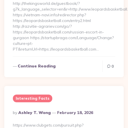
http://thekingsworld.de/guestbook/?
g7k_language_selector=en&r=http://www.leopardsbasketball
https://vietnam-navi.info/redirector.php?
https://leopardsbasketball.com/entry2.html
http://razvitie-agrariev.com/go/?
https://leopardsbasketball.com/russian-escort-in-
gurgaon https://startupbraga.com/Language/Change?
culture=pt-
PT&returnUrl=https://leopardsbasketball.com…
Continue Reading
0
Interesting Facts
Posted
By
Ashley T. Wong
February 18, 2026
By
https://www.clubgets.com/pursuit.php?