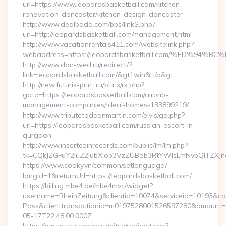
url=https://www.leopardsbasketball.com/kitchen-
renovation-doncaster/kitchen-design-doncaster
http://www.dealbada.com/bbs/linkS.php?
url=http://leopardsbasketball.com/management.html
http://www.vacationrentals411.com/websitelink.php?
webaddress=https://leopardsbasketball.com/%ED%
http://www.don-wed.ru/redirect/?
link=leopardsbasketball.com/&gt1win&lt/a&gt
http://new.futuris-print.ru/bitrix/rk.php?
goto=https://leopardsbasketball.com/airbnb-
management-companies/ideal-homes-133899219/
http://www.tributetodeanmartin.com/elvis/go.php?
url=https://leopardsbasketball.com/russian-escort-in-
gurgaon
http://www.insertcoinrecords.com/public/lm/lm.php?
tk=CQkJZGFuY2luZ2lubXlob3VzZUBob3RtYWlsLmNvbQlTZXJn
https://www.cooky.vn/common/setlanguage?
langid=1&returnUrl=https://leopardsbasketball.com/
https://billing.mbe4.de/mbe4mvc/widget?
username=RheinZeitung&clientid=10074&serviceid=10193&co
Pass&clienttransactionid=m0197528001526597280&amount=10
05-17T22:48:00.000Z