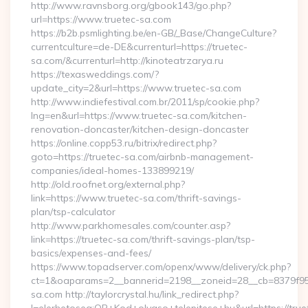
http://www.ravnsborg.org/gbook143/go.php?
url=https://www.truetec-sa.com
https://b2b.psmlighting.be/en-GB/_Base/ChangeCulture?
currentculture=de-DE&currenturl=https://truetec-
sa.com/&currenturl=http://kinoteatrzarya.ru
https://texasweddings.com/?
update_city=2&url=https://www.truetec-sa.com
http://www.indiefestival.com.br/2011/sp/cookie.php?
lng=en&url=https://www.truetec-sa.com/kitchen-
renovation-doncaster/kitchen-design-doncaster
https://online.copp53.ru/bitrix/redirect.php?
goto=https://truetec-sa.com/airbnb-management-
companies/ideal-homes-133899219/
http://old.roofnet.org/external.php?
link=https://www.truetec-sa.com/thrift-savings-
plan/tsp-calculator
http://www.parkhomesales.com/counter.asp?
link=https://truetec-sa.com/thrift-savings-plan/tsp-
basics/expenses-and-fees/
https://www.topadserver.com/openx/www/delivery/ck.php?
ct=1&oaparams=2__bannerid=2198__zoneid=28__cb=8379f951
sa.com http://taylorcrystal.hu/link_redirect.php?