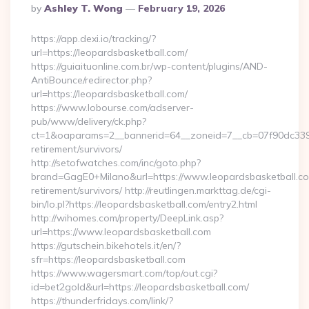
Posted
By
Ashley T. Wong
February 19, 2026
By
https://app.dexi.io/tracking/?
url=https://leopardsbasketball.com/
https://guiaituonline.com.br/wp-content/plugins/AND-
AntiBounce/redirector.php?
url=https://leopardsbasketball.com/
https://www.lobourse.com/adserver-
pub/www/delivery/ck.php?
ct=1&oaparams=2__bannerid=64__zoneid=7__cb=07f90dc339__
retirement/survivors/
http://setofwatches.com/inc/goto.php?
brand=GagE0+Milano&url=https://www.leopardsbasketball.co
retirement/survivors/ http://reutlingen.markttag.de/cgi-
bin/lo.pl?https://leopardsbasketball.com/entry2.html
http://wihomes.com/property/DeepLink.asp?
url=https://www.leopardsbasketball.com
https://gutschein.bikehotels.it/en/?
sfr=https://leopardsbasketball.com
https://www.wagersmart.com/top/out.cgi?
id=bet2gold&url=https://leopardsbasketball.com/
https://thunderfridays.com/link/?