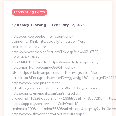
Interesting Facts
Posted
By
Ashley T. Wong
February 17, 2026
By
http://vesikoer.ee/banner_count.php?
banner=24&link=https://dailytampa.com/fers-
retirement/survivors/
http://www.triciclo.se/Mailer/Click.asp?cid=b0210795-
525e-482f-9435-
165934b01877&goto=https://www.dailytampa.com/
http://mailflyer.be/oempv3550/link.php?
URL=https://dailytampa.com/thrift-savings-plan/tsp-
calculator&EncryptedMemberID=MjgwNjg4&CampaignID=171
https://www.pba.ph/redirect?
url=https://www.dailytampa.com&id=19&type=web
https://api.xtremepush.com/api/email/click?
project_id=1629&action_id=441995533&link=65572&url=https
https://app.cityzen.io/ActionCall/Onclick?
actionId=200&optionId=5589&s=kok1ops4epqmpy2xdh10ezxe
https://www.flavor.net.tw/linkz/recHits.asp?