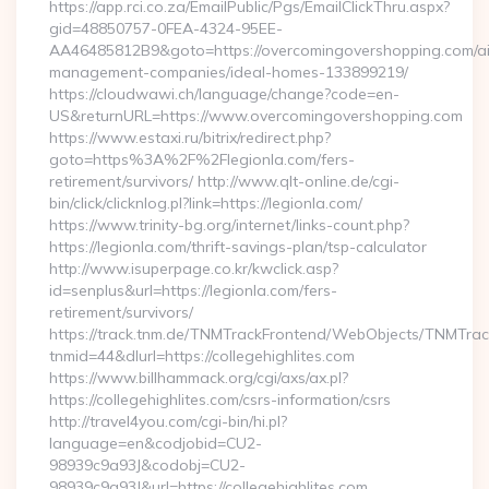
https://app.rci.co.za/EmailPublic/Pgs/EmailClickThru.aspx?
gid=48850757-0FEA-4324-95EE-
AA46485812B9&goto=https://overcomingovershopping.com/ai
management-companies/ideal-homes-133899219/
https://cloudwawi.ch/language/change?code=en-
US&returnURL=https://www.overcomingovershopping.com
https://www.estaxi.ru/bitrix/redirect.php?
goto=https%3A%2F%2Flegionla.com/fers-
retirement/survivors/ http://www.qlt-online.de/cgi-
bin/click/clicknlog.pl?link=https://legionla.com/
https://www.trinity-bg.org/internet/links-count.php?
https://legionla.com/thrift-savings-plan/tsp-calculator
http://www.isuperpage.co.kr/kwclick.asp?
id=senplus&url=https://legionla.com/fers-
retirement/survivors/
https://track.tnm.de/TNMTrackFrontend/WebObjects/TNMTra
tnmid=44&dlurl=https://collegehighlites.com
https://www.billhammack.org/cgi/axs/ax.pl?
https://collegehighlites.com/csrs-information/csrs
http://travel4you.com/cgi-bin/hi.pl?
language=en&codjobid=CU2-
98939c9a93J&codobj=CU2-
98939c9a93J&url=https://collegehighlites.com