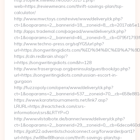
http://toplink.miliweb.net/out-35171.php?
web=https://reviewmeans.com/thrift-savings-plan/tsp-
calculator/
http://www.mwctoys.com/revive/www/delivery/ck.php?
ct=1&oaparams=2__bannerid=18__zoneid=8__cb=2017ab5e11
http://apps.trademal.com/pagead/www/delivery/ck.php?
ct=1&oaparams=2__bannerid=46__zoneid=9__cb=0795f1793f__
http://www.techno-press.org/sqlYG5/url.php?
url=https://songwritingidiots.com/%ED%94%BC%EB%
https://cdn.redbrain.shop/?
i=https://songwritingidiots.com&h=128
http://www.frasergroup.org/peninsula/guestbook/go.php?
url=https://songwritingidiots.com/russian-escort-in-
gurgaon
http://fuzzopoly.com/openx/www/delivery/ck.php?
ct=1&oaparams=2__bannerid=537__zoneid=70__cb=658e881d
https://www.karatetournaments.net/link7.asp?
LRURL=https://reactcheck.com/csrs-
information/csrs&LRTYP=O
http://www.vilstalbote.de/banner/www/delivery/ck.php?
ct=1&oaparams=2__bannerid=29__zoneid=0__cb=6deca460d7
https://galt22.adventistschoolconnect.org/forwarder/part1?
url=https://w88w88hanoi.com/thrift-savings-plan/tsp-