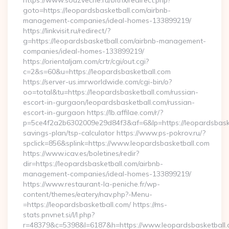
https://www.souzveche.ru/bitrix/redirect.php?
goto=https://leopardsbasketball.com/airbnb-
management-companies/ideal-homes-133899219/
https://linkvisit.ru/redirect/?
g=https://leopardsbasketball.com/airbnb-management-
companies/ideal-homes-133899219/
https://orientaljam.com/crtr/cgi/out.cgi?
c=2&s=60&u=https://leopardsbasketball.com
https://server-us.imrworldwide.com/cgi-bin/o?
oo=total&tu=https://leopardsbasketball.com/russian-
escort-in-gurgaon/leopardsbasketball.com/russian-
escort-in-gurgaon https://lb.affilae.com/r/?
p=5ce4f2a2b6302009e29d84f3&af=6&lp=https://leopardsbasket
savings-plan/tsp-calculator https://www.ps-pokrov.ru/?
spclick=856&splink=https://www.leopardsbasketball.com
https://www.icav.es/boletines/redir?
dir=https://leopardsbasketball.com/airbnb-
management-companies/ideal-homes-133899219/
https://www.restaurant-la-peniche.fr/wp-
content/themes/eatery/nav.php?-Menu-
=https://leopardsbasketball.com/ https://ms-
stats.pnvnet.si/l/l.php?
r=48379&c=5398&l=6187&h=https://www.leopardsbasketball