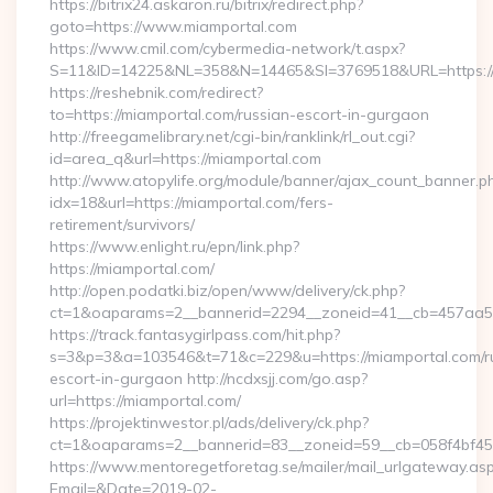
https://bitrix24.askaron.ru/bitrix/redirect.php?
goto=https://www.miamportal.com
https://www.cmil.com/cybermedia-network/t.aspx?
S=11&ID=14225&NL=358&N=14465&SI=3769518&URL=https://
https://reshebnik.com/redirect?
to=https://miamportal.com/russian-escort-in-gurgaon
http://freegamelibrary.net/cgi-bin/ranklink/rl_out.cgi?
id=area_q&url=https://miamportal.com
http://www.atopylife.org/module/banner/ajax_count_banner.p
idx=18&url=https://miamportal.com/fers-
retirement/survivors/
https://www.enlight.ru/epn/link.php?
https://miamportal.com/
http://open.podatki.biz/open/www/delivery/ck.php?
ct=1&oaparams=2__bannerid=2294__zoneid=41__cb=457aa5741
https://track.fantasygirlpass.com/hit.php?
s=3&p=3&a=103546&t=71&c=229&u=https://miamportal.com/r
escort-in-gurgaon http://ncdxsjj.com/go.asp?
url=https://miamportal.com/
https://projektinwestor.pl/ads/delivery/ck.php?
ct=1&oaparams=2__bannerid=83__zoneid=59__cb=058f4bf459
https://www.mentoregetforetag.se/mailer/mail_urlgateway.as
Email=&Date=2019-02-