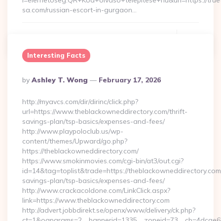
l=elerhetoseg:QR+Kod+olvaso+telepitese+hu&url=https://true
sa.com/russian-escort-in-gurgaon…
Continue Reading
0
Interesting Facts
Posted
By
Ashley T. Wong
February 17, 2026
By
http://myavcs.com/dir/dirinc/click.php?
url=https://www.theblackowneddirectory.com/thrift-
savings-plan/tsp-basics/expenses-and-fees/
http://www.playpoloclub.us/wp-
content/themes/Upward/go.php?
https://theblackowneddirectory.com/
https://www.smokinmovies.com/cgi-bin/at3/out.cgi?
id=14&tag=toplist&trade=https://theblackowneddirectory.com/
savings-plan/tsp-basics/expenses-and-fees/
http://www.crackacoldone.com/LinkClick.aspx?
link=https://www.theblackowneddirectory.com
http://advert.jobbdirekt.se/openx/www/delivery/ck.php?
ct=1&oaparams=2__bannerid=1335__zoneid=73__cb=4dcae60f