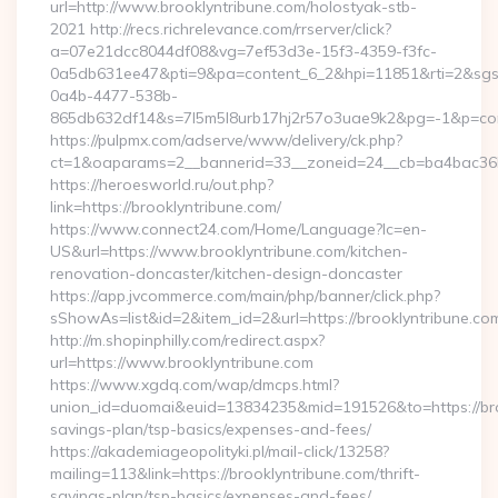
url=http://www.brooklyntribune.com/holostyak-stb-
2021 http://recs.richrelevance.com/rrserver/click?
a=07e21dcc8044df08&vg=7ef53d3e-15f3-4359-f3fc-
0a5db631ee47&pti=9&pa=content_6_2&hpi=11851&rti=2&sg
0a4b-4477-538b-
865db632df14&s=7l5m5l8urb17hj2r57o3uae9k2&pg=-1&p=cont
https://pulpmx.com/adserve/www/delivery/ck.php?
ct=1&oaparams=2__bannerid=33__zoneid=24__cb=ba4bac36b4
https://heroesworld.ru/out.php?
link=https://brooklyntribune.com/
https://www.connect24.com/Home/Language?lc=en-
US&url=https://www.brooklyntribune.com/kitchen-
renovation-doncaster/kitchen-design-doncaster
https://app.jvcommerce.com/main/php/banner/click.php?
sShowAs=list&id=2&item_id=2&url=https://brooklyntribune.co
http://m.shopinphilly.com/redirect.aspx?
url=https://www.brooklyntribune.com
https://www.xgdq.com/wap/dmcps.html?
union_id=duomai&euid=13834235&mid=191526&to=https://broo
savings-plan/tsp-basics/expenses-and-fees/
https://akademiageopolityki.pl/mail-click/13258?
mailing=113&link=https://brooklyntribune.com/thrift-
savings-plan/tsp-basics/expenses-and-fees/