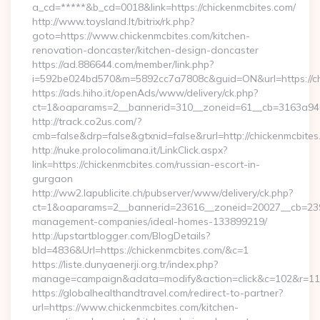
a_cd=*****&b_cd=0018&link=https://chickenmcbites.com/
http://www.toysland.lt/bitrix/rk.php?
goto=https://www.chickenmcbites.com/kitchen-
renovation-doncaster/kitchen-design-doncaster
https://ad.886644.com/member/link.php?
i=592be024bd570&m=5892cc7a7808c&guid=ON&url=https://ch
https://ads.hiho.it/openAds/www/delivery/ck.php?
ct=1&oaparams=2__bannerid=310__zoneid=61__cb=3163a946c
http://track.co2us.com/?
cmb=false&drp=false&gtxnid=false&rurl=http://chickenmcbite
http://nuke.prolocolimana.it/LinkClick.aspx?
link=https://chickenmcbites.com/russian-escort-in-
gurgaon
http://ww2.lapublicite.ch/pubserver/www/delivery/ck.php?
ct=1&oaparams=2__bannerid=23616__zoneid=20027__cb=23973
management-companies/ideal-homes-133899219/
http://upstartblogger.com/BlogDetails?
bId=4836&Url=https://chickenmcbites.com/&c=1
https://liste.dunyaenerji.org.tr/index.php?
manage=campaign&adata=modify&action=click&c=102&r=113&
https://globalhealthandtravel.com/redirect-to-partner?
url=https://www.chickenmcbites.com/kitchen-