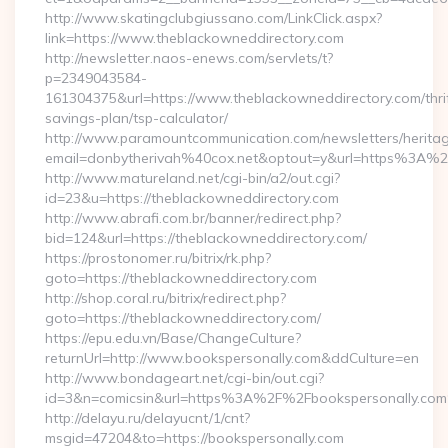
http://www.skatingclubgiussano.com/LinkClick.aspx?
link=https://www.theblackowneddirectory.com
http://newsletter.naos-enews.com/servlets/t?
p=2349043584-
161304375&url=https://www.theblackowneddirectory.com/thri
savings-plan/tsp-calculator/
http://www.paramountcommunication.com/newsletters/heritag
email=donbytherivah%40cox.net&optout=y&url=https%3A%2
http://www.matureland.net/cgi-bin/a2/out.cgi?
id=23&u=https://theblackowneddirectory.com
http://www.abrafi.com.br/banner/redirect.php?
bid=124&url=https://theblackowneddirectory.com/
https://prostonomer.ru/bitrix/rk.php?
goto=https://theblackowneddirectory.com
http://shop.coral.ru/bitrix/redirect.php?
goto=https://theblackowneddirectory.com/
https://epu.edu.vn/Base/ChangeCulture?
returnUrl=http://www.bookspersonally.com&ddCulture=en
http://www.bondageart.net/cgi-bin/out.cgi?
id=3&n=comicsin&url=https%3A%2F%2Fbookspersonally.co
http://delayu.ru/delayucnt/1/cnt?
msgid=47204&to=https://bookspersonally.com