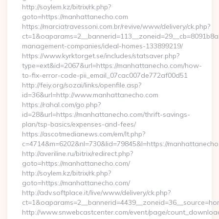
http://soylem.kz/bitrix/rk.php?
goto=https://manhattanecho.com
https://marciatravessoni.com.br/revive/www/delivery/ck.php?
ct=1&oaparams=2__bannerid=113__zoneid=29__cb=8091b8a2f
management-companies/ideal-homes-133899219/
https://www.kyrktorget.se/includes/statsaver.php?
type=ext&id=2067&url=https://manhattanecho.com/how-
to-fix-error-code-pii_email_07cac007de772af00d51
http://feiy.org/sozai/links/openfile.asp?
id=36&url=http://www.manhattanecho.com
https://rahal.com/go.php?
id=28&url=https://manhattanecho.com/thrift-savings-
plan/tsp-basics/expenses-and-fees/
https://ascotmedianews.com/em/lt.php?
c=4714&m=6202&nl=730&lid=79845&l=https://manhattanecho
http://averiline.ru/bitrix/redirect.php?
goto=https://manhattanecho.com/
http://soylem.kz/bitrix/rk.php?
goto=https://manhattanecho.com/
http://adv.softplace.it/live/www/delivery/ck.php?
ct=1&oaparams=2__bannerid=4439__zoneid=36__source=ho
http://www.snwebcastcenter.com/event/page/count_downloa