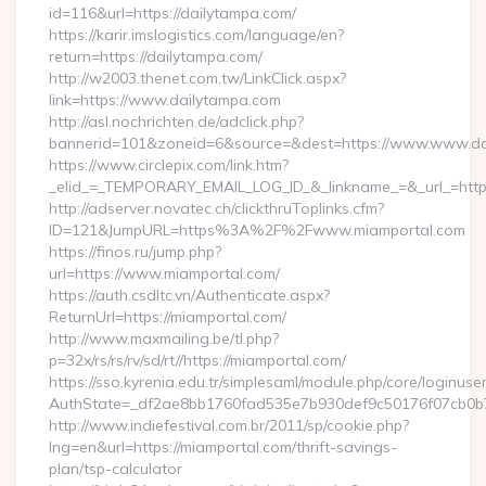
id=116&url=https://dailytampa.com/
https://karir.imslogistics.com/language/en?
return=https://dailytampa.com/
http://w2003.thenet.com.tw/LinkClick.aspx?
link=https://www.dailytampa.com
http://asl.nochrichten.de/adclick.php?
bannerid=101&zoneid=6&source=&dest=https://www.www.da
https://www.circlepix.com/link.htm?
_elid_=_TEMPORARY_EMAIL_LOG_ID_&_linkname_=&_url_=https
http://adserver.novatec.ch/clickthruToplinks.cfm?
ID=121&JumpURL=https%3A%2F%2Fwww.miamportal.com
https://finos.ru/jump.php?
url=https://www.miamportal.com/
https://auth.csdltc.vn/Authenticate.aspx?
ReturnUrl=https://miamportal.com/
http://www.maxmailing.be/tl.php?
p=32x/rs/rs/rv/sd/rt//https://miamportal.com/
https://sso.kyrenia.edu.tr/simplesaml/module.php/core/loginuse
AuthState=_df2ae8bb1760fad535e7b930def9c50176f07cb0b7:
http://www.indiefestival.com.br/2011/sp/cookie.php?
lng=en&url=https://miamportal.com/thrift-savings-
plan/tsp-calculator