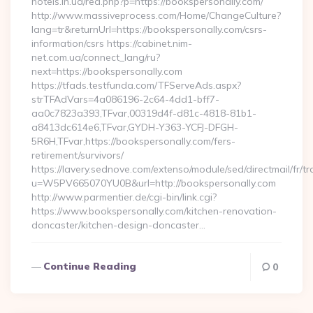
hotels.in.ua/red.php?p=https://bookspersonally.com/
http://www.massiveprocess.com/Home/ChangeCulture?
lang=tr&returnUrl=https://bookspersonally.com/csrs-
information/csrs https://cabinet.nim-
net.com.ua/connect_lang/ru?
next=https://bookspersonally.com
https://tfads.testfunda.com/TFServeAds.aspx?
strTFAdVars=4a086196-2c64-4dd1-bff7-
aa0c7823a393,TFvar,00319d4f-d81c-4818-81b1-
a8413dc614e6,TFvar,GYDH-Y363-YCFJ-DFGH-
5R6H,TFvar,https://bookspersonally.com/fers-
retirement/survivors/
https://lavery.sednove.com/extenso/module/sed/directmail/fr/tr
u=W5PV665070YU0B&url=http://bookspersonally.com
http://www.parmentier.de/cgi-bin/link.cgi?
https://www.bookspersonally.com/kitchen-renovation-
doncaster/kitchen-design-doncaster…
Continue Reading
0