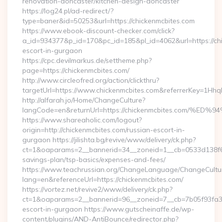
renovation-doncaster/kitchen-design-doncaster
https://log24.pl/ad-redirect/?
type=baner&id=50253&url=https://chickenmcbites.com
https://www.ebook-discount-checker.com/click?
a_id=934377&p_id=170&pc_id=185&pl_id=4062&url=https://chi
escort-in-gurgaon
https://cpc.devilmarkus.de/settheme.php?
page=https://chickenmcbites.com/
http://www.circleofred.org/action/clickthru?
targetUrl=https://www.chickenmcbites.com&referrerKey=1Hh
http://alfarah.jo/Home/ChangeCulture?
langCode=en&returnUrl=https://chickenmcbites.co
https://www.shareaholic.com/logout?
origin=http://chickenmcbites.com/russian-escort-in-
gurgaon https://jilishta.bg/revive/www/delivery/ck.php?
ct=1&oaparams=2__bannerid=34__zoneid=1__cb=0533d138f6__o
savings-plan/tsp-basics/expenses-and-fees/
https://www.teachrussian.org/ChangeLanguage/ChangeCultu
lang=en&referenceUrl=https://chickenmcbites.com/
https://vortez.net/revive2/www/delivery/ck.php?
ct=1&oaparams=2__bannerid=96__zoneid=7__cb=7b05f93fa3__
escort-in-gurgaon https://www.gutscheinaffe.de/wp-
content/plugins/AND-AntiBounce/redirector.php?