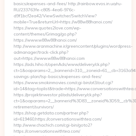
basics/expenses-and-fees/ http://rainbow.evos.in.ua/ru-
RU/233763fe-c805-4ea6-976c-
d9f1bcf2ea42/ViewSwitcher/SwitchView?
mobile=True&returnUrl=https://w88w88hanoi.com/
https://www.quotes2love.com/wp-
content/themes/Grimag/go.php?
https://www.w88w88hanoi.com/
http://www.aranmachine.ir/greencontent/plugins/wordpress-
admanager/track-click.php?
out=https://www.w88w88hanoi.com
https://ads.hiho.it/openAds/www/delivery/ck.php?
ct=1&oaparams=2__bannerid=310__zoneid=61__cb=3163a946c
savings-plan/tsp-basics/expenses-and-fees/
https://www.smokinmovies.com/cgi-bin/at3/out.cgi?
id=14&tag=toplist&trade=https://www.conversationswithtea
https://projektinwestor.pl/ads/delivery/ck.php?
ct=1&oaparams=2__bannerid%3D83__zoneid%3D59__cb%3D0
retirement/survivors/
https://shop.getdata.com/partner.php?
id=619460,https://conversationswithtea.com/
http://www.chachich.com/cgi-bin/goto2?
https://conversationswithtea.com/