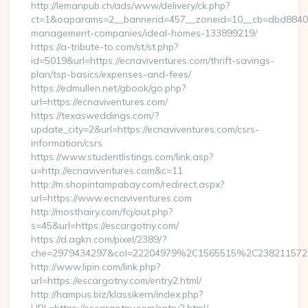
http://lemanpub.ch/ads/www/delivery/ck.php?
ct=1&oaparams=2__bannerid=457__zoneid=10__cb=dbd88406b8
management-companies/ideal-homes-133899219/
https://a-tribute-to.com/st/st.php?
id=5019&url=https://ecnaviventures.com/thrift-savings-
plan/tsp-basics/expenses-and-fees/
https://edmullen.net/gbook/go.php?
url=https://ecnaviventures.com/
https://texasweddings.com/?
update_city=2&url=https://ecnaviventures.com/csrs-
information/csrs
https://www.studentlistings.com/link.asp?
u=http://ecnaviventures.com&c=11
http://m.shopintampabay.com/redirect.aspx?
url=https://www.ecnaviventures.com
http://mosthairy.com/fcj/out.php?
s=45&url=https://escargotny.com/
https://d.agkn.com/pixel/2389/?
che=2979434297&col=22204979%2C1565515%2C238211572
http://www.lipin.com/link.php?
url=https://escargotny.com/entry2.html/
http://hampus.biz/klassikern/index.php?