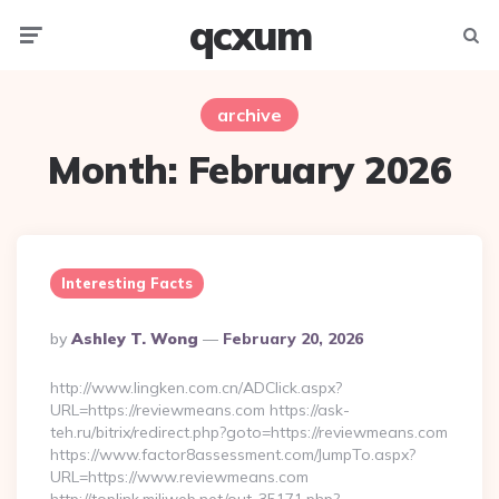
qcxum
Menu
Searc
archive
Month:
February 2026
Interesting Facts
Posted
By
Ashley T. Wong
February 20, 2026
By
http://www.lingken.com.cn/ADClick.aspx?
URL=https://reviewmeans.com https://ask-
teh.ru/bitrix/redirect.php?goto=https://reviewmeans.com
https://www.factor8assessment.com/JumpTo.aspx?
URL=https://www.reviewmeans.com