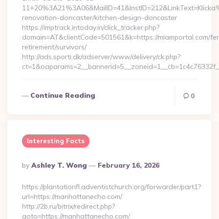
11+20%3A21%3A06&MailID=41&InstID=212&LinkText=Klicka%
renovation-doncaster/kitchen-design-doncaster
https://imptrack.intoday.in/click_tracker.php?
domain=AT&clientCode=501561&k=https://miamportal.com/fer
retirement/survivors/
http://ads.sporti.dk/adserver/www/delivery/ck.php?
ct=1&oaparams=2__bannerid=5__zoneid=1__cb=1c4c76332f_
Continue Reading
0
Interesting Facts
Posted
By
Ashley T. Wong
February 16, 2026
By
https://plantationfl.adventistchurch.org/forwarder/part1?
url=https://manhattanecho.com/
http://2b.ru/bitrix/redirect.php?
goto=https://manhattanecho.com/