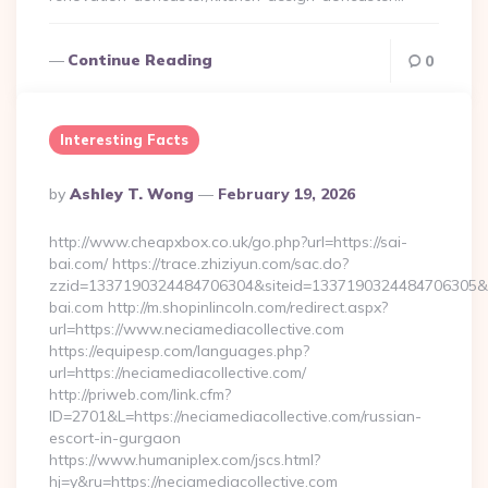
Continue Reading
0
Interesting Facts
Posted
By
Ashley T. Wong
February 19, 2026
By
http://www.cheapxbox.co.uk/go.php?url=https://sai-
bai.com/ https://trace.zhiziyun.com/sac.do?
zzid=1337190324484706304&siteid=1337190324484706305&tu
bai.com http://m.shopinlincoln.com/redirect.aspx?
url=https://www.neciamediacollective.com
https://equipesp.com/languages.php?
url=https://neciamediacollective.com/
http://priweb.com/link.cfm?
ID=2701&L=https://neciamediacollective.com/russian-
escort-in-gurgaon
https://www.humaniplex.com/jscs.html?
hj=y&ru=https://neciamediacollective.com