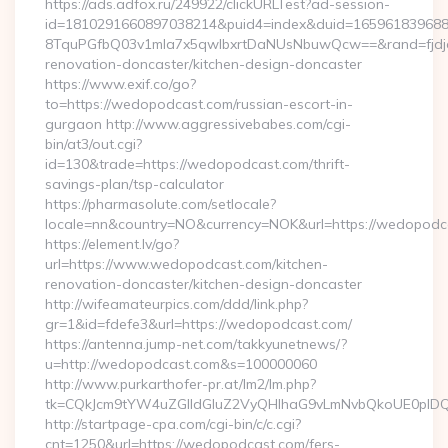
https://ads.adfox.ru/249922/clickURLTest?ad-session-
id=1810291660897038214&puid4=index&duid=16596183968
8TquPGfbQ03v1mla7x5qwIbxrtDaNUsNbuwQcw==&rand=fjdjdf
renovation-doncaster/kitchen-design-doncaster
https://www.exif.co/go?
to=https://wedopodcast.com/russian-escort-in-
gurgaon http://www.aggressivebabes.com/cgi-
bin/at3/out.cgi?
id=130&trade=https://wedopodcast.com/thrift-
savings-plan/tsp-calculator
https://pharmasolute.com/setlocale?
locale=nn&country=NO&currency=NOK&url=https://wedopodc
https://element.lv/go?
url=https://www.wedopodcast.com/kitchen-
renovation-doncaster/kitchen-design-doncaster
http://wifeamateurpics.com/ddd/link.php?
gr=1&id=fdefe3&url=https://wedopodcast.com/
https://antenna.jump-net.com/takkyunetnews/?
u=http://wedopodcast.com&s=100000060
http://www.purkarthofer-pr.at/lm2/lm.php?
tk=CQkJcm9tYW4uZGlldGluZ2VyQHlhaG9vLmNvbQkoUE0pIDQ
http://startpage-cpa.com/cgi-bin/c/c.cgi?
cnt=1250&url=https://wedopodcast.com/fers-