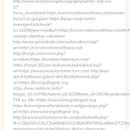
http://www.architex.org/discography/winter-chill-vol-
2/?
force_download=https://conversationswithtea.com/russian-
escort-in-gurgaon https://kpop-oyaji.com/st-
manager/click/track?
id=1103&type=raw&url=https://conversationswithtea.com/thrif
savings-plan/tsp-calculator
http://www.gmwebsite.com/web/redirect.asp?
url=https://conversationswithtea.com
http://lhshjk.com/switch.php?
m=n&url=https://modularchetecture.com/
https://forum.30.com.tw/banner/adredirect.asp?
url=https://www.modularchetecture.com/ http://eva-
dmc4.halfmoon.jp/eva-dmc4/cutlinks/rank.php?
url=https://beargryllsgear.org
https://wwc.addoor.net/r/?
trigger_id=1079&channel_id=1018&item_id=2833&syndicatio
734-es-2&r=https://www.beargryllsgear.org
https://norwegianafterskiteam.com/gbook/go.php?
url=https://www.beargryllsgear.org
http://www.insertcoinrecords.com/public/lm/lm.php?
tk=CQkJZGFuY2luZ2lubXlob3VzZUBob3RtYWlsLmNvbQlTZXJn
renovation-doncaster/kitchen-design-doncaster…