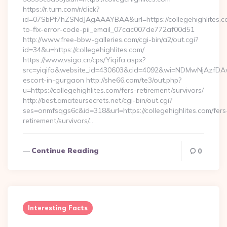
https://r.turn.com/r/click?
id=07SbPf7hZSNdJAgAAAYBAA&url=https://collegehighlites.
to-fix-error-code-pii_email_07cac007de772af00d51
http://www.free-bbw-galleries.com/cgi-bin/a2/out.cgi?
id=34&u=https://collegehighlites.com/
https://www.vsigo.cn/cps/Yiqifa.aspx?
src=yiqifa&website_id=430603&cid=4092&wi=NDMwNjAzfDAwT
escort-in-gurgaon http://she66.com/te3/out.php?
u=https://collegehighlites.com/fers-retirement/survivors/
http://best.amateursecrets.net/cgi-bin/out.cgi?
ses=onmfsqgs6c&id=318&url=https://collegehighlites.com/fers
retirement/survivors/…
Continue Reading
0
Interesting Facts