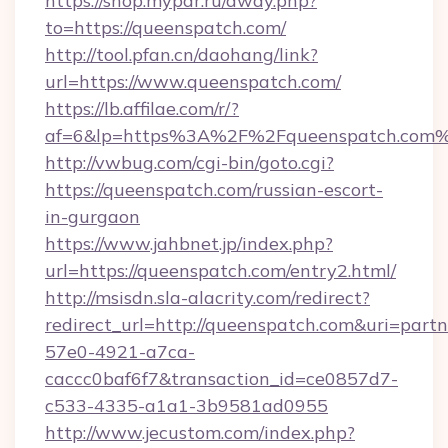
https://shop.mypar.ru/away.php?
to=https://queenspatch.com/
http://tool.pfan.cn/daohang/link?
url=https://www.queenspatch.com/
https://lb.affilae.com/r/?
af=6&lp=https%3A%2F%2Fqueenspatch.com
http://vwbug.com/cgi-bin/goto.cgi?
https://queenspatch.com/russian-escort-
in-gurgaon
https://www.jahbnet.jp/index.php?
url=https://queenspatch.com/entry2.html/
http://msisdn.sla-alacrity.com/redirect?
redirect_url=http://queenspatch.com&uri=part
57e0-4921-a7ca-
caccc0baf6f7&transaction_id=ce0857d7-
c533-4335-a1a1-3b9581ad0955
http://www.jecustom.com/index.php?