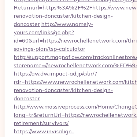
Returnurl=https%3A%2F%2Fhttps://www.newro
renovation-doncaster/kitchen-design-
doncaster
http://www.namely-
yours.com/links/go.php?
id=60&url=https://newrochellenetwork.com/thri
savings-plan/tsp-calculator
http://support.magnaflow.com/trackonlinestore.
storename=//newrochellenetwork.com
https://aw.dw.impact-ad.jp/c/ur/?
rdr=https://www.newrochellenetwork.com/kitc
renovation-doncaster/kitchen-design-
doncaster
http://www.massiveprocess.com/Home/ChangeC
lang=tr&returnUrl=https://newrochellenetwork.
retirement/survivors/
https://www.invisalign-