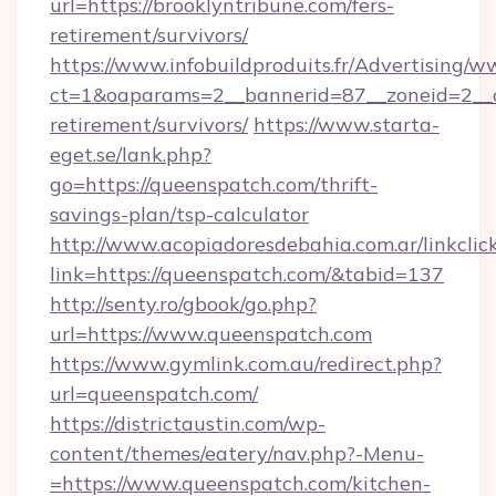
url=https://brooklyntribune.com/fers-
retirement/survivors/
https://www.infobuildproduits.fr/Advertising/w
ct=1&oaparams=2__bannerid=87__zoneid=2__cb
retirement/survivors/
https://www.starta-
eget.se/lank.php?
go=https://queenspatch.com/thrift-
savings-plan/tsp-calculator
http://www.acopiadoresdebahia.com.ar/linkclic
link=https://queenspatch.com/&tabid=137
http://senty.ro/gbook/go.php?
url=https://www.queenspatch.com
https://www.gymlink.com.au/redirect.php?
url=queenspatch.com/
https://districtaustin.com/wp-
content/themes/eatery/nav.php?-Menu-
=https://www.queenspatch.com/kitchen-