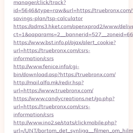
manager/click/track?
id=5646&type=raw&url=https://truebronx.com/t
savings-plan/tsp-calculator
https://adms3.hket.com/openxprod2/www/delive
ct=1&oaparams=2__bannerid=527__zoneid=
https://www.bst.info.pl/ajax/alert_cookie?
url=https://truebronx.com/csrs-
information/csrs
http://www.fenice.info/cgi-
bin/download.asp?https://truebronx.com/
http://mail.alfa.mk/redir.hsp?
url=https://www.truebronx.com/
https://www.candycreations.net/go.php?
url=https://truebronx.com/csrs-
information/csrs
http://www.ino2.se/stats/clickmobile.php?
url=/UNT/bortom_det_synliga__filmen_om_hilm