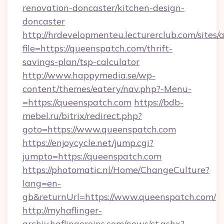
renovation-doncaster/kitchen-design-
doncaster
http://hrdevelopmenteu.lecturerclub.com/sites/
file=https://queenspatch.com/thrift-
savings-plan/tsp-calculator
http://www.happymedia.se/wp-
content/themes/eatery/nav.php?-Menu-
=https://queenspatch.com
https://bdb-
mebel.ru/bitrix/redirect.php?
goto=https://www.queenspatch.com
https://enjoycycle.net/jump.cgi?
jumpto=https://queenspatch.com
https://photomatic.nl/Home/ChangeCulture?
lang=en-
gb&returnUrl=https://www.queenspatch.com/
http://myhaflinger-
archiv.haflingereins.com/news/ct.ashx?