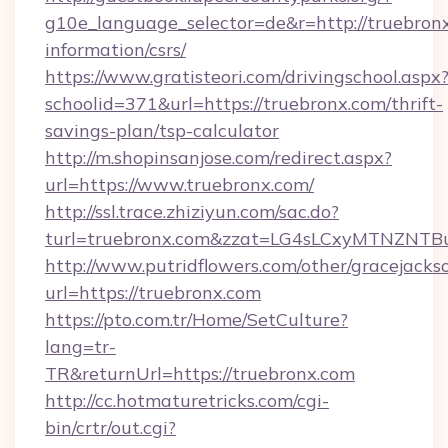
g10e_language_selector=de&r=http://truebronx
information/csrs/
https://www.gratisteori.com/drivingschool.aspx
schoolid=371&url=https://truebronx.com/thrift-
savings-plan/tsp-calculator
http://m.shopinsanjose.com/redirect.aspx?
url=https://www.truebronx.com/
http://ssl.trace.zhiziyun.com/sac.do?
turl=truebronx.com&zzat=LG4sLCxyMTN
http://www.putridflowers.com/other/gracejacks
url=https://truebronx.com
https://pto.com.tr/Home/SetCulture?
lang=tr-
TR&returnUrl=https://truebronx.com
http://cc.hotmaturetricks.com/cgi-
bin/crtr/out.cgi?