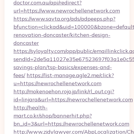
doctor.com.au/api/redirect?
url=https://www.newrochellenetwork.com
https://www.savta.org/ads/adpeeps.php?
bfunction=clickad&uid=100000&bzone=defaul
renovation-doncaster/kitchen-design-
doncaster
https://syloyalty.com/opp/public/emaillinkclick.a
sendId=2de5a11027e35e67523697f03a1e0c55__&
savings-plan/tsp-basics/expenses-and-
fees/
https://list-manage.agle2.me/click?
u=https://newrochellenetwork.com
http://mokenoehon.rojo.jp/link/rl_out.cgi?
id=linjara&url=https://newrochellenetwork.com
http://health-
mart.co.kr/shop/bannerhit.php?
bn_id=3&url=https://newrochellenetwork.com
http://www.zjdylawyer.com/AbpLocalization/C