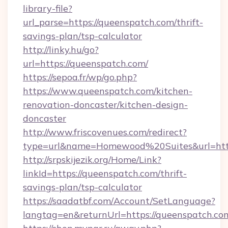
library-file?
url_parse=https://queenspatch.com/thrift-
savings-plan/tsp-calculator
http://linky.hu/go?
url=https://queenspatch.com/
https://sepoa.fr/wp/go.php?
https://www.queenspatch.com/kitchen-
renovation-doncaster/kitchen-design-
doncaster
http://www.friscovenues.com/redirect?
type=url&name=Homewood%20Suites&url=htt
http://srpskijezik.org/Home/Link?
linkId=https://queenspatch.com/thrift-
savings-plan/tsp-calculator
https://saadatbf.com/Account/SetLanguage?
langtag=en&returnUrl=https://queenspatch.co