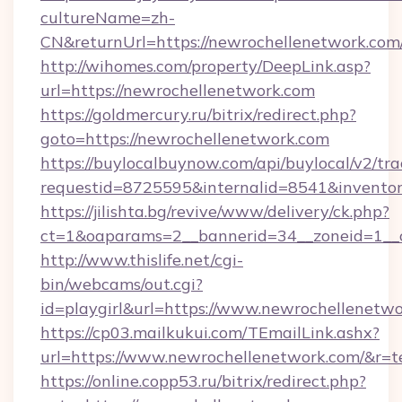
cultureName=zh-
CN&returnUrl=https://newrochellenetwork.com
http://wihomes.com/property/DeepLink.asp?
url=https://newrochellenetwork.com
https://goldmercury.ru/bitrix/redirect.php?
goto=https://newrochellenetwork.com
https://buylocalbuynow.com/api/buylocal/v2/trac
requestid=8725595&internalid=8541&inventor
https://jilishta.bg/revive/www/delivery/ck.php?
ct=1&oaparams=2__bannerid=34__zoneid=1__
http://www.thislife.net/cgi-
bin/webcams/out.cgi?
id=playgirl&url=https://www.newrochellenetwo
https://cp03.mailkukui.com/TEmailLink.ashx?
url=https://www.newrochellenetwork.com/&r=t
https://online.copp53.ru/bitrix/redirect.php?