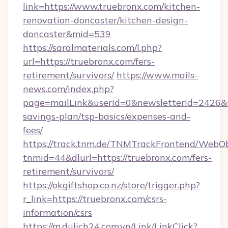
link=https://www.truebronx.com/kitchen-
renovation-doncaster/kitchen-design-
doncaster&mid=539
https://saralmaterials.com/l.php?
url=https://truebronx.com/fers-
retirement/survivors/
https://www.mails-
news.com/index.php?
page=mailLink&userId=0&newsletterId=2426&url
savings-plan/tsp-basics/expenses-and-
fees/
https://track.tnm.de/TNMTrackFrontend/WebO
tnmid=44&dlurl=https://truebronx.com/fers-
retirement/survivors/
https://okgiftshop.co.nz/store/trigger.php?
r_link=https://truebronx.com/csrs-
information/csrs
https://m.dulich24.com.vn/Link/LinkClick?