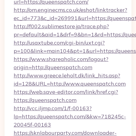
url=https://queenspatch.com/
http://om.enginecms.co.uk/eshot/linktracker?
ec_id=773&c_id=269991&url=https://queenspa
http://f002.sublimestore.jp/trace.php?
pr=default&aid=1&drf=9&bn=1&rd=https://quee
http://usaxtube.com/cgi-bin/uxt.cgi?
p=100&link=main104&pt=1&url=https://queens
https://www.shareaholic.com/logout?
origin=http://queenspatch.com
http://www.greece.leholt.dk/link_hits.asp?
id=128&URL=http://www.queenspatch.com
https://web.save-editor.com/link/href.cgi?
https://queenspatch.com
http://vcc.iljmp.com/1/f-00163?
lp=https://queenspatch.com/&kw=718245c-
20045f-00163
https://sknlabourparty.com/downloader-