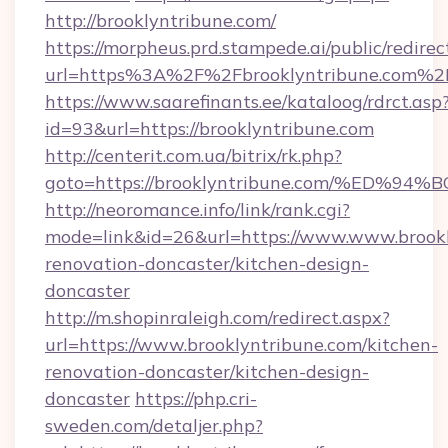
http://brooklyntribune.com/
https://morpheus.prd.stampede.ai/public/redirec
url=https%3A%2F%2Fbrooklyntribune.com%2
https://www.saarefinants.ee/kataloog/rdrct.asp
id=93&url=https://brooklyntribune.com
http://centerit.com.ua/bitrix/rk.php?
goto=https://brooklyntribune.com/%E
http://neoromance.info/link/rank.cgi?
mode=link&id=26&url=https://www.www.brookl
renovation-doncaster/kitchen-design-
doncaster
http://m.shopinraleigh.com/redirect.aspx?
url=https://www.brooklyntribune.com/kitchen-
renovation-doncaster/kitchen-design-
doncaster
https://php.cri-
sweden.com/detaljer.php?