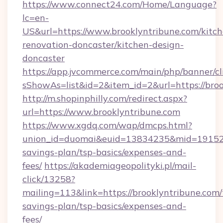
https://www.connect24.com/Home/Language?
lc=en-
US&url=https://www.brooklyntribune.com/kitch
renovation-doncaster/kitchen-design-
doncaster
https://app.jvcommerce.com/main/php/banner/cl
sShowAs=list&id=2&item_id=2&url=https://broo
http://m.shopinphilly.com/redirect.aspx?
url=https://www.brooklyntribune.com
https://www.xgdq.com/wap/dmcps.html?
union_id=duomai&euid=13834235&mid=191526&t
savings-plan/tsp-basics/expenses-and-
fees/
https://akademiageopolityki.pl/mail-
click/13258?
mailing=113&link=https://brooklyntribune.com/t
savings-plan/tsp-basics/expenses-and-
fees/