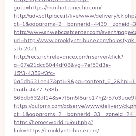
goto=https://manhattanecho.com/
http://adv.softplace.it/live/www/delivery/ck.php
ct=1&oaparams=2__bannerid=4439__zoneid=3
http://www.snwebcastcenter.com/event/page/
url=http://www.brooklyntribune.com/holostyak-
stb-2021
http://recs.richrelevance.com/rrserver/click?
a=07e21dcc8044df08&vg=7ef53d3e-
15f3-4359-f3fc-
0a5db631ee47&pti=9&pa=content_6_2&hpi=
0a4b-4477-538b-
865db632df14&s=7l5m5l8urb17hj2r57o3uae9k2
https://pulpmx.com/adserve/www/delivery/ck.p
ct=1&oaparams=2__bannerid=33__zoneid=24__
https://heroesworld.ru/out.php?
link=https://brooklyntribune.com/