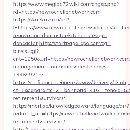
https://www.megido72wiki.com/chgsp.php?
rd=https://newrochellenetwork.com
https://skavkaza.ru/url?
l=https://www.newrochellenetwork.com/kitche
renovation-doncaster/kitchen-design-
doncaster
http://startpage-cpa.com/cgi-
bin/c/c.cgi?
cnt=1250&url=https://newrochellenetwork.com
management-companies/ideal-homes-
133899219/
https://ics.filanco.ru/openx/www/delivery/ck.php
ct=1&oaparams=2__bannerid=416__zoneid=52_
retirement/survivors/
https://mbrf.ae/knowledgeaward/language/ar/?
redirect_url=https://newrochellenetwork.com/fe
retirement/survivors/
http://employeeservices.gcsnc.com/login/loging