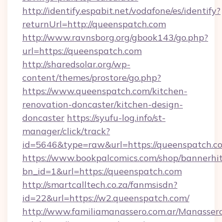
http://identify.espabit.net/vodafone/es/identify?
returnUrl=http://queenspatch.com
http://www.ravnsborg.org/gbook143/go.php?
url=https://queenspatch.com
http://sharedsolar.org/wp-
content/themes/prostore/go.php?
https://www.queenspatch.com/kitchen-
renovation-doncaster/kitchen-design-
doncaster
https://syufu-log.info/st-
manager/click/track?
id=5646&type=raw&url=https://queenspatch.c
https://www.bookpalcomics.com/shop/bannerhi
bn_id=1&url=https://queenspatch.com
http://smartcalltech.co.za/fanmsisdn?
id=22&url=https://w2.queenspatch.com/
http://www.familiamanassero.com.ar/Manassero