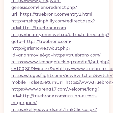
https://www.piregwan-
genesis.com/liens/redirect.php?
url=https://truebronx.com/entry2.html
http://m.shopinphilly.com/redirect.aspx?
url=https://truebronx.com
https://beauty.omniweb.ru/bitrix/redirect.php?
goto=https://truebronx.com/
http://girlsmovie.tv/out.php?
id=ananmovie&go=https://truebronx.com/
https://www.teenagefucking.com/te3/out.php?
s=100,80&l=index&u=https://www.truebronx.c
https://stagesflight.com/ViewSwitcher/Switch
mobile=False&returnUrl=https://www.truebron
https://www.arena17.com/welcome/lang?
url=http://truebronx.com/russian-escort-
in-gurgaon/
https://kellyedwards.net/LinkClick.aspx?