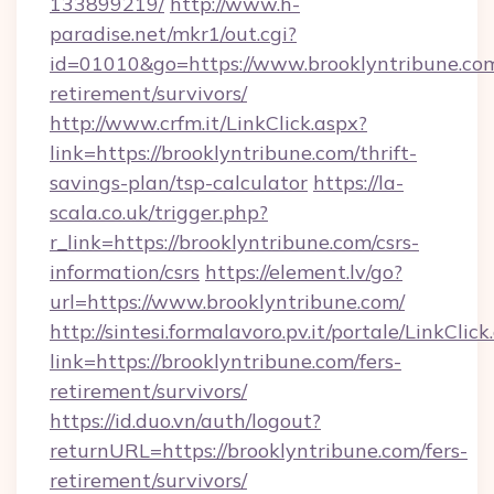
133899219/
http://www.h-
paradise.net/mkr1/out.cgi?
id=01010&go=https://www.brooklyntribune.com
retirement/survivors/
http://www.crfm.it/LinkClick.aspx?
link=https://brooklyntribune.com/thrift-
savings-plan/tsp-calculator
https://la-
scala.co.uk/trigger.php?
r_link=https://brooklyntribune.com/csrs-
information/csrs
https://element.lv/go?
url=https://www.brooklyntribune.com/
http://sintesi.formalavoro.pv.it/portale/LinkClick
link=https://brooklyntribune.com/fers-
retirement/survivors/
https://id.duo.vn/auth/logout?
returnURL=https://brooklyntribune.com/fers-
retirement/survivors/