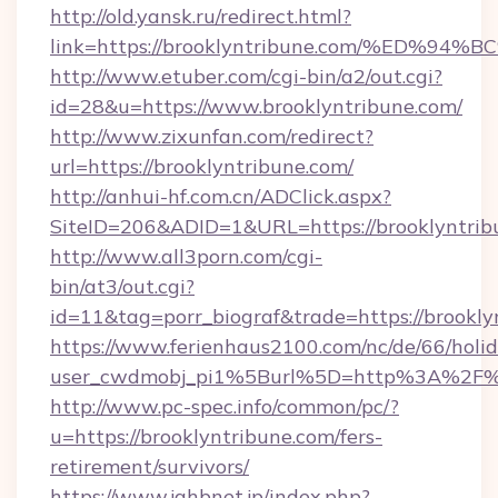
http://old.yansk.ru/redirect.html?
link=https://brooklyntribune.com/%E
http://www.etuber.com/cgi-bin/a2/out.cgi?
id=28&u=https://www.brooklyntribune.com/
http://www.zixunfan.com/redirect?
url=https://brooklyntribune.com/
http://anhui-hf.com.cn/ADClick.aspx?
SiteID=206&ADID=1&URL=https://brooklyntrib
http://www.all3porn.com/cgi-
bin/at3/out.cgi?
id=11&tag=porr_biograf&trade=https://brookly
https://www.ferienhaus2100.com/nc/de/66/hol
user_cwdmobj_pi1%5Burl%5D=http%3A%2F%2F
http://www.pc-spec.info/common/pc/?
u=https://brooklyntribune.com/fers-
retirement/survivors/
https://www.jahbnet.jp/index.php?