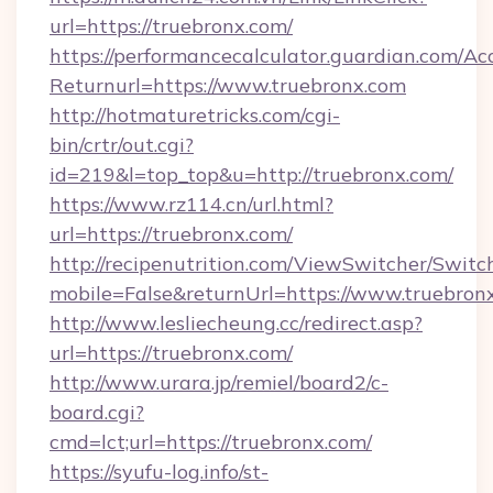
url=https://truebronx.com/
https://performancecalculator.guardian.com/Ac
Returnurl=https://www.truebronx.com
http://hotmaturetricks.com/cgi-
bin/crtr/out.cgi?
id=219&l=top_top&u=http://truebronx.com/
https://www.rz114.cn/url.html?
url=https://truebronx.com/
http://recipenutrition.com/ViewSwitcher/Swit
mobile=False&returnUrl=https://www.truebron
http://www.lesliecheung.cc/redirect.asp?
url=https://truebronx.com/
http://www.urara.jp/remiel/board2/c-
board.cgi?
cmd=lct;url=https://truebronx.com/
https://syufu-log.info/st-