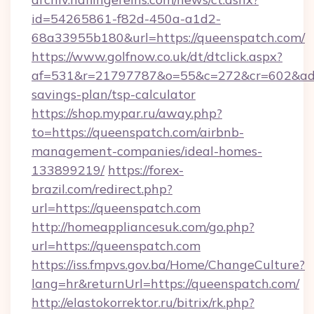
id=54265861-f82d-450a-a1d2-
68a33955b180&url=https://queenspatch.com/
https://www.golfnow.co.uk/dt/dtclick.aspx?
af=531&r=21797787&o=55&c=272&cr=602&ad=9&
savings-plan/tsp-calculator
https://shop.mypar.ru/away.php?
to=https://queenspatch.com/airbnb-
management-companies/ideal-homes-
133899219/
https://forex-
brazil.com/redirect.php?
url=https://queenspatch.com
http://homeappliancesuk.com/go.php?
url=https://queenspatch.com
https://iss.fmpvs.gov.ba/Home/ChangeCulture?
lang=hr&returnUrl=https://queenspatch.com/
http://elastokorrektor.ru/bitrix/rk.php?