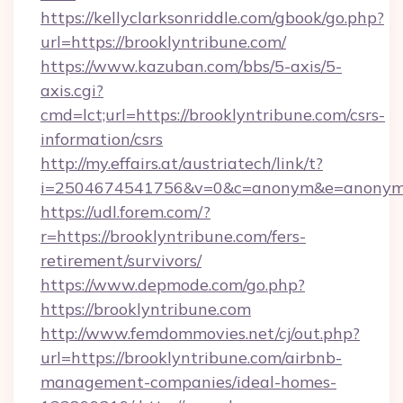
https://kellyclarksonriddle.com/gbook/go.php?
url=https://brooklyntribune.com/
https://www.kazuban.com/bbs/5-axis/5-
axis.cgi?
cmd=lct;url=https://brooklyntribune.com/csrs-
information/csrs
http://my.effairs.at/austriatech/link/t?
i=2504674541756&v=0&c=anonym&e=anonym@a
https://udl.forem.com/?
r=https://brooklyntribune.com/fers-
retirement/survivors/
https://www.depmode.com/go.php?
https://brooklyntribune.com
http://www.femdommovies.net/cj/out.php?
url=https://brooklyntribune.com/airbnb-
management-companies/ideal-homes-