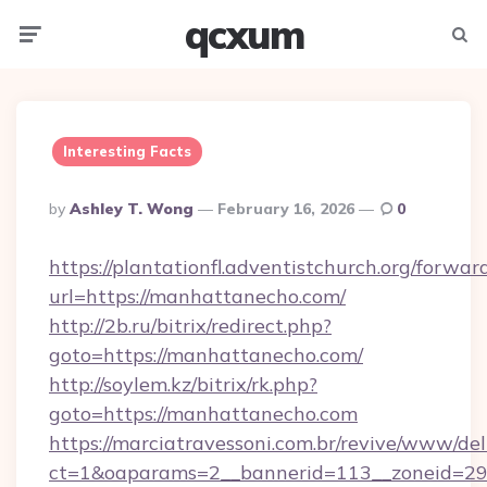
qcxum
Menu
Searc
Interesting Facts
Posted
By
Ashley T. Wong
February 16, 2026
0
By
https://plantationfl.adventistchurch.org/forwar
url=https://manhattanecho.com/
http://2b.ru/bitrix/redirect.php?
goto=https://manhattanecho.com/
http://soylem.kz/bitrix/rk.php?
goto=https://manhattanecho.com
https://marciatravessoni.com.br/revive/www/del
ct=1&oaparams=2__bannerid=113__zoneid=29_