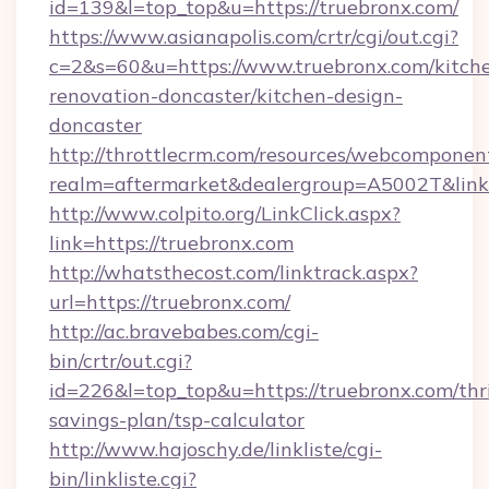
id=139&l=top_top&u=https://truebronx.com/
https://www.asianapolis.com/crtr/cgi/out.cgi?
c=2&s=60&u=https://www.truebronx.com/kitch
renovation-doncaster/kitchen-design-
doncaster
http://throttlecrm.com/resources/webcomponent
realm=aftermarket&dealergroup=A5002T&link=
http://www.colpito.org/LinkClick.aspx?
link=https://truebronx.com
http://whatsthecost.com/linktrack.aspx?
url=https://truebronx.com/
http://ac.bravebabes.com/cgi-
bin/crtr/out.cgi?
id=226&l=top_top&u=https://truebronx.com/thri
savings-plan/tsp-calculator
http://www.hajoschy.de/linkliste/cgi-
bin/linkliste.cgi?