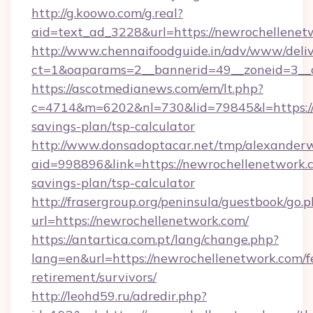
http://g.koowo.com/g.real?
aid=text_ad_3228&url=https://newrochellenet
http://www.chennaifoodguide.in/adv/www/deliv
ct=1&oaparams=2__bannerid=49__zoneid=3__c
https://ascotmedianews.com/em/lt.php?
c=4714&m=6202&nl=730&lid=79845&l=https://n
savings-plan/tsp-calculator
http://www.donsadoptacar.net/tmp/alexander
aid=998896&link=https://newrochellenetwork.c
savings-plan/tsp-calculator
http://frasergroup.org/peninsula/guestbook/go.
url=https://newrochellenetwork.com/
https://antartica.com.pt/lang/change.php?
lang=en&url=https://newrochellenetwork.com/f
retirement/survivors/
http://leohd59.ru/adredir.php?