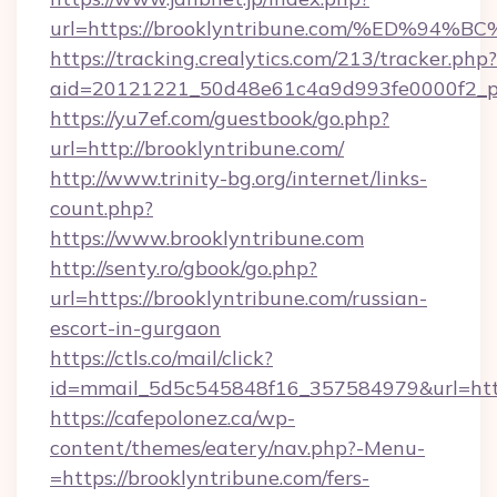
url=https://brooklyntribune.com/%ED%
https://tracking.crealytics.com/213/tracker.php?
aid=20121221_50d48e61c4a9d993fe0000f2_ph
https://yu7ef.com/guestbook/go.php?
url=http://brooklyntribune.com/
http://www.trinity-bg.org/internet/links-
count.php?
https://www.brooklyntribune.com
http://senty.ro/gbook/go.php?
url=https://brooklyntribune.com/russian-
escort-in-gurgaon
https://ctls.co/mail/click?
id=mmail_5d5c545848f16_357584979&url=https
https://cafepolonez.ca/wp-
content/themes/eatery/nav.php?-Menu-
=https://brooklyntribune.com/fers-