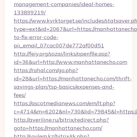
management-companies/ideal-homes-
133899219/
https://www.kyrktorget.se/includes/statsaver.p
type=ext&id=2067&url=https://manhattanech
to-fix-error-code-
pii_email_07cac007de772af00d51
http://feiy.org/sozai/links/openfile.asp?
id=36&url=http://www.manhattanecho.com
https://rahal.com/go.php?
id=28&url=https://manhattanecho.com/thrift-
savings-plan/tsp-basics/expenses-and-
fees/
https://ascotmedianews.com/em/lt.php?
c=4714&m=6202&nl=730&lid=79845&l=https:/
http://averiline.ru/bitrix/redirect.php?
goto=https://manhattanecho.com/
http://soylem.kz/bitrix/rk.php?