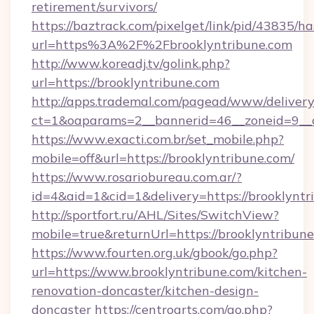
retirement/survivors/
https://baztrack.com/pixelget/link/pid/4383
url=https%3A%2F%2Fbrooklyntribune.com
http://www.koreadj.tv/golink.php?
url=https://brooklyntribune.com
http://apps.trademal.com/pagead/www/delivery
ct=1&oaparams=2__bannerid=46__zoneid=9__cb
https://www.exacti.com.br/set_mobile.php?
mobile=off&url=https://brooklyntribune.com/
https://www.rosariobureau.com.ar/?
id=4&aid=1&cid=1&delivery=https://brooklyntr
http://sportfort.ru/AHL/Sites/SwitchView?
mobile=true&returnUrl=https://brooklyntribune
https://www.fourten.org.uk/gbook/go.php?
url=https://www.brooklyntribune.com/kitchen-
renovation-doncaster/kitchen-design-
doncaster
https://centroarts.com/go.php?