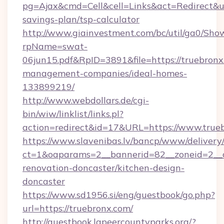
pg=Ajax&cmd=Cell&cell=Links&act=Redirect&url
savings-plan/tsp-calculator
http://www.giainvestment.com/bc/util/ga0/Sho
rpName=swat-
06jun15.pdf&RpID=3891&file=https://truebronx
management-companies/ideal-homes-
133899219/
http://www.webdollars.de/cgi-
bin/wiw/linklist/links.pl?
action=redirect&id=17&URL=https://www.true
https://www.slavenibas.lv/bancp/www/delivery
ct=1&oaparams=2__bannerid=82__zoneid=2__c
renovation-doncaster/kitchen-design-
doncaster
https://www.sd1956.si/eng/guestbook/go.php?
url=https://truebronx.com/
http://guestbook.lapeercountyparks.org/?