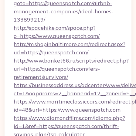
goto=https://queenspatch.com/airbnb-
management-companies/ideal-homes-
133899219/
http://spacehike.com/space.php?
o=https://www.queenspatch.com/
http://m.shopinbaltimore.com/redirect.aspx?
url=https://queenspatch.com/
http://www.banket66.ru/scripts/redirect.php?
url=https://queenspatch.com/fers-
retirement/survivors/
https://businessaddress.us/adcenter/www/deliv
ct=1&oaparams=2__bannerid=12__zoneid=5__c
https://www.maritimeclassiccars.com/redirect.p
id=48&url=https://www.queenspatch.com
https://www.diamondfilms.com/idioma.php?
id=1&ref=https://queenspatch.com/thrift-
savings-plan/tsp-calculator