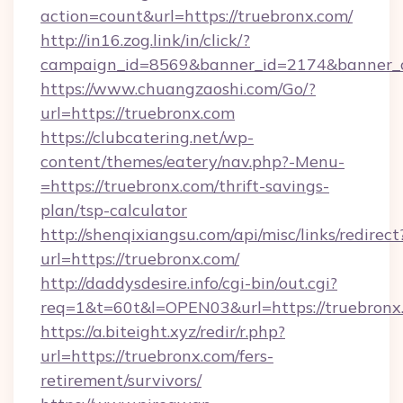
action=count&url=https://truebronx.com/
http://in16.zog.link/in/click/?
campaign_id=8569&banner_id=2174&banner_cr
https://www.chuangzaoshi.com/Go/?
url=https://truebronx.com
https://clubcatering.net/wp-
content/themes/eatery/nav.php?-Menu-
=https://truebronx.com/thrift-savings-
plan/tsp-calculator
http://shenqixiangsu.com/api/misc/links/redirect
url=https://truebronx.com/
http://daddysdesire.info/cgi-bin/out.cgi?
req=1&t=60t&l=OPEN03&url=https://truebronx
https://a.biteight.xyz/redir/r.php?
url=https://truebronx.com/fers-
retirement/survivors/