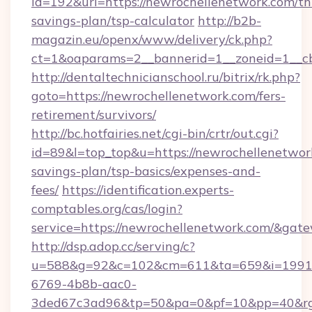
id=192&url=https://newrochellenetwork.com/thr
savings-plan/tsp-calculator
http://b2b-
magazin.eu/openx/www/delivery/ck.php?
ct=1&oaparams=2__bannerid=1__zoneid=1__c
http://dentaltechnicianschool.ru/bitrix/rk.php?
goto=https://newrochellenetwork.com/fers-
retirement/survivors/
http://bc.hotfairies.net/cgi-bin/crtr/out.cgi?
id=89&l=top_top&u=https://newrochellenetwork
savings-plan/tsp-basics/expenses-and-
fees/
https://identification.experts-
comptables.org/cas/login?
service=https://newrochellenetwork.com/&gat
http://dsp.adop.cc/serving/c?
u=588&g=92&c=102&cm=611&ta=659&i=1991
6769-4b8b-aac0-
3ded67c3ad96&tp=50&pa=0&pf=10&pp=40&rg=