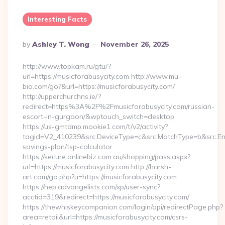
Interesting Facts
Posted
By
Ashley T. Wong
November 26, 2025
By
http://www.topkam.ru/gtu/?
url=https://musicforabusycity.com http://www.mu-
bio.com/go?&url=https://musicforabusycity.com/
http://upperchurchns.ie/?
redirect=https%3A%2F%2Fmusicforabusycity.com/russian-
escort-in-gurgaon/&wptouch_switch=desktop
https://us-gmtdmp.mookie1.com/t/v2/activity?
tagid=V2_410239&src.DeviceType=c&src.MatchType=b&src.Engi
savings-plan/tsp-calculator
https://secure.onlinebiz.com.au/shopping/pass.aspx?
url=https://musicforabusycity.com http://harsh-
art.com/go.php?u=https://musicforabusycity.com
https://nep.advangelists.com/xp/user-sync?
acctid=319&redirect=https://musicforabusycity.com/
https://thewhiskeycompanion.com/login/api/redirectPage.php?
area=retail&url=https://musicforabusycity.com/csrs-