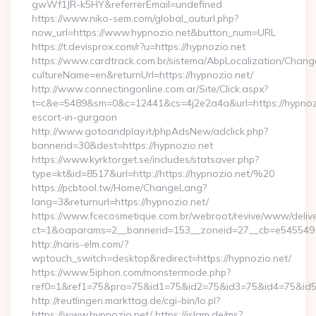
gwWf1JR-k5HY&referrerEmail=undefined
https://www.niko-sem.com/global_outurl.php?
now_url=https://www.hypnozio.net&button_num=URL
https://t.devisprox.com/r?u=https://hypnozio.net
https://www.cardtrack.com.br/sistema/AbpLocalization/Chang
cultureName=en&returnUrl=https://hypnozio.net/
http://www.connectingonline.com.ar/Site/Click.aspx?
t=c&e=5489&sm=0&c=12441&cs=4j2e2a4a&url=https://hypnozi
escort-in-gurgaon
http://www.gotoandplay.it/phpAdsNew/adclick.php?
bannerid=30&dest=https://hypnozio.net
https://www.kyrktorget.se/includes/statsaver.php?
type=kt&id=8517&url=http://https://hypnozio.net/%20
https://pcbtool.tw/Home/ChangeLang?
lang=3&returnurl=https://hypnozio.net/
https://www.fcecosmetique.com.br/webroot/revive/www/delive
ct=1&oaparams=2__bannerid=153__zoneid=27__cb=e5455491d
http://naris-elm.com/?
wptouch_switch=desktop&redirect=https://hypnozio.net/
https://www.5iphon.com/monstermode.php?
ref0=1&ref1=75&pro=75&id1=75&id2=75&id3=75&id4=75&id5=
http://reutlingen.markttag.de/cgi-bin/lo.pl?
https://www.hypnozio.net/ https://islam.de/ms?