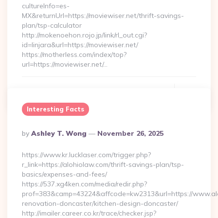
cultureInfo=es-
MX&returnUrl=https://moviewiser.net/thrift-savings-
plan/tsp-calculator
http://mokenoehon.rojo.jp/link/rl_out.cgi?
id=linjara&url=https://moviewiser.net/
https://motherless.com/index/top?
url=https://moviewiser.net/…
Continue Reading
0
Interesting Facts
Posted
By
Ashley T. Wong
November 26, 2025
By
https://www.kr.lucklaser.com/trigger.php?
r_link=https://alohiolaw.com/thrift-savings-plan/tsp-
basics/expenses-and-fees/
https://537.xg4ken.com/media/redir.php?
prof=383&camp=43224&affcode=kw2313&url=https://www.alo
renovation-doncaster/kitchen-design-doncaster/
http://imailer.career.co.kr/trace/checker.jsp?