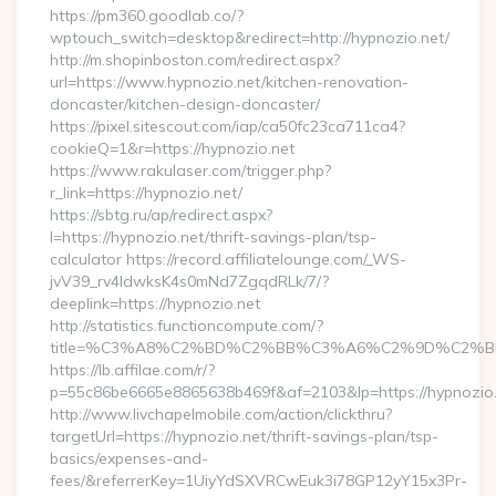
https://pm360.goodlab.co/?
wptouch_switch=desktop&redirect=http://hypnozio.net/
http://m.shopinboston.com/redirect.aspx?
url=https://www.hypnozio.net/kitchen-renovation-
doncaster/kitchen-design-doncaster/
https://pixel.sitescout.com/iap/ca50fc23ca711ca4?
cookieQ=1&r=https://hypnozio.net
https://www.rakulaser.com/trigger.php?
r_link=https://hypnozio.net/
https://sbtg.ru/ap/redirect.aspx?
l=https://hypnozio.net/thrift-savings-plan/tsp-
calculator https://record.affiliatelounge.com/_WS-
jvV39_rv4IdwksK4s0mNd7ZgqdRLk/7/?
deeplink=https://hypnozio.net
http://statistics.functioncompute.com/?
title=%C3%A8%C2%BD%C2%BB%C3%A6%C2%9D%C2%B
https://lb.affilae.com/r/?
p=55c86be6665e8865638b469f&af=2103&lp=https://hypnozio
http://www.livchapelmobile.com/action/clickthru?
targetUrl=https://hypnozio.net/thrift-savings-plan/tsp-
basics/expenses-and-
fees/&referrerKey=1UiyYdSXVRCwEuk3i78GP12yY15x3Pr-