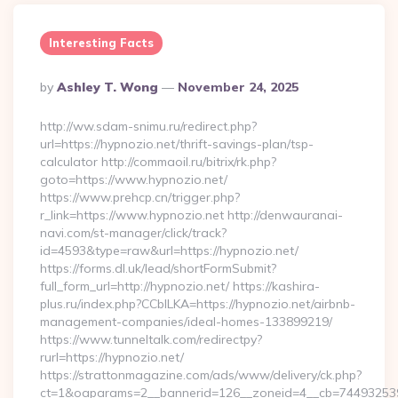
Interesting Facts
Posted
By
Ashley T. Wong
November 24, 2025
By
http://ww.sdam-snimu.ru/redirect.php?
url=https://hypnozio.net/thrift-savings-plan/tsp-
calculator http://commaoil.ru/bitrix/rk.php?
goto=https://www.hypnozio.net/
https://www.prehcp.cn/trigger.php?
r_link=https://www.hypnozio.net http://denwauranai-
navi.com/st-manager/click/track?
id=4593&type=raw&url=https://hypnozio.net/
https://forms.dl.uk/lead/shortFormSubmit?
full_form_url=http://hypnozio.net/ https://kashira-
plus.ru/index.php?CCblLKA=https://hypnozio.net/airbnb-
management-companies/ideal-homes-133899219/
https://www.tunneltalk.com/redirectpy?
rurl=https://hypnozio.net/
https://strattonmagazine.com/ads/www/delivery/ck.php?
ct=1&oaparams=2__bannerid=126__zoneid=4__cb=7449325391