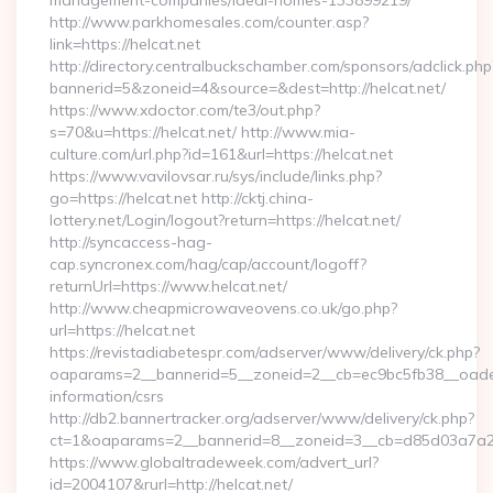
management-companies/ideal-homes-133899219/
http://www.parkhomesales.com/counter.asp?
link=https://helcat.net
http://directory.centralbuckschamber.com/sponsors/adclick.php
bannerid=5&zoneid=4&source=&dest=http://helcat.net/
https://www.xdoctor.com/te3/out.php?
s=70&u=https://helcat.net/ http://www.mia-
culture.com/url.php?id=161&url=https://helcat.net
https://www.vavilovsar.ru/sys/include/links.php?
go=https://helcat.net http://cktj.china-
lottery.net/Login/logout?return=https://helcat.net/
http://syncaccess-hag-
cap.syncronex.com/hag/cap/account/logoff?
returnUrl=https://www.helcat.net/
http://www.cheapmicrowaveovens.co.uk/go.php?
url=https://helcat.net
https://revistadiabetespr.com/adserver/www/delivery/ck.php?
oaparams=2__bannerid=5__zoneid=2__cb=ec9bc5fb38__oadest=
information/csrs
http://db2.bannertracker.org/adserver/www/delivery/ck.php?
ct=1&oaparams=2__bannerid=8__zoneid=3__cb=d85d03a7a2__
https://www.globaltradeweek.com/advert_url?
id=2004107&rurl=http://helcat.net/