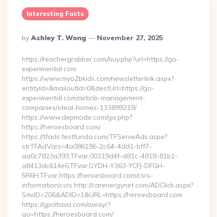
Interesting Facts
Posted
By
Ashley T. Wong
November 27, 2025
By
https://reachergrabber.com/buy.php?url=https://go-
experimental.com
https://www.myo2bkids.com/newsletterlink.aspx?
entityId=&mailoutId=0&destUrl=https://go-
experimental.com/airbnb-management-
companies/ideal-homes-133899219/
https://www.depmode.com/go.php?
https://heroesboard.com/
https://tfads.testfunda.com/TFServeAds.aspx?
strTFAdVars=4a086196-2c64-4dd1-bff7-
aa0c7823a393,TFvar,00319d4f-d81c-4818-81b1-
a8413dc614e6,TFvar,GYDH-Y363-YCFJ-DFGH-
5R6H,TFvar,https://heroesboard.com/csrs-
information/csrs http://carenergynet.com/ADClick.aspx?
SiteID=206&ADID=1&URL=https://heroesboard.com
https://gpoltava.com/away/?
go=https://heroesboard.com/