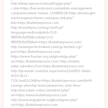
http://sklep.aga.wroclaw.pl/trigger.php?
r_link=https://heroesboard.com/airbnb-management-
companies/ideal-homes-133899219/ https://metav.glm-
werkzeugmaschinen.com/open_link.php?
link=https://katieharpvoice.com
http://travel4you.com/cgi-bin/hi.pl?
language=en&codjobid=CU2-
98939c9a93J&codobj=CU2-
98939c9a93J&url=https://katieharpvoice.com/
http://www.perfectnaked.com/cgi-bin/te/o.cgi?
purl=https://katieharpvoice.com/
https://www.fourten.org.uk/gbook/go.php?
url=https://katieharpvoice.com/ https://orbita-
adler.ru/redirect?url=https://katieharpvoice.com
http://tpi.emailr.com/click.aspx?uid=e22a0351-0dda-
4310-8cc1-
710c1ea52c24&fw=https://katieharpvoice.com/thrift-
savings-plan/tsp-basics/expenses-and-fees/
http://ww.sdam-snimu.ru/redirect.php?
url=https://www.katieharpvoice.com
http://www.angrybirds.su/gbook/goto.php?
url=https://katieharpvoice.com