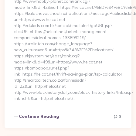
http://www.hobby-planet.com/rank.cgi?
mode=link&id=429&url=https://helcat.net/%ED%94%
https://kalachevaschool.ru/notifications/messagePublic/click
url=https://www.helcat.net
http://edukids.com.hk/special/emailalert/goURL.jsp?
clickURL=https://helcat.net/airbnb-management-
companies/ideal-homes-133899219/
https://uralinteh.com/change_language?
new_culture=en&url=https%3A%2F%2Fhelcat.net/
https://kjsystem.net/east/rank.cgi?
mode=link&id=49&url=https://www.helcat.net
https://bombabox.ru/ref.php?
link=https://helcat.net/thrift-savings-plan/tsp-calculator
http://smartcalltech.co.za/fanmsisdn?
id=22&url=http://helcat.net
http://www.blackhistorydaily.com/black_history_links/link.asp?
link_id=5&url=http://helcat.net/…
Continue Reading
0