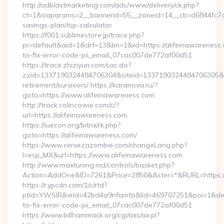
http://adblastmarketing.com/ads/www/delivery/ck.php?
ct=1&oaparams=2__bannerid=55__zoneid=14__cb=d6844fc7aa__
savings-plan/tsp-calculator
https://f001.sublimestore.jp/trace.php?
pr=default&aid=1&drf=13&bn=1&rd=https://alifeinawareness
to-fix-error-code-pii_email_07cac007de772af00d51
https://trace.zhiziyun.com/sac.do?
zzid=1337190324484706304&siteid=1337190324484706305&turl
retirement/survivors/ https://karanova.ru/?
goto=https://www.alifeinawareness.com
http://track.colincowie.com/c/?
url=https://alifeinawareness.com
https://iuecon.org/bitrix/rk.php?
goto=https://alifeinawareness.com/
https://www.cervezazombie.com/changeLang.php?
l=esp_MX&url=https://www.alifeinawareness.com
http://www.maxtuning.md/controls/basket.php?
Action=AddOne&ID=7261&Price=2850&Aster=*&RURL=https://
https://r.ypcdn.com/1/c/rtd?
ptid=YWSIR&vrid=42bd4a9nfamto&lid=469707251&poi=1&dest
to-fix-error-code-pii_email_07cac007de772af00d51
https://www.billhammack.org/cgi/axs/ax.pl?