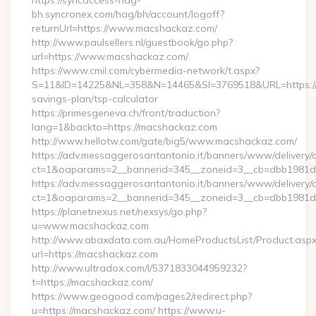
https://syncaccess-hag-
bh.syncronex.com/hag/bh/account/logoff?
returnUrl=https://www.macshackaz.com/
http://www.paulsellers.nl/guestbook/go.php?
url=https://www.macshackaz.com/
https://www.cmil.com/cybermedia-network/t.aspx?
S=11&ID=14225&NL=358&N=14465&SI=3769518&URL=https://m
savings-plan/tsp-calculator
https://primesgeneva.ch/front/traduction?
lang=1&backto=https://macshackaz.com
http://www.hellotw.com/gate/big5/www.macshackaz.com/
https://adv.messaggerosantantonio.it/banners/www/delivery/
ct=1&oaparams=2__bannerid=345__zoneid=3__cb=dbb
https://adv.messaggerosantantonio.it/banners/www/delivery/
ct=1&oaparams=2__bannerid=345__zoneid=3__cb=dbb1981de7
https://planetnexus.net/nexsys/go.php?
u=www.macshackaz.com
http://www.abaxdata.com.au/HomeProductsList/Product.aspx
url=https://macshackaz.com
http://www.ultradox.com/l/5371833044959232?
t=https://macshackaz.com/
https://www.geogood.com/pages2/redirect.php?
u=https://macshackaz.com/ https://www.u-