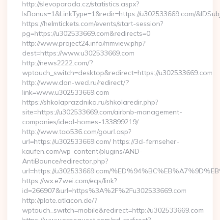
http://slevoparada.cz/statistics.aspx?
IsBonus=1&LinkType=1&redir=https://u302533669.com/&IDS
https://helmtickets.com/events/start-session?
pg=https://u302533669.com&redirects=0
http://www.project24.info/mmview.php?
dest=https://www.u302533669.com
http://news2222.com/?
wptouch_switch=desktop&redirect=https://u302533669.com
http://www.don-wed.ru/redirect/?
link=www.u302533669.com
https://shkolaprazdnika.ru/shkolaredir.php?
site=https://u302533669.com/airbnb-management-
companies/ideal-homes-133899219/
http://www.tao536.com/gourl.asp?
url=https://u302533669.com/ https://3d-fernseher-
kaufen.com/wp-content/plugins/AND-
AntiBounce/redirector.php?
url=https://u302533669.com/%ED%94%BC%EB%A7%9D
https://wx.e7wei.com/eqs/link?
id=266907&url=https%3A%2F%2Fu302533669.com
http://plate.atlacon.de/?
wptouch_switch=mobile&redirect=http://u302533669.com