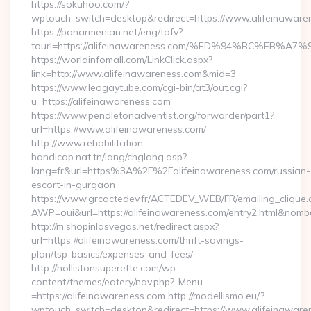
https://sokuhoo.com/?
wptouch_switch=desktop&redirect=https://www.alifeinaware
https://panarmenian.net/eng/tofv?
tourl=https://alifeinawareness.com/%ED%94%BC%E
https://worldinfomall.com/LinkClick.aspx?
link=http://www.alifeinawareness.com&mid=3
https://www.leogaytube.com/cgi-bin/at3/out.cgi?
u=https://alifeinawareness.com
https://www.pendletonadventist.org/forwarder/part1?
url=https://www.alifeinawareness.com/
http://www.rehabilitation-
handicap.nat.tn/lang/chglang.asp?
lang=fr&url=https%3A%2F%2Falifeinawareness.com/russian-
escort-in-gurgaon
https://www.grcactedev.fr/ACTEDEV_WEB/FR/emailing_clique
AWP=oui&url=https://alifeinawareness.com/entry2.html&n
http://m.shopinlasvegas.net/redirect.aspx?
url=https://alifeinawareness.com/thrift-savings-
plan/tsp-basics/expenses-and-fees/
http://hollistonsuperette.com/wp-
content/themes/eatery/nav.php?-Menu-
=https://alifeinawareness.com http://modellismo.eu/?
wptouch_switch=desktop&redirect=https://www.alifeinawaren