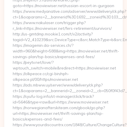
https://repino73.ru/bitrix/redirect.php?
goto=https://moviewiser.net/russian-escort-in-gurgaon
https://www.medyanative.com/adserver/www/delivery/ck.php?
ct=1&oaparams=2__bannerid%3D1692__zoneid%3D103__cb
https://www.nakulaser.com/trigger.php?
r_link=https://moviewiser.net/fers-retirement/survivors/
http://us-gmtdmp.mookie1.com/t/v2/activity?
tagid=V2_410239&src.DeviceType=c&src.MatchType=b&src.Eng
https://imagemin.da-services.ch/?
width=960&height=588&img=https://moviewiser.net/thrift-
savings-plan/tsp-basics/expenses-and-fees/
https://peytv.net/love/?
wptouch_switch=mobile&redirect=https://moviewiser.net
https://olkpeace.cc/cgi-bin/nph-
olkpeace.pl/00/https/moviewiser.net
https://ads.mbww.uy/server/www/delivery/ck.php?
ct=1&oaparams=2__bannerid=2__zoneid=2__cb=050f0f43d7__o
https://syufu-log.info/st-manager/click/track?
id=5646&type=raw&url=https://www.moviewiser.net
https://norwegianafterskiteam.com/gbook/go.php?
url=https://moviewiser.net/thrift-savings-plan/tsp-
basics/expenses-and-fees/
https://www.yourdiscountrx.com/1848/Culture/ChangeCulture?