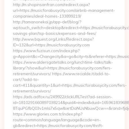
http://m.shopinsanfran.com/redirect.aspx?
url=https://musicforabusycity.com/airbnb-management-
companies/ideal-homes-133899219/
http://tamanonekai.jp/app-def/blog/?
wptouch_switch=desktop&redirect=https://musicforabusycity.c
savings-plan/tsp-basics/expenses-and-fees/
http://www.bquest.org/Links/Redirect.aspx?
ID=132&url=https://musicforabusycity.com
https://www.fuzisun.com/index.php?
g=Appoint&c=Changecity&a=go&city=ts&referer=https://musicf
https://www.aldersgatetalks.org/lunchtime-talks/talk-
library/?show&url=https://musicforabusycity.com/fers-
retirement/survivors/ https://www.recialde.it/add-to-
cart/?add-to-
cart=411&quantity=1&url=https://musicforabusycity.com/fers-
retirement/survivors/
https://ads.adfox.ru/249922/clickURLTest?ad-session-
id=1810291660897038214&puid4=index&duid=16596183968
8TquPGfbQ03v1mla7x5qwIbxrtDaNUsNbuwQcw==&rand=fjdjdf
https://www.glories.com.tr/index.php?
route=common/language/language&code=en-
gb&redirect=https://musicforabusycity.com/thrift-