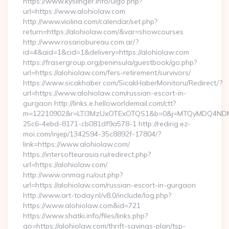
https://www.kyslinger.info/0/go.php?
url=https://www.alohiolaw.com
http://www.violina.com/calendar/set.php?
return=https://alohiolaw.com/&var=showcourses
http://www.rosariobureau.com.ar/?
id=4&aid=1&cid=1&delivery=https://alohiolaw.com
https://frasergroup.org/peninsula/guestbook/go.php?
url=https://alohiolaw.com/fers-retirement/survivors/
https://www.sicakhaber.com/SicakHaberMonitoru/Redirect/?
url=https://www.alohiolaw.com/russian-escort-in-
gurgaon http://links.e.helloworldemail.com/ctt?
m=12210902&r=LTI3MzUxOTExOTQS1&b=0&j=MTQyMDQ4NDM2M
25c6-4ebd-8171-cb081df9a578-1 http://redirig.ez-
moi.com/injep/1342594-35c8892f-17804/?
link=https://www.alohiolaw.com/
https://intersofteurasia.ru/redirect.php?
url=https://alohiolaw.com/
http://www.onmag.ru/out.php?
url=https://alohiolaw.com/russian-escort-in-gurgaon
http://www.art-today.nl/v8.0/include/log.php?
https://www.alohiolaw.com&id=721
https://www.shatki.info/files/links.php?
go=https://alohiolaw.com/thrift-savings-plan/tsp-