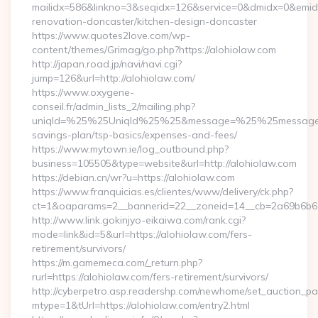
mailidx=586&linkno=3&seqidx=126&service=0&dmidx=0&emidx=
renovation-doncaster/kitchen-design-doncaster
https://www.quotes2love.com/wp-
content/themes/Grimag/go.php?https://alohiolaw.com
http://japan.road.jp/navi/navi.cgi?
jump=126&url=http://alohiolaw.com/
https://www.oxygene-
conseil.fr/admin_lists_2/mailing.php?
uniqId=%25%25UniqId%25%25&message=%25%25message%25%
savings-plan/tsp-basics/expenses-and-fees/
https://www.mytown.ie/log_outbound.php?
business=105505&type=website&url=http://alohiolaw.com
https://debian.cn/wr?u=https://alohiolaw.com
https://www.franquicias.es/clientes/www/delivery/ck.php?
ct=1&oaparams=2__bannerid=22__zoneid=14__cb=2a69b6b61
http://www.link.gokinjyo-eikaiwa.com/rank.cgi?
mode=link&id=5&url=https://alohiolaw.com/fers-
retirement/survivors/
https://m.gamemeca.com/_return.php?
rurl=https://alohiolaw.com/fers-retirement/survivors/
http://cyberpetro.asp.readershp.com/newhome/set_auction_p
mtype=1&tUrl=https://alohiolaw.com/entry2.html