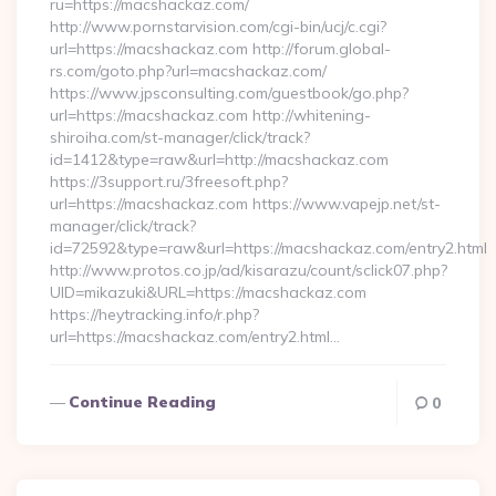
ru=https://macshackaz.com/
http://www.pornstarvision.com/cgi-bin/ucj/c.cgi?
url=https://macshackaz.com http://forum.global-
rs.com/goto.php?url=macshackaz.com/
https://www.jpsconsulting.com/guestbook/go.php?
url=https://macshackaz.com http://whitening-
shiroiha.com/st-manager/click/track?
id=1412&type=raw&url=http://macshackaz.com
https://3support.ru/3freesoft.php?
url=https://macshackaz.com https://www.vapejp.net/st-
manager/click/track?
id=72592&type=raw&url=https://macshackaz.com/entry2.html
http://www.protos.co.jp/ad/kisarazu/count/sclick07.php?
UID=mikazuki&URL=https://macshackaz.com
https://heytracking.info/r.php?
url=https://macshackaz.com/entry2.html…
Continue Reading
0