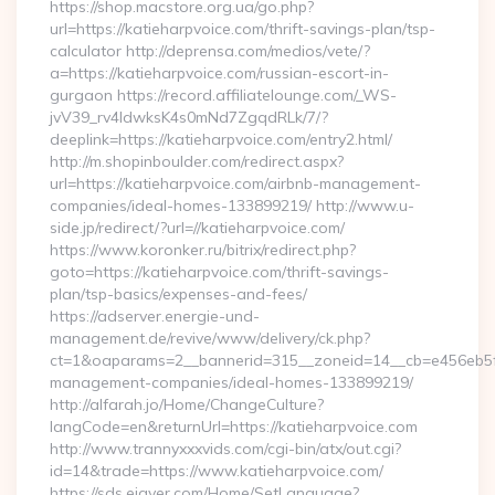
https://shop.macstore.org.ua/go.php?
url=https://katieharpvoice.com/thrift-savings-plan/tsp-
calculator http://deprensa.com/medios/vete/?
a=https://katieharpvoice.com/russian-escort-in-
gurgaon https://record.affiliatelounge.com/_WS-
jvV39_rv4IdwksK4s0mNd7ZgqdRLk/7/?
deeplink=https://katieharpvoice.com/entry2.html/
http://m.shopinboulder.com/redirect.aspx?
url=https://katieharpvoice.com/airbnb-management-
companies/ideal-homes-133899219/ http://www.u-
side.jp/redirect/?url=//katieharpvoice.com/
https://www.koronker.ru/bitrix/redirect.php?
goto=https://katieharpvoice.com/thrift-savings-
plan/tsp-basics/expenses-and-fees/
https://adserver.energie-und-
management.de/revive/www/delivery/ck.php?
ct=1&oaparams=2__bannerid=315__zoneid=14__cb=e456eb5f52
management-companies/ideal-homes-133899219/
http://alfarah.jo/Home/ChangeCulture?
langCode=en&returnUrl=https://katieharpvoice.com
http://www.trannyxxxvids.com/cgi-bin/atx/out.cgi?
id=14&trade=https://www.katieharpvoice.com/
https://sds.eigver.com/Home/SetLanguage?