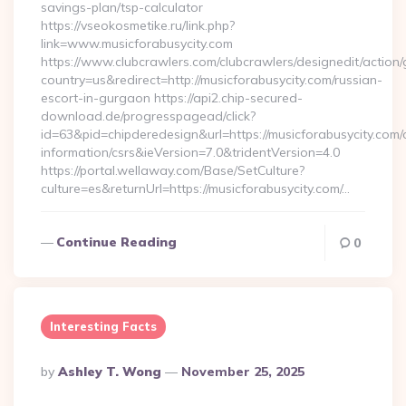
savings-plan/tsp-calculator
https://vseokosmetike.ru/link.php?
link=www.musicforabusycity.com
https://www.clubcrawlers.com/clubcrawlers/designedit/action/
country=us&redirect=http://musicforabusycity.com/russian-
escort-in-gurgaon https://api2.chip-secured-
download.de/progresspagead/click?
id=63&pid=chipderedesign&url=https://musicforabusycity.com/
information/csrs&ieVersion=7.0&tridentVersion=4.0
https://portal.wellaway.com/Base/SetCulture?
culture=es&returnUrl=https://musicforabusycity.com/…
Continue Reading
0
Interesting Facts
Posted
By
Ashley T. Wong
November 25, 2025
By