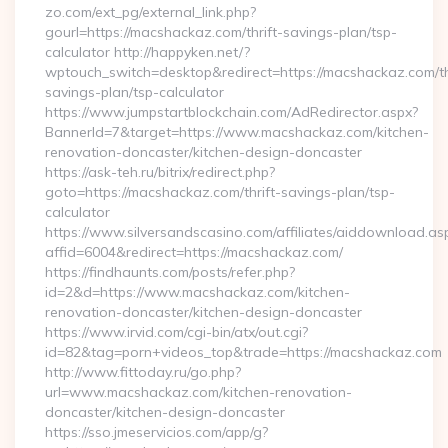
zo.com/ext_pg/external_link.php?
gourl=https://macshackaz.com/thrift-savings-plan/tsp-
calculator http://happyken.net/?
wptouch_switch=desktop&redirect=https://macshackaz.com/th
savings-plan/tsp-calculator
https://www.jumpstartblockchain.com/AdRedirector.aspx?
BannerId=7&target=https://www.macshackaz.com/kitchen-
renovation-doncaster/kitchen-design-doncaster
https://ask-teh.ru/bitrix/redirect.php?
goto=https://macshackaz.com/thrift-savings-plan/tsp-
calculator
https://www.silversandscasino.com/affiliates/aiddownload.as
affid=6004&redirect=https://macshackaz.com/
https://findhaunts.com/posts/refer.php?
id=2&d=https://www.macshackaz.com/kitchen-
renovation-doncaster/kitchen-design-doncaster
https://www.irvid.com/cgi-bin/atx/out.cgi?
id=82&tag=porn+videos_top&trade=https://macshackaz.com
http://www.fittoday.ru/go.php?
url=www.macshackaz.com/kitchen-renovation-
doncaster/kitchen-design-doncaster
https://sso.jmeservicios.com/app/g?