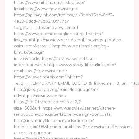
https://www.hits-h.com/linklog.asp?
link=https://www.moviewiser.net
https://api.heylink.com/tr/clicks/v1/3aab35bd-8df5-
4e19-9dcd-76ab248f777c?
targetUrl=https://moviewiser.net
https://www.duomodicagliari.it/reg_link.php?
link_ext=https://moviewiser.net/thrift-savings-plan/tsp-
calculator&prov=1 http://www.asianpic.org/cgi-
bin/atx/out.cgi?
id=28&trade=https://moviewiser.net/csrs-
information/csrs https://www.stroy-life.ru/links.php?
go=https://moviewiser.net/
https://www.circlepix.com/link.htm?
_elid_=_TEMPORARY_EMAIL_LOG_ID_&_linkname_=&_url_=https:
http://qizegypt.gov.eg/home/language/en?
url=https://moviewiser.net/
https://cdn01.veeds.com/resize2/?
size=500&url=https://www.moviewiser.net/kitchen-
renovation-doncaster/kitchen-design-doncaster
http://ads.manyfile.com/myads/click.php?
banner_id=198&banner_url=https://moviewiser.net/russian-
escort-in-gurgaon