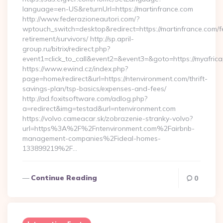
language=en-US&returnUrl=https://martinfrance.com
http://www.federazioneautori.com/?
wptouch_switch=desktop&redirect=https://martinfrance.com/f
retirement/survivors/ http://sp.april-
group.ru/bitrix/redirect.php?
event1=click_to_call&event2=&event3=&goto=https://myafric
https://www.ewind.cz/index.php?
page=home/redirect&url=https://ntenvironment.com/thrift-
savings-plan/tsp-basics/expenses-and-fees/
http://ad.foxitsoftware.com/adlog.php?
a=redirect&img=testad&url=ntenvironment.com
https://volvo.cameacar.sk/zobrazenie-stranky-volvo?
url=https%3A%2F%2Fntenvironment.com%2Fairbnb-
management-companies%2Fideal-homes-
133899219%2F…
Continue Reading
0