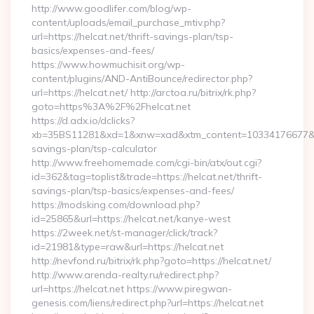
http://www.goodlifer.com/blog/wp-
content/uploads/email_purchase_mtiv.php?
url=https://helcat.net/thrift-savings-plan/tsp-
basics/expenses-and-fees/
https://www.howmuchisit.org/wp-
content/plugins/AND-AntiBounce/redirector.php?
url=https://helcat.net/ http://arctoa.ru/bitrix/rk.php?
goto=https%3A%2F%2Fhelcat.net
https://d.adx.io/dclicks?
xb=35BS11281&xd=1&xnw=xad&xtm_content=10334176677&xu=ht
savings-plan/tsp-calculator
http://www.freehomemade.com/cgi-bin/atx/out.cgi?
id=362&tag=toplist&trade=https://helcat.net/thrift-
savings-plan/tsp-basics/expenses-and-fees/
https://modsking.com/download.php?
id=25865&url=https://helcat.net/kanye-west
https://2week.net/st-manager/click/track?
id=21981&type=raw&url=https://helcat.net
http://nevfond.ru/bitrix/rk.php?goto=https://helcat.net/
http://www.arenda-realty.ru/redirect.php?
url=https://helcat.net https://www.piregwan-
genesis.com/liens/redirect.php?url=https://helcat.net