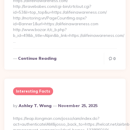
https://alifeinawareness.com/
http://bravebabes.com/cgi-bin/crtr/out.cgi?
id=53&l=top_top&u=https://alifeinawareness.com/
http://motoring.vn/PageCountImg.aspx?
id=Banner1&url=https://alifeinawareness.com
http://www.bazar.it/c_b.php?
b_id=49&b_title=Alpin&b_link=https://alifeinawareness.com/
…
Continue Reading
0
Interesting Facts
Posted
By
Ashley T. Wong
November 25, 2025
By
https://leap.ilongman.com/josso/iam/index.do?
act=authenticateIAM&josso_back_to=https://helcat.net/airbnb