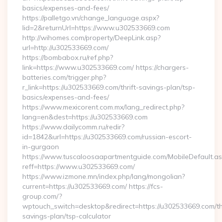
basics/expenses-and-fees/
https://palletgo.vn/change_language.aspx?
lid=2&returnUrl=https://www.u302533669.com
http://wihomes.com/property/DeepLink.asp?
url=http://u302533669.com/
https://bombabox.ru/ref.php?
link=https://www.u302533669.com/ https://chargers-
batteries.com/trigger.php?
r_link=https://u302533669.com/thrift-savings-plan/tsp-
basics/expenses-and-fees/
https://www.mexicorent.com.mx/lang_redirect.php?
lang=en&dest=https://u302533669.com
https://www.dailycomm.ru/redir?
id=1842&url=https://u302533669.com/russian-escort-
in-gurgaon
https://www.tuscaloosaapartmentguide.com/MobileDefault.as
reff=https://www.u302533669.com/
https://www.izmone.mn/index.php/lang/mongolian?
current=https://u302533669.com/ https://fcs-
group.com/?
wptouch_switch=desktop&redirect=https://u302533669.com/thr
savings-plan/tsp-calculator