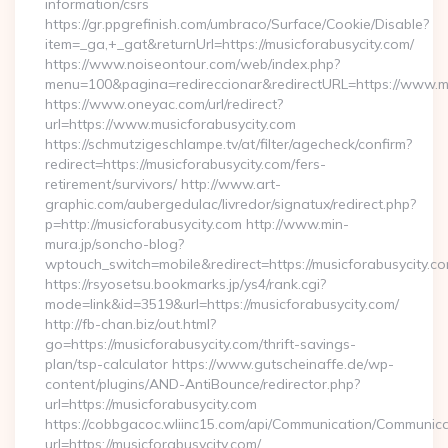
information/csrs
https://gr.ppgrefinish.com/umbraco/Surface/Cookie/Disable?
item=_ga,+_gat&returnUrl=https://musicforabusycity.com/
https://www.noiseontour.com/web/index.php?
menu=100&pagina=redireccionar&redirectURL=https://www.mu
https://www.oneyac.com/url/redirect?
url=https://www.musicforabusycity.com
https://schmutzigeschlampe.tv/at/filter/agecheck/confirm?
redirect=https://musicforabusycity.com/fers-
retirement/survivors/ http://www.art-
graphic.com/aubergedulac/livredor/signatux/redirect.php?
p=http://musicforabusycity.com http://www.min-
mura.jp/soncho-blog?
wptouch_switch=mobile&redirect=https://musicforabusycity.c
https://rsyosetsu.bookmarks.jp/ys4/rank.cgi?
mode=link&id=3519&url=https://musicforabusycity.com/
http://fb-chan.biz/out.html?
go=https://musicforabusycity.com/thrift-savings-
plan/tsp-calculator https://www.gutscheinaffe.de/wp-
content/plugins/AND-AntiBounce/redirector.php?
url=https://musicforabusycity.com
https://cobbgacoc.wliinc15.com/api/Communication/Communica
url=https://musicforabusycity.com/