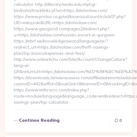
calculator http://dlibrary.mediu.edu.my/cgi-
bin/koha/tracklinks.pl?uri=https://alohiolaw.com/
https://www.protos.co.jp/ad/kisarazu/count/sclick07.php?
UID=mikazuki&URL=https://alohiolaw.com/
https://www.geogood.com/pages2/redirect.php?
u=https://alohiolaw.com/russian-escort-in-gurgaon
https://mbrf.ae/knowledgeaward/language/ar/?
redirect_url=https://alohiolaw.com/thrift-savings-
plan/tsp-basics/expenses-and-fees/
http://www.onlinetichu.com/Site/Account/ChangeCulture?
lang=el-
GR&returnUrl=https://alohiolaw.com/%ED%94%BC%E
https://downloads.larivieracasino.com/affiliate/remote/aiddo
casinoID=442&affid=0&subGid=0&bannerID=0&trackingID=&re
https://www.mithracro.com/index.php?
route=module/language&language_code=en&redirect=https://a
savings-plan/tsp-calculator…
Continue Reading
0