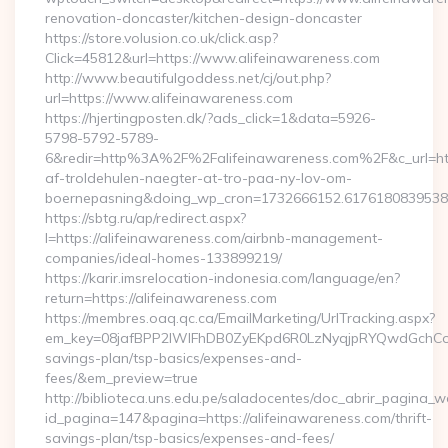
renovation-doncaster/kitchen-design-doncaster
https://store.volusion.co.uk/click.asp?
Click=45812&url=https://www.alifeinawareness.com
http://www.beautifulgoddess.net/cj/out.php?
url=https://www.alifeinawareness.com
https://hjertingposten.dk/?ads_click=1&data=5926-
5798-5792-5789-
6&redir=http%3A%2F%2Falifeinawareness.com%2F&c_url=h
af-troldehulen-naegter-at-tro-paa-ny-lov-om-
boernepasning&doing_wp_cron=1732666152.617618083953
https://sbtg.ru/ap/redirect.aspx?
l=https://alifeinawareness.com/airbnb-management-
companies/ideal-homes-133899219/
https://karir.imsrelocation-indonesia.com/language/en?
return=https://alifeinawareness.com
https://membres.oaq.qc.ca/EmailMarketing/UrlTracking.aspx?
em_key=08jafBPP2lWlFhDB0ZyEKpd6R0LzNyqjpRYQwdGchCoO
savings-plan/tsp-basics/expenses-and-
fees/&em_preview=true
http://biblioteca.uns.edu.pe/saladocentes/doc_abrir_pagina_
id_pagina=147&pagina=https://alifeinawareness.com/thrift-
savings-plan/tsp-basics/expenses-and-fees/