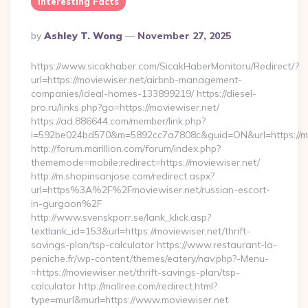
Interesting Facts
Posted
By
Ashley T. Wong
November 27, 2025
By
https://www.sicakhaber.com/SicakHaberMonitoru/Redirect/?
url=https://moviewiser.net/airbnb-management-
companies/ideal-homes-133899219/ https://diesel-
pro.ru/links.php?go=https://moviewiser.net/
https://ad.886644.com/member/link.php?
i=592be024bd570&m=5892cc7a7808c&guid=ON&url=https://mo
http://forum.marillion.com/forum/index.php?
thememode=mobile;redirect=https://moviewiser.net/
http://m.shopinsanjose.com/redirect.aspx?
url=https%3A%2F%2Fmoviewiser.net/russian-escort-
in-gurgaon%2F
http://www.svenskporr.se/lank_klick.asp?
textlank_id=153&url=https://moviewiser.net/thrift-
savings-plan/tsp-calculator https://www.restaurant-la-
peniche.fr/wp-content/themes/eatery/nav.php?-Menu-
=https://moviewiser.net/thrift-savings-plan/tsp-
calculator http://mallree.com/redirect.html?
type=murl&murl=https://www.moviewiser.net