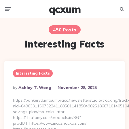
qcxum
Menu
Searc
450 Posts
Interesting Facts
Interesting Facts
Posted
By
Ashley T. Wong
November 28, 2025
By
https://bankeryd.info/umbraco/newsletterstudio/tracking/trackc
nid=049033115073224118050114185049025186071014051044
savings-plan/tsp-calculator
https://ch.atomy.com/products/m/SG?
prodUrl=https://www.macshackaz.com/