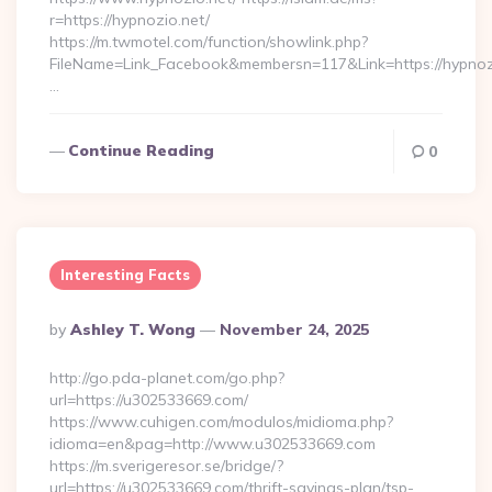
r=https://hypnozio.net/
https://m.twmotel.com/function/showlink.php?
FileName=Link_Facebook&membersn=117&Link=https:
…
Continue Reading
0
Interesting Facts
Posted
By
Ashley T. Wong
November 24, 2025
By
http://go.pda-planet.com/go.php?
url=https://u302533669.com/
https://www.cuhigen.com/modulos/midioma.php?
idioma=en&pag=http://www.u302533669.com
https://m.sverigeresor.se/bridge/?
url=https://u302533669.com/thrift-savings-plan/tsp-