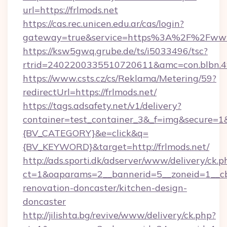
url=https://frlmods.net
https://cas.rec.unicen.edu.ar/cas/login?
gateway=true&service=https%3A%2F%2Fwww
https://ksw5gwq.grube.de/ts/i5033496/tsc?
rtrid=2402200335510720611&amc=con.blbn.4
https://www.csts.cz/cs/Reklama/Metering/59?
redirectUrl=https://frlmods.net/
https://tags.adsafety.net/v1/delivery?
container=test_container_3&_f=img&secure=
{BV_CATEGORY}&e=click&q=
{BV_KEYWORD}&target=http://frlmods.net/
http://ads.sporti.dk/adserver/www/delivery/ck.p
ct=1&oaparams=2__bannerid=5__zoneid=1__cb=
renovation-doncaster/kitchen-design-
doncaster
http://jilishta.bg/revive/www/delivery/ck.php?