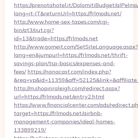
https://prenotahotel.it/DolomitiBudget/alPel
lang=it-IT&returnUrl=https://frlmods.net/
http://www.home-sex-tapes.com/cgi-
bin/at3/out.cgi?
id=13&trade=https://frlmods.net
http://www.gomeit.com/SetSiteLanguage.aspx?
lang=en&jumpurl=https://frlmods.net/thrift-
savings-plan/tsp-basics/expenses-and-
fees/
https://nanacast.com/index.php?
&req=vp&id=11359&aff=52125&link=&affiliate_c
http://m.shopinraleigh.com/redirect.aspx?
url=https://frlmods.net/entry2.html
https://www.financialcenter.com/ads/redirect.p
target=https://frlmods.net/airbnb-
management-companies/ideal-homes-
133899219/