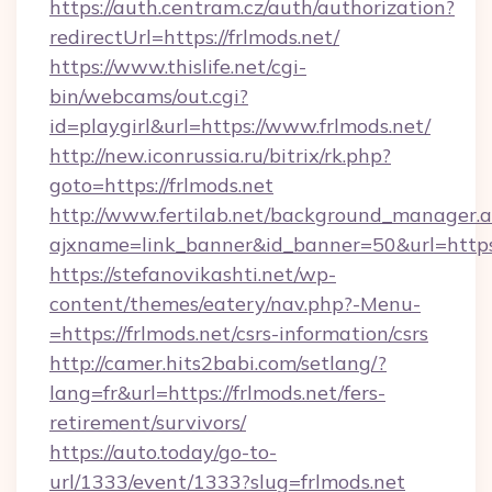
https://auth.centram.cz/auth/authorization?
redirectUrl=https://frlmods.net/
https://www.thislife.net/cgi-
bin/webcams/out.cgi?
id=playgirl&url=https://www.frlmods.net/
http://new.iconrussia.ru/bitrix/rk.php?
goto=https://frlmods.net
http://www.fertilab.net/background_manager.
ajxname=link_banner&id_banner=50&url=https:
https://stefanovikashti.net/wp-
content/themes/eatery/nav.php?-Menu-
=https://frlmods.net/csrs-information/csrs
http://camer.hits2babi.com/setlang/?
lang=fr&url=https://frlmods.net/fers-
retirement/survivors/
https://auto.today/go-to-
url/1333/event/1333?slug=frlmods.net