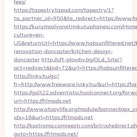
fees/
https://tapestry.tapad.com/tapestry/1?
ta_partner_id=950&ta_redirect=https://www.ha
https://kurumsalyonetimkutuphanesi.com/Home
culture=en-
US&returnUrl=https://www.habsunfiltered.net/
renovation-doncaster/kitchen-design-
doncaster
http://uft-plovdiv.bg/OLd_Site/?
act=redirect&bid=72&url=https://habsunfiltered
http://linky.hu/go?
fr=http://www.freeware.linky.hu/&url=https://ha
https://galt22.adventistschoolconnect.org/forw
url=https://frlmods.net
http://www.atopylife.org/module/banner/ajax_
idx=18&url=https://frlmods.net
http://kostroma.comreestr.com/bitrix/redirect.p
goto=https://frlmods.net/