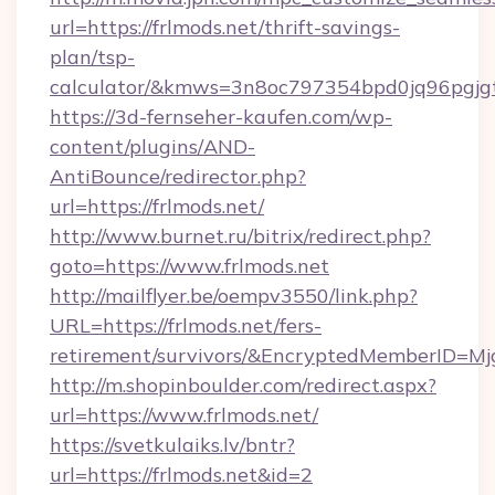
url=https://frlmods.net/thrift-savings-
plan/tsp-
calculator/&kmws=3n8oc797354bpd0jq96pgjg
https://3d-fernseher-kaufen.com/wp-
content/plugins/AND-
AntiBounce/redirector.php?
url=https://frlmods.net/
http://www.burnet.ru/bitrix/redirect.php?
goto=https://www.frlmods.net
http://mailflyer.be/oempv3550/link.php?
URL=https://frlmods.net/fers-
retirement/survivors/&EncryptedMemberID=
http://m.shopinboulder.com/redirect.aspx?
url=https://www.frlmods.net/
https://svetkulaiks.lv/bntr?
url=https://frlmods.net&id=2