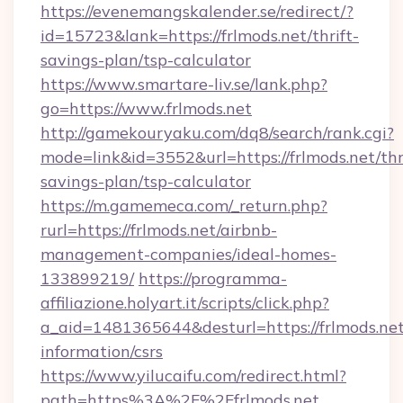
https://evenemangskalender.se/redirect/?
id=15723&lank=https://frlmods.net/thrift-
savings-plan/tsp-calculator
https://www.smartare-liv.se/lank.php?
go=https://www.frlmods.net
http://gamekouryaku.com/dq8/search/rank.cgi?
mode=link&id=3552&url=https://frlmods.net/thr
savings-plan/tsp-calculator
https://m.gamemeca.com/_return.php?
rurl=https://frlmods.net/airbnb-
management-companies/ideal-homes-
133899219/
https://programma-
affiliazione.holyart.it/scripts/click.php?
a_aid=1481365644&desturl=https://frlmods.net
information/csrs
https://www.yilucaifu.com/redirect.html?
path=https%3A%2F%2Ffrlmods.net