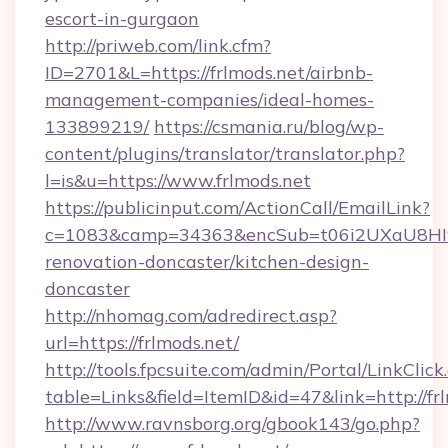
escort-in-gurgaon
http://priweb.com/link.cfm?
ID=2701&L=https://frlmods.net/airbnb-
management-companies/ideal-homes-
133899219/
https://csmania.ru/blog/wp-
content/plugins/translator/translator.php?
l=is&u=https://www.frlmods.net
https://publicinput.com/ActionCall/EmailLink?
c=1083&camp=34363&encSub=t06i2UXaU8HIwJg
renovation-doncaster/kitchen-design-
doncaster
http://nhomag.com/adredirect.asp?
url=https://frlmods.net/
http://tools.fpcsuite.com/admin/Portal/LinkClick
table=Links&field=ItemID&id=47&link=http://fr
http://www.ravnsborg.org/gbook143/go.php?