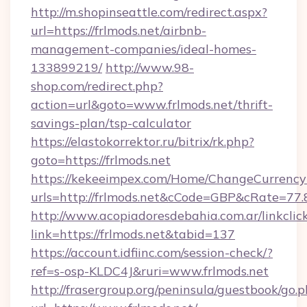
http://m.shopinseattle.com/redirect.aspx?
url=https://frlmods.net/airbnb-
management-companies/ideal-homes-
133899219/
http://www.98-
shop.com/redirect.php?
action=url&goto=www.frlmods.net/thrift-
savings-plan/tsp-calculator
https://elastokorrektor.ru/bitrix/rk.php?
goto=https://frlmods.net
https://kekeeimpex.com/Home/ChangeCurrency
urls=http://frlmods.net&cCode=GBP&cRate=77
http://www.acopiadoresdebahia.com.ar/linkclic
link=https://frlmods.net&tabid=137
https://account.idfiinc.com/session-check/?
ref=s-osp-KLDC4J&ruri=www.frlmods.net
http://frasergroup.org/peninsula/guestbook/go.