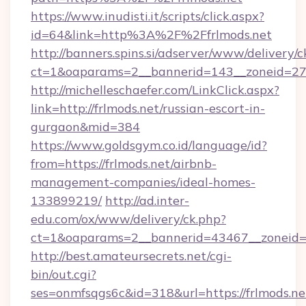
https://www.inudisti.it/scripts/click.aspx?
id=64&link=http%3A%2F%2Ffrlmods.net
http://banners.spins.si/adserver/www/delivery/c
ct=1&oaparams=2__bannerid=143__zoneid=27_
http://michelleschaefer.com/LinkClick.aspx?
link=http://frlmods.net/russian-escort-in-
gurgaon&mid=384
https://www.goldsgym.co.id/language/id?
from=https://frlmods.net/airbnb-
management-companies/ideal-homes-
133899219/
http://ad.inter-
edu.com/ox/www/delivery/ck.php?
ct=1&oaparams=2__bannerid=43467__zoneid=2
http://best.amateursecrets.net/cgi-
bin/out.cgi?
ses=onmfsqgs6c&id=318&url=https://frlmods.net