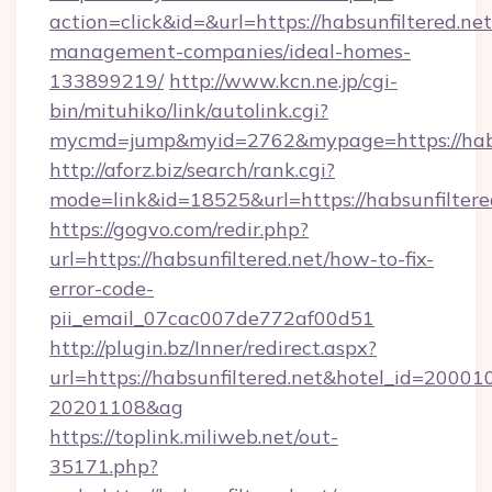
action=click&id=&url=https://habsunfiltered.net
management-companies/ideal-homes-
133899219/
http://www.kcn.ne.jp/cgi-
bin/mituhiko/link/autolink.cgi?
mycmd=jump&myid=2762&mypage=https://habs
http://aforz.biz/search/rank.cgi?
mode=link&id=18525&url=https://habsunfiltere
https://gogvo.com/redir.php?
url=https://habsunfiltered.net/how-to-fix-
error-code-
pii_email_07cac007de772af00d51
http://plugin.bz/Inner/redirect.aspx?
url=https://habsunfiltered.net&hotel_id=20001
20201108&ag
https://toplink.miliweb.net/out-
35171.php?