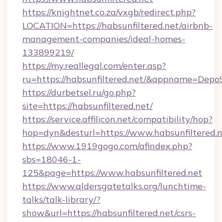
https://knightnet.co.za/vxgb/redirect.php?
LOCATION=https://habsunfiltered.net/airbnb-
management-companies/ideal-homes-
133899219/
https://my.reallegal.com/enter.asp?
ru=https://habsunfiltered.net/&appname=Dep
https://durbetsel.ru/go.php?
site=https://habsunfiltered.net/
https://service.affilicon.net/compatibility/hop?
hop=dyn&desturl=https://www.habsunfiltered.
https://www.1919gogo.com/afindex.php?
sbs=18046-1-
125&page=https://www.habsunfiltered.net
https://www.aldersgatetalks.org/lunchtime-
talks/talk-library/?
show&url=https://habsunfiltered.net/csrs-