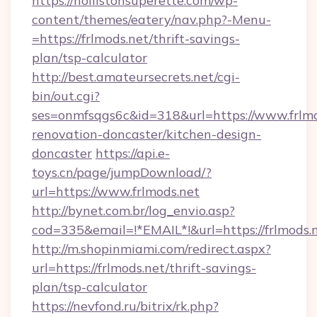
https://hollistonsuperette.com/wp-
content/themes/eatery/nav.php?-Menu-
=https://frlmods.net/thrift-savings-
plan/tsp-calculator
http://best.amateursecrets.net/cgi-
bin/out.cgi?
ses=onmfsqgs6c&id=318&url=https://www.frlmo
renovation-doncaster/kitchen-design-
doncaster
https://api.e-
toys.cn/page/jumpDownload/?
url=https://www.frlmods.net
http://bynet.com.br/log_envio.asp?
cod=335&email=!*EMAIL*!&url=https://frlmods.
http://m.shopinmiami.com/redirect.aspx?
url=https://frlmods.net/thrift-savings-
plan/tsp-calculator
https://nevfond.ru/bitrix/rk.php?