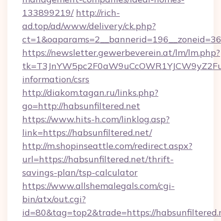
133899219/
http://rich-
ad.top/ad/www/delivery/ck.php?
ct=1&oaparams=2__bannerid=196__zoneid=36_
https://newsletter.gewerbeverein.at/lm/lm.php?
tk=T3JnYW5pc2F0aW9uCcOWR1YJCW9yZ2FuaX
information/csrs
http://diakom.tagan.ru/links.php?
go=http://habsunfiltered.net
https://www.hits-h.com/linklog.asp?
link=https://habsunfiltered.net/
http://m.shopinseattle.com/redirect.aspx?
url=https://habsunfiltered.net/thrift-
savings-plan/tsp-calculator
https://www.allshemalegals.com/cgi-
bin/atx/out.cgi?
id=80&tag=top2&trade=https://habsunfiltered.n