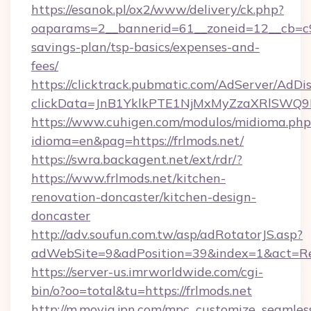
https://esanok.pl/ox2/www/delivery/ck.php?
oaparams=2__bannerid=61__zoneid=12__cb=c9eb
savings-plan/tsp-basics/expenses-and-
fees/
https://clicktrack.pubmatic.com/AdServer/AdDi
clickData=JnB1YklkPTE1NjMxMyZzaXRlSW
https://www.cuhigen.com/modulos/midioma.php
idioma=en&pag=https://frlmods.net/
https://swra.backagent.net/ext/rdr/?
https://www.frlmods.net/kitchen-
renovation-doncaster/kitchen-design-
doncaster
http://adv.soufun.com.tw/asp/adRotatorJS.asp?
adWebSite=9&adPosition=39&index=1&act=Redi
https://server-us.imrworldwide.com/cgi-
bin/o?oo=total&tu=https://frlmods.net
http://m.movia.jpn.com/mpc_customize_seamles