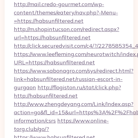
http://mail.credo-gourmet.com/wp-
content/themes/eatery/nav.php?-Menu-
=https://habsunfiltered.net
http://m.shopintucson.com/redirect.aspx?
url=https://habsunfiltered.net
http://click.securedvisit.com/c4/?/22785853
https://www.leefleming.com/neurotwitch/index
URL=https://habsunfiltered.net
https://www.sabonagro.com/sys/redirect.html?
link=habsunfiltered.net/russian-escort-in-
gurgaon
http://flogiston.ru/stat/click.php?
http://habsunfiltered.net
http://www.zhengdeyang.com/Link/Index.asp?
action=go&fl_id=15&url=https%3A%2F%2Fhabsu
information/csrs
https://www.online-
torg.club/go/?
https://www.habsunfiltered.net