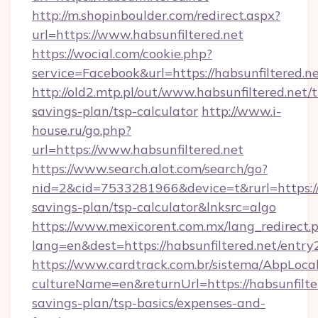
http://m.shopinboulder.com/redirect.aspx?
url=https://www.habsunfiltered.net
https://wocial.com/cookie.php?
service=Facebook&url=https://habsunfiltered.n
http://old2.mtp.pl/out/www.habsunfiltered.net/t
savings-plan/tsp-calculator
http://www.i-
house.ru/go.php?
url=https://www.habsunfiltered.net
https://www.search.alot.com/search/go?
nid=2&cid=7533281966&device=t&rurl=https://h
savings-plan/tsp-calculator&lnksrc=algo
https://www.mexicorent.com.mx/lang_redirect.
lang=en&dest=https://habsunfiltered.net/entry
https://www.cardtrack.com.br/sistema/AbpLoca
cultureName=en&returnUrl=https://habsunfilter
savings-plan/tsp-basics/expenses-and-