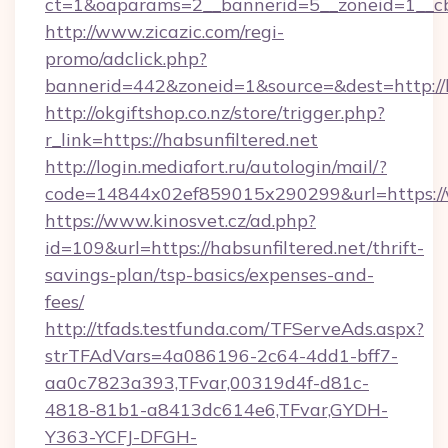
ct=1&oaparams=2__bannerid=5__zoneid=1__cb=
http://www.zicazic.com/regi-
promo/adclick.php?
bannerid=442&zoneid=1&source=&dest=http://h
http://okgiftshop.co.nz/store/trigger.php?
r_link=https://habsunfiltered.net
http://login.mediafort.ru/autologin/mail/?
code=14844x02ef859015x290299&url=https://w
https://www.kinosvet.cz/ad.php?
id=109&url=https://habsunfiltered.net/thrift-
savings-plan/tsp-basics/expenses-and-
fees/
http://tfads.testfunda.com/TFServeAds.aspx?
strTFAdVars=4a086196-2c64-4dd1-bff7-
aa0c7823a393,TFvar,00319d4f-d81c-
4818-81b1-a8413dc614e6,TFvar,GYDH-
Y363-YCFJ-DFGH-