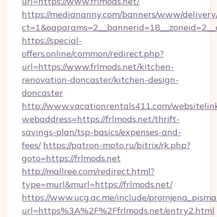
url=https://www.frlmods.net/
https://mediananny.com/banners/www/delivery
ct=1&oaparams=2__bannerid=18__zoneid=2__c
https://special-
offers.online/common/redirect.php?
url=https://www.frlmods.net/kitchen-
renovation-doncaster/kitchen-design-
doncaster
http://www.vacationrentals411.com/websitelin
webaddress=https://frlmods.net/thrift-
savings-plan/tsp-basics/expenses-and-
fees/
https://patron-moto.ru/bitrix/rk.php?
goto=https://frlmods.net
http://mallree.com/redirect.html?
type=murl&murl=https://frlmods.net/
https://www.ucg.ac.me/include/promjena_pisma
url=https%3A%2F%2Ffrlmods.net/entry2.html