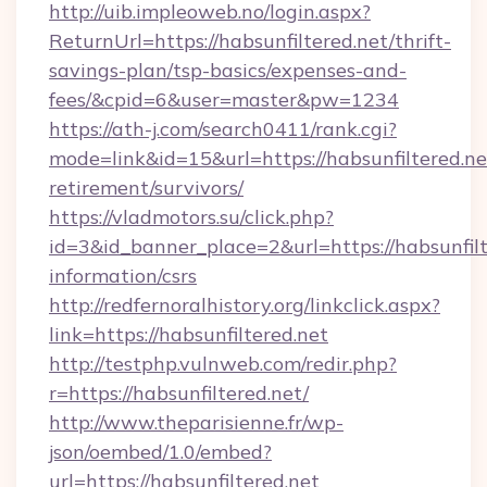
http://uib.impleoweb.no/login.aspx?
ReturnUrl=https://habsunfiltered.net/thrift-
savings-plan/tsp-basics/expenses-and-
fees/&cpid=6&user=master&pw=1234
https://ath-j.com/search0411/rank.cgi?
mode=link&id=15&url=https://habsunfiltered.net
retirement/survivors/
https://vladmotors.su/click.php?
id=3&id_banner_place=2&url=https://habsunfilt
information/csrs
http://redfernoralhistory.org/linkclick.aspx?
link=https://habsunfiltered.net
http://testphp.vulnweb.com/redir.php?
r=https://habsunfiltered.net/
http://www.theparisienne.fr/wp-
json/oembed/1.0/embed?
url=https://habsunfiltered.net