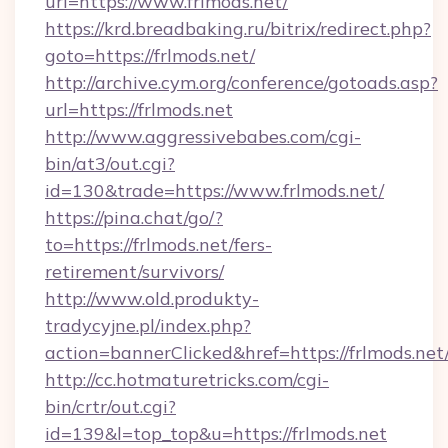
url=https://www.frlmods.net/
https://krd.breadbaking.ru/bitrix/redirect.php?
goto=https://frlmods.net/
http://archive.cym.org/conference/gotoads.asp?
url=https://frlmods.net
http://www.aggressivebabes.com/cgi-
bin/at3/out.cgi?
id=130&trade=https://www.frlmods.net/
https://pina.chat/go/?
to=https://frlmods.net/fers-
retirement/survivors/
http://www.old.produkty-
tradycyjne.pl/index.php?
action=bannerClicked&href=https://frlmods.net
http://cc.hotmaturetricks.com/cgi-
bin/crtr/out.cgi?
id=139&l=top_top&u=https://frlmods.net