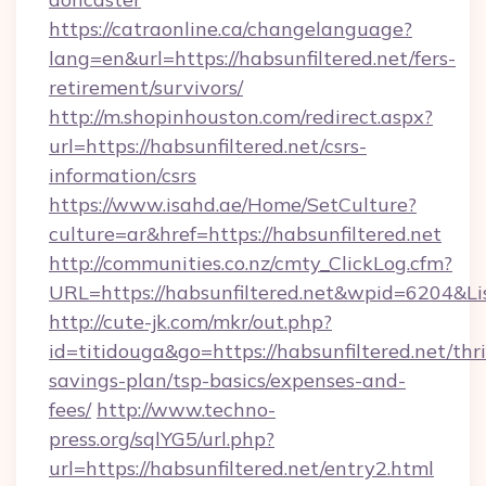
https://catraonline.ca/changelanguage?
lang=en&url=https://habsunfiltered.net/fers-
retirement/survivors/
http://m.shopinhouston.com/redirect.aspx?
url=https://habsunfiltered.net/csrs-
information/csrs
https://www.isahd.ae/Home/SetCulture?
culture=ar&href=https://habsunfiltered.net
http://communities.co.nz/cmty_ClickLog.cfm?
URL=https://habsunfiltered.net&wpid=6204&L
http://cute-jk.com/mkr/out.php?
id=titidouga&go=https://habsunfiltered.net/thri
savings-plan/tsp-basics/expenses-and-
fees/
http://www.techno-
press.org/sqlYG5/url.php?
url=https://habsunfiltered.net/entry2.html