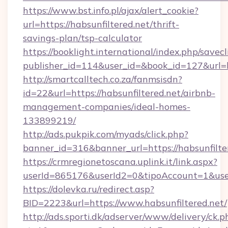
https://www.bst.info.pl/ajax/alert_cookie?
url=https://habsunfiltered.net/thrift-
savings-plan/tsp-calculator
https://booklight.international/index.php/savecl
publisher_id=114&user_id=&book_id=127&url=h
http://smartcalltech.co.za/fanmsisdn?
id=22&url=https://habsunfiltered.net/airbnb-
management-companies/ideal-homes-
133899219/
http://ads.pukpik.com/myads/click.php?
banner_id=316&banner_url=https://habsunfilte
https://crmregionetoscana.uplink.it/link.aspx?
userId=865176&userId2=0&tipoAccount=1&use
https://dolevka.ru/redirect.asp?
BID=2223&url=https://www.habsunfiltered.net/
http://ads.sporti.dk/adserver/www/delivery/ck.p