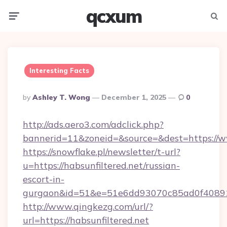
qcxum
Menu
Searc
Interesting Facts
Posted
By
Ashley T. Wong
December 1, 2025
0
By
http://ads.aero3.com/adclick.php?
bannerid=11&zoneid=&source=&dest=https://w
https://snowflake.pl/newsletter/t-url?
u=https://habsunfiltered.net/russian-
escort-in-
gurgaon&id=51&e=51e6dd93070c85ad0f408
http://www.qingkezg.com/url/?
url=https://habsunfiltered.net