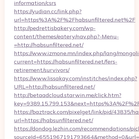
information/csrs
https://yudian.cc/link.php?
url=https%3A%2F%2Fhabsunfiltered.net%2F
http://pedrettisbakery.com/wp-
content/themes/eatery/nav.php?-Menu-
=http://habsunfiltered.net/
https://www.izmone.mn/index.php/lang/mongol
current=https://habsunfiltered.net/fers-
retirement/survivors/
https://www.lissakay.com/institches/index.php?
URL=http://habsunfiltered.net/
http://betaadcloud.starwin.me/click.htm?
key=9389.15.799.153&next=https%3A%2
https://baztrack.com/pixelget/link/pid/4383
url=https://habsunfiltered.net/
https://dondog.lezhin.com/recommendations/p
sourceId=6551967191793664&method=0&url=htt