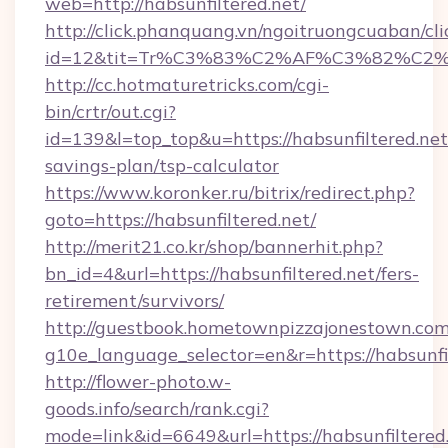
web=http://habsunfiltered.net/
http://click.phanquang.vn/ngoitruongcuaban/cli
id=12&tit=Tr%C3%83%C2%AF%C3%82%C
http://cc.hotmaturetricks.com/cgi-
bin/crtr/out.cgi?
id=139&l=top_top&u=https://habsunfiltered.net/
savings-plan/tsp-calculator
https://www.koronker.ru/bitrix/redirect.php?
goto=https://habsunfiltered.net/
http://merit21.co.kr/shop/bannerhit.php?
bn_id=4&url=https://habsunfiltered.net/fers-
retirement/survivors/
http://guestbook.hometownpizzajonestown.com
g10e_language_selector=en&r=https://habsunfil
http://flower-photo.w-
goods.info/search/rank.cgi?
mode=link&id=6649&url=https://habsunfiltered.