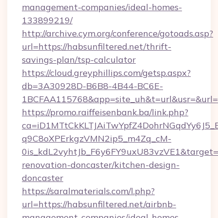
management-companies/ideal-homes-
133899219/
http://archive.cym.org/conference/gotoads.asp?
url=https://habsunfiltered.net/thrift-
savings-plan/tsp-calculator
https://cloud.greyphillips.com/getsp.aspx?
db=3A30928D-B6B8-4B44-BC6E-
1BCFAA115768&app=site_uh&t=url&usr=&url=ht
https://promo.raiffeisenbank.ba/link.php?
ca=iD1MTtCkKLTJAiTwYpfZ4DohrNGqdYy6J
q9C8oXPErkgzVMN2ip5_m4Zq_cM-
0is_kdL2vyhtJb_F6y6FY9uxU83vzVE1&target=ht
renovation-doncaster/kitchen-design-
doncaster
https://saralmaterials.com/l.php?
url=https://habsunfiltered.net/airbnb-
management-companies/ideal-homes-