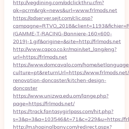
http://vegdining.com/adclickthru.cfm?
ak=pcrm&rgk=news&url=www.frlmods.net
https://adserver.sejt.com/clic.asp?
campagne=RTVO_2018&client=1193&fichier=
(GAMME-T-RACING-Banniere-160×600-
2019)-1.gif&origine=&site=http://frlmods.net
http://www.capco.co.kr/main/set_lang/eng?
url=https://frlmods.net
https://www.domcavalo.com/home/setlanguage
culture=pt&returnUrl=https://www.frlmods.net/
renovation-doncaster/kitchen-design-
doncaster
https://www.unizwa.edu.om/lange.php?
page=https://frlmods.net/
https://track.fantasygirlpass.com/hit.php?
s=3&p=3&a=103546&t=71&c=229&u=https://frl
http://m.shopinalbany.com/redirect.aspx?