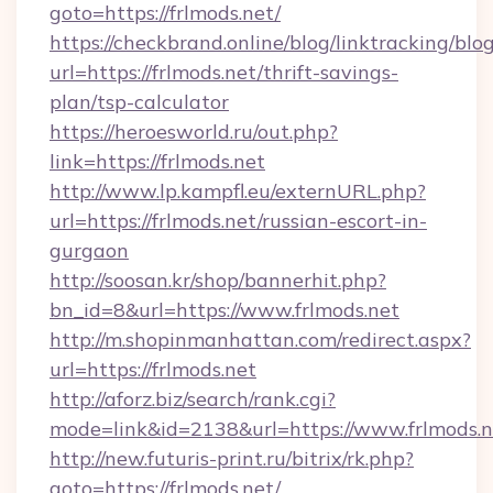
goto=https://frlmods.net/
https://checkbrand.online/blog/linktracking/blo
url=https://frlmods.net/thrift-savings-
plan/tsp-calculator
https://heroesworld.ru/out.php?
link=https://frlmods.net
http://www.lp.kampfl.eu/externURL.php?
url=https://frlmods.net/russian-escort-in-
gurgaon
http://soosan.kr/shop/bannerhit.php?
bn_id=8&url=https://www.frlmods.net
http://m.shopinmanhattan.com/redirect.aspx?
url=https://frlmods.net
http://aforz.biz/search/rank.cgi?
mode=link&id=2138&url=https://www.frlmods.n
http://new.futuris-print.ru/bitrix/rk.php?
goto=https://frlmods.net/