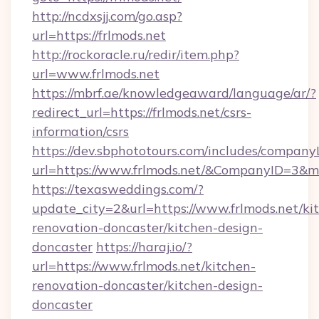
http://ncdxsjj.com/go.asp?
url=https://frlmods.net
http://rockoracle.ru/redir/item.php?
url=www.frlmods.net
https://mbrf.ae/knowledgeaward/language/ar/?
redirect_url=https://frlmods.net/csrs-
information/csrs
https://dev.sbphototours.com/includes/compan
url=https://www.frlmods.net/&CompanyID=3&
https://texasweddings.com/?
update_city=2&url=https://www.frlmods.net/ki
renovation-doncaster/kitchen-design-
doncaster
https://haraj.io/?
url=https://www.frlmods.net/kitchen-
renovation-doncaster/kitchen-design-
doncaster