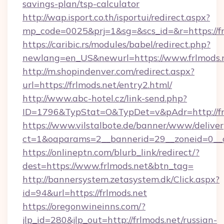
savings-plan/tsp-calculator
http://wap.isport.co.th/isportui/redirect.aspx?
mp_code=0025&prj=1&sg=&scs_id=&r=https://fr
https://caribic.rs/modules/babel/redirect.php?
newlang=en_US&newurl=https://www.frlmods.
http://m.shopindenver.com/redirect.aspx?
url=https://frlmods.net/entry2.html/
http://www.abc-hotel.cz/link-send.php?
ID=1796&TypStat=O&TypDet=v&pAdr=http://fr
https://www.vilstalbote.de/banner/www/deliver
ct=1&oaparams=2__bannerid=29__zoneid=
https://onlineptn.com/blurb_link/redirect/?
dest=https://www.frlmods.net&btn_tag=
http://bannersystem.zetasystem.dk/Click.aspx?
id=94&url=https://frlmods.net
https://oregonwineinns.com/?
jlp_id=280&jlp_out=http://frlmods.net/russian-