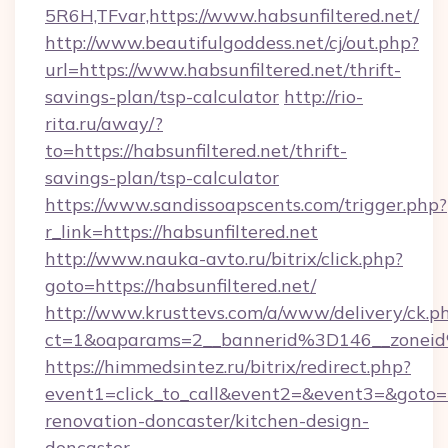
5R6H,TFvar,https://www.habsunfiltered.net/
http://www.beautifulgoddess.net/cj/out.php?
url=https://www.habsunfiltered.net/thrift-
savings-plan/tsp-calculator
http://rio-
rita.ru/away/?
to=https://habsunfiltered.net/thrift-
savings-plan/tsp-calculator
https://www.sandissoapscents.com/trigger.php?
r_link=https://habsunfiltered.net
http://www.nauka-avto.ru/bitrix/click.php?
goto=https://habsunfiltered.net/
http://www.krusttevs.com/a/www/delivery/ck.p
ct=1&oaparams=2__bannerid%3D146__zonei
https://himmedsintez.ru/bitrix/redirect.php?
event1=click_to_call&event2=&event3=&goto=h
renovation-doncaster/kitchen-design-
doncaster