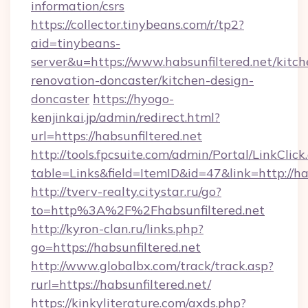
information/csrs
https://collector.tinybeans.com/r/tp2?
aid=tinybeans-
server&u=https://www.habsunfiltered.net/kitch
renovation-doncaster/kitchen-design-
doncaster
https://hyogo-
kenjinkai.jp/admin/redirect.html?
url=https://habsunfiltered.net
http://tools.fpcsuite.com/admin/Portal/LinkClick
table=Links&field=ItemID&id=47&link=http://ha
http://tverv-realty.citystar.ru/go?
to=http%3A%2F%2Fhabsunfiltered.net
http://kyron-clan.ru/links.php?
go=https://habsunfiltered.net
http://www.globalbx.com/track/track.asp?
rurl=https://habsunfiltered.net/
https://kinkyliterature.com/axds.php?