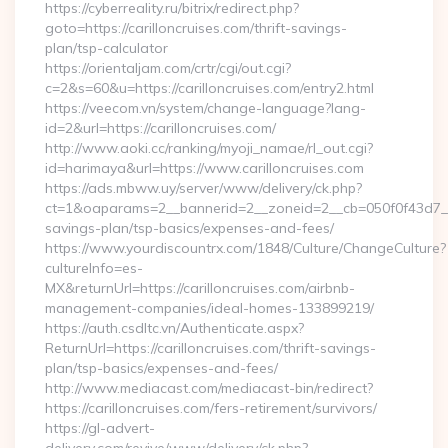
https://cyberreality.ru/bitrix/redirect.php?
goto=https://carilloncruises.com/thrift-savings-
plan/tsp-calculator
https://orientaljam.com/crtr/cgi/out.cgi?
c=2&s=60&u=https://carilloncruises.com/entry2.html
https://veecom.vn/system/change-language?lang-
id=2&url=https://carilloncruises.com/
http://www.aoki.cc/ranking/myoji_namae/rl_out.cgi?
id=harimaya&url=https://www.carilloncruises.com
https://ads.mbww.uy/server/www/delivery/ck.php?
ct=1&oaparams=2__bannerid=2__zoneid=2__cb=050f0f43d7__oad
savings-plan/tsp-basics/expenses-and-fees/
https://www.yourdiscountrx.com/1848/Culture/ChangeCulture?
cultureInfo=es-
MX&returnUrl=https://carilloncruises.com/airbnb-
management-companies/ideal-homes-133899219/
https://auth.csdltc.vn/Authenticate.aspx?
ReturnUrl=https://carilloncruises.com/thrift-savings-
plan/tsp-basics/expenses-and-fees/
http://www.mediacast.com/mediacast-bin/redirect?
https://carilloncruises.com/fers-retirement/survivors/
https://gl-advert-