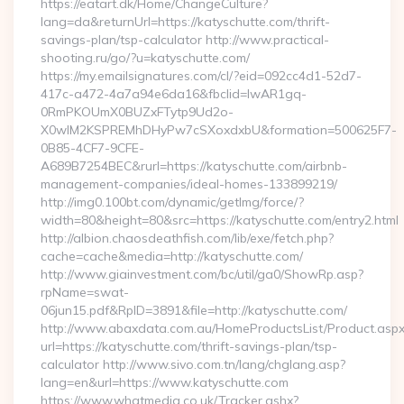
https://eatart.dk/Home/ChangeCulture?
lang=da&returnUrl=https://katyschutte.com/thrift-
savings-plan/tsp-calculator http://www.practical-
shooting.ru/go/?u=katyschutte.com/
https://my.emailsignatures.com/cl/?eid=092cc4d1-52d7-
417c-a472-4a7a94e6da16&fbclid=IwAR1gq-
0RmPKOUmX0BUZxFTytp9Ud2o-
X0wIM2KSPREMhDHyPw7cSXoxdxbU&formation=500625F7-
0B85-4CF7-9CFE-
A689B7254BEC&rurl=https://katyschutte.com/airbnb-
management-companies/ideal-homes-133899219/
http://img0.100bt.com/dynamic/getImg/force/?
width=80&height=80&src=https://katyschutte.com/entry2.html
http://albion.chaosdeathfish.com/lib/exe/fetch.php?
cache=cache&media=http://katyschutte.com/
http://www.giainvestment.com/bc/util/ga0/ShowRp.asp?
rpName=swat-
06jun15.pdf&RpID=3891&file=http://katyschutte.com/
http://www.abaxdata.com.au/HomeProductsList/Product.aspx
url=https://katyschutte.com/thrift-savings-plan/tsp-
calculator http://www.sivo.com.tn/lang/chglang.asp?
lang=en&url=https://www.katyschutte.com
https://www.whatmedia.co.uk/Tracker.ashx?