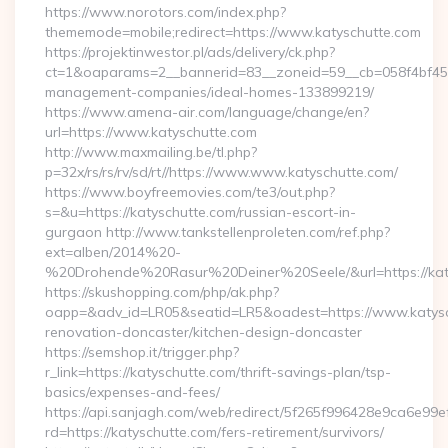
https://www.norotors.com/index.php?
thememode=mobile;redirect=https://www.katyschutte.com
https://projektinwestor.pl/ads/delivery/ck.php?
ct=1&oaparams=2__bannerid=83__zoneid=59__cb=058f4bf459_
management-companies/ideal-homes-133899219/
https://www.amena-air.com/language/change/en?
url=https://www.katyschutte.com
http://www.maxmailing.be/tl.php?
p=32x/rs/rs/rv/sd/rt//https://www.www.katyschutte.com/
https://www.boyfreemovies.com/te3/out.php?
s=&u=https://katyschutte.com/russian-escort-in-
gurgaon http://www.tankstellenproleten.com/ref.php?
ext=alben/2014%20-
%20Drohende%20Rasur%20Deiner%20Seele/&url=https://kat
https://skushopping.com/php/ak.php?
oapp=&adv_id=LR05&seatid=LR5&oadest=https://www.katysch
renovation-doncaster/kitchen-design-doncaster
https://semshop.it/trigger.php?
r_link=https://katyschutte.com/thrift-savings-plan/tsp-
basics/expenses-and-fees/
https://api.sanjagh.com/web/redirect/5f265f996428e9ca6e9
rd=https://katyschutte.com/fers-retirement/survivors/