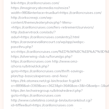
link=https://carilloncruises.com/
https://imaginary.abcmedia.no/resize?
width=980&interlace=true&url=https://carilloncruises.com/
http://corkscrewjc.com/wp-
content/themes/eatery/nav.php?-Menu-
=https://carilloncruises.com/fers-retirement/survivors/
http://adservtrack.com/ads/?
adurl=https://carilloncruises.com/entry2.html
https://caravanevaillancourt.ca/wp/app/webpc-
passthru.php?
src=https://carilloncruises.com/%ED%94%BC%EB%A7
https://silverwing-club.ru/forum/go.php?
https://carilloncruises.com http://www.omz-
izhora.ru/bitrix/click.php?
goto=https://carilloncruises.com/thrift-savings-
plan/tsp-basics/expenses-and-fees/
https://trk.atomex.net/cgi-bin/tracker.fcgi/clk?
cr=8898&al=3369&sec=3623&pl=3646&as=3&l=0&aelp=-1&url=ht
https://en.techwiregroup.ru/bitrix/redirect.php?
goto=https://carilloncruises.com
http://www.cutelatina.com/cgi-bin/autorank/out.cgi?
id=tifflee&url=https://carilloncruises.com