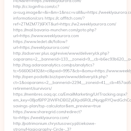
l=EN&ref=https://weeklyaurora.com/
http://cc.loginfra.com/cc?
a=sug.image&r=&i=&m=1&nsc=v.all&u=https://weeklyaurora.c
information/csrs https://c.affitch.com/?
ref=ZTMZM77J6FXT&url=https://w2.weeklyaurora.com/
https://mail.bavaria-munchen.com/goto.php?
url=https://www.weeklyaurora.com
https://www.ledet.dk/follow?
url=https://weeklyaurora.com/
http://adserver.plus.ag/revive/www/delivery/ck.php?
oaparams=2__bannerid=133__zoneid=9__cb=b6ec93b620__oad
http://tag.adaraanalytics.com/ps/analytics?
tc=566063492&t=cl&pxid=9957&cb=&omu=https://www.weekl
http://open.podatki.biz/open/www/delivery/ck.php?
ct=1&oaparams=2__bannerid=2294__zoneid=41__cb=457aa574
retirement/survivors/
https://membres.oaq.qc.ca/EmailMarketing/UrlTracking.aspx?
em_key=08jafBPP2lWlFhDB0ZyEKpd6R0LzNyqjpRYQwdGchCoO
savings-plan/tsp-calculator&em_preview=true
https://www.sharegrid.com/redirect?
to=https://weeklyaurora.com/
http://patrimonium.chrystusowcy.pl/ciekawe-
strony/Hagiography-Circle-_3?