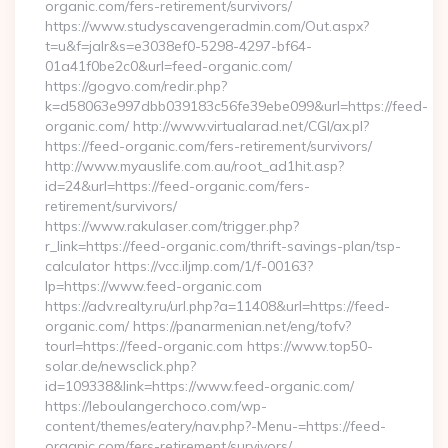
organic.com/fers-retirement/survivors/
https://www.studyscavengeradmin.com/Out.aspx?
t=u&f=jalr&s=e3038ef0-5298-4297-bf64-
01a41f0be2c0&url=feed-organic.com/
https://gogvo.com/redir.php?
k=d58063e997dbb039183c56fe39ebe099&url=https://feed-
organic.com/ http://www.virtualarad.net/CGI/ax.pl?
https://feed-organic.com/fers-retirement/survivors/
http://www.myauslife.com.au/root_ad1hit.asp?
id=24&url=https://feed-organic.com/fers-
retirement/survivors/
https://www.rakulaser.com/trigger.php?
r_link=https://feed-organic.com/thrift-savings-plan/tsp-
calculator https://vcc.iljmp.com/1/f-00163?
lp=https://www.feed-organic.com
https://adv.realty.ru/url.php?a=11408&url=https://feed-
organic.com/ https://panarmenian.net/eng/tofv?
tourl=https://feed-organic.com https://www.top50-
solar.de/newsclick.php?
id=109338&link=https://www.feed-organic.com/
https://leboulangerchoco.com/wp-
content/themes/eatery/nav.php?-Menu-=https://feed-
organic.com/fers-retirement/survivors/