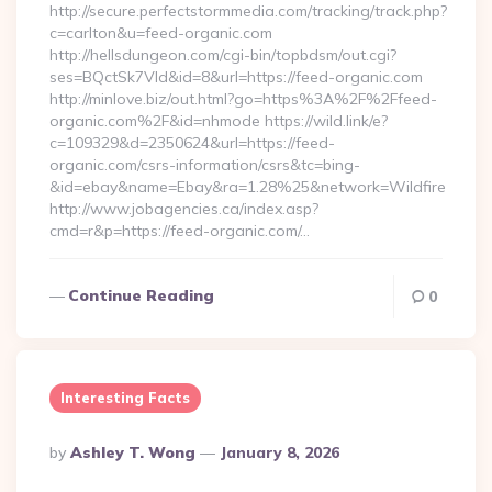
http://secure.perfectstormmedia.com/tracking/track.php?
c=carlton&u=feed-organic.com
http://hellsdungeon.com/cgi-bin/topbdsm/out.cgi?
ses=BQctSk7Vld&id=8&url=https://feed-organic.com
http://minlove.biz/out.html?go=https%3A%2F%2Ffeed-
organic.com%2F&id=nhmode https://wild.link/e?
c=109329&d=2350624&url=https://feed-
organic.com/csrs-information/csrs&tc=bing-
&id=ebay&name=Ebay&ra=1.28%25&network=Wildfire
http://www.jobagencies.ca/index.asp?
cmd=r&p=https://feed-organic.com/…
Continue Reading
0
Interesting Facts
Posted
By
Ashley T. Wong
January 8, 2026
By