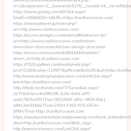
delivery.com/revive/www/delivery/ck.php?
ct=1&oaparams=2__bannerid=5276__zoneid=14__cb=a49a5a222
https://www.gzwtg.com/ADClick.aspx?
SiteID=206&ADID=1&URL=https://carilloncruises.com/
https://www.jahbnet.jp/index.php?
url=http://www.carilloncruises.com/
https://access.bridges.com/externalRedirector.do?
url=https://www.carilloncruises.com/kitchen-
renovation-doncaster/kitchen-design-doncaster
https://unovi.com/users/auth/8414444/rambler?
return_to=http://carilloncruises.com
https://7020.xg4ken.com/media/redir.php?
prof=5165&camp=110977&affcode&inhURL&url=https://carillo
http://www.skatingclubgiussano.com/LinkClick.aspx?
link=https://carilloncruises.com/
http://tfads.testfunda.com/TFServeAds.aspx?
strTFAdVars=4a086196-2c64-4dd1-bff7-
aa0c7823a393,TFvar,00319d4f-d81c-4818-81b1-
a8413dc614e6,TFvar,GYDH-Y363-YCFJ-DFGH-
5R6H,TFvar,https://carilloncruises.com
https://wpubysmartsimple.webpowerup.com/blurb_link/redirect
dest=http://carilloncruises.com/&btn_tag=
http://samsonstonesc.com/LinkClick.aspx?