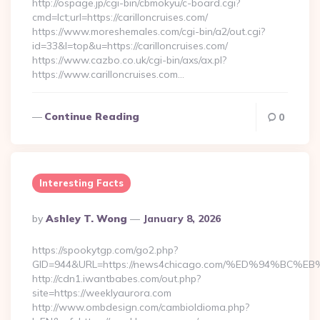
http://ospage.jp/cgi-bin/cbmokyu/c-board.cgi?
cmd=lct;url=https://carilloncruises.com/
https://www.moreshemales.com/cgi-bin/a2/out.cgi?
id=33&l=top&u=https://carilloncruises.com/
https://www.cazbo.co.uk/cgi-bin/axs/ax.pl?
https://www.carilloncruises.com…
Continue Reading
0
Interesting Facts
Posted
By
Ashley T. Wong
January 8, 2026
By
https://spookytgp.com/go2.php?
GID=944&URL=https://news4chicago.com/%ED%94%B
http://cdn1.iwantbabes.com/out.php?
site=https://weeklyaurora.com
http://www.ombdesign.com/cambioIdioma.php?