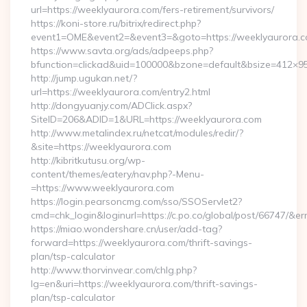
url=https://weeklyaurora.com/fers-retirement/survivors/
https://koni-store.ru/bitrix/redirect.php?
event1=OME&event2=&event3=&goto=https://weeklyaurora.c
https://www.savta.org/ads/adpeeps.php?
bfunction=clickad&uid=100000&bzone=default&bsize=412×9
http://jump.ugukan.net/?
url=https://weeklyaurora.com/entry2.html
http://dongyuanjy.com/ADClick.aspx?
SiteID=206&ADID=1&URL=https://weeklyaurora.com
http://www.metalindex.ru/netcat/modules/redir/?
&site=https://weeklyaurora.com
http://kibritkutusu.org/wp-
content/themes/eatery/nav.php?-Menu-
=https://www.weeklyaurora.com
https://login.pearsoncmg.com/sso/SSOServlet2?
cmd=chk_login&loginurl=https://c.po.co/global/post/66747/&er
https://miao.wondershare.cn/user/add-tag?
forward=https://weeklyaurora.com/thrift-savings-
plan/tsp-calculator
http://www.thorvinvear.com/chlg.php?
lg=en&uri=https://weeklyaurora.com/thrift-savings-
plan/tsp-calculator