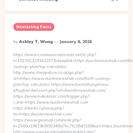
Interesting Facts
Posted
By
Ashley T. Wong
January 8, 2026
By
https://www.communicationads.net/tc.php?
t=10130C32936320T&deeplink=https://austinnewshub.com/thri
savings-plan/tsp-calculator
http://www.cheapxbox.co.uk/go.php?
url=https://www.austinnewshub.com/thrift-savings-
plan/tsp-calculator https://www.bestattungshaus-
pflugbeil.de/count.php?url=//austinnewshub.com/
https://www.nakulaser.com/trigger.php?
r_link=https://www.austinnewshub.com
https://sbinfo.ru/away.php?
to=https://austinnewshub.com/
https://www.gvomail.com/redir.php?
k=1560a19819b8f93348a7bc7fc28d0168&url=https://austinn
http://www.saecke.info/wbblite/linklist.php?