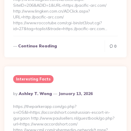
SiteID=206&ADID=1&URL=https://pacific-arc.com/
http://www.lingken.com.cn/ADClick.aspx?
URL=http://pacific-arc.com/
https://www.roccotube.com/cgi-bin/at3/out.cgi?
id=27&tag=toplist&trade=https://pacific-arc.com…
Continue Reading
0
Interesting Facts
Posted
By
Ashley T. Wong
January 13, 2026
By
https://theparkerapp.com/go.php?
s=iOS&l=https://accordshort.com/russian-escort-in-
gurgaon http://www.paulsellers.nl/guestbook/go.php?
url=https://www.accordshort.com/
https://www.cmil.com/cybermedia-network/t.aspx?