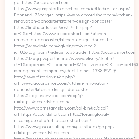
go=https://accordshort.com
https://www.jumpstartblockchain.com/AdRedirector.aspx?
BannerId=7&target=https://www.accordshort.com/kitchen-
renovation-doncaster/kitchen-design-doncaster
https://findhaunts.com/posts/refer.php?
id=2&d=https://www.accordshort.com/kitchen-
renovation-doncaster/kitchen-design-doncaster
https://www.irvid.com/cgi-bin/atx/out.cgi?
id=82&tag=porn+videos_top&trade=https://accordshort.com
https://dzagi.pw/partner/ras/www/delivery/ck.php?
ct=1&oaparams=2__bannerid=6715__zoneid=23__cb=cd84638f3
management-companies/ideal-homes-133899219/
http://www.fittoday.ru/go.php?
url=www.accordshort.com/kitchen-renovation-
doncaster/kitchen-design-doncaster
https://sso.jmeservicios.com/app/g?
ru=https://accordshort.com/
http://www.pornstarvision.com/cgi-bin/ucj/c.cgi?
url=https://accordshort.com http://forum.global-
rs.com/goto.php?url=accordshort.com/
https://www.jpsconsulting.com/guestbook/go.php?
url=https://accordshort.com