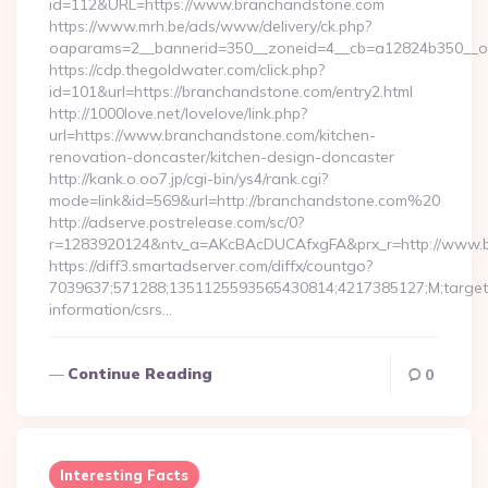
id=112&URL=https://www.branchandstone.com
https://www.mrh.be/ads/www/delivery/ck.php?
oaparams=2__bannerid=350__zoneid=4__cb=a12824b350__oa
https://cdp.thegoldwater.com/click.php?
id=101&url=https://branchandstone.com/entry2.html
http://1000love.net/lovelove/link.php?
url=https://www.branchandstone.com/kitchen-
renovation-doncaster/kitchen-design-doncaster
http://kank.o.oo7.jp/cgi-bin/ys4/rank.cgi?
mode=link&id=569&url=http://branchandstone.com%20
http://adserve.postrelease.com/sc/0?
r=1283920124&ntv_a=AKcBAcDUCAfxgFA&prx_r=http://www.
https://diff3.smartadserver.com/diffx/countgo?
7039637;571288;1351125593565430814;4217385127;M;target==
information/csrs…
Continue Reading
0
Interesting Facts