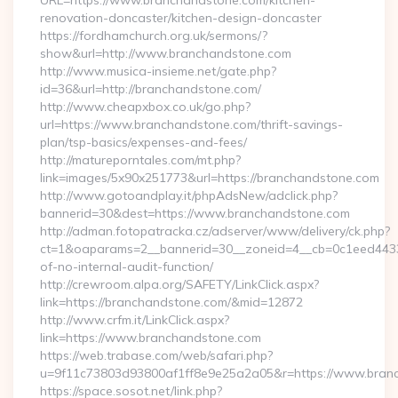
URL=https://www.branchandstone.com/kitchen-
renovation-doncaster/kitchen-design-doncaster
https://fordhamchurch.org.uk/sermons/?
show&url=http://www.branchandstone.com
http://www.musica-insieme.net/gate.php?
id=36&url=http://branchandstone.com/
http://www.cheapxbox.co.uk/go.php?
url=https://www.branchandstone.com/thrift-savings-
plan/tsp-basics/expenses-and-fees/
http://matureporntales.com/mt.php?
link=images/5x90x251773&url=https://branchandstone.com
http://www.gotoandplay.it/phpAdsNew/adclick.php?
bannerid=30&dest=https://www.branchandstone.com
http://adman.fotopatracka.cz/adserver/www/delivery/ck.php?
ct=1&oaparams=2__bannerid=30__zoneid=4__cb=0c1eed4433_
of-no-internal-audit-function/
http://crewroom.alpa.org/SAFETY/LinkClick.aspx?
link=https://branchandstone.com/&mid=12872
http://www.crfm.it/LinkClick.aspx?
link=https://www.branchandstone.com
https://web.trabase.com/web/safari.php?
u=9f11c73803d93800af1ff8e9e25a2a05&r=https://www.bran
https://space.sosot.net/link.php?