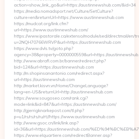
action=show_link_go&url=https://austinnewshub.com/&id=34
https://media.nomadsport.net/Culture/SetCulture?
culture=en&returnUrl=https://www.austinnewshub.com
https://mudcat.org/link.cfm?
url=https://www.austinnewshub.com/
https://www.ipastorale.ca/extenso/module/sed/directmail/en/tr
u=2NQH70766WRVP&url=https://austinnewshub.com
https://www.dvls.tv/goto.php?
agency=38&property=0000000559&url=https://austinnewshub
http://www.abrafi.com.br/banner/redirect.php?
bid=124&url=https://austinnewshub.com
http://m.shopinsanantonio.com/redirect.aspx?
url=https://austinnewshub.com
http://market.kisvn.vn/Home/ChangeLanguage?
lang=en-US&returnUrl=http://austinnewshub.com
https://www.sougoseo.com/rank.cgi?
mode=link&id=847&url=https://austinnewshub.com/
http://gjerrigknarkepost.com/tl.php?
p=u1/rs/rs/rs/ru/rt//https://www.austinnewshub.com
http://www.gsoc.cn/link/link.asp?
id=36&url=https://austinnewshub.com/%ED%94%BC%
https://www.elquartiere.com/redirectBanner.asp?