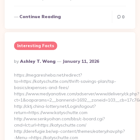
Continue Reading
0
Interesting Facts
Posted
By
Ashley T. Wong
January 11, 2026
By
https://megaresheba.net/redirect?
to=https://katyschutte.com/thrift-savings-plan/tsp-
basics/expenses-and-fees/
https://www.medyanative.com/adserver/www/delivery/ck.php?
ct=1&oaparams=2__bannerid=1692__zoneid=103__cb=17c76cf9
http://cktj.china-lottery.net/Login/logout?
return=https://www.katyschutte.com
http://www.senkyoihan.com/bbs/c-board.cgi?
cmd=lct;url=https://katyschutte.com/
http://derefugie.be/wp-content/themes/eatery/nav.php?
-Menu-=https://katyschutte.com