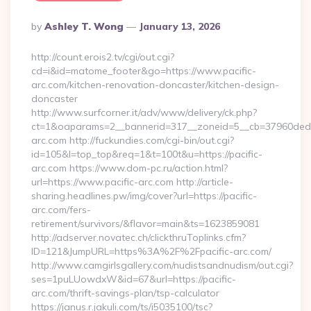
Posted
By
Ashley T. Wong
January 13, 2026
By
http://count.erois2.tv/cgi/out.cgi?
cd=i&id=matome_footer&go=https://www.pacific-
arc.com/kitchen-renovation-doncaster/kitchen-design-
doncaster
http://www.surfcorner.it/adv/www/delivery/ck.php?
ct=1&oaparams=2__bannerid=317__zoneid=5__cb=37960ded67
arc.com http://fuckundies.com/cgi-bin/out.cgi?
id=105&l=top_top&req=1&t=100t&u=https://pacific-
arc.com https://www.dom-pc.ru/action.html?
url=https://www.pacific-arc.com http://article-
sharing.headlines.pw/img/cover?url=https://pacific-
arc.com/fers-
retirement/survivors/&flavor=main&ts=1623859081
http://adserver.novatec.ch/clickthruToplinks.cfm?
ID=121&JumpURL=https%3A%2F%2Fpacific-arc.com/
http://www.camgirlsgallery.com/nudistsandnudism/out.cgi?
ses=1puLUowdxW&id=67&url=https://pacific-
arc.com/thrift-savings-plan/tsp-calculator
https://janus.r.jakuli.com/ts/i5035100/tsc?