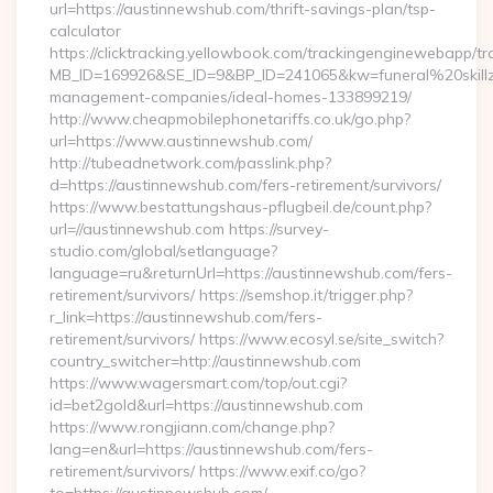
url=https://austinnewshub.com/thrift-savings-plan/tsp-
calculator
https://clicktracking.yellowbook.com/trackingenginewebapp/tr
MB_ID=169926&SE_ID=9&BP_ID=241065&kw=funeral%20skillz
management-companies/ideal-homes-133899219/
http://www.cheapmobilephonetariffs.co.uk/go.php?
url=https://www.austinnewshub.com/
http://tubeadnetwork.com/passlink.php?
d=https://austinnewshub.com/fers-retirement/survivors/
https://www.bestattungshaus-pflugbeil.de/count.php?
url=//austinnewshub.com https://survey-
studio.com/global/setlanguage?
language=ru&returnUrl=https://austinnewshub.com/fers-
retirement/survivors/ https://semshop.it/trigger.php?
r_link=https://austinnewshub.com/fers-
retirement/survivors/ https://www.ecosyl.se/site_switch?
country_switcher=http://austinnewshub.com
https://www.wagersmart.com/top/out.cgi?
id=bet2gold&url=https://austinnewshub.com
https://www.rongjiann.com/change.php?
lang=en&url=https://austinnewshub.com/fers-
retirement/survivors/ https://www.exif.co/go?