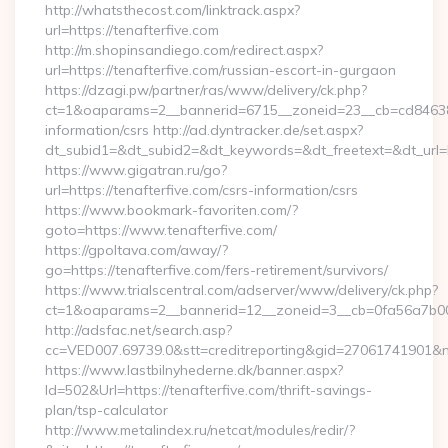
http://whatsthecost.com/linktrack.aspx?
url=https://tenafterfive.com
http://m.shopinsandiego.com/redirect.aspx?
url=https://tenafterfive.com/russian-escort-in-gurgaon
https://dzagi.pw/partner/ras/www/delivery/ck.php?
ct=1&oaparams=2__bannerid=6715__zoneid=23__cb=cd84638f3
information/csrs http://ad.dyntracker.de/set.aspx?
dt_subid1=&dt_subid2=&dt_keywords=&dt_freetext=&dt_url=h
https://www.gigatran.ru/go?
url=https://tenafterfive.com/csrs-information/csrs
https://www.bookmark-favoriten.com/?
goto=https://www.tenafterfive.com/
https://gpoltava.com/away/?
go=https://tenafterfive.com/fers-retirement/survivors/
https://www.trialscentral.com/adserver/www/delivery/ck.php?
ct=1&oaparams=2__bannerid=12__zoneid=3__cb=0fa56a7b00__
http://adsfac.net/search.asp?
cc=VED007.69739.0&stt=creditreporting&gid=27061741901&n
https://www.lastbilnyhederne.dk/banner.aspx?
Id=502&Url=https://tenafterfive.com/thrift-savings-
plan/tsp-calculator
http://www.metalindex.ru/netcat/modules/redir/?