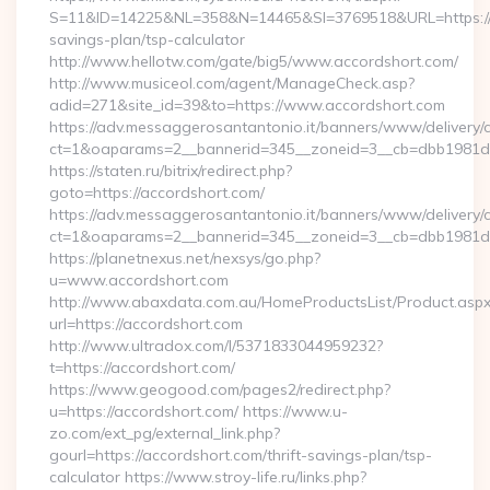
S=11&ID=14225&NL=358&N=14465&SI=3769518&URL=https://ac
savings-plan/tsp-calculator
http://www.hellotw.com/gate/big5/www.accordshort.com/
http://www.musiceol.com/agent/ManageCheck.asp?
adid=271&site_id=39&to=https://www.accordshort.com
https://adv.messaggerosantantonio.it/banners/www/delivery/
ct=1&oaparams=2__bannerid=345__zoneid=3__cb=dbb1
https://staten.ru/bitrix/redirect.php?
goto=https://accordshort.com/
https://adv.messaggerosantantonio.it/banners/www/delivery/
ct=1&oaparams=2__bannerid=345__zoneid=3__cb=dbb1981de7_
https://planetnexus.net/nexsys/go.php?
u=www.accordshort.com
http://www.abaxdata.com.au/HomeProductsList/Product.aspx
url=https://accordshort.com
http://www.ultradox.com/l/5371833044959232?
t=https://accordshort.com/
https://www.geogood.com/pages2/redirect.php?
u=https://accordshort.com/ https://www.u-
zo.com/ext_pg/external_link.php?
gourl=https://accordshort.com/thrift-savings-plan/tsp-
calculator https://www.stroy-life.ru/links.php?