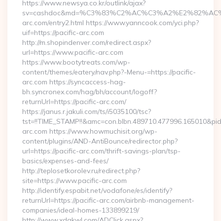
https://www.newsya.co.kr/outlink/ajax?
sv=cashdoc&md=%C3%83%C2%AC%C3%A2%E2%82%AC
arc.com/entry2.html https://www.yanncook.com/yci.php?
uif=https://pacific-arc.com
http://m.shopindenver.com/redirect.aspx?
url=https://www.pacific-arc.com
https://www.bootytreats.com/wp-
content/themes/eatery/nav.php?-Menu-=https://pacific-
arc.com https://syncaccess-hag-
bh.syncronex.com/hag/bh/account/logoff?
returnUrl=https://pacific-arc.com/
https://janus.r.jakuli.com/ts/i5035100/tsc?
tst=!!TIME_STAMP!!&amc=con.blbn.489710.477996.165010&pi
arc.com https://www.howmuchisit.org/wp-
content/plugins/AND-AntiBounce/redirector.php?
url=https://pacific-arc.com/thrift-savings-plan/tsp-
basics/expenses-and-fees/
http://teplosetkorolev.ru/redirect.php?
site=https://www.pacific-arc.com
http://identify.espabit.net/vodafone/es/identify?
returnUrl=https://pacific-arc.com/airbnb-management-
companies/ideal-homes-133899219/
http://www.xdgkwl.com/ADClick.aspx?