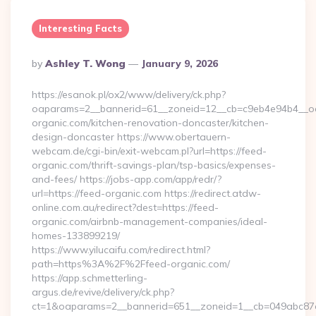
Interesting Facts
Posted
By
Ashley T. Wong
January 9, 2026
By
https://esanok.pl/ox2/www/delivery/ck.php?
oaparams=2__bannerid=61__zoneid=12__cb=c9eb4e94b4__oa
organic.com/kitchen-renovation-doncaster/kitchen-
design-doncaster https://www.obertauern-
webcam.de/cgi-bin/exit-webcam.pl?url=https://feed-
organic.com/thrift-savings-plan/tsp-basics/expenses-
and-fees/ https://jobs-app.com/app/redr/?
url=https://feed-organic.com https://redirect.atdw-
online.com.au/redirect?dest=https://feed-
organic.com/airbnb-management-companies/ideal-
homes-133899219/
https://www.yilucaifu.com/redirect.html?
path=https%3A%2F%2Ffeed-organic.com/
https://app.schmetterling-
argus.de/revive/delivery/ck.php?
ct=1&oaparams=2__bannerid=651__zoneid=1__cb=049abc87e5