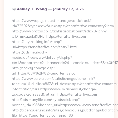
Posted
By
Ashley T. Wong
January 12, 2026
By
https://www.vapejp.net/st-manager/click/track?
id=72592&type=raw&url=https://tenafterfive.com/entry2.html
http://www.protos.co.jp/ad/kisarazu/count/sclick07.php?
UID=mikazuki&URL=https://tenafterfive.com
https://heytracking.info/r.php?
url=https://tenafterfive.com/entry2.html
https://ads.heubach-
media.de/live/www/delivery/ck.php?
ct=1&oaparams=2__bannerid=24__zoneid=4__cb=c68e40ffd7__o
http://ncdxsjj.com/go.asp?
url=https%3A%2F%2Ftenafterfive.com
https://www.cervia.com/statistiche/gestione_link?
tabella=1&id_click=867&url_dest=https://tenafterfive.com/csrs
information/csrs https://www.miaspesa.it/change-
zipcode?zc=reset&ret_url=https://tenafterfive.com
http://ads.manyfile.com/myads/click.php?
banner_id=198&banner_url=https://www.www.tenafterfive.co
http://alpenquerung.info/sites/all/modules/pubdlcnt/pubdlcnt.p
file=https://tenafterfive.com&nid=60