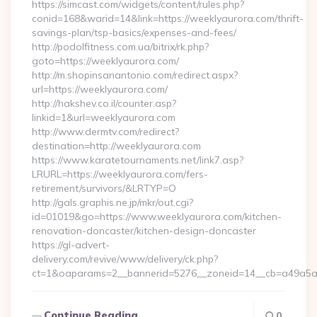
https://simcast.com/widgets/content/rules.php?
conid=168&warid=14&link=https://weeklyaurora.com/thrift-
savings-plan/tsp-basics/expenses-and-fees/
http://podolfitness.com.ua/bitrix/rk.php?
goto=https://weeklyaurora.com/
http://m.shopinsanantonio.com/redirect.aspx?
url=https://weeklyaurora.com/
http://hakshev.co.il/counter.asp?
linkid=1&url=weeklyaurora.com
http://www.dermtv.com/redirect?
destination=http://weeklyaurora.com
https://www.karatetournaments.net/link7.asp?
LRURL=https://weeklyaurora.com/fers-
retirement/survivors/&LRTYP=O
http://gals.graphis.ne.jp/mkr/out.cgi?
id=01019&go=https://www.weeklyaurora.com/kitchen-
renovation-doncaster/kitchen-design-doncaster
https://gl-advert-
delivery.com/revive/www/delivery/ck.php?
ct=1&oaparams=2__bannerid=5276__zoneid=14__cb=a49a5a22
Continue Reading
0