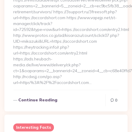
https://revistadiabetespr.com/adserver/www/delivery/ck.php?
oaparams=2__bannerid=5__zoneid=2__cb=ec9bc5fb38__oadest
retirement/survivors/ https://3support.ru/3freesoft.php?
url=https://accordshort.com https://www.vapejp.net/st-
manager/click/track?
id=72592&type=raw&url=https://accordshort.com/entry2.html
http://www.protos.co.jp/ad/kisarazu/count/sclick07.php?
UID=mikazuki&URL=https://accordshort.com
https://heytracking.info/r.php?
url=https://accordshort.com/entry2.html
https://ads.heubach-
media.de/live/www/delivery/ck.php?
ct=1&oaparams=2__bannerid=24__zoneid=4__cb=c68e40ffd7__
http://ncdxsjj.com/go.asp?
url=https%3A%2F%2Faccordshort.com…
Continue Reading
0
Interesting Facts