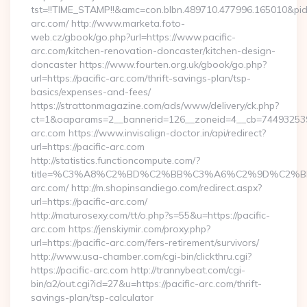
tst=!!TIME_STAMP!!&amc=con.blbn.489710.477996.165010&p
arc.com/ http://www.marketa.foto-
web.cz/gbook/go.php?url=https://www.pacific-
arc.com/kitchen-renovation-doncaster/kitchen-design-
doncaster https://www.fourten.org.uk/gbook/go.php?
url=https://pacific-arc.com/thrift-savings-plan/tsp-
basics/expenses-and-fees/
https://strattonmagazine.com/ads/www/delivery/ck.php?
ct=1&oaparams=2__bannerid=126__zoneid=4__cb=7449325391_
arc.com https://www.invisalign-doctor.in/api/redirect?
url=https://pacific-arc.com
http://statistics.functioncompute.com/?
title=%C3%A8%C2%BD%C2%BB%C3%A6%C2%9D%C2%B
arc.com/ http://m.shopinsandiego.com/redirect.aspx?
url=https://pacific-arc.com/
http://maturosexy.com/tt/o.php?s=55&u=https://pacific-
arc.com https://jenskiymir.com/proxy.php?
url=https://pacific-arc.com/fers-retirement/survivors/
http://www.usa-chamber.com/cgi-bin/clickthru.cgi?
https://pacific-arc.com http://trannybeat.com/cgi-
bin/a2/out.cgi?id=27&u=https://pacific-arc.com/thrift-
savings-plan/tsp-calculator