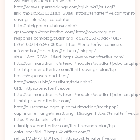
&site=https://tenafterfive.com/
http://www.superstockings.com/cgi-bin/a2/out.cgi?
link=tmx1x9x530321&p=50&u=https://tenafterfive.com/thrift-
savings-plan/tsp-calculator
http://intelgroup.ru/bitrix/rk.php?
goto=https://tenafterfive.com/ http://www.request-
response.com/blog/ct.ashx?id=d827b163-39dd-48f3-
b767-002147c94e05&url=https://tenafterfive.com/csrs-
information/csrs https://rg-be.ru/link.php?
size=1&to=20&b=1&url=https://www.tenafterfive.com/
http://can.marathon.ru/sites/all/modules/pubdlcnt/pubdlcnt.php
file=https://tenafterfive.com/thrift-savings-plan/tsp-
basics/expenses-and-fees/
http://hampus.biz/klassikern/index.php?
URL=https://tenafterfive.com
http://can.marathon.ru/sites/all/modules/pubdlcnt/pubdlcnt.php
file=https://tenafterfive.com/
http://muscatmediagroup.com/urltracking/track.php?
capmname=rangetimes&lang=1&page=https://tenafterfive.co
https://svetkulaiks.lv/bntr?
url=https://tenafterfive.com/thrift-savings-plan/tsp-
calculator&id=2 https://c.affitch.com/?
ref=ZTMZM77J6FXT&url=https://w1.tenafterfive.com…