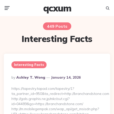
qcxum
Menu
Searc
449 Posts
Interesting Facts
Interesting Facts
Posted
By
Ashley T. Wong
January 14, 2026
By
https://tapestry.tapad.com/tapestry/1?
ta_partner_id=950&ta_redirect=http://branchandstone.com
http://gals.graphis.ne.jp/mkr/out.cgi?
id=04489&go=https://branchandstone.com/
http://m.mobilegempak.com/wap_api/get_msisdn.php?