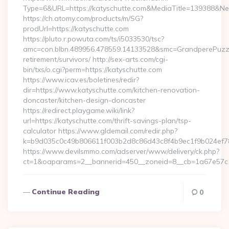
Type=6&URL=https://katyschutte.com&MediaTitle=139388&
https://ch.atomy.com/products/m/SG?
prodUrl=https://katyschutte.com
https://pluto.r.powuta.com/ts/i5033530/tsc?
amc=con.blbn.489956.478559.14133528&smc=GrandperePuzzle
retirement/survivors/ http://sex-arts.com/cgi-
bin/txs/o.cgi?perm=https://katyschutte.com
https://www.icav.es/boletines/redir?
dir=https://www.katyschutte.com/kitchen-renovation-
doncaster/kitchen-design-doncaster
https://redirect.playgame.wiki/link?
url=https://katyschutte.com/thrift-savings-plan/tsp-
calculator https://www.gldemail.com/redir.php?
k=b9d035c0c49b806611f003b2d8c86d43c8f4b9ec1f9b024ef78
https://www.devilsmmo.com/adserver/www/delivery/ck.php?
ct=1&oaparams=2__bannerid=450__zoneid=8__cb=1a67e57c1c__
Continue Reading
0