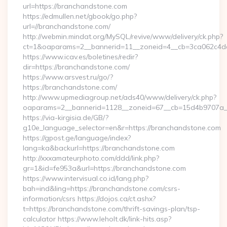
url=https://branchandstone.com
https://edmullen.net/gbook/go.php?
url=//branchandstone.com/
http://webmin.mindat.org/MySQL/revive/www/delivery/ck.php?
ct=1&oaparams=2__bannerid=11__zoneid=4__cb=3ca062c4dd
https://www.icav.es/boletines/redir?
dir=https://branchandstone.com/
https://www.arsvest.ru/go/?
https://branchandstone.com/
http://www.upmediagroup.net/ads40/www/delivery/ck.php?
oaparams=2__bannerid=1128__zoneid=67__cb=15d4b9707a_
https://via-kirgisia.de/GB/?
g10e_language_selector=en&r=https://branchandstone.com
https://gpost.ge/language/index?
lang=ka&backurl=https://branchandstone.com
http://xxxamateurphoto.com/ddd/link.php?
gr=1&id=fe953a&url=https://branchandstone.com
https://www.intervisual.co.id/lang.php?
bah=ind&ling=https://branchandstone.com/csrs-
information/csrs https://dojos.ca/ct.ashx?
t=https://branchandstone.com/thrift-savings-plan/tsp-
calculator https://www.leholt.dk/link-hits.asp?