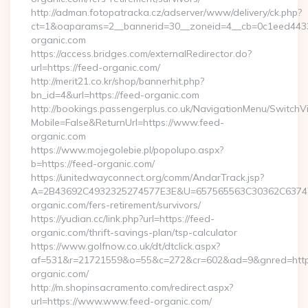
http://adman.fotopatracka.cz/adserver/www/delivery/ck.php?
ct=1&oaparams=2__bannerid=30__zoneid=4__cb=0c1eed4433_
organic.com
https://access.bridges.com/externalRedirector.do?
url=https://feed-organic.com/
http://merit21.co.kr/shop/bannerhit.php?
bn_id=4&url=https://feed-organic.com
http://bookings.passengerplus.co.uk/NavigationMenu/SwitchV
Mobile=False&ReturnUrl=https://www.feed-
organic.com
https://www.mojegolebie.pl/popolupo.aspx?
b=https://feed-organic.com/
https://unitedwayconnect.org/comm/AndarTrack.jsp?
A=2B43692C4932325274577E3E&U=657565563C30362C63747E
organic.com/fers-retirement/survivors/
https://yudian.cc/link.php?url=https://feed-
organic.com/thrift-savings-plan/tsp-calculator
https://www.golfnow.co.uk/dt/dtclick.aspx?
af=531&r=21721559&o=55&c=272&cr=602&ad=9&gnred=http
organic.com/
http://m.shopinsacramento.com/redirect.aspx?
url=https://www.www.feed-organic.com/