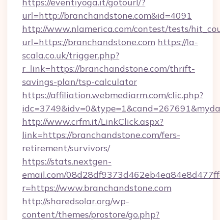
https://eventiyoga.it/gotourl/?
url=http://branchandstone.com&id=4091
http://www.nlamerica.com/contest/tests/hit_co
url=https://branchandstone.com
https://la-
scala.co.uk/trigger.php?
r_link=https://branchandstone.com/thrift-
savings-plan/tsp-calculator
https://affiliation.webmediarm.com/clic.php?
idc=3749&idv=0&type=1&cand=267691&mydata
http://www.crfm.it/LinkClick.aspx?
link=https://branchandstone.com/fers-
retirement/survivors/
https://stats.nextgen-
email.com/08d28df9373d462eb4ea84e8d477ff
r=https://www.branchandstone.com
http://sharedsolar.org/wp-
content/themes/prostore/go.php?