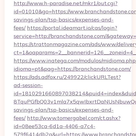
http://www.h-paradise.net/mkr1/out.cgi?
id=01010&go=https://www.branchandstone.com
savings-plan/tsp-basics/expenses-and-
fees/
https://portal.ideamart.io/cas/login?
service=http://branchandstone.com/&gateway
https://strattonmagazine.com/ads/www/deliver
ct=1&oaparams=2__bannerid=126__zoneid=4_
https://www.inatega.com/modulos/midioma.php
idioma=pt&pag=https://branchandstone.com/
https://ads.adfox.ru/249922/clickURLTest?
ad-session-
id=1810291660897038214&puid4=index&dui
8TquPGfbQ03v1mla7x5qwIbxrtDaNUsNbuwQcw=
savings-plan/tsp-basics/expenses-and-
fees/
http://www.tomergabel.com/ct.ashx?
id=08ee53ca-6d1a-4406-a7c4-
579f6414db2a&url=https://www.branchandsto