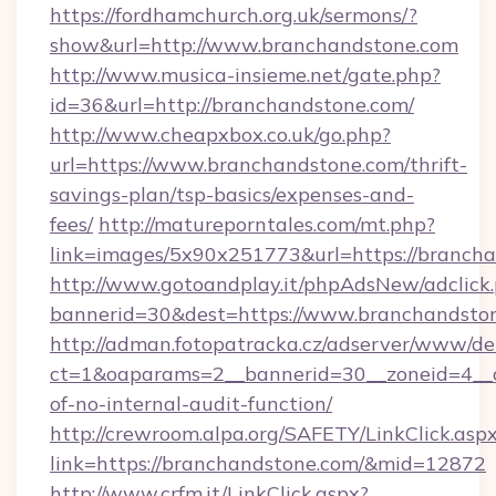
https://fordhamchurch.org.uk/sermons/?
show&url=http://www.branchandstone.com
http://www.musica-insieme.net/gate.php?
id=36&url=http://branchandstone.com/
http://www.cheapxbox.co.uk/go.php?
url=https://www.branchandstone.com/thrift-
savings-plan/tsp-basics/expenses-and-
fees/
http://matureporntales.com/mt.php?
link=images/5x90x251773&url=https://branch
http://www.gotoandplay.it/phpAdsNew/adclick
bannerid=30&dest=https://www.branchandsto
http://adman.fotopatracka.cz/adserver/www/del
ct=1&oaparams=2__bannerid=30__zoneid=4__cb
of-no-internal-audit-function/
http://crewroom.alpa.org/SAFETY/LinkClick.asp
link=https://branchandstone.com/&mid=12872
http://www.crfm.it/LinkClick.aspx?