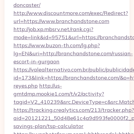
doncaster/
http://www.discountmore.com/exec/Redirect?
url=https://www.branchandstone.com
http://job.xp.mbsrv.net/rank.cgi?
mode=link&id=95751&url=https://branchandst
https://www.buzon-th.com/lg.php?
lg=EN&uri=http://branchandstone.com/russian-
escort-in-gurgaon
https://valealternativo.com.br/public/publicidad
id=173&link=https://branchandstone.com/&o=https
reyes.php
http://us-
gmtdmp.mookie1.com/t/v2/activity?
tagid=V2_410239&src.DeviceType=c&src.Matc
https://tracking.crealytics.com/213/tracker.php?
aid=20121221_50d48e61c4a9d993fe0000f2_ph
savings-plan/tsp-calculator