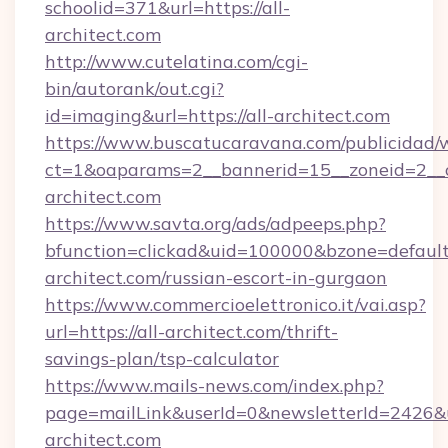
schoolid=371&url=https://all-
architect.com
http://www.cutelatina.com/cgi-
bin/autorank/out.cgi?
id=imaging&url=https://all-architect.com
https://www.buscatucaravana.com/publicidad/
ct=1&oaparams=2__bannerid=15__zoneid=2__cb
architect.com
https://www.savta.org/ads/adpeeps.php?
bfunction=clickad&uid=100000&bzone=defaul
architect.com/russian-escort-in-gurgaon
https://www.commercioelettronico.it/vai.asp?
url=https://all-architect.com/thrift-
savings-plan/tsp-calculator
https://www.mails-news.com/index.php?
page=mailLink&userId=0&newsletterId=2426&url
architect.com