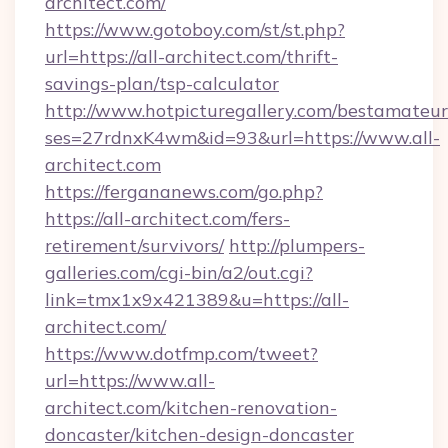
architect.com/
https://www.gotoboy.com/st/st.php?
url=https://all-architect.com/thrift-
savings-plan/tsp-calculator
http://www.hotpicturegallery.com/bestamateur
ses=27rdnxK4wm&id=93&url=https://www.all-
architect.com
https://fergananews.com/go.php?
https://all-architect.com/fers-
retirement/survivors/
http://plumpers-
galleries.com/cgi-bin/a2/out.cgi?
link=tmx1x9x421389&u=https://all-
architect.com/
https://www.dotfmp.com/tweet?
url=https://www.all-
architect.com/kitchen-renovation-
doncaster/kitchen-design-doncaster