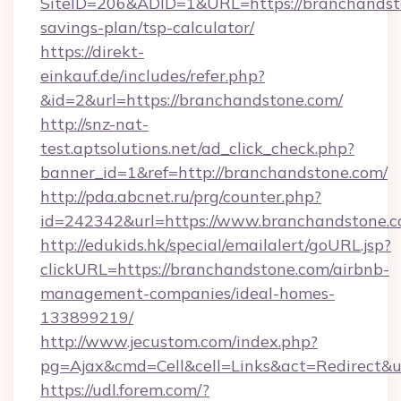
SiteID=206&ADID=1&URL=https://branchandsto
savings-plan/tsp-calculator/
https://direkt-
einkauf.de/includes/refer.php?
&id=2&url=https://branchandstone.com/
http://snz-nat-
test.aptsolutions.net/ad_click_check.php?
banner_id=1&ref=http://branchandstone.com/
http://pda.abcnet.ru/prg/counter.php?
id=242342&url=https://www.branchandstone.
http://edukids.hk/special/emailalert/goURL.jsp?
clickURL=https://branchandstone.com/airbnb-
management-companies/ideal-homes-
133899219/
http://www.jecustom.com/index.php?
pg=Ajax&cmd=Cell&cell=Links&act=Redirect&ur
https://udl.forem.com/?