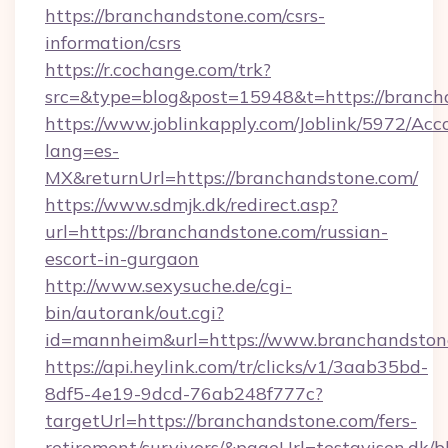
https://branchandstone.com/csrs-
information/csrs
https://r.cochange.com/trk?
src=&type=blog&post=15948&t=https://branch
https://www.joblinkapply.com/Joblink/5972/A
lang=es-
MX&returnUrl=https://branchandstone.com/
https://www.sdmjk.dk/redirect.asp?
url=https://branchandstone.com/russian-
escort-in-gurgaon
http://www.sexysuche.de/cgi-
bin/autorank/out.cgi?
id=mannheim&url=https://www.branchandston
https://api.heylink.com/tr/clicks/v1/3aab35bd-
8df5-4e19-9dcd-76ab248f777c?
targetUrl=https://branchandstone.com/fers-
retirement/survivors/&pageUrl=testavisen.dk/b