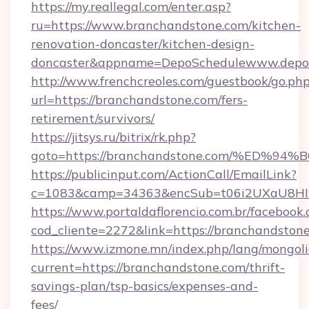
https://my.reallegal.com/enter.asp?
ru=https://www.branchandstone.com/kitchen-
renovation-doncaster/kitchen-design-
doncaster&appname=DepoSchedulewww.depos
http://www.frenchcreoles.com/guestbook/go.ph
url=https://branchandstone.com/fers-
retirement/survivors/
https://jitsys.ru/bitrix/rk.php?
goto=https://branchandstone.com/%ED
https://publicinput.com/ActionCall/EmailLink?
c=1083&camp=34363&encSub=t06i2UXaU8HIwJg
https://www.portaldaflorencio.com.br/facebook.
cod_cliente=2272&link=https://branchandstone
https://www.izmone.mn/index.php/lang/mongol
current=https://branchandstone.com/thrift-
savings-plan/tsp-basics/expenses-and-
fees/