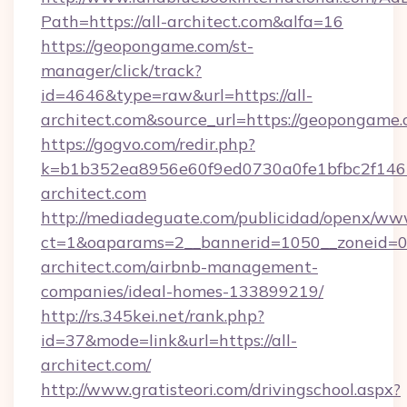
Path=https://all-architect.com&alfa=16
https://geopongame.com/st-
manager/click/track?
id=4646&type=raw&url=https://all-
architect.com&source_url=https://geoponga
https://gogvo.com/redir.php?
k=b1b352ea8956e60f9ed0730a0fe1bfbc2f146b
architect.com
http://mediadeguate.com/publicidad/openx/www
ct=1&oaparams=2__bannerid=1050__zoneid=0_
architect.com/airbnb-management-
companies/ideal-homes-133899219/
http://rs.345kei.net/rank.php?
id=37&mode=link&url=https://all-
architect.com/
http://www.gratisteori.com/drivingschool.aspx?