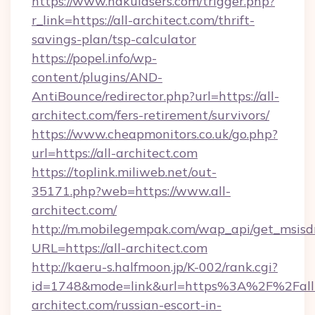
https://www.nakulasers.com/trigger.php?
r_link=https://all-architect.com/thrift-
savings-plan/tsp-calculator
https://popel.info/wp-
content/plugins/AND-
AntiBounce/redirector.php?url=https://all-
architect.com/fers-retirement/survivors/
https://www.cheapmonitors.co.uk/go.php?
url=https://all-architect.com
https://toplink.miliweb.net/out-
35171.php?web=https://www.all-
architect.com/
http://m.mobilegempak.com/wap_api/get_msisd
URL=https://all-architect.com
http://kaeru-s.halfmoon.jp/K-002/rank.cgi?
id=1748&mode=link&url=https%3A%2F%2Fall
architect.com/russian-escort-in-