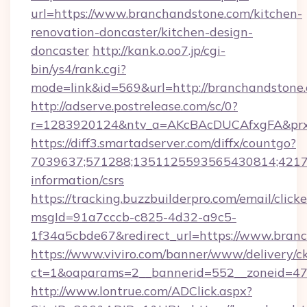
url=https://www.branchandstone.com/kitchen-
renovation-doncaster/kitchen-design-
doncaster
http://kank.o.oo7.jp/cgi-
bin/ys4/rank.cgi?
mode=link&id=569&url=http://branchandston
http://adserve.postrelease.com/sc/0?
r=1283920124&ntv_a=AKcBAcDUCAfxgFA&prx_
https://diff3.smartadserver.com/diffx/countgo?
7039637;571288;1351125593565430814;421738
information/csrs
https://tracking.buzzbuilderpro.com/email/click
msgId=91a7cccb-c825-4d32-a9c5-
1f34a5cbde67&redirect_url=https://www.bran
https://www.viviro.com/banner/www/delivery/c
ct=1&oaparams=2__bannerid=552__zoneid=47
http://www.lontrue.com/ADClick.aspx?