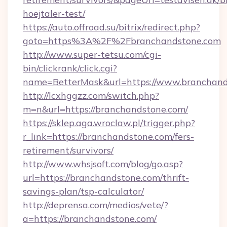
hoejtaler-test/
https://auto.offroad.su/bitrix/redirect.php?
goto=https%3A%2F%2Fbranchandstone.com
http://www.super-tetsu.com/cgi-
bin/clickrank/click.cgi?
name=BetterMask&url=https://www.branchand
http://lcxhggzz.com/switch.php?
m=n&url=https://branchandstone.com/
https://sklep.aga.wroclaw.pl/trigger.php?
r_link=https://branchandstone.com/fers-
retirement/survivors/
http://www.whsjsoft.com/blog/go.asp?
url=https://branchandstone.com/thrift-
savings-plan/tsp-calculator/
http://deprensa.com/medios/vete/?
a=https://branchandstone.com/