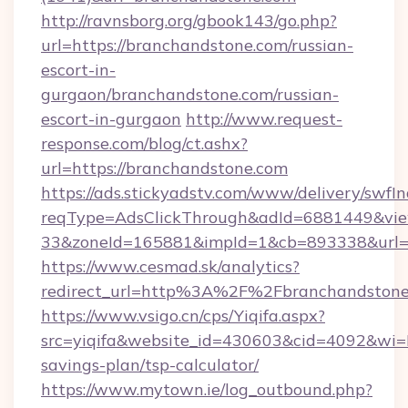
http://ravnsborg.org/gbook143/go.php?
url=https://branchandstone.com/russian-
escort-in-
gurgaon/branchandstone.com/russian-
escort-in-gurgaon
http://www.request-
response.com/blog/ct.ashx?
url=https://branchandstone.com
https://ads.stickyadstv.com/www/delivery/swfI
reqType=AdsClickThrough&adId=6881449&v
33&zoneId=165881&impId=1&cb=893338&url=ht
https://www.cesmad.sk/analytics?
redirect_url=http%3A%2F%2Fbranchandstone
https://www.vsigo.cn/cps/Yiqifa.aspx?
src=yiqifa&website_id=430603&cid=4092&wi
savings-plan/tsp-calculator/
https://www.mytown.ie/log_outbound.php?