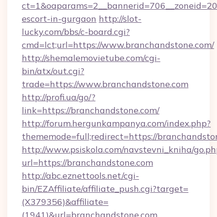
ct=1&oaparams=2__bannerid=706__zoneid=20_
escort-in-gurgaon
http://slot-
lucky.com/bbs/c-board.cgi?
cmd=lct;url=https://www.branchandstone.com/
http://shemalemovietube.com/cgi-
bin/atx/out.cgi?
trade=https://www.branchandstone.com
http://profi.ua/go/?
link=https://branchandstone.com/
http://forum.hergunkampanya.com/index.php?
thememode=full;redirect=https://branchandsto
http://www.psiskola.com/navstevni_kniha/go.ph
url=https://branchandstone.com
http://abc.eznettools.net/cgi-
bin/EZAffiliate/affiliate_push.cgi?target=
(X379356)&affiliate=
(1941)&url=branchandstone.com