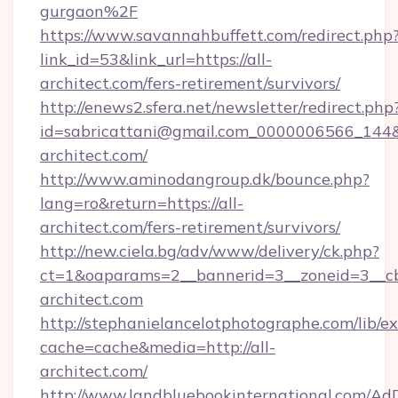
gurgaon%2F
https://www.savannahbuffett.com/redirect.php
link_id=53&link_url=https://all-
architect.com/fers-retirement/survivors/
http://enews2.sfera.net/newsletter/redirect.php
id=sabricattani@gmail.com_0000006566_144&li
architect.com/
http://www.aminodangroup.dk/bounce.php?
lang=ro&return=https://all-
architect.com/fers-retirement/survivors/
http://new.ciela.bg/adv/www/delivery/ck.php?
ct=1&oaparams=2__bannerid=3__zoneid=3__cb=
architect.com
http://stephanielancelotphotographe.com/lib/ex
cache=cache&media=http://all-
architect.com/
http://www.landbluebookinternational.com/AdD