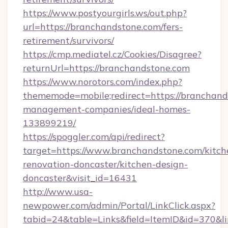
https://www.postyourgirls.ws/out.php?
url=https://branchandstone.com/fers-
retirement/survivors/
https://cmp.mediatel.cz/Cookies/Disagree?
returnUrl=https://branchandstone.com
https://www.norotors.com/index.php?
thememode=mobile;redirect=https://branchand
management-companies/ideal-homes-
133899219/
https://spoggler.com/api/redirect?
target=https://www.branchandstone.com/kitch
renovation-doncaster/kitchen-design-
doncaster&visit_id=16431
http://www.usa-
newpower.com/admin/Portal/LinkClick.aspx?
tabid=24&table=Links&field=ItemID&id=370&li