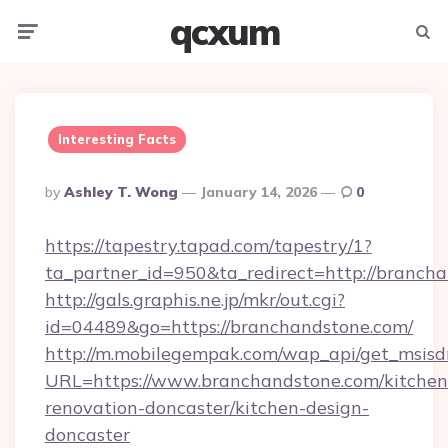
qcxum
Menu
Searc
Interesting Facts
Posted
By
Ashley T. Wong
January 14, 2026
0
By
https://tapestry.tapad.com/tapestry/1?
ta_partner_id=950&ta_redirect=http://branch
http://gals.graphis.ne.jp/mkr/out.cgi?
id=04489&go=https://branchandstone.com/
http://m.mobilegempak.com/wap_api/get_msisd
URL=https://www.branchandstone.com/kitchen
renovation-doncaster/kitchen-design-
doncaster