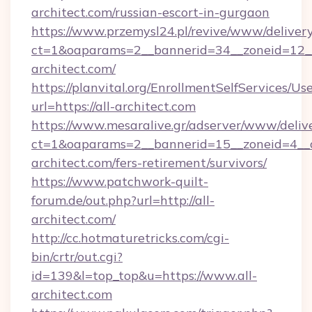
architect.com/russian-escort-in-gurgaon
https://www.przemysl24.pl/revive/www/delivery
ct=1&oaparams=2__bannerid=34__zoneid=12__
architect.com/
https://planvital.org/EnrollmentSelfServices/Us
url=https://all-architect.com
https://www.mesaralive.gr/adserver/www/deliv
ct=1&oaparams=2__bannerid=15__zoneid=4__c
architect.com/fers-retirement/survivors/
https://www.patchwork-quilt-
forum.de/out.php?url=http://all-
architect.com/
http://cc.hotmaturetricks.com/cgi-
bin/crtr/out.cgi?
id=139&l=top_top&u=https://www.all-
architect.com