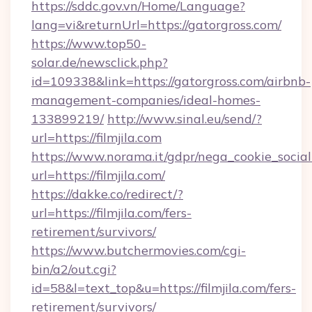
https://sddc.gov.vn/Home/Language?
lang=vi&returnUrl=https://gatorgross.com/
https://www.top50-
solar.de/newsclick.php?
id=109338&link=https://gatorgross.com/airbnb-
management-companies/ideal-homes-
133899219/
http://www.sinal.eu/send/?
url=https://filmjila.com
https://www.norama.it/gdpr/nega_cookie_social
url=https://filmjila.com/
https://dakke.co/redirect/?
url=https://filmjila.com/fers-
retirement/survivors/
https://www.butchermovies.com/cgi-
bin/a2/out.cgi?
id=58&l=text_top&u=https://filmjila.com/fers-
retirement/survivors/