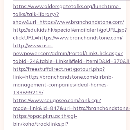
https://www.aldersgatetalks.org/lunchtime-
talks/talk-library/?
show&url=https://www.branchandstone.com/
http://edukids.hk/special/emailalert/goURL.jsp?
clickURL=https://www.branchandstone.com/
http://www.usa-
newpower.com/admin/Portal/LinkClick.aspx?
tabid=24&table=Links&field=ItemID&id=370&li
http://freestuffdirect.net/gotourl.php?
link=https://branchandstone.com/airbnb-
management-companies/ideal-homes-
133899219/
https://www.sougoseo.com/rank.cgi?
mode=link&id=847&url=http://branchandstone
https://opac.pkru.ac.th/cgi-
bin/koha/tracklinks.pl?