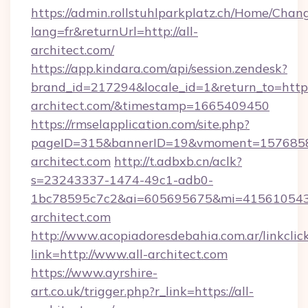
https://admin.rollstuhlparkplatz.ch/Home/Chan
lang=fr&returnUrl=http://all-
architect.com/
https://app.kindara.com/api/session.zendesk?
brand_id=217294&locale_id=1&return_to=https:
architect.com/&timestamp=1665409450
https://rmselapplication.com/site.php?
pageID=315&bannerID=19&vmoment=157685895
architect.com
http://t.adbxb.cn/aclk?
s=23243337-1474-49c1-adb0-
1bc78595c7c2&ai=605695675&mi=415610543&s
architect.com
http://www.acopiadoresdebahia.com.ar/linkclic
link=http://www.all-architect.com
https://www.ayrshire-
art.co.uk/trigger.php?r_link=https://all-