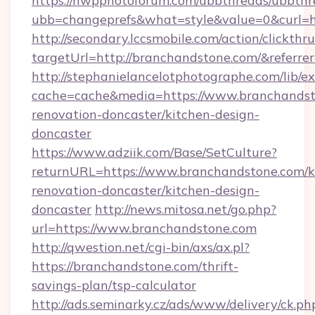
https://nwpphotoforum.com/ubbthreads/ubbthr
ubb=changeprefs&what=style&value=0&curl=h
http://secondary.lccsmobile.com/action/clickthru
targetUrl=http://branchandstone.com/&ref
http://stephanielancelotphotographe.com/lib/ex
cache=cache&media=https://www.branchandst
renovation-doncaster/kitchen-design-
doncaster
https://www.adziik.com/Base/SetCulture?
returnURL=https://www.branchandstone.com/k
renovation-doncaster/kitchen-design-
doncaster
http://news.mitosa.net/go.php?
url=https://www.branchandstone.com
http://qwestion.net/cgi-bin/axs/ax.pl?
https://branchandstone.com/thrift-
savings-plan/tsp-calculator
http://ads.seminarky.cz/ads/www/delivery/ck.ph