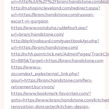
uri=http%3A%2F%2Fbranchandstone.com&bib
http://m.shopincleveland.com/redirect.aspx?
url=https://branchandstone.com/russian-
escort-in-gurgaon
https://www.voinduha.ru/default.asp?
url=branchandstone.com/
http://darklyabsurd.com/guestbook/go.php?
url=https://branchandstone.com/
http://nchh.pointclick.net/AdminPages/TrackCli
ID=885&Target=https://branchandstone.com
https://www.u-
zo.com/ext_pg/external_link.php?
gourl=https://branchandstone.com/fers-
retirement/survivors/
https://www.bookmark-favoriten.com/?
goto=https://www.branchandstone.com/kitchen
renovation-doncaster/kitchen-design-