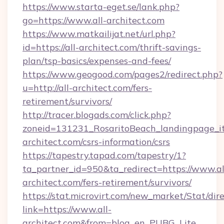
https://www.starta-eget.se/lank.php?
go=https://www.all-architect.com
https://www.matkailijat.net/url.php?
id=https://all-architect.com/thrift-savings-
plan/tsp-basics/expenses-and-fees/
https://www.geogood.com/pages2/redirect.php?
u=http://all-architect.com/fers-
retirement/survivors/
http://tracer.blogads.com/click.php?
zoneid=131231_RosaritoBeach_landingpage_it
architect.com/csrs-information/csrs
https://tapestry.tapad.com/tapestry/1?
ta_partner_id=950&ta_redirect=https://www.al
architect.com/fers-retirement/survivors/
https://stat.microvirt.com/new_market/Stat/dir
link=https://www.all-
architect.com&from=blog_en_PUBG_Lite