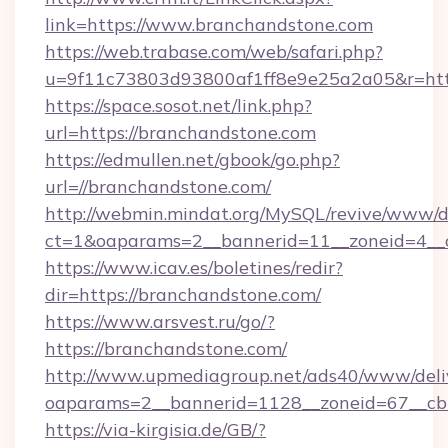
link=https://www.branchandstone.com
https://web.trabase.com/web/safari.php?
u=9f11c73803d93800af1ff8e9e25a2a05&r=htt
https://space.sosot.net/link.php?
url=https://branchandstone.com
https://edmullen.net/gbook/go.php?
url=//branchandstone.com/
http://webmin.mindat.org/MySQL/revive/www/de
ct=1&oaparams=2__bannerid=11__zoneid=4__c
https://www.icav.es/boletines/redir?
dir=https://branchandstone.com/
https://www.arsvest.ru/go/?
https://branchandstone.com/
http://www.upmediagroup.net/ads40/www/deliv
oaparams=2__bannerid=1128__zoneid=67__cb
https://via-kirgisia.de/GB/?