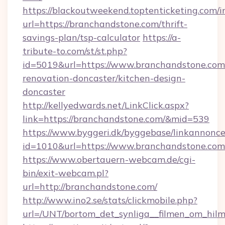
https://blackoutweekend.toptenticketing.com/i
url=https://branchandstone.com/thrift-
savings-plan/tsp-calculator
https://a-
tribute-to.com/st/st.php?
id=5019&url=https://www.branchandstone.com
renovation-doncaster/kitchen-design-
doncaster
http://kellyedwards.net/LinkClick.aspx?
link=https://branchandstone.com/&mid=539
https://www.byggeri.dk/byggebase/linkannonce
id=1010&url=https://www.branchandstone.com
https://www.obertauern-webcam.de/cgi-
bin/exit-webcam.pl?
url=http://branchandstone.com/
http://www.ino2.se/stats/clickmobile.php?
url=/UNT/bortom_det_synliga__filmen_om_hilm