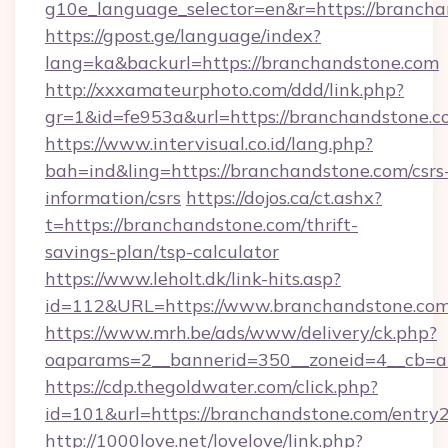
g10e_language_selector=en&r=https://branch
https://gpost.ge/language/index?
lang=ka&backurl=https://branchandstone.com
http://xxxamateurphoto.com/ddd/link.php?
gr=1&id=fe953a&url=https://branchandstone.
https://www.intervisual.co.id/lang.php?
bah=ind&ling=https://branchandstone.com/csrs
information/csrs
https://dojos.ca/ct.ashx?
t=https://branchandstone.com/thrift-
savings-plan/tsp-calculator
https://www.leholt.dk/link-hits.asp?
id=112&URL=https://www.branchandstone.co
https://www.mrh.be/ads/www/delivery/ck.php?
oaparams=2__bannerid=350__zoneid=4__cb=a
https://cdp.thegoldwater.com/click.php?
id=101&url=https://branchandstone.com/entry2
http://1000love.net/lovelove/link.php?