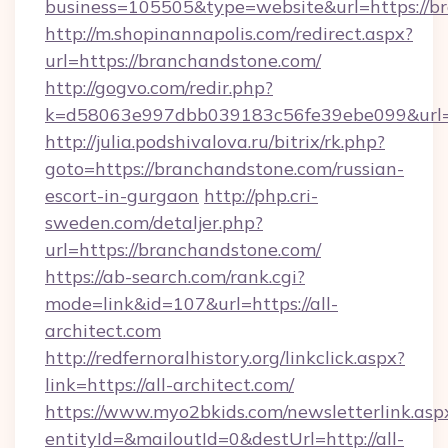
business=105505&type=website&url=https://b
http://m.shopinannapolis.com/redirect.aspx?
url=https://branchandstone.com/
http://gogvo.com/redir.php?
k=d58063e997dbb039183c56fe39ebe099&url=h
http://julia.podshivalova.ru/bitrix/rk.php?
goto=https://branchandstone.com/russian-
escort-in-gurgaon
http://php.cri-
sweden.com/detaljer.php?
url=https://branchandstone.com/
https://ab-search.com/rank.cgi?
mode=link&id=107&url=https://all-
architect.com
http://redfernoralhistory.org/linkclick.aspx?
link=https://all-architect.com/
https://www.myo2bkids.com/newsletterlink.asp
entityId=&mailoutId=0&destUrl=http://all-