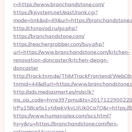
r=https://www.branchandstone.com/
https://kjsystem.net/east/rank.cgi?
mode=link&id=49&url=https://branchandstone.
http://chinavod.ru/go.php?
https://branchandstone.com/
https://reachergrabber.com/buy.php?
url=https://www.branchandstone.com/kitchen-
renovation-doncaster/kitchen-design-
doncaster
http://track.tnm.de/TNMTrackFrontend/WebOb
tnmid=44&dlurl=https://www.branchandstone.
http://ads.mediasmart.es/m/aclk?
ms_op_code=hyre397pmu&ts=20171229002203
lrPu158ce5s1ytdjakVkvLIIUk0Cq7Q&r=https://
https://www.humaniplex.com/jscs.html?
hj=y&ru=https://branchandstone.com/fers-
retirement/survivors/