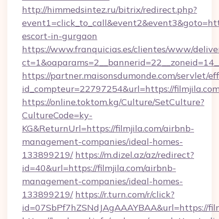
http://himmedsintez.ru/bitrix/redirect.php?
event1=click_to_call&event2&event3&goto=ht
escort-in-gurgaon
https://www.franquicias.es/clientes/www/delive
ct=1&oaparams=2__bannerid=22__zoneid=14__c
https://partner.maisonsdumonde.com/servlet/effi
id_compteur=22797254&url=https://filmjila.co
https://online.toktom.kg/Culture/SetCulture?
CultureCode=ky-
KG&ReturnUrl=https://filmjila.com/airbnb-
management-companies/ideal-homes-
133899219/
https://m.dizel.az/az/redirect?
id=40&url=https://filmjila.com/airbnb-
management-companies/ideal-homes-
133899219/
https://r.turn.com/r/click?
id=07SbPf7hZSNdJAgAAAYBAA&url=https://film