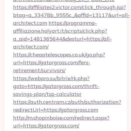
https://affiliates2.victor.com/click_through.jsp?
btag=a_33478b_9555c_&affid=13117&url=all-
architect.com
https://programma-
affiliazione.holyart.it/scripts/click.php?
a_aid=1481365644&desturl=https://all-
architect.com/
https://cheaptelescopes.co.uk/go.php?
url=https://gatorgross.com/fers-
retirement/survivors/
https://webpro.su/bitrix/rk.php?
goto=https://gatorgross.com/thrift-
savings-plan/tsp-calculator
https://auth.centram.cz/auth/authorization?
redirectUrl=https://gatorgross.com
http://m.shopinboise.com/redirect.aspx?
url=https://gatorgross.com/