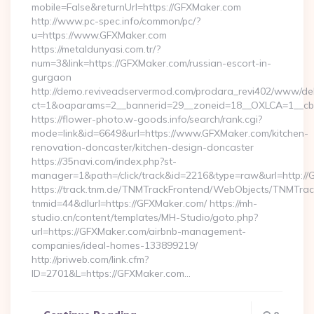
mobile=False&returnUrl=https://GFXMaker.com
http://www.pc-spec.info/common/pc/?
u=https://www.GFXMaker.com
https://metaldunyasi.com.tr/?
num=3&link=https://GFXMaker.com/russian-escort-in-
gurgaon
http://demo.reviveadservermod.com/prodara_revi402/www/deli
ct=1&oaparams=2__bannerid=29__zoneid=18__OXLCA=1__cb=
https://flower-photo.w-goods.info/search/rank.cgi?
mode=link&id=6649&url=https://www.GFXMaker.com/kitchen-
renovation-doncaster/kitchen-design-doncaster
https://35navi.com/index.php?st-
manager=1&path=/click/track&id=2216&type=raw&url=http://
https://track.tnm.de/TNMTrackFrontend/WebObjects/TNMTra
tnmid=44&dlurl=https://GFXMaker.com/ https://mh-
studio.cn/content/templates/MH-Studio/goto.php?
url=https://GFXMaker.com/airbnb-management-
companies/ideal-homes-133899219/
http://priweb.com/link.cfm?
ID=2701&L=https://GFXMaker.com…