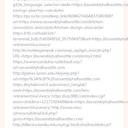
g10e_language_selector=de&r=https://assemblyhallseattle.com
savings-plan/tsp-calculator
https://go.isclix.com/deep_link/4694673464837045969?
url=https://www.assemblyhallseattle.com/kitchen-
renovation-doncaster/kitchen-design-doncaster
https://ctls.co/mail/click?
id=mmail_5d5c545848f16_357584979&url=https://assemblyhalls
retirement/survivors/
http://m.mobilegempak.com/wap_api/get_msisdn.php?
URL=https://assemblyhallseattle.com/entry2.html
https://www.voinduha.ru/default.asp?
url=assemblyhallseattle.com
http://games.lynms.edu.hk/jump.php?
url=https%3A%2F%2Fassemblyhallseattle.com
https://my.lidernet.if.ua/connect_lang/uk?
next=https://assemblyhallseattle.com/fers-
retirement/survivors/ https://sqc888.com/index.cgi?
mnm=click&no=1217192448&link=https://assemblyhallseattle.c
retirement/survivors/ http://www.omz-
izhora.ru/bitrix/click.php?
goto=https://assemblyhallseattle.com/
http://dlibrary.mediu.edu.my/cgi-bin/koha/tracklinks.pl?