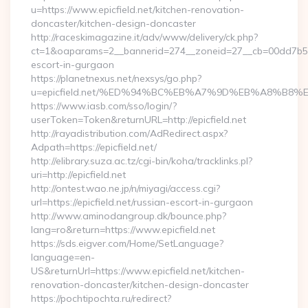
u=https://www.epicfield.net/kitchen-renovation-
doncaster/kitchen-design-doncaster
http://raceskimagazine.it/adv/www/delivery/ck.php?
ct=1&oaparams=2__bannerid=274__zoneid=27__cb=00dd7b50ae_
escort-in-gurgaon
https://planetnexus.net/nexsys/go.php?
u=epicfield.net/%ED%94%BC%EB%A7%9D%EB%A8%B8
https://www.iasb.com/sso/login/?
userToken=Token&returnURL=http://epicfield.net
http://rayadistribution.com/AdRedirect.aspx?
Adpath=https://epicfield.net/
http://elibrary.suza.ac.tz/cgi-bin/koha/tracklinks.pl?
uri=http://epicfield.net
http://ontest.wao.ne.jp/n/miyagi/access.cgi?
url=https://epicfield.net/russian-escort-in-gurgaon
http://www.aminodangroup.dk/bounce.php?
lang=ro&return=https://www.epicfield.net
https://sds.eigver.com/Home/SetLanguage?
language=en-
US&returnUrl=https://www.epicfield.net/kitchen-
renovation-doncaster/kitchen-design-doncaster
https://pochtipochta.ru/redirect?