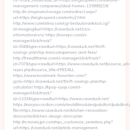
ctr=track_out&trade_url=https://anglospeed.com/airbnb-
management-companies/ideal-homes-133899219/
http://m.shopinanchorage.com/redirect.aspx?
url=https://anglospeed.com/entry2.html
http://www.cutelatina.com/cgi-bin/autorank/out.cgi?
id=imaging&url=https://caveduck.net/csrs-
information/csrs/ https://inorepo.com/st-
manager/click/track?
id=304&type=raw&url=https://caveduck.net/thrift-
savings-plan/tsp-basics/expenses-and-fees/
http://freealltheme.com/st-manager/click/track?
id=707&type=raw&url=https://www.caveduck.net&source_url=http
reyes.php&source_title=FREEALL
https://www.bookmark-favoriten.com/?
goto=https://caveduck.net/thrift-savings-plan/tsp-
calculator/ https://kpop-oyaji.com/st-
manager/click/track?
id=1103&type=raw&url=https://www.caveduck.net/
https://easyaccordion.com/sites/all/modules/pubdlcnt/pubdlcnt
file=https://www.caveduck.net/kitchen-renovation-
doncaster/kitchen-design-doncaster
http://m.movia.jpn.com/mpc_customize_seamless.php?
url=https://caveduck.net/airbnb-management-