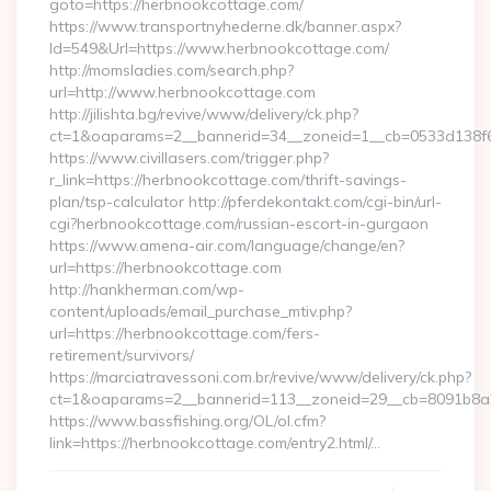
goto=https://herbnookcottage.com/
https://www.transportnyhederne.dk/banner.aspx?
Id=549&Url=https://www.herbnookcottage.com/
http://momsladies.com/search.php?
url=http://www.herbnookcottage.com
http://jilishta.bg/revive/www/delivery/ck.php?
ct=1&oaparams=2__bannerid=34__zoneid=1__cb=0533d138f6_
https://www.civillasers.com/trigger.php?
r_link=https://herbnookcottage.com/thrift-savings-
plan/tsp-calculator http://pferdekontakt.com/cgi-bin/url-
cgi?herbnookcottage.com/russian-escort-in-gurgaon
https://www.amena-air.com/language/change/en?
url=https://herbnookcottage.com
http://hankherman.com/wp-
content/uploads/email_purchase_mtiv.php?
url=https://herbnookcottage.com/fers-
retirement/survivors/
https://marciatravessoni.com.br/revive/www/delivery/ck.php?
ct=1&oaparams=2__bannerid=113__zoneid=29__cb=8091b8a2
https://www.bassfishing.org/OL/ol.cfm?
link=https://herbnookcottage.com/entry2.html/…