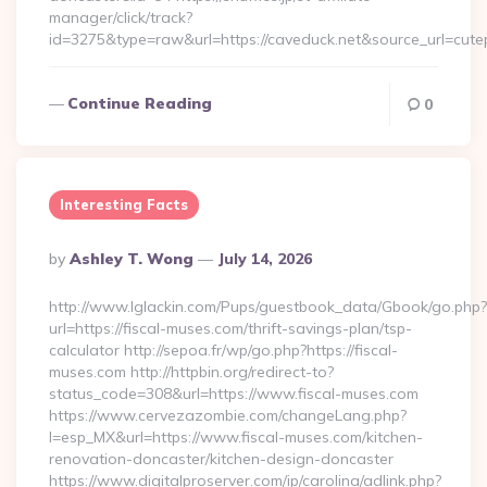
manager/click/track?
id=3275&type=raw&url=https://caveduck.net&source_url=cutepix
Continue Reading
0
Interesting Facts
Posted
By
Ashley T. Wong
July 14, 2026
By
http://www.lglackin.com/Pups/guestbook_data/Gbook/go.php?
url=https://fiscal-muses.com/thrift-savings-plan/tsp-
calculator http://sepoa.fr/wp/go.php?https://fiscal-
muses.com http://httpbin.org/redirect-to?
status_code=308&url=https://www.fiscal-muses.com
https://www.cervezazombie.com/changeLang.php?
l=esp_MX&url=https://www.fiscal-muses.com/kitchen-
renovation-doncaster/kitchen-design-doncaster
https://www.digitalproserver.com/ip/carolina/adlink.php?