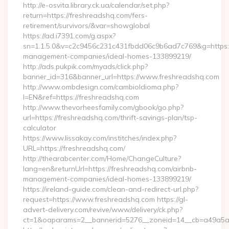
http://e-osvita.library.ck.ua/calendar/set.php?
return=https://freshreadshq.com/fers-
retirement/survivors/&var=showglobal
https://ad.i7391.com/g.aspx?
sn=1.1.5.0&v=c2c9456c231c431fbdd06c9b6ad7c769&g=https:/
management-companies/ideal-homes-133899219/
http://ads.pukpik.com/myads/click.php?
banner_id=316&banner_url=https://www.freshreadshq.com
http://www.ombdesign.com/cambioIdioma.php?
l=EN&ref=https://freshreadshq.com
http://www.thevorheesfamily.com/gbook/go.php?
url=https://freshreadshq.com/thrift-savings-plan/tsp-
calculator
https://www.lissakay.com/institches/index.php?
URL=https://freshreadshq.com/
http://thearabcenter.com/Home/ChangeCulture?
lang=en&returnUrl=https://freshreadshq.com/airbnb-
management-companies/ideal-homes-133899219/
https://ireland-guide.com/clean-and-redirect-url.php?
request=https://www.freshreadshq.com https://gl-
advert-delivery.com/revive/www/delivery/ck.php?
ct=1&oaparams=2__bannerid=5276__zoneid=14__cb=a4