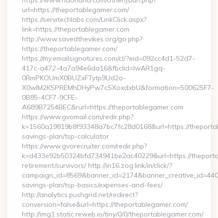
https://www.haohand.com/other/js/url.php?
url=https://theportablegamer.com/
https://servitechlabs.com/LinkClick.aspx?
link=https://theportablegamer.com
http://www.savedthevikes.org/go.php?
https://theportablegamer.com/
https://my.emailsignatures.com/cl/?eid=092cc4d1-52d7-
417c-a472-4a7a94e6da16&fbclid=IwAR1gq-
0RmPKOUmX0BUZxFTytp9Ud2o-
X0wIM2KSPREMhDHyPw7cSXoxdxbU&formation=500625F7-
0B85-4CF7-9CFE-
A689B7254BEC&rurl=https://theportablegamer.com
https://www.gvomail.com/redir.php?
k=1560a19819b8f93348a7bc7fc28d0168&url=https://theportab
savings-plan/tsp-calculator
https://www.gvorecruiter.com/redir.php?
k=d433e92b50324bfd734941be2ac40229&url=https://theporta
retirement/survivors/ http://in16.zog.link/in/click/?
campaign_id=8569&banner_id=2174&banner_creative_id=4409&
savings-plan/tsp-basics/expenses-and-fees/
http://analytics.pushgrid.net/redirect?
conversion=false&url=https://theportablegamer.com/
http://img1.static.reweb.io/tiny/0/0/theportablegamer.com/