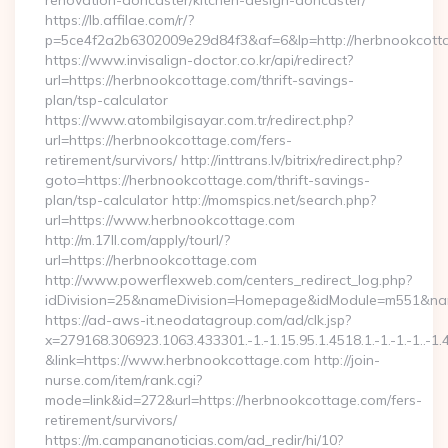
renovation-doncaster/kitchen-design-doncaster/
https://lb.affilae.com/r/?
p=5ce4f2a2b6302009e29d84f3&af=6&lp=http://herbnookcott
https://www.invisalign-doctor.co.kr/api/redirect?
url=https://herbnookcottage.com/thrift-savings-
plan/tsp-calculator
https://www.atombilgisayar.com.tr/redirect.php?
url=https://herbnookcottage.com/fers-
retirement/survivors/ http://inttrans.lv/bitrix/redirect.php?
goto=https://herbnookcottage.com/thrift-savings-
plan/tsp-calculator http://momspics.net/search.php?
url=https://www.herbnookcottage.com
http://m.17ll.com/apply/tourl/?
url=https://herbnookcottage.com
http://www.powerflexweb.com/centers_redirect_log.php?
idDivision=25&nameDivision=Homepage&idModule=m551&nam
https://ad-aws-it.neodatagroup.com/ad/clk.jsp?
x=279168.306923.1063.433301.-1.-1.15.95.1.4518.1.-1.-1.-1..-1.
&link=https://www.herbnookcottage.com http://join-
nurse.com/item/rank.cgi?
mode=link&id=272&url=https://herbnookcottage.com/fers-
retirement/survivors/
https://m.campananoticias.com/ad_redir/hi/10?