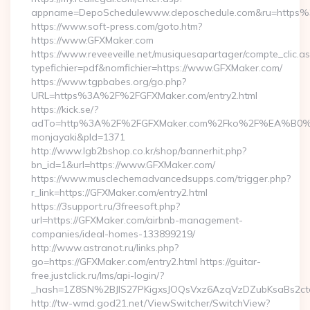
appname=DepoSchedulewww.deposchedule.com&ru=https
https://www.soft-press.com/goto.htm?
https://www.GFXMaker.com
https://www.reveeveille.net/musiquesapartager/compte_clic.a
typefichier=pdf&nomfichier=https://www.GFXMaker.com/
https://www.tgpbabes.org/go.php?
URL=https%3A%2F%2FGFXMaker.com/entry2.html
https://kick.se/?
adTo=http%3A%2F%2FGFXMaker.com%2Fko%2F%EA
monjayaki&pId=1371
http://www.lgb2bshop.co.kr/shop/bannerhit.php?
bn_id=1&url=https://www.GFXMaker.com/
https://www.musclechemadvancedsupps.com/trigger.php?
r_link=https://GFXMaker.com/entry2.html
https://3support.ru/3freesoft.php?
url=https://GFXMaker.com/airbnb-management-
companies/ideal-homes-133899219/
http://www.astranot.ru/links.php?
go=https://GFXMaker.com/entry2.html https://guitar-
free.justclick.ru/lms/api-login/?
_hash=1Z8SN%2BJlS27PKigxsJOQsVxz6AzqVzDZubKsaBs2c
http://tw-wmd.god21.net/ViewSwitcher/SwitchView?