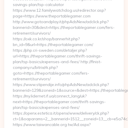
savings-plan/tsp-calculator
https://www.12.familywatchdog.us/redirector.asp?
page=https://www.theportablegamer.com
http://www.gotoandplay.it/phpAdsNew/adclick.php?
bannerid=30&dest=https://theportablegamer.com/fers-
retirement/survivors/
https://oxk.co.kr/shop/bannerhit.php?
bn_id=9&url=https://theportablegamer.com/
https://php.cri-sweden.com/detaljer.php?
url=https://theportablegamer.com/thrift-savings-
plan/tsp-basics/expenses-and-fees/ http://finist-
company.ru/bitrix/rk.php?
goto=https://theportablegamer.com/fers-
retirement/survivors/
https://www.stipendije.info/phpAdsNew/adclick.php?
bannerid=129&zoneid=1&source=&dest=https://theportable
https://my.lidernet.if.ua/connect_lang/uk?
next=https://theportablegamer.com/thrift-savings-
plan/tsp-basics/expenses-and-fees/
https://openx.estetica.it/openx/www/delivery/ck.php?
ct=1&oaparams=2__bannerid=1512__zoneid=13__cb=e5a74c28
https://www.taiwancable.org.tw/Ad.aspx?