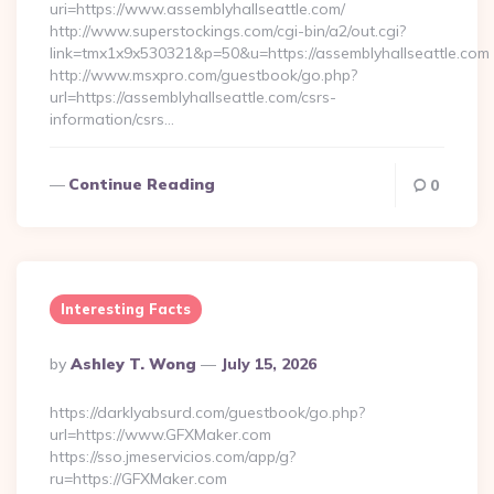
uri=https://www.assemblyhallseattle.com/
http://www.superstockings.com/cgi-bin/a2/out.cgi?
link=tmx1x9x530321&p=50&u=https://assemblyhallseattle.com
http://www.msxpro.com/guestbook/go.php?
url=https://assemblyhallseattle.com/csrs-
information/csrs…
Continue Reading
0
Interesting Facts
Posted
By
Ashley T. Wong
July 15, 2026
By
https://darklyabsurd.com/guestbook/go.php?
url=https://www.GFXMaker.com
https://sso.jmeservicios.com/app/g?
ru=https://GFXMaker.com