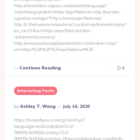
http://ritmolatino.slypee.com/mobile/language?
switchlang=pk&url=https://epicfield.net http://razvitie-
agrariev.com/go/?https://www.epicfield.net/
http://u.thehumancomputerart.co.kr/shop/bannerhit.php?
bn_id=21&url=https://epicfield.net/fers-
retirement/survivors/
http://www.partysupplyandrental.com/redirect.asp?
url=https%3A%2F%2Fepicfield.net%2F…
Continue Reading
0
Interesting Facts
Posted
By
Ashley T. Wong
July 16, 2026
By
https://travel4you.com/cgi-bin/hi.pl?
language=en&codjobid=CU2-
98939c9a93J&codobj=CU2-
98939c9a93J&url=https://theportablegamer.com/thrift-