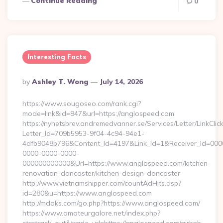
Continue Reading
0
Interesting Facts
Posted
By
Ashley T. Wong
July 14, 2026
By
https://www.sougoseo.com/rank.cgi?
mode=link&id=847&url=https://anglospeed.com
https://nyhetsbrev.andremedvanner.se/Services/Letter/LinkCli
Letter_Id=709b5953-9f04-4c94-94e1-
4dfb9048b796&Content_Id=4197&Link_Id=1&Receiver_Id=000
0000-0000-0000-
000000000000&Url=https://www.anglospeed.com/kitchen-
renovation-doncaster/kitchen-design-doncaster
http://www.vietnamshipper.com/countAdHits.asp?
id=280&u=https://www.anglospeed.com
http://mdoks.com/go.php?https://www.anglospeed.com/
https://www.amateurgalore.net/index.php?