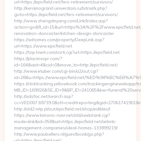
url=https://epicfield.net/fers-retirement/survivors/
http://keramogranit.univerdom.ru/bitrix/rk.php?
goto=https://epicfield.net/fers-retirement/survivors/
http://www.zhengdeyang.com/Link/Index.asp?
action=go&fl_id=15&url=https%3A%2F%2Fwww.epicfield.net/
renovation-doncaster/kitchen-design-doncaster
https://wihomes.com/property/DeepLink.asp?
url=https://www.epicfield.net
https://top.hiwit.com/sorti.cgi?url=https://epicfield.net
https://placerespr.com/?
id=164&aid=4&cid=0&move_to=http://epicfield.net/
http://www.etuber.com/cgi-bin/a2/out.cgi?
id=28&u=https://www.epicfield.net/%ED%94%BC%EB
https://clicktracking.yellowbook.com/trackingenginewebapp/tr
MB_ID=169926&SE_ID=9&BP_ID=241065&kw=funeral%20servic
http://adsfac.net/search.asp?
cc=VED007.69739.0&stt=creditreporting&gid=27061741901&nw
http://old2.mtp.pl/out/epicfield.net/shop/edibles/l
https://www.kimono-navi.net/old/seek/rank.cgi?
mode=link&id=358&url=https://epicfield.net/airbnb-
management-companies/ideal-homes-133899219/
http://www.paulsellers.nl/guestbook/go.php?
url=https://epicfield.net/