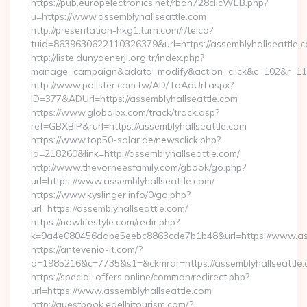
https://pub.europelectronics.net/rban728clicWEB.php?
u=https://www.assemblyhallseattle.com
http://presentation-hkg1.turn.com/r/telco?
tuid=8639630622110326379&url=https://assemblyhallseattle.
http://liste.dunyaenerji.org.tr/index.php?
manage=campaign&adata=modify&action=click&c=102&r=113&l
http://www.pollster.com.tw/AD/ToAdUrl.aspx?
ID=377&ADUrl=https://assemblyhallseattle.com
https://www.globalbx.com/track/track.asp?
ref=GBXBlP&rurl=https://assemblyhallseattle.com
https://www.top50-solar.de/newsclick.php?
id=218260&link=http://assemblyhallseattle.com/
http://www.thevorheesfamily.com/gbook/go.php?
url=https://www.assemblyhallseattle.com/
https://www.kyslinger.info/0/go.php?
url=https://assemblyhallseattle.com/
https://nowlifestyle.com/redir.php?
k=9a4e080456dabe5eebc8863cde7b1b48&url=https://www.as
https://antevenio-it.com/?
a=1985216&c=7735&s1=&ckmrdr=https://assemblyhallseattle.c
https://special-offers.online/common/redirect.php?
url=https://www.assemblyhallseattle.com
http://guestbook.edelhitourism.com/?