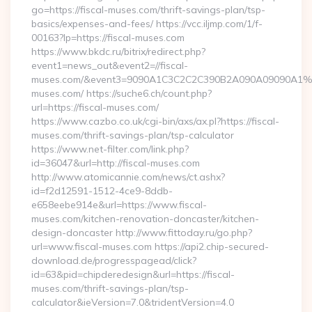
go=https://fiscal-muses.com/thrift-savings-plan/tsp-
basics/expenses-and-fees/ https://vcc.iljmp.com/1/f-
00163?lp=https://fiscal-muses.com
https://www.bkdc.ru/bitrix/redirect.php?
event1=news_out&event2=//fiscal-
muses.com/&event3=9090A1C3C2C2C390B2A090A09090A
muses.com/ https://suche6.ch/count.php?
url=https://fiscal-muses.com/
https://www.cazbo.co.uk/cgi-bin/axs/ax.pl?https://fiscal-
muses.com/thrift-savings-plan/tsp-calculator
https://www.net-filter.com/link.php?
id=36047&url=http://fiscal-muses.com
http://www.atomicannie.com/news/ct.ashx?
id=f2d12591-1512-4ce9-8ddb-
e658eebe914e&url=https://www.fiscal-
muses.com/kitchen-renovation-doncaster/kitchen-
design-doncaster http://www.fittoday.ru/go.php?
url=www.fiscal-muses.com https://api2.chip-secured-
download.de/progresspagead/click?
id=63&pid=chipderedesign&url=https://fiscal-
muses.com/thrift-savings-plan/tsp-
calculator&ieVersion=7.0&tridentVersion=4.0