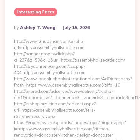
Interesting Facts
Posted
By
Ashley T. Wong
July 15, 2026
By
http://www.rzhuoshan.com/url.php?
url=https://assemblyhallseattle.com
http://banner.ntop.tv/click.php?
a=237&z=59&c=1&url=https://assemblyhallseattle.com/
http://zb.yuanrenbang.com/ccc.php?
404,https://assemblyhallseattle.com
http://www.landbluebookinternational.com/AdDirect.aspx?
Path=https://www.assemblyhallseattle.com&alfa=16
http://unored.com/adserver/www/delivery/ck.php?
ct=1&oaparams=2__bannerid=3__zoneid=3__cb=aada3cad13__o
http://m.shopinraleigh.com/redirect.aspx?
url=https://assemblyhallseattle.com/fers-
retirement/survivors/
https://vapenews.ru/uploads/images/topic/imgprev.php?
i=https://www.assemblyhallseattle.com/kitchen-
renovation-doncaster/kitchen-design-doncaster