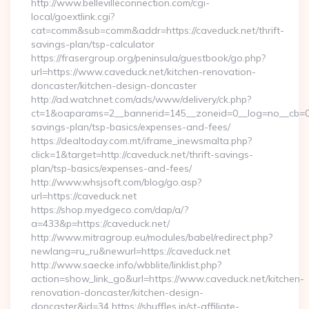
http://www.bellevilleconnection.com/cgi-
local/goextlink.cgi?
cat=comm&sub=comm&addr=https://caveduck.net/thrift-
savings-plan/tsp-calculator
https://frasergroup.org/peninsula/guestbook/go.php?
url=https://www.caveduck.net/kitchen-renovation-
doncaster/kitchen-design-doncaster
http://ad.watchnet.com/ads/www/delivery/ck.php?
ct=1&oaparams=2__bannerid=145__zoneid=0__log=no__cb=081
savings-plan/tsp-basics/expenses-and-fees/
https://dealtoday.com.mt/iframe_inewsmalta.php?
click=1&target=http://caveduck.net/thrift-savings-
plan/tsp-basics/expenses-and-fees/
http://www.whsjsoft.com/blog/go.asp?
url=https://caveduck.net
https://shop.myedgeco.com/dap/a/?
a=433&p=https://caveduck.net/
http://www.mitragroup.eu/modules/babel/redirect.php?
newlang=ru_ru&newurl=https://caveduck.net
http://www.saecke.info/wbblite/linklist.php?
action=show_link_go&url=https://www.caveduck.net/kitchen-
renovation-doncaster/kitchen-design-
doncaster&id=34 https://shuffles.jp/st-affiliate-