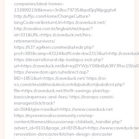
companies/ideal-homes-
133899219/&kmws=3n8oc797354bpd0jq96pgjgtv4
http://uffjo.com/Home/ChangeCulture?
langCode=ar&returnUrl=https://caveduck.net/
http://casalea.com.br/legba/site/clique/?
id=331&URL=https://caveduck.net/fers-
retirement/survivors/
https://537.xg4ken.com/media/redir.php?
prof=383&camp=43224&affcode=kw2313&url=http://caveduck
https://desarrollorural.dip-badajoz.es/ir.php?
url=https://caveduck.net&d=eyJ0YWJsYSI6InByb3llY3Rvc192a
https://www.dom.upn.ru/redirect.asp?
BID=1851&url=https://caveduck.net/ https://csi-
ics.com/sites/all/modules/contrib/pubdlcnt/pubdlcnt.php?
file=https://caveduck.net/thrift-savings-plan/tsp-
basics/expenses-and-fees/ https://inorepo.com/st-
manager/click/track?
id=304&type=raw&url=https://www.caveduck.net
https://mysevenoakscommunity.com/wp-
content/themes/discussionwp-child/ads_handler.php?
advert_id=9101&page_id=8335&url=https://www.caveduck.net
renovation-doncaster/kitchen-design-doncaster