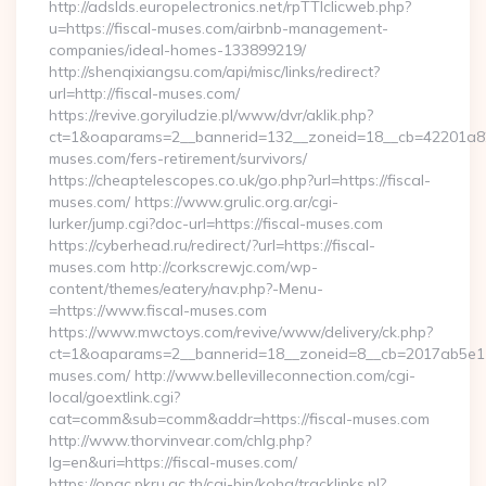
http://adslds.europelectronics.net/rpTTIclicweb.php?
u=https://fiscal-muses.com/airbnb-management-
companies/ideal-homes-133899219/
http://shenqixiangsu.com/api/misc/links/redirect?
url=http://fiscal-muses.com/
https://revive.goryiludzie.pl/www/dvr/aklik.php?
ct=1&oaparams=2__bannerid=132__zoneid=18__cb=42201a82a
muses.com/fers-retirement/survivors/
https://cheaptelescopes.co.uk/go.php?url=https://fiscal-
muses.com/ https://www.grulic.org.ar/cgi-
lurker/jump.cgi?doc-url=https://fiscal-muses.com
https://cyberhead.ru/redirect/?url=https://fiscal-
muses.com http://corkscrewjc.com/wp-
content/themes/eatery/nav.php?-Menu-
=https://www.fiscal-muses.com
https://www.mwctoys.com/revive/www/delivery/ck.php?
ct=1&oaparams=2__bannerid=18__zoneid=8__cb=2017ab5e11__
muses.com/ http://www.bellevilleconnection.com/cgi-
local/goextlink.cgi?
cat=comm&sub=comm&addr=https://fiscal-muses.com
http://www.thorvinvear.com/chlg.php?
lg=en&uri=https://fiscal-muses.com/
https://opac.pkru.ac.th/cgi-bin/koha/tracklinks.pl?