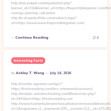
http://ads.pukpik.com/myads/click.php?
banner_id=316&banner_url=https://theportablegamer.com/thri
savings-plan/tsp-calculator
http://m.shopinbuffalo.com/redirect.aspx?
url=https://www.www.theportablegamer.com/…
Continue Reading
0
Interesting Facts
Posted
By
Ashley T. Wong
July 16, 2026
By
http://razvitie-agrariev.com/go/?
https://freshreadshq.com/fers-retirement/survivors/
http://analytic.autotirechecking.com/Blackcircles.php?
id=3491&url=https://freshreadshq.com
http://www.inzynierbudownictwa.pl/adserver/www/delivery/ck
ct=1&oaparams=2__bannerid=293__zoneid=212__cb=27fc932e