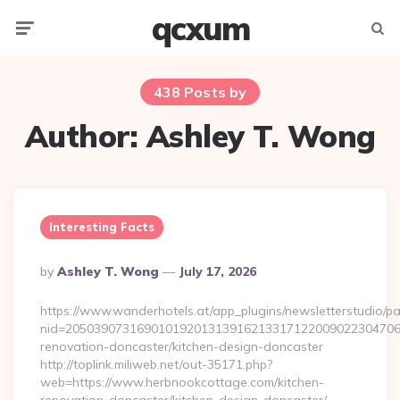
qcxum
Menu
Searc
438 Posts by
Author:
Ashley T. Wong
Interesting Facts
Posted
By
Ashley T. Wong
July 17, 2026
By
https://www.wanderhotels.at/app_plugins/newsletterstudio/pag
nid=205039073169010192013139162133171220090223047068
renovation-doncaster/kitchen-design-doncaster
http://toplink.miliweb.net/out-35171.php?
web=https://www.herbnookcottage.com/kitchen-