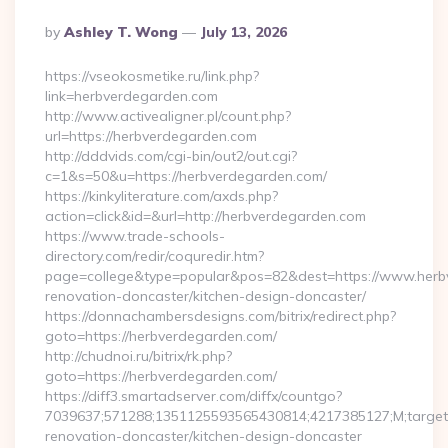
Posted
By
Ashley T. Wong
July 13, 2026
By
https://vseokosmetike.ru/link.php?
link=herbverdegarden.com
http://www.activealigner.pl/count.php?
url=https://herbverdegarden.com
http://dddvids.com/cgi-bin/out2/out.cgi?
c=1&s=50&u=https://herbverdegarden.com/
https://kinkyliterature.com/axds.php?
action=click&id=&url=http://herbverdegarden.com
https://www.trade-schools-
directory.com/redir/coquredir.htm?
page=college&type=popular&pos=82&dest=https://www.herb
renovation-doncaster/kitchen-design-doncaster/
https://donnachambersdesigns.com/bitrix/redirect.php?
goto=https://herbverdegarden.com/
http://chudnoi.ru/bitrix/rk.php?
goto=https://herbverdegarden.com/
https://diff3.smartadserver.com/diffx/countgo?
7039637;571288;1351125593565430814;4217385127;M;target==
renovation-doncaster/kitchen-design-doncaster