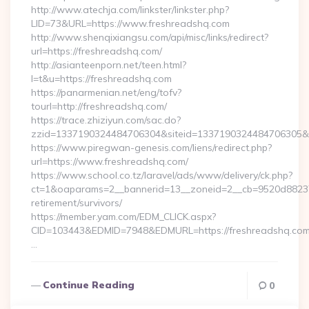
http://www.atechja.com/linkster/linkster.php?
LID=73&URL=https://www.freshreadshq.com
http://www.shenqixiangsu.com/api/misc/links/redirect?
url=https://freshreadshq.com/
http://asianteenporn.net/teen.html?
l=t&u=https://freshreadshq.com
https://panarmenian.net/eng/tofv?
tourl=http://freshreadshq.com/
https://trace.zhiziyun.com/sac.do?
zzid=1337190324484706304&siteid=1337190324484706305&tur
https://www.piregwan-genesis.com/liens/redirect.php?
url=https://www.freshreadshq.com/
https://www.school.co.tz/laravel/ads/www/delivery/ck.php?
ct=1&oaparams=2__bannerid=13__zoneid=2__cb=9520d88237_
retirement/survivors/
https://member.yam.com/EDM_CLICK.aspx?
CID=103443&EDMID=7948&EDMURL=https://freshreadshq.com
…
Continue Reading
0