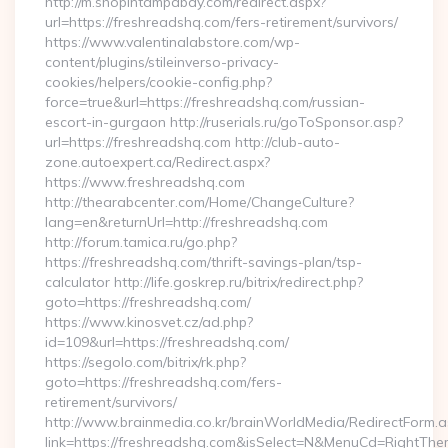
http://m.shopintampabay.com/redirect.aspx?
url=https://freshreadshq.com/fers-retirement/survivors/
https://www.valentinalabstore.com/wp-
content/plugins/stileinverso-privacy-
cookies/helpers/cookie-config.php?
force=true&url=https://freshreadshq.com/russian-
escort-in-gurgaon http://ruserials.ru/goToSponsor.asp?
url=https://freshreadshq.com http://club-auto-
zone.autoexpert.ca/Redirect.aspx?
https://www.freshreadshq.com
http://thearabcenter.com/Home/ChangeCulture?
lang=en&returnUrl=http://freshreadshq.com
http://forum.tamica.ru/go.php?
https://freshreadshq.com/thrift-savings-plan/tsp-
calculator http://life.goskrep.ru/bitrix/redirect.php?
goto=https://freshreadshq.com/
https://www.kinosvet.cz/ad.php?
id=109&url=https://freshreadshq.com/
https://segolo.com/bitrix/rk.php?
goto=https://freshreadshq.com/fers-
retirement/survivors/
http://www.brainmedia.co.kr/brainWorldMedia/RedirectForm.a
link=https://freshreadshq.com&isSelect=N&MenuCd=RightTh