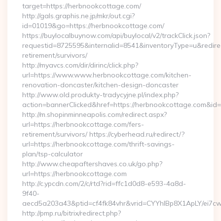
target=https://herbnookcottage.com/
http://gals.graphis.ne.jp/mkr/out.cgi?
id=01019&go=https://herbnookcottage.com/
https://buylocalbuynow.com/api/buylocal/v2/trackClick.json?
requestid=8725595&internalid=8541&inventoryType=u&redirec
retirement/survivors/
http://myavcs.com/dir/dirinc/click.php?
url=https://www.www.herbnookcottage.com/kitchen-
renovation-doncaster/kitchen-design-doncaster
http://www.old.produkty-tradycyjne.pl/index.php?
action=bannerClicked&href=https://herbnookcottage.com&id
http://m.shopinminneapolis.com/redirect.aspx?
url=https://herbnookcottage.com/fers-
retirement/survivors/ https://cyberhead.ru/redirect/?
url=https://herbnookcottage.com/thrift-savings-
plan/tsp-calculator
http://www.cheapaftershaves.co.uk/go.php?
url=https://herbnookcottage.com
http://c.ypcdn.com/2/c/rtd?rid=ffc1d0d8-e593-4a8d-
9f40-
aecd5a203a43&ptid=cf4fk84vhr&vrid=CYYhIBp8X1ApLY/ei7cw
http://pmp.ru/bitrix/redirect.php?