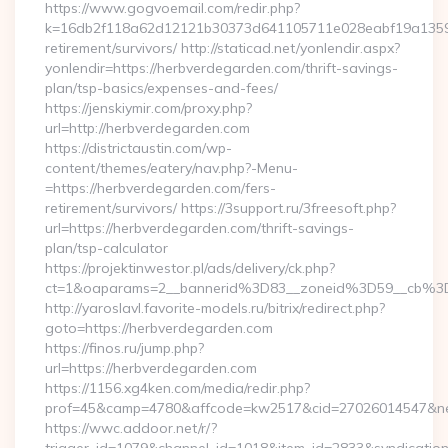
https://www.gogvoemail.com/redir.php?
k=16db2f118a62d12121b30373d641105711e028eabf19a135975
retirement/survivors/ http://staticad.net/yonlendir.aspx?
yonlendir=https://herbverdegarden.com/thrift-savings-
plan/tsp-basics/expenses-and-fees/
https://jenskiymir.com/proxy.php?
url=http://herbverdegarden.com
https://districtaustin.com/wp-
content/themes/eatery/nav.php?-Menu-
=https://herbverdegarden.com/fers-
retirement/survivors/ https://3support.ru/3freesoft.php?
url=https://herbverdegarden.com/thrift-savings-
plan/tsp-calculator
https://projektinwestor.pl/ads/delivery/ck.php?
ct=1&oaparams=2__bannerid%3D83__zoneid%3D59__cb%3
http://yaroslavl.favorite-models.ru/bitrix/redirect.php?
goto=https://herbverdegarden.com
https://finos.ru/jump.php?
url=https://herbverdegarden.com
https://1156.xg4ken.com/media/redir.php?
prof=45&camp=4780&affcode=kw2517&cid=27026014547&netw
https://wwc.addoor.net/r/?