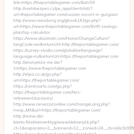
link=https://theportablegamer.com/&id=59
http://svetvbezpeci.cz/pe_app/clientstat/?
url=theportablegamer.com/russian-escort-in-gurgaon
http://www.ravnsborg.org/gbook143/go.php?
url=https://www.theportablegamer.com/thrift-savings-
plan/tsp-calculator
https://www.alazimah.com/Home/ChangeCulture?
langCode=en&returnUrl=http://theportablegamer.com/
https://survey-studio.com/global/setlanguage?
language=ru&returnUrl=https://theportablegamer.com
http://anonymize-me.de/?
t=https://www.theportablegamer.com
http://vhpa.co.uk/go.php?
url=https://theportablegamer.com/
https://centroarts.com/go.php?
https://theportablegamer.com/fers-
retirement/survivors/
http://www.cervezazombie.com/changeLang.php?
l=esp_MX&url=https://theportablegamer.com/
http://revive.abl-
kimito.fi/reklamverktyg/www/delivery/ck.php?
ct=1&oaparams=2__bannerid=12__zoneid=24__cb=a0e1b93fb