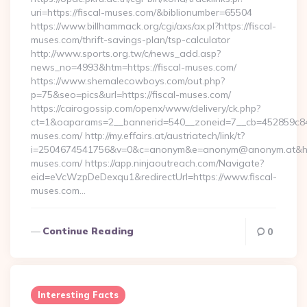
uri=https://fiscal-muses.com/&biblionumber=65504
https://www.billhammack.org/cgi/axs/ax.pl?https://fiscal-
muses.com/thrift-savings-plan/tsp-calculator
http://www.sports.org.tw/c/news_add.asp?
news_no=4993&htm=https://fiscal-muses.com/
https://www.shemalecowboys.com/out.php?
p=75&seo=pics&url=https://fiscal-muses.com/
https://cairogossip.com/openx/www/delivery/ck.php?
ct=1&oaparams=2__bannerid=540__zoneid=7__cb=452859c847_
muses.com/ http://my.effairs.at/austriatech/link/t?
i=2504674541756&v=0&c=anonym&e=anonym@anonym.at&href=
muses.com/ https://app.ninjaoutreach.com/Navigate?
eid=eVcWzpDeDexqu1&redirectUrl=https://www.fiscal-
muses.com…
Continue Reading
0
Interesting Facts