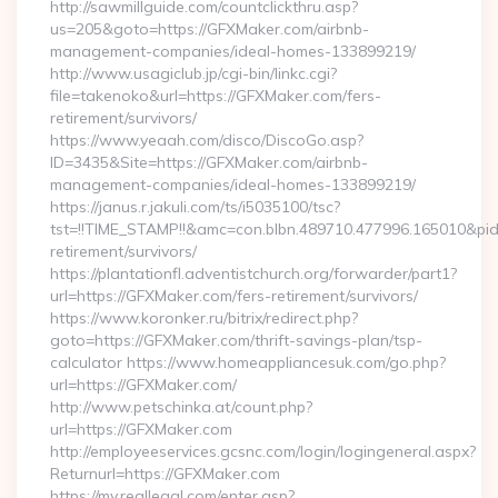
http://sawmillguide.com/countclickthru.asp?
us=205&goto=https://GFXMaker.com/airbnb-
management-companies/ideal-homes-133899219/
http://www.usagiclub.jp/cgi-bin/linkc.cgi?
file=takenoko&url=https://GFXMaker.com/fers-
retirement/survivors/
https://www.yeaah.com/disco/DiscoGo.asp?
ID=3435&Site=https://GFXMaker.com/airbnb-
management-companies/ideal-homes-133899219/
https://janus.r.jakuli.com/ts/i5035100/tsc?
tst=!!TIME_STAMP!!&amc=con.blbn.489710.477996.165010&p
retirement/survivors/
https://plantationfl.adventistchurch.org/forwarder/part1?
url=https://GFXMaker.com/fers-retirement/survivors/
https://www.koronker.ru/bitrix/redirect.php?
goto=https://GFXMaker.com/thrift-savings-plan/tsp-
calculator https://www.homeappliancesuk.com/go.php?
url=https://GFXMaker.com/
http://www.petschinka.at/count.php?
url=https://GFXMaker.com
http://employeeservices.gcsnc.com/login/logingeneral.aspx?
Returnurl=https://GFXMaker.com
https://my.reallegal.com/enter.asp?