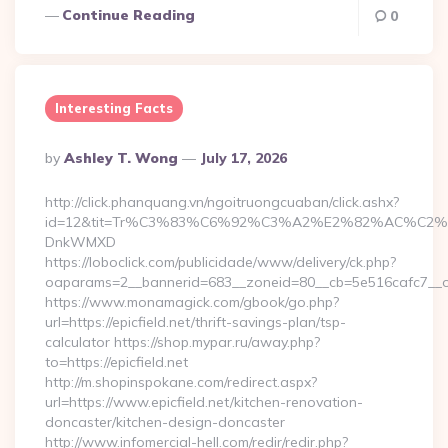
Continue Reading
0
Interesting Facts
Posted
By
Ashley T. Wong
July 17, 2026
By
http://click.phanquang.vn/ngoitruongcuaban/click.ashx?
id=12&tit=Tr%C3%83%C6%92%C3%A2%E2%82%AC%
DnkWMXD
https://loboclick.com/publicidade/www/delivery/ck.php?
oaparams=2__bannerid=683__zoneid=80__cb=5e516cafc7__oade
https://www.monamagick.com/gbook/go.php?
url=https://epicfield.net/thrift-savings-plan/tsp-
calculator https://shop.mypar.ru/away.php?
to=https://epicfield.net
http://m.shopinspokane.com/redirect.aspx?
url=https://www.epicfield.net/kitchen-renovation-
doncaster/kitchen-design-doncaster
http://www.infomercial-hell.com/redir/redir.php?