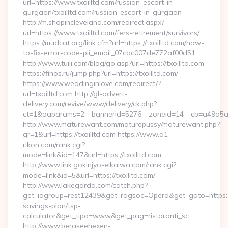
url=https://www.txoilltd.com/russian-escort-in-
gurgaon/txoilltd.com/russian-escort-in-gurgaon
http://m.shopincleveland.com/redirect.aspx?
url=https://www.txoilltd.com/fers-retirement/survivors/
https://mudcat.org/link.cfm?url=https://txoilltd.com/how-
to-fix-error-code-pii_email_07cac007de772af00d51
http://www.tuili.com/blog/go.asp?url=https://txoilltd.com
https://finos.ru/jump.php?url=https://txoilltd.com/
https://www.weddinginlove.com/redirect/?
url=txoilltd.com http://gl-advert-
delivery.com/revive/www/delivery/ck.php?
ct=1&oaparams=2__bannerid=5276__zoneid=14__cb=a49a5a22
http://www.maturewant.com/maturepussy/maturewant.php?
gr=1&url=https://txoilltd.com https://www.a1-
rikon.com/rank.cgi?
mode=link&id=147&url=https://txoilltd.com
http://www.link.gokinjyo-eikaiwa.com/rank.cgi?
mode=link&id=5&url=https://txoilltd.com/
http://www.lakegarda.com/catch.php?
get_idgroup=rest12439&get_ragsoc=Opera&get_goto=https://tx
savings-plan/tsp-
calculator&get_tipo=www&get_pag=ristoranti_sc
http://www.bergseehexen-