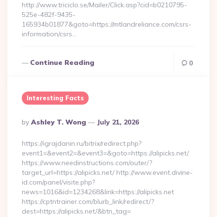
http://www.triciclo.se/Mailer/Click.asp?cid=b0210795-
525e-482f-9435-
165934b01877&goto=https://mtlandreliance.com/csrs-
information/csrs…
Continue Reading
0
Interesting Facts
Posted
By
Ashley T. Wong
July 21, 2026
By
https://igrajdanin.ru/bitrix/redirect.php?
event1=&event2=&event3=&goto=https://alipicks.net/
https://www.needinstructions.com/outer/?
target_url=https://alipicks.net/ http://www.event.divine-
id.com/panel/visite.php?
news=1016&id=1234268&link=https://alipicks.net
https://cptntrainer.com/blurb_link/redirect/?
dest=https://alipicks.net/&btn_tag=