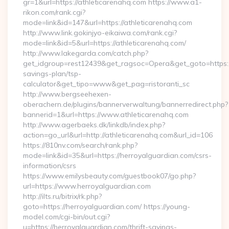
gr=1&url=https://athleticarenahq.com https://www.a1-
rikon.com/rank.cgi?
mode=link&id=147&url=https://athleticarenahq.com
http://www.link.gokinjyo-eikaiwa.com/rank.cgi?
mode=link&id=5&url=https://athleticarenahq.com/
http://www.lakegarda.com/catch.php?
get_idgroup=rest12439&get_ragsoc=Opera&get_goto=https://a
savings-plan/tsp-
calculator&get_tipo=www&get_pag=ristoranti_sc
http://www.bergseehexen-
oberachern.de/plugins/bannerverwaltung/bannerredirect.php?
bannerid=1&url=https://www.athleticarenahq.com
http://www.agerbaeks.dk/linkdb/index.php?
action=go_url&url=http://athleticarenahq.com&url_id=106
https://810nv.com/search/rank.php?
mode=link&id=35&url=https://herroyalguardian.com/csrs-
information/csrs
https://www.emilysbeauty.com/guestbook07/go.php?
url=https://www.herroyalguardian.com
http://ilts.ru/bitrix/rk.php?
goto=https://herroyalguardian.com/ https://young-
model.com/cgi-bin/out.cgi?
u=https://herroyalguardian.com/thrift-savings-