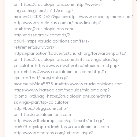
url=https://crucialopinions.com/ http://www.s-
ling.com/cgi-bin/cm112/cm.cgi?
mode=CLICK&ID=27&jump=https://www.crucialopinions.com/
http://www.redeletras.com.ar/show.link.php?
url=https://crucialopinions.com
http://adservtrack.com/ads/?
adurl=https://crucialopinions.com/fers-
retirement/survivors/
https://plantationfl.adventistchurch.org/forwarder/part1?
url=https://crucialopinions.com/thrift-savings-plan/tsp-
calculator https://www.deviheat.ru/bitrix/redirect.php?
goto=https://www.crucialopinions.com/ http://a-
kyu.oto9.net/shop/rank.cgi?
mode=link&id=587&url=http://www.crucialopinions.com
https://www.inatega.com/modulos/midioma.php?
idioma=pt&pag=https://crucialopinions.com/thrift-
savings-plan/tsp-calculator
http://bbs.755gg.com/t.php?
url=http://crucialopinions.com
http://www.thekarups.com/cgi-bin/atx/out.cgi?
id=573tag=toptrade=https://crucialopinions.com
http://www.omareps.com/external.aspx?