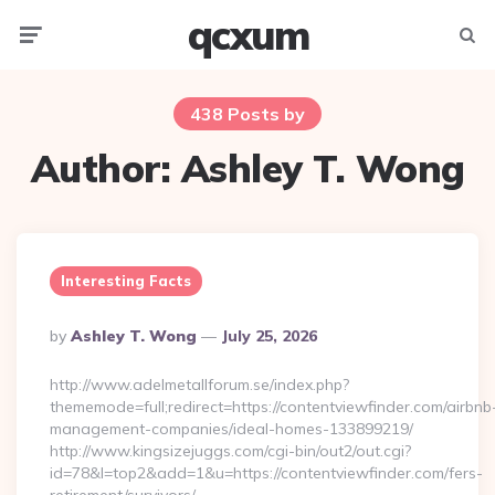
qcxum
Menu
Searc
438 Posts by
Author:
Ashley T. Wong
Interesting Facts
Posted
By
Ashley T. Wong
July 25, 2026
By
http://www.adelmetallforum.se/index.php?
thememode=full;redirect=https://contentviewfinder.com/airbnb
management-companies/ideal-homes-133899219/
http://www.kingsizejuggs.com/cgi-bin/out2/out.cgi?
id=78&l=top2&add=1&u=https://contentviewfinder.com/fers-