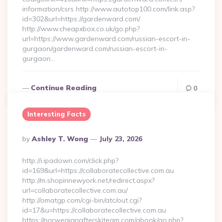
information/csrs http://www.autotop100.com/link.asp?
id=302&url=https://gardenward.com/
http://www.cheapxbox.co.uk/go.php?
url=https://www.gardenward.com/russian-escort-in-
gurgaon/gardenward.com/russian-escort-in-
gurgaon…
Continue Reading
0
Interesting Facts
Posted
By
Ashley T. Wong
July 23, 2026
By
http://i.ipadown.com/click.php?
id=169&url=https://collaboratecollective.com.au
http://m.shopinnewyork.net/redirect.aspx?
url=collaboratecollective.com.au/
http://omatgp.com/cgi-bin/atc/out.cgi?
id=17&u=https://collaboratecollective.com.au
https://norwegianafterskiteam.com/gbook/go.php?