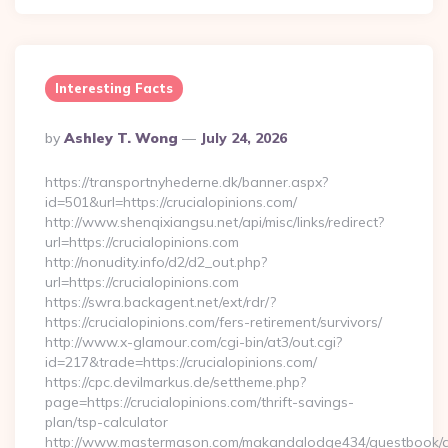
Interesting Facts
Posted
By
Ashley T. Wong
July 24, 2026
By
https://transportnyhederne.dk/banner.aspx?
id=501&url=https://crucialopinions.com/
http://www.shenqixiangsu.net/api/misc/links/redirect?
url=https://crucialopinions.com
http://nonudity.info/d2/d2_out.php?
url=https://crucialopinions.com
https://swra.backagent.net/ext/rdr/?
https://crucialopinions.com/fers-retirement/survivors/
http://www.x-glamour.com/cgi-bin/at3/out.cgi?
id=217&trade=https://crucialopinions.com/
https://cpc.devilmarkus.de/settheme.php?
page=https://crucialopinions.com/thrift-savings-
plan/tsp-calculator
http://www.mastermason.com/makandalodge434/guestbook/