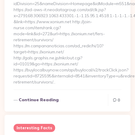
idDivision=25&nameDivision=Homepage&idModule=m551&nam
https://ad-aws-it.neodatagroup.com/ad/clk.jsp?
x=279168.306923.1063.433301.-1.-1.15.95.1.4518.1.-1.-1.-1..-1.
&link=https://www.xonium.net http://join-
nurse.com/item/rank.cgi?
mode=link&id=272&url=https://xonium.net/fers-
retirement/survivors/
https://m.campananoticias.com/ad_redir/hi/10?
target=https://xonium.net/
http://gals.graphis.ne.jp/mkr/out.cgi?
id=01019&go=https://xonium.net/
https://buylocalbuynow.com/api/buylocal/v2/trackClick.json?
requestid=8725595&internalid=8541&inventoryType=u&redirect
retirement/survivors/…
Continue Reading
0
Interesting Facts