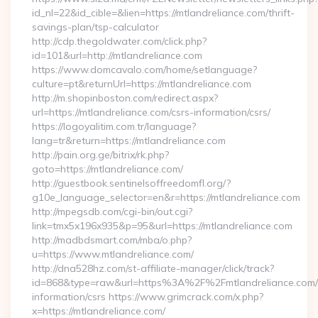
id_nl=22&id_cible=&lien=https://mtlandreliance.com/thrift-
savings-plan/tsp-calculator
http://cdp.thegoldwater.com/click.php?
id=101&url=http://mtlandreliance.com
https://www.domcavalo.com/home/setlanguage?
culture=pt&returnUrl=https://mtlandreliance.com
http://m.shopinboston.com/redirect.aspx?
url=https://mtlandreliance.com/csrs-information/csrs/
https://logoyalitim.com.tr/language?
lang=tr&return=https://mtlandreliance.com
http://pain.org.ge/bitrix/rk.php?
goto=https://mtlandreliance.com/
http://guestbook.sentinelsoffreedomfl.org/?
g10e_language_selector=en&r=https://mtlandreliance.com
http://mpegsdb.com/cgi-bin/out.cgi?
link=tmx5x196x935&p=95&url=https://mtlandreliance.com
http://madbdsmart.com/mba/o.php?
u=https://www.mtlandreliance.com/
http://dna528hz.com/st-affiliate-manager/click/track?
id=868&type=raw&url=https%3A%2F%2Fmtlandreliance.com/
information/csrs https://www.grimcrack.com/x.php?
x=https://mtlandreliance.com/