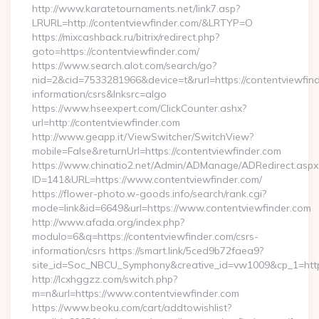
http://www.karatetournaments.net/link7.asp?
LRURL=http://contentviewfinder.com/&LRTYP=O
https://mixcashback.ru/bitrix/redirect.php?
goto=https://contentviewfinder.com/
https://www.search.alot.com/search/go?
nid=2&cid=7533281966&device=t&rurl=https://contentviewfind
information/csrs&lnksrc=algo
https://www.hseexpert.com/ClickCounter.ashx?
url=http://contentviewfinder.com
http://www.geapp.it/ViewSwitcher/SwitchView?
mobile=False&returnUrl=https://contentviewfinder.com
https://www.chinatio2.net/Admin/ADManage/ADRedirect.aspx
ID=141&URL=https://www.contentviewfinder.com/
https://flower-photo.w-goods.info/search/rank.cgi?
mode=link&id=6649&url=https://www.contentviewfinder.com
http://www.afada.org/index.php?
modulo=6&q=https://contentviewfinder.com/csrs-
information/csrs https://smart.link/5ced9b72faea9?
site_id=Soc_NBCU_Symphony&creative_id=vw1009&cp_1=http
http://lcxhggzz.com/switch.php?
m=n&url=https://www.contentviewfinder.com
https://www.beoku.com/cart/addtowishlist?