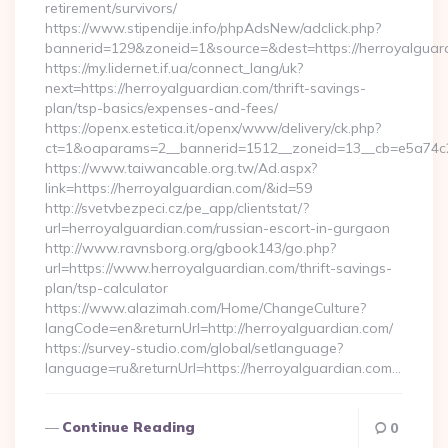
retirement/survivors/
https://www.stipendije.info/phpAdsNew/adclick.php?
bannerid=129&zoneid=1&source=&dest=https://herroyalguar
https://my.lidernet.if.ua/connect_lang/uk?
next=https://herroyalguardian.com/thrift-savings-
plan/tsp-basics/expenses-and-fees/
https://openx.estetica.it/openx/www/delivery/ck.php?
ct=1&oaparams=2__bannerid=1512__zoneid=13__cb=e5a74c28
https://www.taiwancable.org.tw/Ad.aspx?
link=https://herroyalguardian.com/&id=59
http://svetvbezpeci.cz/pe_app/clientstat/?
url=herroyalguardian.com/russian-escort-in-gurgaon
http://www.ravnsborg.org/gbook143/go.php?
url=https://www.herroyalguardian.com/thrift-savings-
plan/tsp-calculator
https://www.alazimah.com/Home/ChangeCulture?
langCode=en&returnUrl=http://herroyalguardian.com/
https://survey-studio.com/global/setlanguage?
language=ru&returnUrl=https://herroyalguardian.com…
Continue Reading
0