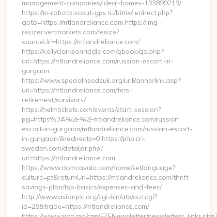
management-companies/ideal-homes-133899219/
https://m-rabota.scout-gps.ru/bitrix/redirect.php?
goto=https://mtlandreliance.com https://img-
resizer.vertmarkets.com/resize?
sourceUrl=https://mtlandreliance.com/
https://kellyclarksonriddle.com/gbook/go.php?
url=https://mtlandreliance.com/russian-escort-in-
gurgaon
https://www.specialneedsuk.org/urlBannerlink.asp?
url=https://mtlandreliance.com/fers-
retirement/survivors/
https://helmtickets.com/events/start-session?
pg=https%3A%2F%2Fmtlandreliance.com/russian-
escort-in-gurgaon/mtlandreliance.com/russian-escort-
in-gurgaon/&redirects=0 https://php.cri-
sweden.com/detaljer.php?
url=https://mtlandreliance.com
https://www.domcavalo.com/home/setlanguage?
culture=pt&returnUrl=https://mtlandreliance.com/thrift-
savings-plan/tsp-basics/expenses-and-fees/
http://www.asianpic.org/cgi-bin/atx/out.cgi?
id=28&trade=https://mtlandreliance.com/
https://www.siza.ma/crm/FZENewsletter/newsletters_links.php