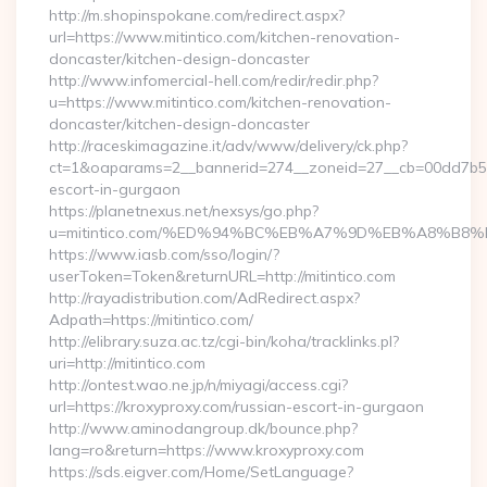
http://m.shopinspokane.com/redirect.aspx?
url=https://www.mitintico.com/kitchen-renovation-
doncaster/kitchen-design-doncaster
http://www.infomercial-hell.com/redir/redir.php?
u=https://www.mitintico.com/kitchen-renovation-
doncaster/kitchen-design-doncaster
http://raceskimagazine.it/adv/www/delivery/ck.php?
ct=1&oaparams=2__bannerid=274__zoneid=27__cb=00dd7b50ae
escort-in-gurgaon
https://planetnexus.net/nexsys/go.php?
u=mitintico.com/%ED%94%BC%EB%A7%9D%EB%A8%B8
https://www.iasb.com/sso/login/?
userToken=Token&returnURL=http://mitintico.com
http://rayadistribution.com/AdRedirect.aspx?
Adpath=https://mitintico.com/
http://elibrary.suza.ac.tz/cgi-bin/koha/tracklinks.pl?
uri=http://mitintico.com
http://ontest.wao.ne.jp/n/miyagi/access.cgi?
url=https://kroxyproxy.com/russian-escort-in-gurgaon
http://www.aminodangroup.dk/bounce.php?
lang=ro&return=https://www.kroxyproxy.com
https://sds.eigver.com/Home/SetLanguage?