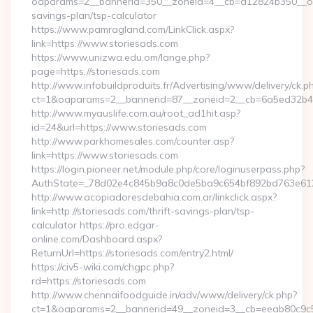
oaparams=2__bannerid=350__zoneid=4__cb=a12824b350__oades
savings-plan/tsp-calculator
https://www.pamragland.com/LinkClick.aspx?
link=https://www.storiesads.com
https://www.unizwa.edu.om/lange.php?
page=https://storiesads.com
http://www.infobuildproduits.fr/Advertising/www/delivery/ck.p
ct=1&oaparams=2__bannerid=87__zoneid=2__cb=6a5ed32b4c_
http://www.myauslife.com.au/root_ad1hit.asp?
id=24&url=https://www.storiesads.com
http://www.parkhomesales.com/counter.asp?
link=https://www.storiesads.com
https://login.pioneer.net/module.php/core/loginuserpass.php?
AuthState=_78d02e4c845b9a8c0de5ba9c654bf892bd763e6120:
http://www.acopiadoresdebahia.com.ar/linkclick.aspx?
link=http://storiesads.com/thrift-savings-plan/tsp-
calculator https://pro.edgar-
online.com/Dashboard.aspx?
ReturnUrl=https://storiesads.com/entry2.html/
https://civ5-wiki.com/chgpc.php?
rd=https://storiesads.com
http://www.chennaifoodguide.in/adv/www/delivery/ck.php?
ct=1&oaparams=2__bannerid=49__zoneid=3__cb=eeab80c9c5_