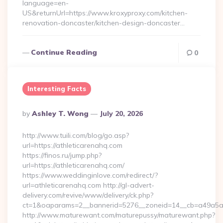
language=en-
US&returnUrl=https://www.kroxyproxy.com/kitchen-
renovation-doncaster/kitchen-design-doncaster…
Continue Reading
0
Interesting Facts
Posted
By
Ashley T. Wong
July 20, 2026
By
http://www.tuili.com/blog/go.asp?
url=https://athleticarenahq.com
https://finos.ru/jump.php?
url=https://athleticarenahq.com/
https://www.weddinginlove.com/redirect/?
url=athleticarenahq.com http://gl-advert-
delivery.com/revive/www/delivery/ck.php?
ct=1&oaparams=2__bannerid=5276__zoneid=14__cb=a49a5a22
http://www.maturewant.com/maturepussy/maturewant.php?