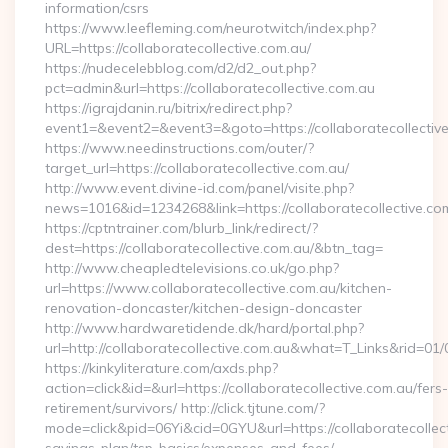
information/csrs
https://www.leefleming.com/neurotwitch/index.php?
URL=https://collaboratecollective.com.au/
https://nudecelebblog.com/d2/d2_out.php?
pct=admin&url=https://collaboratecollective.com.au
https://igrajdanin.ru/bitrix/redirect.php?
event1=&event2=&event3=&goto=https://collaboratecollective
https://www.needinstructions.com/outer/?
target_url=https://collaboratecollective.com.au/
http://www.event.divine-id.com/panel/visite.php?
news=1016&id=1234268&link=https://collaboratecollective.co
https://cptntrainer.com/blurb_link/redirect/?
dest=https://collaboratecollective.com.au/&btn_tag=
http://www.cheapledtelevisions.co.uk/go.php?
url=https://www.collaboratecollective.com.au/kitchen-
renovation-doncaster/kitchen-design-doncaster
http://www.hardwaretidende.dk/hard/portal.php?
url=http://collaboratecollective.com.au&what=T_Links&rid=01
https://kinkyliterature.com/axds.php?
action=click&id=&url=https://collaboratecollective.com.au/fers-
retirement/survivors/ http://click.tjtune.com/?
mode=click&pid=06Yi&cid=0GYU&url=https://collaboratecollecti