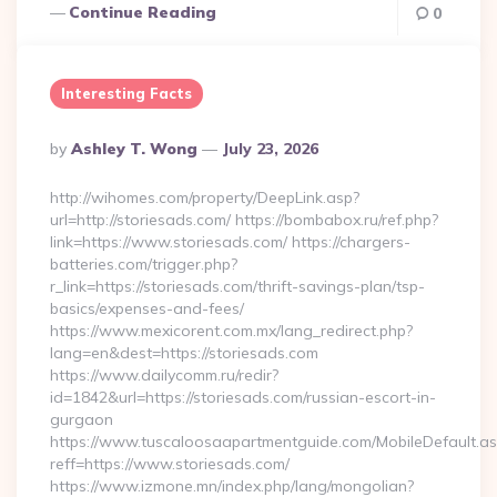
Continue Reading
0
Interesting Facts
Posted
By
Ashley T. Wong
July 23, 2026
By
http://wihomes.com/property/DeepLink.asp?
url=http://storiesads.com/ https://bombabox.ru/ref.php?
link=https://www.storiesads.com/ https://chargers-
batteries.com/trigger.php?
r_link=https://storiesads.com/thrift-savings-plan/tsp-
basics/expenses-and-fees/
https://www.mexicorent.com.mx/lang_redirect.php?
lang=en&dest=https://storiesads.com
https://www.dailycomm.ru/redir?
id=1842&url=https://storiesads.com/russian-escort-in-
gurgaon
https://www.tuscaloosaapartmentguide.com/MobileDefault.as
reff=https://www.storiesads.com/
https://www.izmone.mn/index.php/lang/mongolian?