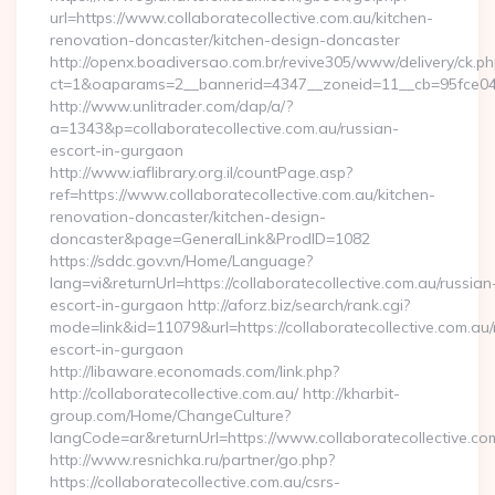
url=https://www.collaboratecollective.com.au/kitchen-
renovation-doncaster/kitchen-design-doncaster
http://openx.boadiversao.com.br/revive305/www/delivery/ck.ph
ct=1&oaparams=2__bannerid=4347__zoneid=11__cb=95fce0433f
http://www.unlitrader.com/dap/a/?
a=1343&p=collaboratecollective.com.au/russian-
escort-in-gurgaon
http://www.iaflibrary.org.il/countPage.asp?
ref=https://www.collaboratecollective.com.au/kitchen-
renovation-doncaster/kitchen-design-
doncaster&page=GeneralLink&ProdID=1082
https://sddc.gov.vn/Home/Language?
lang=vi&returnUrl=https://collaboratecollective.com.au/russian
escort-in-gurgaon http://aforz.biz/search/rank.cgi?
mode=link&id=11079&url=https://collaboratecollective.com.au/
escort-in-gurgaon
http://libaware.economads.com/link.php?
http://collaboratecollective.com.au/ http://kharbit-
group.com/Home/ChangeCulture?
langCode=ar&returnUrl=https://www.collaboratecollective.co
http://www.resnichka.ru/partner/go.php?
https://collaboratecollective.com.au/csrs-