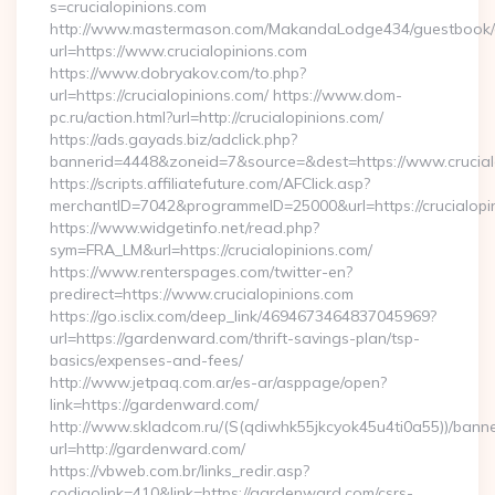
s=crucialopinions.com
http://www.mastermason.com/MakandaLodge434/guestbook/
url=https://www.crucialopinions.com
https://www.dobryakov.com/to.php?
url=https://crucialopinions.com/ https://www.dom-
pc.ru/action.html?url=http://crucialopinions.com/
https://ads.gayads.biz/adclick.php?
bannerid=4448&zoneid=7&source=&dest=https://www.crucial
https://scripts.affiliatefuture.com/AFClick.asp?
merchantID=7042&programmeID=25000&url=https://crucialopin
https://www.widgetinfo.net/read.php?
sym=FRA_LM&url=https://crucialopinions.com/
https://www.renterspages.com/twitter-en?
predirect=https://www.crucialopinions.com
https://go.isclix.com/deep_link/4694673464837045969?
url=https://gardenward.com/thrift-savings-plan/tsp-
basics/expenses-and-fees/
http://www.jetpaq.com.ar/es-ar/asppage/open?
link=https://gardenward.com/
http://www.skladcom.ru/(S(qdiwhk55jkcyok45u4ti0a55))/banne
url=http://gardenward.com/
https://vbweb.com.br/links_redir.asp?
codigolink=410&link=https://gardenward.com/csrs-