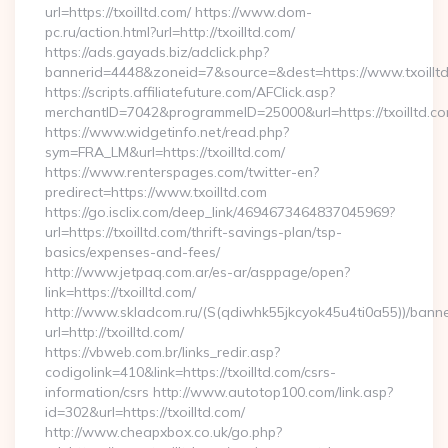
url=https://txoilltd.com/ https://www.dom-
pc.ru/action.html?url=http://txoilltd.com/
https://ads.gayads.biz/adclick.php?
bannerid=4448&zoneid=7&source=&dest=https://www.txoillt
https://scripts.affiliatefuture.com/AFClick.asp?
merchantID=7042&programmeID=25000&url=https://txoilltd.com
https://www.widgetinfo.net/read.php?
sym=FRA_LM&url=https://txoilltd.com/
https://www.renterspages.com/twitter-en?
predirect=https://www.txoilltd.com
https://go.isclix.com/deep_link/4694673464837045969?
url=https://txoilltd.com/thrift-savings-plan/tsp-
basics/expenses-and-fees/
http://www.jetpaq.com.ar/es-ar/asppage/open?
link=https://txoilltd.com/
http://www.skladcom.ru/(S(qdiwhk55jkcyok45u4ti0a55))/banne
url=http://txoilltd.com/
https://vbweb.com.br/links_redir.asp?
codigolink=410&link=https://txoilltd.com/csrs-
information/csrs http://www.autotop100.com/link.asp?
id=302&url=https://txoilltd.com/
http://www.cheapxbox.co.uk/go.php?