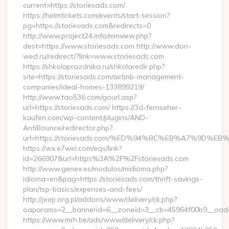
current=https://storiesads.com/
https://helmtickets.com/events/start-session?
pg=https://storiesads.com&redirects=0
http://www.project24.info/mmview.php?
dest=https://www.storiesads.com http://www.don-
wed.ru/redirect/?link=www.storiesads.com
https://shkolaprazdnika.ru/shkolaredir.php?
site=https://storiesads.com/airbnb-management-
companies/ideal-homes-133899219/
http://www.tao536.com/gourl.asp?
url=https://storiesads.com/ https://3d-fernseher-
kaufen.com/wp-content/plugins/AND-
AntiBounce/redirector.php?
url=https://storiesads.com/%ED%94%BC%EB%A7%9D
https://wx.e7wei.com/eqs/link?
id=266907&url=https%3A%2F%2Fstoriesads.com
http://www.genex.es/modulos/midioma.php?
idioma=en&pag=https://storiesads.com/thrift-savings-
plan/tsp-basics/expenses-and-fees/
http://jeep.org.pl/addons/www/delivery/ck.php?
oaparams=2__bannerid=6__zoneid=3__cb=45964f00b9__oadest
https://www.mrh.be/ads/www/delivery/ck.php?