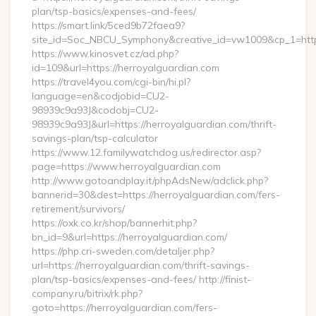
plan/tsp-basics/expenses-and-fees/
https://smart.link/5ced9b72faea9?
site_id=Soc_NBCU_Symphony&creative_id=vw1009&cp_1=h
https://www.kinosvet.cz/ad.php?
id=109&url=https://herroyalguardian.com
https://travel4you.com/cgi-bin/hi.pl?
language=en&codjobid=CU2-
98939c9a93J&codobj=CU2-
98939c9a93J&url=https://herroyalguardian.com/thrift-
savings-plan/tsp-calculator
https://www.12.familywatchdog.us/redirector.asp?
page=https://www.herroyalguardian.com
http://www.gotoandplay.it/phpAdsNew/adclick.php?
bannerid=30&dest=https://herroyalguardian.com/fers-
retirement/survivors/
https://oxk.co.kr/shop/bannerhit.php?
bn_id=9&url=https://herroyalguardian.com/
https://php.cri-sweden.com/detaljer.php?
url=https://herroyalguardian.com/thrift-savings-
plan/tsp-basics/expenses-and-fees/ http://finist-
company.ru/bitrix/rk.php?
goto=https://herroyalguardian.com/fers-