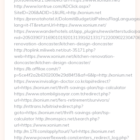
json/oembed/1.0/embed?url=https://www.xonium.net/
http://www.lontrue.com/ADClick.aspx?
SiteID=206&ADID=1&URL=http://xonium.net
https://prenotahotel.it/DolomitiBudget/alPelmo/FlagLanguag
lang=it-IT&returnUrl=https://www.xonium.net/
https://www.wanderhotels.at/app_plugins/newsletterstudio/pag
nid=205039073169010192013139162133171220090223047068
renovation-doncaster/kitchen-design-doncaster
http://toplink.miliweb.net/out-35171.php?
web=https://www.xonium.net/kitchen-renovation-
doncaster/kitchen-design-doncaster/
https://lb.affilae.com/r/?
p=5ce4f2a2b6302009e29d84f3&af=6&lp=http://xonium.net
https://www.invisalign-doctor.co.kr/api/redirect?
url=https://xonium.net/thrift-savings-plan/tsp-calculator
https://www.atombilgisayar.com.tr/redirect.php?
url=https://xonium.net/fers-retirement/survivors/
http://inttrans.lv/bitrix/redirect.php?
goto=https://xonium.net/thrift-savings-plan/tsp-
calculator http://momspics.net/search.php?
url=https://www.xonium.net
http://m.17ll.com/apply/tourl/?url=https://xonium.net
http://www.powerflexweb.com/centers_redirect_log.php?