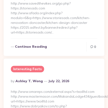
http://www.savedthevikes.org/go.php?
https://storiesads.com
http://www.afada.org/index.php?
modulo=6&q=https://www.storiesads.com/kitchen-
renovation-doncaster/kitchen-design-doncaster
https://2015.adfest.by/banner/redirect.php?
url=https://storiesads.com/…
Continue Reading
0
Interesting Facts
Posted
By
Ashley T. Wong
July 22, 2026
By
http://www.omareps.com/external.aspx?s=txoilltd.com
http://www.mastermason.com/MakandaLodge434/guestbook/
url=https://www.txoilltd.com
https://www.dobryakov.com/to.php?