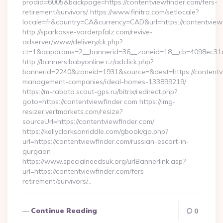
prodid=6005&backpage=https://contentviewfinder.com/fers-
retirement/survivors/ https://www.finitro.com/setlocale?
locale=fr&country=CA&currency=CAD&url=https://contentview
http://sparkasse-vorderpfalz.com/revive-
adserver/www/delivery/ck.php?
ct=1&oaparams=2__bannerid=36__zoneid=18__cb=4098ec31cf_
http://banners.babyonline.cz/adclick.php?
bannerid=2240&zoneid=1931&source=&dest=https://contentvi
management-companies/ideal-homes-133899219/
https://m-rabota.scout-gps.ru/bitrix/redirect.php?
goto=https://contentviewfinder.com https://img-
resizer.vertmarkets.com/resize?
sourceUrl=https://contentviewfinder.com/
https://kellyclarksonriddle.com/gbook/go.php?
url=https://contentviewfinder.com/russian-escort-in-
gurgaon
https://www.specialneedsuk.org/urlBannerlink.asp?
url=https://contentviewfinder.com/fers-
retirement/survivors/…
Continue Reading
0