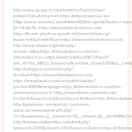
By
http://www.geapp.it/ViewSwitcher/SwitchView?
mobile=False&returnUrl=https://mtlandreliance.com
https://www.chinatio2.net/Admin/ADManage/ADRedirect.aspx
ID=141&URL=https://www.mtlandreliance.com/
https://flower-photo.w-goods.info/search/rank.cgi?
mode=link&id=6649&url=https://www.mtlandreliance.com
http://www.afada.org/index.php?
modulo=6&q=https://mtlandreliance.com/csrs-
information/csrs https://smart.link/5ced9b72faea9?
site_id=Soc_NBCU_Symphony&creative_id=vw1009&cp_1=http
http://lcxhggzz.com/switch.php?
m=n&url=https://www.mtlandreliance.com
https://www.beoku.com/cart/addtowishlist?
prodid=6005&backpage=https://mtlandreliance.com/fers-
retirement/survivors/ https://www.finitro.com/setlocale?
locale=fr&country=CA&currency=CAD&url=https://mtlandrelia
http://sparkasse-vorderpfalz.com/revive-
adserver/www/delivery/ck.php?
ct=1&oaparams=2__bannerid=36__zoneid=18__cb=4098ec31cf_
http://banners.babyonline.cz/adclick.php?
bannerid=2240&zoneid=1931&source=&dest=https://mtlandrel