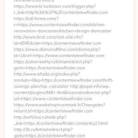
retirement/survivors/
https://www.kr.lucklaser.com/trigger.php?
r_link=http%3A%2F%2Fcontentviewfinder.com
https://udl.forem.com/?
r=https://www.contentviewfinder.com/kitchen-
renovation-doncaster/kitchen-design-doncaster
http://www.brac.com/visit-site.cfm?
id=6585&site=https://contentviewfinder.com
https://www.diamondfilms.com/idioma.php?
id=1&ref=https://www.contentviewfinder.com
https://cyberreality.ru/bitrix/redirect.php?
goto=https://contentviewfinder.com
http://www.afada.org/index.php?
modulo=6&q=https://contentviewfinder.com/thrift-
savings-plan/tsp-calculator http://popel.info/wp-
content/plugins/AND-AntiBounce/redirector.php?
url=https://www.contentviewfinder.com
https://www.webshoptrustmark.fr/Change/en?
returnUrl=https://contentviewfinder.com
http://soft.lissi.ru/redir.php?
_link=https://contentviewfinder.com/entry2.html/
http://2b.ru/bitrix/redirect.php?
goto=https://contentviewfinder.com