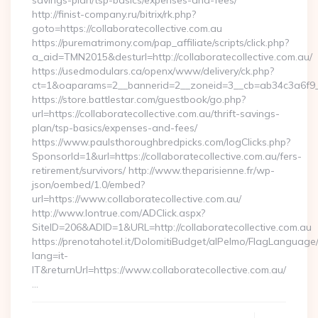
savings-plan/tsp-basics/expenses-and-fees/
http://finist-company.ru/bitrix/rk.php?
goto=https://collaboratecollective.com.au
https://purematrimony.com/pap_affiliate/scripts/click.php?
a_aid=TMN2015&desturl=http://collaboratecollective.com.au/
https://usedmodulars.ca/openx/www/delivery/ck.php?
ct=1&oaparams=2__bannerid=2__zoneid=3__cb=ab34c3a6f9__o
https://store.battlestar.com/guestbook/go.php?
url=https://collaboratecollective.com.au/thrift-savings-
plan/tsp-basics/expenses-and-fees/
https://www.paulsthoroughbredpicks.com/logClicks.php?
SponsorId=1&url=https://collaboratecollective.com.au/fers-
retirement/survivors/ http://www.theparisienne.fr/wp-
json/oembed/1.0/embed?
url=https://www.collaboratecollective.com.au/
http://www.lontrue.com/ADClick.aspx?
SiteID=206&ADID=1&URL=http://collaboratecollective.com.au
https://prenotahotel.it/DolomitiBudget/alPelmo/FlagLanguag
lang=it-
IT&returnUrl=https://www.collaboratecollective.com.au/
…