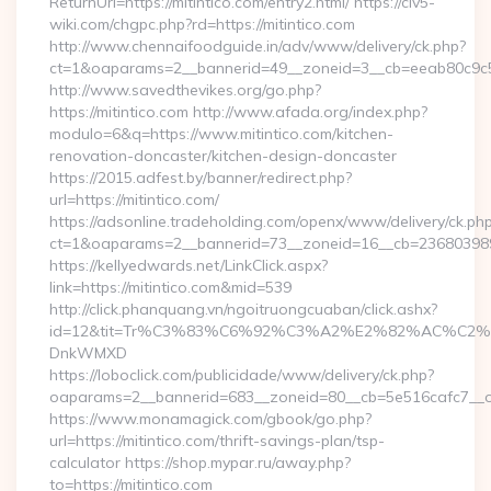
ReturnUrl=https://mitintico.com/entry2.html/ https://civ5-
wiki.com/chgpc.php?rd=https://mitintico.com
http://www.chennaifoodguide.in/adv/www/delivery/ck.php?
ct=1&oaparams=2__bannerid=49__zoneid=3__cb=eeab80c9c5__
http://www.savedthevikes.org/go.php?
https://mitintico.com http://www.afada.org/index.php?
modulo=6&q=https://www.mitintico.com/kitchen-
renovation-doncaster/kitchen-design-doncaster
https://2015.adfest.by/banner/redirect.php?
url=https://mitintico.com/
https://adsonline.tradeholding.com/openx/www/delivery/ck.ph
ct=1&oaparams=2__bannerid=73__zoneid=16__cb=2368039891_
https://kellyedwards.net/LinkClick.aspx?
link=https://mitintico.com&mid=539
http://click.phanquang.vn/ngoitruongcuaban/click.ashx?
id=12&tit=Tr%C3%83%C6%92%C3%A2%E2%82%AC%
DnkWMXD
https://loboclick.com/publicidade/www/delivery/ck.php?
oaparams=2__bannerid=683__zoneid=80__cb=5e516cafc7__oad
https://www.monamagick.com/gbook/go.php?
url=https://mitintico.com/thrift-savings-plan/tsp-
calculator https://shop.mypar.ru/away.php?
to=https://mitintico.com