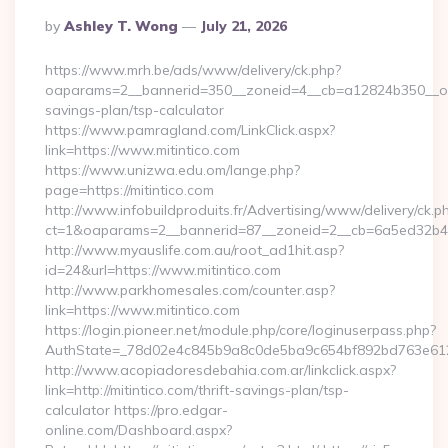
Posted
By
Ashley T. Wong
July 21, 2026
By
https://www.mrh.be/ads/www/delivery/ck.php?
oaparams=2__bannerid=350__zoneid=4__cb=a12824b350__oades
savings-plan/tsp-calculator
https://www.pamragland.com/LinkClick.aspx?
link=https://www.mitintico.com
https://www.unizwa.edu.om/lange.php?
page=https://mitintico.com
http://www.infobuildproduits.fr/Advertising/www/delivery/ck.p
ct=1&oaparams=2__bannerid=87__zoneid=2__cb=6a5ed32b4c__
http://www.myauslife.com.au/root_ad1hit.asp?
id=24&url=https://www.mitintico.com
http://www.parkhomesales.com/counter.asp?
link=https://www.mitintico.com
https://login.pioneer.net/module.php/core/loginuserpass.php?
AuthState=_78d02e4c845b9a8c0de5ba9c654bf892bd763e6120:h
http://www.acopiadoresdebahia.com.ar/linkclick.aspx?
link=http://mitintico.com/thrift-savings-plan/tsp-
calculator https://pro.edgar-
online.com/Dashboard.aspx?