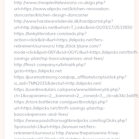
http://www.cheapledtelevisions.co.uk/go.php?
url=https://www.alipicks.net/kitchen-renovation-
doncaster/kitchen-design-doncaster
http://www.hardwaretidende.dk/hard/portal.php?
url=http://alipicks.net&what=T_Links&rid=01/03/17/2533830
https://kinkyliterature.com/axds.php?
action=click&id=&url=https://alipicks.net/fers-
retirement/survivors/ http://click.tjtune.com/?
mode=click&pid=06Yi&cid=0GYU&url=https://alipicks.net/thrift-
savings-plan/tsp-basics/expenses-and-fees/
http://finist-company.ru/bitrix/rk.php?
goto=https://alipicks.net
https://purematrimony.com/pap_affiliate/scripts/click.php?
a_aid=TMN2015&desturl=http://alipicks.net/
https://usedmodulars.ca/openx/www/delivery/ck.php?
ct=1&oaparams=2__bannerid=2__zoneid=3__cb=ab34c3a6f9__o
https://store.battlestar.com/guestbook/go.php?
url=https://alipicks.net/thrift-savings-plan/tsp-
basics/expenses-and-fees/
https://www.paulsthoroughbredpicks.com/logClicks.php?
SponsorId=1&url=https://xonium.net/fers-
retirement/survivors/ http://www.theparisienne.fr/wp-