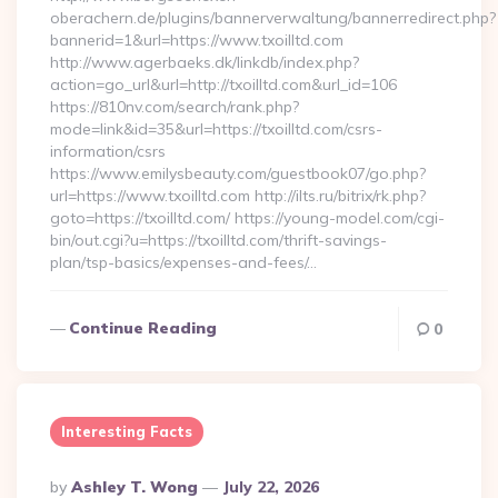
oberachern.de/plugins/bannerverwaltung/bannerredirect.php?
bannerid=1&url=https://www.txoilltd.com
http://www.agerbaeks.dk/linkdb/index.php?
action=go_url&url=http://txoilltd.com&url_id=106
https://810nv.com/search/rank.php?
mode=link&id=35&url=https://txoilltd.com/csrs-
information/csrs
https://www.emilysbeauty.com/guestbook07/go.php?
url=https://www.txoilltd.com http://ilts.ru/bitrix/rk.php?
goto=https://txoilltd.com/ https://young-model.com/cgi-
bin/out.cgi?u=https://txoilltd.com/thrift-savings-
plan/tsp-basics/expenses-and-fees/…
Continue Reading
0
Interesting Facts
Posted
By
Ashley T. Wong
July 22, 2026