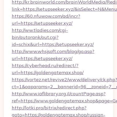
http://kr.brainworld.com/brainWorldMedia/Red
link=https://setupseeker.xyz/&isSelect=N&Me
https://60.nfuwow.com/ad/incr?
url=https://setupseeker.xyz/
http://ww.tladies.com/cgi-
bin/autorank/out.cgi?
id=schix&url=https://setupseeker.xyz/
http://www.whsjsoft.com/blog/go.asp?
url=https://setupseeker.xyz/
https://cyberhead.ru/redirect/?
url=https://goldengatemax.shop/
https://vortez.net/revive2/www/delivery/ck.php
ct=1&oaparams=2__bannerid=96__zoneid=7__c
http://www.iaflibrary.org.il/countPage.asp?
ref=https://www.goldengatemax.shop&page=G
http://lotki.pro/bitrix/redirect.php?
goto=https://goldengatemax.shop/russian-