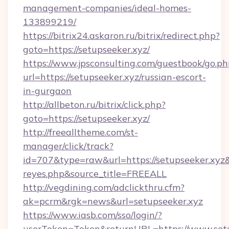
management-companies/ideal-homes-
133899219/
https://bitrix24.askaron.ru/bitrix/redirect.php?
goto=https://setupseeker.xyz/
https://www.jpsconsulting.com/guestbook/go.ph
url=https://setupseeker.xyz/russian-escort-
in-gurgaon
http://allbeton.ru/bitrix/click.php?
goto=https://setupseeker.xyz/
http://freealltheme.com/st-
manager/click/track?
id=707&type=raw&url=https://setupseeker.xyz&so
reyes.php&source_title=FREEALL
http://vegdining.com/adclickthru.cfm?
ak=pcrm&rgk=news&url=setupseeker.xyz
https://www.iasb.com/sso/login/?
userToken=Token&returnURL=https://www.setu