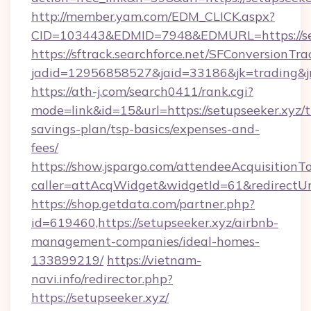
http://member.yam.com/EDM_CLICK.aspx?
CID=103443&EDMID=7948&EDMURL=https://set
https://sftrack.searchforce.net/SFConversionTra
jadid=12956858527&jaid=33186&jk=trading&jmt
https://ath-j.com/search0411/rank.cgi?
mode=link&id=15&url=https://setupseeker.xyz/th
savings-plan/tsp-basics/expenses-and-
fees/
https://show.jspargo.com/attendeeAcquisitionTo
caller=attAcqWidget&widgetId=61&redirectUrl=
https://shop.getdata.com/partner.php?
id=619460,https://setupseeker.xyz/airbnb-
management-companies/ideal-homes-
133899219/
https://vietnam-
navi.info/redirector.php?
https://setupseeker.xyz/