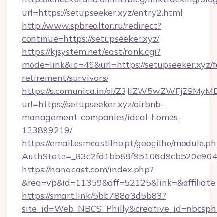
url=https://setupseeker.xyz/entry2.html
http://www.spbrealtor.ru/redirect?
continue=https://setupseeker.xyz/
https://kjsystem.net/east/rank.cgi?
mode=link&id=49&url=https://setupseeker.xyz/f
retirement/survivors/
https://s.comunica.in/ol/Z3JlZW5wZWFjZSMy
url=https://setupseeker.xyz/airbnb-
management-companies/ideal-homes-
133899219/
https://email.esmcastilho.pt/googilho/module.ph
AuthState=_83c2fd1bb88f95106d9cb520e90
https://nanacast.com/index.php?
&req=vp&id=11359&aff=52125&link=&affiliate_
https://smart.link/5bb788a3d5b83?
site_id=Web_NBCS_Philly&creative_id=nbcsp