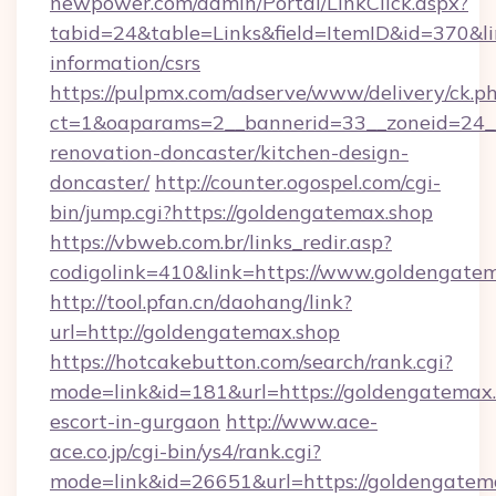
newpower.com/admin/Portal/LinkClick.aspx?
tabid=24&table=Links&field=ItemID&id=370&lin
information/csrs
https://pulpmx.com/adserve/www/delivery/ck.p
ct=1&oaparams=2__bannerid=33__zoneid=24__
renovation-doncaster/kitchen-design-
doncaster/
http://counter.ogospel.com/cgi-
bin/jump.cgi?https://goldengatemax.shop
https://vbweb.com.br/links_redir.asp?
codigolink=410&link=https://www.goldengatem
http://tool.pfan.cn/daohang/link?
url=http://goldengatemax.shop
https://hotcakebutton.com/search/rank.cgi?
mode=link&id=181&url=https://goldengatemax.
escort-in-gurgaon
http://www.ace-
ace.co.jp/cgi-bin/ys4/rank.cgi?
mode=link&id=26651&url=https://goldengatem