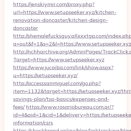
https://jenskiymir.com/proxy.php?
url=https://www.setupseeker.xyz/kitchen-
renovation-doncaster/kitchen-design-
doncaster
http://shemalefucksguy.allxxxtgp.com/index.ph
a=out&f=1&s=2&l=https://www.setupseeker.xyz
http://nchharchive.org/AdminPages/TrackClick.
Target=https://www.setupseeker.xyz
https://www.jucaiba.com/link/show.aspx?
u=https://setupseeker.xyz/
http://accesssanmiguel.com/go.php?
item=1132&target=https://setupseeker.xyz/thri
savings-plan/tsp-basics/expenses-and-
fees/
https://www.rosariobureau.com.ar/?
id=4&aid=1&cid=1&delivery=https://setupseeker
information/csrs
https://checkbrand.online/blog/linktracking/blo