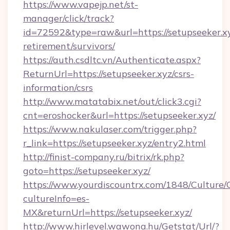
https://www.vapejp.net/st-
manager/click/track?
id=72592&type=raw&url=https://setupseeker.xy
retirement/survivors/
https://auth.csdltc.vn/Authenticate.aspx?
ReturnUrl=https://setupseeker.xyz/csrs-
information/csrs
http://www.matatabix.net/out/click3.cgi?
cnt=eroshocker&url=https://setupseeker.xyz/
https://www.nakulaser.com/trigger.php?
r_link=https://setupseeker.xyz/entry2.html
http://finist-company.ru/bitrix/rk.php?
goto=https://setupseeker.xyz/
https://www.yourdiscountrx.com/1848/Culture
cultureInfo=es-
MX&returnUrl=https://setupseeker.xyz/
http://www.hirlevel.wawona.hu/Getstat/Url/?