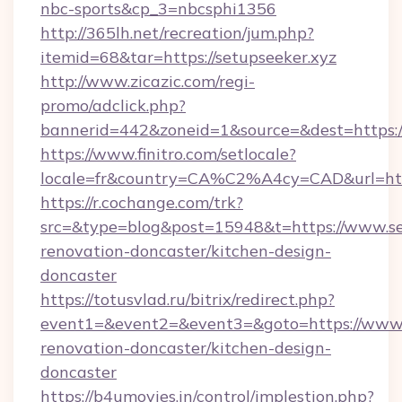
nbc-sports&cp_3=nbcsphi1356
http://365lh.net/recreation/jum.php?
itemid=68&tar=https://setupseeker.xyz
http://www.zicazic.com/regi-
promo/adclick.php?
bannerid=442&zoneid=1&source=&dest=https://
https://www.finitro.com/setlocale?
locale=fr&country=CA%C2%A4cy=CAD&url=http
https://r.cochange.com/trk?
src=&type=blog&post=15948&t=https://www.set
renovation-doncaster/kitchen-design-
doncaster
https://totusvlad.ru/bitrix/redirect.php?
event1=&event2=&event3=&goto=https://www.s
renovation-doncaster/kitchen-design-
doncaster
https://b4umovies.in/control/implestion.php?