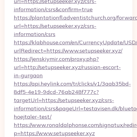
url=https://setupseeker.xyz/csrs-
information/csrs&confirm=true
https://plantationfl.adventistchurch.org/forwar
url=https://setupseeker.xyz/csrs-
information/csrs
https://klabhouse.com/en/CurrencyUpdate/USD
urlRedirect=https://www.setupseeker.xyz/
https://jenskiymir.com/proxy.php?
url=http://setupseeker.xyz/russian-escort-
in-gurgaon
https://api.heylink.com/tr/clicks/v1/3aab35bd-
8df5-4e19-9dcd-76ab248f777c?
targetUrl=https://setupseeker.xyz/csrs-
information/csrs&pageUrl=testavisen.dk/blueto
hoejtaler-test/
https://www.ronaldalphonse.com/signatux/redir
p=https://www.setupseeker.xyz