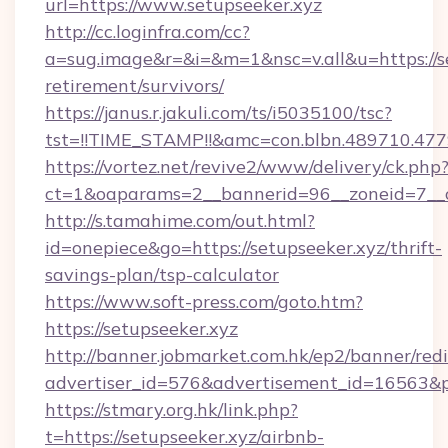
url=https://www.setupseeker.xyz
http://cc.loginfra.com/cc?
a=sug.image&r=&i=&m=1&nsc=v.all&u=https://se
retirement/survivors/
https://janus.r.jakuli.com/ts/i5035100/tsc?
tst=!!TIME_STAMP!!&amc=con.blbn.489710.4
https://vortez.net/revive2/www/delivery/ck.php
ct=1&oaparams=2__bannerid=96__zoneid=7__cb
http://s.tamahime.com/out.html?
id=onepiece&go=https://setupseeker.xyz/thrift-
savings-plan/tsp-calculator
https://www.soft-press.com/goto.htm?
https://setupseeker.xyz
http://banner.jobmarket.com.hk/ep2/banner/redi
advertiser_id=576&advertisement_id=16563&pr
https://stmary.org.hk/link.php?
t=https://setupseeker.xyz/airbnb-