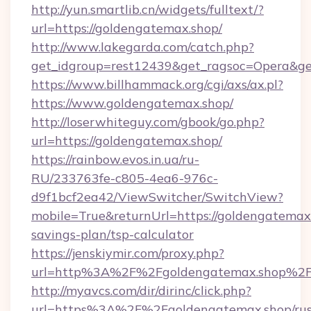
http://yun.smartlib.cn/widgets/fulltext/?
url=https://goldengatemax.shop/
http://www.lakegarda.com/catch.php?
get_idgroup=rest12439&get_ragsoc=Opera&ge
https://www.billhammack.org/cgi/axs/ax.pl?
https://www.goldengatemax.shop/
http://loserwhiteguy.com/gbook/go.php?
url=https://goldengatemax.shop/
https://rainbow.evos.in.ua/ru-
RU/233763fe-c805-4ea6-976c-
d9f1bcf2ea42/ViewSwitcher/SwitchView?
mobile=True&returnUrl=https://goldengatemax.
savings-plan/tsp-calculator
https://jenskiymir.com/proxy.php?
url=http%3A%2F%2Fgoldengatemax.shop%2
http://myavcs.com/dir/dirinc/click.php?
url=https%3A%2F%2Fgoldengatemax.shop/rus