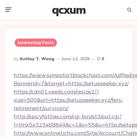
qcxum
Menu
Searc
Interesting Facts
Posted
By
Ashley T. Wong
June 12, 2026
0
By
https://www.jumpstartblockchain.com/AdRedire
BannerId=7&target=https://setupseeker.xyz/
https://cdn01.veeds.com/resize2/?
size=500&url=https://setupseeker.xyz/fers-
retirement/survivors/
http://spicyfatties.com/cgi-bin/at3/out.cgi?
l=tmx5x323x68844&c=1&s=55&u=http://setupse
http://www.onlinetichu.com/Site/Account/Chan