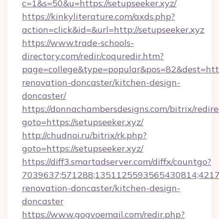
c=1&s=50&u=https://setupseeker.xyz/
https://kinkyliterature.com/axds.php?
action=click&id=&url=http://setupseeker.xyz
https://www.trade-schools-
directory.com/redir/coquredir.htm?
page=college&type=popular&pos=82&dest=http
renovation-doncaster/kitchen-design-
doncaster/
https://donnachambersdesigns.com/bitrix/redire
goto=https://setupseeker.xyz/
http://chudnoi.ru/bitrix/rk.php?
goto=https://setupseeker.xyz/
https://diff3.smartadserver.com/diffx/countgo?
7039637;571288;1351125593565430814;421738
renovation-doncaster/kitchen-design-
doncaster
https://www.gogvoemail.com/redir.php?