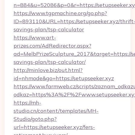
n=884&u=52086&p=0&r=https://setupseeker.xy
https://www.tgpmachine.org/go.php?
ID=893110&URL=https://setupseeker.xyz/thrift
savings-plan/tsp-calculator
https://www.art-
prizes.com/AdRedirector.aspx?
ad=MelbPrizeSculpture_2017&target=https://set
savings-plan/tsp-calculator/
http://minlove.biz/out.html?
id=nhmode&go=https://setupseeker.xyz
https://www.farmweb.cz/scripts/zaznam_odkaz
odkaz=https%3A%2F%2Fwww.setupseeker.xy
https://mh-
studio.cn/content/templates/MH-
Studio/goto.php?
url=https://setupseeker.xyz/fers-