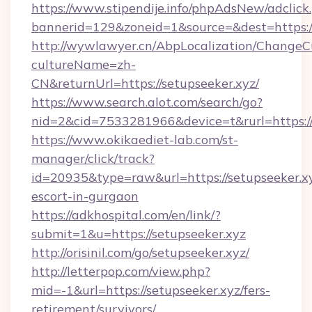
https://www.stipendije.info/phpAdsNew/adclick
bannerid=129&zoneid=1&source=&dest=https://
http://wywlawyer.cn/AbpLocalization/ChangeC
cultureName=zh-
CN&returnUrl=https://setupseeker.xyz/
https://www.search.alot.com/search/go?
nid=2&cid=7533281966&device=t&rurl=https://
https://www.okikaediet-lab.com/st-
manager/click/track?
id=20935&type=raw&url=https://setupseeker.xy
escort-in-gurgaon
https://adkhospital.com/en/link/?
submit=1&u=https://setupseeker.xyz
http://orisinil.com/go/setupseeker.xyz/
http://letterpop.com/view.php?
mid=-1&url=https://setupseeker.xyz/fers-
retirement/survivors/