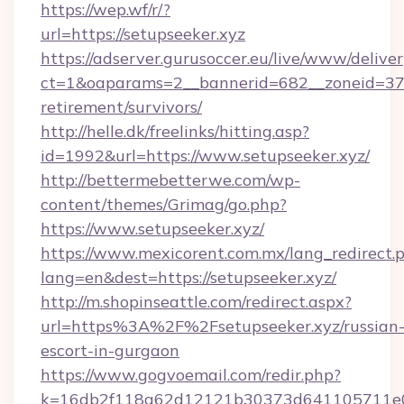
https://wep.wf/r/?
url=https://setupseeker.xyz
https://adserver.gurusoccer.eu/live/www/deliver
ct=1&oaparams=2__bannerid=682__zoneid=379_
retirement/survivors/
http://helle.dk/freelinks/hitting.asp?
id=1992&url=https://www.setupseeker.xyz/
http://bettermebetterwe.com/wp-
content/themes/Grimag/go.php?
https://www.setupseeker.xyz/
https://www.mexicorent.com.mx/lang_redirect.
lang=en&dest=https://setupseeker.xyz/
http://m.shopinseattle.com/redirect.aspx?
url=https%3A%2F%2Fsetupseeker.xyz/russian
escort-in-gurgaon
https://www.gogvoemail.com/redir.php?
k=16db2f118a62d12121b30373d641105711