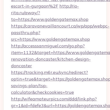
escort-in-gurgaon%2F
http://rio-
rita.ru/away/?
to=https://www.goldengatemax.shop
https://caravanevaillancourt.ca/wp/app/webpc-
passthru.php?
src=https://www.goldengatemax.shop
http://accesssanmiguel.com/go.php?
item=1132&target=https://www.goldengatemax
renovation-doncaster/kitchen-design-
doncaster
https://tracking.m6r.eu/sync/redirect?
optin=true&target=https://goldengatemax.shop/
savings-plan/tsp-
calculator&checkcookies=true
http://wifeamateurpics.com/ddd/link.php?
gr=1&id=fdefe3&url=https://goldengatemax.sho