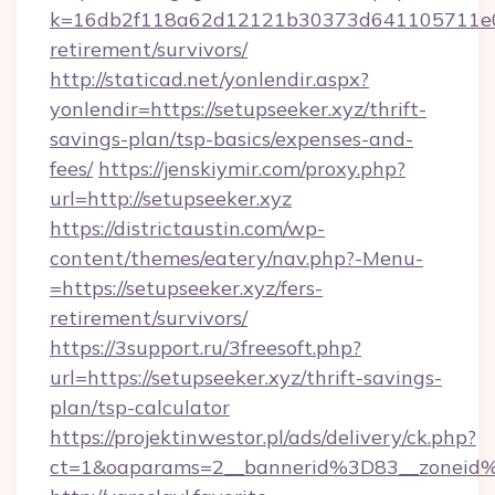
k=16db2f118a62d12121b30373d641105711e028
retirement/survivors/
http://staticad.net/yonlendir.aspx?
yonlendir=https://setupseeker.xyz/thrift-
savings-plan/tsp-basics/expenses-and-
fees/
https://jenskiymir.com/proxy.php?
url=http://setupseeker.xyz
https://districtaustin.com/wp-
content/themes/eatery/nav.php?-Menu-
=https://setupseeker.xyz/fers-
retirement/survivors/
https://3support.ru/3freesoft.php?
url=https://setupseeker.xyz/thrift-savings-
plan/tsp-calculator
https://projektinwestor.pl/ads/delivery/ck.php?
ct=1&oaparams=2__bannerid%3D83__zoneid