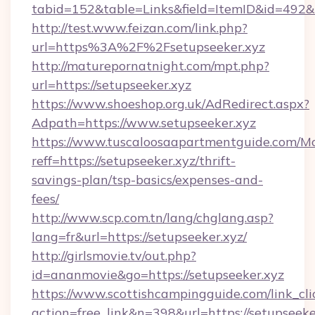
tabid=152&table=Links&field=ItemID&id=492&li
http://test.www.feizan.com/link.php?
url=https%3A%2F%2Fsetupseeker.xyz
http://maturepornatnight.com/mpt.php?
url=https://setupseeker.xyz
https://www.shoeshop.org.uk/AdRedirect.aspx?
Adpath=https://www.setupseeker.xyz
https://www.tuscaloosaapartmentguide.com/Mo
reff=https://setupseeker.xyz/thrift-
savings-plan/tsp-basics/expenses-and-
fees/
http://www.scp.com.tn/lang/chglang.asp?
lang=fr&url=https://setupseeker.xyz/
http://girlsmovie.tv/out.php?
id=ananmovie&go=https://setupseeker.xyz
https://www.scottishcampingguide.com/link_cli
action=free_link&n=398&url=https://setupseeke