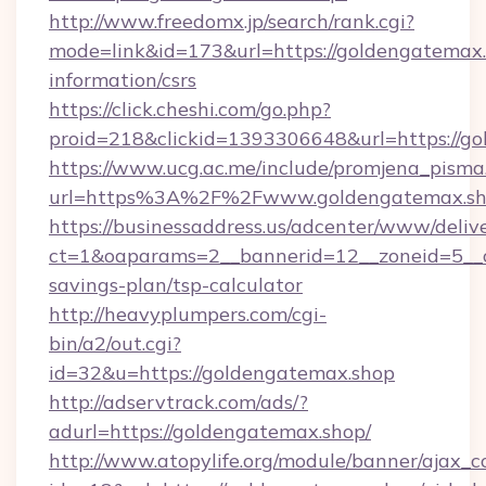
http://www.freedomx.jp/search/rank.cgi?
mode=link&id=173&url=https://goldengatemax.
information/csrs
https://click.cheshi.com/go.php?
proid=218&clickid=1393306648&url=https:/
https://www.ucg.ac.me/include/promjena_pisma
url=https%3A%2F%2Fwww.goldengatemax.s
https://businessaddress.us/adcenter/www/deliv
ct=1&oaparams=2__bannerid=12__zoneid=5__cb
savings-plan/tsp-calculator
http://heavyplumpers.com/cgi-
bin/a2/out.cgi?
id=32&u=https://goldengatemax.shop
http://adservtrack.com/ads/?
adurl=https://goldengatemax.shop/
http://www.atopylife.org/module/banner/ajax_