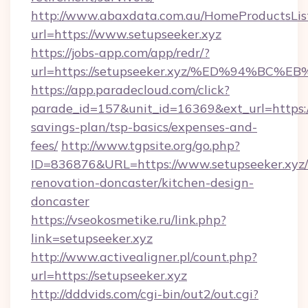
http://www.abaxdata.com.au/HomeProductsList
url=https://www.setupseeker.xyz
https://jobs-app.com/app/redr/?
url=https://setupseeker.xyz/%ED%94%
https://app.paradecloud.com/click?
parade_id=157&unit_id=16369&ext_url=https://
savings-plan/tsp-basics/expenses-and-
fees/
http://www.tgpsite.org/go.php?
ID=836876&URL=https://www.setupseeker.xyz/
renovation-doncaster/kitchen-design-
doncaster
https://vseokosmetike.ru/link.php?
link=setupseeker.xyz
http://www.activealigner.pl/count.php?
url=https://setupseeker.xyz
http://dddvids.com/cgi-bin/out2/out.cgi?