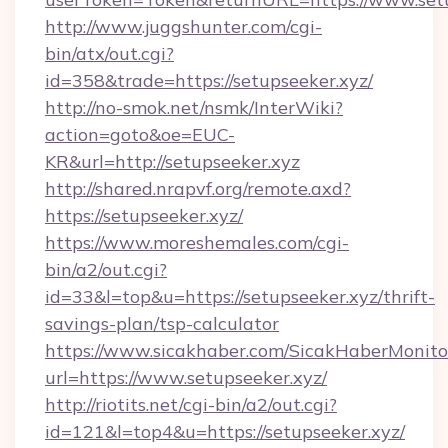
http://www.juggshunter.com/cgi-
bin/atx/out.cgi?
id=358&trade=https://setupseeker.xyz/
http://no-smok.net/nsmk/InterWiki?
action=goto&oe=EUC-
KR&url=http://setupseeker.xyz
http://shared.nrapvf.org/remote.axd?
https://setupseeker.xyz/
https://www.moreshemales.com/cgi-
bin/a2/out.cgi?
id=33&l=top&u=https://setupseeker.xyz/thrift-
savings-plan/tsp-calculator
https://www.sicakhaber.com/SicakHaberMonito
url=https://www.setupseeker.xyz/
http://riotits.net/cgi-bin/a2/out.cgi?
id=121&l=top4&u=https://setupseeker.xyz/