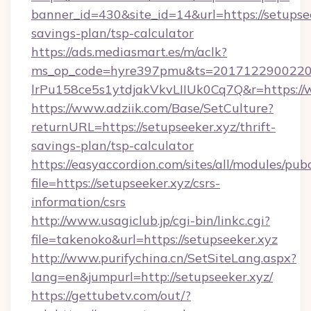
banner_id=430&site_id=14&url=https://setupsee
savings-plan/tsp-calculator
https://ads.mediasmart.es/m/aclk?
ms_op_code=hyre397pmu&ts=20171229002203
lrPu158ce5s1ytdjakVkvLIIUk0Cq7Q&r=https://
https://www.adziik.com/Base/SetCulture?
returnURL=https://setupseeker.xyz/thrift-
savings-plan/tsp-calculator
https://easyaccordion.com/sites/all/modules/pu
file=https://setupseeker.xyz/csrs-
information/csrs
http://www.usagiclub.jp/cgi-bin/linkc.cgi?
file=takenoko&url=https://setupseeker.xyz
http://www.purifychina.cn/SetSiteLang.aspx?
lang=en&jumpurl=http://setupseeker.xyz/
https://gettubetv.com/out/?