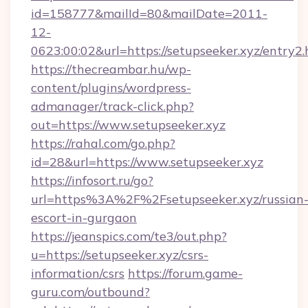
id=158777&mailId=80&mailDate=2011-
12-
0623:00:02&url=https://setupseeker.xyz/entry2.
https://thecreambar.hu/wp-
content/plugins/wordpress-
admanager/track-click.php?
out=https://www.setupseeker.xyz
https://rahal.com/go.php?
id=28&url=https://www.setupseeker.xyz
https://infosort.ru/go?
url=https%3A%2F%2Fsetupseeker.xyz/russian
escort-in-gurgaon
https://jeanspics.com/te3/out.php?
u=https://setupseeker.xyz/csrs-
information/csrs
https://forum.game-
guru.com/outbound?