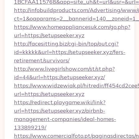
1BCFAA115768&app=site_uh&t=url&usr=&url=h
http://infobuildproducts.com/Advertising/www/
ct=1&oaparams=2__bannerid=140__zoneid=1__c
https://www.homeappliancesuk.com/go.php?
url=https://setupseeker.xyz
http://facesitting.biz/cgi-bin/top/out.cgi?
id=kkkkk&url=https://setupseeker.xyz/fers-
retirement/survivors/
http://www.livegirlshow.com/st/st.php?
id=44&url=https://setupseeker.xyz/
https://www.widzewiak.pl/hitredir/ff454cd2c
url=https://setupseeker.xyz
https://redirect.playgame.wiki/link?
url=https://setupseeker.xyz/airbnb-
management-companies/ideal-homes-
133899219/
https://www.comercialfoto.pt/paginasdirectas/n