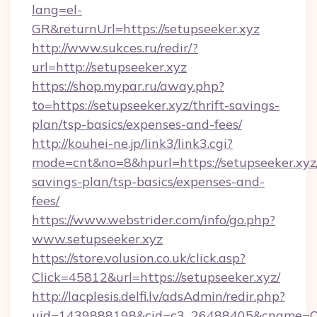
lang=el-
GR&returnUrl=https://setupseeker.xyz
http://www.sukces.ru/redir/?
url=http://setupseeker.xyz
https://shop.mypar.ru/away.php?
to=https://setupseeker.xyz/thrift-savings-
plan/tsp-basics/expenses-and-fees/
http://kouhei-ne.jp/link3/link3.cgi?
mode=cnt&no=8&hpurl=https://setupseeker.xyz/
savings-plan/tsp-basics/expenses-and-
fees/
https://www.webstrider.com/info/go.php?
www.setupseeker.xyz
https://store.volusion.co.uk/click.asp?
Click=45812&url=https://setupseeker.xyz/
http://lacplesis.delfi.lv/adsAdmin/redir.php?
uid=1439888198&cid=c3_26488405&cname=Oli&ci