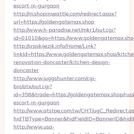
escort-in-gurgaon
http://m.shopinseattle.com/redirect.aspx?
url=https://goldengatemax.shop
http://www.h-paradise.net/mkr1/out.cgi?
id=01010&go=https://www.goldengatemax.sho
http://srpskijezik.info/Home/Link?
linkId=https://www.goldengatemax.shop/kitche
renovation-doncaster/kitchen-design-
doncaster
http://www.juggshunter.com/cgi-
bin/atx/out.cgi?
id=358&trade=https://goldengatemax.shop/russ
escort-in-gurgaon
http://www.atstpe.com.tw/CHT/ugC_Redirect.a
hidTBType=Banner&hidFieldID=BannerID&hidI
http://www.usa-