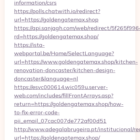
information/csrs
https://polls.chatwith.io/redirect?
url=https://goldengatemax.shop
https://api.sanjagh.com/web/redirect/5f265
rd=https://goldengatemax.shop/
https://ista-
webportal.be/Home/SelectLanguage?
url=https://www.goldengatemax.shop/kitchen-
renovation-doncaster/kitchen-design-
doncaster&language=nl
https://esvc000614.wic059u.server-
web.com/includes/fillFrontArrays.asp?
return=https://goldengatemax.shop/how-
to-fix-error-code-
pii_email_07cac007de772af00d51
http://www.adegalabrugeira.pt/institucional/re
url=https://goldengatemax.shop/