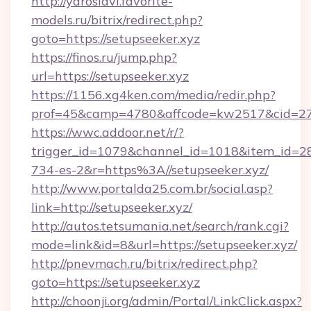
http://yaroslavl.favorite-
models.ru/bitrix/redirect.php?
goto=https://setupseeker.xyz
https://finos.ru/jump.php?
url=https://setupseeker.xyz
https://1156.xg4ken.com/media/redir.php?
prof=45&camp=4780&affcode=kw2517&cid=2702
https://wwc.addoor.net/r/?
trigger_id=1079&channel_id=1018&item_id=2
734-es-2&r=https%3A//setupseeker.xyz/
http://www.portalda25.com.br/social.asp?
link=http://setupseeker.xyz/
http://autos.tetsumania.net/search/rank.cgi?
mode=link&id=8&url=https://setupseeker.xyz/
http://pnevmach.ru/bitrix/redirect.php?
goto=https://setupseeker.xyz
http://choonji.org/admin/Portal/LinkClick.aspx?