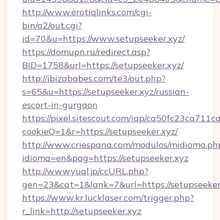
http://www.erotiqlinks.com/cgi-
bin/a2/out.cgi?
id=70&u=https://www.setupseeker.xyz/
https://domupn.ru/redirect.asp?
BID=1758&url=https://setupseeker.xyz/
http://ibizababes.com/te3/out.php?
s=65&u=https://setupseeker.xyz/russian-
escort-in-gurgaon
https://pixel.sitescout.com/iap/ca50fc23ca711c
cookieQ=1&r=https://setupseeker.xyz/
http://www.criespana.com/modulos/midioma.ph
idioma=en&pag=https://setupseeker.xyz
http://www.yual.jp/ccURL.php?
gen=23&cat=1&lank=7&url=https://setupseeker
https://www.kr.lucklaser.com/trigger.php?
r_link=http://setupseeker.xyz