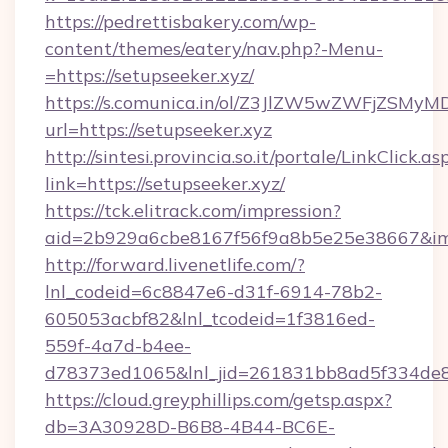
https://pedrettisbakery.com/wp-
content/themes/eatery/nav.php?-Menu-
=https://setupseeker.xyz/
https://s.comunica.in/ol/Z3JlZW5wZWFjZSMy
url=https://setupseeker.xyz
http://sintesi.provincia.so.it/portale/LinkClick.as
link=https://setupseeker.xyz/
https://tck.elitrack.com/impression?
aid=2b929a6cbe8167f56f9a8b5e25e38667&imgU
http://forward.livenetlife.com/?
lnl_codeid=6c8847e6-d31f-6914-78b2-
605053acbf82&lnl_tcodeid=1f3816ed-
559f-4a7d-b4ee-
d78373ed1065&lnl_jid=261831bb8ad5f334de8
https://cloud.greyphillips.com/getsp.aspx?
db=3A30928D-B6B8-4B44-BC6E-