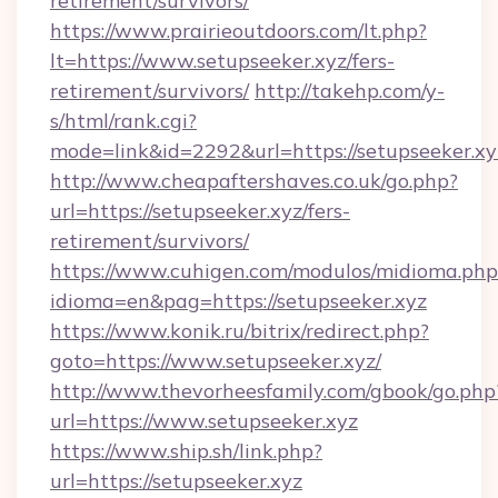
retirement/survivors/
https://www.prairieoutdoors.com/lt.php?
lt=https://www.setupseeker.xyz/fers-
retirement/survivors/
http://takehp.com/y-
s/html/rank.cgi?
mode=link&id=2292&url=https://setupseeker.xy
http://www.cheapaftershaves.co.uk/go.php?
url=https://setupseeker.xyz/fers-
retirement/survivors/
https://www.cuhigen.com/modulos/midioma.php
idioma=en&pag=https://setupseeker.xyz
https://www.konik.ru/bitrix/redirect.php?
goto=https://www.setupseeker.xyz/
http://www.thevorheesfamily.com/gbook/go.php
url=https://www.setupseeker.xyz
https://www.ship.sh/link.php?
url=https://setupseeker.xyz