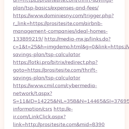
plan/tsp-basics/expenses-and-fees/
https://www.dominiesny.com/trigger.php?
r_link=https://prositesite.com/airbnb-
management-companies/ideal-homes-
133899219/
http://media-mx.jp/links.do?
c=1&t=25&h=imgdemo.html&g=0&link=https://ww
savings-plan/tsp-calculator
https://lotki.pro/bitrix/redirect.php?
goto=https://prositesite.com/thrift-
savings-plan/tsp-calculator
https://www.cmil.com/cybermedia-
network/t.aspx?
S=11&ID=14225&NL=358&N=14465&SI=3769518&U
information/csrs
http://e-
ir.com/LinkClick.aspx?
link=http://prositesite.com&mid=8390