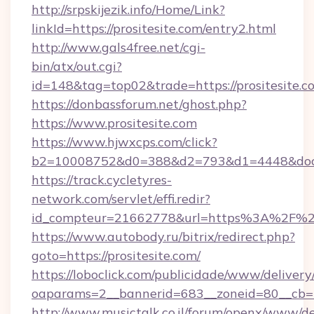
http://srpskijezik.info/Home/Link?
linkId=https://prositesite.com/entry2.html
http://www.gals4free.net/cgi-
bin/atx/out.cgi?
id=148&tag=top02&trade=https://prositesite.c
https://donbassforum.net/ghost.php?
https://www.prositesite.com
https://www.hjwxcps.com/click?
b2=10008752&d0=388&d2=793&d1=4448&docki
https://track.cycletyres-
network.com/servlet/effi.redir?
id_compteur=21662778&url=https%3A%2F%2F
https://www.autobody.ru/bitrix/redirect.php?
goto=https://prositesite.com/
https://loboclick.com/publicidade/www/delivery
oaparams=2__bannerid=683__zoneid=80__cb=5e
http://www.musictalk.co.il/forum/openx/www/de