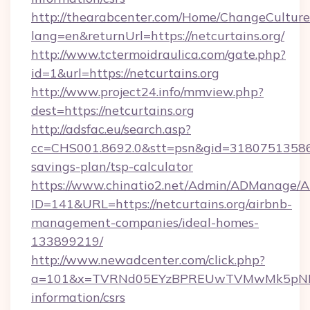
http://thearabcenter.com/Home/ChangeCulture
lang=en&returnUrl=https://netcurtains.org/
http://www.tctermoidraulica.com/gate.php?
id=1&url=https://netcurtains.org
http://www.project24.info/mmview.php?
dest=https://netcurtains.org
http://adsfac.eu/search.asp?
cc=CHS001.8692.0&stt=psn&gid=31807513586&n
savings-plan/tsp-calculator
https://www.chinatio2.net/Admin/ADManage/A
ID=141&URL=https://netcurtains.org/airbnb-
management-companies/ideal-homes-
133899219/
http://www.newadcenter.com/click.php?
a=101&x=TVRNd05EYzBPREUwTVMwMk5pNHlORG
information/csrs