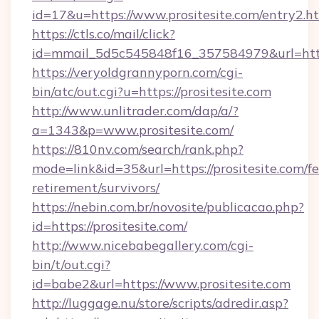
id=17&u=https://www.prositesite.com/entry2.h
https://ctls.co/mail/click?
id=mmail_5d5c545848f16_357584979&url=http
https://veryoldgrannyporn.com/cgi-
bin/atc/out.cgi?u=https://prositesite.com
http://www.unlitrader.com/dap/a/?
a=1343&p=www.prositesite.com/
https://810nv.com/search/rank.php?
mode=link&id=35&url=https://prositesite.com/fe
retirement/survivors/
https://nebin.com.br/novosite/publicacao.php?
id=https://prositesite.com/
http://www.nicebabegallery.com/cgi-
bin/t/out.cgi?
id=babe2&url=https://www.prositesite.com
http://luggage.nu/store/scripts/adredir.asp?