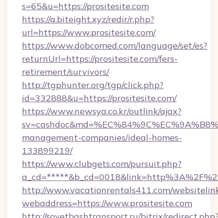
s=65&u=https://prositesite.com
https://a.biteight.xyz/redir/r.php?
url=https://www.prositesite.com/
https://www.dobcomed.com/language/set/es?
returnUrl=https://prositesite.com/fers-
retirement/survivors/
http://tgphunter.org/tgp/click.php?
id=332888&u=https://prositesite.com/
https://www.newsya.co.kr/outlink/ajax?
sv=cashdoc&md=%EC%84%9C%EC%9A%B8%EA%B
management-companies/ideal-homes-
133899219/
https://www.clubgets.com/pursuit.php?
a_cd=*****&b_cd=0018&link=http%3A%2F%2Fp
http://www.vacationrentals411.com/websitelin
webaddress=https://www.prositesite.com
http://sovetbashtransport.ru/bitrix/redirect.php