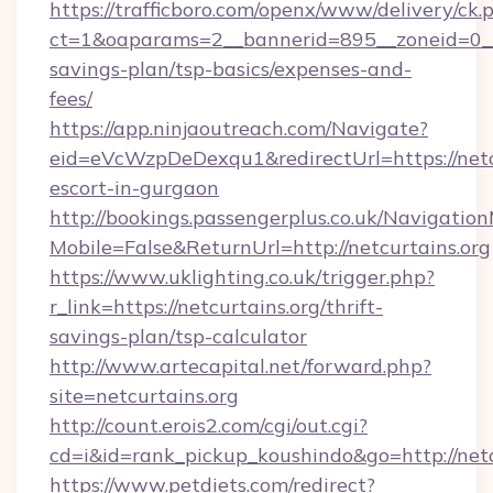
https://trafficboro.com/openx/www/delivery/ck.
ct=1&oaparams=2__bannerid=895__zoneid=0__cb
savings-plan/tsp-basics/expenses-and-
fees/
https://app.ninjaoutreach.com/Navigate?
eid=eVcWzpDeDexqu1&redirectUrl=https://netcu
escort-in-gurgaon
http://bookings.passengerplus.co.uk/Navigati
Mobile=False&ReturnUrl=http://netcurtains.org
https://www.uklighting.co.uk/trigger.php?
r_link=https://netcurtains.org/thrift-
savings-plan/tsp-calculator
http://www.artecapital.net/forward.php?
site=netcurtains.org
http://count.erois2.com/cgi/out.cgi?
cd=i&id=rank_pickup_koushindo&go=http://netc
https://www.petdiets.com/redirect?