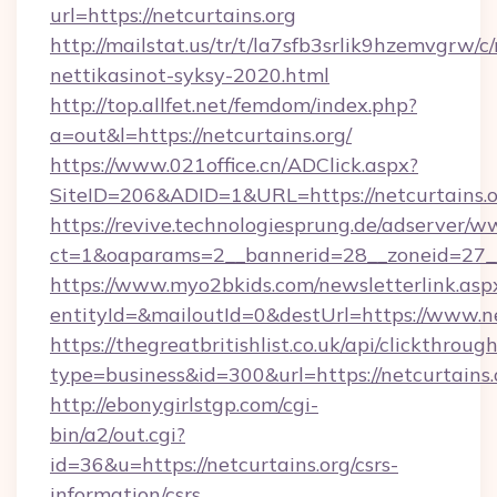
url=https://netcurtains.org
http://mailstat.us/tr/t/la7sfb3srlik9hzemvgrw/c
nettikasinot-syksy-2020.html
http://top.allfet.net/femdom/index.php?
a=out&l=https://netcurtains.org/
https://www.021office.cn/ADClick.aspx?
SiteID=206&ADID=1&URL=https://netcurtains.
https://revive.technologiesprung.de/adserver/w
ct=1&oaparams=2__bannerid=28__zoneid=27__c
https://www.myo2bkids.com/newsletterlink.asp
entityId=&mailoutId=0&destUrl=https://www.ne
https://thegreatbritishlist.co.uk/api/clickthroug
type=business&id=300&url=https://netcurtains.
http://ebonygirlstgp.com/cgi-
bin/a2/out.cgi?
id=36&u=https://netcurtains.org/csrs-
information/csrs