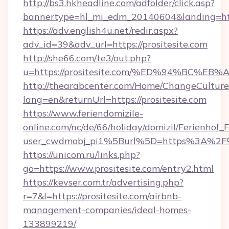
http://bs3.hkheadline.com/adfolder/click.asp?
bannertype=hl_mi_edm_20140604&landing=https
https://adv.english4u.net/redir.aspx?
adv_id=39&adv_url=https://prositesite.com
http://she66.com/te3/out.php?
u=https://prositesite.com/%ED%94%BC
http://thearabcenter.com/Home/ChangeCulture
lang=en&returnUrl=https://prositesite.com
https://www.feriendomizile-
online.com/nc/de/66/holiday/domizil/Ferienhof_F
user_cwdmobj_pi1%5Burl%5D=https%3A%2F%2
https://unicom.ru/links.php?
go=https://www.prositesite.com/entry2.html
https://kevser.com.tr/advertising.php?
r=7&l=https://prositesite.com/airbnb-
management-companies/ideal-homes-
133899219/