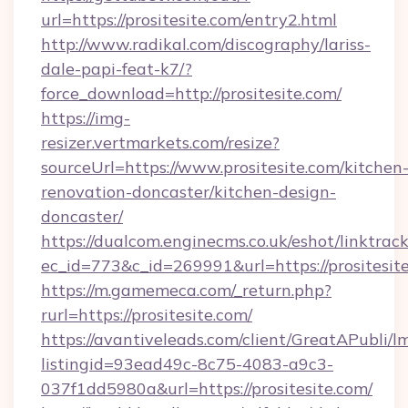
url=https://prositesite.com/entry2.html
http://www.radikal.com/discography/lariss-
dale-papi-feat-k7/?
force_download=http://prositesite.com/
https://img-
resizer.vertmarkets.com/resize?
sourceUrl=https://www.prositesite.com/kitchen
renovation-doncaster/kitchen-design-
doncaster/
https://dualcom.enginecms.co.uk/eshot/linktrac
ec_id=773&c_id=269991&url=https://prositesit
https://m.gamemeca.com/_return.php?
rurl=https://prositesite.com/
https://avantiveleads.com/client/GreatAPubli/lm
listingid=93ead49c-8c75-4083-a9c3-
037f1dd5980a&url=https://prositesite.com/