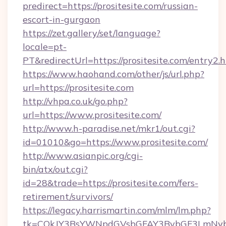
predirect=https://prositesite.com/russian-
escort-in-gurgaon
https://zet.gallery/set/language?
locale=pt-
PT&redirectUrl=https://prositesite.com/entry2.
https://www.haohand.com/other/js/url.php?
url=https://prositesite.com
http://vhpa.co.uk/go.php?
url=https://www.prositesite.com/
http://www.h-paradise.net/mkr1/out.cgi?
id=01010&go=https://www.prositesite.com/
http://www.asianpic.org/cgi-
bin/atx/out.cgi?
id=28&trade=https://prositesite.com/fers-
retirement/survivors/
https://legacy.harrismartin.com/mlm/lm.php?
tk=CQkJY3BsYWNpdGVsbGFAY3BybGF3LmNvbQl