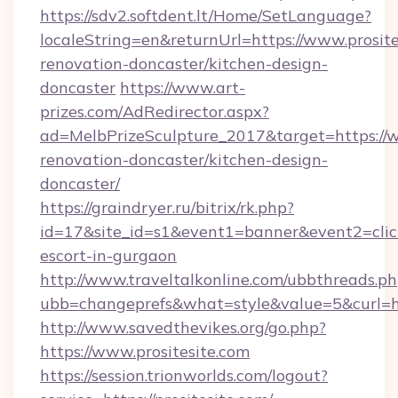
https://sdv2.softdent.lt/Home/SetLanguage?
localeString=en&returnUrl=https://www.prosite
renovation-doncaster/kitchen-design-
doncaster
https://www.art-
prizes.com/AdRedirector.aspx?
ad=MelbPrizeSculpture_2017&target=https://w
renovation-doncaster/kitchen-design-
doncaster/
https://graindryer.ru/bitrix/rk.php?
id=17&site_id=s1&event1=banner&event2=click&
escort-in-gurgaon
http://www.traveltalkonline.com/ubbthreads.p
ubb=changeprefs&what=style&value=5&curl=htt
http://www.savedthevikes.org/go.php?
https://www.prositesite.com
https://session.trionworlds.com/logout?