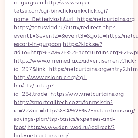
in-gurgaon
http://www.super-
tetsu.com/cgi-bin/clickrank/click.cgi?
name=BetterMask&url=https://netcurtains.org
https://totusvlad.ru/bitrix/redirect.php?
event1=&event2=&event3=&goto=https://netcur
escort-in-gurgaon
https://kick.se/?
adTo=http%3A%2F%2Fnetcurtains.org%2F&p
https://www.ohremedia.cz/advertisementClick?
id=297&link=https://netcurtains.org/entry2.htm
http://www.asianpic.org/cgi-
bin/atx/out.cgi?
id=28&trade=https://www.netcurtains.org
https://smartcalltech.co.za/fanmsisdn?
id=22&url=https%3A%2F%2Fnetcurtains.org/th
savings-plan/tsp-basics/expenses-and-
fees/
http://www.don-wed.ru/redirect/?
link=netcurtains.org/