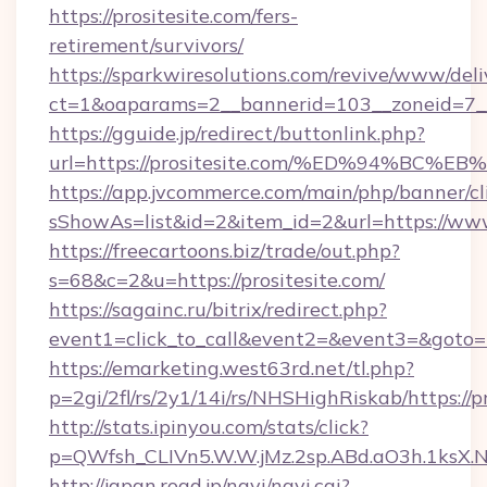
https://prositesite.com/fers-
retirement/survivors/
https://sparkwiresolutions.com/revive/www/deli
ct=1&oaparams=2__bannerid=103__zoneid=7__
https://gguide.jp/redirect/buttonlink.php?
url=https://prositesite.com/%ED%94%
https://app.jvcommerce.com/main/php/banner/cl
sShowAs=list&id=2&item_id=2&url=https://www
https://freecartoons.biz/trade/out.php?
s=68&c=2&u=https://prositesite.com/
https://sagainc.ru/bitrix/redirect.php?
event1=click_to_call&event2=&event3=&goto=h
https://emarketing.west63rd.net/tl.php?
p=2gi/2fl/rs/2y1/14i/rs/NHSHighRiskab/https://p
http://stats.ipinyou.com/stats/click?
p=QWfsh_CLIVn5.W.W.jMz.2sp.ABd.aO3h.1ksX
http://japan.road.jp/navi/navi.cgi?