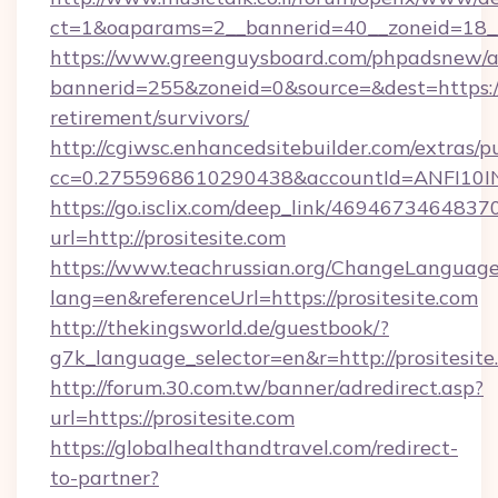
ct=1&oaparams=2__bannerid=40__zoneid=18__
https://www.greenguysboard.com/phpadsnew/a
bannerid=255&zoneid=0&source=&dest=https://p
retirement/survivors/
http://cgiwsc.enhancedsitebuilder.com/extras/pu
cc=0.2755968610290438&accountId=ANFI10INXZ
https://go.isclix.com/deep_link/469467346483
url=http://prositesite.com
https://www.teachrussian.org/ChangeLanguag
lang=en&referenceUrl=https://prositesite.com
http://thekingsworld.de/guestbook/?
g7k_language_selector=en&r=http://prositesite
http://forum.30.com.tw/banner/adredirect.asp?
url=https://prositesite.com
https://globalhealthandtravel.com/redirect-
to-partner?