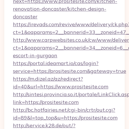
next=https://www.prositesite.com/kitchen-
renovation-doncaster/kitchen-design-
doncaster
https://irevads.com/revive/www/delivery/ck.php
ct=1&oaparams=2__bannerid=33__zoneid=47__s
http://www.carpwebsites.co.uk/cw/www/deliver
ct=1&oaparams=2__bannerid=34__zoneid=6__cb=
escort-in-gurgaon
https://portal.ideamart.io/cas/login?
service=https://prositesite.com&gateway=true
https://m.dizel.az/az/redirect?
id=40&url=https://www.prositesite.com
http://sintesi.provincia.so.it/portale/LinkClick.as
link=https://prositesite.com
http://bc.hotfairies.net/cgi-bin/crtr/out.cgi?
id=89&l=top_top&u=https://prositesite.com
http://service.k28.de/out/?