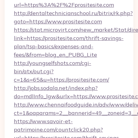
url=https%3A%2F%2Fprositesite.com
http://dentaltechnicianschool.ru/bitrix/rk.php?
goto=https://www.prositesite.com
https://stat.microvirt.com/new_market/Stat/dir
link=https://prositesite.com/thrift-savings-
plan/tsp-basics/expenses-and-
fees/&from=blog_en_PUBG_Lite
http://youngselfshots.com/cgi-
bin/atx/out.cgi?
c=1&s=65&u=https://prositesite.com/
http://jobs.sodala.net/index.php?
do=mdlInfo_lgw&urlx=https://www.prositesite.
http://www.chennaifoodguide.in/adv/www/deliv
ct=1&oaparams=2__bannerid=49__zoneid=3__cb
https://www.savoir-et-
patrimoine.com/countclick20.php?
url=https://prositesite.com/thrift-savings-