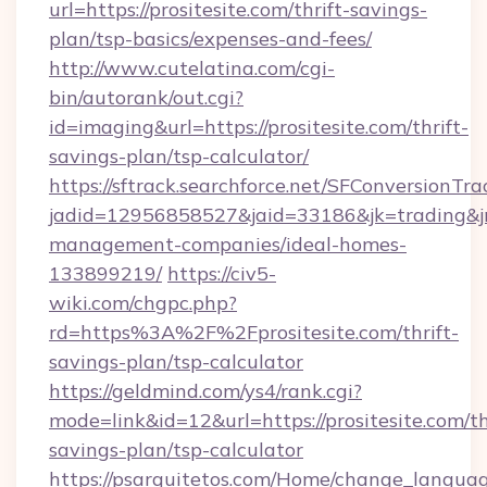
url=https://prositesite.com/thrift-savings-
plan/tsp-basics/expenses-and-fees/
http://www.cutelatina.com/cgi-
bin/autorank/out.cgi?
id=imaging&url=https://prositesite.com/thrift-
savings-plan/tsp-calculator/
https://sftrack.searchforce.net/SFConversionTra
jadid=12956858527&jaid=33186&jk=trading&jmt
management-companies/ideal-homes-
133899219/
https://civ5-
wiki.com/chgpc.php?
rd=https%3A%2F%2Fprositesite.com/thrift-
savings-plan/tsp-calculator
https://geldmind.com/ys4/rank.cgi?
mode=link&id=12&url=https://prositesite.com/th
savings-plan/tsp-calculator
https://psarquitetos.com/Home/change_languag