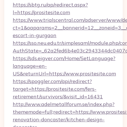
https://sbtg.ru/ap/redirect.aspx?
l=https://prositesite.com
https://www.trialscentral.com/adserver/www/de
ct=1&oaparams=2__bannerid=12__zoneid=3__cb
escort-in-gurgaon
https://sso.neu.edu.tr/simplesaml/module.php/co
AuthState=_62a2fed6b4e03c2943344dc0407a58
https://sds.eigver.com/Home/SetLanguage?
language=en-
US&returnUrl=https://www.prositesite.com
https://spoggler.com/api/redirect?
target=https://prositesite.com/fers-
retirement/survivors/&visit_id=16431
http://www.adelmetallforum.se/index.php?
thememode=full;redirect=https://www.prositesi
renovation-doncaster/kitchen-design-