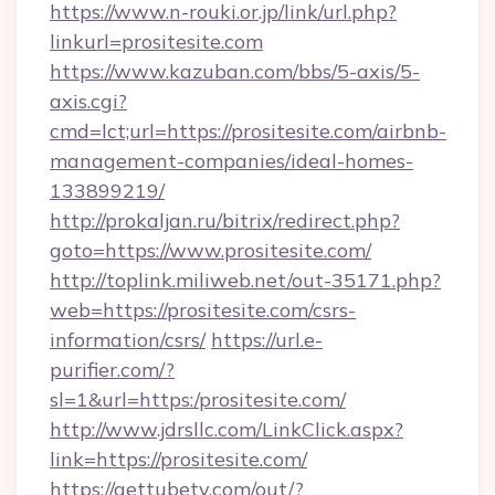
https://www.n-rouki.or.jp/link/url.php?
linkurl=prositesite.com
https://www.kazuban.com/bbs/5-axis/5-
axis.cgi?
cmd=lct;url=https://prositesite.com/airbnb-
management-companies/ideal-homes-
133899219/
http://prokaljan.ru/bitrix/redirect.php?
goto=https://www.prositesite.com/
http://toplink.miliweb.net/out-35171.php?
web=https://prositesite.com/csrs-
information/csrs/
https://url.e-
purifier.com/?
sl=1&url=https:/prositesite.com/
http://www.jdrsllc.com/LinkClick.aspx?
link=https://prositesite.com/
https://gettubetv.com/out/?