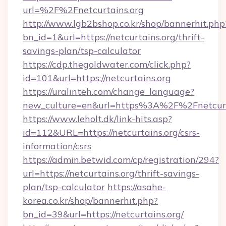
url=%2F%2Fnetcurtains.org
http://www.lgb2bshop.co.kr/shop/bannerhit.php
bn_id=1&url=https://netcurtains.org/thrift-
savings-plan/tsp-calculator
https://cdp.thegoldwater.com/click.php?
id=101&url=https://netcurtains.org
https://uralinteh.com/change_language?
new_culture=en&url=https%3A%2F%2Fnetcurt
https://www.leholt.dk/link-hits.asp?
id=112&URL=https://netcurtains.org/csrs-
information/csrs
https://admin.betwid.com/cp/registration/294?
url=https://netcurtains.org/thrift-savings-
plan/tsp-calculator
https://asahe-
korea.co.kr/shop/bannerhit.php?
bn_id=39&url=https://netcurtains.org/