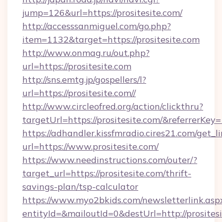
jump=126&url=https://prositesite.com/
http://accesssanmiguel.com/go.php?
item=1132&target=https://prositesite.com
http://www.onmag.ru/out.php?
url=https://prositesite.com
http://sns.emtg.jp/gospellers/l?
url=https://prositesite.com//
http://www.circleofred.org/action/clickthru?
targetUrl=https://prositesite.com/&referrer
https://adhandler.kissfmradio.cires21.com/get_l
url=https://www.prositesite.com/
https://www.needinstructions.com/outer/?
target_url=https://prositesite.com/thrift-
savings-plan/tsp-calculator
https://www.myo2bkids.com/newsletterlink.asp
entityId=&mailoutId=0&destUrl=http://prositesi