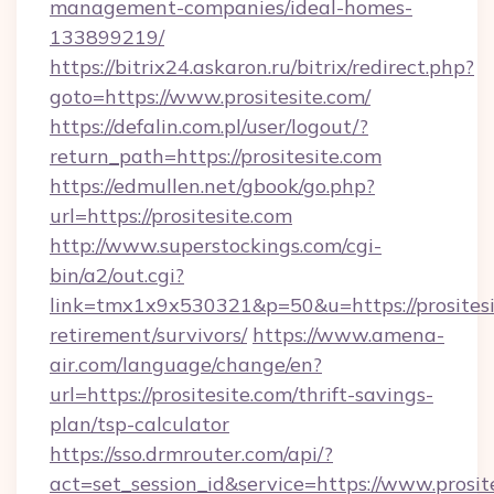
management-companies/ideal-homes-
133899219/
https://bitrix24.askaron.ru/bitrix/redirect.php?
goto=https://www.prositesite.com/
https://defalin.com.pl/user/logout/?
return_path=https://prositesite.com
https://edmullen.net/gbook/go.php?
url=https://prositesite.com
http://www.superstockings.com/cgi-
bin/a2/out.cgi?
link=tmx1x9x530321&p=50&u=https://prositesit
retirement/survivors/
https://www.amena-
air.com/language/change/en?
url=https://prositesite.com/thrift-savings-
plan/tsp-calculator
https://sso.drmrouter.com/api/?
act=set_session_id&service=https://www.prosit