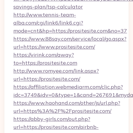
savings-plan/tsp-calculator
http://www.tennis-team-
alba.com/cgi/link6/link6.cgi?
mode=cnt&hp=https://prositesite.com&no=37
https://www.88say.com/service/local/go.aspx?
url=https://www.prositesite.com/
https://virink.com/away?
to=https://prositesite.com
http://www.romyee.com/link.aspx?
url=https://prositesite.com/
https://affiliation.webmediarm.com/clic.php?
idc=3749&idv=0&type=1&cand=267691&mydata&
https://www.haohand.com/other/js/url.php?
url=https%3A%2F%2Fprositesite.com/
https://abby-girls.com/out.php?
url=https://prositesite.com/airbnb-