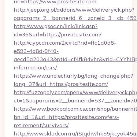
url=https://www.prositesite.com
http://jeep.org.pl/addons/www/delivery/ck.php?
oaparams=2__bannerid=6__zoneid=3__cb=45964
http://www.gsoc.cn/link/link.asp?
id=36&url=https://prositesite.com/
http://c.ypcdn.com/2/c/rtd?rid=ffc1d0d8-
e593-4a8d-9f40-
aecd5a203a43&ptid=cf4fk84vhr&vrid=CYYhIBp8
information/csrs/
https://www.unclecharly.bg/lang_change.php?
lang=37&url=https://prositesite.com/
http://fuzzopoly.com/openx/www/delivery/ck.ph
ct=1&oaparams=2__bannerid=537__zoneid=70__
https://www.bookpalcomics.com/shop/bannerhi
bn_id=1&url=https://prositesite.com/fers-
retirement/survivors/
http://www.skladcom.ru/(S(qdiwhk55jkcyok45u