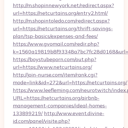
http://m.shopinnewyork.net/redirect.aspx?
url=https://netcurtains.org/entry2.html/
http://m.shopintoledo.com/redirect.aspx?
url=https://netcurtains.org/thrift-savings-
plan/tsp-basics/expenses-and-fees/
https://www.gvomail.com/redir.php?
k=1560a19819b8f93348a7bc7fc28d0168&url=ht
https://boystubeporn.com/out.php?
url=https://www.netcurtains.org/
http://join-nurse.com/item/rank.cgi?
mode=link&id=272&url=https://netcurtains.org/
https://www.leefleming.com/neurotwitch/index
URL=https://netcurtains.org/airbnb-
management-companies/ideal-homes-
133899219/
http://www.event.divine-
id.com/panel/visite.php?