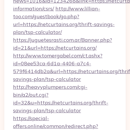
news=1016&id=1234268&link=https://netcurtain
information/csrs/
http://www.lillian-
too.com/guestbook/go.php?
url=https://netcurtains.org/thrift-savings-
plan/tsp-calculator/
https://juguetesrasti.com.ar/Banner.php?
id=21&url=https://netcurtains.org/
http://www.tomergabel.com/ct.ashx?
id=08ee53ca-6d1a-4406-a7c4-
579f6414db2a&url=https://netcurtains.org/thrif
savings-plan/tsp-calculator
http://heavyplumpers.com/cgi-
bin/a2/out.cgi?
id=32&u=https://netcurtains.org/thrift-
savings-plan/tsp-calculator
https://special-
offers.online/common/redirect.php?