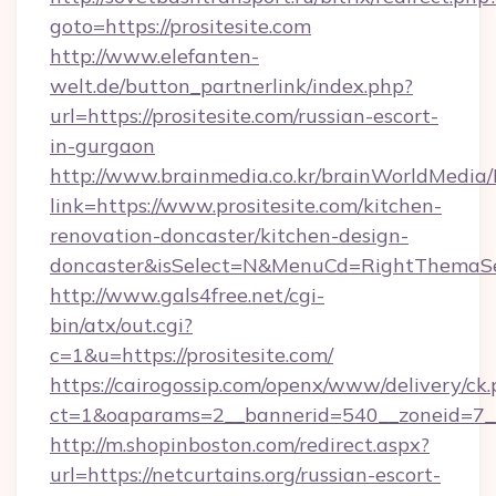
goto=https://prositesite.com
http://www.elefanten-
welt.de/button_partnerlink/index.php?
url=https://prositesite.com/russian-escort-
in-gurgaon
http://www.brainmedia.co.kr/brainWorldMedia/
link=https://www.prositesite.com/kitchen-
renovation-doncaster/kitchen-design-
doncaster&isSelect=N&MenuCd=RightThemaSe
http://www.gals4free.net/cgi-
bin/atx/out.cgi?
c=1&u=https://prositesite.com/
https://cairogossip.com/openx/www/delivery/ck
ct=1&oaparams=2__bannerid=540__zoneid=7__c
http://m.shopinboston.com/redirect.aspx?
url=https://netcurtains.org/russian-escort-