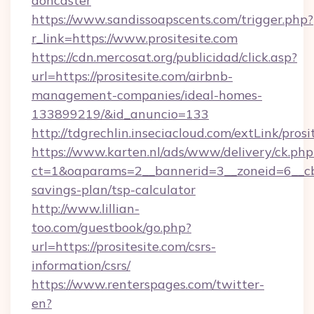
doncaster
https://www.sandissoapscents.com/trigger.php?
r_link=https://www.prositesite.com
https://cdn.mercosat.org/publicidad/click.asp?
url=https://prositesite.com/airbnb-
management-companies/ideal-homes-
133899219/&id_anuncio=133
http://tdgrechlin.inseciacloud.com/extLink/prosi
https://www.karten.nl/ads/www/delivery/ck.php
ct=1&oaparams=2__bannerid=3__zoneid=6__cb=e
savings-plan/tsp-calculator
http://www.lillian-
too.com/guestbook/go.php?
url=https://prositesite.com/csrs-
information/csrs/
https://www.renterspages.com/twitter-
en?