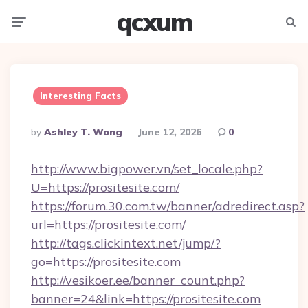
qcxum
Menu
Searc
Interesting Facts
Posted
By
Ashley T. Wong
June 12, 2026
0
By
http://www.bigpower.vn/set_locale.php?
U=https://prositesite.com/
https://forum.30.com.tw/banner/adredirect.asp?
url=https://prositesite.com/
http://tags.clickintext.net/jump/?
go=https://prositesite.com
http://vesikoer.ee/banner_count.php?
banner=24&link=https://prositesite.com