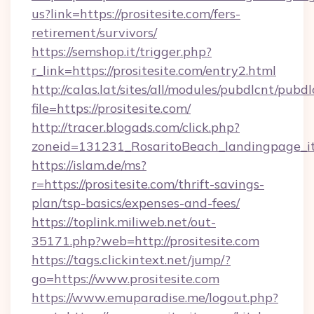
us?link=https://prositesite.com/fers-
retirement/survivors/
https://semshop.it/trigger.php?
r_link=https://prositesite.com/entry2.html
http://calas.lat/sites/all/modules/pubdlcnt/pubd
file=https://prositesite.com/
http://tracer.blogads.com/click.php?
zoneid=131231_RosaritoBeach_landingpage_itu
https://islam.de/ms?
r=https://prositesite.com/thrift-savings-
plan/tsp-basics/expenses-and-fees/
https://toplink.miliweb.net/out-
35171.php?web=http://prositesite.com
https://tags.clickintext.net/jump/?
go=https://www.prositesite.com
https://www.emuparadise.me/logout.php?