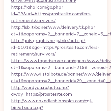
service=https://prositesite.com/
https://rahal.com/go.php?
id=28&url=https://prositesite.com/fers-
retirement/survivors/
http://lsb.lt/baner/www/delivery/ck.php?
ct=1&oaparams=2__bannerid=7__zoneid=5__cb
http://gals.graphis.ne.jp/mkr/out.cgi?
id=01019&go=https://prositesite.com/fers-
retirement/survivors/
https://www.topadserver.com/openx/www/deliv
ct=1&oaparams=2__bannerid=2198__zoneid=28_
https://www.vilstalbote.de/banner/www/deliver
ct=1&oaparams=2__bannerid=29__zoneid=0__cb
http://wordyou.ru/goto.php?
away=https://prositesite.com
http://www.nakedlesbianspics.com/cgi-
bin/atx/out.cgi?