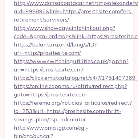
http://www.donsadoptacar.net/tmp/alexander
aid=998896&link=https://prositesite.com/fers-
retirement/survivors/
http://www.showdays.info/linkout.php?
code=&pgm=brdmags&link=https://prositesite.
https://belantara.or.id/lang/s/ID?
url=http://prositesite.com/
https://www.switchingutilities.co.uk/go.php?
url=https://prositesite.com/
https://click.em.stcatalog.net/c4/?/1751497
https://online.coppmo.ru/bitrix/redirect.php?
goto=https://prositesite.com
https://ferema.org/noticias_articulos/redirect?
id=253&url=https://prositesite.com/thrift-
savings-plan/tsp-calculator
http://www.omatgp.com/cgi-
bin/atc/out.cgi?