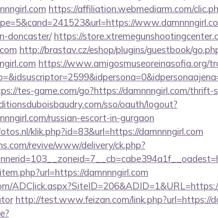
nngirl.com
https://affiliation.webmediarm.com/clic.p
e=5&cand=241523&url=https://www.damnnngirl.com
n-doncaster/
https://store.xtremegunshootingcenter.
l.com
http://brastav.cz/eshop/plugins/guestbook/go.ph
girl.com
https://www.amigosmuseoreinasofia.org/tr
o=&idsuscriptor=2599&idpersona=0&idpersonaajena=0
tps://tes-game.com/go?https://damnnngirl.com/thrift-
editionsduboisbaudry.com/sso/oauth/logout?
mnnngirl.com/russian-escort-in-gurgaon
fotos.nl/klik.php?id=83&url=https://damnnngirl.com
ons.com/revive/www/delivery/ck.php?
nerid=103__zoneid=7__cb=cabe394a1f__oadest=htt
ir/item.php?url=https://damnnngirl.com
com/ADClick.aspx?SiteID=206&ADID=1&URL=https://d
ator
http://test.www.feizan.com/link.php?url=https://
ge?