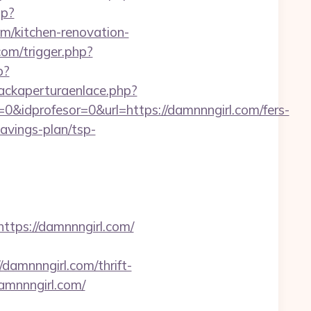
hp?
/kitchen-renovation-
com/trigger.php?
p?
ackaperturaenlace.php?
&idprofesor=0&url=https://damnnngirl.com/fers-
savings-plan/tsp-
ps://damnnngirl.com/
amnnngirl.com/thrift-
damnnngirl.com/