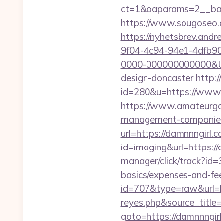
ct=1&oaparams=2__ban
https://www.sougoseo.c
https://nyhetsbrev.and
9f04-4c94-94e1-4dfb9
0000-000000000000&Url
design-doncaster
http:
id=280&u=https://www.
https://www.amateurgal
management-companies
url=https://damnnngirl.
id=imaging&url=https://
manager/click/track?id=
basics/expenses-and-fe
id=707&type=raw&url=ht
reyes.php&source_titl
goto=https://damnnngirl.