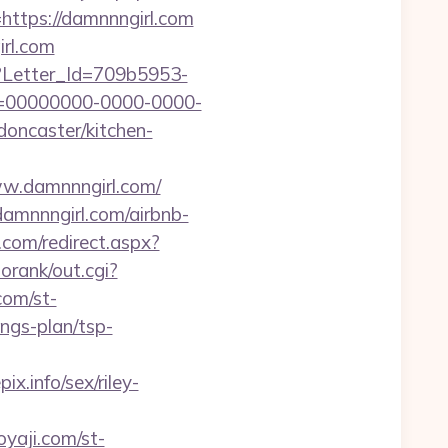
tps://damnnngirl.com
rl.com
hx?Letter_Id=709b5953-
d=00000000-0000-0000-
oncaster/kitchen-
ww.damnnngirl.com/
damnnngirl.com/airbnb-
.com/redirect.aspx?
orank/out.cgi?
com/st-
ngs-plan/tsp-
.info/sex/riley-
oyaji.com/st-