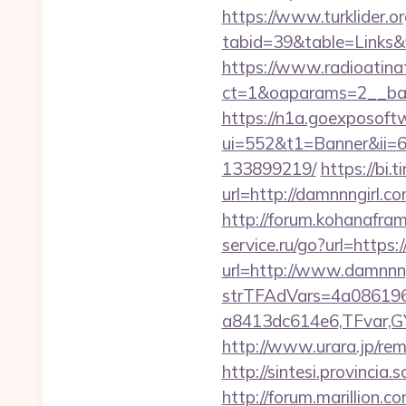
https://www.turklider.o
tabid=39&table=Links&f
https://www.radioatinat
ct=1&oaparams=2__bann
https://n1a.goexposoft
ui=552&t1=Banner&ii=6
133899219/
https://bi.
url=http://damnnngirl.
http://forum.kohanafra
service.ru/go?url=https:
url=http://www.damnnn
strTFAdVars=4a086196
a8413dc614e6,TFvar,G
http://www.urara.jp/re
http://sintesi.provincia
http://forum.marillion.