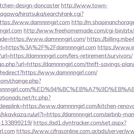
itchen-design-doncaster
http://www.town-
agawa/hiratsuka/search/rank.cgi?
ttps://www.damnnngirl.com
http://m.shopinanchorag
girl.com
http://www.freehomemade.com/cgi-bin/atx/
ade=https://www.damnnngirl.com/
https://billing.m
url=https%3A%2F%2Fdamnnngirl.com
https://www.in
t?url=https://damnnngirl.com/fers-retirement/survivors/
o.php?url=https://damnnngirl.com/thrift-savings-plan
n/redirect?https://www.damnnngirl.com/
com/change.php?
://damnnngirl.com/%ED%94%BC%EB%A7%9D%E
tionads.net/tc.php?
plink=https://www.damnnngirl.com/kitchen-renovat
://skavkaza.ru/url?l=https://damnnngirl.com/airbnb-m
-133899219/
https://ad1.dyntracker.com/set.aspx?
rl.com
https://www.cifrasonline.com.ar/ads/server/ww