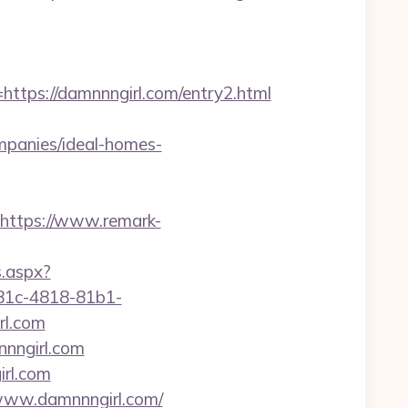
ps://damnnngirl.com/entry2.html
panies/ideal-homes-
https://www.remark-
s.aspx?
81c-4818-81b1-
rl.com
nnngirl.com
irl.com
//www.damnnngirl.com/