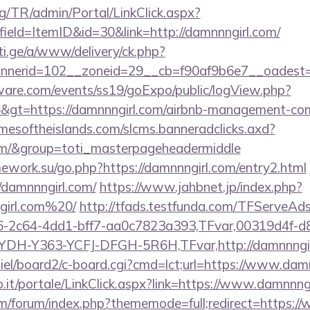
rg/TR/admin/Portal/LinkClick.aspx?
ield=ItemID&id=30&link=http://damnnngirl.com/
i.ge/a/www/delivery/ck.php?
erid=102__zoneid=29__cb=f90af9b6e7__oadest=htt
ware.com/events/ss19/goExpo/public/logView.php?
&gt=https://damnnngirl.com/airbnb-management-com
timesoftheislands.com/slcms.banneradclicks.axd?
com/&group=toti_masterpageheadermiddle
mework.su/go.php?https://damnnngirl.com/entry2.html
//damnnngirl.com/
https://www.jahbnet.jp/index.php?
girl.com%20/
http://tfads.testfunda.com/TFServeAd
-2c64-4dd1-bff7-aa0c7823a393,TFvar,00319d4f-d
YDH-Y363-YCFJ-DFGH-5R6H,TFvar,http://damnnngi
miel/board2/c-board.cgi?cmd=lct;url=https://www.dam
.so.it/portale/LinkClick.aspx?link=https://www.damnnng
com/forum/index.php?thememode=full;redirect=https: