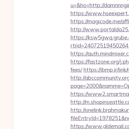
u=&ho=http://damnnn
https://www.hseexpert.
https://magicode.me/affi
http://www.portalda25.
https://ksw5gwq.grube.
rtrid=24072519450264
https://auth.mindmixer
https://fastzone.org/j.p
fees/
https://ibmp.ir/lin
http://abccommunity.org/
page=2000&namme=Ope
https://www2.smartmail.
http://m.shopinseattle.
http://onelink.brahmaku
fileEntryId=1978251&no
https://www.gldemail.c