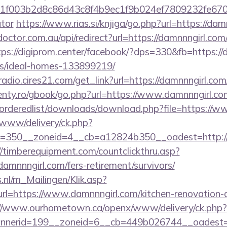
003b2d8c86d43c8f4b9ec1f9b024ef7809232fe670219&
ator
https://www.rias.si/knjiga/go.php?url=https://dam
octor.com.au/api/redirect?url=https://damnnngirl.com/
tps://digiprom.center/facebook/?dps=330&fb=https://
/ideal-homes-133899219/
radio.cires21.com/get_link?url=https://damnnngirl.com/
senty.ro/gbook/go.php?url=https://www.damnnngirl.co
r/orderedlist/downloads/download.php?file=https://
www/delivery/ck.php?
=350__zoneid=4__cb=a12824b350__oadest=http://d
//timberequipment.com/countclickthru.asp?
mnnngirl.com/fers-retirement/survivors/
.nl/m_Mailingen/Klik.asp?
=https://www.damnnngirl.com/kitchen-renovation-d
://www.ourhometown.ca/openx/www/delivery/ck.php?
nerid=199__zoneid=6__cb=449b026744__oadest=ht