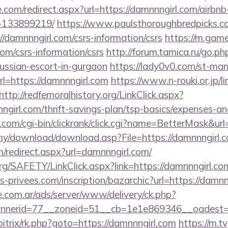
e.com/redirect.aspx?url=https://damnnngirl.com/air
-133899219/
https://www.paulsthoroughbredpicks.co
/damnnngirl.com/csrs-information/csrs
https://m.gam
com/csrs-information/csrs
http://forum.tamica.ru/go.ph
russian-escort-in-gurgaon
https://lady0v0.com/st-mana
=https://damnnngirl.com
https://www.n-rouki.or.jp/li
http://redfernoralhistory.org/LinkClick.aspx?
girl.com/thrift-savings-plan/tsp-basics/expenses-an
com/cgi-bin/clickrank/click.cgi?name=BetterMask&url
my/download/download.asp?File=https://damnnngirl.
om/redirect.aspx?url=damnnngirl.com/
rg/SAFETY/LinkClick.aspx?link=https://damnnngirl.co
privees.com/inscription/bazarchic?url=https://damnn
e.com.ar/ads/server/www/delivery/ck.php?
nerid=77__zoneid=51__cb=1e1e869346__oadest=ht
itrix/rk.php?goto=https://damnnngirl.com
https://m.tv