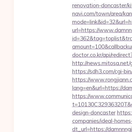
renovation-doncaster/k
navi.com/town/area/kan
mode=link&id=32&url=h
url=https://www.damnnn
id=362&tag=toplist&tr
amount=100&callback
doctor.co.kr/api/redirec
http://news.mitosa.net/g
https://sdh3.com/cgi-bi
https://www.rongjiann.
lang=en&url=https
https://www.communica
t=10130C32936320T&dee
design-doncaster
https
companies/ideal-homes
dt_url=https://damnnngi