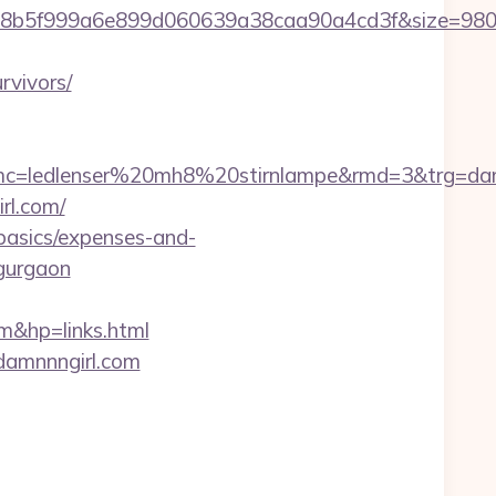
b828b5f999a6e899d060639a38caa90a4cd3f&size=9
rvivors/
c=ledlenser%20mh8%20stirnlampe&rmd=3&trg=dam
rl.com/
-basics/expenses-and-
-gurgaon
&hp=links.html
.damnnngirl.com