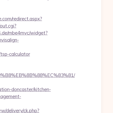
e.com/redirect.aspx?
out.cgi?
be4.de/mbe4mvc/widget?
visalign-
/tsp-calculator
B%A8%B8%EB%8B%88%EC%83%81/
ion-doncaster/kitchen-
anagement-
w/delivery/ck.php?