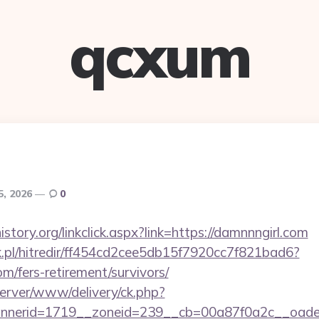
qcxum
5, 2026
0
story.org/linkclick.aspx?link=https://damnnngirl.com
.pl/hitredir/ff454cd2cee5db15f7920cc7f821bad6?
om/fers-retirement/survivors/
server/www/delivery/ck.php?
nnerid=1719__zoneid=239__cb=00a87f0a2c__oad