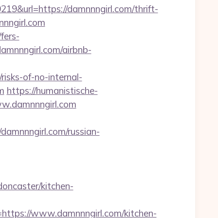
url=https://damnnngirl.com/thrift-
nnngirl.com
fers-
damnnngirl.com/airbnb-
risks-of-no-internal-
m
https://humanistische-
www.damnnngirl.com
amnnngirl.com/russian-
oncaster/kitchen-
tps://www.damnnngirl.com/kitchen-