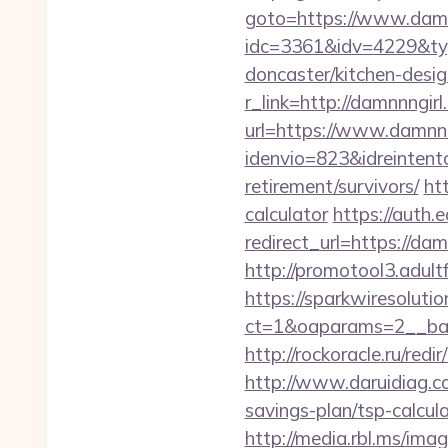
goto=https://www.damn
idc=3361&idv=4229&typ
doncaster/kitchen-desig
r_link=http://damnnngir
url=https://www.damnnn
idenvio=823&idreintent
retirement/survivors/
ht
calculator
https://auth.
redirect_url=https://da
http://promotool3.adult
https://sparkwiresoluti
ct=1&oaparams=2__ban
http://rockoracle.ru/red
http://www.daruidiag.
savings-plan/tsp-calcul
http://media.rbl.ms/ima