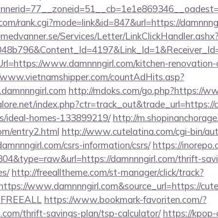
nerid=77__zoneid=51__cb=1e1e869346__oadest=ht
om/rank.cgi?mode=link&id=847&url=https://damnnngi
remedvanner.se/Services/Letter/LinkClickHandler.as
048b796&Content_Id=4197&Link_Id=1&Receiver_I
=https://www.damnnngirl.com/kitchen-renovation-d
//www.vietnamshipper.com/countAdHits.asp?
damnnngirl.com
http://mdoks.com/go.php?https://w
ore.net/index.php?ctr=track_out&trade_url=https://
/ideal-homes-133899219/
http://m.shopinanchorage
com/entry2.html
http://www.cutelatina.com/cgi-bin/aut
damnnngirl.com/csrs-information/csrs/
https://inorepo.
304&type=raw&url=https://damnnngirl.com/thrift-savi
es/
http://freealltheme.com/st-manager/click/track?
tps://www.damnnngirl.com&source_url=https://cutepix
e=FREEALL
https://www.bookmark-favoriten.com/?
com/thrift-savings-plan/tsp-calculator/
https://kpop-