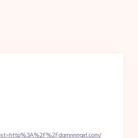
est=http%3A%2F%2Fdamnnngirl.com/