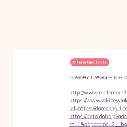
Interesting Facts
Posted
By
Ashley T. Wong
June 1
By
http://www.redfernoralhi
https://www.widzewiak
url=https://damnnngirl.c
https://beta.doba.pl/ad
ct=1&oaparams=2__ba