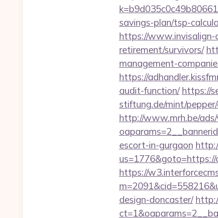
k=b9d035c0c49b806611f
savings-plan/tsp-calcul
https://www.invisalign-d
retirement/survivors/
ht
management-companies
https://adhandler.kissfm
audit-function/
https://
stiftung.de/mint/peppe
http://www.mrh.be/ads/
oaparams=2__bannerid
escort-in-gurgaon
http:
us=1776&goto=https://da
https://w3.interforcecms
m=2091&cid=558216&url
design-doncaster/
http
ct=1&oaparams=2__ban