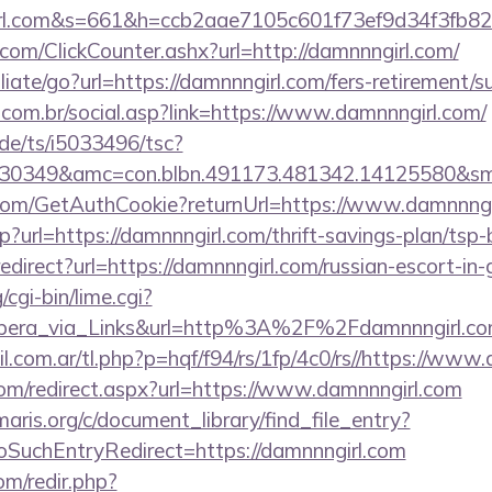
girl.com&s=661&h=ccb2aae7105c601f73ef9d34f3f
com/ClickCounter.ashx?url=http://damnnngirl.com/
liate/go?url=https://damnnngirl.com/fers-retirement/su
com.br/social.asp?link=https://www.damnnngirl.com/
de/ts/i5033496/tsc?
30349&amc=con.blbn.491173.481342.14125580&sm
.com/GetAuthCookie?returnUrl=https://www.damnnngi
hp?url=https://damnnngirl.com/thrift-savings-plan/tsp
k/redirect?url=https://damnnngirl.com/russian-escort-in
cgi-bin/lime.cgi?
ra_via_Links&url=http%3A%2F%2Fdamnnngirl.com
com.ar/tl.php?p=hqf/f94/rs/1fp/4c0/rs//https://www
com/redirect.aspx?url=https://www.damnnngirl.com
maris.org/c/document_library/find_file_entry?
SuchEntryRedirect=https://damnnngirl.com
om/redir.php?