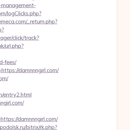
bnb-management-
m/logClicks.php?
emeca.com/_return.php?
p?
ger/click/track?
nk/url.php?
d-fees/
=https://damnnngirl.com/
com/
m/entry2.html
ngirl.com/
tps://damnnngirl.com/
podolsk.ru/bitrix/rk.php?