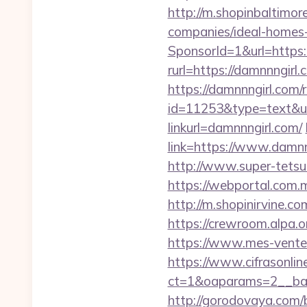
http://m.shopinbaltimor
companies/ideal-homes
SponsorId=1&url=https:/
rurl=https://damnnngirl.
https://damnnngirl.com/
id=11253&type=text&url
linkurl=damnnngirl.com/
link=https://www.damnnn
http://www.super-tetsu.
https://webportal.com.
http://m.shopinirvine.c
https://crewroom.alpa.o
https://www.mes-ventes-
https://www.cifrasonlin
ct=1&oaparams=2__ban
http://gorodovaya.com/b