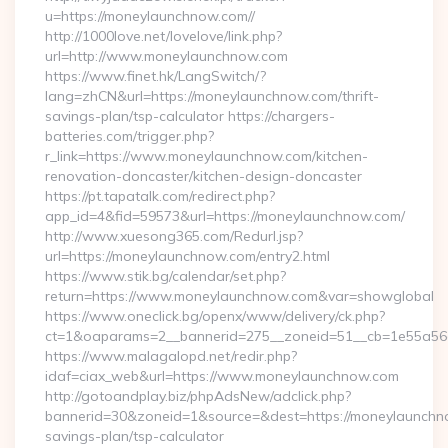
u=https://moneylaunchnow.com//
http://1000love.net/lovelove/link.php?
url=http://www.moneylaunchnow.com
https://www.finet.hk/LangSwitch/?
lang=zhCN&url=https://moneylaunchnow.com/thrift-
savings-plan/tsp-calculator https://chargers-
batteries.com/trigger.php?
r_link=https://www.moneylaunchnow.com/kitchen-
renovation-doncaster/kitchen-design-doncaster
https://pt.tapatalk.com/redirect.php?
app_id=4&fid=59573&url=https://moneylaunchnow.com/
http://www.xuesong365.com/Redurl.jsp?
url=https://moneylaunchnow.com/entry2.html
https://www.stik.bg/calendar/set.php?
return=https://www.moneylaunchnow.com&var=showglobal
https://www.oneclick.bg/openx/www/delivery/ck.php?
ct=1&oaparams=2__bannerid=275__zoneid=51__cb=1e55a56a
https://www.malagalopd.net/redir.php?
idaf=ciax_web&url=https://www.moneylaunchnow.com
http://gotoandplay.biz/phpAdsNew/adclick.php?
bannerid=30&zoneid=1&source=&dest=https://moneylaunchno
savings-plan/tsp-calculator