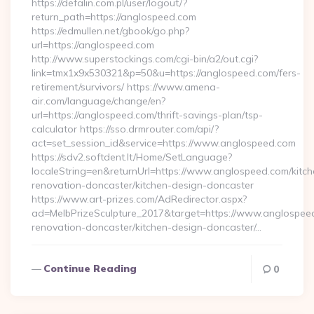
https://defalin.com.pl/user/logout/?
return_path=https://anglospeed.com
https://edmullen.net/gbook/go.php?
url=https://anglospeed.com
http://www.superstockings.com/cgi-bin/a2/out.cgi?
link=tmx1x9x530321&p=50&u=https://anglospeed.com/fers-
retirement/survivors/ https://www.amena-
air.com/language/change/en?
url=https://anglospeed.com/thrift-savings-plan/tsp-
calculator https://sso.drmrouter.com/api/?
act=set_session_id&service=https://www.anglospeed.com
https://sdv2.softdent.lt/Home/SetLanguage?
localeString=en&returnUrl=https://www.anglospeed.com/kitch
renovation-doncaster/kitchen-design-doncaster
https://www.art-prizes.com/AdRedirector.aspx?
ad=MelbPrizeSculpture_2017&target=https://www.anglospeed
renovation-doncaster/kitchen-design-doncaster/…
Continue Reading
0