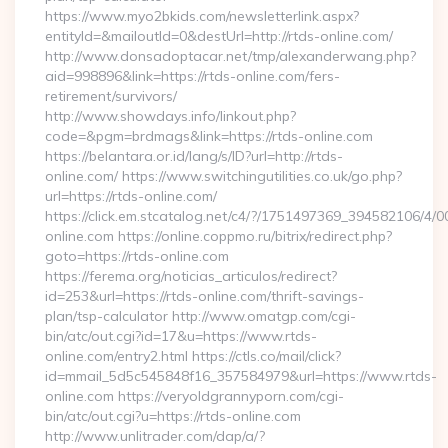
https://www.myo2bkids.com/newsletterlink.aspx?
entityId=&mailoutId=0&destUrl=http://rtds-online.com/
http://www.donsadoptacar.net/tmp/alexanderwang.php?
aid=998896&link=https://rtds-online.com/fers-
retirement/survivors/
http://www.showdays.info/linkout.php?
code=&pgm=brdmags&link=https://rtds-online.com
https://belantara.or.id/lang/s/ID?url=http://rtds-
online.com/ https://www.switchingutilities.co.uk/go.php?
url=https://rtds-online.com/
https://click.em.stcatalog.net/c4/?/1751497369_394582106/
online.com https://online.coppmo.ru/bitrix/redirect.php?
goto=https://rtds-online.com
https://ferema.org/noticias_articulos/redirect?
id=253&url=https://rtds-online.com/thrift-savings-
plan/tsp-calculator http://www.omatgp.com/cgi-
bin/atc/out.cgi?id=17&u=https://www.rtds-
online.com/entry2.html https://ctls.co/mail/click?
id=mmail_5d5c545848f16_357584979&url=https://www.rtds-
online.com https://veryoldgrannyporn.com/cgi-
bin/atc/out.cgi?u=https://rtds-online.com
http://www.unlitrader.com/dap/a/?