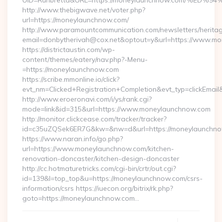
UID=Runbretta&URL=https://moneylaunchnow.com/
http://www.thebigwave.net/voter.php?
url=https://moneylaunchnow.com/
http://www.paramountcommunication.com/newsletters/heritag
email=donbytherivah@cox.net&optout=y&url=https://www.m
https://districtaustin.com/wp-
content/themes/eatery/nav.php?-Menu-
=https://moneylaunchnow.com
https://scribe.mmonline.io/click?
evt_nm=Clicked+Registration+Completion&evt_typ=clickEm
http://www.eroeronavi.com/i/ys/rank.cgi?
mode=link&id=315&url=https://www.moneylaunchnow.com
http://monitor.clickcease.com/tracker/tracker?
id=c35uZQSek6ER7G&kw=&nw=d&url=https://moneylaunchno
https://www.naran.info/go.php?
url=https://www.moneylaunchnow.com/kitchen-
renovation-doncaster/kitchen-design-doncaster
http://cc.hotmaturetricks.com/cgi-bin/crtr/out.cgi?
id=139&l=top_top&u=https://moneylaunchnow.com/csrs-
information/csrs https://iuecon.org/bitrix/rk.php?
goto=https://moneylaunchnow.com…