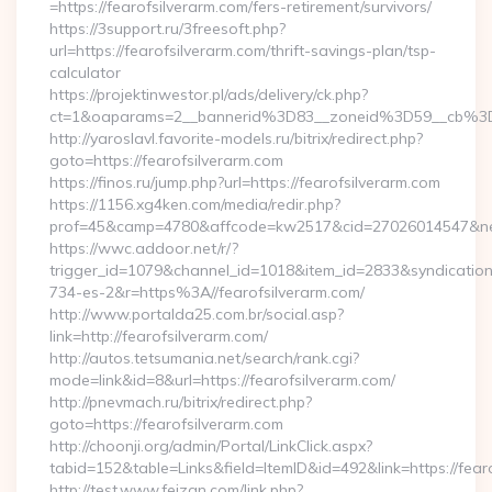
=https://fearofsilverarm.com/fers-retirement/survivors/
https://3support.ru/3freesoft.php?
url=https://fearofsilverarm.com/thrift-savings-plan/tsp-
calculator
https://projektinwestor.pl/ads/delivery/ck.php?
ct=1&oaparams=2__bannerid%3D83__zoneid%3D59__cb%3D
http://yaroslavl.favorite-models.ru/bitrix/redirect.php?
goto=https://fearofsilverarm.com
https://finos.ru/jump.php?url=https://fearofsilverarm.com
https://1156.xg4ken.com/media/redir.php?
prof=45&camp=4780&affcode=kw2517&cid=27026014547&netwo
https://wwc.addoor.net/r/?
trigger_id=1079&channel_id=1018&item_id=2833&syndicatio
734-es-2&r=https%3A//fearofsilverarm.com/
http://www.portalda25.com.br/social.asp?
link=http://fearofsilverarm.com/
http://autos.tetsumania.net/search/rank.cgi?
mode=link&id=8&url=https://fearofsilverarm.com/
http://pnevmach.ru/bitrix/redirect.php?
goto=https://fearofsilverarm.com
http://choonji.org/admin/Portal/LinkClick.aspx?
tabid=152&table=Links&field=ItemID&id=492&link=https://fear
http://test.www.feizan.com/link.php?