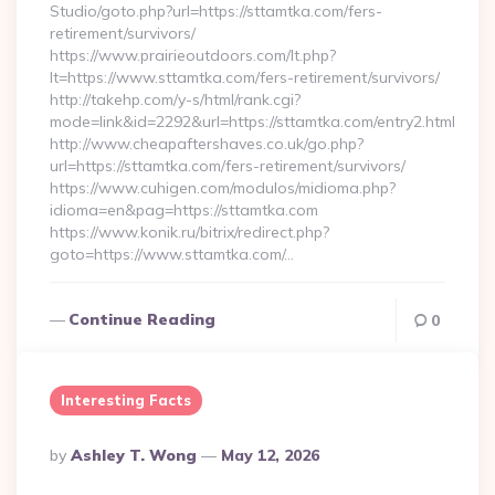
Studio/goto.php?url=https://sttamtka.com/fers-
retirement/survivors/
https://www.prairieoutdoors.com/lt.php?
lt=https://www.sttamtka.com/fers-retirement/survivors/
http://takehp.com/y-s/html/rank.cgi?
mode=link&id=2292&url=https://sttamtka.com/entry2.html
http://www.cheapaftershaves.co.uk/go.php?
url=https://sttamtka.com/fers-retirement/survivors/
https://www.cuhigen.com/modulos/midioma.php?
idioma=en&pag=https://sttamtka.com
https://www.konik.ru/bitrix/redirect.php?
goto=https://www.sttamtka.com/…
Continue Reading
0
Interesting Facts
Posted
By
Ashley T. Wong
May 12, 2026
By