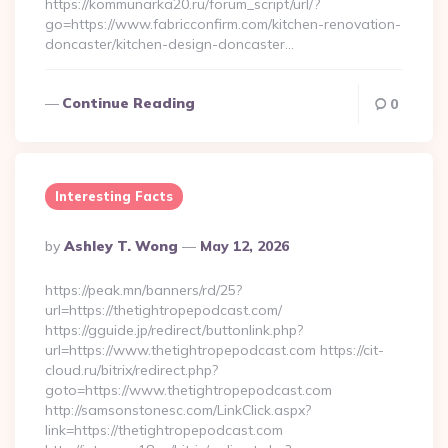
https://kommunarka20.ru/forum_script/url/?
go=https://www.fabricconfirm.com/kitchen-renovation-
doncaster/kitchen-design-doncaster…
Continue Reading
0
Interesting Facts
Posted
By
Ashley T. Wong
May 12, 2026
By
https://peak.mn/banners/rd/25?
url=https://thetightropepodcast.com/
https://gguide.jp/redirect/buttonlink.php?
url=https://www.thetightropepodcast.com https://cit-
cloud.ru/bitrix/redirect.php?
goto=https://www.thetightropepodcast.com
http://samsonstonesc.com/LinkClick.aspx?
link=https://thetightropepodcast.com