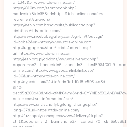
a=1343&p=www.rtds-online.com/
https://810nv.com/search/rank.php?
mode=link&id=35&url=https://rtds-online.com/fers-
retirement/survivors/
https://nebin.com.br/novosite/publicacao.php?
id=https://rtds-online.com/
http://www.nicebabegallery.com/cgi-bin/t/out.cgi?
id=babe2&url=https://www.rtds-online.com
http://luggage.nu/store/scripts/adredir.asp?
url=https://www.rtds-online.com
http://jeep.org.pl/addons/www/delivery/ck.php?
oaparams=2__bannerid=6__zoneid=3__cb=45964f00b9__oadest
online.com/ http://www.gsoc.cn/link/link.asp?
id=36&url=https://rtds-online.com/
http://c.ypcdn.com/2/c/rtd?rid=ffc1d0d8-e593-4a8d-
9f40-
aecd5a203a43&ptid=cf4fk84vhr&vrid=CYYhIBp8X1ApLY/ei7cwI
online.com/csrs-information/csrs/
https://www.unclecharly.bg/lang_change.php?
lang=37&url=https://rtds-online.com/
http://fuzzopoly.com/openx/www/delivery/ck.php?
ct=1&oaparams=2__bannerid=537__zoneid=70__cb=658e881d7