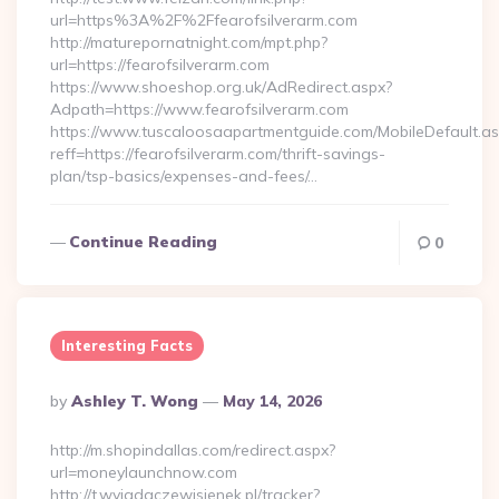
url=https%3A%2F%2Ffearofsilverarm.com
http://maturepornatnight.com/mpt.php?
url=https://fearofsilverarm.com
https://www.shoeshop.org.uk/AdRedirect.aspx?
Adpath=https://www.fearofsilverarm.com
https://www.tuscaloosaapartmentguide.com/MobileDefault.as
reff=https://fearofsilverarm.com/thrift-savings-
plan/tsp-basics/expenses-and-fees/…
Continue Reading
0
Interesting Facts
Posted
By
Ashley T. Wong
May 14, 2026
By
http://m.shopindallas.com/redirect.aspx?
url=moneylaunchnow.com
http://t.wyjadaczewisienek.pl/tracker?