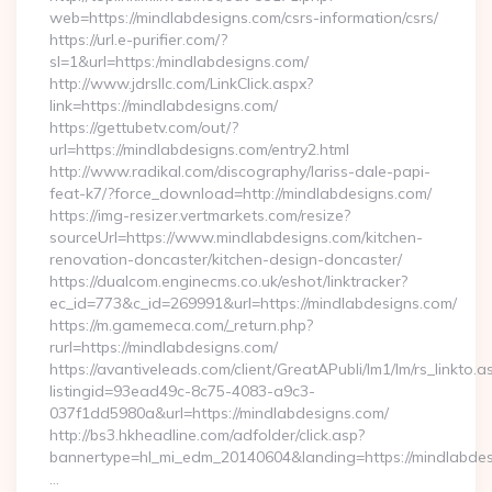
web=https://mindlabdesigns.com/csrs-information/csrs/
https://url.e-purifier.com/?
sl=1&url=https:/mindlabdesigns.com/
http://www.jdrsllc.com/LinkClick.aspx?
link=https://mindlabdesigns.com/
https://gettubetv.com/out/?
url=https://mindlabdesigns.com/entry2.html
http://www.radikal.com/discography/lariss-dale-papi-
feat-k7/?force_download=http://mindlabdesigns.com/
https://img-resizer.vertmarkets.com/resize?
sourceUrl=https://www.mindlabdesigns.com/kitchen-
renovation-doncaster/kitchen-design-doncaster/
https://dualcom.enginecms.co.uk/eshot/linktracker?
ec_id=773&c_id=269991&url=https://mindlabdesigns.com/
https://m.gamemeca.com/_return.php?
rurl=https://mindlabdesigns.com/
https://avantiveleads.com/client/GreatAPubli/lm1/lm/rs_linkto.a
listingid=93ead49c-8c75-4083-a9c3-
037f1dd5980a&url=https://mindlabdesigns.com/
http://bs3.hkheadline.com/adfolder/click.asp?
bannertype=hl_mi_edm_20140604&landing=https://mindlabdes
…