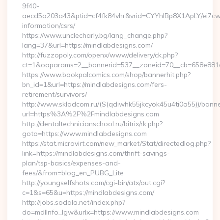
9f40-
aecd5a203a43&ptid=cf4fk84vhr&vrid=CYYhIBp8X1ApLY/ei7cwI
information/csrs/
https://www.unclecharly.bg/lang_change.php?
lang=37&url=https://mindlabdesigns.com/
http://fuzzopoly.com/openx/www/delivery/ck.php?
ct=1&oaparams=2__bannerid=537__zoneid=70__cb=658e881d7
https://www.bookpalcomics.com/shop/bannerhit.php?
bn_id=1&url=https://mindlabdesigns.com/fers-
retirement/survivors/
http://www.skladcom.ru/(S(qdiwhk55jkcyok45u4ti0a55))/banne
url=https%3A%2F%2Fmindlabdesigns.com
http://dentaltechnicianschool.ru/bitrix/rk.php?
goto=https://www.mindlabdesigns.com
https://stat.microvirt.com/new_market/Stat/directedlog.php?
link=https://mindlabdesigns.com/thrift-savings-
plan/tsp-basics/expenses-and-
fees/&from=blog_en_PUBG_Lite
http://youngselfshots.com/cgi-bin/atx/out.cgi?
c=1&s=65&u=https://mindlabdesigns.com/
http://jobs.sodala.net/index.php?
do=mdlInfo_lgw&urlx=https://www.mindlabdesigns.com