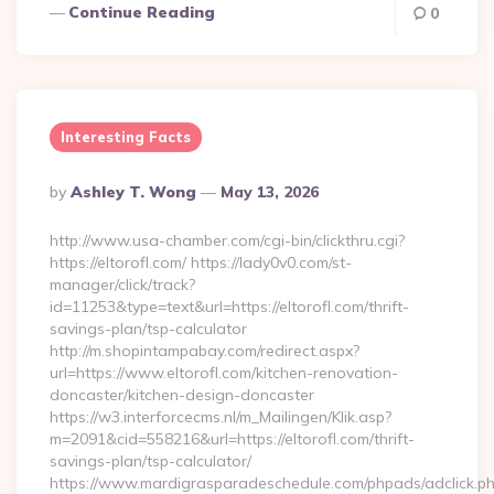
Continue Reading
0
Interesting Facts
Posted
By
Ashley T. Wong
May 13, 2026
By
http://www.usa-chamber.com/cgi-bin/clickthru.cgi?
https://eltorofl.com/ https://lady0v0.com/st-
manager/click/track?
id=11253&type=text&url=https://eltorofl.com/thrift-
savings-plan/tsp-calculator
http://m.shopintampabay.com/redirect.aspx?
url=https://www.eltorofl.com/kitchen-renovation-
doncaster/kitchen-design-doncaster
https://w3.interforcecms.nl/m_Mailingen/Klik.asp?
m=2091&cid=558216&url=https://eltorofl.com/thrift-
savings-plan/tsp-calculator/
https://www.mardigrasparadeschedule.com/phpads/adclick.p