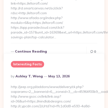
link=https://eltorofl.com/
http://rd.smartcanvas.net/sc/click?
rdsc=http://eltorofl.com
http://www.afada.org/index.php?
modulo=6&q=https://eltorofl.com/
https://app.paradecloud.com/click?
parade_id=157&unit_id=16369&ext_url=https://eltorofl.com/thri
savings-plan/tsp-calculator…
Continue Reading
0
Interesting Facts
Posted
By
Ashley T. Wong
May 13, 2026
By
http://jeep.org.pl/addons/www/delivery/ck.php?
oaparams=2__bannerid=6__zoneid=3__cb=45964f00b9__oades
http://www.gsoc.cn/link/link.asp?
id=36&url=https://mindlabdesigns.com/
http://c.ypcdn.com/2/c/rtd?rid=ffc1d0d8-e593-4a8d-