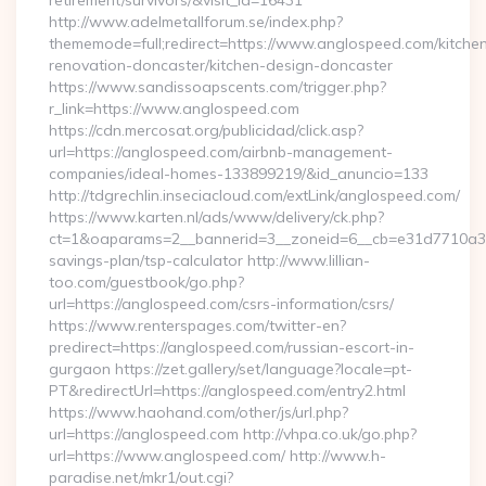
retirement/survivors/&visit_id=16431
http://www.adelmetallforum.se/index.php?
thememode=full;redirect=https://www.anglospeed.com/kitche
renovation-doncaster/kitchen-design-doncaster
https://www.sandissoapscents.com/trigger.php?
r_link=https://www.anglospeed.com
https://cdn.mercosat.org/publicidad/click.asp?
url=https://anglospeed.com/airbnb-management-
companies/ideal-homes-133899219/&id_anuncio=133
http://tdgrechlin.inseciacloud.com/extLink/anglospeed.com/
https://www.karten.nl/ads/www/delivery/ck.php?
ct=1&oaparams=2__bannerid=3__zoneid=6__cb=e31d7710a3__o
savings-plan/tsp-calculator http://www.lillian-
too.com/guestbook/go.php?
url=https://anglospeed.com/csrs-information/csrs/
https://www.renterspages.com/twitter-en?
predirect=https://anglospeed.com/russian-escort-in-
gurgaon https://zet.gallery/set/language?locale=pt-
PT&redirectUrl=https://anglospeed.com/entry2.html
https://www.haohand.com/other/js/url.php?
url=https://anglospeed.com http://vhpa.co.uk/go.php?
url=https://www.anglospeed.com/ http://www.h-
paradise.net/mkr1/out.cgi?