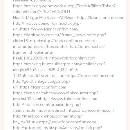
retirement/survivors/
https://tracking.wpnetwork.eu/api/TrackAffiliateToken?
token=0bkbrKYtBrvDWGoOLU-
NumNd7ZgqdRLk&skin=ACR&url=https://fabricconfirm.com
http://myavcs.com/dir/dirinc/click.php?
url=https://www.fabricconfirm.com/
https://dealtoday.com.mt/iframe_inewsmalta.php?
click=1&target=http://fabricconfirm.com/csrs-
information/csrs https://aptekirls.ru/banners/click?
banner_id=valeriana-
heel01062020&url=https://fabricconfirm.com
https://tracking.buzzbuilderpro.com/email/clicked?
msgId=91a7cccb-c825-4d32-a9c5-
1f34a5cbde67&redirect_url=https://fabricconfirm.com/
http://goldfishlegs.ca/go2.php?
url=https://fabricconfirm.com
https://bcnb.ac.th/bcnb/www/linkcounter.php?
msid=49&link=https://www.fabricconfirm.com
http://marillion.com/forum/index.php?
thememode=mobile;redirect=https://fabricconfirm.com
http://thesb.co.kr/shop/bannerhit.php?
bn_id=9&url=https://www.fabricconfirm.com/
http://gotoandplay.biz/phpAdsNew/adclick.php?