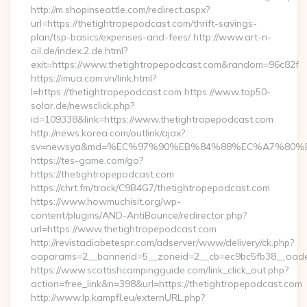
http://m.shopinseattle.com/redirect.aspx?
url=https://thetightropepodcast.com/thrift-savings-
plan/tsp-basics/expenses-and-fees/ http://www.art-n-
oil.de/index.2.de.html?
exit=https://www.thetightropepodcast.com&random=96c82f
https://imua.com.vn/link.html?
l=https://thetightropepodcast.com https://www.top50-
solar.de/newsclick.php?
id=109338&link=https://www.thetightropepodcast.com
http://news.korea.com/outlink/ajax?
sv=newsya&md=%EC%97%90%EB%84%88%EC%A7%80%EB%8
https://tes-game.com/go?
https://thetightropepodcast.com
https://chrt.fm/track/C9B4G7/thetightropepodcast.com
https://www.howmuchisit.org/wp-
content/plugins/AND-AntiBounce/redirector.php?
url=https://www.thetightropepodcast.com
http://revistadiabetespr.com/adserver/www/delivery/ck.php?
oaparams=2__bannerid=5__zoneid=2__cb=ec9bc5fb38__oades
https://www.scottishcampingguide.com/link_click_out.php?
action=free_link&n=398&url=https://thetightropepodcast.com
http://www.lp.kampfl.eu/externURL.php?