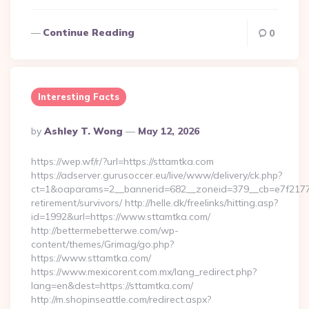
Continue Reading
0
Interesting Facts
Posted
By
Ashley T. Wong
May 12, 2026
By
https://wep.wf/r/?url=https://sttamtka.com
https://adserver.gurusoccer.eu/live/www/delivery/ck.php?
ct=1&oaparams=2__bannerid=682__zoneid=379__cb=e7f2177de
retirement/survivors/ http://helle.dk/freelinks/hitting.asp?
id=1992&url=https://www.sttamtka.com/
http://bettermebetterwe.com/wp-
content/themes/Grimag/go.php?
https://www.sttamtka.com/
https://www.mexicorent.com.mx/lang_redirect.php?
lang=en&dest=https://sttamtka.com/
http://m.shopinseattle.com/redirect.aspx?