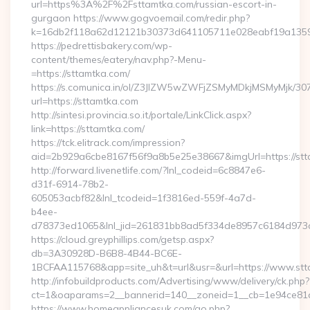
url=https%3A%2F%2Fsttamtka.com/russian-escort-in-
gurgaon https://www.gogvoemail.com/redir.php?
k=16db2f118a62d12121b30373d641105711e028eabf19a
https://pedrettisbakery.com/wp-
content/themes/eatery/nav.php?-Menu-
=https://sttamtka.com/
https://s.comunica.in/ol/Z3JlZW5wZWFjZSMyMDkjMSMyMjk/30
url=https://sttamtka.com
http://sintesi.provincia.so.it/portale/LinkClick.aspx?
link=https://sttamtka.com/
https://tck.elitrack.com/impression?
aid=2b929a6cbe8167f56f9a8b5e25e38667&imgUrl=https://stt
http://forward.livenetlife.com/?lnl_codeid=6c8847e6-
d31f-6914-78b2-
605053acbf82&lnl_tcodeid=1f3816ed-559f-4a7d-
b4ee-
d78373ed1065&lnl_jid=261831bb8ad5f334de8957c6184d973c6
https://cloud.greyphillips.com/getsp.aspx?
db=3A30928D-B6B8-4B44-BC6E-
1BCFAA115768&app=site_uh&t=url&usr=&url=https://www.st
http://infobuildproducts.com/Advertising/www/delivery/ck.php?
ct=1&oaparams=2__bannerid=140__zoneid=1__cb=1e94ce81a0
https://www.homeappliancesuk.com/go.php?