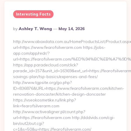
Interesting Facts
Posted
By
Ashley T. Wong
May 14, 2026
By
http://www.abaxdata.com.au/HomeProductsList/Product.aspx
url=https://www.fearofsilverarm.com https://jobs-
app.com/app/redr/?
url=https://fearofsilverarm.com/%ED%94%BC%EB%A
https://app.paradecloud.com/click?
parade_id=157&unit_id=16369&ext_url=https://fearofsilverarm.
savings-plan/tsp-basics/expenses-and-fees/
http://www.tgpsite.org/go.php?
ID=836876&URL=https://www.fearofsilverarm.com/kitchen-
renovation-doncaster/kitchen-design-doncaster
https://vseokosmetike.ru/link.php?
link=fearofsilverarm.com
http://www.activealigner.pl/count.php?
url=https://fearofsilverarm.com http://dddvids.com/cgi-
bin/out2/out.cgi?
c=1&s=50&u=https://fearofsilverarm.com/