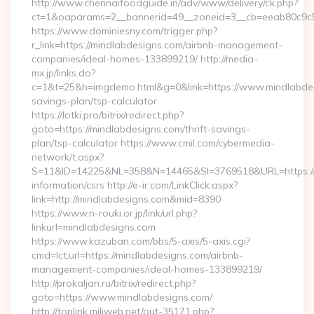
http://www.chennaifoodguide.in/adv/www/delivery/ck.php?
ct=1&oaparams=2__bannerid=49__zoneid=3__cb=eeab80c9c5_
https://www.dominiesny.com/trigger.php?
r_link=https://mindlabdesigns.com/airbnb-management-
companies/ideal-homes-133899219/ http://media-
mx.jp/links.do?
c=1&t=25&h=imgdemo.html&g=0&link=https://www.mindlabdesi
savings-plan/tsp-calculator
https://lotki.pro/bitrix/redirect.php?
goto=https://mindlabdesigns.com/thrift-savings-
plan/tsp-calculator https://www.cmil.com/cybermedia-
network/t.aspx?
S=11&ID=14225&NL=358&N=14465&SI=3769518&URL=https://m
information/csrs http://e-ir.com/LinkClick.aspx?
link=http://mindlabdesigns.com&mid=8390
https://www.n-rouki.or.jp/link/url.php?
linkurl=mindlabdesigns.com
https://www.kazuban.com/bbs/5-axis/5-axis.cgi?
cmd=lct;url=https://mindlabdesigns.com/airbnb-
management-companies/ideal-homes-133899219/
http://prokaljan.ru/bitrix/redirect.php?
goto=https://www.mindlabdesigns.com/
http://toplink.miliweb.net/out-35171.php?