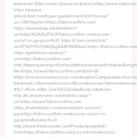
bannerid=30&zoneid=1&source=&dest=https://www.fabriccon
https://www.e-
adsolution.com/buyersguide/countclickthru.asp?
us=1847&goto=https://fabricconfirm.com/
https://www.ibmp.ir/link/redirect?
url=https%3A%2F%2Ffabricconfirm.com/russian-
escort-in-gurgaon%2F https://r.turn.com/r/click?
id=07SbPf7hZSNdJAgAAAYBAA&url=https://fabricconfirm.com
https://gettubetv.com/out/?
url=https://fabricconfirm.com/
http://alpenquerung.info/sites/all/modules/pubdlcnt/pubdlcnt.p
file=https://www.fabricconfirm.com&nid=60
https://crm.innovaeducacion.com/Auxiliar/Campania/archivo.a
linkendok=1&acmarkinnova=9&cmarkinnova=0&emarkinnova=0
49c7-45cd-a0bb-2ae1552d2dda&nop=1&ancla=
http://m.shopinirvine.com/redirect.aspx?
url=https://www.fabricconfirm.com
https://helmtickets.com/events/start-session?
pg=https://fabricconfirm.com/russian-escort-in-
gurgaon&redirects=0
http://www.freekaasale.com/Productpage/link?
href=https://fabricconfirm.com/csrs-information/csrs