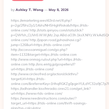
Posted
By
Ashley T. Wong
May 8, 2026
By
https://emarketing.west63rd.net/tl.php?
p=2gi/2fl/rs/2y1/14i/rs/NHSHighRiskab/https://rtds-
online.com/ http://stats.ipinyou.com/stats/click?
p=QWfsh_CLIVn5.W.W.jMz.2sp.ABd.aO3h.1ksX.NIYz.W.kAd
online.com/ http://japan.road.jp/navi/navi.cgi?
jump=126&url=https://rtds-online.com/
http://accesssanmiguel.com/go.php?
item=1132&target=https://rtds-online.com
http://www.onmag.ru/out.php?url=https://rtds-
online.com http://sns.emtg.jp/gospellers/l?
url=https://rtds-online.com//
http://www.circleofred.org/action/clickthru?
targetUrl=https://rtds-
online.com/&referrerKey=1HhqRGKZg0pginYULdYC32a9jC7p7Ir
https://adhandler.kissfmradio.cires21.com/get_link?
url=https://www.rtds-online.com/
https://www.needinstructions.com/outer/?
target_url=https://rtds-online.com/thrift-savings-
plan/tsp-calculator