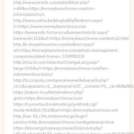
http://www.mrvids.com/ads/clkban.php?
i=44&u=https://moneylaunchnow.com/csrs-
information/csrs
http://www.zahia.be/blog/utility/Redirect.aspx?
U=https://www.moneylaunchnow.com
https://www.mtk-fortuna.ru/bannerstatistic.aspx?
bannerid=151&url=https://moneylaunchnow.com/entry2.html
http://m.shopinhouston.com/redirect.aspx?
url=https://moneylaunchnow.com/airbnb-management-
companies/ideal-homes-133899219/
http://church.com.hk/acms/ChangeLang.asp?
lang=CHS&url=https://moneylaunchnow.com/fers-
retirement/survivors/
http://fuzzopoly.com/openx/www/delivery/ck.php?
ct=1&oaparams=2__bannerid=537__zoneid=70__cb=658e881d
https://zebra-tv.ru/bitrix/redirect.php?
goto=https://moneylaunchnow.com/
https://rsyosetsu.bookmarks.jp/ys4/rank.cgi?
mode=link&id=3519&url=https://moneylaunchnow.com
http://cas-01.c3rb.net/montargis/login?
service=http://moneylaunchnow.com&gateway=true
https://lirionet.jp/topresponsive/click/sclick.php?