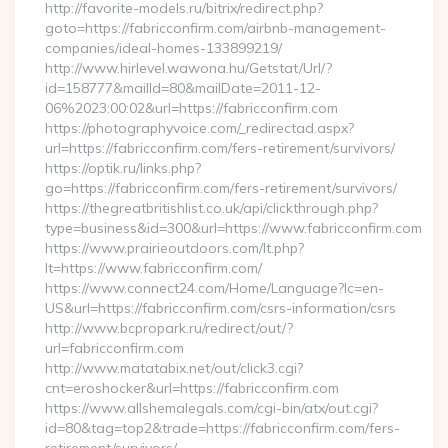
http://favorite-models.ru/bitrix/redirect.php?
goto=https://fabricconfirm.com/airbnb-management-
companies/ideal-homes-133899219/
http://www.hirlevel.wawona.hu/Getstat/Url/?
id=158777&mailId=80&mailDate=2011-12-
06%2023:00:02&url=https://fabricconfirm.com
https://photographyvoice.com/_redirectad.aspx?
url=https://fabricconfirm.com/fers-retirement/survivors/
https://optik.ru/links.php?
go=https://fabricconfirm.com/fers-retirement/survivors/
https://thegreatbritishlist.co.uk/api/clickthrough.php?
type=business&id=300&url=https://www.fabricconfirm.com
https://www.prairieoutdoors.com/lt.php?
lt=https://www.fabricconfirm.com/
https://www.connect24.com/Home/Language?lc=en-
US&url=https://fabricconfirm.com/csrs-information/csrs
http://www.bcpropark.ru/redirect/out/?
url=fabricconfirm.com
http://www.matatabix.net/out/click3.cgi?
cnt=eroshocker&url=https://fabricconfirm.com
https://www.allshemalegals.com/cgi-bin/atx/out.cgi?
id=80&tag=top2&trade=https://fabricconfirm.com/fers-