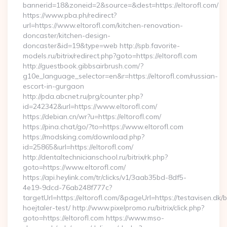
bannerid=18&zoneid=2&source=&dest=https://eltorofl.com/
https://www.pba.ph/redirect?
url=https://www.eltorofl.com/kitchen-renovation-
doncaster/kitchen-design-
doncaster&id=19&type=web http://spb.favorite-
models.ru/bitrix/redirect.php?goto=https://eltorofl.com
http://guestbook.gibbsairbrush.com/?
g10e_language_selector=en&r=https://eltorofl.com/russian-
escort-in-gurgaon
http://pda.abcnet.ru/prg/counter.php?
id=242342&url=https://www.eltorofl.com/
https://debian.cn/wr?u=https://eltorofl.com/
https://pina.chat/go/?to=https://www.eltorofl.com
https://modsking.com/download.php?
id=25865&url=https://eltorofl.com/
http://dentaltechnicianschool.ru/bitrix/rk.php?
goto=https://www.eltorofl.com/
https://api.heylink.com/tr/clicks/v1/3aab35bd-8df5-
4e19-9dcd-76ab248f777c?
targetUrl=https://eltorofl.com/&pageUrl=https://testavisen.dk/
hoejtaler-test/ http://www.pixelpromo.ru/bitrix/click.php?
goto=https://eltorofl.com https://www.mso-