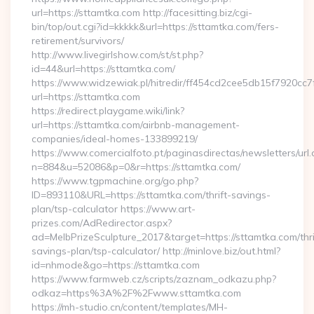
url=https://sttamtka.com http://facesitting.biz/cgi-
bin/top/out.cgi?id=kkkkk&url=https://sttamtka.com/fers-
retirement/survivors/
http://www.livegirlshow.com/st/st.php?
id=44&url=https://sttamtka.com/
https://www.widzewiak.pl/hitredir/ff454cd2cee5db15f7920cc
url=https://sttamtka.com
https://redirect.playgame.wiki/link?
url=https://sttamtka.com/airbnb-management-
companies/ideal-homes-133899219/
https://www.comercialfoto.pt/paginasdirectas/newsletters/url.
n=884&u=52086&p=0&r=https://sttamtka.com/
https://www.tgpmachine.org/go.php?
ID=893110&URL=https://sttamtka.com/thrift-savings-
plan/tsp-calculator https://www.art-
prizes.com/AdRedirector.aspx?
ad=MelbPrizeSculpture_2017&target=https://sttamtka.com/thri
savings-plan/tsp-calculator/ http://minlove.biz/out.html?
id=nhmode&go=https://sttamtka.com
https://www.farmweb.cz/scripts/zaznam_odkazu.php?
odkaz=https%3A%2F%2Fwww.sttamtka.com
https://mh-studio.cn/content/templates/MH-