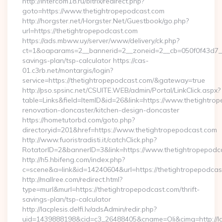
http://intercom18.ru/bitrix/redirect.php?
goto=https://www.thetightropepodcast.com
http://horgster.net/Horgster.Net/Guestbook/go.php?
url=https://thetightropepodcast.com
https://ads.mbww.uy/server/www/delivery/ck.php?
ct=1&oaparams=2__bannerid=2__zoneid=2__cb=050f0f43d7__oa
savings-plan/tsp-calculator https://cas-
01.c3rb.net/montargis/login?
service=https://thetightropepodcast.com/&gateway=true
http://pso.spsinc.net/CSUITE.WEB/admin/Portal/LinkClick.aspx?
table=Links&field=ItemID&id=26&link=https://www.thetightro
renovation-doncaster/kitchen-design-doncaster
https://hometutorbd.com/goto.php?
directoryid=201&href=https://www.thetightropepodcast.com
http://www.fuoristradisti.it/catchClick.php?
RotatorID=2&bannerID=3&link=https://www.thetightropepodc
http://h5.hbifeng.com/index.php?
c=scene&a=link&id=14240604&url=https://thetightropepodcas
http://mallree.com/redirect.html?
type=murl&murl=https://thetightropepodcast.com/thrift-
savings-plan/tsp-calculator
http://lacplesis.delfi.lv/adsAdmin/redir.php?
uid=1439888198&cid=c3_26488405&cname=Oli&cimg=http://lacp