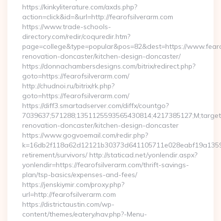
https://kinkyliterature.com/axds.php?
action=click&id=&url=http://fearofsilverarm.com
https://www.trade-schools-
directory.com/redir/coquredir.htm?
page=college&type=popular&pos=82&dest=https://www.fearof
renovation-doncaster/kitchen-design-doncaster/
https://donnachambersdesigns.com/bitrix/redirect.php?
goto=https://fearofsilverarm.com/
http://chudnoi.ru/bitrix/rk.php?
goto=https://fearofsilverarm.com/
https://diff3.smartadserver.com/diffx/countgo?
7039637;571288;1351125593565430814;4217385127;M;target==
renovation-doncaster/kitchen-design-doncaster
https://www.gogvoemail.com/redir.php?
k=16db2f118a62d12121b30373d641105711e028eabf19a135975b
retirement/survivors/ http://staticad.net/yonlendir.aspx?
yonlendir=https://fearofsilverarm.com/thrift-savings-
plan/tsp-basics/expenses-and-fees/
https://jenskiymir.com/proxy.php?
url=http://fearofsilverarm.com
https://districtaustin.com/wp-
content/themes/eatery/nav.php?-Menu-