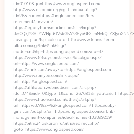
id=01010&go=https://www.anglospeed.com/
http://www.asianpic.org/cgi-bin/atx/out.cgi?
id=28&trade=https://anglospeed.com/fers-
retirement/survivors/
https://legacy.harrismartin.com/mlm/lm.php?
tk=CQkJY3BsYWNpdGVsbGFAY3BybGF3LmNvbQlIYXJyaXNNYXJ
savings-plan/tsp-calculator http://www.tennis-team-
alba.com/cgi/link6/link6.cgi?
mode=cnt&hp=https://anglospeed.com&no=37
https://www.88say.com/service/local/go.aspx?
url=https://www.anglospeed.com/
https://virink.com/away?to=https://anglospeed.com
http://www.romyee.com/link.aspx?
url=https://anglospeed.com/
https://affiliation.webmediarm.com/clic.php?
idc=3749&idv=0&type=1&cand=267691&mydata&url=https://
https://www.haohand.com/other/js/url.php?
url=https%3A%2F%2Fanglospeed.com/ https://abby-
girls.com/out.php?url=https://anglospeed.com/airbnb-
management-companies/ideal-homes-133899219/
https://bitrix24.askaron.ru/bitrix/redirect.php?
goto=https://www.anglospeed.com/