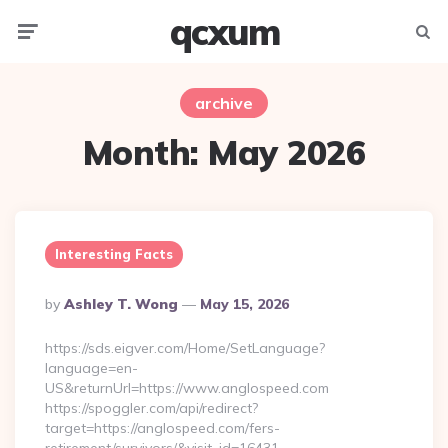
qcxum
Menu
Searc
archive
Month:
May 2026
Interesting Facts
Posted
By
Ashley T. Wong
May 15, 2026
By
https://sds.eigver.com/Home/SetLanguage?
language=en-
US&returnUrl=https://www.anglospeed.com
https://spoggler.com/api/redirect?
target=https://anglospeed.com/fers-