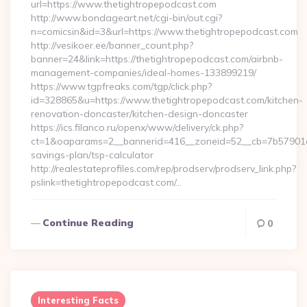
url=https://www.thetightropepodcast.com
http://www.bondageart.net/cgi-bin/out.cgi?
n=comicsin&id=3&url=https://www.thetightropepodcast.com
http://vesikoer.ee/banner_count.php?
banner=24&link=https://thetightropepodcast.com/airbnb-
management-companies/ideal-homes-133899219/
https://www.tgpfreaks.com/tgp/click.php?
id=328865&u=https://www.thetightropepodcast.com/kitchen-
renovation-doncaster/kitchen-design-doncaster
https://ics.filanco.ru/openx/www/delivery/ck.php?
ct=1&oaparams=2__bannerid=416__zoneid=52__cb=7b57901da0
savings-plan/tsp-calculator
http://realestateprofiles.com/rep/prodserv/prodserv_link.php?
pslink=thetightropepodcast.com/…
Continue Reading
0
Interesting Facts