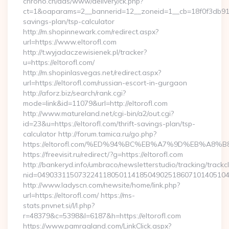
chrono.ch/ads/www/delivery/ck.php?
ct=1&oaparams=2__bannerid=12__zoneid=1__cb=18f0f3db91__oa
savings-plan/tsp-calculator
http://m.shopinnewark.com/redirect.aspx?
url=https://www.eltorofl.com
http://t.wyjadaczewisienek.pl/tracker?
u=https://eltorofl.com/
http://m.shopinlasvegas.net/redirect.aspx?
url=https://eltorofl.com/russian-escort-in-gurgaon
http://aforz.biz/search/rank.cgi?
mode=link&id=11079&url=http://eltorofl.com
http://www.matureland.net/cgi-bin/a2/out.cgi?
id=23&u=https://eltorofl.com/thrift-savings-plan/tsp-
calculator http://forum.tamica.ru/go.php?
https://eltorofl.com/%ED%94%BC%EB%A7%9D%EB%A8
https://freevisit.ru/redirect/?g=https://eltorofl.com
http://bankeryd.info/umbraco/newsletterstudio/tracking/trackcl
nid=049033115073224118050114185049025186071014051044
http://www.ladyscn.com/newsite/home/link.php?
url=https://eltorofl.com/ https://ms-
stats.pnvnet.si/l/l.php?
r=48379&c=5398&l=6187&h=https://eltorofl.com
https://www.pamragland.com/LinkClick.aspx?