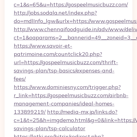
c=1&s=65&u=https://gospeelmusicbuzz.com/
http://jobs.sodala.net/index.php?
do=mdlInfo_lgw&urlx=https://www.gospeelmus
http://www.chennaifoodguide.in/adv/www/deliv
ct=1&oaparams=2__bannerid=49__zoneid=3__c
https://www.savoir-et-
patrimoine.com/countclick20.php?
url=https://gospeelmusicbuzz.com/thrift-
savings-plan/tsp-basics/expenses-and-
fees/
https://www.dominiesny.com/trigger.php?
r_link=https://gospeelmusicbuzz.com/airbnb-
management-companies/ideal-homes-
133899219/
http://media-mx.jp/links.do?
c=1&t=25&h=imgdemo.html&g=0&link=https://w
savings-plan/tsp-calculator
https://lotki.pro/bitrix/redirect.php?