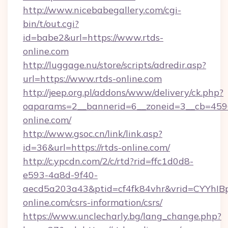
http://www.nicebabegallery.com/cgi-
bin/t/out.cgi?
id=babe2&url=https://www.rtds-
online.com
http://luggage.nu/store/scripts/adredir.asp?
url=https://www.rtds-online.com
http://jeep.org.pl/addons/www/delivery/ck.php?
oaparams=2__bannerid=6__zoneid=3__cb=45964
online.com/
http://www.gsoc.cn/link/link.asp?
id=36&url=https://rtds-online.com/
http://c.ypcdn.com/2/c/rtd?rid=ffc1d0d8-
e593-4a8d-9f40-
aecd5a203a43&ptid=cf4fk84vhr&vrid=CYYhIBp
online.com/csrs-information/csrs/
https://www.unclecharly.bg/lang_change.php?