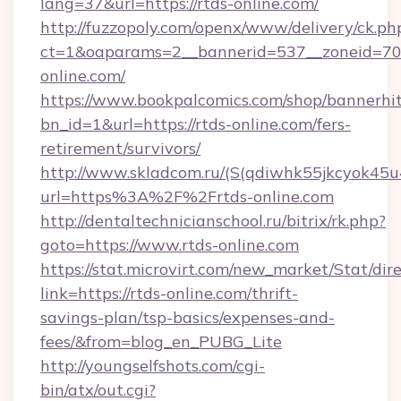
lang=37&url=https://rtds-online.com/
http://fuzzopoly.com/openx/www/delivery/ck.ph
ct=1&oaparams=2__bannerid=537__zoneid=70_
online.com/
https://www.bookpalcomics.com/shop/bannerhi
bn_id=1&url=https://rtds-online.com/fers-
retirement/survivors/
http://www.skladcom.ru/(S(qdiwhk55jkcyok45u
url=https%3A%2F%2Frtds-online.com
http://dentaltechnicianschool.ru/bitrix/rk.php?
goto=https://www.rtds-online.com
https://stat.microvirt.com/new_market/Stat/dir
link=https://rtds-online.com/thrift-
savings-plan/tsp-basics/expenses-and-
fees/&from=blog_en_PUBG_Lite
http://youngselfshots.com/cgi-
bin/atx/out.cgi?