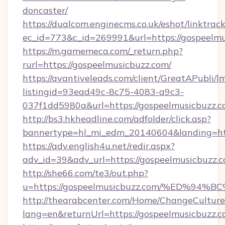
doncaster/
https://dualcom.enginecms.co.uk/eshot/linktrac
ec_id=773&c_id=269991&url=https://gospeelmu
https://m.gamemeca.com/_return.php?
rurl=https://gospeelmusicbuzz.com/
https://avantiveleads.com/client/GreatAPubli/lm
listingid=93ead49c-8c75-4083-a9c3-
037f1dd5980a&url=https://gospeelmusicbuzz.c
http://bs3.hkheadline.com/adfolder/click.asp?
bannertype=hl_mi_edm_20140604&landing=htt
https://adv.english4u.net/redir.aspx?
adv_id=39&adv_url=https://gospeelmusicbuzz.
http://she66.com/te3/out.php?
u=https://gospeelmusicbuzz.com/%ED%
http://thearabcenter.com/Home/ChangeCulture
lang=en&returnUrl=https://gospeelmusicbuzz.