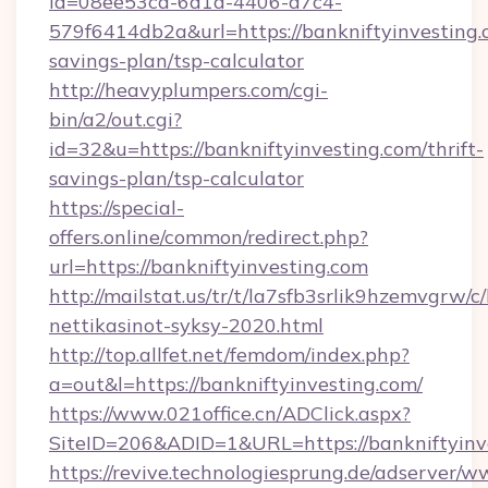
id=08ee53ca-6d1a-4406-a7c4-
579f6414db2a&url=https://bankniftyinvesting.c
savings-plan/tsp-calculator
http://heavyplumpers.com/cgi-
bin/a2/out.cgi?
id=32&u=https://bankniftyinvesting.com/thrift-
savings-plan/tsp-calculator
https://special-
offers.online/common/redirect.php?
url=https://bankniftyinvesting.com
http://mailstat.us/tr/t/la7sfb3srlik9hzemvgrw/
nettikasinot-syksy-2020.html
http://top.allfet.net/femdom/index.php?
a=out&l=https://bankniftyinvesting.com/
https://www.021office.cn/ADClick.aspx?
SiteID=206&ADID=1&URL=https://bankniftyinv
https://revive.technologiesprung.de/adserver/w