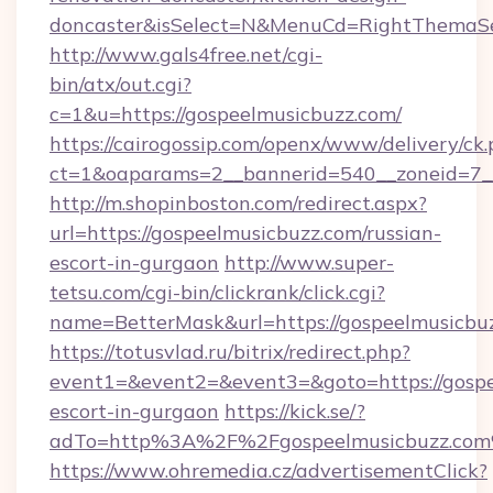
doncaster&isSelect=N&MenuCd=RightThemaSe
http://www.gals4free.net/cgi-
bin/atx/out.cgi?
c=1&u=https://gospeelmusicbuzz.com/
https://cairogossip.com/openx/www/delivery/ck
ct=1&oaparams=2__bannerid=540__zoneid=7__
http://m.shopinboston.com/redirect.aspx?
url=https://gospeelmusicbuzz.com/russian-
escort-in-gurgaon
http://www.super-
tetsu.com/cgi-bin/clickrank/click.cgi?
name=BetterMask&url=https://gospeelmusicbu
https://totusvlad.ru/bitrix/redirect.php?
event1=&event2=&event3=&goto=https://gospe
escort-in-gurgaon
https://kick.se/?
adTo=http%3A%2F%2Fgospeelmusicbuzz.co
https://www.ohremedia.cz/advertisementClick?