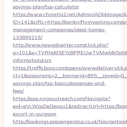
savings-plan/tsp-calculator
https://www.chinatio2.net/Admin/ADManage/A
ID=141&URL=https://bankniftyinvesting.com/ai
management-companies/ideal-homes-
133899219/
http://www.newadcenter.com/click.php?
a=101&x=TVRNd05EYzBPREUwTVMwMk5pNHlORG
information/csrs
https://trafficboro.com/openx/www/delivery/ck.
ct=1&oaparams=2__bannerid=895__zoneid=0__c
savings-plan/tsp-basics/expenses-and-
fees/
https://app.ninjaoutreach.com/Navigate?
eid=eVcWzpDeDexqu1&redirectUrl=https://bank
escort-in-gurgaon
http://bookings.passengerplus.co.uk/Navigati