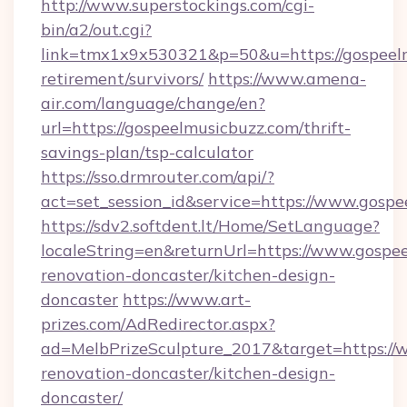
http://www.superstockings.com/cgi-
bin/a2/out.cgi?
link=tmx1x9x530321&p=50&u=https://gospeelm
retirement/survivors/
https://www.amena-
air.com/language/change/en?
url=https://gospeelmusicbuzz.com/thrift-
savings-plan/tsp-calculator
https://sso.drmrouter.com/api/?
act=set_session_id&service=https://www.gosp
https://sdv2.softdent.lt/Home/SetLanguage?
localeString=en&returnUrl=https://www.gospe
renovation-doncaster/kitchen-design-
doncaster
https://www.art-
prizes.com/AdRedirector.aspx?
ad=MelbPrizeSculpture_2017&target=https://
renovation-doncaster/kitchen-design-
doncaster/