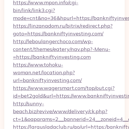
https://www.mpon.info/cgi-
bin/link/link3.cgi?
mode=cnt&no=36&hpurl=https://bankniftyinves
https://linzanadom.ru/bitrix/redirect.php?
goto=https://bankniftyinvesting.com/
http://leboulangerchoco.com/wp-
content/themes/eatery/nav.php?-Menu-
=https://bankniftyinvesting.com
https://www.tohoku-
woman.net/location.php?
url=bankniftyinvesting.com/
https://www.wagersmart.com/top/out.cgi?
id=bet2gold&url=https://www.bankniftyinvesti
http://sunny-
beach.biz/revive/www/delivery/ck.php?
ct=1&oaparams=2__bannerid=24__zoneid=4__c
https://largusladaclub.ru/go/url=https:/banknif