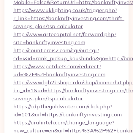
Mobile=False&ReturnUrl=http://bankniftyinves
https://www.uklighting.co.uk/trigger.php?
r_link=https://bankniftyinvesting.com/thrift-
savings-plan/tsp-calculator
http://www.artecapital.net/forward.php?
site=bankniftyinvesting.com
http://count.erois2.com/cgi/out.cgi?
cd=i&id=rank_pickup_koushindo&go=http://ban
https://www.petdiets.com/redirect?
url=%2F%2Fbankniftyinvesting.com
http://www.lgb2bshop.co.kr/shop/bannerhit.php
bn_id=1&url=https://bankniftyinvesting.com/thr
savings-plan/tsp-calculator
https://cdp.thegoldwater.com/click.php?
id=101&url=https://bankniftyinvesting.com
https://uralinteh.com/change_language?
new_culture=en&url=https%3A%2F%2Fbanknif