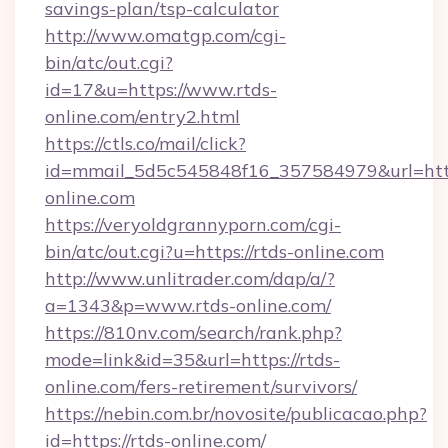
savings-plan/tsp-calculator
http://www.omatgp.com/cgi-
bin/atc/out.cgi?
id=17&u=https://www.rtds-
online.com/entry2.html
https://ctls.co/mail/click?
id=mmail_5d5c545848f16_357584979&url=http
online.com
https://veryoldgrannyporn.com/cgi-
bin/atc/out.cgi?u=https://rtds-online.com
http://www.unlitrader.com/dap/a/?
a=1343&p=www.rtds-online.com/
https://810nv.com/search/rank.php?
mode=link&id=35&url=https://rtds-
online.com/fers-retirement/survivors/
https://nebin.com.br/novosite/publicacao.php?
id=https://rtds-online.com/