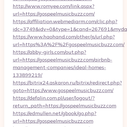
http://www.romyee.com/link.aspx?
url=https://gospeelmusicbuzz.com/
https://affiliation.webmediarm.com/clic.php?
idc=3749&idv=0&type=1&cand=267691&mydata
https://www.haohand.com/other/js/url.php?
url=https%3A%2F%2Fgospeelmusicbuzz.com/
https://abby-girls.com/out.php?
url=https://gospeelmusicbuzz.com/airbnb-
management-companies/ideal-homes-
133899219/
https://bitrix24.askaron.ru/bitrix/redirect.php?
goto=https://www.gospeelmusicbuzz.com/
https://defalin.com.pl/user/logout/?
return_path=https://gospeelmusicbuzz.com
https://edmullen.net/gbook/go.php?
url=https://gospeelmusicbuzz.com