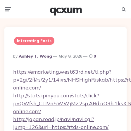
qcxum
Menu
Searc
Interesting Facts
Posted
By
Ashley T. Wong
May 8, 2026
0
By
https://emarketing.west63rd.net/tl.php?
p=2gi/2fl/rs/2y1/14i/rs/NHSHighRiskab/https://r
online.com/
http://stats.ipinyou.com/stats/click?
p=QWfsh_CLIVn5.W.W.jMz.2sp.ABd.aO3h.1ks
online.com/
http://japan.road.jp/navi/navi.cgi?
jump=126&url=https://rtds-online.com/