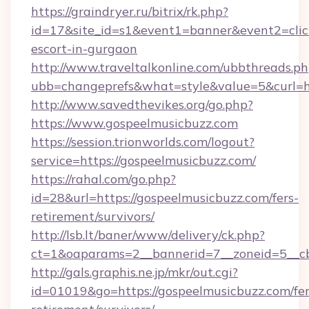
https://graindryer.ru/bitrix/rk.php?
id=17&site_id=s1&event1=banner&event2=click
escort-in-gurgaon
http://www.traveltalkonline.com/ubbthreads.p
ubb=changeprefs&what=style&value=5&curl=ht
http://www.savedthevikes.org/go.php?
https://www.gospeelmusicbuzz.com
https://session.trionworlds.com/logout?
service=https://gospeelmusicbuzz.com/
https://rahal.com/go.php?
id=28&url=https://gospeelmusicbuzz.com/fers-
retirement/survivors/
http://lsb.lt/baner/www/delivery/ck.php?
ct=1&oaparams=2__bannerid=7__zoneid=5__cb
http://gals.graphis.ne.jp/mkr/out.cgi?
id=01019&go=https://gospeelmusicbuzz.com/fer