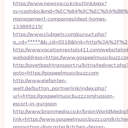
https://www.newsya.co.kr/outlink/ajax?
sv=cashdoc&md=%EC%84%9C%EC%9A%B8%EA%
management-companies/ideal-homes-
133899219/
https://www.clubgets.com/pursuit.php?
a_cd=*****&b_cd=0018&link=http%3A%2F%2F
http://www.vacationrentals411.com/websitelin
webaddress=https://www.gospeelmusicbuzz.c
http://sovetbashtransport.ru/bitrix/redirect.php
goto=https://gospeelmusicbuzz.com
http://www.elefanten-
welt.de/button_partnerlink/index.php?
url=https://gospeelmusicbuzz.com/russian-
escort-in-gurgaon
http://www.brainmedia.co.kr/brainWorldMedia/
link=https://www.gospeelmusicbuzz.com/kitche
renovation-doncaster/kitchen-design-