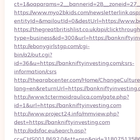
ct=1&oaparams=2__bannerid=28__zoneid=27__
https://www.myo2bkids.com/newsletterlink.asp
entityId=&mailoutId=0&destUrl=https://www.ba
https://thegreatbritishlist.co.uk/api/clickthroug
type=business&id=300&url=https://bankniftyin
http://ebonygirlstgp.com/cgi-
bin/a2/out.cgi?
id=36&u=https://bankniftyinvesting.com/csrs-
information/csrs
http://thearabcenter.com/Home/ChangeCulture
lang=en&returnUrl=https://bankniftyinvesting.
http://www.tctermoidraulica.com/gate.php?
id=1&url=https://bankniftyinvesting.com
http://www.project24.info/mmview.php?
dest=https://bankniftyinvesting.com
http://adsfac.eu/search.asp?
cc=CHS001.8692.0&stt=psn&gid=31807513586&n