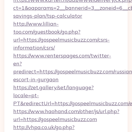
ct=1&oaparams=2__bannerid=3__zoneid=6__cb=
savings-plan/tsp-calculator
http://www.lillian-
too.com/guestbook/go.php?
url=https://gospeelmusicbuzz.com/csrs-
information/csrs/
https://www.renterspages.com/twitter-
en?
predirect=https://gospeelmusicbuzz.com/russian
escort-in-gurgaon
https://zet.gallery/set/language?
locale=pt-
PT&redirectUrl=https://gospeelmusicbuzz.com/
https://www.haohand.com/other/js/url.php?
url=https://gospeelmusicbuzz.com
http://vhpa.co.uk/go.php?