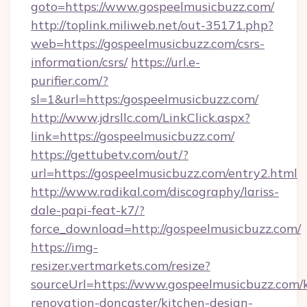
goto=https://www.gospeelmusicbuzz.com/
http://toplink.miliweb.net/out-35171.php?
web=https://gospeelmusicbuzz.com/csrs-
information/csrs/
https://url.e-
purifier.com/?
sl=1&url=https:/gospeelmusicbuzz.com/
http://www.jdrsllc.com/LinkClick.aspx?
link=https://gospeelmusicbuzz.com/
https://gettubetv.com/out/?
url=https://gospeelmusicbuzz.com/entry2.html
http://www.radikal.com/discography/lariss-
dale-papi-feat-k7/?
force_download=http://gospeelmusicbuzz.com/
https://img-
resizer.vertmarkets.com/resize?
sourceUrl=https://www.gospeelmusicbuzz.com/
renovation-doncaster/kitchen-design-