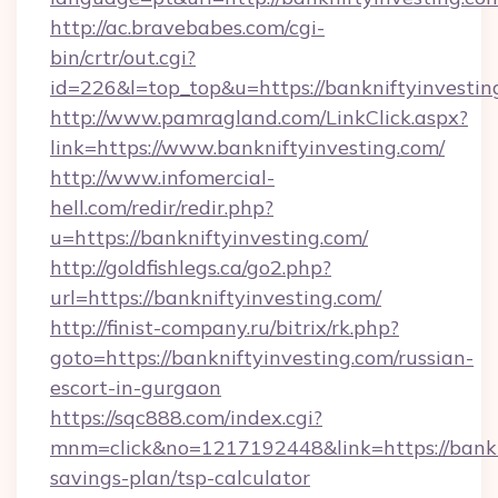
http://ac.bravebabes.com/cgi-
bin/crtr/out.cgi?
id=226&l=top_top&u=https://bankniftyinvestin
http://www.pamragland.com/LinkClick.aspx?
link=https://www.bankniftyinvesting.com/
http://www.infomercial-
hell.com/redir/redir.php?
u=https://bankniftyinvesting.com/
http://goldfishlegs.ca/go2.php?
url=https://bankniftyinvesting.com/
http://finist-company.ru/bitrix/rk.php?
goto=https://bankniftyinvesting.com/russian-
escort-in-gurgaon
https://sqc888.com/index.cgi?
mnm=click&no=1217192448&link=https://bankni
savings-plan/tsp-calculator