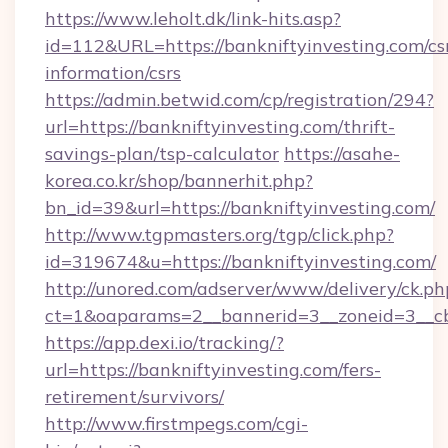
https://www.leholt.dk/link-hits.asp?
id=112&URL=https://bankniftyinvesting.com/cs
information/csrs
https://admin.betwid.com/cp/registration/294?
url=https://bankniftyinvesting.com/thrift-
savings-plan/tsp-calculator
https://asahe-
korea.co.kr/shop/bannerhit.php?
bn_id=39&url=https://bankniftyinvesting.com/
http://www.tgpmasters.org/tgp/click.php?
id=319674&u=https://bankniftyinvesting.com/
http://unored.com/adserver/www/delivery/ck.ph
ct=1&oaparams=2__bannerid=3__zoneid=3__cb
https://app.dexi.io/tracking/?
url=https://bankniftyinvesting.com/fers-
retirement/survivors/
http://www.firstmpegs.com/cgi-