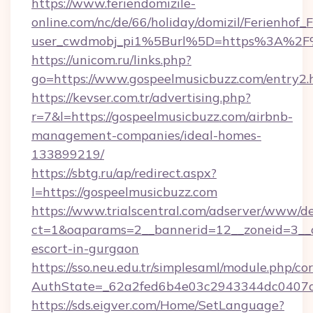
https://www.feriendomizile-
online.com/nc/de/66/holiday/domizil/Ferienhof_F
user_cwdmobj_pi1%5Burl%5D=https%3A%2F%
https://unicom.ru/links.php?
go=https://www.gospeelmusicbuzz.com/entry2.
https://kevser.com.tr/advertising.php?
r=7&l=https://gospeelmusicbuzz.com/airbnb-
management-companies/ideal-homes-
133899219/
https://sbtg.ru/ap/redirect.aspx?
l=https://gospeelmusicbuzz.com
https://www.trialscentral.com/adserver/www/de
ct=1&oaparams=2__bannerid=12__zoneid=3__cb
escort-in-gurgaon
https://sso.neu.edu.tr/simplesaml/module.php/co
AuthState=_62a2fed6b4e03c2943344dc0407a5
https://sds.eigver.com/Home/SetLanguage?