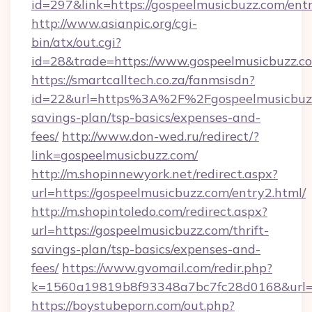
id=297&link=https://gospeelmusicbuzz.com/ent
http://www.asianpic.org/cgi-
bin/atx/out.cgi?
id=28&trade=https://www.gospeelmusicbuzz.c
https://smartcalltech.co.za/fanmsisdn?
id=22&url=https%3A%2F%2Fgospeelmusicbuzz.
savings-plan/tsp-basics/expenses-and-
fees/
http://www.don-wed.ru/redirect/?
link=gospeelmusicbuzz.com/
http://m.shopinnewyork.net/redirect.aspx?
url=https://gospeelmusicbuzz.com/entry2.html/
http://m.shopintoledo.com/redirect.aspx?
url=https://gospeelmusicbuzz.com/thrift-
savings-plan/tsp-basics/expenses-and-
fees/
https://www.gvomail.com/redir.php?
k=1560a19819b8f93348a7bc7fc28d0168&url=h
https://boystubeporn.com/out.php?