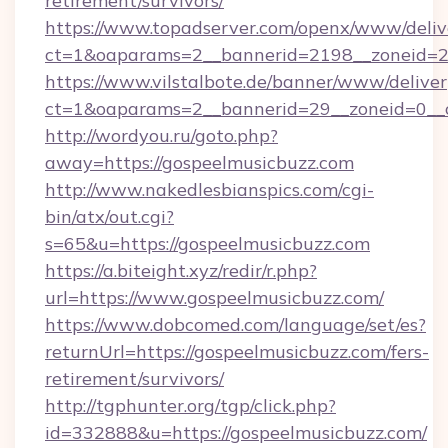
retirement/survivors/
https://www.topadserver.com/openx/www/deliv
ct=1&oaparams=2__bannerid=2198__zoneid=28
https://www.vilstalbote.de/banner/www/deliver
ct=1&oaparams=2__bannerid=29__zoneid=0__c
http://wordyou.ru/goto.php?
away=https://gospeelmusicbuzz.com
http://www.nakedlesbianspics.com/cgi-
bin/atx/out.cgi?
s=65&u=https://gospeelmusicbuzz.com
https://a.biteight.xyz/redir/r.php?
url=https://www.gospeelmusicbuzz.com/
https://www.dobcomed.com/language/set/es?
returnUrl=https://gospeelmusicbuzz.com/fers-
retirement/survivors/
http://tgphunter.org/tgp/click.php?
id=332888&u=https://gospeelmusicbuzz.com/