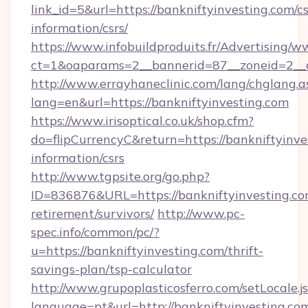
link_id=5&url=https://bankniftyinvesting.com/cs
information/csrs/
https://www.infobuildproduits.fr/Advertising/w
ct=1&oaparams=2__bannerid=87__zoneid=2__cb
http://www.errayhaneclinic.com/lang/chglang.a
lang=en&url=https://bankniftyinvesting.com
https://www.irisoptical.co.uk/shop.cfm?
do=flipCurrencyC&return=https://bankniftyinve
information/csrs
http://www.tgpsite.org/go.php?
ID=836876&URL=https://bankniftyinvesting.com
retirement/survivors/
http://www.pc-
spec.info/common/pc/?
u=https://bankniftyinvesting.com/thrift-
savings-plan/tsp-calculator
http://www.grupoplasticosferro.com/setLocale.j
language=pt&url=http://bankniftyinvesting.co