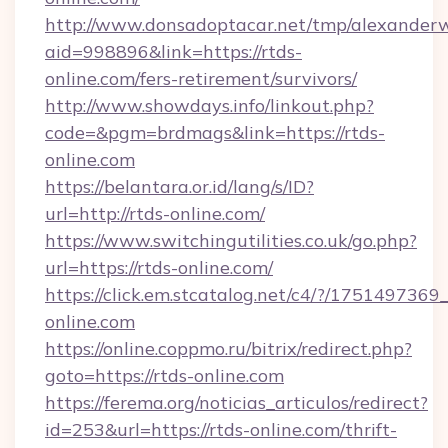
http://www.donsadoptacar.net/tmp/alexander
aid=998896&link=https://rtds-
online.com/fers-retirement/survivors/
http://www.showdays.info/linkout.php?
code=&pgm=brdmags&link=https://rtds-
online.com
https://belantara.or.id/lang/s/ID?
url=http://rtds-online.com/
https://www.switchingutilities.co.uk/go.php?
url=https://rtds-online.com/
https://click.em.stcatalog.net/c4/?/175149
online.com
https://online.coppmo.ru/bitrix/redirect.php?
goto=https://rtds-online.com
https://ferema.org/noticias_articulos/redirect?
id=253&url=https://rtds-online.com/thrift-