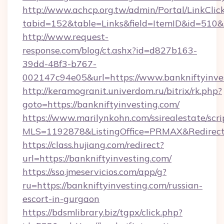
http://www.achcp.org.tw/admin/Portal/LinkClic
tabid=152&table=Links&field=ItemID&id=510&li
http://www.request-
response.com/blog/ct.ashx?id=d827b163-
39dd-48f3-b767-
002147c94e05&url=https://www.bankniftyinve
http://keramogranit.univerdom.ru/bitrix/rk.php?
goto=https://bankniftyinvesting.com/
https://www.marilynkohn.com/ssirealestate/scrip
MLS=1192878&ListingOffice=PRMAX&RedirectT
https://class.hujiang.com/redirect?
url=https://bankniftyinvesting.com/
https://sso.jmeservicios.com/app/g?
ru=https://bankniftyinvesting.com/russian-
escort-in-gurgaon
https://bdsmlibrary.biz/tgpx/click.php?