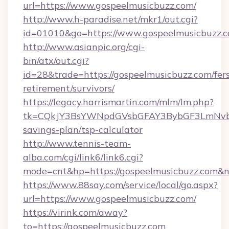
url=https://www.gospeelmusicbuzz.com/
http://www.h-paradise.net/mkr1/out.cgi?
id=01010&go=https://www.gospeelmusicbuzz.c
http://www.asianpic.org/cgi-
bin/atx/out.cgi?
id=28&trade=https://gospeelmusicbuzz.com/fer
retirement/survivors/
https://legacy.harrismartin.com/mlm/lm.php?
tk=CQkJY3BsYWNpdGVsbGFAY3BybGF3LmNvbQ
savings-plan/tsp-calculator
http://www.tennis-team-
alba.com/cgi/link6/link6.cgi?
mode=cnt&hp=https://gospeelmusicbuzz.com&
https://www.88say.com/service/local/go.aspx?
url=https://www.gospeelmusicbuzz.com/
https://virink.com/away?
to=https://gospeelmusicbuzz.com