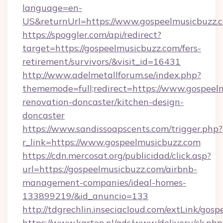
language=en-
US&returnUrl=https://www.gospeelmusicbuzz.
https://spoggler.com/api/redirect?
target=https://gospeelmusicbuzz.com/fers-
retirement/survivors/&visit_id=16431
http://www.adelmetallforum.se/index.php?
thememode=full;redirect=https://www.gospeel
renovation-doncaster/kitchen-design-
doncaster
https://www.sandissoapscents.com/trigger.php?
r_link=https://www.gospeelmusicbuzz.com
https://cdn.mercosat.org/publicidad/click.asp?
url=https://gospeelmusicbuzz.com/airbnb-
management-companies/ideal-homes-
133899219/&id_anuncio=133
http://tdgrechlin.inseciacloud.com/extLink/gos
https://www.karten.nl/ads/www/delivery/ck.php