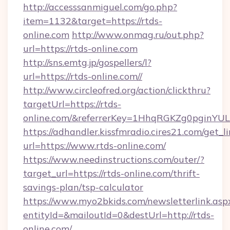
http://accesssanmiguel.com/go.php?
item=1132&target=https://rtds-
online.com
http://www.onmag.ru/out.php?
url=https://rtds-online.com
http://sns.emtg.jp/gospellers/l?
url=https://rtds-online.com//
http://www.circleofred.org/action/clickthru?
targetUrl=https://rtds-
online.com/&referrerKey=1HhqRGKZg0pginYUL
https://adhandler.kissfmradio.cires21.com/get_l
url=https://www.rtds-online.com/
https://www.needinstructions.com/outer/?
target_url=https://rtds-online.com/thrift-
savings-plan/tsp-calculator
https://www.myo2bkids.com/newsletterlink.asp
entityId=&mailoutId=0&destUrl=http://rtds-
online.com/