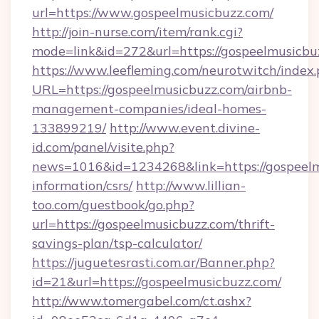
url=https://www.gospeelmusicbuzz.com/
http://join-nurse.com/item/rank.cgi?
mode=link&id=272&url=https://gospeelmusicbu
https://www.leefleming.com/neurotwitch/index
URL=https://gospeelmusicbuzz.com/airbnb-
management-companies/ideal-homes-
133899219/
http://www.event.divine-
id.com/panel/visite.php?
news=1016&id=1234268&link=https://gospeelm
information/csrs/
http://www.lillian-
too.com/guestbook/go.php?
url=https://gospeelmusicbuzz.com/thrift-
savings-plan/tsp-calculator/
https://juguetesrasti.com.ar/Banner.php?
id=21&url=https://gospeelmusicbuzz.com/
http://www.tomergabel.com/ct.ashx?