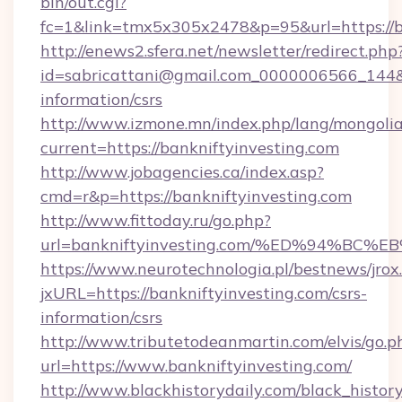
bin/out.cgi?
fc=1&link=tmx5x305x2478&p=95&url=https://ba
http://enews2.sfera.net/newsletter/redirect.php
id=sabricattani@gmail.com_0000006566_144&li
information/csrs
http://www.izmone.mn/index.php/lang/mongoli
current=https://bankniftyinvesting.com
http://www.jobagencies.ca/index.asp?
cmd=r&p=https://bankniftyinvesting.com
http://www.fittoday.ru/go.php?
url=bankniftyinvesting.com/%ED%94%
https://www.neurotechnologia.pl/bestnews/jrox
jxURL=https://bankniftyinvesting.com/csrs-
information/csrs
http://www.tributetodeanmartin.com/elvis/go.p
url=https://www.bankniftyinvesting.com/
http://www.blackhistorydaily.com/black_history_