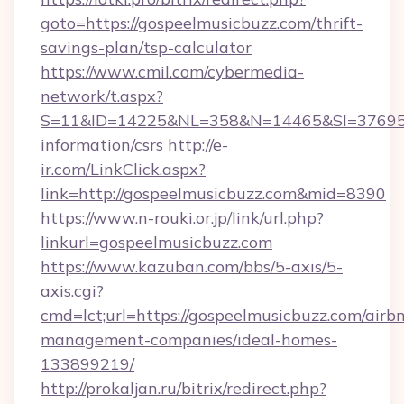
goto=https://gospeelmusicbuzz.com/thrift-
savings-plan/tsp-calculator
https://www.cmil.com/cybermedia-
network/t.aspx?
S=11&ID=14225&NL=358&N=14465&SI=3769518&
information/csrs
http://e-
ir.com/LinkClick.aspx?
link=http://gospeelmusicbuzz.com&mid=8390
https://www.n-rouki.or.jp/link/url.php?
linkurl=gospeelmusicbuzz.com
https://www.kazuban.com/bbs/5-axis/5-
axis.cgi?
cmd=lct;url=https://gospeelmusicbuzz.com/airb
management-companies/ideal-homes-
133899219/
http://prokaljan.ru/bitrix/redirect.php?