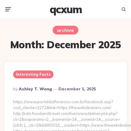
qcxum
Menu
Searc
archive
Month:
December 2025
Interesting Facts
Posted
By
Ashley T. Wong
December 1, 2025
By
https://www.portaldaflorencio.com.br/facebook.asp?
cod_cliente=2272&link=https://thewebdesiners.com/
http://sda.foodandtravel.com/live/www/delivery/ck.php?
ct=1&oaparams=2__bannerid=14__zoneid=14__source=
{obfs:}__cb=18dd655015__oadest=https://www.thewebdesine