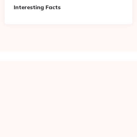
Interesting Facts