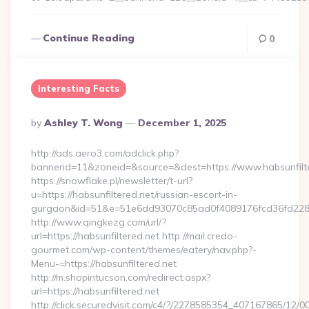
Continue Reading
0
Interesting Facts
Posted
By
Ashley T. Wong
December 1, 2025
By
http://ads.aero3.com/adclick.php?
bannerid=11&zoneid=&source=&dest=https://www.habsunfilt
https://snowflake.pl/newsletter/t-url?
u=https://habsunfiltered.net/russian-escort-in-
gurgaon&id=51&e=51e6dd93070c85ad0f4089176fcd36fd22
http://www.qingkezg.com/url/?
url=https://habsunfiltered.net http://mail.credo-
gourmet.com/wp-content/themes/eatery/nav.php?-
Menu-=https://habsunfiltered.net
http://m.shopintucson.com/redirect.aspx?
url=https://habsunfiltered.net
http://click.securedvisit.com/c4/?/2278585354_407167865/1