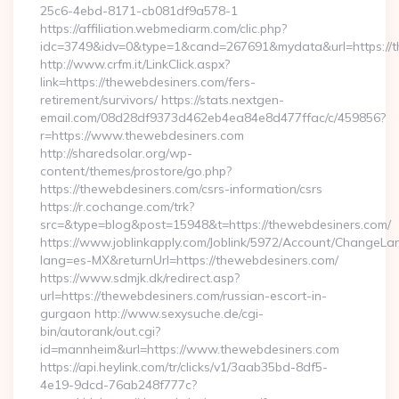
25c6-4ebd-8171-cb081df9a578-1
https://affiliation.webmediarm.com/clic.php?
idc=3749&idv=0&type=1&cand=267691&mydata&url=https://t
http://www.crfm.it/LinkClick.aspx?
link=https://thewebdesiners.com/fers-
retirement/survivors/ https://stats.nextgen-
email.com/08d28df9373d462eb4ea84e8d477ffac/c/459856?
r=https://www.thewebdesiners.com
http://sharedsolar.org/wp-
content/themes/prostore/go.php?
https://thewebdesiners.com/csrs-information/csrs
https://r.cochange.com/trk?
src=&type=blog&post=15948&t=https://thewebdesiners.com/
https://www.joblinkapply.com/Joblink/5972/Account/ChangeL
lang=es-MX&returnUrl=https://thewebdesiners.com/
https://www.sdmjk.dk/redirect.asp?
url=https://thewebdesiners.com/russian-escort-in-
gurgaon http://www.sexysuche.de/cgi-
bin/autorank/out.cgi?
id=mannheim&url=https://www.thewebdesiners.com
https://api.heylink.com/tr/clicks/v1/3aab35bd-8df5-
4e19-9dcd-76ab248f777c?