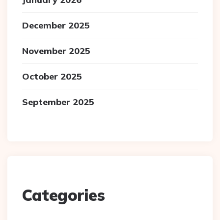
December 2025
November 2025
October 2025
September 2025
Categories