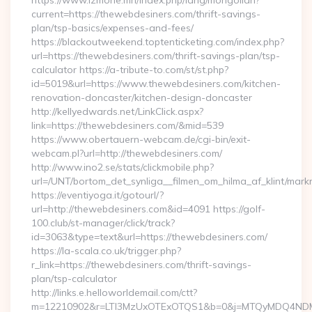
https://www.izmone.mn/index.php/lang/mongolian?
current=https://thewebdesiners.com/thrift-savings-
plan/tsp-basics/expenses-and-fees/
https://blackoutweekend.toptenticketing.com/index.php?
url=https://thewebdesiners.com/thrift-savings-plan/tsp-
calculator https://a-tribute-to.com/st/st.php?
id=5019&url=https://www.thewebdesiners.com/kitchen-
renovation-doncaster/kitchen-design-doncaster
http://kellyedwards.net/LinkClick.aspx?
link=https://thewebdesiners.com/&mid=539
https://www.obertauern-webcam.de/cgi-bin/exit-
webcam.pl?url=http://thewebdesiners.com/
http://www.ino2.se/stats/clickmobile.php?
url=/UNT/bortom_det_synliga__filmen_om_hilma_af_klint/mark
https://eventiyoga.it/gotourl/?
url=http://thewebdesiners.com&id=4091 https://golf-
100.club/st-manager/click/track?
id=3063&type=text&url=https://thewebdesiners.com/
https://la-scala.co.uk/trigger.php?
r_link=https://thewebdesiners.com/thrift-savings-
plan/tsp-calculator
http://links.e.helloworldemail.com/ctt?
m=12210902&r=LTI3MzUxOTExOTQS1&b=0&j=MTQyMDQ4NDM2M