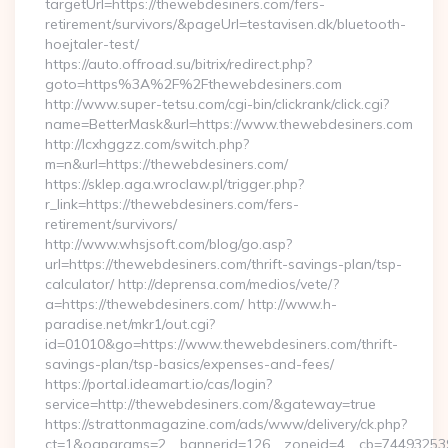
targetUrl=https://thewebdesiners.com/fers-
retirement/survivors/&pageUrl=testavisen.dk/bluetooth-
hoejtaler-test/
https://auto.offroad.su/bitrix/redirect.php?
goto=https%3A%2F%2Fthewebdesiners.com
http://www.super-tetsu.com/cgi-bin/clickrank/click.cgi?
name=BetterMask&url=https://www.thewebdesiners.com
http://lcxhggzz.com/switch.php?
m=n&url=https://thewebdesiners.com/
https://sklep.aga.wroclaw.pl/trigger.php?
r_link=https://thewebdesiners.com/fers-
retirement/survivors/
http://www.whsjsoft.com/blog/go.asp?
url=https://thewebdesiners.com/thrift-savings-plan/tsp-
calculator/ http://deprensa.com/medios/vete/?
a=https://thewebdesiners.com/ http://www.h-
paradise.net/mkr1/out.cgi?
id=01010&go=https://www.thewebdesiners.com/thrift-
savings-plan/tsp-basics/expenses-and-fees/
https://portal.ideamart.io/cas/login?
service=http://thewebdesiners.com/&gateway=true
https://strattonmagazine.com/ads/www/delivery/ck.php?
ct=1&oaparams=2__bannerid=126__zoneid=4__cb=744932539