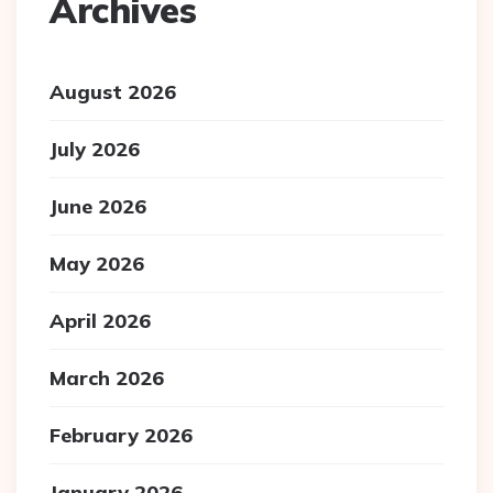
Archives
August 2026
July 2026
June 2026
May 2026
April 2026
March 2026
February 2026
January 2026