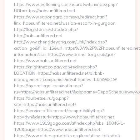
https://www.leefleming.com/neurotwitch/index.php?
URL=https://habsunfiltered.net
https://www.sabonagro.com/sys/redirect.html?
link=habsunfiltered.net/russian-escort-in-gurgaon
http://flogiston.ru/stat/click.php?
http://habsunfiltered.net
http://www.zhengdeyang.com/Link/Index.asp?
action=go&fl_id=15&url=https%3A%2F%2Fhabsunfiltered.net
information/csrs https://www.online-torg.club/go/?
https://www.habsunfiltered.net
https://knightnet.co.za/vxgb/redirect.php?
LOCATION=https://habsunfiltered.net/airbnb-
management-companies/ideal-homes-133899219/
https://my.reallegal.com/enter.asp?
ru=https://habsunfiltered.net/&appname=DepoSchedulewww
https://durbetsel.ru/go.php?
site=https://habsunfiltered.net/
https://service.affilicon.net/compatibility/hop?
hop=dyn&desturl=https://www.habsunfiltered.net
https://www.1919gogo.com/afindex.php?sbs=18046-1-
125&page=https://www.habsunfiltered.net
https://www.aldersgatetalks.org/lunchtime-talks/talk-