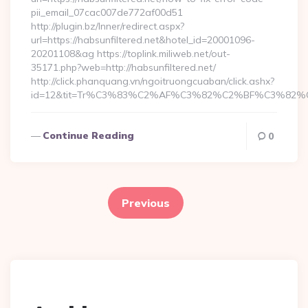
pii_email_07cac007de772af00d51
http://plugin.bz/Inner/redirect.aspx?
url=https://habsunfiltered.net&hotel_id=20001096-
20201108&ag https://toplink.miliweb.net/out-
35171.php?web=http://habsunfiltered.net/
http://click.phanquang.vn/ngoitruongcuaban/click.ashx?
id=12&tit=Tr%C3%83%C2%AF%C3%82%C2%BF%C3%82
Continue Reading
0
Posts
pagination
Previous