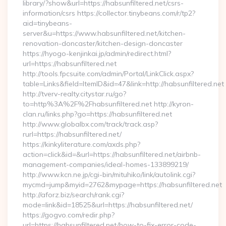
library/?show&url=https://habsunfiltered.net/csrs-
information/csrs https://collector.tinybeans.com/r/tp2?
aid=tinybeans-
server&u=https://www.habsunfiltered.net/kitchen-
renovation-doncaster/kitchen-design-doncaster
https://hyogo-kenjinkai.jp/admin/redirect.html?
url=https://habsunfiltered.net
http://tools.fpcsuite.com/admin/Portal/LinkClick.aspx?
table=Links&field=ItemID&id=47&link=http://habsunfiltered.net
http://tverv-realty.citystar.ru/go?
to=http%3A%2F%2Fhabsunfiltered.net http://kyron-
clan.ru/links.php?go=https://habsunfiltered.net
http://www.globalbx.com/track/track.asp?
rurl=https://habsunfiltered.net/
https://kinkyliterature.com/axds.php?
action=click&id=&url=https://habsunfiltered.net/airbnb-
management-companies/ideal-homes-133899219/
http://www.kcn.ne.jp/cgi-bin/mituhiko/link/autolink.cgi?
mycmd=jump&myid=2762&mypage=https://habsunfiltered.net
http://aforz.biz/search/rank.cgi?
mode=link&id=18525&url=https://habsunfiltered.net/
https://gogvo.com/redir.php?
url=https://habsunfiltered.net/how-to-fix-error-code-