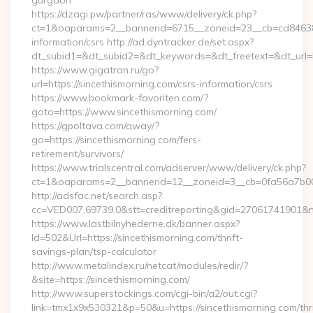
gurgaon
https://dzagi.pw/partner/ras/www/delivery/ck.php?
ct=1&oaparams=2__bannerid=6715__zoneid=23__cb=cd84638f3
information/csrs http://ad.dyntracker.de/set.aspx?
dt_subid1=&dt_subid2=&dt_keywords=&dt_freetext=&dt_url=h
https://www.gigatran.ru/go?
url=https://sincethismorning.com/csrs-information/csrs
https://www.bookmark-favoriten.com/?
goto=https://www.sincethismorning.com/
https://gpoltava.com/away/?
go=https://sincethismorning.com/fers-
retirement/survivors/
https://www.trialscentral.com/adserver/www/delivery/ck.php?
ct=1&oaparams=2__bannerid=12__zoneid=3__cb=0fa56a7b00__
http://adsfac.net/search.asp?
cc=VED007.69739.0&stt=creditreporting&gid=27061741901&n
https://www.lastbilnyhederne.dk/banner.aspx?
Id=502&Url=https://sincethismorning.com/thrift-
savings-plan/tsp-calculator
http://www.metalindex.ru/netcat/modules/redir/?
&site=https://sincethismorning.com/
http://www.superstockings.com/cgi-bin/a2/out.cgi?
link=tmx1x9x530321&p=50&u=https://sincethismorning.com/thri