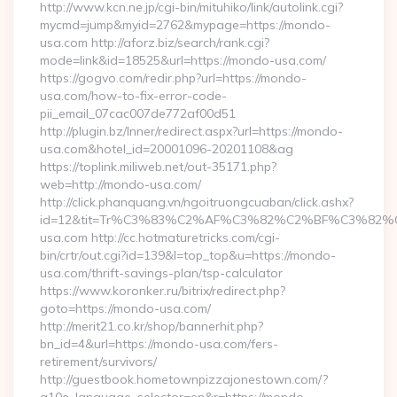
http://www.kcn.ne.jp/cgi-bin/mituhiko/link/autolink.cgi?
mycmd=jump&myid=2762&mypage=https://mondo-
usa.com http://aforz.biz/search/rank.cgi?
mode=link&id=18525&url=https://mondo-usa.com/
https://gogvo.com/redir.php?url=https://mondo-
usa.com/how-to-fix-error-code-
pii_email_07cac007de772af00d51
http://plugin.bz/Inner/redirect.aspx?url=https://mondo-
usa.com&hotel_id=20001096-20201108&ag
https://toplink.miliweb.net/out-35171.php?
web=http://mondo-usa.com/
http://click.phanquang.vn/ngoitruongcuaban/click.ashx?
id=12&tit=Tr%C3%83%C2%AF%C3%82%C2%BF%C3%8
usa.com http://cc.hotmaturetricks.com/cgi-
bin/crtr/out.cgi?id=139&l=top_top&u=https://mondo-
usa.com/thrift-savings-plan/tsp-calculator
https://www.koronker.ru/bitrix/redirect.php?
goto=https://mondo-usa.com/
http://merit21.co.kr/shop/bannerhit.php?
bn_id=4&url=https://mondo-usa.com/fers-
retirement/survivors/
http://guestbook.hometownpizzajonestown.com/?