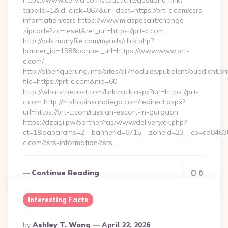
https://www.cervia.com/statistiche/gestione_link?
tabella=1&id_click=867&url_dest=https://prt-c.com/csrs-
information/csrs https://www.miaspesa.it/change-
zipcode?zc=reset&ret_url=https://prt-c.com
http://ads.manyfile.com/myads/click.php?
banner_id=198&banner_url=https://www.www.prt-
c.com/
http://alpenquerung.info/sites/all/modules/pubdlcnt/pubdlcnt.p
file=https://prt-c.com&nid=60
http://whatsthecost.com/linktrack.aspx?url=https://prt-
c.com http://m.shopinsandiego.com/redirect.aspx?
url=https://prt-c.com/russian-escort-in-gurgaon
https://dzagi.pw/partner/ras/www/delivery/ck.php?
ct=1&oaparams=2__bannerid=6715__zoneid=23__cb=cd84638f
c.com/csrs-information/csrs…
Continue Reading
0
Interesting Facts
Posted
By
Ashley T. Wong
April 22, 2026