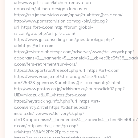
url=www.prt-c.com/kitchen-renovation-
doncaster/kitchen-design-doncaster
https://sso.jmeservicios.com/app/g?ru=https://prt-c.com/
http://www.pornstarvision.com/cgi-bin/ucj/c.cgi?
url=https://prt-c.com http://forum.global-
rs.com/goto.php?url=prt-c.com/
https://www.jpsconsulting.com/guestbook/go.php?
url=https://prt-c.com
https://revistadiabetespr.com/adserver/www/delivery/ck.php?
oaparams=2__bannerid=5__zoneid=2__cb=ec9bc5fb38__oadest
c.com/fers-retirement/survivors/
https://3support.ru/3freesoft.php?url=https://prt-c.com
https://www.vapejp.net/st-manager/click/track?
id=72592&type=raw&url=https://prt-c.com/entry2.html
http://www.protos.co.jp/ad/kisarazu/count/sclick07.php?
UID=mikazuki&URL=https://prt-c.com
https://heytracking.info/r.php?url=https://prt-
c.com/entry2.html https://ads.heubach-
media.de/live/www/delivery/ck.php?
ct=1&oaparams=2__bannerid=24__zoneid=4__cb=c68e40ffd7__
c.com/ http://ncdxsjj.com/go.asp?
url=https%3A%2F%2Fprt-c.com