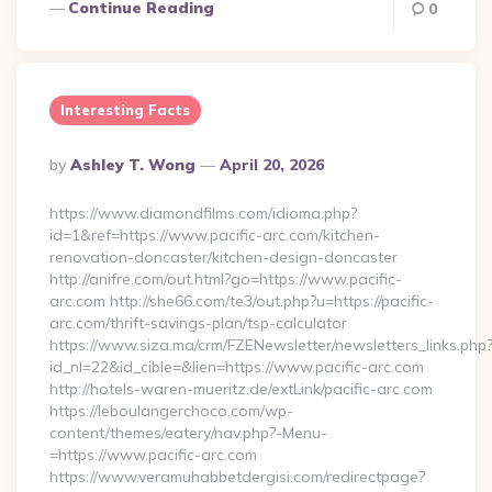
Continue Reading
0
Interesting Facts
Posted
By
Ashley T. Wong
April 20, 2026
By
https://www.diamondfilms.com/idioma.php?
id=1&ref=https://www.pacific-arc.com/kitchen-
renovation-doncaster/kitchen-design-doncaster
http://anifre.com/out.html?go=https://www.pacific-
arc.com http://she66.com/te3/out.php?u=https://pacific-
arc.com/thrift-savings-plan/tsp-calculator
https://www.siza.ma/crm/FZENewsletter/newsletters_links.php
id_nl=22&id_cible=&lien=https://www.pacific-arc.com
http://hotels-waren-mueritz.de/extLink/pacific-arc.com
https://leboulangerchoco.com/wp-
content/themes/eatery/nav.php?-Menu-
=https://www.pacific-arc.com
https://www.veramuhabbetdergisi.com/redirectpage?