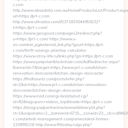
c.com
http://www.abaxdata.com.au/HomeProductsList/Product.aspx
url=https://prt-c.com
http://www.ultradox.com/l/5371833044959232?
t=https://prt-c.com/
https://www.geogood.com/pages2/redirect.php?
u=https://prt-c.com/ https://www.u-
zo.com/ext_pg/external_link.php?gourl=https://prt-
c.com/thrift-savings-plan/tsp-calculator
https://www.stroy-life.ru/links.php?go=https://prt-c.com
https://www.jumpstartblockchain.com/AdRedirector.aspx?
BannerId=7&target=https://www.prt-c.com/kitchen-
renovation-doncaster/kitchen-design-doncaster
https://findhaunts.com/posts/refer.php?
id=2&d=https://www.prt-c.com/kitchen-renovation-
doncaster/kitchen-design-doncaster
https://www.irvid.com/cgi-bin/atx/out.cgi?
id=82&tag=porn+videos_top&trade=https://prt-c.com
https://dzagi.pw/partner/ras/www/delivery/ck.php?
ct=1&oaparams=2__bannerid=6715__zoneid=23__cb=cd84638f
c.com/airbnb-management-companies/ideal-homes-
133899219/ http://www.fittoday.ru/go.php?