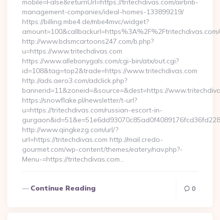
mobile=False&returnUrl=https://tritechdivas.com/airbnb-
management-companies/ideal-homes-133899219/
https://billing.mbe4.de/mbe4mvc/widget?
amount=100&callbackurl=https%3A%2F%2Ftritechdivas.com/e
http://www.bdsmcartoons247.com/b.php?
u=https://www.tritechdivas.com
https://www.allebonygals.com/cgi-bin/atx/out.cgi?
id=108&tag=top2&trade=https://www.tritechdivas.com
http://ads.aero3.com/adclick.php?
bannerid=11&zoneid=&source=&dest=https://www.tritechdiv
https://snowflake.pl/newsletter/t-url?
u=https://tritechdivas.com/russian-escort-in-
gurgaon&id=51&e=51e6dd93070c85ad0f4089176fcd36fd22
http://www.qingkezg.com/url/?
url=https://tritechdivas.com http://mail.credo-
gourmet.com/wp-content/themes/eatery/nav.php?-
Menu-=https://tritechdivas.com…
Continue Reading
0