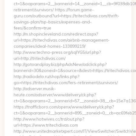
ct=1&oaparams=2__bannerid=14__zoneid=1__cb=9f038db10f__o
retirement/survivors/ https://forum.game-
guru.com/outbound?url=https://tritechdivas.com/thrift-
savings-plan/tsp-basics/expenses-and-
fees/&confirm=true
http://m.shopincleveland.com/redirect.aspx?
url=https://tritechdivas.com/airbnb-management-
companies/ideal-homes-133899219/
http://www.techno-press.org/sqlYG5/url.php?
url=http://tritechdivas.com/
http://gotoandplay.biz/phpAdsNew/adclick.php?
bannerid=30&zoneid=1&source=&dest=https://tritechdivas.co
http://radiodelo.ru/shop/links.php?
go=https://tritechdivas.com/fers-retirement/survivors/
http://adserver.musik-
heute.com/adserver/www/delivery/ck.php?
ct=1&oaparams=2__bannerid=57__zoneid=38__cb=15e7a13626_
https://trafficboro.com/openx/www/delivery/ck.php?
ct=1&oaparams=2__bannerid=895__zoneid=0__cb=ac69feb253
http://www.hotwives.cc/trd/out.php?
url=https://www.tritechdivas.com
http://www.unitedmarketxpert.com/IT/ViewSwitcher/SwitchVi