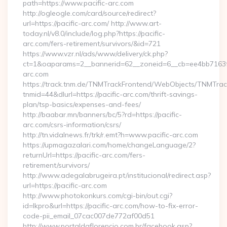
path=https://www.pacific-arc.com
http://ogleogle.com/card/source/redirect?
url=https://pacific-arc.com/ http://www.art-
today.nl/v8.0/include/log.php?https://pacific-
arc.com/fers-retirement/survivors/&id=721
https://www.vzr.nl/ads/www/delivery/ck.php?
ct=1&oaparams=2__bannerid=62__zoneid=6__cb=ee4bb7163f__
arc.com
https://track.tnm.de/TNMTrackFrontend/WebObjects/TNMTra
tnmid=44&dlurl=https://pacific-arc.com/thrift-savings-
plan/tsp-basics/expenses-and-fees/
http://baabar.mn/banners/bc/5?rd=https://pacific-
arc.com/csrs-information/csrs/
http://tn.vidalnews.fr/trk/r.emt?h=www.pacific-arc.com
https://upmagazalari.com/home/changeLanguage/2?
returnUrl=https://pacific-arc.com/fers-
retirement/survivors/
http://www.adegalabrugeira.pt/institucional/redirect.asp?
url=https://pacific-arc.com
http://www.photokonkurs.com/cgi-bin/out.cgi?
id=lkpro&url=https://pacific-arc.com/how-to-fix-error-
code-pii_email_07cac007de772af00d51
http://www.portaldaflorencio.com.br/facebook.asp?