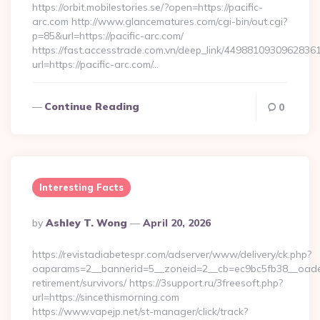
https://orbit.mobilestories.se/?open=https://pacific-
arc.com http://www.glancematures.com/cgi-bin/out.cgi?
p=85&url=https://pacific-arc.com/
https://fast.accesstrade.com.vn/deep_link/4498810930962836
url=https://pacific-arc.com/…
Continue Reading
0
Interesting Facts
Posted
By
Ashley T. Wong
April 20, 2026
By
https://revistadiabetespr.com/adserver/www/delivery/ck.php?
oaparams=2__bannerid=5__zoneid=2__cb=ec9bc5fb38__oadest=
retirement/survivors/ https://3support.ru/3freesoft.php?
url=https://sincethismorning.com
https://www.vapejp.net/st-manager/click/track?