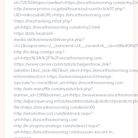
id=72592&type=raw&url=https://sincethismorning.com/entry2.h
http://www.protos.co.jp/ad/kisarazu/count/sclick07.php?
UID=mikazuki&URL=https://sincethismorning.com
https://heytracking.info/r.php?
url=https://sincethismorning.com/entry2.html
https://ads.heubach-
media.de/live/www/delivery/ck.php?
ct=1&oaparams=2__bannerid=24__zoneid=4__cb=c68e40ffd7__
http://ncdxsjj.com/go.asp?
url=https%3A%2F%2Fsincethismorning.com
https://www.cervia.com/statistiche/gestione_link?
tabella=1&id_click=867&url_dest=https://sincethismorning.com/
information/csrs https://www.miaspesa.it/change-
zipcode?zc=reset&ret_url=https://sincethismorning.com
http://ads.manyfile.com/myads/click.php?
banner_id=198&banner_url=https://www.www.sincethismornin
http://alpenquerung.info/sites/all/modules/pubdlcnt/pubdlcnt.p
file=https://sincethismorning.com&nid=60
http://whatsthecost.com/linktrack.aspx?
url=https://sincethismorning.com
http://m.shopinsandiego.com/redirect.aspx?
url=https://sincethismorning.com/russian-escort-in-