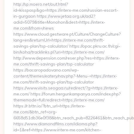
http://sp.moero.net/out.html?
id=kisspasp&go=https://interx-me.com/russian-escort-
in-gurgaon https://www.jetaa.org.uk/ad2?
adid=5079&title=Monohon&dest=https://interx-
me.com&from=/news
https://www.cloud.gestware.pt/Culture/ChangeCulture?
lang=en&returnUrl=https://interx-me.com/thrift-
savings-plan/tsp-calculator/ https://opac.pkru.ac.th/cgi-
bin/koha/tracklinks.pl?uri=https://interx-me.com/
http://www.depension.com/reser.php?res=https://interx-
me.com/thrift-savings-plan/tsp-calculator
https://bacaropadovano.com/wp-
content/themes/eatery/nav.php?-Menu-=https://interx-
me.com/thrift-savings-plan/tsp-calculator
https://www.visits.seogaa.ru/redirect/?g=https://interx-
me.com/ https://forum.hergunkampanya.com/index.php?
thememode=full;redirect=https://interx-me.com/
https://r.bttn.io/?btn_url=https://interx-
me.com/&btn_ref=org-
6658d51db36e0f38&btn_reach_pub=8226461&btn_reach_p
https://www.diamondfilms.com/idioma.php?
id=1&ref=https://www.interx-me.com/kitchen-