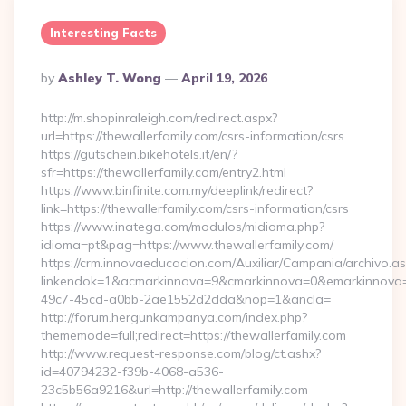
Interesting Facts
Posted
By
Ashley T. Wong
April 19, 2026
By
http://m.shopinraleigh.com/redirect.aspx?
url=https://thewallerfamily.com/csrs-information/csrs
https://gutschein.bikehotels.it/en/?
sfr=https://thewallerfamily.com/entry2.html
https://www.binfinite.com.my/deeplink/redirect?
link=https://thewallerfamily.com/csrs-information/csrs
https://www.inatega.com/modulos/midioma.php?
idioma=pt&pag=https://www.thewallerfamily.com/
https://crm.innovaeducacion.com/Auxiliar/Campania/archivo.a
linkendok=1&acmarkinnova=9&cmarkinnova=0&emarkinnova=
49c7-45cd-a0bb-2ae1552d2dda&nop=1&ancla=
http://forum.hergunkampanya.com/index.php?
thememode=full;redirect=https://thewallerfamily.com
http://www.request-response.com/blog/ct.ashx?
id=40794232-f39b-4068-a536-
23c5b56a9216&url=http://thewallerfamily.com