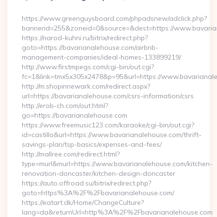
By
https://www.greenguysboard.com/phpadsnew/adclick.php?
bannerid=255&zoneid=0&source=&dest=https://www.bavaria
https://narod-kuhni.ru/bitrix/redirect.php?
goto=https://bavarianalehouse.com/airbnb-
management-companies/ideal-homes-133899219/
http://www.firstmpegs.com/cgi-bin/out.cgi?
fc=1&link=tmx5x305x2478&p=95&url=https://www.bavarianal
http://m.shopinnewark.com/redirect.aspx?
url=https://bavarianalehouse.com/csrs-information/csrs
http://erob-ch.com/out.html?
go=https://bavarianalehouse.com
https://www.freemusic123.com/karaoke/cgi-bin/out.cgi?
id=castillo&url=https://www.bavarianalehouse.com/thrift-
savings-plan/tsp-basics/expenses-and-fees/
http://mallree.com/redirect.html?
type=murl&murl=https://www.bavarianalehouse.com/kitchen-
renovation-doncaster/kitchen-design-doncaster
https://auto.offroad.su/bitrix/redirect.php?
goto=https%3A%2F%2Fbavarianalehouse.com/
https://eatart.dk/Home/ChangeCulture?
lang=da&returnUrl=http%3A%2F%2Fbavarianalehouse.com