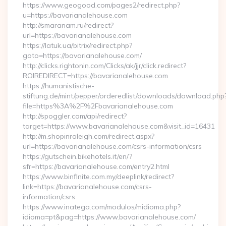
https://www.geogood.com/pages2/redirect.php?
u=https://bavarianalehouse.com
http://smaranam.ru/redirect?
url=https://bavarianalehouse.com
https://latuk.ua/bitrix/redirect.php?
goto=https://bavarianalehouse.com/
http://clicks.rightonin.com/Clicks/ak/jjr/click.redirect?
ROIREDIRECT=https://bavarianalehouse.com
https://humanistische-
stiftung.de/mint/pepper/orderedlist/downloads/download.php
file=https%3A%2F%2Fbavarianalehouse.com
http://spoggler.com/api/redirect?
target=https://www.bavarianalehouse.com&visit_id=16431
http://m.shopinraleigh.com/redirect.aspx?
url=https://bavarianalehouse.com/csrs-information/csrs
https://gutschein.bikehotels.it/en/?
sfr=https://bavarianalehouse.com/entry2.html
https://www.binfinite.com.my/deeplink/redirect?
link=https://bavarianalehouse.com/csrs-
information/csrs
https://www.inatega.com/modulos/midioma.php?
idioma=pt&pag=https://www.bavarianalehouse.com/