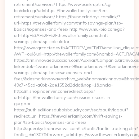
retirement/survivors/ https://www.bankrupt.ru/cgi-
bin/click.cgi?url=https://thewallerfamily.com/fers-
retirement/survivors/ https://thunderfridays.com/link/?
url=https://thewallerfamily.com/thrift-savings-plan/tsp-
basics/expenses-and-fees/ http://www.mu-bio.com/go?
url=http%3A%2F%2Fthewallerfamily.com/thrift-
savings-plan/tsp-calculator
http://www.grcactedev.fr/ACTEDEV_WEB/FR/emailing_clique.
AWP=oui&url=http://thewallerfamily.com/&nombd=ACT_RACA
https://crm.innovaeducacion.com/Auxiliar/Campania/archivo.a
linkendok=1&acmarkinnova=9&cmarkinnova=0&emarkinnova=0&
savings-plan/tsp-basics/expenses-and-
fees/&desmarkinnova=archivo_web&nommarkinnova=&hostin
49c7-45cd-a0bb-2ae1552d2dda&nop=1&ancla=
http://m.shopindenver.com/redirect.aspx?
url=https://thewallerfamily.com/russian-escort-in-
gurgaon
https://auth.editionsduboisbaudry.com/sso/oauth/logout?
redirect_url=https://thewallerfamily.com/thrift-savings-
plan/tsp-basics/expenses-and-fees/
http://squeakycleanreviews.com/tlc/fanfic/fanfic_tracking.cfm?
fanfic_id=1307&forward_url=https://www.thewallerfamily.com