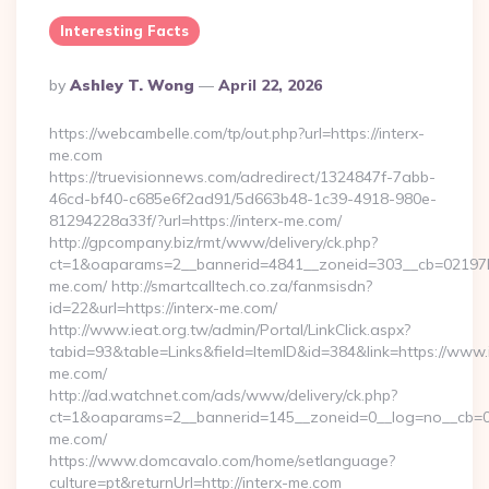
Interesting Facts
Posted
By
Ashley T. Wong
April 22, 2026
By
https://webcambelle.com/tp/out.php?url=https://interx-
me.com
https://truevisionnews.com/adredirect/1324847f-7abb-
46cd-bf40-c685e6f2ad91/5d663b48-1c39-4918-980e-
81294228a33f/?url=https://interx-me.com/
http://gpcompany.biz/rmt/www/delivery/ck.php?
ct=1&oaparams=2__bannerid=4841__zoneid=303__cb=02197b4
me.com/ http://smartcalltech.co.za/fanmsisdn?
id=22&url=https://interx-me.com/
http://www.ieat.org.tw/admin/Portal/LinkClick.aspx?
tabid=93&table=Links&field=ItemID&id=384&link=https://www.
me.com/
http://ad.watchnet.com/ads/www/delivery/ck.php?
ct=1&oaparams=2__bannerid=145__zoneid=0__log=no__cb=08
me.com/
https://www.domcavalo.com/home/setlanguage?
culture=pt&returnUrl=http://interx-me.com