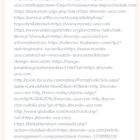
usa.com/&appname=DepoSchedulewww.deposchedule.com
https://durbetsel.ru/go.php?site=https://mondo-usa.com/
https://service.affilicon.net/compatibility/hop?
hop=dyn&desturl=https://www.mondo-usa.com
https://www.aldersgatetalks.org/lunchtime-talks/talk-
library/?show&url=https://mondo-usa.com/csrs-
information/csrs https://collector.tinybeans.com/r/tp2?
aid=tinybeans-server&u=https://www.mondo-
usa.com/kitchen-renovation-doncaster/kitchen-
design-doncaster https://hyogo-
kenjinkai.jp/admin/redirect.html?url=https://mondo-
usa.com
http://tools.fpcsuite.com/admin/Portal/LinkClick.aspx?
table=Links&field=ItemID&id=47&link=http://mondo-
usa.com http://tverv-realty.citystar.ru/go?
to=http%3A%2F%2Fmondo-usa.com http://kyron-
clan.ru/links.php?go=https://mondo-usa.com
http://www.globalbx.com/track/track.asp?
rurl=https://mondo-usa.com/
https://kinkyliterature.com/axds.php?
action=click&id=&url=https://mondo-usa.com/airbnb-
management-companies/ideal-homes-133899219/