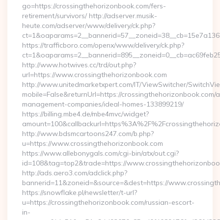
go=https://crossingthehorizonbook.com/fers-
retirement/survivors/ http://adserver.musik-
heute.com/adserver/www/delivery/ck.php?
ct=1&oaparams=2__bannerid=57__zoneid=38__cb=15e7a13626
https://trafficboro.com/openx/www/delivery/ck.php?
ct=1&oaparams=2__bannerid=895__zoneid=0__cb=ac69feb253
http://www.hotwives.cc/trd/out.php?
url=https://www.crossingthehorizonbook.com
http://www.unitedmarketxpert.com/IT/ViewSwitcher/SwitchVi
mobile=False&returnUrl=https://crossingthehorizonbook.com/a
management-companies/ideal-homes-133899219/
https://billing.mbe4.de/mbe4mvc/widget?
amount=100&callbackurl=https%3A%2F%2Fcrossingthehorizo
http://www.bdsmcartoons247.com/b.php?
u=https://www.crossingthehorizonbook.com
https://www.allebonygals.com/cgi-bin/atx/out.cgi?
id=108&tag=top2&trade=https://www.crossingthehorizonbo
http://ads.aero3.com/adclick.php?
bannerid=11&zoneid=&source=&dest=https://www.crossingt
https://snowflake.pl/newsletter/t-url?
u=https://crossingthehorizonbook.com/russian-escort-
in-