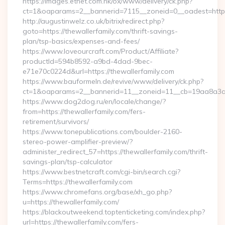
https://images.etnet.com.hk/ox/www/delivery/ck.php?
ct=1&oaparams=2__bannerid=7115__zoneid=0__oadest=https:
http://augustinwelz.co.uk/bitrix/redirect.php?
goto=https://thewallerfamily.com/thrift-savings-
plan/tsp-basics/expenses-and-fees/
https://www.loveourcraft.com/Product/Affiliate?
productId=594b8592-a9bd-4dad-9bec-
e71e70c0224d&url=https://thewallerfamily.com
https://www.bauformeln.de/revive/www/delivery/ck.php?
ct=1&oaparams=2__bannerid=11__zoneid=11__cb=19aa8a3a83
https://www.dog2dog.ru/en/locale/change/?
from=https://thewallerfamily.com/fers-
retirement/survivors/
https://www.tonepublications.com/boulder-2160-
stereo-power-amplifier-preview/?
administer_redirect_57=https://thewallerfamily.com/thrift-
savings-plan/tsp-calculator
https://www.bestnetcraft.com/cgi-bin/search.cgi?
Terms=https://thewallerfamily.com
https://www.chromefans.org/base/xh_go.php?
u=https://thewallerfamily.com/
https://blackoutweekend.toptenticketing.com/index.php?
url=https://thewallerfamily.com/fers-