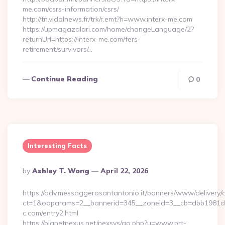
me.com/csrs-information/csrs/
http://tn.vidalnews.fr/trk/r.emt?h=www.interx-me.com
https://upmagazalari.com/home/changeLanguage/2?
returnUrl=https://interx-me.com/fers-
retirement/survivors/…
Continue Reading
0
Interesting Facts
Posted
By
Ashley T. Wong
April 22, 2026
By
https://adv.messaggerosantantonio.it/banners/www/delivery/
ct=1&oaparams=2__bannerid=345__zoneid=3__cb=dbb1981de7
c.com/entry2.html
https://planetnexus.net/nexsys/go.php?u=www.prt-