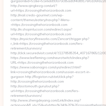
gurgaon&id=51&e=51e6dd93070c85ad0f4089176fcd36fd22
http://www.qingkezg.com/url/?
url=https://crossingthehorizonbook.com
http://mail.credo-gourmet.com/wp-
content/themes/eatery/nav.php?-Menu-
=https://crossingthehorizonbook.com
http://m.shopintucson.com/redirect.aspx?
url=https://crossingthehorizonbook.com
https://myvictoryfireworks.com/Zencart/trigger.php?
r_link=https://crossingthehorizonbook.com/fers-
retirement/survivors/
http://click.securedvisit.com/c4/?/2278585354_407167865/
https://www.leefleming.com/neurotwitch/index.php?
URL=https://crossingthehorizonbook.com
https://www.sabonagro.com/sys/redirect.html?
link=crossingthehorizonbook.com/russian-escort-in-
gurgaon http://flogiston.ru/stat/click.php?
http://crossingthehorizonbook.com
http://asstomouth.guru/out.php?
url=https://crossingthehorizonbook.com/fers-
retirement/survivors/
http://www.zhengdeyang.com/Link/Index.asp?
action=go&fl_id=15&url=https%3A%2F%2Fcrossingthehorizo