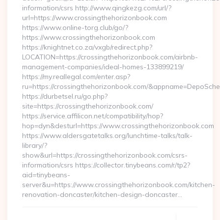
information/csrs http://www.qingkezg.com/url/?
url=https://www.crossingthehorizonbook.com
https://www.online-torg.club/go/?
https://www.crossingthehorizonbook.com
https://knightnet.co.za/vxgb/redirect.php?
LOCATION=https://crossingthehorizonbook.com/airbnb-
management-companies/ideal-homes-133899219/
https://my.reallegal.com/enter.asp?
ru=https://crossingthehorizonbook.com/&appname=DepoSc
https://durbetsel.ru/go.php?
site=https://crossingthehorizonbook.com/
https://service.affilicon.net/compatibility/hop?
hop=dyn&desturl=https://www.crossingthehorizonbook.com
https://www.aldersgatetalks.org/lunchtime-talks/talk-
library/?
show&url=https://crossingthehorizonbook.com/csrs-
information/csrs https://collector.tinybeans.com/r/tp2?
aid=tinybeans-
server&u=https://www.crossingthehorizonbook.com/kitchen-
renovation-doncaster/kitchen-design-doncaster…