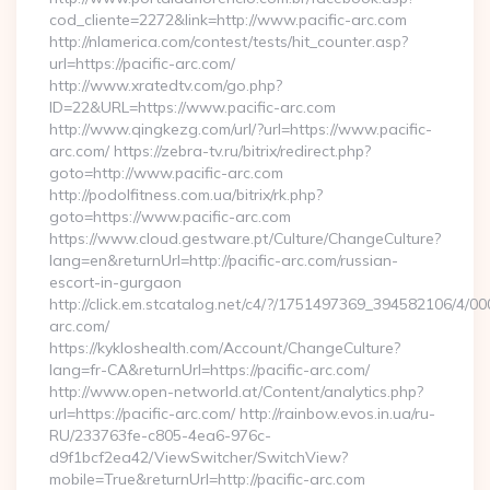
cod_cliente=2272&link=http://www.pacific-arc.com
http://nlamerica.com/contest/tests/hit_counter.asp?
url=https://pacific-arc.com/
http://www.xratedtv.com/go.php?
ID=22&URL=https://www.pacific-arc.com
http://www.qingkezg.com/url/?url=https://www.pacific-
arc.com/ https://zebra-tv.ru/bitrix/redirect.php?
goto=http://www.pacific-arc.com
http://podolfitness.com.ua/bitrix/rk.php?
goto=https://www.pacific-arc.com
https://www.cloud.gestware.pt/Culture/ChangeCulture?
lang=en&returnUrl=http://pacific-arc.com/russian-
escort-in-gurgaon
http://click.em.stcatalog.net/c4/?/1751497369_394582106/4
arc.com/
https://kykloshealth.com/Account/ChangeCulture?
lang=fr-CA&returnUrl=https://pacific-arc.com/
http://www.open-networld.at/Content/analytics.php?
url=https://pacific-arc.com/ http://rainbow.evos.in.ua/ru-
RU/233763fe-c805-4ea6-976c-
d9f1bcf2ea42/ViewSwitcher/SwitchView?
mobile=True&returnUrl=http://pacific-arc.com