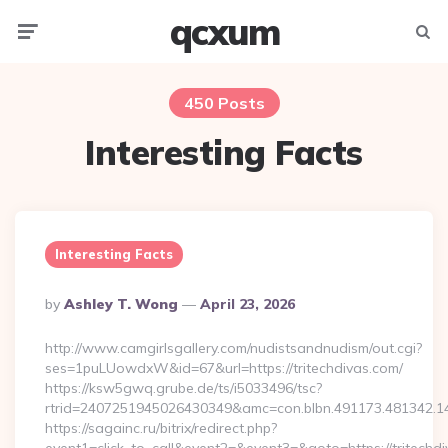
qcxum
Menu
Searc
450 Posts
Interesting Facts
Interesting Facts
Posted
By
Ashley T. Wong
April 23, 2026
By
http://www.camgirlsgallery.com/nudistsandnudism/out.cgi?
ses=1puLUowdxW&id=67&url=https://tritechdivas.com/
https://ksw5gwq.grube.de/ts/i5033496/tsc?
rtrid=2407251945026430349&amc=con.blbn.491173.481
https://sagainc.ru/bitrix/redirect.php?