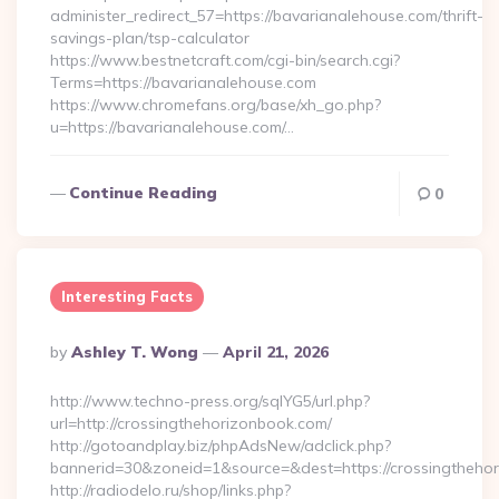
administer_redirect_57=https://bavarianalehouse.com/thrift-
savings-plan/tsp-calculator
https://www.bestnetcraft.com/cgi-bin/search.cgi?
Terms=https://bavarianalehouse.com
https://www.chromefans.org/base/xh_go.php?
u=https://bavarianalehouse.com/…
Continue Reading
0
Interesting Facts
Posted
By
Ashley T. Wong
April 21, 2026
By
http://www.techno-press.org/sqlYG5/url.php?
url=http://crossingthehorizonbook.com/
http://gotoandplay.biz/phpAdsNew/adclick.php?
bannerid=30&zoneid=1&source=&dest=https://crossingtheho
http://radiodelo.ru/shop/links.php?