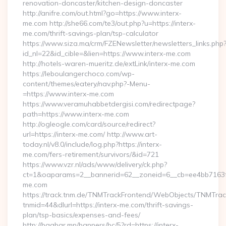
renovation-doncaster/kitchen-design-doncaster
http://anifre.com/out.html?go=https://www.interx-
me.com http://she66.com/te3/out.php?u=https://interx-
me.com/thrift-savings-plan/tsp-calculator
https://www.siza.ma/crm/FZENewsletter/newsletters_links.php
id_nl=22&id_cible=&lien=https://www.interx-me.com
http://hotels-waren-mueritz.de/extLink/interx-me.com
https://leboulangerchoco.com/wp-
content/themes/eatery/nav.php?-Menu-
=https://www.interx-me.com
https://www.veramuhabbetdergisi.com/redirectpage?
path=https://www.interx-me.com
http://ogleogle.com/card/source/redirect?
url=https://interx-me.com/ http://www.art-
today.nl/v8.0/include/log.php?https://interx-
me.com/fers-retirement/survivors/&id=721
https://www.vzr.nl/ads/www/delivery/ck.php?
ct=1&oaparams=2__bannerid=62__zoneid=6__cb=ee4bb7163f__
me.com
https://track.tnm.de/TNMTrackFrontend/WebObjects/TNMTra
tnmid=44&dlurl=https://interx-me.com/thrift-savings-
plan/tsp-basics/expenses-and-fees/
http://baabar.mn/banners/bc/5?rd=https://interx-