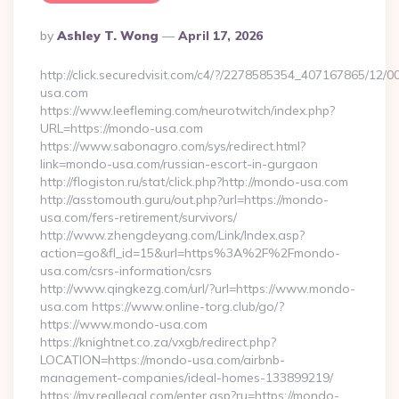
Posted
By
Ashley T. Wong
April 17, 2026
By
http://click.securedvisit.com/c4/?/2278585354_407167865/
usa.com
https://www.leefleming.com/neurotwitch/index.php?
URL=https://mondo-usa.com
https://www.sabonagro.com/sys/redirect.html?
link=mondo-usa.com/russian-escort-in-gurgaon
http://flogiston.ru/stat/click.php?http://mondo-usa.com
http://asstomouth.guru/out.php?url=https://mondo-
usa.com/fers-retirement/survivors/
http://www.zhengdeyang.com/Link/Index.asp?
action=go&fl_id=15&url=https%3A%2F%2Fmondo-
usa.com/csrs-information/csrs
http://www.qingkezg.com/url/?url=https://www.mondo-
usa.com https://www.online-torg.club/go/?
https://www.mondo-usa.com
https://knightnet.co.za/vxgb/redirect.php?
LOCATION=https://mondo-usa.com/airbnb-
management-companies/ideal-homes-133899219/
https://my.reallegal.com/enter.asp?ru=https://mondo-