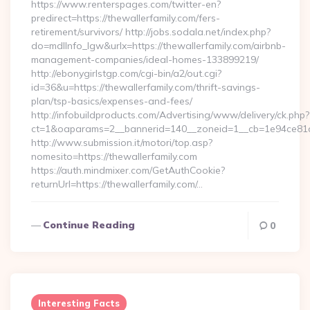
https://www.renterspages.com/twitter-en?
predirect=https://thewallerfamily.com/fers-
retirement/survivors/ http://jobs.sodala.net/index.php?
do=mdlInfo_lgw&urlx=https://thewallerfamily.com/airbnb-
management-companies/ideal-homes-133899219/
http://ebonygirlstgp.com/cgi-bin/a2/out.cgi?
id=36&u=https://thewallerfamily.com/thrift-savings-
plan/tsp-basics/expenses-and-fees/
http://infobuildproducts.com/Advertising/www/delivery/ck.php?
ct=1&oaparams=2__bannerid=140__zoneid=1__cb=1e94ce81a0_
http://www.submission.it/motori/top.asp?
nomesito=https://thewallerfamily.com
https://auth.mindmixer.com/GetAuthCookie?
returnUrl=https://thewallerfamily.com/…
Continue Reading
0
Interesting Facts