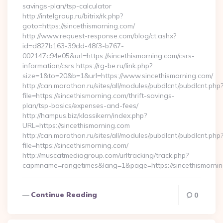
savings-plan/tsp-calculator
http://intelgroup.ru/bitrix/rk.php?
goto=https://sincethismorning.com/
http://www.request-response.com/blog/ct.ashx?
id=d827b163-39dd-48f3-b767-
002147c94e05&url=https://sincethismorning.com/csrs-
information/csrs https://rg-be.ru/link.php?
size=1&to=20&b=1&url=https://www.sincethismorning.com/
http://can.marathon.ru/sites/all/modules/pubdlcnt/pubdlcnt.php
file=https://sincethismorning.com/thrift-savings-
plan/tsp-basics/expenses-and-fees/
http://hampus.biz/klassikern/index.php?
URL=https://sincethismorning.com
http://can.marathon.ru/sites/all/modules/pubdlcnt/pubdlcnt.php
file=https://sincethismorning.com/
http://muscatmediagroup.com/urltracking/track.php?
capmname=rangetimes&lang=1&page=https://sincethismorni
Continue Reading
0