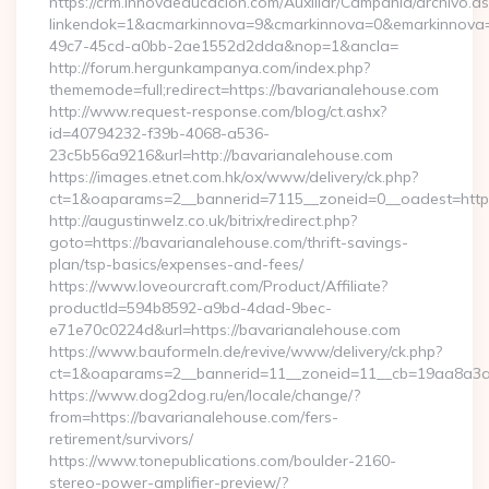
https://crm.innovaeducacion.com/Auxiliar/Campania/archivo.a
linkendok=1&acmarkinnova=9&cmarkinnova=0&emarkinnova=
49c7-45cd-a0bb-2ae1552d2dda&nop=1&ancla=
http://forum.hergunkampanya.com/index.php?
thememode=full;redirect=https://bavarianalehouse.com
http://www.request-response.com/blog/ct.ashx?
id=40794232-f39b-4068-a536-
23c5b56a9216&url=http://bavarianalehouse.com
https://images.etnet.com.hk/ox/www/delivery/ck.php?
ct=1&oaparams=2__bannerid=7115__zoneid=0__oadest=https
http://augustinwelz.co.uk/bitrix/redirect.php?
goto=https://bavarianalehouse.com/thrift-savings-
plan/tsp-basics/expenses-and-fees/
https://www.loveourcraft.com/Product/Affiliate?
productId=594b8592-a9bd-4dad-9bec-
e71e70c0224d&url=https://bavarianalehouse.com
https://www.bauformeln.de/revive/www/delivery/ck.php?
ct=1&oaparams=2__bannerid=11__zoneid=11__cb=19aa8a3a8
https://www.dog2dog.ru/en/locale/change/?
from=https://bavarianalehouse.com/fers-
retirement/survivors/
https://www.tonepublications.com/boulder-2160-
stereo-power-amplifier-preview/?