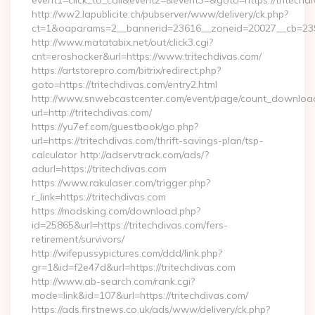
event1=click_to_call&event2=&event3=&goto=https://tritechd
http://ww2.lapublicite.ch/pubserver/www/delivery/ck.php?
ct=1&oaparams=2__bannerid=23616__zoneid=20027__cb=23973
http://www.matatabix.net/out/click3.cgi?
cnt=eroshocker&url=https://www.tritechdivas.com/
https://artstorepro.com/bitrix/redirect.php?
goto=https://tritechdivas.com/entry2.html
http://www.snwebcastcenter.com/event/page/count_downloa
url=http://tritechdivas.com/
https://yu7ef.com/guestbook/go.php?
url=https://tritechdivas.com/thrift-savings-plan/tsp-
calculator http://adservtrack.com/ads/?
adurl=https://tritechdivas.com
https://www.rakulaser.com/trigger.php?
r_link=https://tritechdivas.com
https://modsking.com/download.php?
id=25865&url=https://tritechdivas.com/fers-
retirement/survivors/
http://wifepussypictures.com/ddd/link.php?
gr=1&id=f2e47d&url=https://tritechdivas.com
http://www.ab-search.com/rank.cgi?
mode=link&id=107&url=https://tritechdivas.com/
https://ads.firstnews.co.uk/ads/www/delivery/ck.php?