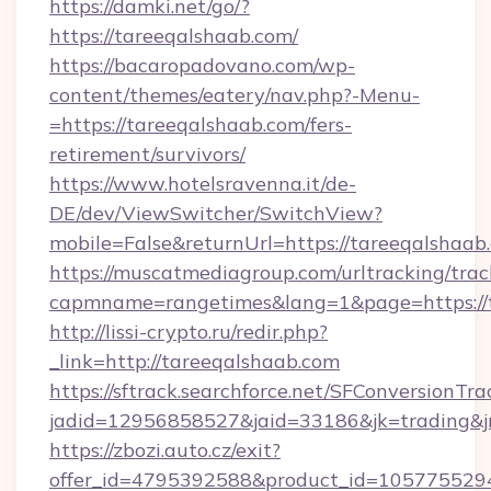
https://damki.net/go/?
https://tareeqalshaab.com/
https://bacaropadovano.com/wp-
content/themes/eatery/nav.php?-Menu-
=https://tareeqalshaab.com/fers-
retirement/survivors/
https://www.hotelsravenna.it/de-
DE/dev/ViewSwitcher/SwitchView?
mobile=False&returnUrl=https://tareeqalshaab
https://muscatmediagroup.com/urltracking/trac
capmname=rangetimes&lang=1&page=https://t
http://lissi-crypto.ru/redir.php?
_link=http://tareeqalshaab.com
https://sftrack.searchforce.net/SFConversionTra
jadid=12956858527&jaid=33186&jk=trading&jm
https://zbozi.auto.cz/exit?
offer_id=4795392588&product_id=1057755294&