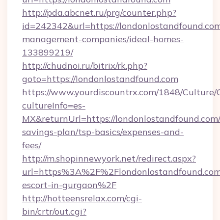
http://pda.abcnet.ru/prg/counter.php?
id=242342&url=https://londonlostandfound.com
management-companies/ideal-homes-
133899219/
http://chudnoi.ru/bitrix/rk.php?
goto=https://londonlostandfound.com
https://www.yourdiscountrx.com/1848/Culture
cultureInfo=es-
MX&returnUrl=https://londonlostandfound.com/t
savings-plan/tsp-basics/expenses-and-
fees/
http://m.shopinnewyork.net/redirect.aspx?
url=https%3A%2F%2Flondonlostandfound.com/
escort-in-gurgaon%2F
http://hotteensrelax.com/cgi-
bin/crtr/out.cgi?