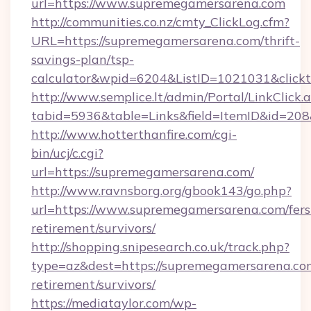
url=https://www.supremegamersarena.com
http://communities.co.nz/cmty_ClickLog.cfm?
URL=https://supremegamersarena.com/thrift-
savings-plan/tsp-
calculator&wpid=6204&ListID=1021031&click
http://www.semplice.lt/admin/Portal/LinkClick.
tabid=5936&table=Links&field=ItemID&id=208
http://www.hotterthanfire.com/cgi-
bin/ucj/c.cgi?
url=https://supremegamersarena.com/
http://www.ravnsborg.org/gbook143/go.php?
url=https://www.supremegamersarena.com/fers
retirement/survivors/
http://shopping.snipesearch.co.uk/track.php?
type=az&dest=https://supremegamersarena.com
retirement/survivors/
https://mediataylor.com/wp-