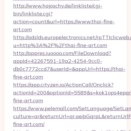
http://www.hajoschy.de/linkliste/cgi-
bin/linkliste.cgi?
action=count&url=https://www.thai-fine-
art.com
http://adslds.europelectronics.net/rpTTIclicweb
u=http%3A%2F%2Fthai-fine-art.com
http://appres.iuoooo.com/FileDownload?
appId=42267591-19a2-4254-9cc0-
db0c7772ccd7&userId=&appUrl=https://thai-
fine-art.com
https://app.cityzen.io/ActionCall/Onclick?
actionId=200&optionId=5589&s=kok1ops4epq
fine-art.com
https://www.pelemall.com/SetLanguage/SetLa
culture=ar&returnUrl=qr.ae/pGqrpL&returnUrl
fine-art.com/