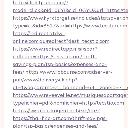
http://click.tjtune.com/?
mode=click&pid=06Yi&cid=0GYU&url=https://te
https://www.kyrktorget.se/includes/statsaver.p
type=kt&id=8517&url=https://www.tecstio.com
https://redirect.atdw-
online.com.au/redirect?dest=tecstio.com
https://www.redirectapp.nl/sf/spar,?
callback=https://tecstio.com/thrift-
savings-plan/tsp-basics/expenses-and-
fees/
https://www.lobourse.com/adserver-
pub/www/delivery/ck.php?
ct=1&oaparams=2__bannerid=64__zoneid=7__c
https://www.reveeveille.net/musiquesapartager
typefichier=pdf&nomfichier=http://tecstio.com
https://swra.backagent.net/ext/rdr/?
https://thai-fine-art.com/thrift-savings-
plan/tsp-basics/expenses-and-fees/