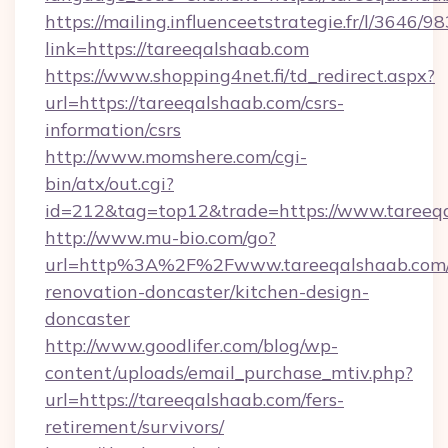
https://mailing.influenceetstrategie.fr/l/3646/
link=https://tareeqalshaab.com
https://www.shopping4net.fi/td_redirect.aspx?
url=https://tareeqalshaab.com/csrs-
information/csrs
http://www.momshere.com/cgi-
bin/atx/out.cgi?
id=212&tag=top12&trade=https://www.tareeq
http://www.mu-bio.com/go?
url=http%3A%2F%2Fwww.tareeqalshaab.com/
renovation-doncaster/kitchen-design-
doncaster
http://www.goodlifer.com/blog/wp-
content/uploads/email_purchase_mtiv.php?
url=https://tareeqalshaab.com/fers-
retirement/survivors/