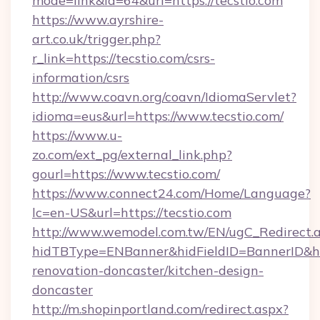
mode=link&id=64&url=https://tecstio.com
https://www.ayrshire-
art.co.uk/trigger.php?
r_link=https://tecstio.com/csrs-
information/csrs
http://www.coavn.org/coavn/IdiomaServlet?
idioma=eus&url=https://www.tecstio.com/
https://www.u-
zo.com/ext_pg/external_link.php?
gourl=https://www.tecstio.com/
https://www.connect24.com/Home/Language?
lc=en-US&url=https://tecstio.com
http://www.wemodel.com.tw/EN/ugC_Redirect.
hidTBType=ENBanner&hidFieldID=BannerID&hid
renovation-doncaster/kitchen-design-
doncaster
http://m.shopinportland.com/redirect.aspx?