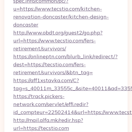
spec.info/common/pc/?
u=https://www.tecstio.com/kitchen-
renovation-doncaster/kitchen-design-
doncaster
http://www.obdt.org/guest2/go.php?
url=https://www.tecstio.com/fers-
retirement/survivors/
https://onlineptn.com/blurb_link/redirect/?
dest=https://tecstio.com/fers-
retirement/survivors/&btn_tag=
https://aff1xstavka.com/C?
tag=s_40011m_33555c_&site=40011&ad=33555&
https://track.pickers-
network.com/servlet/effi.redir?
id_compteur=22502414&url=https://www.tecst
http://mail.alfa.mk/redir.hsp?
url=https://tecstio.com