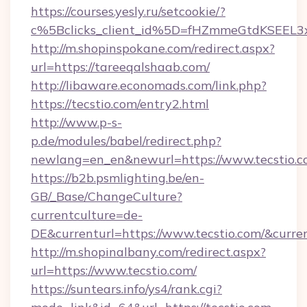
https://courses.yesly.ru/setcookie/?
c%5Bclicks_client_id%5D=fHZmmeGtdKSEE
http://m.shopinspokane.com/redirect.aspx?
url=https://tareeqalshaab.com/
http://libaware.economads.com/link.php?
https://tecstio.com/entry2.html
http://www.p-s-
p.de/modules/babel/redirect.php?
newlang=en_en&newurl=https://www.tecstio.
https://b2b.psmlighting.be/en-
GB/_Base/ChangeCulture?
currentculture=de-
DE&currenturl=https://www.tecstio.com/&curren
http://m.shopinalbany.com/redirect.aspx?
url=https://www.tecstio.com/
https://suntears.info/ys4/rank.cgi?