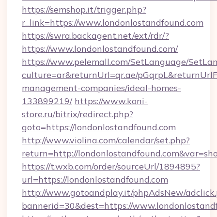
https://semshop.it/trigger.php?
r_link=https://www.londonlostandfound.com
https://swra.backagent.net/ext/rdr/?
https://www.londonlostandfound.com/
https://www.pelemall.com/SetLanguage/SetLa
culture=ar&returnUrl=qr.ae/pGqrpL&returnUrl
management-companies/ideal-homes-
133899219/
https://www.koni-
store.ru/bitrix/redirect.php?
goto=https://londonlostandfound.com
http://www.violina.com/calendar/set.php?
return=http://londonlostandfound.com&var=sh
https://t.wxb.com/order/sourceUrl/1894895?
url=https://londonlostandfound.com
http://www.gotoandplay.it/phpAdsNew/adclick
bannerid=30&dest=https://www.londonlostand