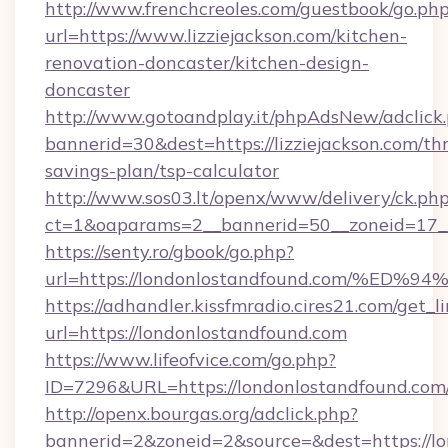
http://www.frenchcreoles.com/guestbook/go.ph
url=https://www.lizziejackson.com/kitchen-
renovation-doncaster/kitchen-design-
doncaster
http://www.gotoandplay.it/phpAdsNew/adclick
bannerid=30&dest=https://lizziejackson.com/thr
savings-plan/tsp-calculator
http://www.sos03.lt/openx/www/delivery/ck.ph
ct=1&oaparams=2__bannerid=50__zoneid=17__
https://senty.ro/gbook/go.php?
url=https://londonlostandfound.com/
https://adhandler.kissfmradio.cires21.com/get_l
url=https://londonlostandfound.com
https://www.lifeofvice.com/go.php?
ID=7296&URL=https://londonlostandfound.com
http://openx.bourgas.org/adclick.php?
bannerid=2&zoneid=2&source=&dest=https://l