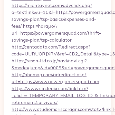
https://mientaynet.com/advclick.php?
o=textlink&u=15&l=https://powergamersquad.c
savings-plan/tsp-basics/expenses-and-
fees/
https://haraj.io/?
url=https://powergamersquad.com/thrift-
savings-plan/tsp-calculator
http://centadata.com/Redirect.aspx?
code=UURUQRJXRV&ref=CD2_Detail&type=1&li
https://reson-ltd.co.jp/navi/navi.cgi?
&mode=jump&id=0009&url=powergamersquad
http://nhomag.com/adredirect.asp?
url=https://www.powergamersquad.com
https://www.circlepix.com/link.htm?
_elid_=_TEMPORARY_EMAIL_LOG_ID_&_linkname
retirement/survivors/
http://www.studiomoriscoragni.com/stat2/link_