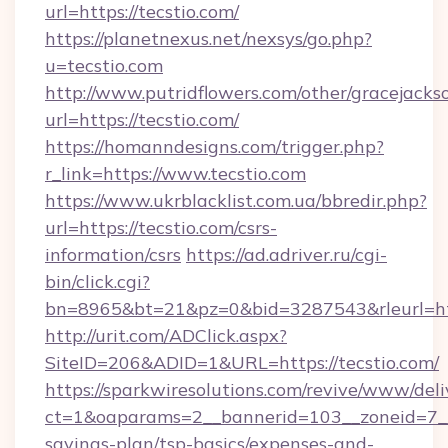
url=https://tecstio.com/
https://planetnexus.net/nexsys/go.php?
u=tecstio.com
http://www.putridflowers.com/other/gracejacks
url=https://tecstio.com/
https://homanndesigns.com/trigger.php?
r_link=https://www.tecstio.com
https://www.ukrblacklist.com.ua/bbredir.php?
url=https://tecstio.com/csrs-
information/csrs
https://ad.adriver.ru/cgi-
bin/click.cgi?
bn=8965&bt=21&pz=0&bid=3287543&rleurl=ht
http://urit.com/ADClick.aspx?
SiteID=206&ADID=1&URL=https://tecstio.com/
https://sparkwiresolutions.com/revive/www/deli
ct=1&oaparams=2__bannerid=103__zoneid=7__cb
savings-plan/tsp-basics/expenses-and-