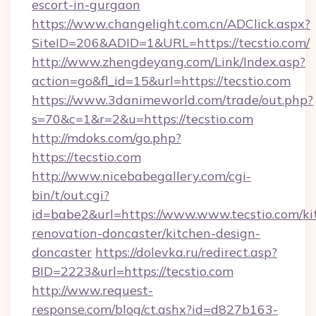
escort-in-gurgaon
https://www.changelight.com.cn/ADClick.aspx?
SiteID=206&ADID=1&URL=https://tecstio.com/
http://www.zhengdeyang.com/Link/Index.asp?
action=go&fl_id=15&url=https://tecstio.com
https://www.3danimeworld.com/trade/out.php?
s=70&c=1&r=2&u=https://tecstio.com
http://mdoks.com/go.php?
https://tecstio.com
http://www.nicebabegallery.com/cgi-
bin/t/out.cgi?
id=babe2&url=https://www.www.tecstio.com/ki
renovation-doncaster/kitchen-design-
doncaster
https://dolevka.ru/redirect.asp?
BID=2223&url=https://tecstio.com
http://www.request-
response.com/blog/ct.ashx?id=d827b163-