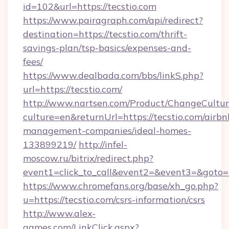
id=102&url=https://tecstio.com
https://www.pairagraph.com/api/redirect?
destination=https://tecstio.com/thrift-
savings-plan/tsp-basics/expenses-and-
fees/
https://www.dealbada.com/bbs/linkS.php?
url=https://tecstio.com/
http://www.nartsen.com/Product/ChangeCultur
culture=en&returnUrl=https://tecstio.com/airbn
management-companies/ideal-homes-
133899219/
http://infel-
moscow.ru/bitrix/redirect.php?
event1=click_to_call&event2=&event3=&goto=h
https://www.chromefans.org/base/xh_go.php?
u=https://tecstio.com/csrs-information/csrs
http://www.alex-
games.com/LinkClick.aspx?