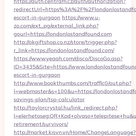
https://auth.centram.cz/auth/authorization?
redirectUrl=https%3A%2F%2Flondonlostandfo
escort-in-gurgaon
https://www.u-
zo.com/ext_pg/external_link.php?
gourl=https://londonlostandfound.com
http://okgiftshop.co.nz/store/trigger.php?
r_link=https://londonlostandfound.com/
https://www.yeaah.com/disco/DiscoGo.asp?
ID=3435&Site=https://www.londonlostandfound
escort-in-gurgaon
http://www.bookthumbs.com/traffic0/out.php?
l=webmaster&s=100&u=https://londonlostandfo
savings-plan/tsp-calculator
http://taylorcrystal.hu/link_redirect.php?
l=elerhetoseg:QR+Kod+olvaso+telepitese+hu&ur
retirement/survivors/
http://market.kisvn.vn/Home/ChangeLanguage?