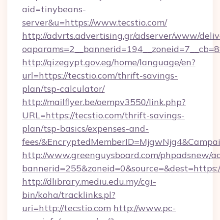
aid=tinybeans-
server&u=https://www.tecstio.com/
http://advrts.advertising.gr/adserver/www/deliv
oaparams=2__bannerid=194__zoneid=7__cb=88c
http://qizegypt.gov.eg/home/language/en?
url=https://tecstio.com/thrift-savings-
plan/tsp-calculator/
http://mailflyer.be/oempv3550/link.php?
URL=https://tecstio.com/thrift-savings-
plan/tsp-basics/expenses-and-
fees/&EncryptedMemberID=MjgwNjg4&Campai
http://www.greenguysboard.com/phpadsnew/ad
bannerid=255&zoneid=0&source=&dest=https://
http://dlibrary.mediu.edu.my/cgi-
bin/koha/tracklinks.pl?
uri=http://tecstio.com
http://www.pc-