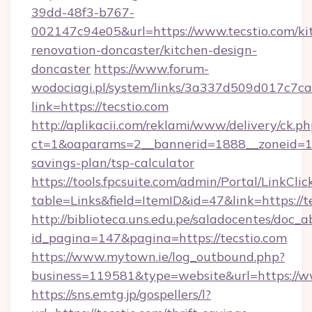
39dd-48f3-b767-
002147c94e05&url=https://www.tecstio.com/ki
renovation-doncaster/kitchen-design-
doncaster
https://www.forum-
wodociagi.pl/system/links/3a337d509d017c7c
link=https://tecstio.com
http://aplikacii.com/reklami/www/delivery/ck.ph
ct=1&oaparams=2__bannerid=1888__zoneid=137
savings-plan/tsp-calculator
https://tools.fpcsuite.com/admin/Portal/LinkClic
table=Links&field=ItemID&id=47&link=https://t
http://biblioteca.uns.edu.pe/saladocentes/doc
id_pagina=147&pagina=https://tecstio.com
https://www.mytown.ie/log_outbound.php?
business=119581&type=website&url=https://ww
https://sns.emtg.jp/gospellers/l?