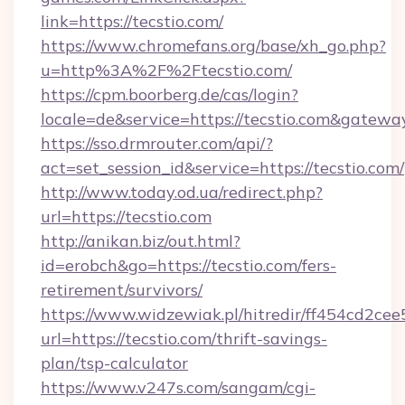
link=https://tecstio.com/
https://www.chromefans.org/base/xh_go.php?
u=http%3A%2F%2Ftecstio.com/
https://cpm.boorberg.de/cas/login?
locale=de&service=https://tecstio.com&gatewa
https://sso.drmrouter.com/api/?
act=set_session_id&service=https://tecstio.com/
http://www.today.od.ua/redirect.php?
url=https://tecstio.com
http://anikan.biz/out.html?
id=erobch&go=https://tecstio.com/fers-
retirement/survivors/
https://www.widzewiak.pl/hitredir/ff454cd2c
url=https://tecstio.com/thrift-savings-
plan/tsp-calculator
https://www.v247s.com/sangam/cgi-