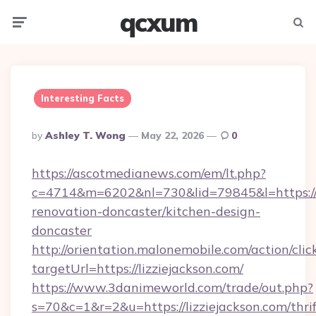
qcxum
Menu
Searc
Interesting Facts
Posted
By
Ashley T. Wong
May 22, 2026
0
By
https://ascotmedianews.com/em/lt.php?
c=4714&m=6202&nl=730&lid=79845&l=https://w
renovation-doncaster/kitchen-design-
doncaster
http://orientation.malonemobile.com/action/clic
targetUrl=https://lizziejackson.com/
https://www.3danimeworld.com/trade/out.php?
s=70&c=1&r=2&u=https://lizziejackson.com/thrif