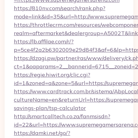
https://810nv.com/search/rank.php?
mode=link&id=35&url=http://www.supremegam
https://throttlecrm.com/resources/webcomponen
realm=aftermarket&dealergroup=A5002T&link
https://lb.affilae.com/r/?
p=5ce4f2a2b6302009e29d84f3&af=6&lp=https
https://dzagi.pw/partner/ras/www/delivery/ck.p
ct=1&oaparams=2__bannerid=6715__zoneid=23
https://regie.hiwit.org/clic.cgi?
id=1&zoned=a&zone=5&url=https://supremega
https://www.cardtrack.com.br/sistema/AbpLoca
cultureName=en&returnUrl=https://supremegam
savings-plan/tsp-calculator
http://smartcalltech.co.za/fanmsisdn?
id=22&url=https://www.supremegamersarena.
https://damki.net/go/?