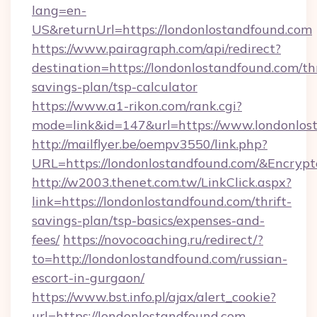
lang=en-
US&returnUrl=https://londonlostandfound.com
https://www.pairagraph.com/api/redirect?
destination=https://londonlostandfound.com/thr
savings-plan/tsp-calculator
https://www.a1-rikon.com/rank.cgi?
mode=link&id=147&url=https://www.londonlos
http://mailflyer.be/oempv3550/link.php?
URL=https://londonlostandfound.com/&Encr
http://w2003.thenet.com.tw/LinkClick.aspx?
link=https://londonlostandfound.com/thrift-
savings-plan/tsp-basics/expenses-and-
fees/
https://novocoaching.ru/redirect/?
to=http://londonlostandfound.com/russian-
escort-in-gurgaon/
https://www.bst.info.pl/ajax/alert_cookie?
url=https://londonlostandfound.com