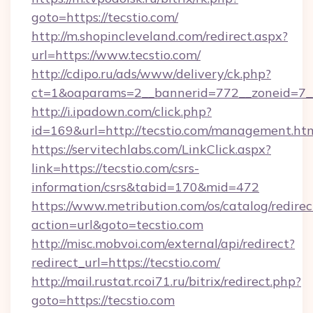
goto=https://tecstio.com/
http://m.shopincleveland.com/redirect.aspx?
url=https://www.tecstio.com/
http://cdipo.ru/ads/www/delivery/ck.php?
ct=1&oaparams=2__bannerid=772__zoneid=7__
http://i.ipadown.com/click.php?
id=169&url=http://tecstio.com/management.ht
https://servitechlabs.com/LinkClick.aspx?
link=https://tecstio.com/csrs-
information/csrs&tabid=170&mid=472
https://www.metribution.com/os/catalog/redirec
action=url&goto=tecstio.com
http://misc.mobvoi.com/external/api/redirect?
redirect_url=https://tecstio.com/
http://mail.rustat.rcoi71.ru/bitrix/redirect.php?
goto=https://tecstio.com