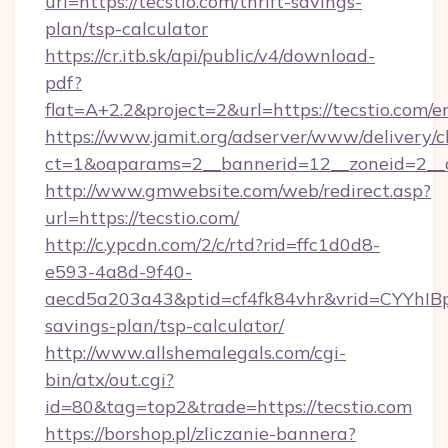
url=https://tecstio.com/thrift-savings-
plan/tsp-calculator
https://cr.itb.sk/api/public/v4/download-
pdf?
flat=A+2.2&project=2&url=https://tecstio.com/e
https://www.jamit.org/adserver/www/delivery/c
ct=1&oaparams=2__bannerid=12__zoneid=2_
http://www.gmwebsite.com/web/redirect.asp?
url=https://tecstio.com/
http://c.ypcdn.com/2/c/rtd?rid=ffc1d0d8-
e593-4a8d-9f40-
aecd5a203a43&ptid=cf4fk84vhr&vrid=CYYhIBp8
savings-plan/tsp-calculator/
http://www.allshemalegals.com/cgi-
bin/atx/out.cgi?
id=80&tag=top2&trade=https://tecstio.com
https://borshop.pl/zliczanie-bannera?