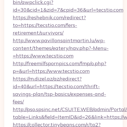
bin/awpclick.cgi?
id=30&cid=1&zid=7&cpid=36&url=tecstio.com
https://reshebnik.com/redirect?
to=https://tecstio.com/fers-
retirement/survivors/
http://www.pavillonsaintmartin.lu/wp-
content/themes/eatery/nav.php?-Menu-
=https://www.tecstio.com
http://freemilfspornpics.com/fmp/o.php?
p=&url=https://www.tecstio.com
https://m.dizel.az/az/redirect?
id=40&url=https://tecstio.com/thrift-
savings-plan/tsp-basics/expenses-and-
fees/
http://pso.spsinc.net/CSUITE.WEB/admin/Portal/
table=Links&field=ItemID&id=26&link=https://
https://collector.tinybeans.com/r/tp2?