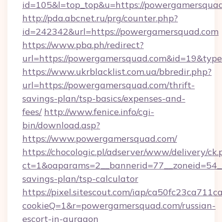
id=105&l=top_top&u=https://powergamersqua
http://pda.abcnet.ru/prg/counter.php?
id=242342&url=https://powergamersquad.com
https://www.pba.ph/redirect?
url=https://powergamersquad.com&id=19&typ
https://www.ukrblacklist.com.ua/bbredir.php?
url=https://powergamersquad.com/thrift-
savings-plan/tsp-basics/expenses-and-
fees/
http://www.fenice.info/cgi-
bin/download.asp?
https://www.powergamersquad.com/
https://chocologic.pl/adserver/www/delivery/ck.
ct=1&oaparams=2__bannerid=77__zoneid=54__
savings-plan/tsp-calculator
https://pixel.sitescout.com/iap/ca50fc23ca711c
cookieQ=1&r=powergamersquad.com/russian-
escort-in-gurgaon