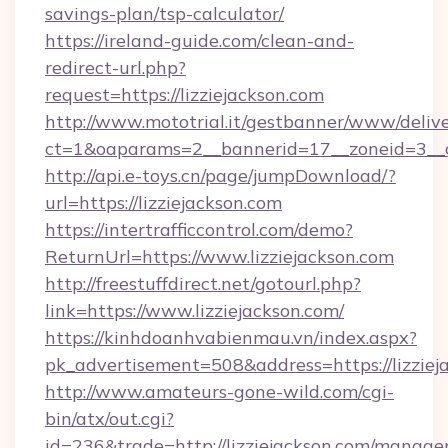
savings-plan/tsp-calculator/
https://ireland-guide.com/clean-and-
redirect-url.php?
request=https://lizziejackson.com
http://www.mototrial.it/gestbanner/www/delive
ct=1&oaparams=2__bannerid=17__zoneid=3__cb
http://api.e-toys.cn/page/jumpDownload/?
url=https://lizziejackson.com
https://intertrafficcontrol.com/demo?
ReturnUrl=https://www.lizziejackson.com
http://freestuffdirect.net/gotourl.php?
link=https://www.lizziejackson.com/
https://kinhdoanhvabienmau.vn/index.aspx?
pk_advertisement=508&address=https://lizziej
http://www.amateurs-gone-wild.com/cgi-
bin/atx/out.cgi?
id=236&trade=http://lizziejackson.com/manag