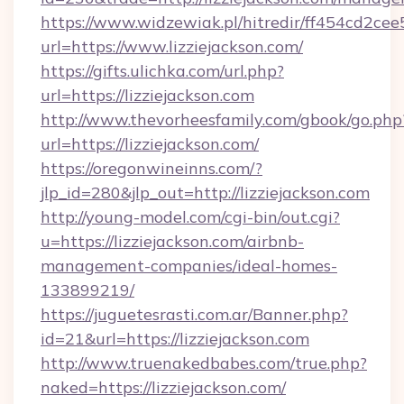
https://www.widzewiak.pl/hitredir/ff454cd2c
url=https://www.lizziejackson.com/
https://gifts.ulichka.com/url.php?
url=https://lizziejackson.com
http://www.thevorheesfamily.com/gbook/go.php
url=https://lizziejackson.com/
https://oregonwineinns.com/?
jlp_id=280&jlp_out=http://lizziejackson.com
http://young-model.com/cgi-bin/out.cgi?
u=https://lizziejackson.com/airbnb-
management-companies/ideal-homes-
133899219/
https://juguetesrasti.com.ar/Banner.php?
id=21&url=https://lizziejackson.com
http://www.truenakedbabes.com/true.php?
naked=https://lizziejackson.com/