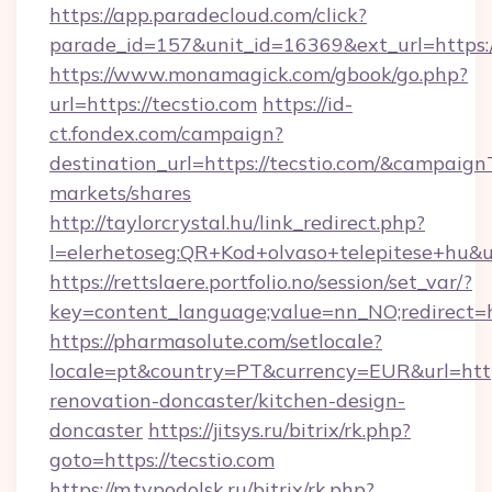
https://app.paradecloud.com/click?
parade_id=157&unit_id=16369&ext_url=https:/
https://www.monamagick.com/gbook/go.php?
url=https://tecstio.com
https://id-
ct.fondex.com/campaign?
destination_url=https://tecstio.com/&campai
markets/shares
http://taylorcrystal.hu/link_redirect.php?
l=elerhetoseg:QR+Kod+olvaso+telepitese+hu&url
https://rettslaere.portfolio.no/session/set_var/?
key=content_language;value=nn_NO;redirect=ht
https://pharmasolute.com/setlocale?
locale=pt&country=PT&currency=EUR&url=https
renovation-doncaster/kitchen-design-
doncaster
https://jitsys.ru/bitrix/rk.php?
goto=https://tecstio.com
https://m.tvpodolsk.ru/bitrix/rk.php?