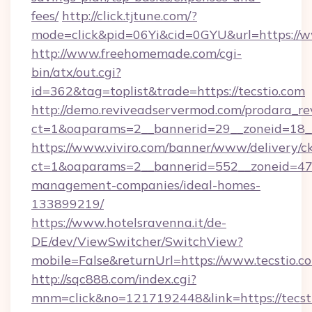
fees/
http://click.tjtune.com/?
mode=click&pid=06Yi&cid=0GYU&url=https://w
http://www.freehomemade.com/cgi-
bin/atx/out.cgi?
id=362&tag=toplist&trade=https://tecstio.com
http://demo.reviveadservermod.com/prodara_re
ct=1&oaparams=2__bannerid=29__zoneid=18__
https://www.viviro.com/banner/www/delivery/c
ct=1&oaparams=2__bannerid=552__zoneid=47_
management-companies/ideal-homes-
133899219/
https://www.hotelsravenna.it/de-
DE/dev/ViewSwitcher/SwitchView?
mobile=False&returnUrl=https://www.tecstio.c
http://sqc888.com/index.cgi?
mnm=click&no=1217192448&link=https://tecsti