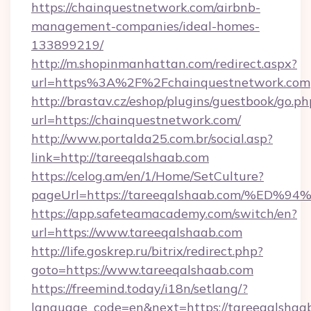
https://chainquestnetwork.com/airbnb-
management-companies/ideal-homes-
133899219/
http://m.shopinmanhattan.com/redirect.aspx?
url=https%3A%2F%2Fchainquestnetwork.com
http://brastav.cz/eshop/plugins/guestbook/go.ph
url=https://chainquestnetwork.com/
http://www.portalda25.com.br/social.asp?
link=http://tareeqalshaab.com
https://celog.am/en/1/Home/SetCulture?
pageUrl=https://tareeqalshaab.com/%
https://app.safeteamacademy.com/switch/en?
url=https://www.tareeqalshaab.com
http://life.goskrep.ru/bitrix/redirect.php?
goto=https://www.tareeqalshaab.com
https://freemind.today/i18n/setlang/?
language_code=en&next=https://tareeqalshaa