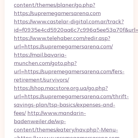
content/themes/planer/go.php?
https://supremegamersarena.com
https://www.castelar-digital.com.ar/track?
id=f0935e4cd5920aa6c7c996a5ee53a70f&url=
https://www.telehaber.com/redir.asp?
url=https://supremegamersarena.com/
https://mail.bavaria-
munchen.com/goto.php?
url=https://supremegamersarena.com/fers-
retirement/survivors/
https://shop.macstore.org.ua/go.php?
url=https://supremegamersarena.com/thrift-
savings-plan/tsp-basics/expenses-and-
fees/
http://www.mandarin-
badenweiler.de/wp-
content/themes/eatery/nav.php?-Menu-
=https://www.supremegamersarena.com