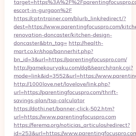
target=https%3A%2F%2Fparentingfocuspro.co
escort-in-gurgaon%2F
https://cptntrainer.com/blurb_link/redirect/?
dest=https://www.parentingfocuspro.com/kitch
renovation-doncaster/kitchen-design-
doncaster&btn_tag=
http://health-
mart.co.kr/shop/bannerhit.php?
bn_id=3&url=https://parentingfocuspro.com/
http://gamekouryaku.com/dq8/search/rank.cgi?
mode=link&id=3552&url=https://www.parentin
http://1000love.net/lovelove/link.php?
url=https://parentingfocuspro.com/thrift-
savings-plan/tsp-calculator
https://dothi.net/banner-click-502.htm?
url=https://www.parentingfocuspro.com
https://ferema.org/noticias_articulos/redirect?
id=253&url=https://www.parentingfocuspro.co