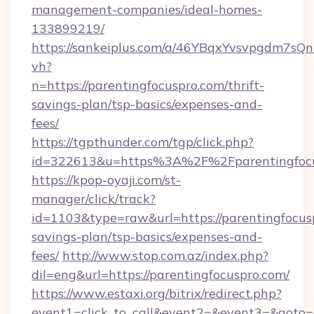
management-companies/ideal-homes-
133899219/
https://sankeiplus.com/a/46YBqxYvsvpgdm7sQn
vh?
n=https://parentingfocuspro.com/thrift-
savings-plan/tsp-basics/expenses-and-
fees/
https://tgpthunder.com/tgp/click.php?
id=322613&u=https%3A%2F%2Fparentingfocu
https://kpop-oyaji.com/st-
manager/click/track?
id=1103&type=raw&url=https://parentingfocusp
savings-plan/tsp-basics/expenses-and-
fees/
http://www.stop.com.az/index.php?
dil=eng&url=https://parentingfocuspro.com/
https://www.estaxi.org/bitrix/redirect.php?
event1=click_to_call&event2=&event3=&