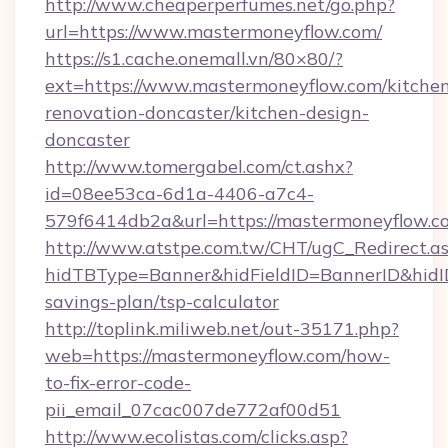
http://www.cheaperperfumes.net/go.php?
url=https://www.mastermoneyflow.com/
https://s1.cache.onemall.vn/80×80/?
ext=https://www.mastermoneyflow.com/kitche
renovation-doncaster/kitchen-design-
doncaster
http://www.tomergabel.com/ct.ashx?
id=08ee53ca-6d1a-4406-a7c4-
579f6414db2a&url=https://mastermoneyflow.c
http://www.atstpe.com.tw/CHT/ugC_Redirect.a
hidTBType=Banner&hidFieldID=BannerID&hidID
savings-plan/tsp-calculator
http://toplink.miliweb.net/out-35171.php?
web=https://mastermoneyflow.com/how-
to-fix-error-code-
pii_email_07cac007de772af00d51
http://www.ecolistas.com/clicks.asp?