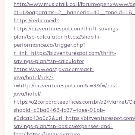
http://www.musictalk.co.il/forum/openx/www/de
ct=1&oaparams=2__bannerid=40__zoneid=18_
https://redir.me/d?
https://bizventurespot.com/thrift-savings-
plan/tsp-calculator
https://shop.hi-
performance.ca/trigger.php?
r_link=https://bizventurespot.com/thrift-
savings-plan/tsp-calculator
https://www.eastjava.com/east-
java/hotel/ads/?
r=http://bizventurespot.com&i=3&f=/east-
java/hotel/
https://o2corporateeoffices.com.br/o2/Market/C
shopId=c9ba0468-fc87-4aee-91bb-
e3dcab43a0c2&url=https://bizventurespot.com/t
savings-plan/tsp-basics/expenses-and-
fees/
https://www.ayrshire-