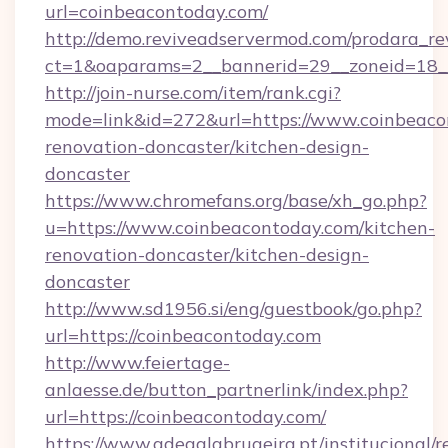
url=coinbeacontoday.com/
http://demo.reviveadservermod.com/prodara_re
ct=1&oaparams=2__bannerid=29__zoneid=18_
http://join-nurse.com/item/rank.cgi?
mode=link&id=272&url=https://www.coinbeaco
renovation-doncaster/kitchen-design-
doncaster
https://www.chromefans.org/base/xh_go.php?
u=https://www.coinbeacontoday.com/kitchen-
renovation-doncaster/kitchen-design-
doncaster
http://www.sd1956.si/eng/guestbook/go.php?
url=https://coinbeacontoday.com
http://www.feiertage-
anlaesse.de/button_partnerlink/index.php?
url=https://coinbeacontoday.com/
https://www.adegalabrugeira.pt/institucional/r