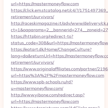
url=https://mastermoneyflow.com
https://click.em.stcatalog.net/c4/?/175149
retirement/survivors/
http://raceskimagazine.it/adv/www/delivery/ck
ct=1&oaparams=2__bannerid=274__zoneid=27
https://httpbin.org/redirect-to?
status_code=308&url=https://mastermoneyflow
https://eatart.dk/Home/ChangeCulture?
lang=da&returnUrl=https://mastermoneyflow.co
retirement/survivors/
https://www.originalaffiliates.com/partner/219
url=https%3A%2F%2Fmastermoneyflow.com
https://www.spb-schools.ru/rd?
u=mastermoneyflow.com/
http://www.yibone.com/redirect.asp?
url=https://mastermoneyflow.com
https://www.tcspictures.com/AdClicks.aspx?