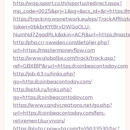
http://wap.isport.co.th/isportui/redirect.aspx?
mp_code=0025&prj=1&sg=&scs_id=&r=https://
https://tracking.wpnetwork.eu/api/TrackAffilia
token=0bkbrKYtBrvDWGoOLU-
NumNd7ZgqdRLk&skin=ACR&url=https://maste
http://php.cri-sweden.com/detaljer.php?
url=https://mastermoneyflow.com
http://www.globalbx.com/track/track.asp?
ref=GBXBlP&rurl=https://coinbeacontoday.com
http://job-63.ru/links.php?
go=http://coinbeacontoday.com/
http://optik.ru/links.php?
go=https://coinbeacontoday.com
https://www.candycreations.net/go.php?
url=https://coinbeacontoday.com/fers-
retirement/survivors/
https://pluto.r.powuta.com/ts/i5033530/tsc?