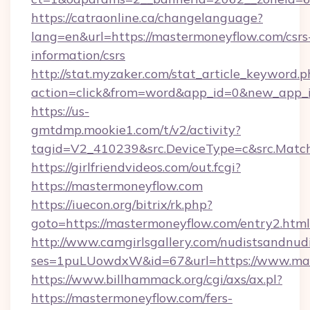
https://catraonline.ca/changelanguage?
lang=en&url=https://mastermoneyflow.com/csrs
information/csrs
http://stat.myzaker.com/stat_article_keyword.p
action=click&from=word&app_id=0&new_app_i
https://us-
gmtdmp.mookie1.com/t/v2/activity?
tagid=V2_410239&src.DeviceType=c&src.Matc
https://girlfriendvideos.com/out.fcgi?
https://mastermoneyflow.com
https://iuecon.org/bitrix/rk.php?
goto=https://mastermoneyflow.com/entry2.html
http://www.camgirlsgallery.com/nudistsandnudi
ses=1puLUowdxW&id=67&url=https://www.mas
https://www.billhammack.org/cgi/axs/ax.pl?
https://mastermoneyflow.com/fers-