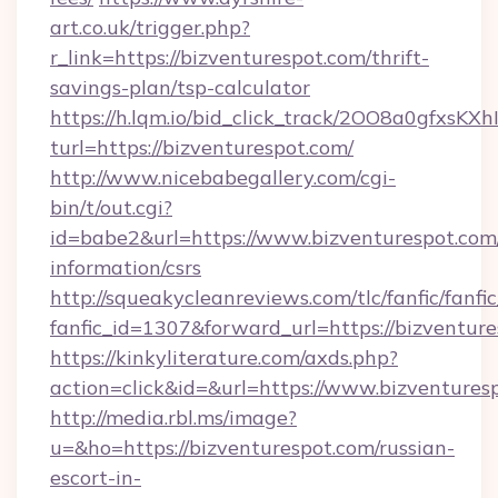
art.co.uk/trigger.php?
r_link=https://bizventurespot.com/thrift-
savings-plan/tsp-calculator
https://h.lqm.io/bid_click_track/2OO8a0gfxsK
turl=https://bizventurespot.com/
http://www.nicebabegallery.com/cgi-
bin/t/out.cgi?
id=babe2&url=https://www.bizventurespot.com/
information/csrs
http://squeakycleanreviews.com/tlc/fanfic/fanfi
fanfic_id=1307&forward_url=https://bizventure
https://kinkyliterature.com/axds.php?
action=click&id=&url=https://www.bizventures
http://media.rbl.ms/image?
u=&ho=https://bizventurespot.com/russian-
escort-in-