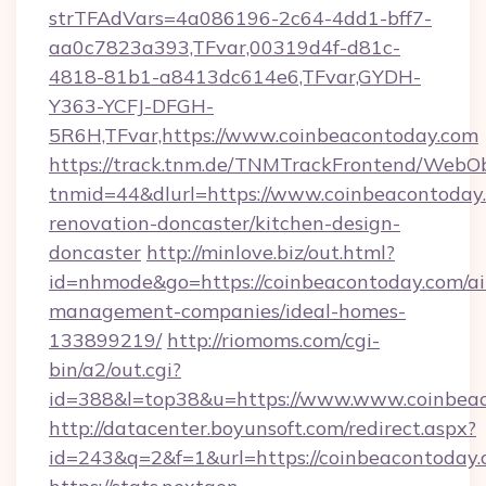
strTFAdVars=4a086196-2c64-4dd1-bff7-
aa0c7823a393,TFvar,00319d4f-d81c-
4818-81b1-a8413dc614e6,TFvar,GYDH-
Y363-YCFJ-DFGH-
5R6H,TFvar,https://www.coinbeacontoday.com
https://track.tnm.de/TNMTrackFrontend/WebO
tnmid=44&dlurl=https://www.coinbeacontoday.
renovation-doncaster/kitchen-design-
doncaster
http://minlove.biz/out.html?
id=nhmode&go=https://coinbeacontoday.com/ai
management-companies/ideal-homes-
133899219/
http://riomoms.com/cgi-
bin/a2/out.cgi?
id=388&l=top38&u=https://www.www.coinbea
http://datacenter.boyunsoft.com/redirect.aspx?
id=243&q=2&f=1&url=https://coinbeacontoday