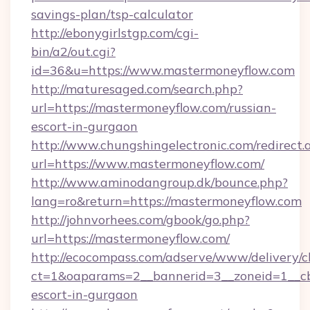
savings-plan/tsp-calculator
http://ebonygirlstgp.com/cgi-
bin/a2/out.cgi?
id=36&u=https://www.mastermoneyflow.com
http://maturesaged.com/search.php?
url=https://mastermoneyflow.com/russian-
escort-in-gurgaon
http://www.chungshingelectronic.com/redirect.
url=https://www.mastermoneyflow.com/
http://www.aminodangroup.dk/bounce.php?
lang=ro&return=https://mastermoneyflow.com
http://johnvorhees.com/gbook/go.php?
url=https://mastermoneyflow.com/
http://ecocompass.com/adserve/www/delivery/c
ct=1&oaparams=2__bannerid=3__zoneid=1__cb
escort-in-gurgaon