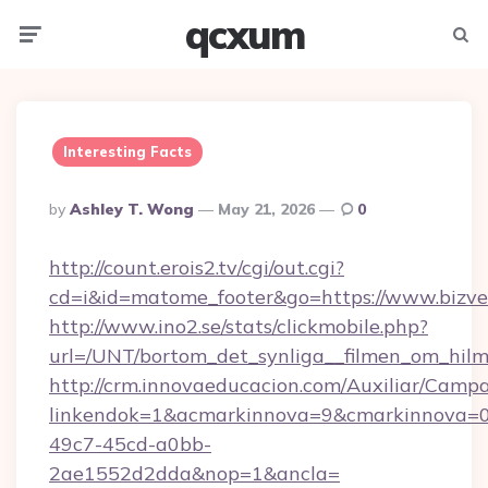
qcxum
Menu
Searc
Interesting Facts
Posted
By
Ashley T. Wong
May 21, 2026
0
By
http://count.erois2.tv/cgi/out.cgi?
cd=i&id=matome_footer&go=https://www.bizve
http://www.ino2.se/stats/clickmobile.php?
url=/UNT/bortom_det_synliga__filmen_om_hilm
http://crm.innovaeducacion.com/Auxiliar/Campa
linkendok=1&acmarkinnova=9&cmarkinnova=0
49c7-45cd-a0bb-
2ae1552d2dda&nop=1&ancla=