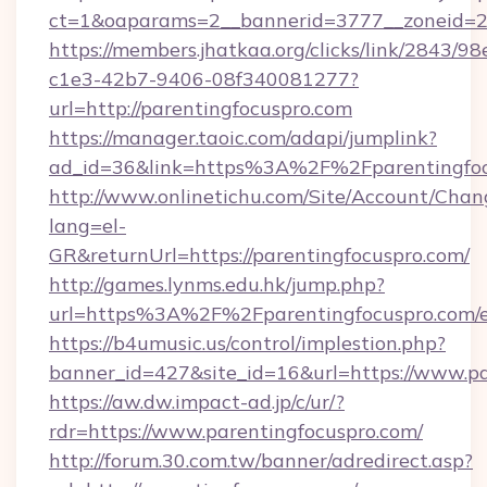
ct=1&oaparams=2__bannerid=3777__zoneid=24
https://members.jhatkaa.org/clicks/link/2843/9
c1e3-42b7-9406-08f340081277?
url=http://parentingfocuspro.com
https://manager.taoic.com/adapi/jumplink?
ad_id=36&link=https%3A%2F%2Fparentingfoc
http://www.onlinetichu.com/Site/Account/Chan
lang=el-
GR&returnUrl=https://parentingfocuspro.com/
http://games.lynms.edu.hk/jump.php?
url=https%3A%2F%2Fparentingfocuspro.com/e
https://b4umusic.us/control/implestion.php?
banner_id=427&site_id=16&url=https://www.pa
https://aw.dw.impact-ad.jp/c/ur/?
rdr=https://www.parentingfocuspro.com/
http://forum.30.com.tw/banner/adredirect.asp?