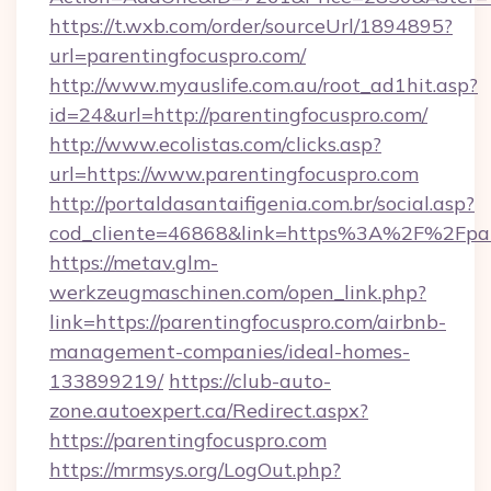
https://t.wxb.com/order/sourceUrl/1894895?
url=parentingfocuspro.com/
http://www.myauslife.com.au/root_ad1hit.asp?
id=24&url=http://parentingfocuspro.com/
http://www.ecolistas.com/clicks.asp?
url=https://www.parentingfocuspro.com
http://portaldasantaifigenia.com.br/social.asp?
cod_cliente=46868&link=https%3A%2F%2Fpar
https://metav.glm-
werkzeugmaschinen.com/open_link.php?
link=https://parentingfocuspro.com/airbnb-
management-companies/ideal-homes-
133899219/
https://club-auto-
zone.autoexpert.ca/Redirect.aspx?
https://parentingfocuspro.com
https://mrmsys.org/LogOut.php?