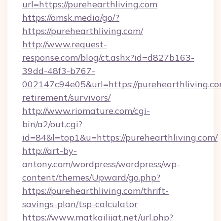
url=https://purehearthliving.com
https://omsk.media/go/?
https://purehearthliving.com/
http://www.request-
response.com/blog/ct.ashx?id=d827b163-
39dd-48f3-b767-
002147c94e05&url=https://purehearthliving.co
retirement/survivors/
http://www.riomature.com/cgi-
bin/a2/out.cgi?
id=84&l=top1&u=https://purehearthliving.com/
http://art-by-
antony.com/wordpress/wordpress/wp-
content/themes/Upward/go.php?
https://purehearthliving.com/thrift-
savings-plan/tsp-calculator
https://www.matkailijat.net/url.php?