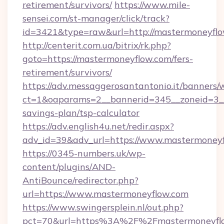
retirement/survivors/
https://www.mile-
sensei.com/st-manager/click/track?
id=3421&type=raw&url=http://mastermoneyfl
http://centerit.com.ua/bitrix/rk.php?
goto=https://mastermoneyflow.com/fers-
retirement/survivors/
https://adv.messaggerosantantonio.it/banners/
ct=1&oaparams=2__bannerid=345__zoneid=3__
savings-plan/tsp-calculator
https://adv.english4u.net/redir.aspx?
adv_id=39&adv_url=https://www.mastermoney
https://0345-numbers.uk/wp-
content/plugins/AND-
AntiBounce/redirector.php?
url=https://www.mastermoneyflow.com
https://www.swingersplein.nl/out.php?
pct=70&url=https%3A%2F%2Fmastermoneyflow