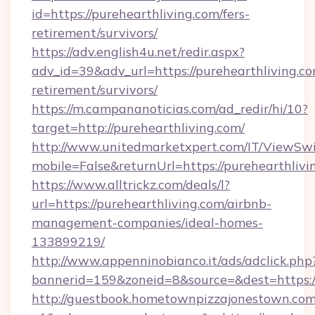
id=https://purehearthliving.com/fers-
retirement/survivors/
https://adv.english4u.net/redir.aspx?
adv_id=39&adv_url=https://purehearthliving.co
retirement/survivors/
https://m.campananoticias.com/ad_redir/hi/10?
target=http://purehearthliving.com/
http://www.unitedmarketxpert.com/IT/ViewSw
mobile=False&returnUrl=https://purehearthlivi
https://www.alltrickz.com/deals/l?
url=https://purehearthliving.com/airbnb-
management-companies/ideal-homes-
133899219/
http://www.appenninobianco.it/ads/adclick.php
bannerid=159&zoneid=8&source=&dest=https://
http://guestbook.hometownpizzajonestown.com