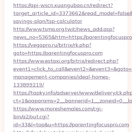
https://api-wscn.xuangubao.cn/redirect?
target_article_id=3373662&read_model=false&t
savings-plan/tsp-calculator
http://www.tsma.org.tw/c/news_add.asp?
news_no=5365&htm=https://parentingfocuspro
https://vegapro.ru/bitrix/rk.php?
goto=https://parentingfocuspro.com
https://www.estaxi.org/bitrix/redirect.php?
event1=click_to_call&event2=&event3=&goto=ht
management-companies/ideal-homes-
133899219/
https://tapky.info/adserver/www/delivery/ck.ph
ct=1&oaparams=2__bannerid=1__zoneid=0__lo
https://www.moreshemales.com/cgi-
bin/a2/out.cgi?
id=33&l=top&u=https://parentingfocuspro.com