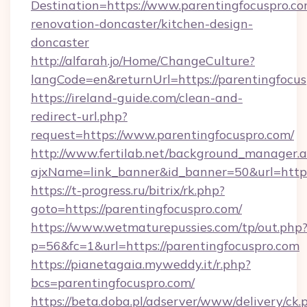
Destination=https://www.parentingfocuspro.co
renovation-doncaster/kitchen-design-
doncaster
http://alfarah.jo/Home/ChangeCulture?
langCode=en&returnUrl=https://parentingfocus
https://ireland-guide.com/clean-and-
redirect-url.php?
request=https://www.parentingfocuspro.com/
http://www.fertilab.net/background_manager.
ajxName=link_banner&id_banner=50&url=ht
https://t-progress.ru/bitrix/rk.php?
goto=https://parentingfocuspro.com/
https://www.wetmaturepussies.com/tp/out.php
p=56&fc=1&url=https://parentingfocuspro.com
https://pianetagaia.myweddy.it/r.php?
bcs=parentingfocuspro.com/
https://beta.doba.pl/adserver/www/delivery/ck.