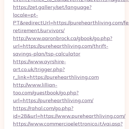
https://zet.gallery/set/language?
locale=pt-
PT&redirectUrl=https://purehearthliving.com/fe
retirement/survivors/
http://www.aaronbrock.ca/gbook/go.php?
url=https://purehearthliving.com/thrift-
savings-plan/tsp-calculator
https://www.ayrshire-
art.co.uk/trigger.php?
r_link=https://purehearthliving.com
http://www.lillian-
too.com/guestbook/go.php?
url=https://purehearthliving.com/
https://rahal.com/go.php?
id=28&url=https://www.purehearthliving.com/
https://www.commercioelettronico.it/vai.asp?