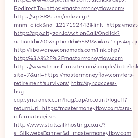
RedirectTo=https://mastermoneyflow.com/
https://sqc888.com/index.cgi?
mnm=click&no=1217192448&link=https://mast
https://app.cityzen.io/ActionCall/Onclick?
actionId=200&optionId=5589&s=kok1ops4epq
http://libaware.economads.com/link.php?
https%3A%2F%2Fmastermoneyflow.com
https://www.transformsite.com/sample/data/link
site=7&url=https://mastermoneyflow.com/fers-
retirement/survivors/
http://syncaccess-
hag-
cap.syncronex.com/hag/cap/account/logoff?
returnUrl=https://mastermoneyflow.com/csrs-
information/csrs
http://www.stats.silkhosting.co.uk/?
s=SilkwebsBanner&d=mastermoneyflow.com