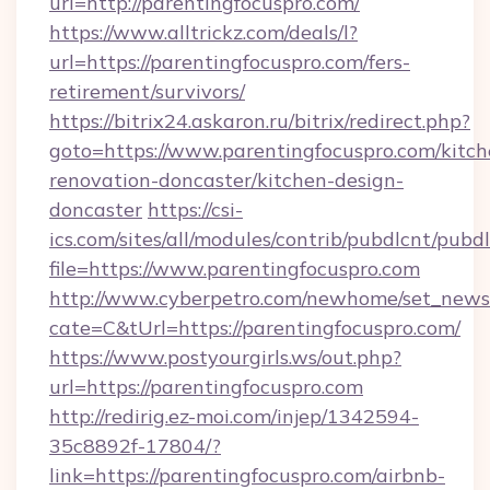
url=http://parentingfocuspro.com/
https://www.alltrickz.com/deals/l?
url=https://parentingfocuspro.com/fers-
retirement/survivors/
https://bitrix24.askaron.ru/bitrix/redirect.php?
goto=https://www.parentingfocuspro.com/kitch
renovation-doncaster/kitchen-design-
doncaster
https://csi-
ics.com/sites/all/modules/contrib/pubdlcnt/pubd
file=https://www.parentingfocuspro.com
http://www.cyberpetro.com/newhome/set_news
cate=C&tUrl=https://parentingfocuspro.com/
https://www.postyourgirls.ws/out.php?
url=https://parentingfocuspro.com
http://redirig.ez-moi.com/injep/1342594-
35c8892f-17804/?
link=https://parentingfocuspro.com/airbnb-