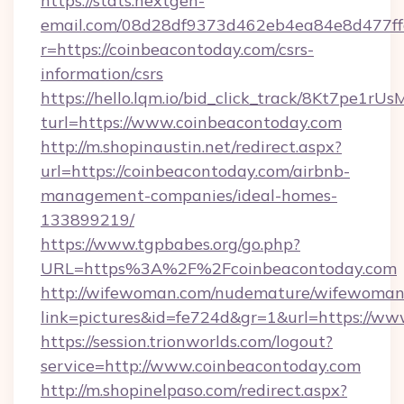
https://stats.nextgen-
email.com/08d28df9373d462eb4ea84e8d477ff
r=https://coinbeacontoday.com/csrs-
information/csrs
https://hello.lqm.io/bid_click_track/8Kt7pe1r
turl=https://www.coinbeacontoday.com
http://m.shopinaustin.net/redirect.aspx?
url=https://coinbeacontoday.com/airbnb-
management-companies/ideal-homes-
133899219/
https://www.tgpbabes.org/go.php?
URL=https%3A%2F%2Fcoinbeacontoday.com
http://wifewoman.com/nudemature/wifewoman
link=pictures&id=fe724d&gr=1&url=https://w
https://session.trionworlds.com/logout?
service=http://www.coinbeacontoday.com
http://m.shopinelpaso.com/redirect.aspx?