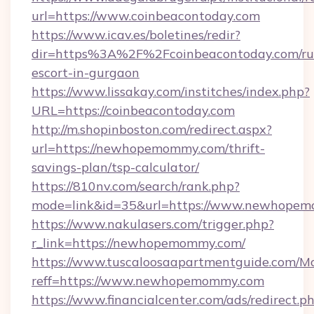
url=https://www.coinbeacontoday.com
https://www.icav.es/boletines/redir?
dir=https%3A%2F%2Fcoinbeacontoday.com/ru
escort-in-gurgaon
https://www.lissakay.com/institches/index.php?
URL=https://coinbeacontoday.com
http://m.shopinboston.com/redirect.aspx?
url=https://newhopemommy.com/thrift-
savings-plan/tsp-calculator/
https://810nv.com/search/rank.php?
mode=link&id=35&url=https://www.newhope
https://www.nakulasers.com/trigger.php?
r_link=https://newhopemommy.com/
https://www.tuscaloosaapartmentguide.com/Mo
reff=https://www.newhopemommy.com
https://www.financialcenter.com/ads/redirect.p