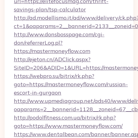
url=https://elitefocusmag.com/thrift-
savings-plan/tsp-calculator
http://ad.modellismo.it/ad/www/delivery/ck.php
ct=1&oaparams=2__bannerid=2133__zoneid=0_
http://www.donsbosspage.com/cgi-
don/referrerLog.pl?
https://mastermoneyflow.com
http://ejeton.cn/ADClick.aspx?
SiteID=206&ADID=1&URL=https://mastermone
https://webpro.su/bitrix/rk.php?
goto=https://mastermoneyflow.com/russian-
escort-in-gurgaon
http://www.upmediagroup.net/ads40/www/deliv
oaparams=2__bannerid=1128__zoneid=67__cb
http://podolfitness.com.ua/bitrix/rk.php?
goto=https://www.mastermoneyflow.com/
https://www.dentalbean.com/banner/banner.as