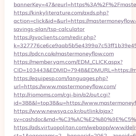
bannerKey=47&reurl=https%3A%2F%2Fmaste
https://kinkyliterature.com/axds.php?
action=click&id=&url=https://mastermoneyflow.
savings-plan/tsp-calculator
https://gvoclients.com/redir.php?
k=327776ce6ce9aab5b5e4399a7c53ff1b39e453
https://pdcn.co/e/mastermoneyflow.com
https://member.yam.com/EDM_CLICK.aspx?
CID=103443&EDMID=7948&EDMURL=https
https://equipesp.com/languages.php?
url=https://www.mastermoneyflow.com/
http://riomoms.com/cgi-bin/a2/out.cgi?
id=388&l=top38&u=https://www.mastermoneyf
https://www.newsya.co.kr/outlink/ajax?
sv=cashdoc&md=%C3%AC%E2%80%9E%C5%
https://ads.virtuopolitan.com/webapp/www/deli
ct=1&oaparams=2__bannerid=2062__zoneid=6