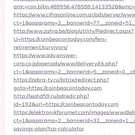
amc=con.blbn.489956.478559.14133528&smc=G
https://www.cifrasonline.com.ar/ads/server/www
ct=1&oaparams=2__bannerid=77__zoneid=51__
http://www.zahia.be/blog/utility/Redirect.aspx?
U=https://coinbeacontoday.com/fers-
retirement/survivors/
https://www.adv.answer-
corp.co.jp/openads/www/delivery/ck.php?
ct=1&oaparams=2__bannerid=5__zoneid=0__cb
https://zebra-tv.ru/bitrix/redirect.php?
goto=https://coinbeacontoday.com
http://leohd59.ru/adredir.php?
id=192&url=https://coinbeacontoday.com
https://elektronikforumet.com/images/www/deli
ct=1&oaparams=2__bannerid=32__zoneid=1__cb
savings-plan/tsp-calculator