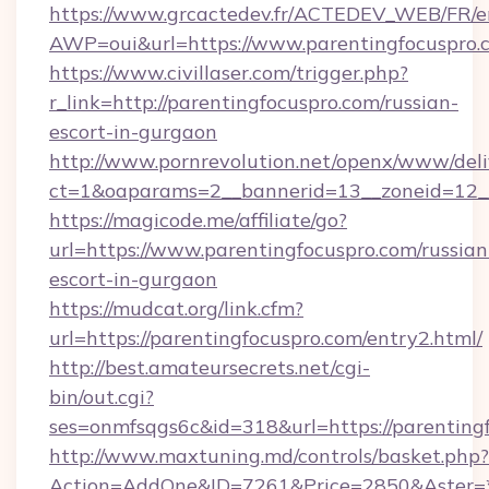
https://www.grcactedev.fr/ACTEDEV_WEB/FR/e
AWP=oui&url=https://www.parentingfocusp
https://www.civillaser.com/trigger.php?
r_link=http://parentingfocuspro.com/russian-
escort-in-gurgaon
http://www.pornrevolution.net/openx/www/deli
ct=1&oaparams=2__bannerid=13__zoneid=12__c
https://magicode.me/affiliate/go?
url=https://www.parentingfocuspro.com/russian
escort-in-gurgaon
https://mudcat.org/link.cfm?
url=https://parentingfocuspro.com/entry2.html/
http://best.amateursecrets.net/cgi-
bin/out.cgi?
ses=onmfsqgs6c&id=318&url=https://parenting
http://www.maxtuning.md/controls/basket.php?
Action=AddOne&ID=7261&Price=2850&Aster=*&