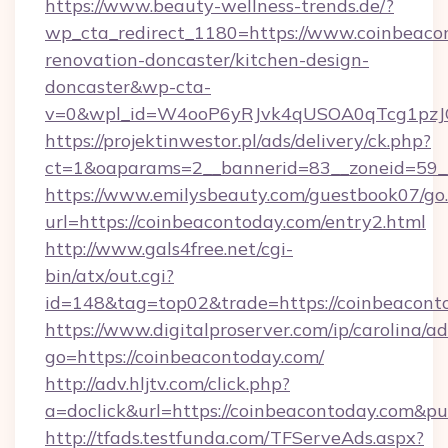
https://www.beauty-wellness-trends.de/?
wp_cta_redirect_1180=https://www.coinbeaco
renovation-doncaster/kitchen-design-
doncaster&wp-cta-
v=0&wpl_id=W4ooP6yRJvk4qUSOA0qTcg1pzJ
https://projektinwestor.pl/ads/delivery/ck.php?
ct=1&oaparams=2__bannerid=83__zoneid=59__
https://www.emilysbeauty.com/guestbook07/go
url=https://coinbeacontoday.com/entry2.html
http://www.gals4free.net/cgi-
bin/atx/out.cgi?
id=148&tag=top02&trade=https://coinbeacont
https://www.digitalproserver.com/ip/carolina/ad
go=https://coinbeacontoday.com/
http://adv.hljtv.com/click.php?
a=doclick&url=https://coinbeacontoday.com&p
http://tfads.testfunda.com/TFServeAds.aspx?