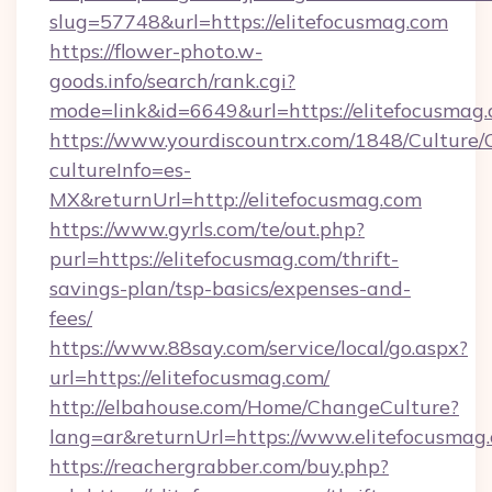
slug=57748&url=https://elitefocusmag.com
https://flower-photo.w-
goods.info/search/rank.cgi?
mode=link&id=6649&url=https://elitefocusmag
https://www.yourdiscountrx.com/1848/Culture
cultureInfo=es-
MX&returnUrl=http://elitefocusmag.com
https://www.gyrls.com/te/out.php?
purl=https://elitefocusmag.com/thrift-
savings-plan/tsp-basics/expenses-and-
fees/
https://www.88say.com/service/local/go.aspx?
url=https://elitefocusmag.com/
http://elbahouse.com/Home/ChangeCulture?
lang=ar&returnUrl=https://www.elitefocusmag
https://reachergrabber.com/buy.php?