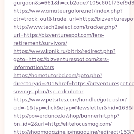
gurgaon&s=661&h=ccb2aae7105c601f73ef9d
https://www.amateurgalore.net/index.php?
ctr=track_out&trade_url=https://bizventurespo
http://www.tech2select.com/tracker.php?
url=https://bizventurespot.com/fers-
retirement/survivors/
https://www.konik.ru/bitrix/redirect.php?
goto=https://bizventurespot.com/csrs-
information/csrs
https://hometutorbd.com/goto.php?
directoryid=201&href=https://bizventurespot.co
savings-plan/tsp-calculator
https://www.petsites.com/handler/goto.ashx?
cid=-1&typ=click&etyp=Newsletter&hid=163&l
http://powerdance.kr/shop/bannerhit.php?
bn_id=2&url=http://elitefocusmag.com/
http://shopmagazine.jp/magazine/redirect/153/