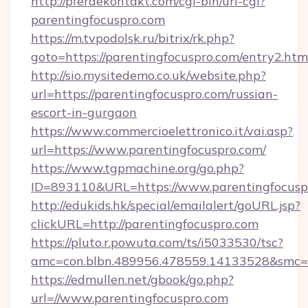
http://pferdekontakt.com/cgi-bin/url-cgi?
parentingfocuspro.com
https://m.tvpodolsk.ru/bitrix/rk.php?
goto=https://parentingfocuspro.com/entry2.htm
http://sio.mysitedemo.co.uk/website.php?
url=https://parentingfocuspro.com/russian-
escort-in-gurgaon
https://www.commercioelettronico.it/vai.asp?
url=https://www.parentingfocuspro.com/
https://www.tgpmachine.org/go.php?
ID=893110&URL=https://www.parentingfocusp
http://edukids.hk/special/emailalert/goURL.jsp?
clickURL=http://parentingfocuspro.com
https://pluto.r.powuta.com/ts/i5033530/tsc?
amc=con.blbn.489956.478559.14133528&smc=G
https://edmullen.net/gbook/go.php?
url=//www.parentingfocuspro.com