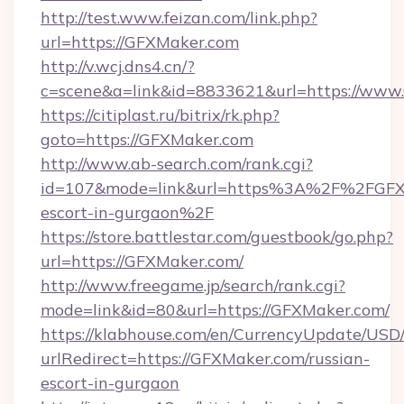
http://test.www.feizan.com/link.php?
url=https://GFXMaker.com
http://v.wcj.dns4.cn/?
c=scene&a=link&id=8833621&url=https://www
https://citiplast.ru/bitrix/rk.php?
goto=https://GFXMaker.com
http://www.ab-search.com/rank.cgi?
id=107&mode=link&url=https%3A%2F%2FGFXM
escort-in-gurgaon%2F
https://store.battlestar.com/guestbook/go.php?
url=https://GFXMaker.com/
http://www.freegame.jp/search/rank.cgi?
mode=link&id=80&url=https://GFXMaker.com/
https://klabhouse.com/en/CurrencyUpdate/USD
urlRedirect=https://GFXMaker.com/russian-
escort-in-gurgaon