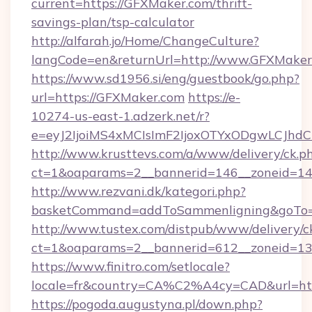
current=https://GFXMaker.com/thrift-
savings-plan/tsp-calculator
http://alfarah.jo/Home/ChangeCulture?
langCode=en&returnUrl=http://www.GFXMaker
https://www.sd1956.si/eng/guestbook/go.php?
url=https://GFXMaker.com
https://e-
10274-us-east-1.adzerk.net/r?
e=eyJ2IjoiMS4xMCIsImF2IjoxOTYxODgwLCJh
http://www.krusttevs.com/a/www/delivery/ck.p
ct=1&oaparams=2__bannerid=146__zoneid=14
http://www.rezvani.dk/kategori.php?
basketCommand=addToSammenligning&goTo=ht
http://www.tustex.com/distpub/www/delivery/c
ct=1&oaparams=2__bannerid=612__zoneid=13_
https://www.finitro.com/setlocale?
locale=fr&country=CA%C2%A4cy=CAD&url=htt
https://pogoda.augustyna.pl/down.php?