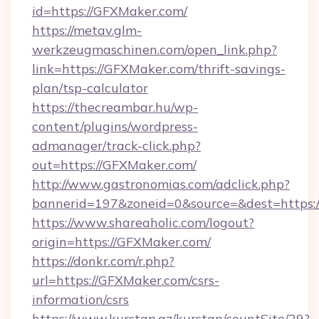
id=https://GFXMaker.com/
https://metav.glm-
werkzeugmaschinen.com/open_link.php?
link=https://GFXMaker.com/thrift-savings-
plan/tsp-calculator
https://thecreambar.hu/wp-
content/plugins/wordpress-
admanager/track-click.php?
out=https://GFXMaker.com/
http://www.gastronomias.com/adclick.php?
bannerid=197&zoneid=0&source=&dest=https:
https://www.shareaholic.com/logout?
origin=https://GFXMaker.com/
https://donkr.com/r.php?
url=https://GFXMaker.com/csrs-
information/csrs
https://www.kurstap.az/kurstap/countSite/29?