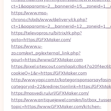
ct=1&oaparams=2__bannerid=15__zoneid=1__c
https://www.mso-
chrono.ch/ads/www/delivery/ck.php?
ct=1&oaparams=2__bannerid=12__zoneid=1__c
https://televopros.ru/bitrix/rk.php?
goto=https://GFXMaker.com/
https://www.u-
zo.com/ext_pg/external_link.php?
gourl=https://www.GFXMaker.com
https://pixel.sitescout.com/iap/cc8a47a20f4ec6
cookieQ=1&r=https://GFXMaker.com
http://www.yapi.com.tr/kategorisponsorsayfasin
categoryid=22&redirectionlink=https://GFXMa
https://mosvedi.ru/url/GFXMaker.com/
https://www.antiquejewel.com/en/listbox_tusse
topic=https://www.GFXMaker.com/kitchen-