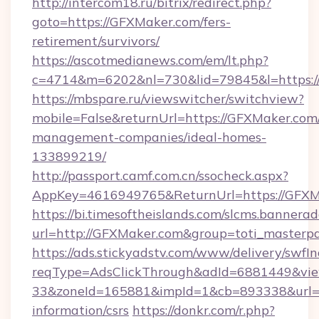
http://intercom18.ru/bitrix/redirect.php?
goto=https://GFXMaker.com/fers-
retirement/survivors/
https://ascotmedianews.com/em/lt.php?
c=4714&m=6202&nl=730&lid=79845&l=https:/
https://mbspare.ru/viewswitcher/switchview?
mobile=False&returnUrl=https://GFXMaker.com
management-companies/ideal-homes-
133899219/
http://passport.camf.com.cn/ssocheck.aspx?
AppKey=4616949765&ReturnUrl=https://GFXM
https://bi.timesoftheislands.com/slcms.bannerad
url=http://GFXMaker.com&group=toti_masterp
https://ads.stickyadstv.com/www/delivery/swfI
reqType=AdsClickThrough&adId=6881449&v
33&zoneId=165881&impId=1&cb=893338&url=ht
information/csrs
https://donkr.com/r.php?