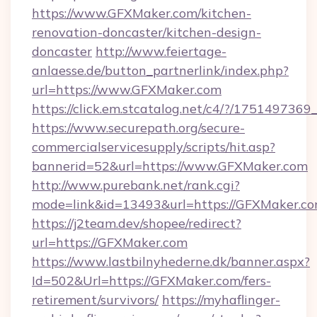
https://www.GFXMaker.com/kitchen-
renovation-doncaster/kitchen-design-
doncaster
http://www.feiertage-
anlaesse.de/button_partnerlink/index.php?
url=https://www.GFXMaker.com
https://click.em.stcatalog.net/c4/?/17514
https://www.securepath.org/secure-
commercialservicesupply/scripts/hit.asp?
bannerid=52&url=https://www.GFXMaker.com
http://www.purebank.net/rank.cgi?
mode=link&id=13493&url=https://GFXMaker.co
https://j2team.dev/shopee/redirect?
url=https://GFXMaker.com
https://www.lastbilnyhederne.dk/banner.aspx?
Id=502&Url=https://GFXMaker.com/fers-
retirement/survivors/
https://myhaflinger-