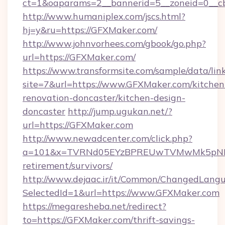
ct=1&oaparams=2__bannerid=5__zoneid=0__cb
http://www.humaniplex.com/jscs.html?
hj=y&ru=https://GFXMaker.com/
http://www.johnvorhees.com/gbook/go.php?
url=https://GFXMaker.com/
https://www.transformsite.com/sample/data/link
site=7&url=https://www.GFXMaker.com/kitchen
renovation-doncaster/kitchen-design-
doncaster
http://jump.ugukan.net/?
url=https://GFXMaker.com
http://www.newadcenter.com/click.php?
a=101&x=TVRNd05EYzBPREUwTVMwMk5pNHlOR
retirement/survivors/
http://www.dejaac.ir/it/Common/ChangedLang
SelectedId=1&url=https://www.GFXMaker.com
https://megaresheba.net/redirect?
to=https://GFXMaker.com/thrift-savings-