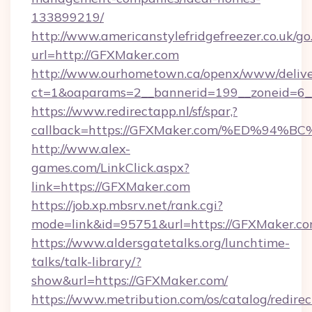
133899219/
http://www.americanstylefridgefreezer.co.uk/go
url=http://GFXMaker.com
http://www.ourhometown.ca/openx/www/delive
ct=1&oaparams=2__bannerid=199__zoneid=6_
https://www.redirectapp.nl/sf/spar,?
callback=https://GFXMaker.com/%ED%
http://www.alex-
games.com/LinkClick.aspx?
link=https://GFXMaker.com
https://job.xp.mbsrv.net/rank.cgi?
mode=link&id=95751&url=https://GFXM
https://www.aldersgatetalks.org/lunchtime-
talks/talk-library/?
show&url=https://GFXMaker.com/
https://www.metribution.com/os/catalog/redirec