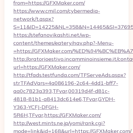
from=https://GFXMaker.com/
https://www.cmil.com/cybermedia-
network/t.aspx?
S=11&ID=14225&NL=358&N=14465&SI=376951
https://stefanovikashti.net/wp-
content/themes/eatery/nav.php?-Menu-
=https://GFXMaker.com/%ED%94%BC%E
http://oratorioestivo.incamminoinsieme.it/contaC
url=https://GFXMaker.com/
http://tfads.testfunda.com/TFServeAds.aspx?
strTFAdVars=4a086196-2c64-4dd1-bff7-
aa0c7823a393,TFvar,00319d4f-d81c-
4818-81b1-a8413dc614e6,TFvar,GYDH-
Y363-YCFJ-DFGH-
5R6H,TFvar,https://GFXMaker.com/
http://west.mints.ne.jp/yomi/rank.cgi?
mode=link&id=168&url=https://GFXMaker.com/