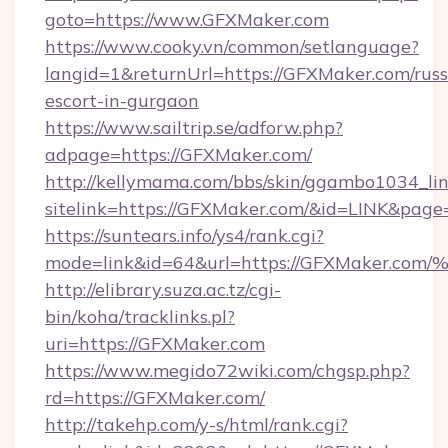
goto=https://www.GFXMaker.com
https://www.cooky.vn/common/setlanguage?
langid=1&returnUrl=https://GFXMaker.com/russ
escort-in-gurgaon
https://www.sailtrip.se/adforw.php?
adpage=https://GFXMaker.com/
http://kellymama.com/bbs/skin/ggambo1034_lin
sitelink=https://GFXMaker.com/&id=LINK&pa
https://suntears.info/ys4/rank.cgi?
mode=link&id=64&url=https://GFXMake
http://elibrary.suza.ac.tz/cgi-
bin/koha/tracklinks.pl?
uri=https://GFXMaker.com
https://www.megido72wiki.com/chgsp.php?
rd=https://GFXMaker.com/
http://takehp.com/y-s/html/rank.cgi?