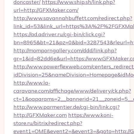
doncaster/
https://www.ship.sh/link.php?
url=http://GFXMaker.com/
http://www.savannahbuffett.com/redirect.php?
link_id=53&link_url=https%3A%2F%2FGFXMa
https://ad.adriver.ru/cgi-bin/click.cgi?
bn=8965&bt=21&pz=0&bid=3287543&rleurl=ht
http://momporngallery.com/ddd/link.php?
gr=1&id=82dd6e&url=https://www.GFXMaker.c
http://www.powerflexweb.com/centers_redirect
idDivision=25&nameDivision=Homepage&idMo
http://www.la-
caravane.com/affichage/www/delivery/ck.php?
ct=1&oaparams=2__bannerid=21__zoneid=5__
http://www.parmentier.de/cgi-bin/link.cgi?
http://GFXMaker.com
https://www.koni-
store.ru/bitrix/redirect.php?
event1=OME&event2=&event3=&goto=http://