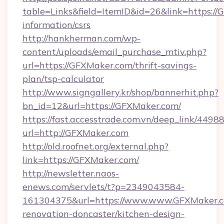
table=Links&field=ItemID&id=26&link=https://
information/csrs
http://hankherman.com/wp-
content/uploads/email_purchase_mtiv.php?
url=https://GFXMaker.com/thrift-savings-
plan/tsp-calculator
http://www.signgallery.kr/shop/bannerhit.php?
bn_id=12&url=https://GFXMaker.com/
https://fast.accesstrade.com.vn/deep_link/44
url=http://GFXMaker.com
http://old.roofnet.org/external.php?
link=https://GFXMaker.com/
http://newsletter.naos-
enews.com/servlets/t?p=2349043584-
161304375&url=https://www.www.GFXMaker.c
renovation-doncaster/kitchen-design-