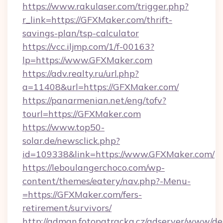
https://www.rakulaser.com/trigger.php?
r_link=https://GFXMaker.com/thrift-
savings-plan/tsp-calculator
https://vcc.iljmp.com/1/f-00163?
lp=https://www.GFXMaker.com
https://adv.realty.ru/url.php?
a=11408&url=https://GFXMaker.com/
https://panarmenian.net/eng/tofv?
tourl=https://GFXMaker.com
https://www.top50-
solar.de/newsclick.php?
id=109338&link=https://www.GFXMaker.com/
https://leboulangerchoco.com/wp-
content/themes/eatery/nav.php?-Menu-
=https://GFXMaker.com/fers-
retirement/survivors/
http://adman.fotopatracka.cz/adserver/www/del