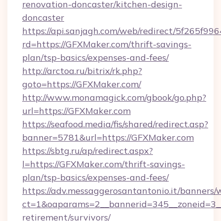
renovation-doncaster/kitchen-design-
doncaster
https://api.sanjagh.com/web/redirect/5f265
rd=https://GFXMaker.com/thrift-savings-
plan/tsp-basics/expenses-and-fees/
http://arctoa.ru/bitrix/rk.php?
goto=https://GFXMaker.com/
http://www.monamagick.com/gbook/go.php?
url=https://GFXMaker.com
https://seafood.media/fis/shared/redirect.asp?
banner=5781&url=https://GFXMaker.com
https://sbtg.ru/ap/redirect.aspx?
l=https://GFXMaker.com/thrift-savings-
plan/tsp-basics/expenses-and-fees/
https://adv.messaggerosantantonio.it/banners/
ct=1&oaparams=2__bannerid=345__zoneid=3__
retirement/survivors/