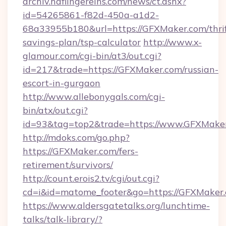
archiv.haflingereins.com/news/ct.ashx?
id=54265861-f82d-450a-a1d2-
68a33955b180&url=https://GFXMaker.com/thrif
savings-plan/tsp-calculator
http://www.x-
glamour.com/cgi-bin/at3/out.cgi?
id=217&trade=https://GFXMaker.com/russian-
escort-in-gurgaon
http://www.allebonygals.com/cgi-
bin/atx/out.cgi?
id=93&tag=top2&trade=https://www.GFXMake
http://mdoks.com/go.php?
https://GFXMaker.com/fers-
retirement/survivors/
http://count.erois2.tv/cgi/out.cgi?
cd=i&id=matome_footer&go=https://GFXMaker.
https://www.aldersgatetalks.org/lunchtime-
talks/talk-library/?