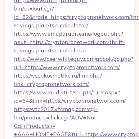
http://www.fat-tgp.com/cgi-
bin/atx/out.cgi?
id=62&trade=https://cryptopronetwork.com/thri
savings-plan/tsp-calculator/
https://www.emuparadise.me/logout.php?
next=https://cryptopronetwork.com/thrift-
savings-plan/tsp-calculator
http://www.loserwhiteguy.com/gbook/go.php?
url=https://www.cryptopronetwork.com/
https://vseokosmetike.ru/link.php?
link=cryptopronetwork.com/
https://www.inudisti.it/scripts/click.aspx?
id=64&link=https://cryptopronetwork.com/
https://vtc2017.vtcmag.com/cgi-
bin/products/click.cgi?ADV=Nor-
Cal+Products+-
+AAA+HOME+PAGE&rurl=https://www.cryptop