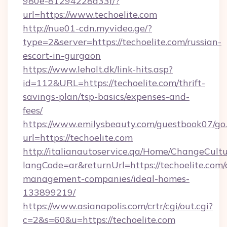
980e-81294228a33f/?
url=https://www.techoelite.com
http://nue01-cdn.myvideo.ge/?
type=2&server=https://techoelite.com/russian-
escort-in-gurgaon
https://www.leholt.dk/link-hits.asp?
id=112&URL=https://techoelite.com/thrift-
savings-plan/tsp-basics/expenses-and-
fees/
https://www.emilysbeauty.com/guestbook07/go
url=https://techoelite.com
http://italianautoservice.qa/Home/ChangeCult
langCode=ar&returnUrl=https://techoelite.com/
management-companies/ideal-homes-
133899219/
https://www.asianapolis.com/crtr/cgi/out.cgi?
c=2&s=60&u=https://techoelite.com