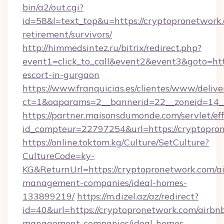
bin/a2/out.cgi?
id=58&l=text_top&u=https://cryptopronetwork.
retirement/survivors/
http://himmedsintez.ru/bitrix/redirect.php?
event1=click_to_call&event2&event3&goto=h
escort-in-gurgaon
https://www.franquicias.es/clientes/www/delive
ct=1&oaparams=2__bannerid=22__zoneid=14__
https://partner.maisonsdumonde.com/servlet/effi
id_compteur=22797254&url=https://cryptopro
https://online.toktom.kg/Culture/SetCulture?
CultureCode=ky-
KG&ReturnUrl=https://cryptopronetwork.com/a
management-companies/ideal-homes-
133899219/
https://m.dizel.az/az/redirect?
id=40&url=https://cryptopronetwork.com/airbn
management-companies/ideal-homes-