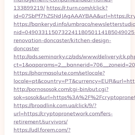
133899219/
https://r.turn.com/r/click?
id=07SbPf7hZSNdJAgAAAYBAA&url=https://cr
https://bankeryd.info/umbraco/newsletterstudio
nid=0490331150732241180501141850490251
renovation-doncaster/kitchen-design-
doncaster
http://ads.seminarky.cz/ads/www/delivery/ck.ph
ct=1&oaparams=2__bannerid=706__zoneid=20_
https://pharmasolute.com/setlocale?
locale=pt&country=PT&currency=EUR&url=http
http://pornososok.com/cgi-bin/out.cgi?
sok=sosok&url=https%3A%2F%2Fcryptoprone
https://broadlink.com.ua/click/9/?
url=https://cryptopronetwork.com/fers-
retirement/survivors/
https://udl.forem.com/?