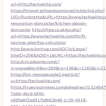
url=http://techoelite.com/
https://lirionet.jp/topresponsive/click/sclick.php?
UID=Runbretta&URL=https://www.techoelite.c
renovation-doncaster/kitchen-design-
doncaster
http://vhpa.co.uk/go.php?
url=https://www.techoelite.com/thrift-
savings-plan/tsp-calculator
http://www.lontrue.com/ADClick.aspx?
SiteID=206&ADID=1&URL=https://techoelite.c
http://cnt.adsame.com/c?
z=vogue&la=0&si=269&cg=136&c=1160&ci=21
https://list-manage.agle2.me/click?
u=https://techoelite.com/
https://truevisionnews.com/adredirect/1324847
7abb-46cd-bf40-
c685e6f2ad91/5d663b48-1c39-4918-