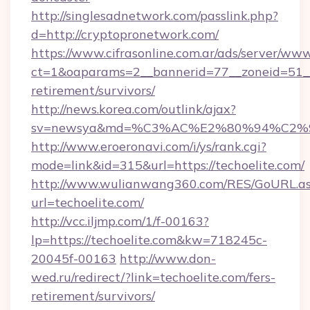
http://singlesadnetwork.com/passlink.php?
d=http://cryptopronetwork.com/
https://www.cifrasonline.com.ar/ads/server/www
ct=1&oaparams=2__bannerid=77__zoneid=51__c
retirement/survivors/
http://news.korea.com/outlink/ajax?
sv=newsya&md=%C3%AC%E2%80%94%C2%
http://www.eroeronavi.com/i/ys/rank.cgi?
mode=link&id=315&url=https://techoelite.com/
http://www.wulianwang360.com/RES/GoURL.a
url=techoelite.com/
http://vcc.iljmp.com/1/f-00163?
lp=https://techoelite.com&kw=718245c-
20045f-00163
http://www.don-
wed.ru/redirect/?link=techoelite.com/fers-
retirement/survivors/