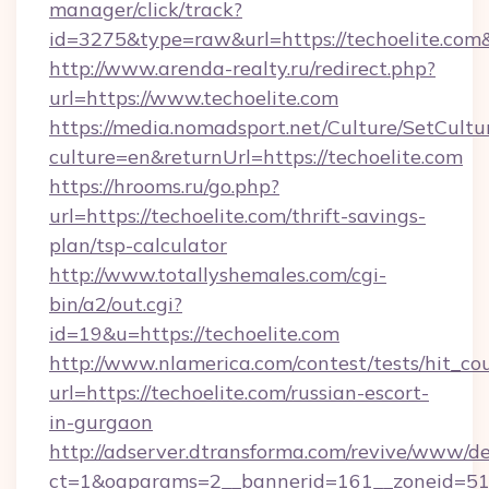
manager/click/track?
id=3275&type=raw&url=https://techoelite.com&so
http://www.arenda-realty.ru/redirect.php?
url=https://www.techoelite.com
https://media.nomadsport.net/Culture/SetCultu
culture=en&returnUrl=https://techoelite.com
https://hrooms.ru/go.php?
url=https://techoelite.com/thrift-savings-
plan/tsp-calculator
http://www.totallyshemales.com/cgi-
bin/a2/out.cgi?
id=19&u=https://techoelite.com
http://www.nlamerica.com/contest/tests/hit_co
url=https://techoelite.com/russian-escort-
in-gurgaon
http://adserver.dtransforma.com/revive/www/de
ct=1&oaparams=2__bannerid=161__zoneid=51__c