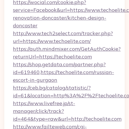
https://wocial.com/cookie.php?
service=Facebook&url=https://www.techoelite.
renovation-doncaster/kitchen-design-
doncaster
http://www.tech2select.com/tracker.php?
url=https://www.techoelite.com/
https://auth.mindmixer.com/GetAuthCookie?
returnUrl=https://techoelite.com
https://shop.getdata.com/partner.php?
id=619460,https://techoelite.com/russian-
escort-in-gurgaon
https://ceb.bg/catalog/statistic/?
id=61&location=http%3A%2F%2Ftechoelite.c
https://www.livefree.jp/st-
manager/click/track?
id=464&type=raw&url=http://techoelite.com
http://www.failteweb.com/cgi-