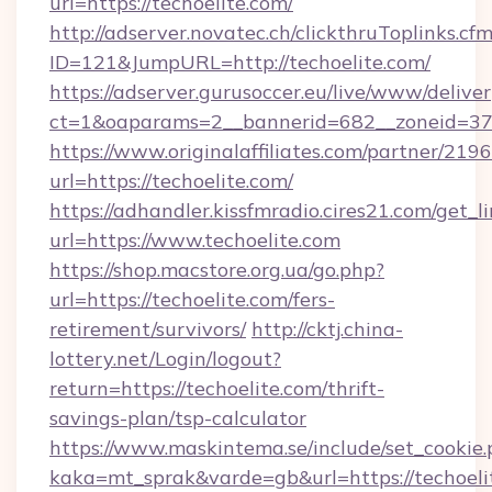
url=https://techoelite.com/
http://adserver.novatec.ch/clickthruToplinks.cf
ID=121&JumpURL=http://techoelite.com/
https://adserver.gurusoccer.eu/live/www/deliver
ct=1&oaparams=2__bannerid=682__zoneid=379_
https://www.originalaffiliates.com/partner/219
url=https://techoelite.com/
https://adhandler.kissfmradio.cires21.com/get_l
url=https://www.techoelite.com
https://shop.macstore.org.ua/go.php?
url=https://techoelite.com/fers-
retirement/survivors/
http://cktj.china-
lottery.net/Login/logout?
return=https://techoelite.com/thrift-
savings-plan/tsp-calculator
https://www.maskintema.se/include/set_cookie
kaka=mt_sprak&varde=gb&url=https://techoeli