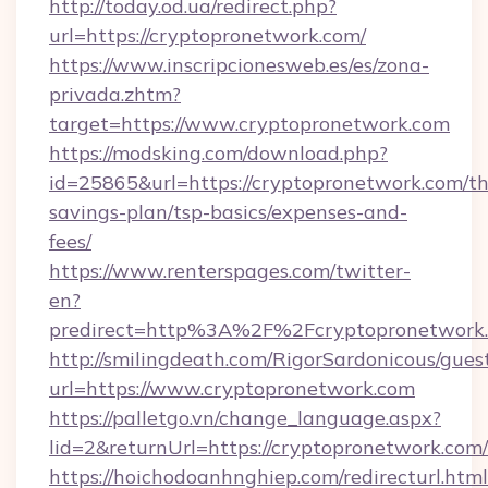
http://today.od.ua/redirect.php?
url=https://cryptopronetwork.com/
https://www.inscripcionesweb.es/es/zona-
privada.zhtm?
target=https://www.cryptopronetwork.com
https://modsking.com/download.php?
id=25865&url=https://cryptopronetwork.com/thr
savings-plan/tsp-basics/expenses-and-
fees/
https://www.renterspages.com/twitter-
en?
predirect=http%3A%2F%2Fcryptopronetwork
http://smilingdeath.com/RigorSardonicous/gues
url=https://www.cryptopronetwork.com
https://palletgo.vn/change_language.aspx?
lid=2&returnUrl=https://cryptopronetwork.com/
https://hoichodoanhnghiep.com/redirecturl.html