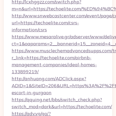
http://lcxhggzz.com/switch.php?
m=n&url=https://techoelite.com/%ED%
http://www.snwebcastcenter.com/event/page/
url=https://techoelite.com/csrs-
information/csrs
https://www.mesaralive.gr/adserver/www/deliv
ct=1&oaparams=2__bannerid=15__zoneid=
https://www.musclechemadvancedsupps.com/tr
r_link=https://techoelite.com/airbnb-
management-companies/ideal-homes-
133899219/
http://anhuang.com/ADClick.aspx?
ADID=1&SiteID=206&URL=https%3A%2F%2Ftech
escort-in-gurgaon
https://qquing.net/bbs/switch_check.php?
switch_mod=dark&url=https://techoelite.com/
https://adv.vg/go/?