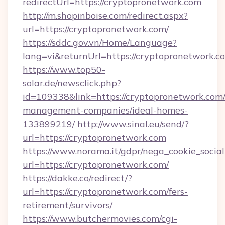
redirectUrl=https://cryptopronetwork.com
http://m.shopinboise.com/redirect.aspx?
url=https://cryptopronetwork.com/
https://sddc.gov.vn/Home/Language?
lang=vi&returnUrl=https://cryptopronetwork.c
https://www.top50-
solar.de/newsclick.php?
id=109338&link=https://cryptopronetwork.com/
management-companies/ideal-homes-
133899219/
http://www.sinal.eu/send/?
url=https://cryptopronetwork.com
https://www.norama.it/gdpr/nega_cookie_social
url=https://cryptopronetwork.com/
https://dakke.co/redirect/?
url=https://cryptopronetwork.com/fers-
retirement/survivors/
https://www.butchermovies.com/cgi-