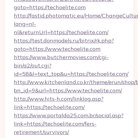
goto=https://techoelite.com
http://fastid.photomatic.eu/Home/ChangeCultu
lang=nl-
nl&returnUrl=https://techoelite.com/
https://test.donmodels.ru/bitrix/rk.php?
goto=https://www.techoelite.com
https://www.butchermovies.com/cgi-
bin/a2/out.cgi?
id=58&l=text_top&u=https://techoelite.com/
http://www.kitchenland.co.kr/theme/erun/shop/
bn_id=9&url=https://www.techoelite.com/
http://www.hits-h.com/linklog.asp?
link=https://techoelite.com/
https://www.portalda25.com.br/social.asp?
link=https://techoelite.com/fers-
retirement/survivors/