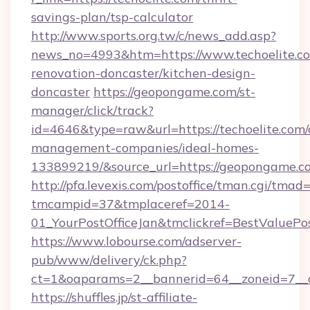
savings-plan/tsp-calculator
http://www.sports.org.tw/c/news_add.asp?
news_no=4993&htm=https://www.techoelite.co
renovation-doncaster/kitchen-design-
doncaster
https://geopongame.com/st-
manager/click/track?
id=4646&type=raw&url=https://techoelite.com/
management-companies/ideal-homes-
133899219/&source_url=https://geopongame
http://pfa.levexis.com/postoffice/tman.cgi/tmad
tmcampid=37&tmplaceref=2014-
01_YourPostOfficeJan&tmclickref=BestValuePos
https://www.lobourse.com/adserver-
pub/www/delivery/ck.php?
ct=1&oaparams=2__bannerid=64__zoneid=7__c
https://shuffles.jp/st-affiliate-