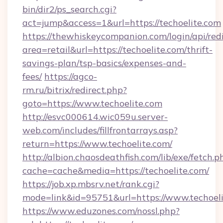
bin/dir2/ps_search.cgi?
act=jump&access=1&url=https://techoelite.com
https://thewhiskeycompanion.com/login/api/red
area=retail&url=https://techoelite.com/thrift-
savings-plan/tsp-basics/expenses-and-
fees/
https://agco-
rm.ru/bitrix/redirect.php?
goto=https://www.techoelite.com
http://esvc000614.wic059u.server-
web.com/includes/fillfrontarrays.asp?
return=https://www.techoelite.com/
http://albion.chaosdeathfish.com/lib/exe/fetch.p
cache=cache&media=https://techoelite.com/
https://job.xp.mbsrv.net/rank.cgi?
mode=link&id=95751&url=https://www.techoel
https://www.eduzones.com/nossl.php?