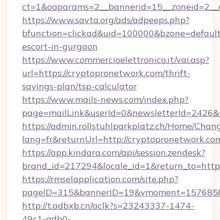
ct=1&oaparams=2__bannerid=15__zoneid=2__c
https://www.savta.org/ads/adpeeps.php?
bfunction=clickad&uid=100000&bzone=defaul
escort-in-gurgaon
https://www.commercioelettronico.it/vai.asp?
url=https://cryptopronetwork.com/thrift-
savings-plan/tsp-calculator
https://www.mails-news.com/index.php?
page=mailLink&userId=0&newsletterId=2426&u
https://admin.rollstuhlparkplatz.ch/Home/Chan
lang=fr&returnUrl=http://cryptopronetwork.co
https://app.kindara.com/api/session.zendesk?
brand_id=217294&locale_id=1&return_to=htt
https://rmselapplication.com/site.php?
pageID=315&bannerID=19&vmoment=157685895
http://t.adbxb.cn/aclk?s=23243337-1474-
49c1-adb0-