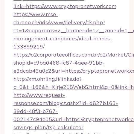
link=https://www.cryptopronetwork.com
https://www.mso-
chrono.ch/ads/www/delivery/ck.php?
ct=1&oaparams=2__bannerid=12__zoneid=1__cb
management-companies/ideal-homes-
133899219/
https://o2corporateeoffices.com.br/o2/Market/C
shopId=c9ba0468-fc87-4aee-91bb-
e3dcab43a0c2&url=https://cryptopronetwork.c
http://xm.ohrling.fi/links.do?
c=0&t=166&h=Kirje218WebS.html&g=0&link=ht
http://www.request-
response.com/blog/ct.ashx?id=d827b163-
39dd-48f3-b767-
002147c94e05&url=https://cryptopronetwork.co
savings-plan/tsp-calculator