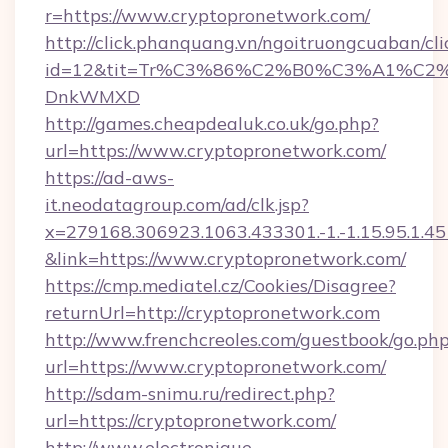
r=https://www.cryptopronetwork.com/
http://click.phanquang.vn/ngoitruongcuaban/cli
id=12&tit=Tr%C3%86%C2%B0%C3%A1%C2
DnkWMXD
http://games.cheapdealuk.co.uk/go.php?
url=https://www.cryptopronetwork.com/
https://ad-aws-
it.neodatagroup.com/ad/clk.jsp?
x=279168.306923.1063.433301.-1.-1.15.95.1.4518.
&link=https://www.cryptopronetwork.com/
https://cmp.mediatel.cz/Cookies/Disagree?
returnUrl=http://cryptopronetwork.com
http://www.frenchcreoles.com/guestbook/go.ph
url=https://www.cryptopronetwork.com/
http://sdam-snimu.ru/redirect.php?
url=https://cryptopronetwork.com/
http://www.electronique-