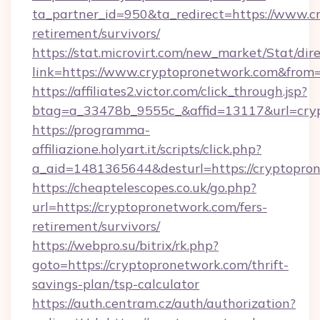
ta_partner_id=950&ta_redirect=https://www.c
retirement/survivors/
https://stat.microvirt.com/new_market/Stat/dir
link=https://www.cryptopronetwork.com&from
https://affiliates2.victor.com/click_through.jsp?
btag=a_33478b_9555c_&affid=13117&url=cry
https://programma-
affiliazione.holyart.it/scripts/click.php?
a_aid=1481365644&desturl=https://cryptopro
https://cheaptelescopes.co.uk/go.php?
url=https://cryptopronetwork.com/fers-
retirement/survivors/
https://webpro.su/bitrix/rk.php?
goto=https://cryptopronetwork.com/thrift-
savings-plan/tsp-calculator
https://auth.centram.cz/auth/authorization?