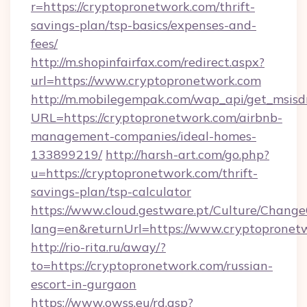
r=https://cryptopronetwork.com/thrift-
savings-plan/tsp-basics/expenses-and-
fees/
http://m.shopinfairfax.com/redirect.aspx?
url=https://www.cryptopronetwork.com
http://m.mobilegempak.com/wap_api/get_msisd
URL=https://cryptopronetwork.com/airbnb-
management-companies/ideal-homes-
133899219/
http://harsh-art.com/go.php?
u=https://cryptopronetwork.com/thrift-
savings-plan/tsp-calculator
https://www.cloud.gestware.pt/Culture/Change
lang=en&returnUrl=https://www.cryptopronet
http://rio-rita.ru/away/?
to=https://cryptopronetwork.com/russian-
escort-in-gurgaon
https://www.owss.eu/rd.asp?