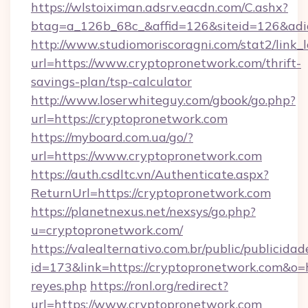
https://wlstoiximan.adsrv.eacdn.com/C.ashx?
btag=a_126b_68c_&affid=126&siteid=126&adid
http://www.studiomoriscoragni.com/stat2/link_
url=https://www.cryptopronetwork.com/thrift-
savings-plan/tsp-calculator
http://www.loserwhiteguy.com/gbook/go.php?
url=https://cryptopronetwork.com
https://myboard.com.ua/go/?
url=https://www.cryptopronetwork.com
https://auth.csdltc.vn/Authenticate.aspx?
ReturnUrl=https://cryptopronetwork.com
https://planetnexus.net/nexsys/go.php?
u=cryptopronetwork.com/
https://valealternativo.com.br/public/publicidad
id=173&link=https://cryptopronetwork.com&o=htt
reyes.php
https://ronl.org/redirect?
url=https://www.cryptopronetwork.com