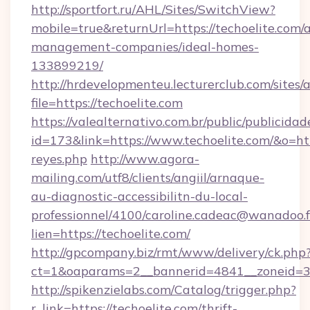
http://sportfort.ru/AHL/Sites/SwitchView?
mobile=true&returnUrl=https://techoelite.com/
management-companies/ideal-homes-
133899219/
http://hrdevelopmenteu.lecturerclub.com/sites/
file=https://techoelite.com
https://valealternativo.com.br/public/publicidad
id=173&link=https://www.techoelite.com/&o=https
reyes.php
http://www.agora-
mailing.com/utf8/clients/angiil/arnaque-
au-diagnostic-accessibilitn-du-local-
professionnel/4100/caroline.cadeac@wanadoo.f
lien=https://techoelite.com/
http://gpcompany.biz/rmt/www/delivery/ck.php
ct=1&oaparams=2__bannerid=4841__zoneid=30
http://spikenzielabs.com/Catalog/trigger.php?
r_link=https://techoelite.com/thrift-