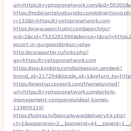
url=https://cryptopronetwork.com/&id=59200
https://mobil.antalyaburada.com/advertising.ph
r=133&l=https://cryptopronetwork.com
https://www.search.alot.com/search/go?
nid=2&cid=7533281966&device=t&rurl=https://
escort-in-gurgaon&lnksrc=algo
http://ecoreporter.ru/links.php?
go=https://cryptopronetwork.com
https://app.kindara.com/api/session.zendesk?
brand_id=217294&locale_id=1&return_to=ht
https://onestop.cpvpark.com/theme/united?
url=https://cryptopronetwork.com/airbnb-
management-companies/ideal-homes-
133899219/
https://holmss.lv/bancp/www/delivery/ck.php?
ct=1&oaparams=2__bannerid=44__zoneid=1__c