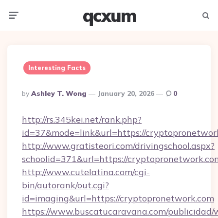
qcxum
Menu
Searc
Interesting Facts
Posted
By
Ashley T. Wong
January 20, 2026
0
By
http://rs.345kei.net/rank.php?
id=37&mode=link&url=https://cryptopronetwor
http://www.gratisteori.com/drivingschool.aspx?
schoolid=371&url=https://cryptopronetwork.co
http://www.cutelatina.com/cgi-
bin/autorank/out.cgi?
id=imaging&url=https://cryptopronetwork.com
https://www.buscatucaravana.com/publicidad/