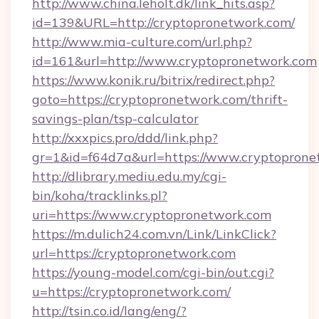
http://www.china.leholt.dk/link_hits.asp?
id=139&URL=http://cryptopronetwork.com/
http://www.mia-culture.com/url.php?
id=161&url=http://www.cryptopronetwork.com
https://www.konik.ru/bitrix/redirect.php?
goto=https://cryptopronetwork.com/thrift-
savings-plan/tsp-calculator
http://xxxpics.pro/ddd/link.php?
gr=1&id=f64d7a&url=https://www.cryptoprone
http://dlibrary.mediu.edu.my/cgi-
bin/koha/tracklinks.pl?
uri=https://www.cryptopronetwork.com
https://m.dulich24.com.vn/Link/LinkClick?
url=https://cryptopronetwork.com
https://young-model.com/cgi-bin/out.cgi?
u=https://cryptopronetwork.com/
http://tsin.co.id/lang/eng/?