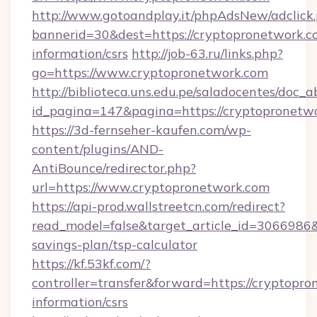
http://www.gotoandplay.it/phpAdsNew/adclick
bannerid=30&dest=https://cryptopronetwork.co
information/csrs
http://job-63.ru/links.php?
go=https://www.cryptopronetwork.com
http://biblioteca.uns.edu.pe/saladocentes/doc
id_pagina=147&pagina=https://cryptopronetw
https://3d-fernseher-kaufen.com/wp-
content/plugins/AND-
AntiBounce/redirector.php?
url=https://www.cryptopronetwork.com
https://api-prod.wallstreetcn.com/redirect?
read_model=false&target_article_id=3066986
savings-plan/tsp-calculator
https://kf.53kf.com/?
controller=transfer&forward=https://cryptopro
information/csrs