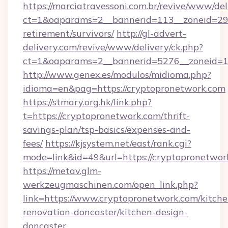
https://marciatravessoni.com.br/revive/www/del
ct=1&oaparams=2__bannerid=113__zoneid=29__
retirement/survivors/
http://gl-advert-
delivery.com/revive/www/delivery/ck.php?
ct=1&oaparams=2__bannerid=5276__zoneid=14
http://www.genex.es/modulos/midioma.php?
idioma=en&pag=https://cryptopronetwork.com
https://stmary.org.hk/link.php?
t=https://cryptopronetwork.com/thrift-
savings-plan/tsp-basics/expenses-and-
fees/
https://kjsystem.net/east/rank.cgi?
mode=link&id=49&url=https://cryptopronetwor
https://metav.glm-
werkzeugmaschinen.com/open_link.php?
link=https://www.cryptopronetwork.com/kitche
renovation-doncaster/kitchen-design-
doncaster