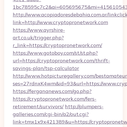
1bc78595c7c2&ai=605695675&mi=415610543&s
http://www.acopiadoresdebahia.com.ar/linkclic
link=http://www.cryptopronetwork.com
https://www.ayrshire-
art.co.uk/trigger.php?
r_link=https://cryptopronetwork.com/
https://www.gotoboy.com/st/st.php?
url=https://cryptopronetwork.com/thrift-
savings-plan/tsp-calculator
http://www.hotpicturegallery.com/bestamateur
ses=27rdnxK4wm&id=93&url=https://www.cry
https://fergananews.com/go.php?
https://cryptopronetwork.com/fers-
retirement/survivors/
http://plumpers-
galleries.com/cgi-bin/a2/out.cgi?
link=tmx1x9x421389&u=https://cryptopronetw