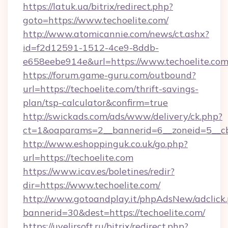
https://latuk.ua/bitrix/redirect.php?
goto=https://www.techoelite.com/
http://www.atomicannie.com/news/ct.ashx?
id=f2d12591-1512-4ce9-8ddb-
e658eebe914e&url=https://www.techoelite.co
https://forum.game-guru.com/outbound?
url=https://techoelite.com/thrift-savings-
plan/tsp-calculator&confirm=true
http://swickads.com/ads/www/delivery/ck.php?
ct=1&oaparams=2__bannerid=6__zoneid=5__cb=
http://www.eshoppinguk.co.uk/go.php?
url=https://techoelite.com
https://www.icav.es/boletines/redir?
dir=https://www.techoelite.com/
http://www.gotoandplay.it/phpAdsNew/adclick
bannerid=30&dest=https://techoelite.com/
https://uvelirsoft.ru/bitrix/redirect.php?