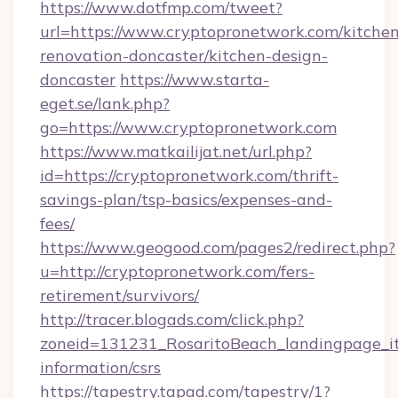
https://www.dotfmp.com/tweet?
url=https://www.cryptopronetwork.com/kitchen
renovation-doncaster/kitchen-design-
doncaster
https://www.starta-
eget.se/lank.php?
go=https://www.cryptopronetwork.com
https://www.matkailijat.net/url.php?
id=https://cryptopronetwork.com/thrift-
savings-plan/tsp-basics/expenses-and-
fees/
https://www.geogood.com/pages2/redirect.php?
u=http://cryptopronetwork.com/fers-
retirement/survivors/
http://tracer.blogads.com/click.php?
zoneid=131231_RosaritoBeach_landingpage_it
information/csrs
https://tapestry.tapad.com/tapestry/1?