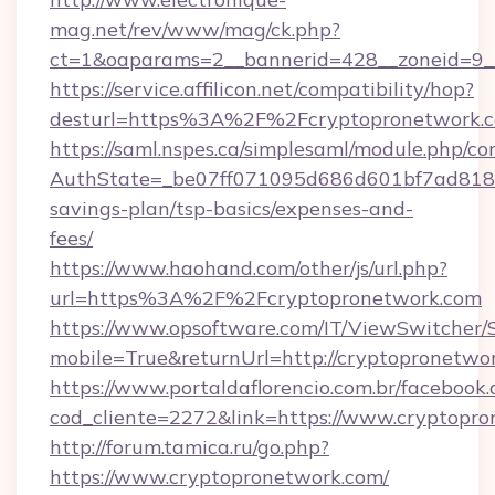
mag.net/rev/www/mag/ck.php?
ct=1&oaparams=2__bannerid=428__zoneid=9_
https://service.affilicon.net/compatibility/hop?
desturl=https%3A%2F%2Fcryptopronetwork
https://saml.nspes.ca/simplesaml/module.php/co
AuthState=_be07ff071095d686d601bf7ad818a1b
savings-plan/tsp-basics/expenses-and-
fees/
https://www.haohand.com/other/js/url.php?
url=https%3A%2F%2Fcryptopronetwork.com
https://www.opsoftware.com/IT/ViewSwitcher
mobile=True&returnUrl=http://cryptopronetwo
https://www.portaldaflorencio.com.br/facebook.
cod_cliente=2272&link=https://www.cryptopr
http://forum.tamica.ru/go.php?
https://www.cryptopronetwork.com/