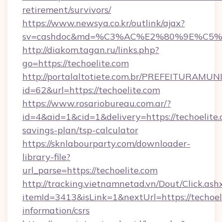
retirement/survivors/
https://www.newsya.co.kr/outlink/ajax?
sv=cashdoc&md=%C3%AC%E2%80%9E%C5%
http://diakom.tagan.ru/links.php?
go=https://techoelite.com
http://portalaltotiete.com.br/PREFEITURAM
id=62&url=https://techoelite.com
https://www.rosariobureau.com.ar/?
id=4&aid=1&cid=1&delivery=https://techoelite.c
savings-plan/tsp-calculator
https://sknlabourparty.com/downloader-
library-file?
url_parse=https://techoelite.com
http://tracking.vietnamnetad.vn/Dout/Click.ash
itemId=3413&isLink=1&nextUrl=https://techoeli
information/csrs