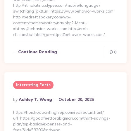
http://ritmolatino.slypee.com/mobile/language?
switchlang=pk&url=https://www.behavior-works.com
http://pedrettisbakery.com/wp-
content/themes/eatery/nav.php?-Menu-
=https://behavior-works.com http://erob-
ch.com/out.html?go=https://behavior-works.com/…
Continue Reading
0
Interesting Facts
Posted
By
Ashley T. Wong
October 20, 2025
By
https://hoichodoanhnghiep.com/redirecturl.html?
url=https://goodfeetforabigman.com/thrift-savings-
plan/tsp-basics/expenses-and-
fees/&id=59200&adv=no