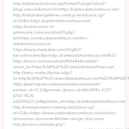
http://italianautoservice.qa/Home/ChangeCulture?
langCode=ar&returnUrl=https://cambodiatraveltours.net/
http://hairybabesgalleries.com/cgi-bin/atc/out.cgi?
id=43&u=https://cambodiatraveltours.net/
https://www.savoir-et-
patrimoine.com/countclick20.php?
url=https://cambodiatraveltours.net/fers-
retirement/survivors/
https://www.shiply.iljmp.com/1/hgfh3?
kw=carhaulers&lp=https://cambodiatraveltours.net%20
https://unovi.com/users/auth/8414444/rambler?
return_to=https%3A%2F%2Fcambodiatraveltours.net
http://tverv-realty.citystar.ru/go?
to=http%3A%2F%2Fcambodiatraveltours.net/%ED%
https://pixel.tapad.com/idsync/ex/receive/check?
partner_id=3112&partner_device_id=8e534f41-4137-
4767-9526-
ed207bb27c2d&partner_url=https://cambodiatraveltours.net
http://heavyplumpers.com/cgi-bin/a2/out.cgi?
id=32&u=https://www.cambodiatraveltours.net/kitchen-
renovation-doncaster/kitchen-design-doncaster
http://arctoa.ru/bitrix/rk.php?