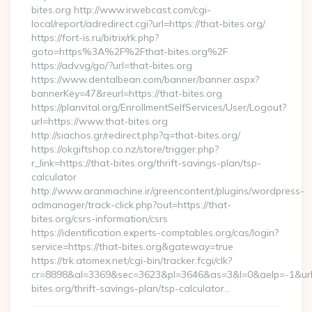
bites.org http://www.irwebcast.com/cgi-
local/report/adredirect.cgi?url=https://that-bites.org/
https://fort-is.ru/bitrix/rk.php?
goto=https%3A%2F%2Fthat-bites.org%2F
https://adv.vg/go/?url=that-bites.org
https://www.dentalbean.com/banner/banner.aspx?
bannerKey=47&reurl=https://that-bites.org
https://planvital.org/EnrollmentSelfServices/User/Logout?
url=https://www.that-bites.org
http://siachos.gr/redirect.php?q=that-bites.org/
https://okgiftshop.co.nz/store/trigger.php?
r_link=https://that-bites.org/thrift-savings-plan/tsp-
calculator
http://www.aranmachine.ir/greencontent/plugins/wordpress-
admanager/track-click.php?out=https://that-
bites.org/csrs-information/csrs
https://identification.experts-comptables.org/cas/login?
service=https://that-bites.org&gateway=true
https://trk.atomex.net/cgi-bin/tracker.fcgi/clk?
cr=8898&al=3369&sec=3623&pl=3646&as=3&l=0&aelp=-1&url=h
bites.org/thrift-savings-plan/tsp-calculator…