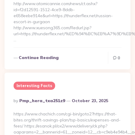
http://www.atomicannie.com/news/ct.ashx?
id=f2d12591-1512-4ce9-8ddb-
e658eebe914e&url=https://thunderflex.net/russian-
escort-in-gurgaon
http://www.xuesong365.com/Redurl.jsp?
url=https://thunderflex.net/%ED%94%BC%EB%A7%9D
…
Continue Reading
0
Interesting Facts
Posted
By
Pmp_hera_txa251z9
October 23, 2025
By
https://www.chachich.com/cgi-bin/goto2?https://that-
bites.org/thrift-savings-plan/tsp-basics/expenses-and-
fees/ https://esanok.pl/ox2/www/delivery/ck.php?
oaparams=2__bannerid=61__zoneid=12__cb=c9eb4e94b4__oad