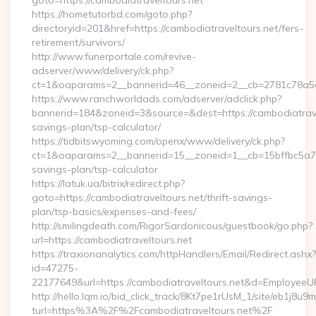
goto=https://cambodiatraveltours.net
https://hometutorbd.com/goto.php?
directoryid=201&href=https://cambodiatraveltours.net/fers-
retirement/survivors/
http://www.funerportale.com/revive-
adserver/www/delivery/ck.php?
ct=1&oaparams=2__bannerid=46__zoneid=2__cb=2781c78a5d_
https://www.ranchworldads.com/adserver/adclick.php?
bannerid=184&zoneid=3&source=&dest=https://cambodiatravel
savings-plan/tsp-calculator/
https://tidbitswyoming.com/openx/www/delivery/ck.php?
ct=1&oaparams=2__bannerid=15__zoneid=1__cb=15bffbc5a7__o
savings-plan/tsp-calculator
https://latuk.ua/bitrix/redirect.php?
goto=https://cambodiatraveltours.net/thrift-savings-
plan/tsp-basics/expenses-and-fees/
http://smilingdeath.com/RigorSardonicous/guestbook/go.php?
url=https://cambodiatraveltours.net
https://traxionanalytics.com/httpHandlers/Email/Redirect.ashx?
id=47275-
22177649&url=https://cambodiatraveltours.net&d=EmployeeU
http://hello.lqm.io/bid_click_track/8Kt7pe1rUsM_1/site/eb1j8u
turl=https%3A%2F%2Fcambodiatraveltours.net%2F