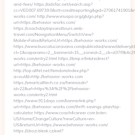
and-fees/ https://adsfac.net/search.asp?
cc=VED007.69739.0&stt=creditreporting&gid=27061741901&nw
works.com/ http://www.vnuspa.org/gb/go.php?
url=https://behavior-works.com/
https://coachdaytripsandtours.amb-
travel.com/NavigationMenu/SwitchView?
Mobile=False&ReturnUrl=https://behavior-works.com/
https://www.buscatucaravana.com/publicidad/www/delivery/c
ct=1&oaparams=2__bannerid=15__zoneid=2__cb=d37f9b4c2f_
works.com/entry2.html https://ibmp.ir/link/redirect?
url=https://behavior-works.com/
http://top.allfet.net/femdom/index.php?
a=out&l=http://behavior-works.com
https://smartcalltech.co.za/fanmsisdn?
id=22&url=https%3A%2F%2Fbehavior-
works.com/entry2.html
https://www.911days.com/bannerlink.php?
url=https://behavior-works.com/thrift-savings-plan/tsp-
calculator https://www.coach4career.com.br/en-
US/Home/ChangeCulture?newCulture=en-
US&returnUrl=https://www.behavior-works.com/
https://zbozi.blesk.cz/exit?