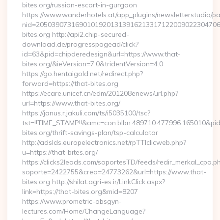
bites.org/russian-escort-in-gurgaon
https://www.wanderhotels.at/app_plugins/newsletterstudio/pag
nid=205039073169010192013139162133171220090223047068
bites.org http://api2.chip-secured-
download.de/progresspagead/click?
id=63&pid=chipderedesign&url=https://www.that-
bites.org/&ieVersion=7.0&tridentVersion=4.0
https://go.hentaigold.net/redirect.php?
forward=https://that-bites.org
https://ecare.unicef.cn/edm/201208enews/url.php?
url=https://www.that-bites.org/
https://janus.r.jakuli.com/ts/i5035100/tsc?
tst=!!TIME_STAMP!!&amc=con.blbn.489710.477996.165010&p
bites.org/thrift-savings-plan/tsp-calculator
http://adslds.europelectronics.net/rpTTIclicweb.php?
u=https://that-bites.org/
https://clicks2leads.com/soportesTD/feeds/redir_merkal_cpa.p
soporte=2422755&crea=24773262&url=https://www.that-
bites.org http://shilat.agri-es.ir/LinkClick.aspx?
link=https://that-bites.org&mid=8207
https://www.prometric-obsgyn-
lectures.com/Home/ChangeLanguage?