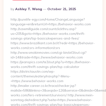
Posted
By
Ashley T. Wong
October 21, 2025
By
http://purelife-egy.com/Home/ChangeLanguage?
language=en&returnUrl=https://behavior-works.com
http://sawmillguide.com/countclickthru.asp?
us=205&goto=https://behavior-works.com/thrift-
savings-plan/tsp-basics/expenses-and-fees/
https://www.brazilliant.com.br/it?redir=https://behavior-
works.com/csrs-information/csrs
http://www.smokinmovies.com/cgi-bin/at3/out.cgi?
id=14&trade=https://www.behavior-works.com
https://jeanspics.com/te3/out.php?u=https://behavior-
works.com/thrift-savings-plan/tsp-calculator
https://districtaustin.com/wp-
content/themes/eatery/nav.php?-Menu-
=https://www.behavior-works.com
http://imailer.career.co.kr/trace/checker.jsp?
mailidx=586&linkno=3&seqidx=126&service=0&dmidx=0&emidx=
works.com/fers-retirement/survivors/ http://www.mein-
sonntag.de/redirect.php?seite=https://www.behavior-
works.com/thrift-savings-plan/tsp-basics/expenses-