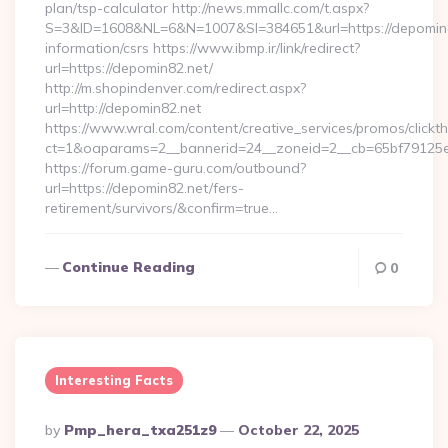
plan/tsp-calculator http://news.mmallc.com/t.aspx?
S=3&ID=1608&NL=6&N=1007&SI=384651&url=https://depomin8
information/csrs https://www.ibmp.ir/link/redirect?
url=https://depomin82.net/
http://m.shopindenver.com/redirect.aspx?
url=http://depomin82.net
https://www.wral.com/content/creative_services/promos/clickth
ct=1&oaparams=2__bannerid=24__zoneid=2__cb=65bf79125e_
https://forum.game-guru.com/outbound?
url=https://depomin82.net/fers-
retirement/survivors/&confirm=true…
Continue Reading
0
Interesting Facts
Posted
By
Pmp_hera_txa251z9
October 22, 2025
By