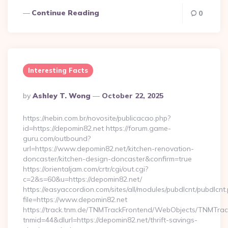
Continue Reading
0
Interesting Facts
Posted
By
Ashley T. Wong
October 22, 2025
By
https://nebin.com.br/novosite/publicacao.php?
id=https://depomin82.net https://forum.game-
guru.com/outbound?
url=https://www.depomin82.net/kitchen-renovation-
doncaster/kitchen-design-doncaster&confirm=true
https://orientaljam.com/crtr/cgi/out.cgi?
c=2&s=60&u=https://depomin82.net/
https://easyaccordion.com/sites/all/modules/pubdlcnt/pubdlcnt
file=https://www.depomin82.net
https://track.tnm.de/TNMTrackFrontend/WebObjects/TNMTra
tnmid=44&dlurl=https://depomin82.net/thrift-savings-