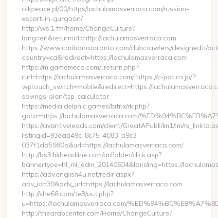
olkpeace.pl/00/https/lachulamasverraca.com/russian-
escort-in-gurgaon/
http://ws.1.fm/home/ChangeCulture?
lang=en&returnurl=http://lachulamasverraca.com
https://www.caribanatoronto.com/clubcrawlers/designedit/act
country=ca&redirect=https://lachulamasverraca.com
https://m.gamemeca.com/_return.php?
rurl=https://lachulamasverraca.com/ https://c-pat.co.jp/?
wptouch_switch=mobile&redirect=https://lachulamasverraca.co
savings-plan/tsp-calculator
https://media.delphic.games/bitrix/rk.php?
goto=https://lachulamasverraca.com/%ED%94%BC%
https://avantiveleads.com/client/GreatAPubli/lm1/lm/rs_linkto.a
listingid=93ead49c-8c75-4083-a9c3-
037f1dd5980a&url=https://lachulamasverraca.com/
http://bs3.hkheadline.com/adfolder/click.asp?
bannertype=hl_mi_edm_20140604&landing=https://lachulamas
https://adv.english4u.net/redir.aspx?
adv_id=39&adv_url=https://lachulamasverraca.com
http://she66.com/te3/out.php?
u=https://lachulamasverraca.com/%ED%94%BC%EB%
http://thearabcenter.com/Home/ChangeCulture?