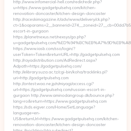
http://www.infomercial-hell.com/redir/redir.php?
u=https://www.gadgetpulsehq.com/kitchen-
renovation-doncaster/kitchen-design-doncaster
http://raceskimagazine.it/adv/www/delivery/ck.php?
ct=1&oaparams=2__bannerid=274__zoneid=27__cb=00dd7b50a
escort-in-gurgaon
https://planetnexus.net/nexsys/go.php?
u=gadgetpulsehq.com/%ED%94%BC%EB%A7%9D%EB%
https://www.iasb.com/sso/login/?
userToken=Token&returnURL=http://gadgetpulsehq.com
http://rayadistribution.com/AdRedirect.aspx?
Adpath=https://gadgetpulsehq.com/
http://elibrary.suza.ac.tz/cgi-bin/koha/tracklinks.pl?
uri=http://gadgetpulsehq.com
http://ontest.wao.ne.jp/n/miyagi/access.cgi?
url=https://gadgetpulsehq.com/russian-escort-in-
gurgaon http://www.aminodangroup.dk/bounce.php?
lang=ro&return=https://www.gadgetpulsehq.com
https://sds.eigver.com/Home/SetLanguage?
language=en-
US&returnUrl=https://www.gadgetpulsehq.com/kitchen-
renovation-doncaster/kitchen-design-doncaster
https://pochtipochta.ru/redirect?