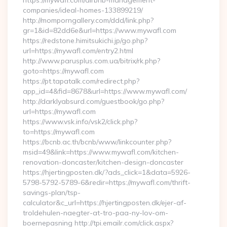
https://mywafl.com/airbnb-management-
companies/ideal-homes-133899219/
http://momporngallery.com/ddd/link.php?
gr=1&id=82dd6e&url=https://www.mywafl.com
https://redstone.himitsukichi.jp/go.php?
url=https://mywafl.com/entry2.html
http://www.parusplus.com.ua/bitrix/rk.php?
goto=https://mywafl.com
https://pt.tapatalk.com/redirect.php?
app_id=4&fid=8678&url=https://www.mywafl.com/
http://darklyabsurd.com/guestbook/go.php?
url=https://mywafl.com
https://www.vsk.info/vsk2/click.php?
to=https://mywafl.com
https://bcnb.ac.th/bcnb/www/linkcounter.php?
msid=49&link=https://www.mywafl.com/kitchen-
renovation-doncaster/kitchen-design-doncaster
https://hjertingposten.dk/?ads_click=1&data=5926-
5798-5792-5789-6&redir=https://mywafl.com/thrift-
savings-plan/tsp-
calculator&c_url=https://hjertingposten.dk/ejer-af-
troldehulen-naegter-at-tro-paa-ny-lov-om-
boernepasning http://tpi.emailr.com/click.aspx?