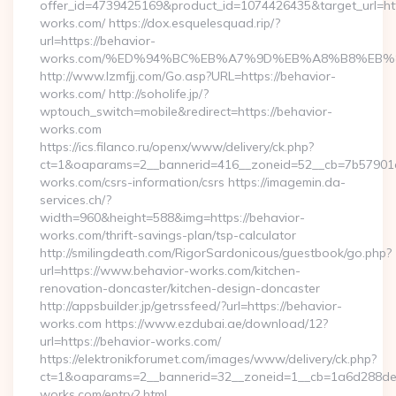
offer_id=4739425169&product_id=1074426435&target_url=htt
works.com/ https://dox.esquelesquad.rip/?
url=https://behavior-
works.com/%ED%94%BC%EB%A7%9D%EB%A8%B8%EB%
http://www.lzmfjj.com/Go.asp?URL=https://behavior-
works.com/ http://soholife.jp/?
wptouch_switch=mobile&redirect=https://behavior-
works.com
https://ics.filanco.ru/openx/www/delivery/ck.php?
ct=1&oaparams=2__bannerid=416__zoneid=52__cb=7b57901da
works.com/csrs-information/csrs https://imagemin.da-
services.ch/?
width=960&height=588&img=https://behavior-
works.com/thrift-savings-plan/tsp-calculator
http://smilingdeath.com/RigorSardonicous/guestbook/go.php?
url=https://www.behavior-works.com/kitchen-
renovation-doncaster/kitchen-design-doncaster
http://appsbuilder.jp/getrssfeed/?url=https://behavior-
works.com https://www.ezdubai.ae/download/12?
url=https://behavior-works.com/
https://elektronikforumet.com/images/www/delivery/ck.php?
ct=1&oaparams=2__bannerid=32__zoneid=1__cb=1a6d288dec_
works.com/entry2.html