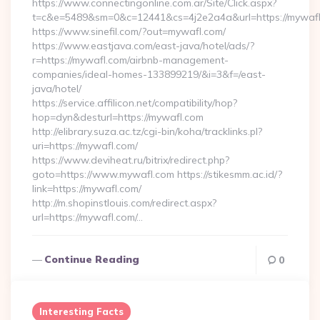
https://www.connectingonline.com.ar/Site/Click.aspx?
t=c&e=5489&sm=0&c=12441&cs=4j2e2a4a&url=https://mywafl
https://www.sinefil.com/?out=mywafl.com/
https://www.eastjava.com/east-java/hotel/ads/?
r=https://mywafl.com/airbnb-management-
companies/ideal-homes-133899219/&i=3&f=/east-
java/hotel/
https://service.affilicon.net/compatibility/hop?
hop=dyn&desturl=https://mywafl.com
http://elibrary.suza.ac.tz/cgi-bin/koha/tracklinks.pl?
uri=https://mywafl.com/
https://www.deviheat.ru/bitrix/redirect.php?
goto=https://www.mywafl.com https://stikesmm.ac.id/?
link=https://mywafl.com/
http://m.shopinstlouis.com/redirect.aspx?
url=https://mywafl.com/…
Continue Reading
0
Interesting Facts