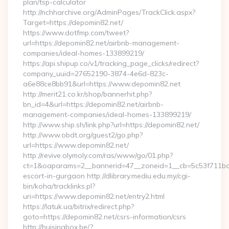
plan/tsp-calculator
http://nchharchive.org/AdminPages/TrackClick.aspx?
Target=https://depomin82.net/
https://www.dotfmp.com/tweet?
url=https://depomin82.net/airbnb-management-
companies/ideal-homes-133899219/
https://api.shipup.co/v1/tracking_page_clicks/redirect?
company_uuid=27652190-3874-4e6d-823c-
a6e88ce8bb91&url=https://www.depomin82.net
http://merit21.co.kr/shop/bannerhit.php?
bn_id=4&url=https://depomin82.net/airbnb-
management-companies/ideal-homes-133899219/
http://www.ship.sh/link.php?url=https://depomin82.net/
http://www.obdt.org/guest2/go.php?
url=https://www.depomin82.net/
http://revive.olymoly.com/ras/www/go/01.php?
ct=1&oaparams=2__bannerid=47__zoneid=1__cb=5c53f711bd__
escort-in-gurgaon http://dlibrary.mediu.edu.my/cgi-
bin/koha/tracklinks.pl?
uri=https://www.depomin82.net/entry2.html
https://latuk.ua/bitrix/redirect.php?
goto=https://depomin82.net/csrs-information/csrs
http://huisinabox.be/?