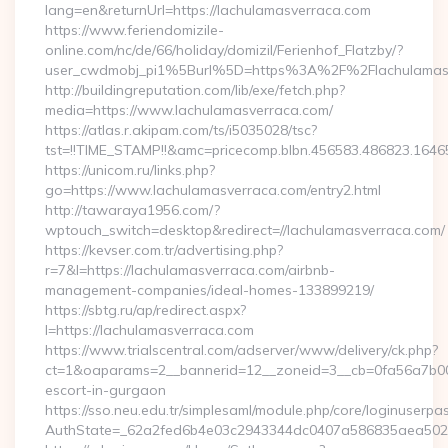
lang=en&returnUrl=https://lachulamasverraca.com
https://www.feriendomizile-
online.com/nc/de/66/holiday/domizil/Ferienhof_Flatzby/?
user_cwdmobj_pi1%5Burl%5D=https%3A%2F%2Flachulamasv
http://buildingreputation.com/lib/exe/fetch.php?
media=https://www.lachulamasverraca.com/
https://atlas.r.akipam.com/ts/i5035028/tsc?
tst=!!TIME_STAMP!!&amc=pricecomp.blbn.456583.486823.16
https://unicom.ru/links.php?
go=https://www.lachulamasverraca.com/entry2.html
http://tawaraya1956.com/?
wptouch_switch=desktop&redirect=//lachulamasverraca.com/
https://kevser.com.tr/advertising.php?
r=7&l=https://lachulamasverraca.com/airbnb-
management-companies/ideal-homes-133899219/
https://sbtg.ru/ap/redirect.aspx?
l=https://lachulamasverraca.com
https://www.trialscentral.com/adserver/www/delivery/ck.php?
ct=1&oaparams=2__bannerid=12__zoneid=3__cb=0fa56a7b00__
escort-in-gurgaon
https://sso.neu.edu.tr/simplesaml/module.php/core/loginuserpa
AuthState=_62a2fed6b4e03c2943344dc0407a586835aea502eb