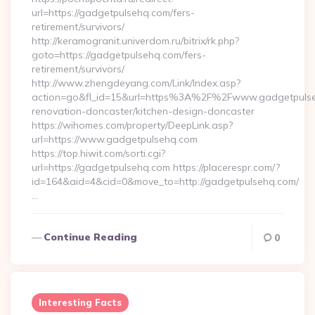
url=https://gadgetpulsehq.com/fers-
retirement/survivors/
http://keramogranit.univerdom.ru/bitrix/rk.php?
goto=https://gadgetpulsehq.com/fers-
retirement/survivors/
http://www.zhengdeyang.com/Link/Index.asp?
action=go&fl_id=15&url=https%3A%2F%2Fwww.gadgetpulseh
renovation-doncaster/kitchen-design-doncaster
https://wihomes.com/property/DeepLink.asp?
url=https://www.gadgetpulsehq.com
https://top.hiwit.com/sorti.cgi?
url=https://gadgetpulsehq.com https://placerespr.com/?
id=164&aid=4&cid=0&move_to=http://gadgetpulsehq.com/
…
Continue Reading
0
Interesting Facts