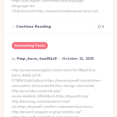
https://sds.eigver.com/Home/SetLanguage?
language=en-
US&returnUrl=https://www.lachulamasverraca.com…
Continue Reading
0
Interesting Facts
Posted
By
Pmp_hera_txa251z9
October 21, 2025
By
http://www.tomergabel.com/ct.ashx?id=08ee53ca-
6d1a-4406-a7c4-
579f6414db2a&url=https://www.mywafl.com/kitchen-
renovation-doncaster/kitchen-design-doncaster
http://unachika.com/rank.php?
mode=link&id=18544&url=https://mywafl.com/
http://nhomag.com/adredirect.asp?
url=https://mywafl.com/fers-retirement/survivors/
http://ancient.anguish.org/cgi-bin/tms.cgi?