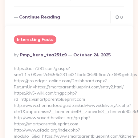
Continue Reading
0
Interesting Facts
Posted
By
Pmp_hera_txa251z9
October 24, 2025
By
https://ad.i7391.com/g.aspx?
sn=1.1.5.0&v=c2c9456c231c431fbdd06c9b6ad7c769&g=https:/
https://pro.edgar-online.com/Dashboard.aspx?
ReturnUrl=https://smartparentblueprint.com/entry2.html/
https://civ5-wiki.com/chgpc.php?
rd=https://smartparentblueprint.com
http://www.chennaifoodguide.in/adv/www/delivery/ck.php?
ct=1&oaparams=2__bannerid=49__zoneid=3__cb=eeab80c9c5__
http://www.savedthevikes.org/go.php?
https://smartparentblueprint.com
http://www.afada.org/index.php?
modulo=6&q=https://www.smartparentblueprint.com/kitchen-