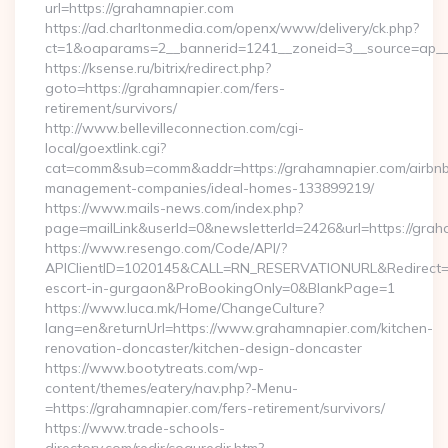
url=https://grahamnapier.com
https://ad.charltonmedia.com/openx/www/delivery/ck.php?
ct=1&oaparams=2__bannerid=1241__zoneid=3__source=ap__c
https://ksense.ru/bitrix/redirect.php?
goto=https://grahamnapier.com/fers-
retirement/survivors/
http://www.bellevilleconnection.com/cgi-
local/goextlink.cgi?
cat=comm&sub=comm&addr=https://grahamnapier.com/airbn
management-companies/ideal-homes-133899219/
https://www.mails-news.com/index.php?
page=mailLink&userId=0&newsletterId=2426&url=https://grah
https://www.resengo.com/Code/API/?
APIClientID=1020145&CALL=RN_RESERVATIONURL&Redirect=1
escort-in-gurgaon&ProBookingOnly=0&BlankPage=1
https://www.luca.mk/Home/ChangeCulture?
lang=en&returnUrl=https://www.grahamnapier.com/kitchen-
renovation-doncaster/kitchen-design-doncaster
https://www.bootytreats.com/wp-
content/themes/eatery/nav.php?-Menu-
=https://grahamnapier.com/fers-retirement/survivors/
https://www.trade-schools-