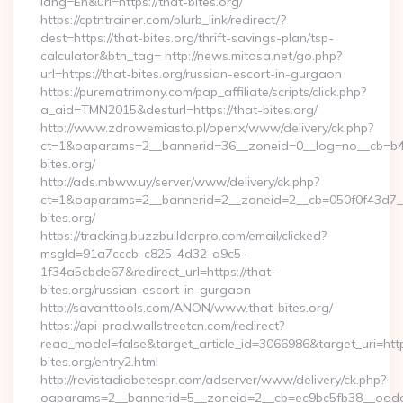
lang=En&url=https://that-bites.org/
https://cptntrainer.com/blurb_link/redirect/?
dest=https://that-bites.org/thrift-savings-plan/tsp-
calculator&btn_tag= http://news.mitosa.net/go.php?
url=https://that-bites.org/russian-escort-in-gurgaon
https://purematrimony.com/pap_affiliate/scripts/click.php?
a_aid=TMN2015&desturl=https://that-bites.org/
http://www.zdrowemiasto.pl/openx/www/delivery/ck.php?
ct=1&oaparams=2__bannerid=36__zoneid=0__log=no__cb=b4a
bites.org/
http://ads.mbww.uy/server/www/delivery/ck.php?
ct=1&oaparams=2__bannerid=2__zoneid=2__cb=050f0f43d7__
bites.org/
https://tracking.buzzbuilderpro.com/email/clicked?
msgId=91a7cccb-c825-4d32-a9c5-
1f34a5cbde67&redirect_url=https://that-
bites.org/russian-escort-in-gurgaon
http://savanttools.com/ANON/www.that-bites.org/
https://api-prod.wallstreetcn.com/redirect?
read_model=false&target_article_id=3066986&target_uri=
bites.org/entry2.html
http://revistadiabetespr.com/adserver/www/delivery/ck.php?
oaparams=2__bannerid=5__zoneid=2__cb=ec9bc5fb38__oadest