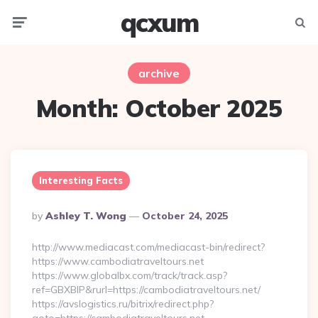
qcxum
Menu
Searc
archive
Month:
October 2025
Interesting Facts
Posted
By
Ashley T. Wong
October 24, 2025
By
http://www.mediacast.com/mediacast-bin/redirect?
https://www.cambodiatraveltours.net
https://www.globalbx.com/track/track.asp?
ref=GBXBlP&rurl=https://cambodiatraveltours.net/
https://avslogistics.ru/bitrix/redirect.php?