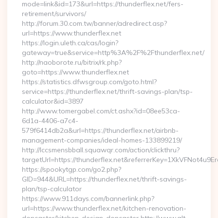
mode=link&id=173&url=https://thunderflex.net/fers-
retirement/survivors/
http://forum.30.com.tw/banner/adredirect.asp?
url=https://www.thunderflex.net
https://login.uleth.ca/cas/login?
gateway=true&service=http%3A%2F%2Fthunderflex.net/
http://naoborote.ru/bitrix/rk.php?
goto=https://www.thunderflex.net
https://statistics.dfwsgroup.com/goto.html?
service=https://thunderflex.net/thrift-savings-plan/tsp-
calculator&id=3897
http://www.tomergabel.com/ct.ashx?id=08ee53ca-
6d1a-4406-a7c4-
579f6414db2a&url=https://thunderflex.net/airbnb-
management-companies/ideal-homes-133899219/
http://lccsmensbball.squawqr.com/action/clickthru?
targetUrl=https://thunderflex.net&referrerKey=1XkVFNot4
https://spookytgp.com/go2.php?
GID=944&URL=https://thunderflex.net/thrift-savings-
plan/tsp-calculator
https://www.911days.com/bannerlink.php?
url=https://www.thunderflex.net/kitchen-renovation-