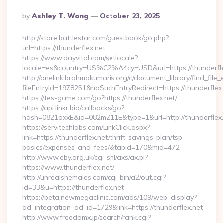
Posted
By
Ashley T. Wong
October 23, 2025
By
http://store.battlestar.com/guestbook/go.php?
url=https://thunderflex.net
https://www.dayvital.com/setlocale?
locale=es&country=US%C2%A4cy=USD&url=https://thunderfle
http://onelink.brahmakumaris.org/c/document_library/find_file_
fileEntryId=1978251&noSuchEntryRedirect=https://thunderflex.
https://tes-game.com/go?https://thunderflex.net/
https://api.linkr.bio/callbacks/go?
hash=0821oxxE&id=082mZ11E&type=1&url=http://thunderflex.
https://servitechlabs.com/LinkClick.aspx?
link=https://thunderflex.net/thrift-savings-plan/tsp-
basics/expenses-and-fees/&tabid=170&mid=472
http://www.eby.org.uk/cgi-shl/axs/ax.pl?
https://www.thunderflex.net/
http://unrealshemales.com/cgi-bin/a2/out.cgi?
id=33&u=https://thunderflex.net
https://beta.newmegaclinic.com/ads/109/web_display?
ad_integration_ad_id=1729&link=https://thunderflex.net
http://www.freedomx.jp/search/rank.cgi?