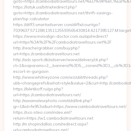
goto=https://cambodiatraveltours.net/%ED%94%BC
https://latuk.ua/bitrix/redirect.php?
goto=https://cambodiatraveltours.net/thrift-savings-
plan/tsp-calculator
https://diff3.smartadserver.com/diffx/countgo?
7039637;571288;1351125593565430814;4217385127;M;target=
https://www.invisalign-doctor.com.au/api/redirect?
url=https%3A%2F%2Fcambodiatraveltours.net%2F
http://reachergrabber.com/buy.php?
url=https://cambodiatraveltours.net
http://ads.sporti.dk/adserver/www/delivery/ck.php?
ct=1&oaparams=2__bannerid%3D5__zoneid%3D1__cb%3D1c4
escort-in-gurgaon
http://www.whitneyzone.com/wz/ubbthreads.php?
ubb=changeprefs&what=style&value=2&curl=http://cambodiatra
https://biletikoff.ru/go.php?
url=https://cambodiatraveltours.net/
http://xxxamateurphoto.com/ddd/link.php?
gr=1&id=fe953a&url=https://www.cambodiatraveltours.net/
https://sso.siteo.com/index.xml?
return=https://w1.cambodiatraveltours.net
http://m.shopindallas.com/redirect.aspx?
url=cambodiatraveltours.net/…