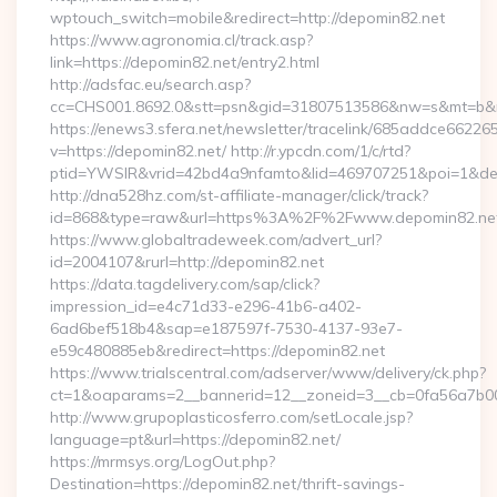
wptouch_switch=mobile&redirect=http://depomin82.net
https://www.agronomia.cl/track.asp?
link=https://depomin82.net/entry2.html
http://adsfac.eu/search.asp?
cc=CHS001.8692.0&stt=psn&gid=31807513586&nw=s&mt=b&nt
https://enews3.sfera.net/newsletter/tracelink/685addce6
v=https://depomin82.net/ http://r.ypcdn.com/1/c/rtd?
ptid=YWSIR&vrid=42bd4a9nfamto&lid=469707251&poi=1&dest
http://dna528hz.com/st-affiliate-manager/click/track?
id=868&type=raw&url=https%3A%2F%2Fwww.depomin82.ne
https://www.globaltradeweek.com/advert_url?
id=2004107&rurl=http://depomin82.net
https://data.tagdelivery.com/sap/click?
impression_id=e4c71d33-e296-41b6-a402-
6ad6bef518b4&sap=e187597f-7530-4137-93e7-
e59c480885eb&redirect=https://depomin82.net
https://www.trialscentral.com/adserver/www/delivery/ck.php?
ct=1&oaparams=2__bannerid=12__zoneid=3__cb=0fa56a7b00_
http://www.grupoplasticosferro.com/setLocale.jsp?
language=pt&url=https://depomin82.net/
https://mrmsys.org/LogOut.php?
Destination=https://depomin82.net/thrift-savings-