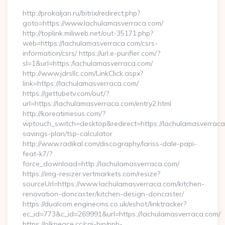
http://prokaljan.ru/bitrix/redirect.php?
goto=https://www.lachulamasverraca.com/
http://toplink.miliweb.net/out-35171.php?
web=https://lachulamasverraca.com/csrs-
information/csrs/ https://url.e-purifier.com/?
sl=1&url=https:/lachulamasverraca.com/
http://www.jdrsllc.com/LinkClick.aspx?
link=https://lachulamasverraca.com/
https://gettubetv.com/out/?
url=https://lachulamasverraca.com/entry2.html
http://koreatimesus.com/?
wptouch_switch=desktop&redirect=https://lachulamasverraca.
savings-plan/tsp-calculator
http://www.radikal.com/discography/lariss-dale-papi-
feat-k7/?
force_download=http://lachulamasverraca.com/
https://img-resizer.vertmarkets.com/resize?
sourceUrl=https://www.lachulamasverraca.com/kitchen-
renovation-doncaster/kitchen-design-doncaster/
https://dualcom.enginecms.co.uk/eshot/linktracker?
ec_id=773&c_id=269991&url=https://lachulamasverraca.com/
https://olkpeace.cc/cgi-bin/nph-