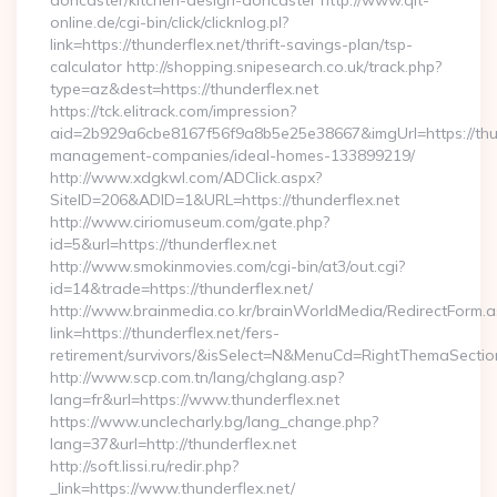
doncaster/kitchen-design-doncaster http://www.qlt-
online.de/cgi-bin/click/clicknlog.pl?
link=https://thunderflex.net/thrift-savings-plan/tsp-
calculator http://shopping.snipesearch.co.uk/track.php?
type=az&dest=https://thunderflex.net
https://tck.elitrack.com/impression?
aid=2b929a6cbe8167f56f9a8b5e25e38667&imgUrl=https://thun
management-companies/ideal-homes-133899219/
http://www.xdgkwl.com/ADClick.aspx?
SiteID=206&ADID=1&URL=https://thunderflex.net
http://www.ciriomuseum.com/gate.php?
id=5&url=https://thunderflex.net
http://www.smokinmovies.com/cgi-bin/at3/out.cgi?
id=14&trade=https://thunderflex.net/
http://www.brainmedia.co.kr/brainWorldMedia/RedirectForm.a
link=https://thunderflex.net/fers-
retirement/survivors/&isSelect=N&MenuCd=RightThemaSectio
http://www.scp.com.tn/lang/chglang.asp?
lang=fr&url=https://www.thunderflex.net
https://www.unclecharly.bg/lang_change.php?
lang=37&url=http://thunderflex.net
http://soft.lissi.ru/redir.php?
_link=https://www.thunderflex.net/