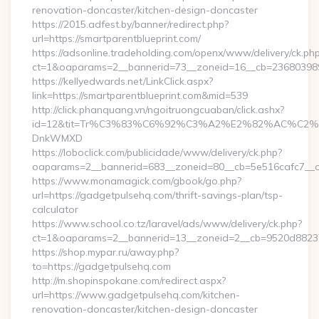
renovation-doncaster/kitchen-design-doncaster
https://2015.adfest.by/banner/redirect.php?
url=https://smartparentblueprint.com/
https://adsonline.tradeholding.com/openx/www/delivery/ck.ph
ct=1&oaparams=2__bannerid=73__zoneid=16__cb=2368039891_
https://kellyedwards.net/LinkClick.aspx?
link=https://smartparentblueprint.com&mid=539
http://click.phanquang.vn/ngoitruongcuaban/click.ashx?
id=12&tit=Tr%C3%83%C6%92%C3%A2%E2%82%AC%
DnkWMXD
https://loboclick.com/publicidade/www/delivery/ck.php?
oaparams=2__bannerid=683__zoneid=80__cb=5e516cafc7__oad
https://www.monamagick.com/gbook/go.php?
url=https://gadgetpulsehq.com/thrift-savings-plan/tsp-
calculator
https://www.school.co.tz/laravel/ads/www/delivery/ck.php?
ct=1&oaparams=2__bannerid=13__zoneid=2__cb=9520d88237_
https://shop.mypar.ru/away.php?
to=https://gadgetpulsehq.com
http://m.shopinspokane.com/redirect.aspx?
url=https://www.gadgetpulsehq.com/kitchen-
renovation-doncaster/kitchen-design-doncaster