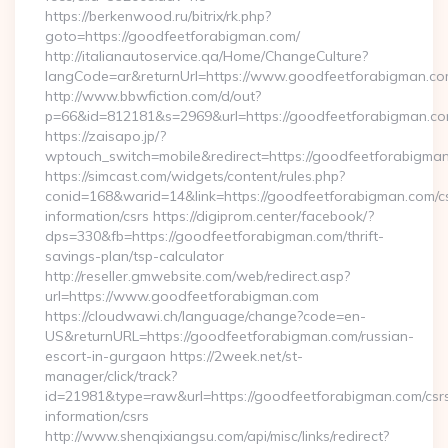
https://berkenwood.ru/bitrix/rk.php?
goto=https://goodfeetforabigman.com/
http://italianautoservice.qa/Home/ChangeCulture?
langCode=ar&returnUrl=https://www.goodfeetforabigman.c
http://www.bbwfiction.com/d/out?
p=66&id=812181&s=2969&url=https://goodfeetforabigman.c
https://zaisapo.jp/?
wptouch_switch=mobile&redirect=https://goodfeetforabigma
https://simcast.com/widgets/content/rules.php?
conid=168&warid=14&link=https://goodfeetforabigman.com/c
information/csrs https://digiprom.center/facebook/?
dps=330&fb=https://goodfeetforabigman.com/thrift-
savings-plan/tsp-calculator
http://reseller.gmwebsite.com/web/redirect.asp?
url=https://www.goodfeetforabigman.com
https://cloudwawi.ch/language/change?code=en-
US&returnURL=https://goodfeetforabigman.com/russian-
escort-in-gurgaon https://2week.net/st-
manager/click/track?
id=21981&type=raw&url=https://goodfeetforabigman.com/csr
information/csrs
http://www.shenqixiangsu.com/api/misc/links/redirect?