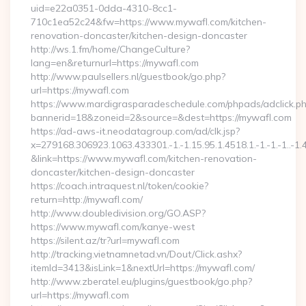
uid=e22a0351-0dda-4310-8cc1-
710c1ea52c24&fw=https://www.mywafl.com/kitchen-
renovation-doncaster/kitchen-design-doncaster
http://ws.1.fm/home/ChangeCulture?
lang=en&returnurl=https://mywafl.com
http://www.paulsellers.nl/guestbook/go.php?
url=https://mywafl.com
https://www.mardigrasparadeschedule.com/phpads/adclick.p
bannerid=18&zoneid=2&source=&dest=https://mywafl.com
https://ad-aws-it.neodatagroup.com/ad/clk.jsp?
x=279168.306923.1063.433301.-1.-1.15.95.1.4518.1.-1.-1.-1..-1.
&link=https://www.mywafl.com/kitchen-renovation-
doncaster/kitchen-design-doncaster
https://coach.intraquest.nl/token/cookie?
return=http://mywafl.com/
http://www.doubledivision.org/GO.ASP?
https://www.mywafl.com/kanye-west
https://silent.az/tr?url=mywafl.com
http://tracking.vietnamnetad.vn/Dout/Click.ashx?
itemId=3413&isLink=1&nextUrl=https://mywafl.com/
http://www.zberatel.eu/plugins/guestbook/go.php?
url=https://mywafl.com