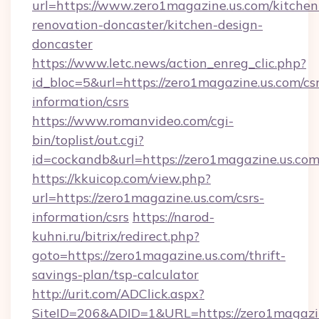
url=https://www.zero1magazine.us.com/kitchen
renovation-doncaster/kitchen-design-
doncaster
https://www.letc.news/action_enreg_clic.php?
id_bloc=5&url=https://zero1magazine.us.com/csr
information/csrs
https://www.romanvideo.com/cgi-
bin/toplist/out.cgi?
id=cockandb&url=https://zero1magazine.us.co
https://kkuicop.com/view.php?
url=https://zero1magazine.us.com/csrs-
information/csrs
https://narod-
kuhni.ru/bitrix/redirect.php?
goto=https://zero1magazine.us.com/thrift-
savings-plan/tsp-calculator
http://urit.com/ADClick.aspx?
SiteID=206&ADID=1&URL=https://zero1magazi