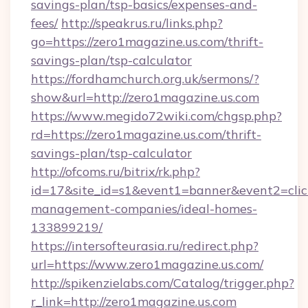
savings-plan/tsp-basics/expenses-and-
fees/
http://speakrus.ru/links.php?
go=https://zero1magazine.us.com/thrift-
savings-plan/tsp-calculator
https://fordhamchurch.org.uk/sermons/?
show&url=http://zero1magazine.us.com
https://www.megido72wiki.com/chgsp.php?
rd=https://zero1magazine.us.com/thrift-
savings-plan/tsp-calculator
http://ofcoms.ru/bitrix/rk.php?
id=17&site_id=s1&event1=banner&event2=click
management-companies/ideal-homes-
133899219/
https://intersofteurasia.ru/redirect.php?
url=https://www.zero1magazine.us.com/
http://spikenzielabs.com/Catalog/trigger.php?
r_link=http://zero1magazine.us.com