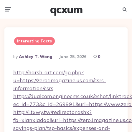
qcxum
Menu
Searc
Interesting Facts
Posted
By
Ashley T. Wong
June 25, 2026
0
By
http://harsh-art.com/go.php?
u=https://zero1magazine.us.com/csrs-
information/csrs
https://dualcom.enginecms.co.uk/eshot/linktrac
ec_id=773&c_id=269991&url=https://www.zero
http://i.txwy.tw/redirector.ashx?
fb=xianxiadao&url=https://zero1magazine.us.co
savings-plan/tsp-basics/expenses-and-