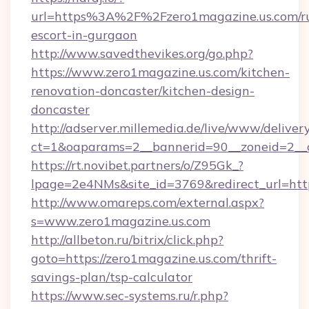
url=https%3A%2F%2Fzero1magazine.us.com/ru
escort-in-gurgaon
http://www.savedthevikes.org/go.php?
https://www.zero1magazine.us.com/kitchen-
renovation-doncaster/kitchen-design-
doncaster
http://adserver.millemedia.de/live/www/deliver
ct=1&oaparams=2__bannerid=90__zoneid=
https://rt.novibet.partners/o/Z95Gk_?
lpage=2e4NMs&site_id=3769&redirect_url=http
http://www.omareps.com/external.aspx?
s=www.zero1magazine.us.com
http://allbeton.ru/bitrix/click.php?
goto=https://zero1magazine.us.com/thrift-
savings-plan/tsp-calculator
https://www.sec-systems.ru/r.php?