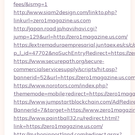
fees/&ismg=1
http://www.siam2design.com/linkto.php?
linkurl=zero1magazine.us.com
http://japan.road.jp/navi/navi.cgi?
jump=129&url=http://zero1magazine.us.com/
https://extremaduraempresarial.juntaex.es/cs/c/
p_l_id=47702&noSuchEntryRedirect=https://z
https://www.securepath.org/secure-
commercialservicesupply/scripts/hit.asp?
bannerid=52&url=https://zero1magazine.us.co
https://www.norotors.com/index.php?
thememode=mobile;redirect=https://zero1maga
https://www.jumpstartblockchain.com/AdRedire
BannerId=7&target=https://www.zero1magazin
https://www.paintball32.ru/redirect.html?
link=https://zero1magazine.us.com/
http://m.shopinportland.com/redirect.aspx?