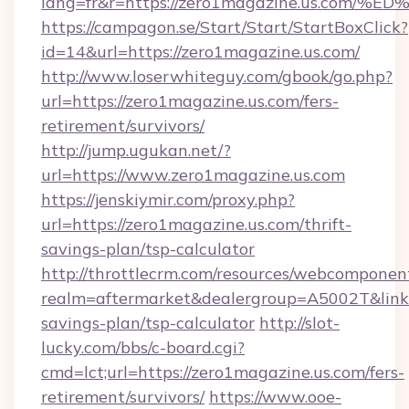
lang=fr&r=https://zero1magazine.us.
https://campagon.se/Start/Start/StartBoxClick?
id=14&url=https://zero1magazine.us.com/
http://www.loserwhiteguy.com/gbook/go.php?
url=https://zero1magazine.us.com/fers-
retirement/survivors/
http://jump.ugukan.net/?
url=https://www.zero1magazine.us.com
https://jenskiymir.com/proxy.php?
url=https://zero1magazine.us.com/thrift-
savings-plan/tsp-calculator
http://throttlecrm.com/resources/webcomponent
realm=aftermarket&dealergroup=A5002T&link=h
savings-plan/tsp-calculator
http://slot-
lucky.com/bbs/c-board.cgi?
cmd=lct;url=https://zero1magazine.us.com/fers-
retirement/survivors/
https://www.ooe-