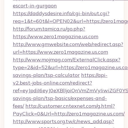
escort-in-gurgaon
https://daddysdesire.info/cgi-bin/out.cgi?
req=1&t=60t&l=OPEN02&url=https://zero1maga
http://forum.tamica.ru/go.php?
https://www.zero1magazine.us.com
http://www.gmwebsite.com/web/redirect.asp?
url=https://www.zero1magazine.us.com
http://www.mojmag.com/ExternalClick.aspx?
type=2&id=52&url=https://zero1magazine.us.com
savings-plan/tsp-calculator
https://api-
v2.best-jobs-online.com/redirect?
ref=eyJpdiI6eyJ0eXBlIjoiQnVmZmVyIiw
savings-plan/tsp-basics/expenses-and-
fees/
http://customer.cntexnet.com/g.html?
PayClick=0&Url=http://zero1magazine.us.com/
http://www.sports.org.tw/c/news_add.asp?