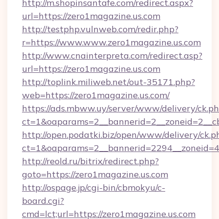
http://m.shopinsantafe.com/redirect.aspx?
url=https://zero1magazine.us.com
http://testphp.vulnweb.com/redir.php?
r=https://www.www.zero1magazine.us.com
http://www.cnainterpreta.com/redirect.asp?
url=https://zero1magazine.us.com
http://toplink.miliweb.net/out-35171.php?
web=https://zero1magazine.us.com/
https://ads.mbww.uy/server/www/delivery/ck.p
ct=1&oaparams=2__bannerid=2__zoneid=2__cb
http://open.podatki.biz/open/www/delivery/ck.p
ct=1&oaparams=2__bannerid=2294__zoneid=4
http://reold.ru/bitrix/redirect.php?
goto=https://zero1magazine.us.com
http://ospage.jp/cgi-bin/cbmokyu/c-
board.cgi?
cmd=lct;url=https://zero1magazine.us.com