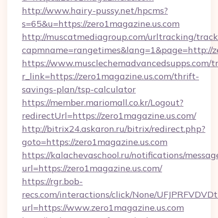
http://www.hairy-pussy.net/hpcms?
s=65&u=https://zero1magazine.us.com
http://muscatmediagroup.com/urltracking/track
capmname=rangetimes&lang=1&page=http://ze
https://www.musclechemadvancedsupps.com/tr
r_link=https://zero1magazine.us.com/thrift-
savings-plan/tsp-calculator
https://member.mariomall.co.kr/Logout?
redirectUrl=https://zero1magazine.us.com/
http://bitrix24.askaron.ru/bitrix/redirect.php?
goto=https://zero1magazine.us.com
https://kalachevaschool.ru/notifications/mess
url=https://zero1magazine.us.com/
https://rgr.bob-
recs.com/interactions/click/None/UFJPRF
url=https://www.zero1magazine.us.com