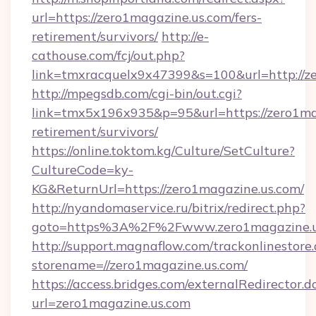
url=https://zero1magazine.us.com/fers-
retirement/survivors/
http://e-
cathouse.com/fcj/out.php?
link=tmxracquelx9x47399&s=100&url=http://z
http://mpegsdb.com/cgi-bin/out.cgi?
link=tmx5x196x935&p=95&url=https://zero1mag
retirement/survivors/
https://online.toktom.kg/Culture/SetCulture?
CultureCode=ky-
KG&ReturnUrl=https://zero1magazine.us.com/
http://nyandomaservice.ru/bitrix/redirect.php?
goto=https%3A%2F%2Fwww.zero1magazine.u
http://support.magnaflow.com/trackonlinestore.
storename=//zero1magazine.us.com/
https://access.bridges.com/externalRedirector.d
url=zero1magazine.us.com