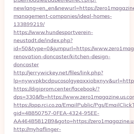
newlang=en_en&newurl=https://zero1magazine
management-companies/ideal-homes-
133899219/
https://www.hundesportverein-
neustadt.de/index.php?
id=50&type=0&jumpurl=https://www.zero1maga
renovation-doncaster/kitchen-design-
doncaster
http://jerrywickey.net/files/link.php?
lp=nywvpkbcdpucosolgyeaxxiobxnyv&url=https
https://digiprom.center/facebook/?
dps=330&fb=https://www.zero1magazine.us.c
https://app.rci.co.za/EmailPublic/Pgs/EmailClic
gid=48850757-0FEA-4324-95EE-
AA46485812B9&goto=https://zero1magazine.u
http://myhaflinger-