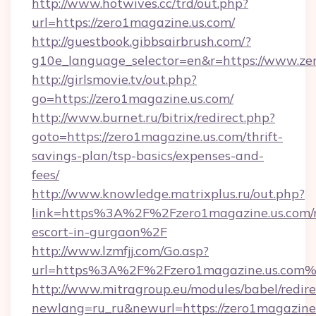
http://www.hotwives.cc/trd/out.php?
url=https://zero1magazine.us.com/
http://guestbook.gibbsairbrush.com/?
g10e_language_selector=en&r=https://www.ze
http://girlsmovie.tv/out.php?
go=https://zero1magazine.us.com/
http://www.burnet.ru/bitrix/redirect.php?
goto=https://zero1magazine.us.com/thrift-
savings-plan/tsp-basics/expenses-and-
fees/
http://www.knowledge.matrixplus.ru/out.php?
link=https%3A%2F%2Fzero1magazine.us.com/r
escort-in-gurgaon%2F
http://www.lzmfjj.com/Go.asp?
url=https%3A%2F%2Fzero1magazine.us.com
http://www.mitragroup.eu/modules/babel/redire
newlang=ru_ru&newurl=https://zero1magazine.