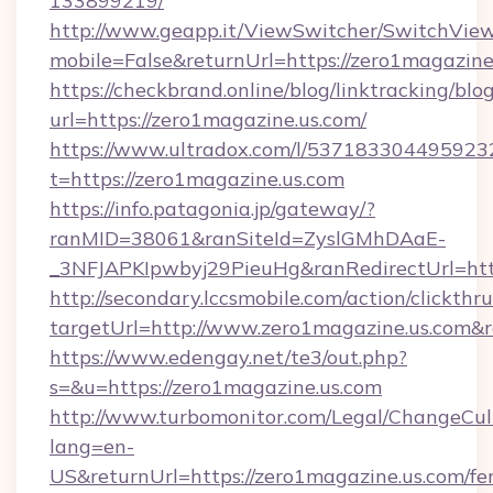
133899219/
http://www.geapp.it/ViewSwitcher/SwitchVie
mobile=False&returnUrl=https://zero1magazine
https://checkbrand.online/blog/linktracking/blo
url=https://zero1magazine.us.com/
https://www.ultradox.com/l/537183304495923
t=https://zero1magazine.us.com
https://info.patagonia.jp/gateway/?
ranMID=38061&ranSiteId=ZyslGMhDAaE-
_3NFJAPKIpwbyj29PieuHg&ranRedirectUrl=http
http://secondary.lccsmobile.com/action/clickthru
targetUrl=http://www.zero1magazine.us.co
https://www.edengay.net/te3/out.php?
s=&u=https://zero1magazine.us.com
http://www.turbomonitor.com/Legal/ChangeCul
lang=en-
US&returnUrl=https://zero1magazine.us.com/fer