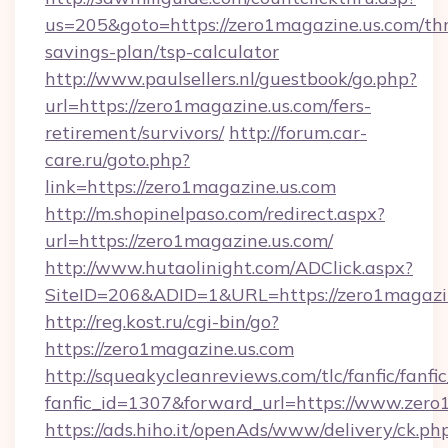
us=205&goto=https://zero1magazine.us.com/thr
savings-plan/tsp-calculator
http://www.paulsellers.nl/guestbook/go.php?
url=https://zero1magazine.us.com/fers-
retirement/survivors/
http://forum.car-
care.ru/goto.php?
link=https://zero1magazine.us.com
http://m.shopinelpaso.com/redirect.aspx?
url=https://zero1magazine.us.com/
http://www.hutaolinight.com/ADClick.aspx?
SiteID=206&ADID=1&URL=https://zero1magazi
http://reg.kost.ru/cgi-bin/go?
https://zero1magazine.us.com
http://squeakycleanreviews.com/tlc/fanfic/fanfi
fanfic_id=1307&forward_url=https://www.zero
https://ads.hiho.it/openAds/www/delivery/ck.ph