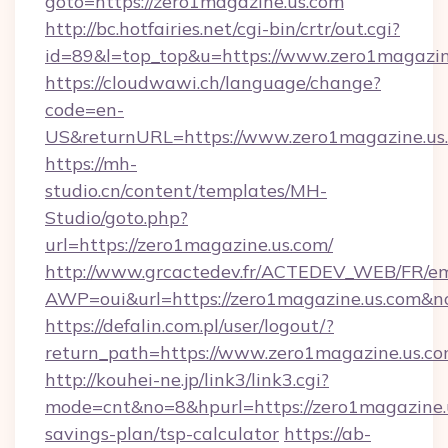
goto=https://zero1magazine.us.com
http://bc.hotfairies.net/cgi-bin/crtr/out.cgi?
id=89&l=top_top&u=https://www.zero1magazin
https://cloudwawi.ch/language/change?
code=en-
US&returnURL=https://www.zero1magazine.us
https://mh-
studio.cn/content/templates/MH-
Studio/goto.php?
url=https://zero1magazine.us.com/
http://www.grcactedev.fr/ACTEDEV_WEB/FR/em
AWP=oui&url=https://zero1magazine.us.co
https://defalin.com.pl/user/logout/?
return_path=https://www.zero1magazine.us.c
http://kouhei-ne.jp/link3/link3.cgi?
mode=cnt&no=8&hpurl=https://zero1magazine.u
savings-plan/tsp-calculator
https://ab-