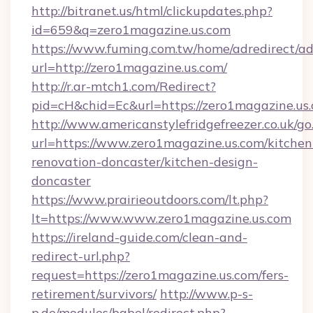
http://bitranet.us/html/clickupdates.php?
id=659&q=zero1magazine.us.com
https://www.fuming.com.tw/home/adredirect/a
url=http://zero1magazine.us.com/
http://r.ar-mtch1.com/Redirect?
pid=cH&chid=Ec&url=https://zero1magazine.u
http://www.americanstylefridgefreezer.co.uk/go
url=https://www.zero1magazine.us.com/kitchen
renovation-doncaster/kitchen-design-
doncaster
https://www.prairieoutdoors.com/lt.php?
lt=https://www.www.zero1magazine.us.com
https://ireland-guide.com/clean-and-
redirect-url.php?
request=https://zero1magazine.us.com/fers-
retirement/survivors/
http://www.p-s-
p.de/modules/babel/redirect.php?