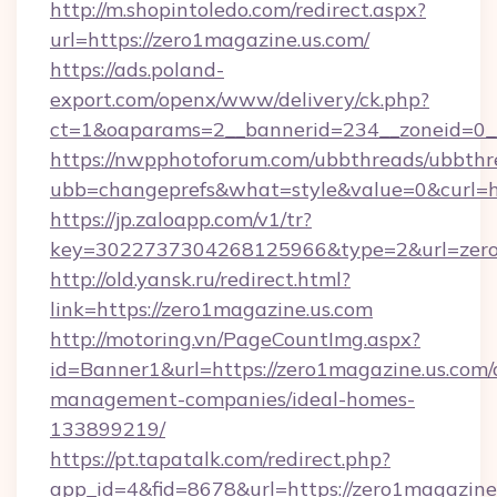
http://m.shopintoledo.com/redirect.aspx?
url=https://zero1magazine.us.com/
https://ads.poland-
export.com/openx/www/delivery/ck.php?
ct=1&oaparams=2__bannerid=234__zoneid=0__
https://nwpphotoforum.com/ubbthreads/ubbthr
ubb=changeprefs&what=style&value=0&curl=htt
https://jp.zaloapp.com/v1/tr?
key=3022737304268125966&type=2&url=zero
http://old.yansk.ru/redirect.html?
link=https://zero1magazine.us.com
http://motoring.vn/PageCountImg.aspx?
id=Banner1&url=https://zero1magazine.us.com/
management-companies/ideal-homes-
133899219/
https://pt.tapatalk.com/redirect.php?
app_id=4&fid=8678&url=https://zero1magazine.