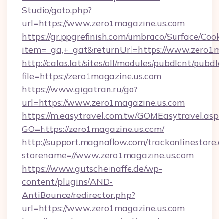
Studio/goto.php?
url=https://www.zero1magazine.us.com
https://gr.ppgrefinish.com/umbraco/Surface/Coo
item=_ga,+_gat&returnUrl=https://www.zero1
http://calas.lat/sites/all/modules/pubdlcnt/pubd
file=https://zero1magazine.us.com
https://www.gigatran.ru/go?
url=https://www.zero1magazine.us.com
https://m.easytravel.com.tw/GOMEasytravel.asp
GO=https://zero1magazine.us.com/
http://support.magnaflow.com/trackonlinestore.
storename=//www.zero1magazine.us.com
https://www.gutscheinaffe.de/wp-
content/plugins/AND-
AntiBounce/redirector.php?
url=https://www.zero1magazine.us.com