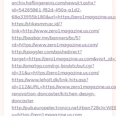
archiv.haflingereins.com/news/ct.ashx?
id=54265861-f82d-450a-a1d2-
68a33955b180&url=https://zero1magazine.us.
https://stikesmm.ac.id/?
link=http://www.zero1magazine.us.com/
http://baabar.mn/banners/bc/5?
rd=https://www.zero1magazine.us.com/
http://spoggler.com/api/redirect?
target=https://zero1magazine.us.com&visit_id
http://omatgp.com/cgi-bin/atc/out.cgi?
id=31&u=https://zero1magazine.us.com/
https://www.leholt.dk/link-hits.asp?
id=112&URL=https://www.zero1magazine.us.co
renovation-doncaster/kitchen-design-
doncaster
http://pub.europelectronics.net/rban728clicWE
u=https://zero1magazine.us.com