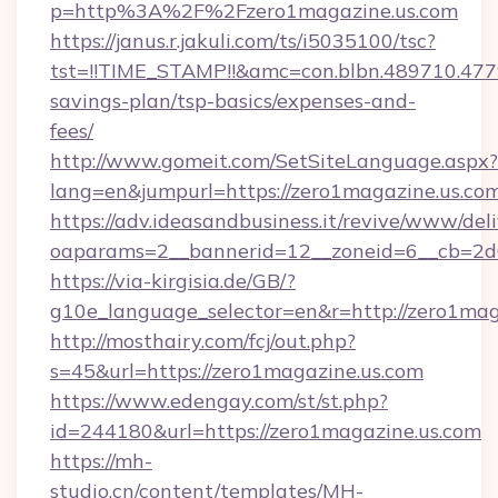
p=http%3A%2F%2Fzero1magazine.us.com
https://janus.r.jakuli.com/ts/i5035100/tsc?
tst=!!TIME_STAMP!!&amc=con.blbn.489710.47
savings-plan/tsp-basics/expenses-and-
fees/
http://www.gomeit.com/SetSiteLanguage.aspx?
lang=en&jumpurl=https://zero1magazine.us.com
https://adv.ideasandbusiness.it/revive/www/del
oaparams=2__bannerid=12__zoneid=6__cb=2d
https://via-kirgisia.de/GB/?
g10e_language_selector=en&r=http://zero1mag
http://mosthairy.com/fcj/out.php?
s=45&url=https://zero1magazine.us.com
https://www.edengay.com/st/st.php?
id=244180&url=https://zero1magazine.us.com
https://mh-
studio.cn/content/templates/MH-