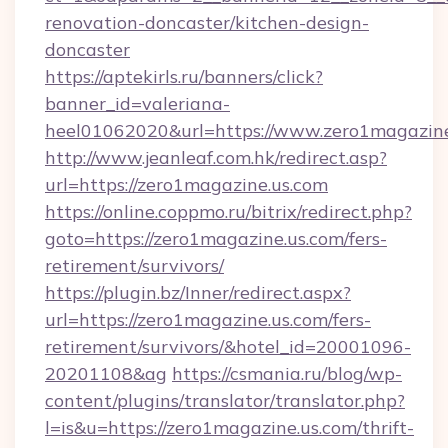
renovation-doncaster/kitchen-design-
doncaster
https://aptekirls.ru/banners/click?
banner_id=valeriana-
heel01062020&url=https://www.zero1magazine
http://www.jeanleaf.com.hk/redirect.asp?
url=https://zero1magazine.us.com
https://online.coppmo.ru/bitrix/redirect.php?
goto=https://zero1magazine.us.com/fers-
retirement/survivors/
https://plugin.bz/Inner/redirect.aspx?
url=https://zero1magazine.us.com/fers-
retirement/survivors/&hotel_id=20001096-
20201108&ag
https://csmania.ru/blog/wp-
content/plugins/translator/translator.php?
l=is&u=https://zero1magazine.us.com/thrift-