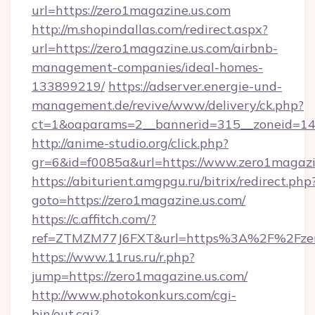
url=https://zero1magazine.us.com
http://m.shopindallas.com/redirect.aspx?
url=https://zero1magazine.us.com/airbnb-
management-companies/ideal-homes-
133899219/
https://adserver.energie-und-
management.de/revive/www/delivery/ck.php?
ct=1&oaparams=2__bannerid=315__zoneid=14_
http://anime-studio.org/click.php?
gr=6&id=f0085a&url=https://www.zero1magazi
https://abiturient.amgpgu.ru/bitrix/redirect.php
goto=https://zero1magazine.us.com/
https://c.affitch.com/?
ref=ZTMZM77J6FXT&url=https%3A%2F%2Fzero
https://www.11rus.ru/r.php?
jump=https://zero1magazine.us.com/
http://www.photokonkurs.com/cgi-
bin/out.cgi?