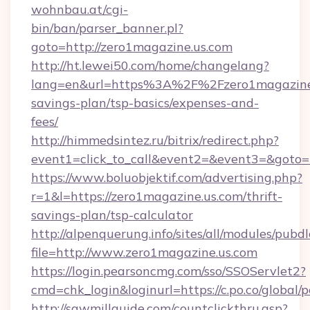
wohnbau.at/cgi-
bin/ban/parser_banner.pl?
goto=http://zero1magazine.us.com
http://ht.lewei50.com/home/changelang?
lang=en&url=https%3A%2F%2Fzero1magazine.u
savings-plan/tsp-basics/expenses-and-
fees/
http://himmedsintez.ru/bitrix/redirect.php?
event1=click_to_call&event2=&event3=&goto=h
https://www.boluobjektif.com/advertising.php?
r=1&l=https://zero1magazine.us.com/thrift-
savings-plan/tsp-calculator
http://alpenquerung.info/sites/all/modules/pubd
file=http://www.zero1magazine.us.com
https://login.pearsoncmg.com/sso/SSOServlet2?
cmd=chk_login&loginurl=https://c.po.co/global/
http://sawmillguide.com/countclickthru.asp?