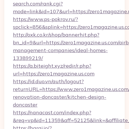
search.com/rank.cgi?
mode=link&id=107&url=https://zero1ma
https://www.ps-pokrov.ru/?
spclick=856&splink=https://zero1magazine.us.c
http://oxk.co.kr/shop/bannerhit.php?
bn_id=9&url=https://zero1magazine.us.com/air
management-companies/ideal-homes-
133899219/
https://a.biteight.xyz/redir/r.php?
url=https://zero1magazine.us.com
https://id.duo.vn/auth/logout?
returnURL=https://www.zero1magazine.us.com/
renovation-doncaster/kitchen-design-
doncaster
https://nanacast.com/index.php?
&req=vp&id=11359&aff=52125&link=&affiliate
https://haraj.io/?