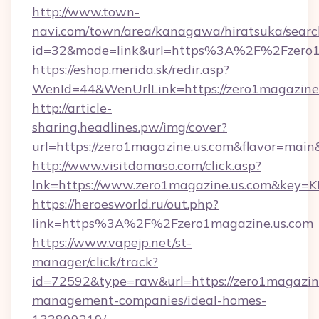
http://www.town-
navi.com/town/area/kanagawa/hiratsuka/search
id=32&mode=link&url=https%3A%2F%2Fzero1
https://eshop.merida.sk/redir.asp?
WenId=44&WenUrlLink=https://zero1magazine.
http://article-
sharing.headlines.pw/img/cover?
url=https://zero1magazine.us.com&flavor=ma
http://www.visitdomaso.com/click.asp?
lnk=https://www.zero1magazine.us.com&
https://heroesworld.ru/out.php?
link=https%3A%2F%2Fzero1magazine.us.com
https://www.vapejp.net/st-
manager/click/track?
id=72592&type=raw&url=https://zero1magazine
management-companies/ideal-homes-