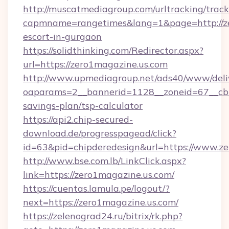
http://muscatmediagroup.com/urltracking/track
capmname=rangetimes&lang=1&page=http://ze
escort-in-gurgaon
https://solidthinking.com/Redirector.aspx?
url=https://zero1magazine.us.com
http://www.upmediagroup.net/ads40/www/deliv
oaparams=2__bannerid=1128__zoneid=67__cb=1
savings-plan/tsp-calculator
https://api2.chip-secured-
download.de/progresspagead/click?
id=63&pid=chipderedesign&url=https://www.ze
http://www.bse.com.lb/LinkClick.aspx?
link=https://zero1magazine.us.com/
https://cuentas.lamula.pe/logout/?
next=https://zero1magazine.us.com/
https://zelenograd24.ru/bitrix/rk.php?