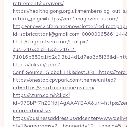
retirement/survivors/
https://healthqigong.org.uk/members/log_out_s
return_page=https://zero1magazine.us.com/
http://enews2.sfera.net/newsletter/redirect.php
id=sabricattani@gmail.com_0000006566_144&l
http://t.agrantsem.com/tt.aspx?
cus=216&eid=1&p=216-2-
71016b553a1fa2c9.3b14d1d7ea8d5f86&d=http
https://lnks.io/r.php?
Conf_Source=GlobalLink&destURL=https://zer
https://onestop.cpvpark.com/theme/united?
url=https://zero1magazine.us.com/
https://r.turn.com/r/click?
id=07SbPf7hZSNdJAgAAAYBAA&url=https://zero
information/csrs
https://businessaddress.us/adcenter/www/deliv
ct=1&oaparams=2__bannerid=12__zoneid=5__c