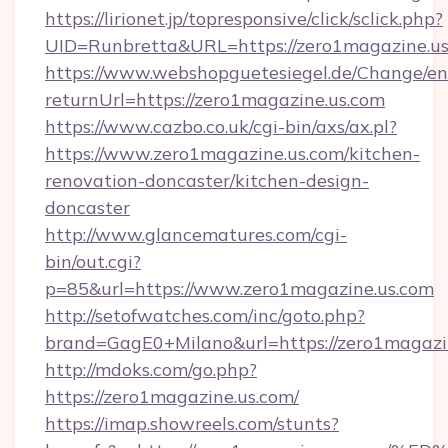
https://lirionet.jp/topresponsive/click/sclick.php?
UID=Runbretta&URL=https://zero1magazine.us
https://www.webshopguetesiegel.de/Change/en
returnUrl=https://zero1magazine.us.com
https://www.cazbo.co.uk/cgi-bin/axs/ax.pl?
https://www.zero1magazine.us.com/kitchen-
renovation-doncaster/kitchen-design-
doncaster
http://www.glancematures.com/cgi-
bin/out.cgi?
p=85&url=https://www.zero1magazine.us.com
http://setofwatches.com/inc/goto.php?
brand=GagE0+Milano&url=https://zero1magazi
http://mdoks.com/go.php?
https://zero1magazine.us.com/
https://imap.showreels.com/stunts?