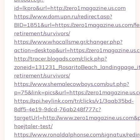
id=lkpro&url=http://zero1magazine.us.com
https://www.dom.upn.ru/redirect.asp?
BID=1851&url=https://zero1magazine.us.com/fe
retirement/survivors/
https://www.whocallsme.gr/changer.php?
action=desktop&url=https://zero1magazine.us.
http://tracer.blogads.com/click.php?
zoneid=131231_RosaritoBeach_landingpage_it
retirement/survivors/
https://www.shemalecowboys.com/out.php?
p=75&link=pics&url=https://zero1magazine.us.
https://api.heylink.com/tr/clicks/v1/3aab35bd-
8df5-4e19-9dcd-76ab248f777c?
targetUrl=http://www.zero1magazine.us.com&pa
hoejtaler-test/
https://www.ronaldalphonse.com/signatux/redir