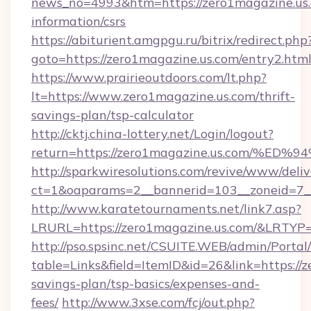
news_no=4993&htm=https://zero1magazine.us.
information/csrs
https://abiturient.amgpgu.ru/bitrix/redirect.php
goto=https://zero1magazine.us.com/entry2.htm
https://www.prairieoutdoors.com/lt.php?
lt=https://www.zero1magazine.us.com/thrift-
savings-plan/tsp-calculator
http://cktj.china-lottery.net/Login/logout?
return=https://zero1magazine.us.com
http://sparkwiresolutions.com/revive/www/deliv
ct=1&oaparams=2__bannerid=103__zoneid=7__
http://www.karatetournaments.net/link7.asp?
LRURL=https://zero1magazine.us.com/&LRTYP
http://pso.spsinc.net/CSUITE.WEB/admin/Portal/
table=Links&field=ItemID&id=26&link=https://z
savings-plan/tsp-basics/expenses-and-
fees/
http://www.3xse.com/fcj/out.php?