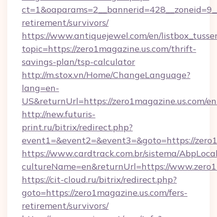
ct=1&oaparams=2__bannerid=428__zoneid=9__c
retirement/survivors/
https://www.antiquejewel.com/en/listbox_tusse
topic=https://zero1magazine.us.com/thrift-
savings-plan/tsp-calculator
http://m.stox.vn/Home/ChangeLanguage?
lang=en-
US&returnUrl=https://zero1magazine.us.com/en
http://new.futuris-
print.ru/bitrix/redirect.php?
event1=&event2=&event3=&goto=https://zero
https://www.cardtrack.com.br/sistema/AbpLoca
cultureName=en&returnUrl=https://www.zero1
https://cit-cloud.ru/bitrix/redirect.php?
goto=https://zero1magazine.us.com/fers-
retirement/survivors/