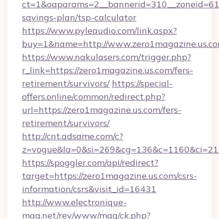
ct=1&oaparams=2__bannerid=310__zoneid=61__
savings-plan/tsp-calculator
https://www.pyleaudio.com/link.aspx?
buy=1&name=http://www.zero1magazine.us.c
https://www.nakulasers.com/trigger.php?
r_link=https://zero1magazine.us.com/fers-
retirement/survivors/
https://special-
offers.online/common/redirect.php?
url=https://zero1magazine.us.com/fers-
retirement/survivors/
http://cnt.adsame.com/c?
z=vogue&la=0&si=269&cg=136&c=1160&ci=216
https://spoggler.com/api/redirect?
target=https://zero1magazine.us.com/csrs-
information/csrs&visit_id=16431
http://www.electronique-
mag.net/rev/www/mag/ck.php?