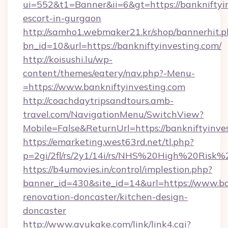
ui=552&t1=Banner&ii=6&gt=https://bankniftyin
escort-in-gurgaon
http://samho1.webmaker21.kr/shop/bannerhit.p
bn_id=10&url=https://bankniftyinvesting.com/
http://koisushi.lu/wp-
content/themes/eatery/nav.php?-Menu-
=https://www.bankniftyinvesting.com
http://coachdaytripsandtours.amb-
travel.com/NavigationMenu/SwitchView?
Mobile=False&ReturnUrl=https://bankniftyinve
https://emarketing.west63rd.net/tl.php?
p=2gi/2fl/rs/2y1/14i/rs/NHS%20High%20Risk%20
https://b4umovies.in/control/implestion.php?
banner_id=430&site_id=14&url=https://www.ba
renovation-doncaster/kitchen-design-
doncaster
http://www.ayukake.com/link/link4.cgi?