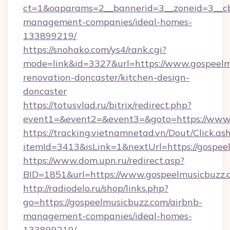
ct=1&oaparams=2__bannerid=3__zoneid=3__cb
management-companies/ideal-homes-
133899219/
https://snohako.com/ys4/rank.cgi?
mode=link&id=3327&url=https://www.gospeelm
renovation-doncaster/kitchen-design-
doncaster
https://totusvlad.ru/bitrix/redirect.php?
event1=&event2=&event3=&goto=https://www.
https://tracking.vietnamnetad.vn/Dout/Click.as
itemId=3413&isLink=1&nextUrl=https://gospee
https://www.dom.upn.ru/redirect.asp?
BID=1851&url=https://www.gospeelmusicbuzz.
http://radiodelo.ru/shop/links.php?
go=https://gospeelmusicbuzz.com/airbnb-
management-companies/ideal-homes-
133899219/