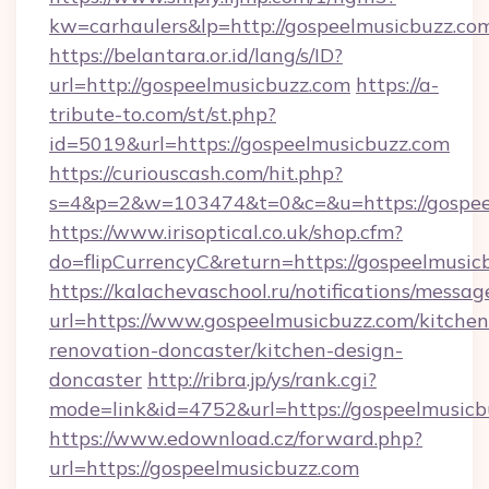
kw=carhaulers&lp=http://gospeelmusicbuzz.co
https://belantara.or.id/lang/s/ID?
url=http://gospeelmusicbuzz.com
https://a-
tribute-to.com/st/st.php?
id=5019&url=https://gospeelmusicbuzz.com
https://curiouscash.com/hit.php?
s=4&p=2&w=103474&t=0&c=&u=https://gospee
https://www.irisoptical.co.uk/shop.cfm?
do=flipCurrencyC&return=https://gospeelmusic
https://kalachevaschool.ru/notifications/mess
url=https://www.gospeelmusicbuzz.com/kitchen
renovation-doncaster/kitchen-design-
doncaster
http://ribra.jp/ys/rank.cgi?
mode=link&id=4752&url=https://gospeelmusicb
https://www.edownload.cz/forward.php?
url=https://gospeelmusicbuzz.com