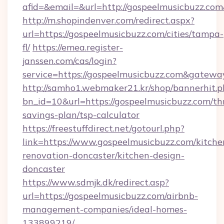
afid=&email=&url=http://gospeelmusicbuzz.c
http://m.shopindenver.com/redirect.aspx?
url=https://gospeelmusicbuzz.com/cities/tampa-
fl/
https://emea.register-
janssen.com/cas/login?
service=https://gospeelmusicbuzz.com&gatewa
http://samho1.webmaker21.kr/shop/bannerhit.p
bn_id=10&url=https://gospeelmusicbuzz.com/thr
savings-plan/tsp-calculator
https://freestuffdirect.net/gotourl.php?
link=https://www.gospeelmusicbuzz.com/kitche
renovation-doncaster/kitchen-design-
doncaster
https://www.sdmjk.dk/redirect.asp?
url=https://gospeelmusicbuzz.com/airbnb-
management-companies/ideal-homes-
133899219/