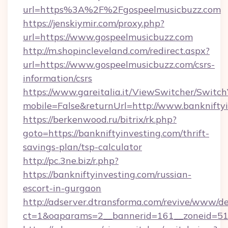
url=https%3A%2F%2Fgospeelmusicbuzz.com
https://jenskiymir.com/proxy.php?
url=https://www.gospeelmusicbuzz.com
http://m.shopincleveland.com/redirect.aspx?
url=https://www.gospeelmusicbuzz.com/csrs-
information/csrs
https://www.gareitalia.it/ViewSwitcher/Switc
mobile=False&returnUrl=http://www.banknifty
https://berkenwood.ru/bitrix/rk.php?
goto=https://bankniftyinvesting.com/thrift-
savings-plan/tsp-calculator
http://pc.3ne.biz/r.php?
https://bankniftyinvesting.com/russian-
escort-in-gurgaon
http://adserver.dtransforma.com/revive/www/de
ct=1&oaparams=2__bannerid=161__zoneid=51_