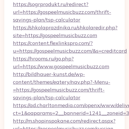
https://sogrprodukt.ru/redirect?
url=https://gospeelmusicbuzz.com/thrift-
savings-plan/tsp-calculator
https://shkolaprazdnika.ru/shkolaredir.php?
site=https://gospeelmusicbuzz.com
https://content.flexlinkspro.com/?
u=https://gospeelmusicbuzz.com/&s=creditcard
https://hrooms.ru/go.php?
url=https://www.gospeelmusicbuzz.com
http://bildhauer-kunst.de/wp-
content/themes/eatery/nav.php?-Menu-
=https://gospeelmusicbuzz.com/thrift-
savings-plan/tsp-calculator
https://ad.charltonmedia.com/openx/www/deliv
ct=1&oaparams=2__bannerid=1241__zoneid=3_
http://m.shopinspokane.com/redirect.aspx?
url=https://gospeelmusicbuzz.com/russian-