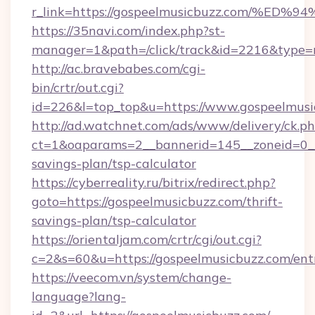
r_link=https://gospeelmusicbuzz.com
https://35navi.com/index.php?st-
manager=1&path=/click/track&id=2216&type=r
http://ac.bravebabes.com/cgi-
bin/crtr/out.cgi?
id=226&l=top_top&u=https://www.gospeelmusi
http://ad.watchnet.com/ads/www/delivery/ck.p
ct=1&oaparams=2__bannerid=145__zoneid=0__l
savings-plan/tsp-calculator
https://cyberreality.ru/bitrix/redirect.php?
goto=https://gospeelmusicbuzz.com/thrift-
savings-plan/tsp-calculator
https://orientaljam.com/crtr/cgi/out.cgi?
c=2&s=60&u=https://gospeelmusicbuzz.com/ent
https://veecom.vn/system/change-
language?lang-