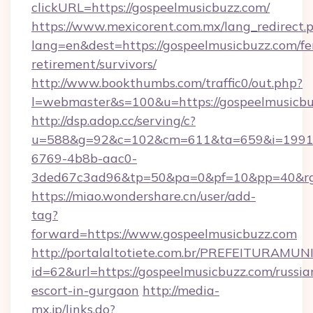
clickURL=https://gospeelmusicbuzz.com/
https://www.mexicorent.com.mx/lang_redirect.
lang=en&dest=https://gospeelmusicbuzz.com/fe
retirement/survivors/
http://www.bookthumbs.com/traffic0/out.php?
l=webmaster&s=100&u=https://gospeelmusicb
http://dsp.adop.cc/serving/c?
u=588&g=92&c=102&cm=611&ta=659&i=1991
6769-4b8b-aac0-
3ded67c3ad96&tp=50&pa=0&pf=10&pp=40&
https://miao.wondershare.cn/user/add-
tag?
forward=https://www.gospeelmusicbuzz.com
http://portalaltotiete.com.br/PREFEITURAM
id=62&url=https://gospeelmusicbuzz.com/russia
escort-in-gurgaon
http://media-
mx.jp/links.do?