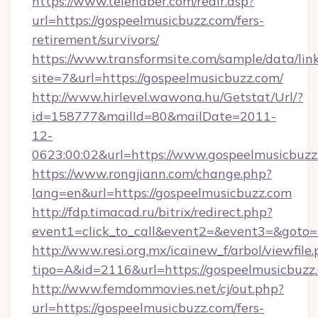
https://www.telehaber.com/redir.asp?
url=https://gospeelmusicbuzz.com/fers-
retirement/survivors/
https://www.transformsite.com/sample/data/link
site=7&url=https://gospeelmusicbuzz.com/
http://www.hirlevel.wawona.hu/Getstat/Url/?
id=158777&mailId=80&mailDate=2011-
12-
0623:00:02&url=https://www.gospeelmusicbuzz
https://www.rongjiann.com/change.php?
lang=en&url=https://gospeelmusicbuzz.com
http://fdp.timacad.ru/bitrix/redirect.php?
event1=click_to_call&event2=&event3=&goto=h
http://www.resi.org.mx/icainew_f/arbol/viewfile
tipo=A&id=2116&url=https://gospeelmusicbuzz
http://www.femdommovies.net/cj/out.php?
url=https://gospeelmusicbuzz.com/fers-