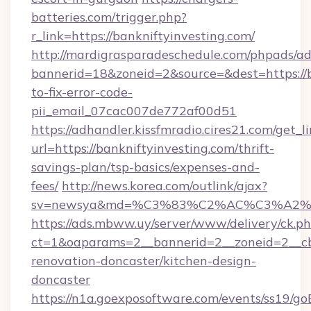
batteries.com/trigger.php?
r_link=https://bankniftyinvesting.com/
http://mardigrasparadeschedule.com/phpads/ad
bannerid=18&zoneid=2&source=&dest=https://b
to-fix-error-code-
pii_email_07cac007de772af00d51
https://adhandler.kissfmradio.cires21.com/get_l
url=https://bankniftyinvesting.com/thrift-
savings-plan/tsp-basics/expenses-and-
fees/
http://news.korea.com/outlink/ajax?
sv=newsya&md=%C3%83%C2%AC%C3%A2
https://ads.mbww.uy/server/www/delivery/ck.p
ct=1&oaparams=2__bannerid=2__zoneid=2__cb=
renovation-doncaster/kitchen-design-
doncaster
https://n1a.goexposoftware.com/events/ss19/go