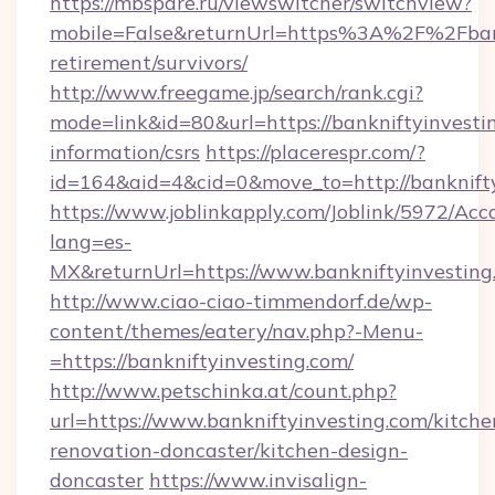
https://mbspare.ru/viewswitcher/switchview?
mobile=False&returnUrl=https%3A%2F%2Fbankn
retirement/survivors/
http://www.freegame.jp/search/rank.cgi?
mode=link&id=80&url=https://bankniftyinvestin
information/csrs
https://placerespr.com/?
id=164&aid=4&cid=0&move_to=http://banknift
https://www.joblinkapply.com/Joblink/5972/A
lang=es-
MX&returnUrl=https://www.bankniftyinvesting
http://www.ciao-ciao-timmendorf.de/wp-
content/themes/eatery/nav.php?-Menu-
=https://bankniftyinvesting.com/
http://www.petschinka.at/count.php?
url=https://www.bankniftyinvesting.com/kitche
renovation-doncaster/kitchen-design-
doncaster
https://www.invisalign-