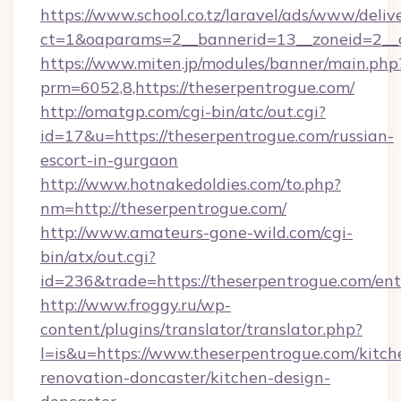
https://www.school.co.tz/laravel/ads/www/deliv
ct=1&oaparams=2__bannerid=13__zoneid=2__c
https://www.miten.jp/modules/banner/main.php
prm=6052,8,https://theserpentrogue.com/
http://omatgp.com/cgi-bin/atc/out.cgi?
id=17&u=https://theserpentrogue.com/russian-
escort-in-gurgaon
http://www.hotnakedoldies.com/to.php?
nm=http://theserpentrogue.com/
http://www.amateurs-gone-wild.com/cgi-
bin/atx/out.cgi?
id=236&trade=https://theserpentrogue.com/ent
http://www.froggy.ru/wp-
content/plugins/translator/translator.php?
l=is&u=https://www.theserpentrogue.com/kitch
renovation-doncaster/kitchen-design-