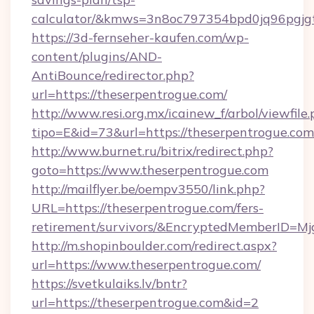
calculator/&kmws=3n8oc797354bpd0jq96pgjg
https://3d-fernseher-kaufen.com/wp-
content/plugins/AND-
AntiBounce/redirector.php?
url=https://theserpentrogue.com/
http://www.resi.org.mx/icainew_f/arbol/viewfile
tipo=E&id=73&url=https://theserpentrogue.com
http://www.burnet.ru/bitrix/redirect.php?
goto=https://www.theserpentrogue.com
http://mailflyer.be/oempv3550/link.php?
URL=https://theserpentrogue.com/fers-
retirement/survivors/&EncryptedMemberID=
http://m.shopinboulder.com/redirect.aspx?
url=https://www.theserpentrogue.com/
https://svetkulaiks.lv/bntr?
url=https://theserpentrogue.com&id=2