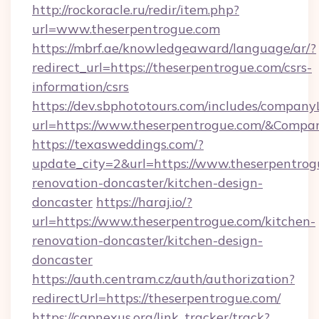
http://rockoracle.ru/redir/item.php?
url=www.theserpentrogue.com
https://mbrf.ae/knowledgeaward/language/ar/?
redirect_url=https://theserpentrogue.com/csrs-
information/csrs
https://dev.sbphototours.com/includes/compan
url=https://www.theserpentrogue.com/&Com
https://texasweddings.com/?
update_city=2&url=https://www.theserpentrog
renovation-doncaster/kitchen-design-
doncaster
https://haraj.io/?
url=https://www.theserpentrogue.com/kitchen-
renovation-doncaster/kitchen-design-
doncaster
https://auth.centram.cz/auth/authorization?
redirectUrl=https://theserpentrogue.com/
https://capnexus.org/link_tracker/track?