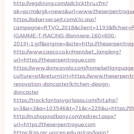
http://vegdining.com/adclickthru.cfm?
ak=pcrm&rgk=news&url=www.theserpentrogu
https://adserver.sejt.com/clic.asp?
campagne=RTVO_2018&client=1193&fichier=
(GAMME-T-RACING-Banniere-160×600-
2019)-1.gif&origine=&site=http://theserpentro
http://www.capco.co.kr/main/set_lang/eng?
url=https://theserpentrogue.com
https://www.domcavalo.com/home/setlanguage
culture=pt&returnUrl=https://www.theserpentr
renovation-doncaster/kitchen-design-
doncaster
https://track.fantasygirlpass.com/hit.php?
s=3&p=3&a=103546&t=71&c=229&u=https://th
http://m.shopinalbany.com/redirect.aspx?
url=https://theserpentrogue.com
https://cas.rec.unicen.edu.ar/cas/login?