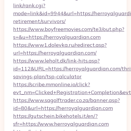
link/rank.cgi?
mode=link&id=9944&url=https://herroyalguardi
retirement/survivors/
https://www.boyfreemovies.com/te3/out.php?
s=&u=https://herroyalguardian.com
https://www1.dolevka.ru/redirect.asp?
url=https://herroyalguardian.com/
https://www.leholt.dk/link-hits.asp?
id=112&URL=https://herroyalguardian.com/thri
savings-plan/tsp-calculator
https://scribe.mmonline.io/click?
evt_nm=Clicked+Registration+Completion&ev
https://www.sagolftrader.co.za/banner.asp?
id=80&url=https://herroyalguardian.com
https://gutschein.bikehotels.it/en/?
sfr=https://www.herroyalguardian.com