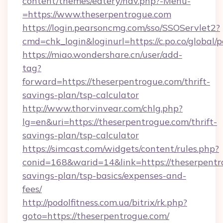
content/themes/eatery/nav.php?-Menu-
=https://www.theserpentrogue.com
https://login.pearsoncmg.com/sso/SSOServlet2?
cmd=chk_login&loginurl=https://c.po.co/global/
https://miao.wondershare.cn/user/add-
tag?
forward=https://theserpentrogue.com/thrift-
savings-plan/tsp-calculator
http://www.thorvinvear.com/chlg.php?
lg=en&uri=https://theserpentrogue.com/thrift-
savings-plan/tsp-calculator
https://simcast.com/widgets/content/rules.php?
conid=168&warid=14&link=https://theserpentro
savings-plan/tsp-basics/expenses-and-
fees/
http://podolfitness.com.ua/bitrix/rk.php?
goto=https://theserpentrogue.com/