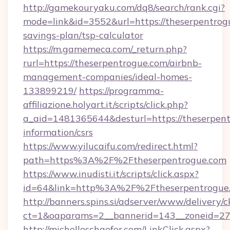
http://gamekouryaku.com/dq8/search/rank.cgi?
mode=link&id=3552&url=https://theserpentrogu
savings-plan/tsp-calculator
https://m.gamemeca.com/_return.php?
rurl=https://theserpentrogue.com/airbnb-
management-companies/ideal-homes-
133899219/
https://programma-
affiliazione.holyart.it/scripts/click.php?
a_aid=1481365644&desturl=https://theserpent
information/csrs
https://www.yilucaifu.com/redirect.html?
path=https%3A%2F%2Ftheserpentrogue.com
https://www.inudisti.it/scripts/click.aspx?
id=64&link=http%3A%2F%2Ftheserpentrogue
http://banners.spins.si/adserver/www/delivery/c
ct=1&oaparams=2__bannerid=143__zoneid=27_
http://michelleschaefer.com/LinkClick.aspx?