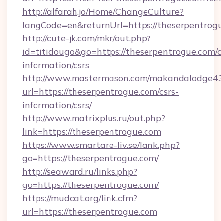
http://alfarah.jo/Home/ChangeCulture?
langCode=en&returnUrl=https://theserpentrog
http://cute-jk.com/mkr/out.php?
id=titidouga&go=https://theserpentrogue.com/c
information/csrs
http://www.mastermason.com/makandalodge43
url=https://theserpentrogue.com/csrs-
information/csrs/
http://www.matrixplus.ru/out.php?
link=https://theserpentrogue.com
https://www.smartare-liv.se/lank.php?
go=https://theserpentrogue.com/
http://seaward.ru/links.php?
go=https://theserpentrogue.com/
https://mudcat.org/link.cfm?
url=https://theserpentrogue.com