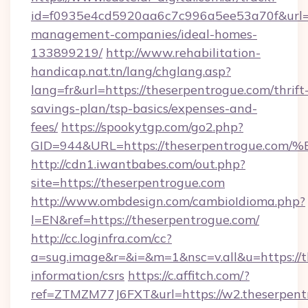
id=f0935e4cd5920aa6c7c996a5ee53a70f&url=ht
management-companies/ideal-homes-
133899219/
http://www.rehabilitation-
handicap.nat.tn/lang/chglang.asp?
lang=fr&url=https://theserpentrogue.com/thrift
savings-plan/tsp-basics/expenses-and-
fees/
https://spookytgp.com/go2.php?
GID=944&URL=https://theserpentrogue
http://cdn1.iwantbabes.com/out.php?
site=https://theserpentrogue.com
http://www.ombdesign.com/cambioIdioma.php?
l=EN&ref=https://theserpentrogue.com/
http://cc.loginfra.com/cc?
a=sug.image&r=&i=&m=1&nsc=v.all&u=https://t
information/csrs
https://c.affitch.com/?
ref=ZTMZM77J6FXT&url=https://w2.theserpent