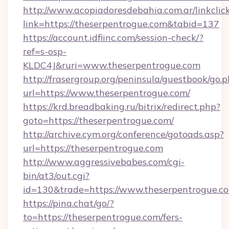
http://www.acopiadoresdebahia.com.ar/linkclic
link=https://theserpentrogue.com&tabid=137
https://account.idfiinc.com/session-check/?
ref=s-osp-
KLDC4J&ruri=www.theserpentrogue.com
http://frasergroup.org/peninsula/guestbook/go.
url=https://www.theserpentrogue.com/
https://krd.breadbaking.ru/bitrix/redirect.php?
goto=https://theserpentrogue.com/
http://archive.cym.org/conference/gotoads.asp?
url=https://theserpentrogue.com
http://www.aggressivebabes.com/cgi-
bin/at3/out.cgi?
id=130&trade=https://www.theserpentrogue.c
https://pina.chat/go/?
to=https://theserpentrogue.com/fers-