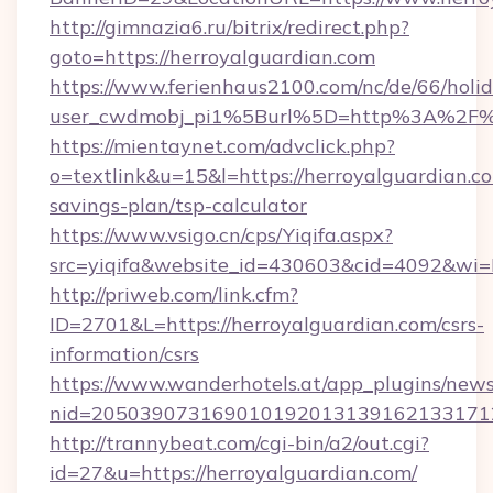
http://gimnazia6.ru/bitrix/redirect.php?
goto=https://herroyalguardian.com
https://www.ferienhaus2100.com/nc/de/66/hol
user_cwdmobj_pi1%5Burl%5D=http%3A%2F%2
https://mientaynet.com/advclick.php?
o=textlink&u=15&l=https://herroyalguardian.co
savings-plan/tsp-calculator
https://www.vsigo.cn/cps/Yiqifa.aspx?
src=yiqifa&website_id=430603&cid=4092&w
http://priweb.com/link.cfm?
ID=2701&L=https://herroyalguardian.com/csrs-
information/csrs
https://www.wanderhotels.at/app_plugins/newsl
nid=2050390731690101920131391621331712
http://trannybeat.com/cgi-bin/a2/out.cgi?
id=27&u=https://herroyalguardian.com/