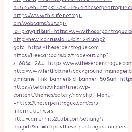
n=526&h=http%3A%2F%2Ftheserpentrogue.
https://www.thislife.net/cgi-
bin/webcams/out.cgi?
id=playgirl&url=https://www.theserpentrogue.
http://new.iconrussia.ru/bitrix/rk.php?
goto=https://theserpentrogue.com
https://freecartoons.biz/trade/out.php?
s=68&c=2&u=https://www.theserpentrogue.co
http://www.fertilab.net/background_manager.
ajxname=link_banner&id_banner=50&url=https
https://stefanovikashti.net/wp-
content/themes/eatery/nav.php?-Menu-
=https://theserpentrogue.com/csrs-
information/csrs
http://camer.hits2babi.com/setlang/?
lang=fr&url=https://theserpentrogue.com/fers-