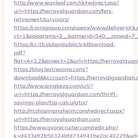
http://www.jeanleaf.com.hk/redirect.asp?
url=https://herroyalguardian.com/fers-
retirement/survivors/
https://cairogossip.com/openx/www/delivery/ck
ct=1&oaparams=2__bannerid=540__zoneid=7__
https://cr.itb.sk/api/public/v4/download-
pdf?
flat=A+2.2&project=2&url=https://herroyalguar
https://blog.lestresoms.com/?
download&kcccount=https://herroyalguardian.
http://www.qingkezg.com/url/?
url=https://herroyalguardian.com/thrift-
savings-plan/tsp-calculator/
http://m.shopinanaheim.com/redirect.aspx?
url=https://herroyalguardian.com
https://www.gvorecruiter.com/redir.php?
k=d433e92b50324bfd734941be2ac40229&url=htt