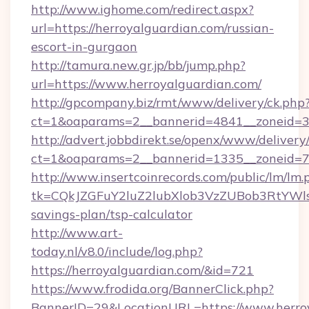
http://www.ighome.com/redirect.aspx?
url=https://herroyalguardian.com/russian-
escort-in-gurgaon
http://tamura.new.gr.jp/bb/jump.php?
url=https://www.herroyalguardian.com/
http://gpcompany.biz/rmt/www/delivery/ck.php
ct=1&oaparams=2__bannerid=4841__zoneid=30
http://advert.jobbdirekt.se/openx/www/delivery
ct=1&oaparams=2__bannerid=1335__zoneid=73
http://www.insertcoinrecords.com/public/lm/lm.
tk=CQkJZGFuY2luZ2lubXlob3VzZUBob3RtYWls
savings-plan/tsp-calculator
http://www.art-
today.nl/v8.0/include/log.php?
https://herroyalguardian.com/&id=721
https://www.frodida.org/BannerClick.php?
BannerID=29&LocationURL=https://www.herro