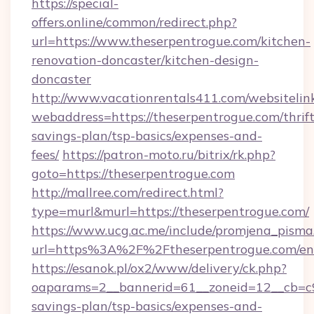
https://special-
offers.online/common/redirect.php?
url=https://www.theserpentrogue.com/kitchen-
renovation-doncaster/kitchen-design-
doncaster
http://www.vacationrentals411.com/websitelin
webaddress=https://theserpentrogue.com/thrift
savings-plan/tsp-basics/expenses-and-
fees/
https://patron-moto.ru/bitrix/rk.php?
goto=https://theserpentrogue.com
http://mallree.com/redirect.html?
type=murl&murl=https://theserpentrogue.com/
https://www.ucg.ac.me/include/promjena_pisma
url=https%3A%2F%2Ftheserpentrogue.com/en
https://esanok.pl/ox2/www/delivery/ck.php?
oaparams=2__bannerid=61__zoneid=12__cb=c9e
savings-plan/tsp-basics/expenses-and-