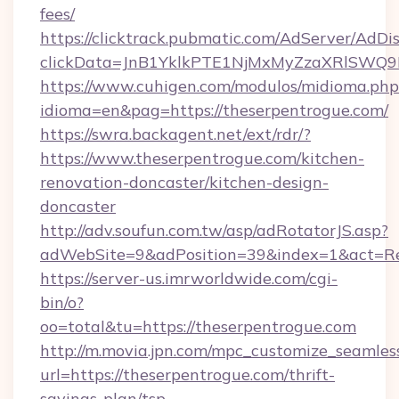
fees/
https://clicktrack.pubmatic.com/AdServer/AdDi
clickData=JnB1YklkPTE1NjMxMyZzaXRlSW
https://www.cuhigen.com/modulos/midioma.php
idioma=en&pag=https://theserpentrogue.com/
https://swra.backagent.net/ext/rdr/?
https://www.theserpentrogue.com/kitchen-
renovation-doncaster/kitchen-design-
doncaster
http://adv.soufun.com.tw/asp/adRotatorJS.asp?
adWebSite=9&adPosition=39&index=1&act=Red
https://server-us.imrworldwide.com/cgi-
bin/o?
oo=total&tu=https://theserpentrogue.com
http://m.movia.jpn.com/mpc_customize_seamles
url=https://theserpentrogue.com/thrift-
savings-plan/tsp-