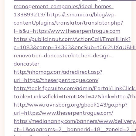
management-companies/ideal-homes-
133899219/
https://csmania.ru/blog/wp-
content/plugins/translator/translator.php?
l=is&u=https://www.theserpentrogue.com
https://publicinput.com/ActionCall/EmailLink?
c=1083&camp=34363&encSub=t06i2UXaU8HIwJg
renovation-doncaster/kitchen-design-
doncaster
http://nhomag.com/adredirect.asp?
url=https://theserpentrogue.com/
http://tools.fpcsuite.com/admin/Portal/LinkClick
table=Links&field=ItemID&id=47&link=http://t
http://www.ravnsborg.org/gbook143/go.php?
url=https://www.theserpentrogue.com/
https://mediananny.com/banners/www/delivery
ct=1&oaparams=2__bannerid=18__zoneid=2__c