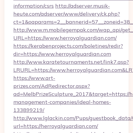
information/csrs
http://adserver.musik-
heute.com/adserver/www/delivery/ck.php?
ct=1&oaparams=2__bannerid=57__zoneid=38
http://www.m.mobilegempak.com/wap_api/get_
URL=https://www.herroyalguardian.com/
https://kerabenprojects.com/boletines/redir?
dir=https://www.herroyalguardian.com
http://www.karatetournaments.net/link7.asp?
LRURL=https://www.herroyalguardian.com&L
https://www.art-
prizes.com/AdRedirector.aspx?
ad=MelbPrizeSculpture_2017&target=https://h
management-companies/ideal-homes-
133899219/
http://www.lglackin.com/Pups/guestbook_data
url=https://herroyalguardian.com/