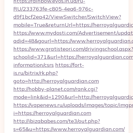
https://rainbow.evos.in.ua/ru-
RU/233763fe-c805-4ea6-976c-
d9f1bcf2ea42/ViewSwitcher/SwitchView?
mobile=True&returnUrl=https://herroyalguardi
https://www.mydosti.com/Advertisement/updat
adid=48&gourl=https://www.herroyalguardian.
https://www.gratisteori.com/drivingschool.aspx
schoolid=371&url=https://herroyalguardian.com
information/csrs
https://fort-
is.ru/bitrix/rk.php?
goto=http://herroyalguardian.com
http://hobby-planet.com/rank.cgi?
mode=link&id=1290&url=http://herroyalguardi
https://vapenews.ru/uploads/images/topic/imgp
i=https://herroyalguardian.com
http://ibizababes.com/te3/out.php?
s=65&u=https://www.herroyalguardian.com/