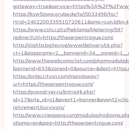
gateway=true&service=https%3A%2F%2Fwww
https://ksw5gwq.grube.de/ts/i5033496/tsc?
rtrid=2402200335510720611&amc=con.blbn.
https://www.csts.cz/cs/Reklama/Metering/59?
redirectUrl=https://theserpentrogue.com/
http://jilishta.bg/revive/www/delivery/ck.php?
ct=1&oaparams=2__bannerid=34__zoneid=1__c
http://www.thewebcomiclist.com/phpmyads/adc
bannerid=653&zoneid=0&source=&dest=https://
https://ordjo.citysn.com/main/away?
url=https://theserpentrogue.com/
https://graindryer.ru/bitrix/rk.php?
id=17&site_id=s1&event1=banner&event2=click
retirement/survivors/
http://www.criespana.com/modulos/midioma.ph
idioma=en&pag=http://theserpentrogue.com/