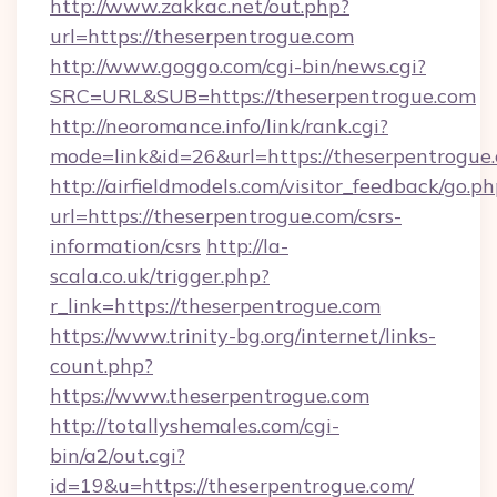
http://www.zakkac.net/out.php?
url=https://theserpentrogue.com
http://www.goggo.com/cgi-bin/news.cgi?
SRC=URL&SUB=https://theserpentrogue.com
http://neoromance.info/link/rank.cgi?
mode=link&id=26&url=https://theserpentrogue
http://airfieldmodels.com/visitor_feedback/go.p
url=https://theserpentrogue.com/csrs-
information/csrs
http://la-
scala.co.uk/trigger.php?
r_link=https://theserpentrogue.com
https://www.trinity-bg.org/internet/links-
count.php?
https://www.theserpentrogue.com
http://totallyshemales.com/cgi-
bin/a2/out.cgi?
id=19&u=https://theserpentrogue.com/