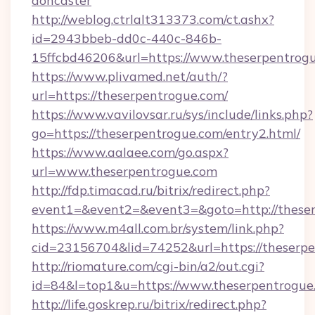
doncaster
http://weblog.ctrlalt313373.com/ct.ashx?
id=2943bbeb-dd0c-440c-846b-
15ffcbd46206&url=https://www.theserpentrog
https://www.plivamed.net/auth/?
url=https://theserpentrogue.com/
https://www.vavilovsar.ru/sys/include/links.php?
go=https://theserpentrogue.com/entry2.html/
https://www.aalaee.com/go.aspx?
url=www.theserpentrogue.com
http://fdp.timacad.ru/bitrix/redirect.php?
event1=&event2=&event3=&goto=http://these
https://www.m4all.com.br/system/link.php?
cid=23156704&lid=74252&url=https://t
http://riomature.com/cgi-bin/a2/out.cgi?
id=84&l=top1&u=https://www.theserpentrogue
http://life.goskrep.ru/bitrix/redirect.php?