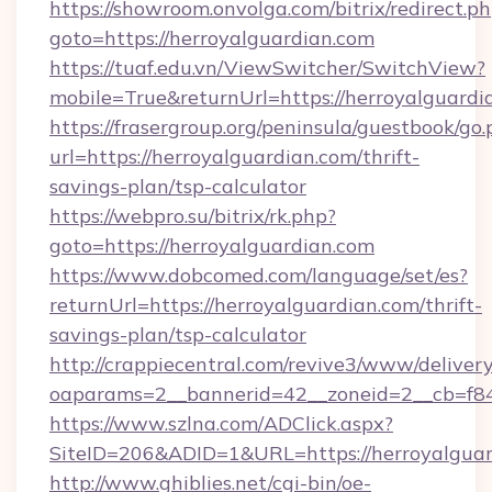
https://showroom.onvolga.com/bitrix/redirect.p
goto=https://herroyalguardian.com
https://tuaf.edu.vn/ViewSwitcher/SwitchView?
mobile=True&returnUrl=https://herroyalguardi
https://frasergroup.org/peninsula/guestbook/go
url=https://herroyalguardian.com/thrift-
savings-plan/tsp-calculator
https://webpro.su/bitrix/rk.php?
goto=https://herroyalguardian.com
https://www.dobcomed.com/language/set/es?
returnUrl=https://herroyalguardian.com/thrift-
savings-plan/tsp-calculator
http://crappiecentral.com/revive3/www/delivery
oaparams=2__bannerid=42__zoneid=2__cb=f848
https://www.szlna.com/ADClick.aspx?
SiteID=206&ADID=1&URL=https://herroyalguar
http://www.ghiblies.net/cgi-bin/oe-