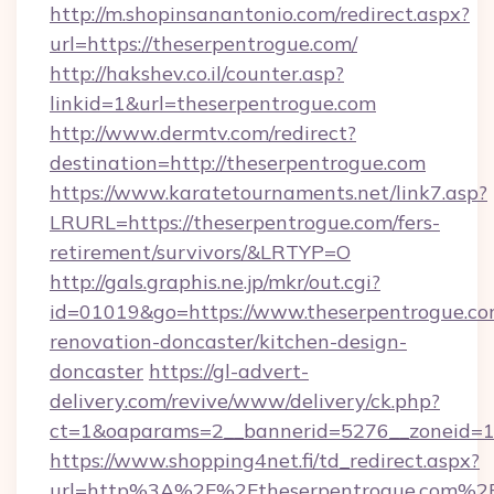
http://m.shopinsanantonio.com/redirect.aspx?
url=https://theserpentrogue.com/
http://hakshev.co.il/counter.asp?
linkid=1&url=theserpentrogue.com
http://www.dermtv.com/redirect?
destination=http://theserpentrogue.com
https://www.karatetournaments.net/link7.asp?
LRURL=https://theserpentrogue.com/fers-
retirement/survivors/&LRTYP=O
http://gals.graphis.ne.jp/mkr/out.cgi?
id=01019&go=https://www.theserpentrogue.co
renovation-doncaster/kitchen-design-
doncaster
https://gl-advert-
delivery.com/revive/www/delivery/ck.php?
ct=1&oaparams=2__bannerid=5276__zoneid=14
https://www.shopping4net.fi/td_redirect.aspx?
url=http%3A%2F%2Ftheserpentrogue.com%2