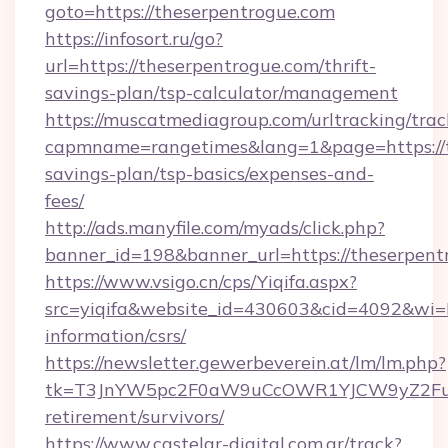
goto=https://theserpentrogue.com
https://infosort.ru/go?
url=https://theserpentrogue.com/thrift-
savings-plan/tsp-calculator/management
https://muscatmediagroup.com/urltracking/trac
capmname=rangetimes&lang=1&page=https://th
savings-plan/tsp-basics/expenses-and-
fees/
http://ads.manyfile.com/myads/click.php?
banner_id=198&banner_url=https://theserpent
https://www.vsigo.cn/cps/Yiqifa.aspx?
src=yiqifa&website_id=430603&cid=4092&wi
information/csrs/
https://newsletter.gewerbeverein.at/lm/lm.php?
tk=T3JnYW5pc2F0aW9uCcOWR1YJCW9yZ2Fua
retirement/survivors/
https://www.castelar-digital.com.ar/track?