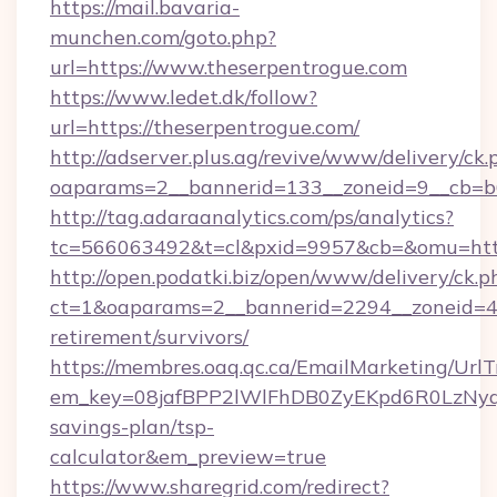
https://mail.bavaria-
munchen.com/goto.php?
url=https://www.theserpentrogue.com
https://www.ledet.dk/follow?
url=https://theserpentrogue.com/
http://adserver.plus.ag/revive/www/delivery/ck.
oaparams=2__bannerid=133__zoneid=9__cb=b6
http://tag.adaraanalytics.com/ps/analytics?
tc=566063492&t=cl&pxid=9957&cb=&omu=http
http://open.podatki.biz/open/www/delivery/ck.p
ct=1&oaparams=2__bannerid=2294__zoneid=41
retirement/survivors/
https://membres.oaq.qc.ca/EmailMarketing/UrlT
em_key=08jafBPP2lWlFhDB0ZyEKpd6R0LzNyq
savings-plan/tsp-
calculator&em_preview=true
https://www.sharegrid.com/redirect?