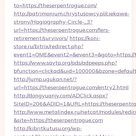
to=https://theserpentrogue.com/
http://patrimonium.chrystusowcy.pl/ciekawe-
strony/Hagiography-Circle-_3?
url=https://theserpentrogue.com/fers-
retirement/survivors/
https://koni-
store.ru/bitrix/redirect.php?
event1=OME&event2=&event3=&goto=https://t
https://www.savta.org/ads/adpeeps.php?
bfunction=clickad&uid=100000&bzone=defaul
http://jump.ugukan.net/?
url=https://theserpentrogue.com/entry2.html
http://dongyuanjy.com/ADClick.aspx?
SiteID=206&ADID=1&URL=https://theserpentr
http://www.metalindex.ru/netcat/modules/redir
&site=https://theserpentrogue.com
http://kibritkutusu.org/wp-