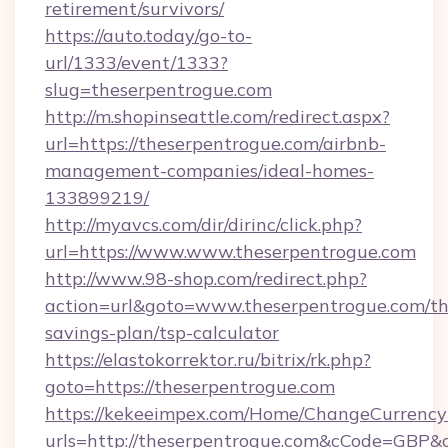
retirement/survivors/
https://auto.today/go-to-
url/1333/event/1333?
slug=theserpentrogue.com
http://m.shopinseattle.com/redirect.aspx?
url=https://theserpentrogue.com/airbnb-
management-companies/ideal-homes-
133899219/
http://myavcs.com/dir/dirinc/click.php?
url=https://www.www.theserpentrogue.com
http://www.98-shop.com/redirect.php?
action=url&goto=www.theserpentrogue.com/thr
savings-plan/tsp-calculator
https://elastokorrektor.ru/bitrix/rk.php?
goto=https://theserpentrogue.com
https://kekeeimpex.com/Home/ChangeCurrency
urls=http://theserpentrogue.com&cCode=GBP