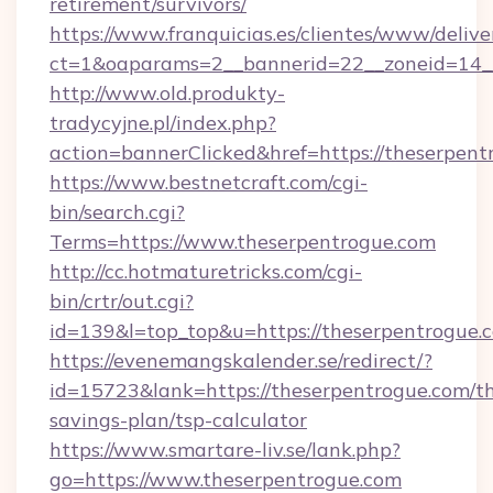
retirement/survivors/
https://www.franquicias.es/clientes/www/delive
ct=1&oaparams=2__bannerid=22__zoneid=14__
http://www.old.produkty-
tradycyjne.pl/index.php?
action=bannerClicked&href=https://theserpent
https://www.bestnetcraft.com/cgi-
bin/search.cgi?
Terms=https://www.theserpentrogue.com
http://cc.hotmaturetricks.com/cgi-
bin/crtr/out.cgi?
id=139&l=top_top&u=https://theserpentrogue.
https://evenemangskalender.se/redirect/?
id=15723&lank=https://theserpentrogue.com/th
savings-plan/tsp-calculator
https://www.smartare-liv.se/lank.php?
go=https://www.theserpentrogue.com