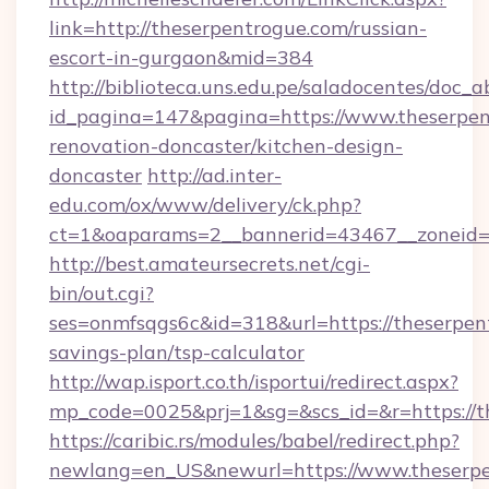
link=http://theserpentrogue.com/russian-
escort-in-gurgaon&mid=384
http://biblioteca.uns.edu.pe/saladocentes/doc
id_pagina=147&pagina=https://www.theserpen
renovation-doncaster/kitchen-design-
doncaster
http://ad.inter-
edu.com/ox/www/delivery/ck.php?
ct=1&oaparams=2__bannerid=43467__zoneid=2
http://best.amateursecrets.net/cgi-
bin/out.cgi?
ses=onmfsqgs6c&id=318&url=https://theserpent
savings-plan/tsp-calculator
http://wap.isport.co.th/isportui/redirect.aspx?
mp_code=0025&prj=1&sg=&scs_id=&r=https://t
https://caribic.rs/modules/babel/redirect.php?
newlang=en_US&newurl=https://www.theserp