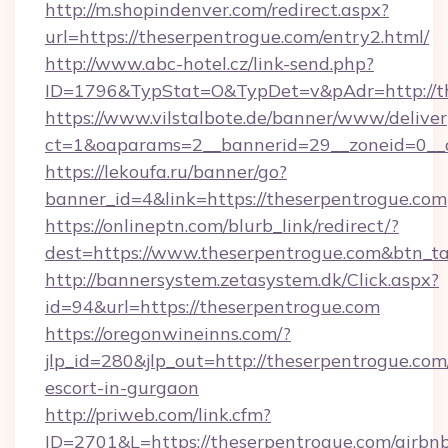
http://m.shopindenver.com/redirect.aspx?
url=https://theserpentrogue.com/entry2.html/
http://www.abc-hotel.cz/link-send.php?
ID=1796&TypStat=O&TypDet=v&pAdr=http://th
https://www.vilstalbote.de/banner/www/deliver
ct=1&oaparams=2__bannerid=29__zoneid=
https://lekoufa.ru/banner/go?
banner_id=4&link=https://theserpentrogue.com
https://onlineptn.com/blurb_link/redirect/?
dest=https://www.theserpentrogue.com&btn_t
http://bannersystem.zetasystem.dk/Click.aspx?
id=94&url=https://theserpentrogue.com
https://oregonwineinns.com/?
jlp_id=280&jlp_out=http://theserpentrogue.com
escort-in-gurgaon
http://priweb.com/link.cfm?
ID=2701&L=https://theserpentrogue.com/airbn