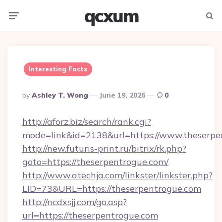
qcxum
Menu
Searc
Interesting Facts
Posted
By
Ashley T. Wong
June 19, 2026
0
By
http://aforz.biz/search/rank.cgi?
mode=link&id=2138&url=https://www.theserpe
http://new.futuris-print.ru/bitrix/rk.php?
goto=https://theserpentrogue.com/
http://www.atechja.com/linkster/linkster.php?
LID=73&URL=https://theserpentrogue.com
http://ncdxsjj.com/go.asp?
url=https://theserpentrogue.com