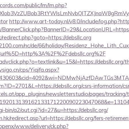
cords.com/public/lm/lm.php?
bXlob3VzZUBob3RtYWlsLmNvbQlTZXJnaW8gRmVybmF
ator
http://www.art-today.nl/v8.0/include/log.php?http
rg/BannerClick.php?BannerID=29&LocationURL=https:
x/redirect.php?goto=https://debsllc.org
s2100.com/nc/de/66/holiday/Residenz_Hohe_Lith_Cux
Burl%5D=http%3A%2F%2Fdebsllc.org%2F
advclick.php?o=textlink&u=15&l=https://debsllc.org/th
sigo.cn/cps/Yiqifa.aspx?
id=430603&cid=4092&wi=NDMwNjAzfDAwTGs3MTAwM
cfm?ID=2701&L=https://debsllc.org/csrs-information/cs
s.at/app_plugins/newsletterstudio/pages/tracking/t
192013139162133171220090223047068&e=1310430
i-bin/a2/out.cgi?id=27&u=https://debsllc.org/
hk/redirect.asp?url=https://debsllc.org/fers-retiremen
/openx/www/delivery/ck.php?