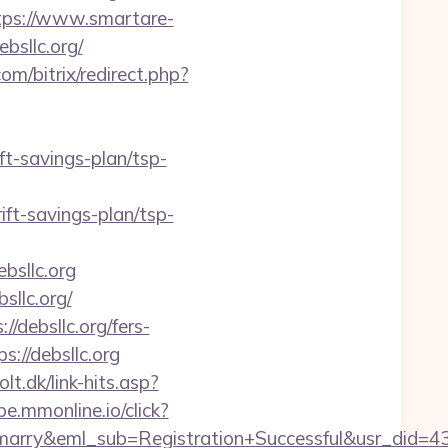
tps://www.smartare-
ebsllc.org/
m/bitrix/redirect.php?
ift-savings-plan/tsp-
ft-savings-plan/tsp-
sllc.org
llc.org/
/debsllc.org/fers-
://debsllc.org
lt.dk/link-hits.asp?
ibe.mmonline.io/click?
4marry&eml_sub=Registration+Successful&usr_did