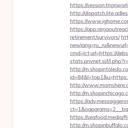
https://session.trionwor
http://dispatch.lite.adl
https://www.ighome.com
https://app.ninjaoutre
retirement/survivors/
ht
newlang=ru_ru&newurl=ht
cmd=lct;url=https://de
stats.pnvnet.si/l/l.php
http://m.shopintoledo.co
id=84&l=top1&u=https://
http://www.momshere.co
http://m.shopinchicago.c
https://adv.messaggero
ct=1&oaparams=2__ban
https://seafood.media/fi
http://m.shopinbuffalo.c