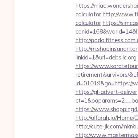
https://miao.wondershar
calculator
http://www.th
calculator
https://simca
conid=168&warid=14&link
http://podolfitness.com.
http://m.shopinsanantoni
linkid=1&url=debsllc.org
https://www.karatetour
retirement/survivors/
id=01019&go=https://ww
https://gl-advert-deliv
ct=1&oaparams=2__bann
https://www.shopping4
http://alfarah.jo/Home/
http://cute-jk.com/mkr/o
http://www.mastermason