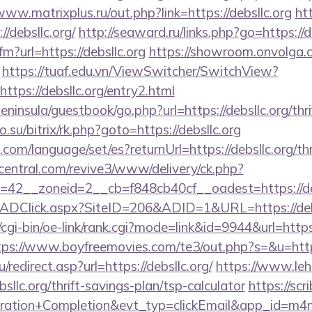
www.matrixplus.ru/out.php?link=https://debsllc.org
ht
//debsllc.org/
http://seaward.ru/links.php?go=https://d
fm?url=https://debsllc.org
https://showroom.onvolga.co
https://tuaf.edu.vn/ViewSwitcher/SwitchView?
ttps://debsllc.org/entry2.html
peninsula/guestbook/go.php?url=https://debsllc.org/thr
.su/bitrix/rk.php?goto=https://debsllc.org
m/language/set/es?returnUrl=https://debsllc.org/thri
ecentral.com/revive3/www/delivery/ck.php?
42__zoneid=2__cb=f848cb40cf__oadest=https://deb
/ADClick.aspx?SiteID=206&ADID=1&URL=https://debs
cgi-bin/oe-link/rank.cgi?mode=link&id=9944&url=https:/
tps://www.boyfreemovies.com/te3/out.php?s=&u=https
redirect.asp?url=https://debsllc.org/
https://www.leho
llc.org/thrift-savings-plan/tsp-calculator
https://scr
tration+Completion&evt_typ=clickEmail&app_id=m