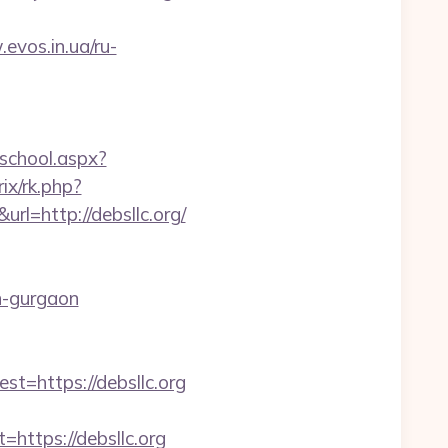
.evos.in.ua/ru-
gschool.aspx?
trix/rk.php?
rl=http://debsllc.org/
in-gurgaon
https://debsllc.org
ttps://debsllc.org