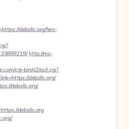
tps://debsllc.org/fers-
cgi?
-133899219/
http://ms-
e.com/cgi-bin/a2/out.cgi?
ink=https://debsllc.org/
://debsllc.org/
ps://debsllc.org
.org/