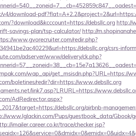
nerid=540__zoneid=7__cb=452859c847__oadest=http
blic/v4/download-pdf?flat=A+2.2&project=2&url=https:/
.com/?download&kcccount=https://debsllc.org
http://
hrift-savings-plan/tsp-calculator/
http://m.shopinanahe
tps://www.gvorecruiter.com/redir.php?
41be2ac40229&url=https://debsllc.org/csrs-informa
eute.com/adserver/www/delivery/ck.php?
nnerid=57__zoneid=38__cb=15e7a13626__oadest
mpak.com/wap_api/get_msisdn.php?URL=https://www
.com/boletines/redir?dir=https://www.debsllc.org
naments.net/link7.asp?LRURL=https://www.debsll
.com/AdRedirector.aspx?
2017&target=https://debsllc.org/airbnb-management
p://www.lglackin.com/Pups/guestbook_data/Gbook/g
ttp://imailer.career.co.kr/trace/checker.jsp?
seqidx=126&service=0&dmidx=0&emidx=0&uidx=4&gidx