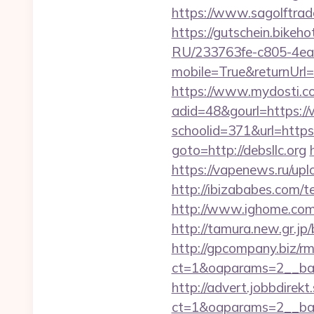
https://www.sagolftrade
https://gutschein.bikeho
RU/233763fe-c805-4ea
mobile=True&returnUrl=h
https://www.mydosti.c
adid=48&gourl=https://
schoolid=371&url=https:/
goto=http://debsllc.org
https://vapenews.ru/upl
http://ibizababes.com/
http://www.ighome.com/r
http://tamura.new.gr.jp
http://gpcompany.biz/r
ct=1&oaparams=2__ban
http://advert.jobbdirek
ct=1&oaparams=2__ban