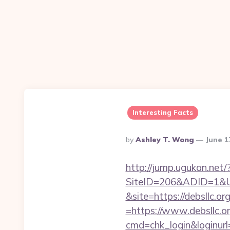
Interesting Facts
Posted
By
Ashley T. Wong
June 1
By
http://jump.ugukan.net/?
SiteID=206&ADID=1&URL
&site=https://debsllc.or
=https://www.debsllc.o
cmd=chk_login&loginurl=h