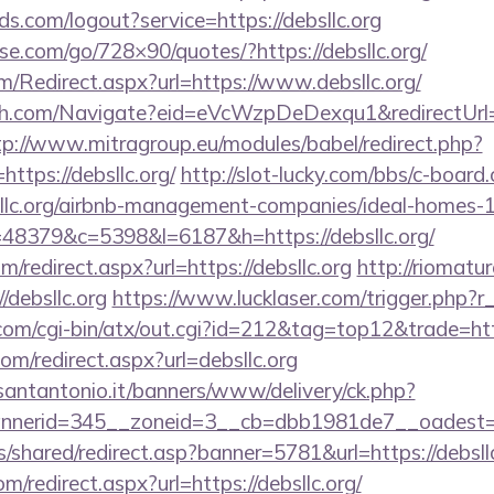
lds.com/logout?service=https://debsllc.org
esse.com/go/728×90/quotes/?https://debsllc.org/
/Redirect.aspx?url=https://www.debsllc.org/
ach.com/Navigate?eid=eVcWzpDeDexqu1&redirectUrl=ht
tp://www.mitragroup.eu/modules/babel/redirect.php?
tps://debsllc.org/
http://slot-lucky.com/bbs/c-board.
bsllc.org/airbnb-management-companies/ideal-homes
?r=48379&c=5398&l=6187&h=https://debsllc.org/
m/redirect.aspx?url=https://debsllc.org
http://riomatur
debsllc.org
https://www.lucklaser.com/trigger.php?r_l
m/cgi-bin/atx/out.cgi?id=212&tag=top12&trade=https
om/redirect.aspx?url=debsllc.org
santantonio.it/banners/www/delivery/ck.php?
nerid=345__zoneid=3__cb=dbb1981de7__oadest=htt
s/shared/redirect.asp?banner=5781&url=https://debsllc
om/redirect.aspx?url=https://debsllc.org/