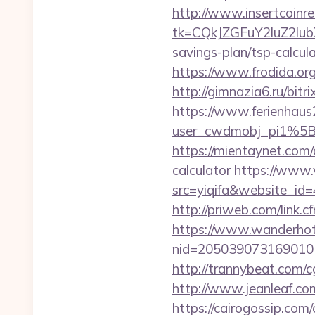
http://www.insertcoinre
tk=CQkJZGFuY2luZ2lu
savings-plan/tsp-calcul
https://www.frodida.o
http://gimnazia6.ru/bitri
https://www.ferienhau
user_cwdmobj_pi1%5
https://mientaynet.com/
calculator
https://www.v
src=yiqifa&website_
http://priweb.com/link.
https://www.wanderhotel
nid=205039073169010
http://trannybeat.com/cg
http://www.jeanleaf.com.
https://cairogossip.com