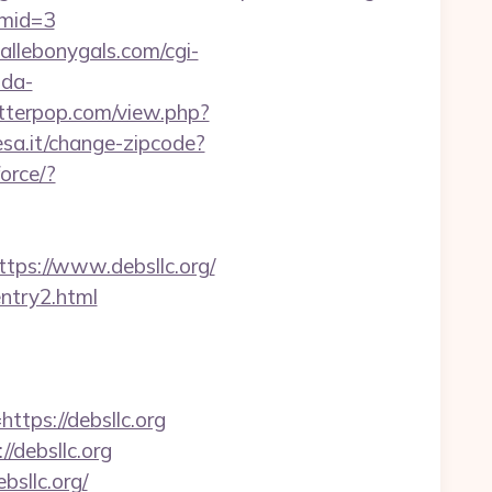
&mid=3
allebonygals.com/cgi-
nda-
letterpop.com/view.php?
sa.it/change-zipcode?
orce/?
s://www.debsllc.org/
entry2.html
tps://debsllc.org
/debsllc.org
bsllc.org/