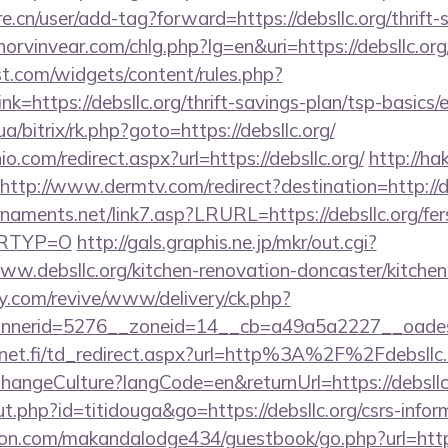
e.cn/user/add-tag?forward=https://debsllc.org/thrift-
orvinvear.com/chlg.php?lg=en&uri=https://debsllc.org/
st.com/widgets/content/rules.php?
=https://debsllc.org/thrift-savings-plan/tsp-basics/
ua/bitrix/rk.php?goto=https://debsllc.org/
o.com/redirect.aspx?url=https://debsllc.org/
http://ha
http://www.dermtv.com/redirect?destination=http://d
naments.net/link7.asp?LRURL=https://debsllc.org/fer
&LRTYP=O
http://gals.graphis.ne.jp/mkr/out.cgi?
w.debsllc.org/kitchen-renovation-doncaster/kitchen
ery.com/revive/www/delivery/ck.php?
erid=5276__zoneid=14__cb=a49a5a2227__oadest=ht
net.fi/td_redirect.aspx?url=http%3A%2F%2Fdebsll
ChangeCulture?langCode=en&returnUrl=https://debsllc
ut.php?id=titidouga&go=https://debsllc.org/csrs-infor
.com/makandalodge434/guestbook/go.php?url=https:/