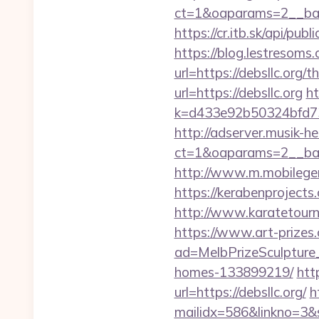
ct=1&oaparams=2__ban
https://cr.itb.sk/api/pu
https://blog.lestresoms
url=https://debsllc.org/t
url=https://debsllc.org
ht
k=d433e92b50324bfd7349
http://adserver.musik-h
ct=1&oaparams=2__ba
http://www.m.mobilege
https://kerabenprojects
http://www.karatetour
https://www.art-prizes
ad=MelbPrizeSculpture_
homes-133899219/
htt
url=https://debsllc.org/
h
mailidx=586&linkno=3&