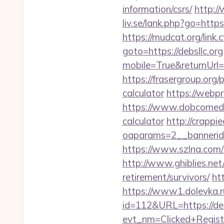
information/csrs/
http://
liv.se/lank.php?go=https:
https://mudcat.org/link.c
goto=https://debsllc.org
mobile=True&returnUrl=h
https://frasergroup.org/
calculator
https://webpro
https://www.dobcomed.co
calculator
http://crappi
oaparams=2__bannerid=
https://www.szlna.com
http://www.ghiblies.net/
retirement/survivors/
ht
https://www1.dolevka.ru/
id=112&URL=https://debs
evt_nm=Clicked+Regis