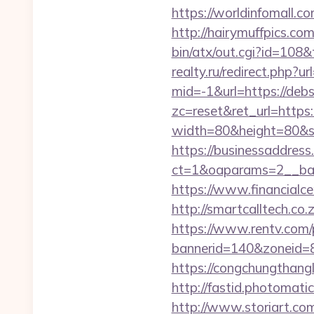
https://worldinfomall.co
http://hairymuffpics.com
bin/atx/out.cgi?id=108&
realty.ru/redirect.php?ur
mid=-1&url=https://debs
zc=reset&ret_url=https:/
width=80&height=80&src
https://businessaddress
ct=1&oaparams=2__ban
https://www.financialce
http://smartcalltech.co
https://www.rentv.com/
bannerid=140&zoneid=8&
https://congchungthang
http://fastid.photomati
http://www.storiart.com