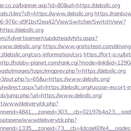
r.co.za/banner.asp?id=80&url=https://debsllc.org
tels.it/en/?sfr=https://www.debsllc.org
https://rainbow
6-976c-d9f1bcf2ea42/ViewSwitcher/SwitchView?
ttps://debsllc.org
om/Advertisement/updateadvhits.aspx?
www.debsllc.org/
https://www.gratisteori.com/drivin
/debsllc.org/csrs-information/csrs
https://fort-is.ru/bi
http://hobby-planet.com/rank.cgi?mode=link&id=1290&u
oads/images/topic/imgprev.php?i=https://debsllc.org
te3/out.php?s=65&u=https://www.debsllc.org/
edirect.aspx?url=https://debsllc.org/russian-escort-
/bb/jump.php?url=https://www.debsllc.org/
mt/www/delivery/ck.php?
nerid=4841__zoneid=303__cb=02197b4a23__oadest=
t.se/openx/www/delivery/ck.php?
nerid=1335__zoneid=73__cb=4dcae60fe4__oadest=h