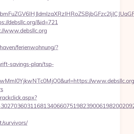
uZGV6IHJldmlzaXRzIHRoZSBjbGFzc2ljICJUaGFua
s://debsllc.org/&id=721
//www.debsllc.org
haven/ferienwohnung/?
rift-savings-plan/tsp-
mI0YjkwNTc0MjQ0&url=https://www.debsllc.org
rs
rackclick.aspx?
27036031168134066075198239006198200209231&
t/survivors/