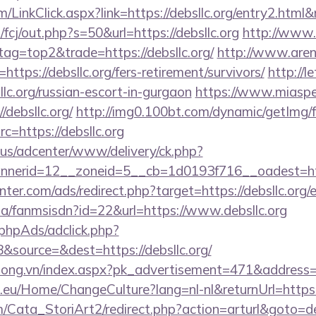
m/LinkClick.aspx?link=https://debsllc.org/entry2.html
/fcj/out.php?s=50&url=https://debsllc.org
http://www.
tag=top2&trade=https://debsllc.org/
http://www.are
l=https://debsllc.org/fers-retirement/survivors/
http://
llc.org/russian-escort-in-gurgaon
https://www.miaspe
/debsllc.org/
http://img0.100bt.com/dynamic/getImg/f
=https://debsllc.org
.us/adcenter/www/delivery/ck.php?
nerid=12__zoneid=5__cb=1d0193f716__oadest=http
nter.com/ads/redirect.php?target=https://debsllc.org/
.za/fanmsisdn?id=22&url=https://www.debsllc.org
phpAds/adclick.php?
source=&dest=https://debsllc.org/
long.vn/index.aspx?pk_advertisement=471&address=ht
c.eu/Home/ChangeCulture?lang=nl-nl&returnUrl=https:/
/Cata_StoriArt2/redirect.php?action=arturl&goto=de