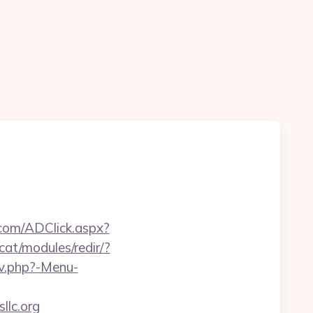
.com/ADClick.aspx?
cat/modules/redir/?
av.php?-Menu-
llc.org