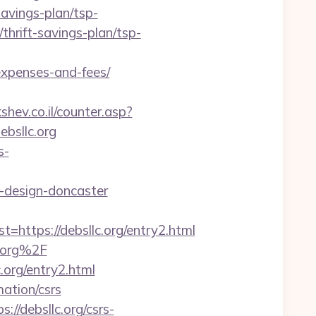
savings-plan/tsp-
thrift-savings-plan/tsp-
expenses-and-fees/
kshev.co.il/counter.asp?
ebsllc.org
s-
-design-doncaster
tps://debsllc.org/entry2.html
c.org%2F
.org/entry2.html
mation/csrs
/debsllc.org/csrs-