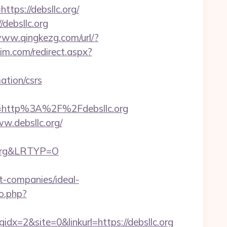
s://debsllc.org/
/debsllc.org
www.qingkezg.com/url/?
im.com/redirect.aspx?
tion/csrs
=http%3A%2F%2Fdebsllc.org
.debsllc.org/
c.org&LRTYP=O
-companies/ideal-
o.php?
=2&site=0&linkurl=https://debsllc.org