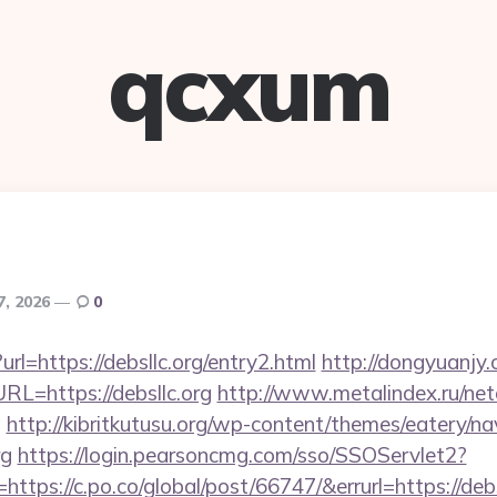
qcxum
7, 2026
0
url=https://debsllc.org/entry2.html
http://dongyuanjy
=https://debsllc.org
http://www.metalindex.ru/net
g
http://kibritkutusu.org/wp-content/themes/eatery/n
rg
https://login.pearsoncmg.com/sso/SSOServlet2?
ttps://c.po.co/global/post/66747/&errurl=https://debs