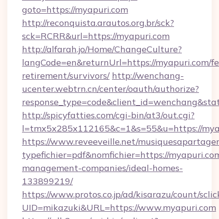
goto=https://myapuri.com
http://reconquista.arautos.org.br/sck?
sck=RCRR&url=https://myapuri.com
http://alfarah.jo/Home/ChangeCulture?
langCode=en&returnUrl=https://myapuri.com/fe
retirement/survivors/
http://wenchang-
ucenter.webtrn.cn/center/oauth/authorize?
response_type=code&client_id=wenchang&stat
http://spicyfatties.com/cgi-bin/at3/out.cgi?
l=tmx5x285x112165&c=1&s=55&u=https://mya
https://www.reveeveille.net/musiquesapartager
typefichier=pdf&nomfichier=https://myapuri.co
management-companies/ideal-homes-
133899219/
https://www.protos.co.jp/ad/kisarazu/count/scli
UID=mikazuki&URL=https://www.myapuri.com