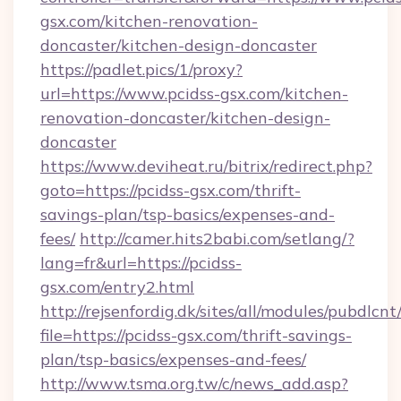
gsx.com/kitchen-renovation-
doncaster/kitchen-design-doncaster
https://padlet.pics/1/proxy?
url=https://www.pcidss-gsx.com/kitchen-
renovation-doncaster/kitchen-design-
doncaster
https://www.deviheat.ru/bitrix/redirect.php?
goto=https://pcidss-gsx.com/thrift-
savings-plan/tsp-basics/expenses-and-
fees/
http://camer.hits2babi.com/setlang/?
lang=fr&url=https://pcidss-
gsx.com/entry2.html
http://rejsenfordig.dk/sites/all/modules/pubdlcn
file=https://pcidss-gsx.com/thrift-savings-
plan/tsp-basics/expenses-and-fees/
http://www.tsma.org.tw/c/news_add.asp?