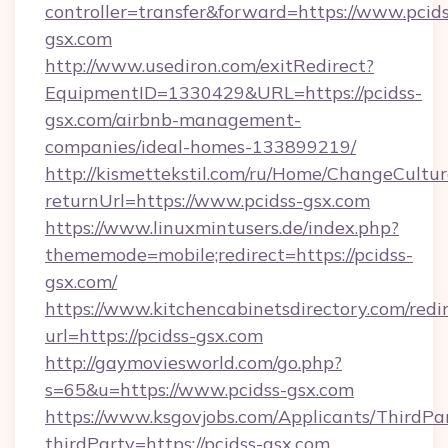
controller=transfer&forward=https://www.pcids
gsx.com
http://www.usediron.com/exitRedirect?
EquipmentID=1330429&URL=https://pcidss-
gsx.com/airbnb-management-
companies/ideal-homes-133899219/
http://kismettekstil.com/ru/Home/ChangeCultur
returnUrl=https://www.pcidss-gsx.com
https://www.linuxmintusers.de/index.php?
thememode=mobile;redirect=https://pcidss-
gsx.com/
https://www.kitchencabinetsdirectory.com/redir
url=https://pcidss-gsx.com
http://gaymoviesworld.com/go.php?
s=65&u=https://www.pcidss-gsx.com
https://www.ksgovjobs.com/Applicants/ThirdPa
thirdParty=https://pcidss-gsx.com