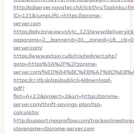
http://adserver.novatec.ch/clickthruToplinks.cf
ID=121&JumpURL=https://zorome-
server.com
https://advzone.ioe.vn/vtc_123/www/delivery/ck
oaparams=2__bannerid=20__zoneid=18__cb=01
server.com/
https://www.estaxi.ru/bitrix/redirect.php?
goto=https%3A%2F%2Fzorome-
server.com/%ED%94%BC%EB%A7%9D%EB
https://cr.itb.sk/api/public/v4/download-
pdf?
flat=A+2.2&project=2&url=https://zorome-
server.com/thrift-savings-plan/tsp-
calculator
http://support.magnaflow.com/trackonlinestore.
storename=//zorome-server.com