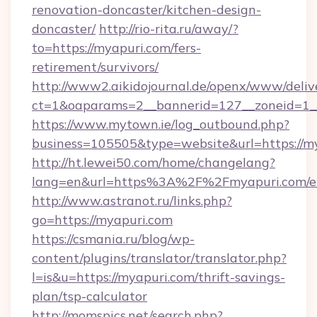
renovation-doncaster/kitchen-design-
doncaster/
http://rio-rita.ru/away/?
to=https://myapuri.com/fers-
retirement/survivors/
http://www2.aikidojournal.de/openx/www/deliv
ct=1&oaparams=2__bannerid=127__zoneid=1__
https://www.mytown.ie/log_outbound.php?
business=105505&type=website&url=https://m
http://ht.lewei50.com/home/changelang?
lang=en&url=https%3A%2F%2Fmyapuri.com/en
http://www.astranot.ru/links.php?
go=https://myapuri.com
https://csmania.ru/blog/wp-
content/plugins/translator/translator.php?
l=is&u=https://myapuri.com/thrift-savings-
plan/tsp-calculator
http://momspics.net/search.php?