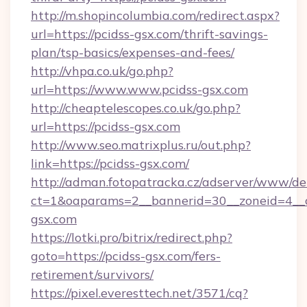
http://m.shopincolumbia.com/redirect.aspx?
url=https://pcidss-gsx.com/thrift-savings-
plan/tsp-basics/expenses-and-fees/
http://vhpa.co.uk/go.php?
url=https://www.www.pcidss-gsx.com
http://cheaptelescopes.co.uk/go.php?
url=https://pcidss-gsx.com
http://www.seo.matrixplus.ru/out.php?
link=https://pcidss-gsx.com/
http://adman.fotopatracka.cz/adserver/www/del
ct=1&oaparams=2__bannerid=30__zoneid=4__c
gsx.com
https://lotki.pro/bitrix/redirect.php?
goto=https://pcidss-gsx.com/fers-
retirement/survivors/
https://pixel.everesttech.net/3571/cq?