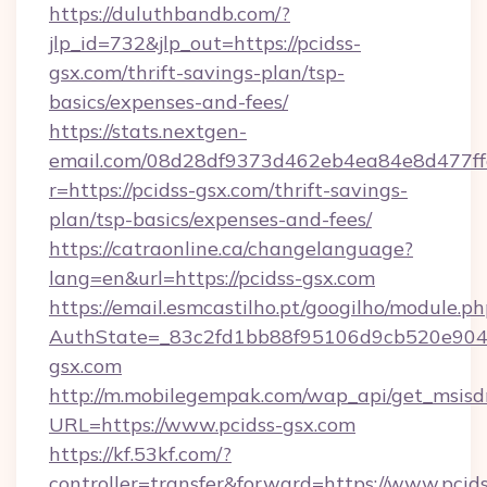
https://duluthbandb.com/?
jlp_id=732&jlp_out=https://pcidss-
gsx.com/thrift-savings-plan/tsp-
basics/expenses-and-fees/
https://stats.nextgen-
email.com/08d28df9373d462eb4ea84e8d477ff
r=https://pcidss-gsx.com/thrift-savings-
plan/tsp-basics/expenses-and-fees/
https://catraonline.ca/changelanguage?
lang=en&url=https://pcidss-gsx.com
https://email.esmcastilho.pt/googilho/module.ph
AuthState=_83c2fd1bb88f95106d9cb520e9049
gsx.com
http://m.mobilegempak.com/wap_api/get_msisd
URL=https://www.pcidss-gsx.com
https://kf.53kf.com/?
controller=transfer&forward=https://www.pcids