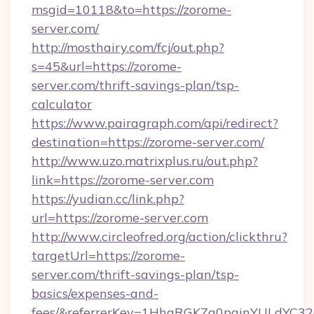
msgid=10118&to=https://zorome-
server.com/
http://mosthairy.com/fcj/out.php?
s=45&url=https://zorome-
server.com/thrift-savings-plan/tsp-
calculator
https://www.pairagraph.com/api/redirect?
destination=https://zorome-server.com/
http://www.uzo.matrixplus.ru/out.php?
link=https://zorome-server.com
https://yudian.cc/link.php?
url=https://zorome-server.com
http://www.circleofred.org/action/clickthru?
targetUrl=https://zorome-
server.com/thrift-savings-plan/tsp-
basics/expenses-and-
fees/&referrerKey=1HhqRGKZg0pginYULdYC32a