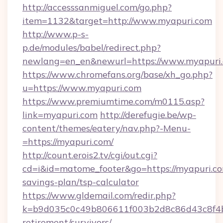
http://accesssanmiguel.com/go.php?
item=1132&target=http://www.myapuri.com
http://www.p-s-
p.de/modules/babel/redirect.php?
newlang=en_en&newurl=https://www.myapuri.
https://www.chromefans.org/base/xh_go.php?
u=https://www.myapuri.com
https://www.premiumtime.com/m0115.asp?
link=myapuri.com
http://derefugie.be/wp-
content/themes/eatery/nav.php?-Menu-
=https://myapuri.com/
http://count.erois2.tv/cgi/out.cgi?
cd=i&id=matome_footer&go=https://myapuri.com
savings-plan/tsp-calculator
https://www.gldemail.com/redir.php?
k=b9d035c0c49b806611f003b2d8c86d43c8f4b9e
retirement/survivors/