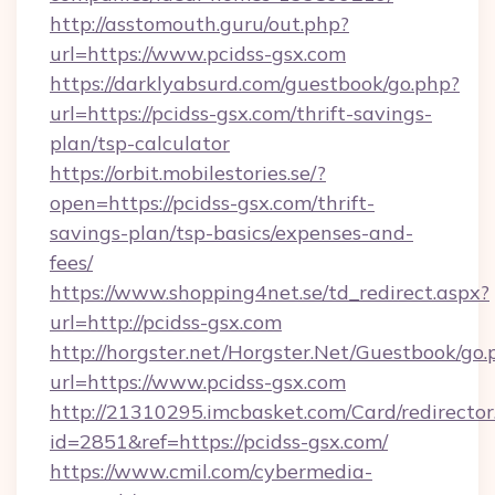
http://asstomouth.guru/out.php?
url=https://www.pcidss-gsx.com
https://darklyabsurd.com/guestbook/go.php?
url=https://pcidss-gsx.com/thrift-savings-
plan/tsp-calculator
https://orbit.mobilestories.se/?
open=https://pcidss-gsx.com/thrift-
savings-plan/tsp-basics/expenses-and-
fees/
https://www.shopping4net.se/td_redirect.aspx?
url=http://pcidss-gsx.com
http://horgster.net/Horgster.Net/Guestbook/go.
url=https://www.pcidss-gsx.com
http://21310295.imcbasket.com/Card/redirector
id=2851&ref=https://pcidss-gsx.com/
https://www.cmil.com/cybermedia-