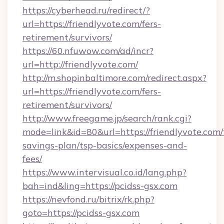
https://cyberhead.ru/redirect/?
url=https://friendlyvote.com/fers-
retirement/survivors/
https://60.nfuwow.com/ad/incr?
url=http://friendlyvote.com/
http://m.shopinbaltimore.com/redirect.aspx?
url=https://friendlyvote.com/fers-
retirement/survivors/
http://www.freegame.jp/search/rank.cgi?
mode=link&id=80&url=https://friendlyvote.com/t
savings-plan/tsp-basics/expenses-and-
fees/
https://www.intervisual.co.id/lang.php?
bah=ind&ling=https://pcidss-gsx.com
https://nevfond.ru/bitrix/rk.php?
goto=https://pcidss-gsx.com