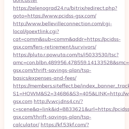
doncaster
https://zelenograd24.ru/bitrix/redirect.php?
goto=https://www.pcidss-gsx.com/
http://www.bellevilleconnection.com/cgi-
local/goextlink.cgi?
cat=comm&sub=comm&addr=https://pcidss-
gsx.com/fers-retirement/survivors/
https://pluto.r.powuta.com/ts/i5033530/tsc?
amc=con.blbn.489956.478559.14133528&smc=G
gsx.com/thrift-savings-plan/tsp-
basics/expenses-and-fees/
https://members.siteffect.be/index_banner_trac
S1=HOWM&S2=34686&S3=405&LINK=http://ww
gsx.com
http://v.wcj.dns4.cn/?
c=scene&a=link&id=8833621&url=https://pcidss
gsx.com/thrift-savings-plan/tsp-
calculator/
https://kf.53kf.com/?