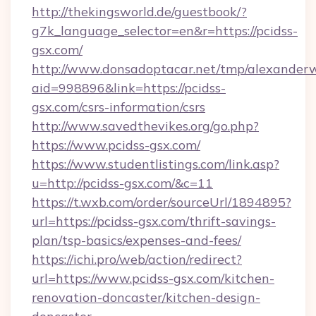
http://thekingsworld.de/guestbook/?
g7k_language_selector=en&r=https://pcidss-
gsx.com/
http://www.donsadoptacar.net/tmp/alexander
aid=998896&link=https://pcidss-
gsx.com/csrs-information/csrs
http://www.savedthevikes.org/go.php?
https://www.pcidss-gsx.com/
https://www.studentlistings.com/link.asp?
u=http://pcidss-gsx.com/&c=11
https://t.wxb.com/order/sourceUrl/1894895?
url=https://pcidss-gsx.com/thrift-savings-
plan/tsp-basics/expenses-and-fees/
https://ichi.pro/web/action/redirect?
url=https://www.pcidss-gsx.com/kitchen-
renovation-doncaster/kitchen-design-