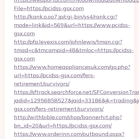
File=https://pcidss-gsx.com
http://kank.o.oo7.jp/cgi-bin/ys4/rank.cgi?
mode=link&id=569&url=https://www.pcidss-
gsx.com
http://pfa.levexis.com/johnlewis/tman.cgi?
tmad=c&tmcampid=48&tmloc=https://pcidss-
gsx.com
https://www.homeappliancesuk.com/go.php?
url=https://pcidss-gsx.com/fers-
retirement/survivors/
https://sftrack.searchforce.net/SFConversionTra
jadid=12956858527&jaid=33186&jk=trading&jmt
gsx.com/fers-retirement/survivors/
http://withbible.com/shop/bannerhit.php?
bn_id=20&url=https://pcidss-gsx.com/
https://www.orderinn.com/outbound.aspx?