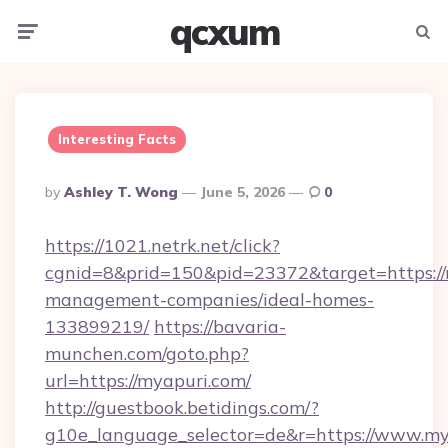
qcxum
Menu
Searc
Interesting Facts
Posted
By
Ashley T. Wong
June 5, 2026
0
By
https://1021.netrk.net/click?
cgnid=8&prid=150&pid=23372&target=https://
management-companies/ideal-homes-
133899219/
https://bavaria-
munchen.com/goto.php?
url=https://myapuri.com/
http://guestbook.betidings.com/?
g10e_language_selector=de&r=https://www.my