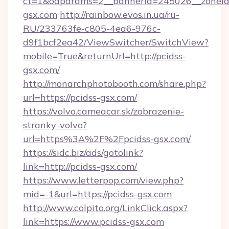
ct=1&oaparams=2__bannerid=245026__zoneid=
gsx.com
http://rainbow.evos.in.ua/ru-
RU/233763fe-c805-4ea6-976c-
d9f1bcf2ea42/ViewSwitcher/SwitchView?
mobile=True&returnUrl=http://pcidss-
gsx.com/
http://monarchphotobooth.com/share.php?
url=https://pcidss-gsx.com/
https://volvo.cameacar.sk/zobrazenie-
stranky-volvo?
url=https%3A%2F%2Fpcidss-gsx.com/
https://sidc.biz/ads/gotolink?
link=http://pcidss-gsx.com/
https://www.letterpop.com/view.php?
mid=-1&url=https://pcidss-gsx.com
http://www.colpito.org/LinkClick.aspx?
link=https://www.pcidss-gsx.com