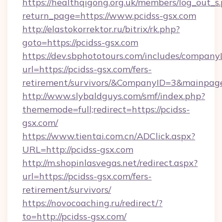
https://healthqigong.org.uk/members/log_out_s
return_page=https://www.pcidss-gsx.com
http://elastokorrektor.ru/bitrix/rk.php?
goto=https://pcidss-gsx.com
https://dev.sbphototours.com/includes/compan
url=https://pcidss-gsx.com/fers-
retirement/survivors/&CompanyID=3&mainpa
http://www.slybaldguys.com/smf/index.php?
thememode=full;redirect=https://pcidss-
gsx.com/
https://www.tientai.com.cn/ADClick.aspx?
URL=http://pcidss-gsx.com
http://m.shopinlasvegas.net/redirect.aspx?
url=https://pcidss-gsx.com/fers-
retirement/survivors/
https://novocoaching.ru/redirect/?
to=http://pcidss-gsx.com/