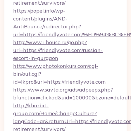
retirement/survivors/
https://popel.info/wp-
content/plugins/AND-
AntiBounce/redirector.php?
url=https://friendlyvote.com/%ED%94
http://www.i-house.ru/go.php?
url=https://friendlyvote.com/russian-
escort-in-gurgaon
http://www.photokonkurs.com/cgi-
bin/out.cgi?
id=lkpro&url=https://friendlyvote.com
https://www.savta.org/ads/adpeeps.php?
bfunction=clickad&uid=100000&bzone=defaul
http://kharbit-
group.com/Home/ChangeCulture?
langCode=ar&returnUrl=https://friendlyvote.com
retirement/survivors/