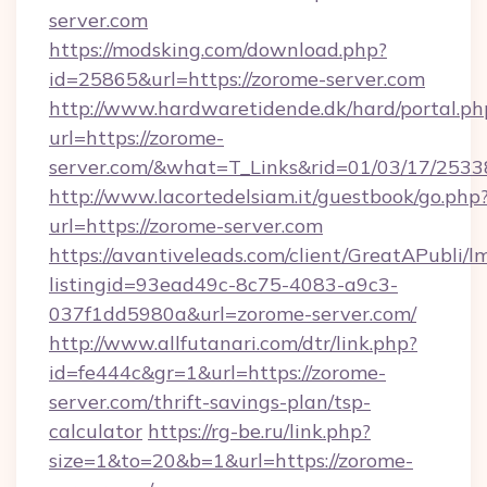
server.com
https://modsking.com/download.php?
id=25865&url=https://zorome-server.com
http://www.hardwaretidende.dk/hard/portal.ph
url=https://zorome-
server.com/&what=T_Links&rid=01/03/17/253
http://www.lacortedelsiam.it/guestbook/go.php
url=https://zorome-server.com
https://avantiveleads.com/client/GreatAPubli/lm
listingid=93ead49c-8c75-4083-a9c3-
037f1dd5980a&url=zorome-server.com/
http://www.allfutanari.com/dtr/link.php?
id=fe444c&gr=1&url=https://zorome-
server.com/thrift-savings-plan/tsp-
calculator
https://rg-be.ru/link.php?
size=1&to=20&b=1&url=https://zorome-