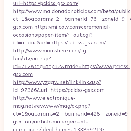
url=https://pcidss-gsx.com/
http://www.maldonadonoticias.com/beta/publi
ct=1&oaparams=2__bannerid=76__zoneid=9__c
gsx.com
https://milcow.com/ceremonial-
occasions/paper-item/rl_out.cgi?
id=aruinc&url=https://pcidss-gsx.com/
http://www.momshere.com/cgi-
bin/atx/out.cgi?
id=212&tag=top12&trade=https://www.pcidss-
gsx.com
http://www.yzggw.net/link/link.asp?
id=97366&url=https://pcidss-gsx.com
http://www.electronique-
mag.net/rev/www/mag/ck.php?
ct=1&oaparams=2__bannerid=428__zoneid=9__
gsx.com/airbnb-management-
companies/ideal-homes-133899219/