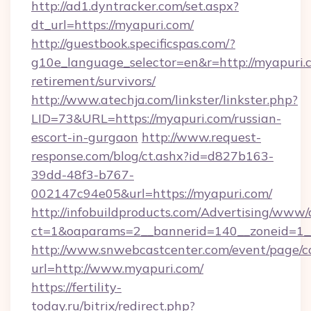
http://ad1.dyntracker.com/set.aspx?
dt_url=https://myapuri.com/
http://guestbook.specificspas.com/?
g10e_language_selector=en&r=http://myapuri.c
retirement/survivors/
http://www.atechja.com/linkster/linkster.php?
LID=73&URL=https://myapuri.com/russian-
escort-in-gurgaon
http://www.request-
response.com/blog/ct.ashx?id=d827b163-
39dd-48f3-b767-
002147c94e05&url=https://myapuri.com/
http://infobuildproducts.com/Advertising/www/
ct=1&oaparams=2__bannerid=140__zoneid=1__
http://www.snwebcastcenter.com/event/page/
url=http://www.myapuri.com/
https://fertility-
today.ru/bitrix/redirect.php?