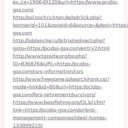
ev_cx=190649120&url=https://www.pcidss-
gsx.com/
http://asl.nochrichten.de/adclick.php?
bannerid=101&zoneid=6&source=&dest=https:/
gsx.com
http://lablanche.ru/bitrix/redirect.php?
goto=https://pcidss-gsx.com/entry2.html
http://www.tgpsite.org/go.php?
ID=836876&URL=https://pcidss-
gsx.com/csrs-information/csrs
http://www.freegame.jp/search/rank.cgi?
mode=link&id=80&url=https://pcidss-
gsx.com/fers-retirement/survivors/
https://www.bassfishing.org/OL/ol.cfm?
link=https://pcidss-gsx.com/airbnb-
management-companies/ideal-homes-
133899219/