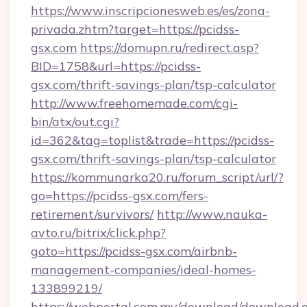
https://www.inscripcionesweb.es/es/zona-
privada.zhtm?target=https://pcidss-
gsx.com
https://domupn.ru/redirect.asp?
BID=1758&url=https://pcidss-
gsx.com/thrift-savings-plan/tsp-calculator
http://www.freehomemade.com/cgi-
bin/atx/out.cgi?
id=362&tag=toplist&trade=https://pcidss-
gsx.com/thrift-savings-plan/tsp-calculator
https://kommunarka20.ru/forum_script/url/?
go=https://pcidss-gsx.com/fers-
retirement/survivors/
http://www.nauka-
avto.ru/bitrix/click.php?
goto=https://pcidss-gsx.com/airbnb-
management-companies/ideal-homes-
133899219/
https://webportal.com.my/download/download.