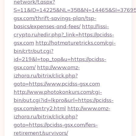
network/t.aspx?
S=11&ID=14225&NL=358&N=14465&SI=3769518
gsx.com/thrift-savings-plan/tsp-
basics/expenses-and-fees/
http://lissi-
crypto.ru/redir.php?_link=https://pcidss-
gsx.com
http://hotmaturetricks.com/cgi-
bin/crtr/out.cgi?
id=219&l=top_top&u=https://pcidss-
gsx.com/
http://www.omz-
izhora.ru/bitrix/click.php?
goto=https://www.pcidss-gsx.com
http://www.photokonkurs.com/cgi-
bin/out.cgi?id=lkpro&url=https://pcidss-
gsx.com/entry2.html
http://www.omz-
izhora.ru/bitrix/click.php?
goto=https://pcidss-gsx.com/fers-
retirement/survivors/