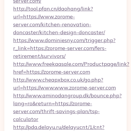
server.com/
http://tool.pfan.cn/daohang/link?
url=https://www.zorome-
server.com/kitchen-renovation-
doncaster/kitchen-design-doncaster/
https://www.dominiesny.com/trigger.php?
r_link=https://zorome-server.com/fers-
retirement/survivors/
http://www.freekaasale.com/Productpage/link?
href=https://zorome-server.com
http://www.cheapxbox.co.uk/go.php?
url=https://www.www.zorome-server.com
http://www.aminodangroup.dk/bounce.php?
lang=ro&return=https://zorome-
server.com/thrift-savings-plan/tsp-
calculator
http://pda.delayu.ru/delayucnt/1/cnt?