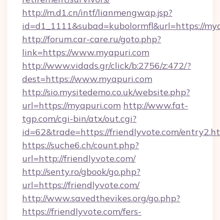
http://m.d1.cn/intf/lianmengwap.jsp?
id=d1_1111&subad=kubolormfl&url=https://my
http://forum.car-care.ru/goto.php?
link=https://www.myapuri.com
http://www.vidads.gr/click/b:2756/z:472/?
dest=https://www.myapuri.com
http://sio.mysitedemo.co.uk/website.php?
url=https://myapuri.com
http://www.fat-
tgp.com/cgi-bin/atx/out.cgi?
id=62&trade=https://friendlyvote.com/entry2.ht
https://suche6.ch/count.php?
url=http://friendlyvote.com/
http://senty.ro/gbook/go.php?
url=https://friendlyvote.com/
http://www.savedthevikes.org/go.php?
https://friendlyvote.com/fers-