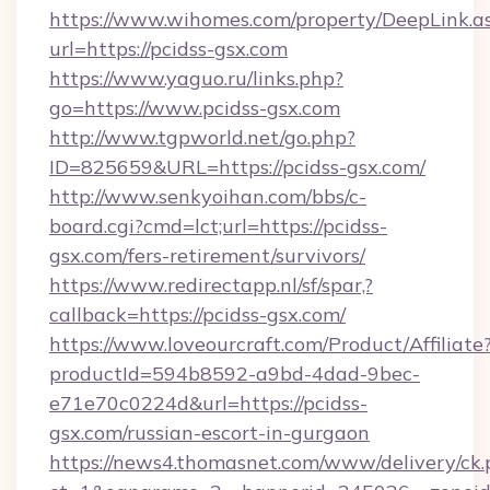
https://www.wihomes.com/property/DeepLink.a
url=https://pcidss-gsx.com
https://www.yaguo.ru/links.php?
go=https://www.pcidss-gsx.com
http://www.tgpworld.net/go.php?
ID=825659&URL=https://pcidss-gsx.com/
http://www.senkyoihan.com/bbs/c-
board.cgi?cmd=lct;url=https://pcidss-
gsx.com/fers-retirement/survivors/
https://www.redirectapp.nl/sf/spar,?
callback=https://pcidss-gsx.com/
https://www.loveourcraft.com/Product/Affiliate
productId=594b8592-a9bd-4dad-9bec-
e71e70c0224d&url=https://pcidss-
gsx.com/russian-escort-in-gurgaon
https://news4.thomasnet.com/www/delivery/ck.