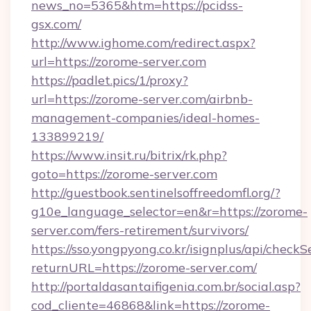
news_no=5365&htm=https://pcidss-
gsx.com/
http://www.ighome.com/redirect.aspx?
url=https://zorome-server.com
https://padlet.pics/1/proxy?
url=https://zorome-server.com/airbnb-
management-companies/ideal-homes-
133899219/
https://www.insit.ru/bitrix/rk.php?
goto=https://zorome-server.com
http://guestbook.sentinelsoffreedomfl.org/?
g10e_language_selector=en&r=https://zorome-
server.com/fers-retirement/survivors/
https://sso.yongpyong.co.kr/isignplus/api/checkSe
returnURL=https://zorome-server.com/
http://portaldasantaifigenia.com.br/social.asp?
cod_cliente=46868&link=https://zorome-