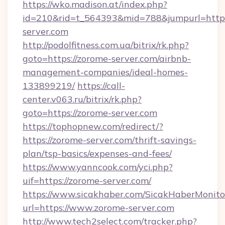
https://wko.madison.at/index.php?
id=210&rid=t_564393&mid=788&jumpurl=http:
server.com
http://podolfitness.com.ua/bitrix/rk.php?
goto=https://zorome-server.com/airbnb-
management-companies/ideal-homes-
133899219/
https://call-
center.v063.ru/bitrix/rk.php?
goto=https://zorome-server.com
https://tophopnew.com/redirect/?
https://zorome-server.com/thrift-savings-
plan/tsp-basics/expenses-and-fees/
https://www.yanncook.com/yci.php?
uif=https://zorome-server.com/
https://www.sicakhaber.com/SicakHaberMonito
url=https://www.zorome-server.com
http://www.tech2select.com/tracker.php?