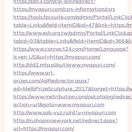
https://sdh3.com/cgi-bin/redirect?
https://myapuri.com/csrs-information/csrs
https://tools.fpcsuite.com/admin/Portal/LinkClic
table=Links&field=ItemID&id=47&link=https://
http://www.esh.org.tw/admin/Portal/LinkClick.a
tabid=93&table=Links&field=ItemID&id=366&li
https://www.connect24.com/Home/Language?
lc=en-US&url=https://myapuri.com/
http://old2.mtp.pl/out/www.myapuri.com/
https://www.art-
prizes.com/AdRedirector.aspx?
ad=MelbPrizeSculpture_2017&target=https://
https://www.metribution.com/os/catalog/redirec
action=url&goto=www.myapuri.com
http://www.spb-vuz.ru/rd?u=myapuri.com
http://m.shopinnewyork.net/redirect.aspx?
url=https://myapuri.com/