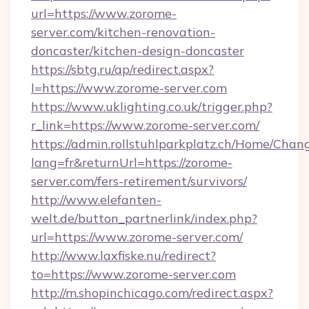
url=https://www.zorome-
server.com/kitchen-renovation-
doncaster/kitchen-design-doncaster
https://sbtg.ru/ap/redirect.aspx?
l=https://www.zorome-server.com
https://www.uklighting.co.uk/trigger.php?
r_link=https://www.zorome-server.com/
https://admin.rollstuhlparkplatz.ch/Home/Chan
lang=fr&returnUrl=https://zorome-
server.com/fers-retirement/survivors/
http://www.elefanten-
welt.de/button_partnerlink/index.php?
url=https://www.zorome-server.com/
http://www.laxfiske.nu/redirect?
to=https://www.zorome-server.com
http://m.shopinchicago.com/redirect.aspx?