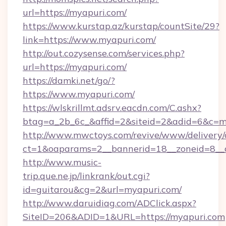
url=https://myapuri.com/
https://www.kurstap.az/kurstap/countSite/29?
link=https://www.myapuri.com/
http://out.cozysense.com/services.php?
url=https://myapuri.com/
https://damki.net/go/?
https://www.myapuri.com/
https://wlskrillmt.adsrv.eacdn.com/C.ashx?
btag=a_2b_6c_&affid=2&siteid=2&adid=6&c=m
http://www.mwctoys.com/revive/www/delivery/
ct=1&oaparams=2__bannerid=18__zoneid=8__c
http://www.music-
trip.que.ne.jp/linkrank/out.cgi?
id=guitarou&cg=2&url=myapuri.com/
http://www.daruidiag.com/ADClick.aspx?
SiteID=206&ADID=1&URL=https://myapuri.com