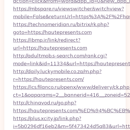
action=click&from=word&app_id=0&new_app_id
https://mbspare.ru/viewswitcher/switchview?
mobile=False&returnUrl=https%3A%2F%2Fhau
https://technomeridian.ru/bitrix/rk.php?
goto=https://hautepresents.com
https://ibmp.ir/link/redirect?
url=https://hautepresents.com
http://adultmob.s-search.com/rank.cgi?
mode=link&id=11334&url=https://hautepresen
http://daily.luckymobile.co.za/m.php?
r=https://hautepresents.com/
https://ics.filanco.ru/openx/www/delivery/ck.php
ct=1&oaparams=2__bannerid=416__zoneid=52_
http://chinavod.ru/go.php?
https://hautepresents.com/%ED%94%B
https://plus.xcity.jp/link.php?
i=5b0296df16eb2&m=5f473424d5a83&url=https