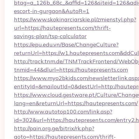
btag=a_126b_68c_&affid=126&siteid=126&adid=
escort-in-gurgaon&AutoR=1
https://www.skokinarciarskie.pl/zmienstyl.php?
url=https://hautepresents.com/thrift-
savings-plan/tsp-calculator
https://epu.edu.vn/Base/ChangeCulture?
returnUrl=https://w1.hautepresents.com&ddCu
http://track.tnm.de/TNMTrackFrontend/WebOb
tnmid=44&dlurl=https://hautepresents.com
https://www.myo2bkids.com/newsletterlink.asp
entityId=&mailoutId=0&destUrl=http://hautepr
https://www.cloud.gestware.pt/Culture/Change
lang=en&returnUrl=https://hautepresents.com/
http://www.autotop100.com/link.asp?
id=302&url=https://hautepresents.com/entry2.
http://pain.org.ge/bitrix/rk.php?
goto=https://hautepresents.com/thrift-