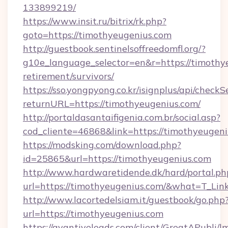
133899219/
https://www.insit.ru/bitrix/rk.php?
goto=https://timothyeugenius.com
http://guestbook.sentinelsoffreedomfl.org/?
g10e_language_selector=en&r=https://timothye
retirement/survivors/
https://sso.yongpyong.co.kr/isignplus/api/checkSe
returnURL=https://timothyeugenius.com/
http://portaldasantaifigenia.com.br/social.asp?
cod_cliente=46868&link=https://timothyeugen
https://modsking.com/download.php?
id=25865&url=https://timothyeugenius.com
http://www.hardwaretidende.dk/hard/portal.ph
url=https://timothyeugenius.com/&what=T_Lin
http://www.lacortedelsiam.it/guestbook/go.php
url=https://timothyeugenius.com
https://avantiveleads.com/client/GreatAPubli/lm