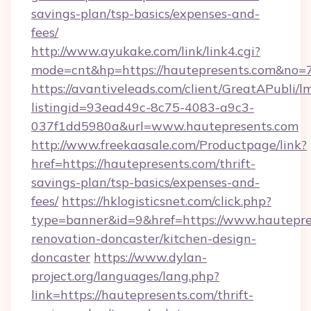
savings-plan/tsp-basics/expenses-and-
fees/
http://www.ayukake.com/link/link4.cgi?
mode=cnt&hp=https://hautepresents.com&no=
https://avantiveleads.com/client/GreatAPubli/lm
listingid=93ead49c-8c75-4083-a9c3-
037f1dd5980a&url=www.hautepresents.com
http://www.freekaasale.com/Productpage/link?
href=https://hautepresents.com/thrift-
savings-plan/tsp-basics/expenses-and-
fees/
https://hklogisticsnet.com/click.php?
type=banner&id=9&href=https://www.hautepre
renovation-doncaster/kitchen-design-
doncaster
https://www.dylan-
project.org/languages/lang.php?
link=https://hautepresents.com/thrift-