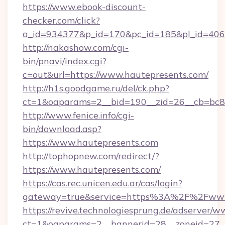
https://www.ebook-discount-
checker.com/click?
a_id=934377&p_id=170&pc_id=185&pl_id=4062&
http://nakashow.com/cgi-
bin/pnavi/index.cgi?
c=out&url=https://www.hautepresents.com/
http://h1s.goodgame.ru/del/ck.php?
ct=1&oaparams=2__bid=190__zid=26__cb=bc85
http://www.fenice.info/cgi-
bin/download.asp?
https://www.hautepresents.com
http://tophopnew.com/redirect/?
https://www.hautepresents.com/
https://cas.rec.unicen.edu.ar/cas/login?
gateway=true&service=https%3A%2F%2Fwww.
https://revive.technologiesprung.de/adserver/w
ct=1&oaparams=2__bannerid=28__zoneid=27_