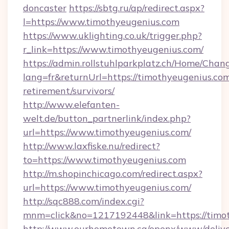
doncaster
https://sbtg.ru/ap/redirect.aspx?
l=https://www.timothyeugenius.com
https://www.uklighting.co.uk/trigger.php?
r_link=https://www.timothyeugenius.com/
https://admin.rollstuhlparkplatz.ch/Home/Chan
lang=fr&returnUrl=https://timothyeugenius.com
retirement/survivors/
http://www.elefanten-
welt.de/button_partnerlink/index.php?
url=https://www.timothyeugenius.com/
http://www.laxfiske.nu/redirect?
to=https://www.timothyeugenius.com
http://m.shopinchicago.com/redirect.aspx?
url=https://www.timothyeugenius.com/
http://sqc888.com/index.cgi?
mnm=click&no=1217192448&link=https://timo
http://www.ourhometown.ca/openx/www/delive