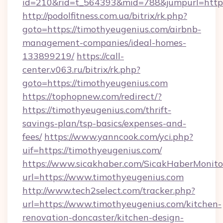
id=210&rid=t_564393&mid=788&jumpurl=http:
http://podolfitness.com.ua/bitrix/rk.php?
goto=https://timothyeugenius.com/airbnb-
management-companies/ideal-homes-
133899219/
https://call-
center.v063.ru/bitrix/rk.php?
goto=https://timothyeugenius.com
https://tophopnew.com/redirect/?
https://timothyeugenius.com/thrift-
savings-plan/tsp-basics/expenses-and-
fees/
https://www.yanncook.com/yci.php?
uif=https://timothyeugenius.com/
https://www.sicakhaber.com/SicakHaberMonito
url=https://www.timothyeugenius.com
http://www.tech2select.com/tracker.php?
url=https://www.timothyeugenius.com/kitchen-
renovation-doncaster/kitchen-design-