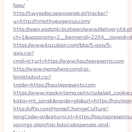
fees/
http://t.wyjadaczewisienek.pl/tracker?
u=http://timothyeugenius.com/
http://open.podatki.biz/open/www/delivery/ck.p
ct=1&oaparams=2__bannerid=2294__zoneid=41
https://www.kazuban.com/bbs/5-axis/5-
axis.cgi?
cmd=lct;url=https://www.hautepresents.com
http://www.momshere.com/cgi-
bin/atx/out.cgi?
trade=https://hautepresents.com
https://www.maskintema.se/include/set_cookie
kaka=mt_sprak&varde=gb&url=https://hautepr
http://uffjo.com/Home/ChangeCulture?
langCode=ar&returnUrl=https://hautepresents.c
savings-plan/tsp-basics/expenses-and-