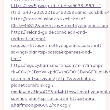
https://ksw5gwq.grube.de/ts/i5033496/tsc?
rtrid=2407202002185490299&amc=con.blbn.
https://store.volusion.co.uk/click.asp?
Click=45812&url=https://timothyeugenius.com
https://ireland-guide.com/clean-and-
redirect-url.php?
request=https://timothyeugenius.com/thrift-
savings-plan/tsp-basics/expenses-and-
fees/
https://legacy.harrismartin.com/mlm/lm.php?
tk=CQkJY3BsYWNpdGVsbGFAY3BybGF3LmNvbQ
retirement/survivors/
http://www.hobby-
planet.com/rank.cgi?
mode=link&id=429&url=https://timothyeugenius
savings-plan/tsp-calculator
http://kaeru-
s.halfmoon.jp/K-002/rank.cgi?