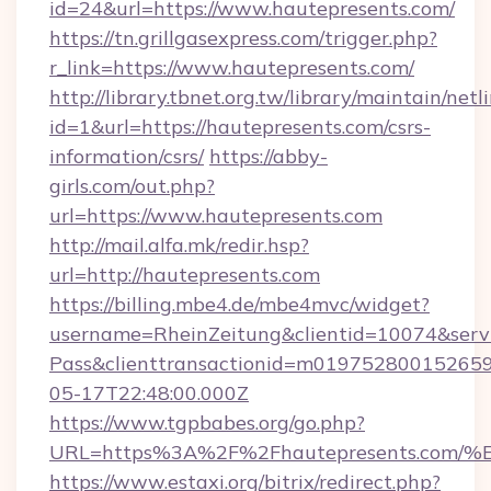
id=24&url=https://www.hautepresents.com/
https://tn.grillgasexpress.com/trigger.php?
r_link=https://www.hautepresents.com/
http://library.tbnet.org.tw/library/maintain/netl
id=1&url=https://hautepresents.com/csrs-
information/csrs/
https://abby-
girls.com/out.php?
url=https://www.hautepresents.com
http://mail.alfa.mk/redir.hsp?
url=http://hautepresents.com
https://billing.mbe4.de/mbe4mvc/widget?
username=RheinZeitung&clientid=10074&serv
Pass&clienttransactionid=m019752800152659
05-17T22:48:00.000Z
https://www.tgpbabes.org/go.php?
URL=https%3A%2F%2Fhautepresents.c
https://www.estaxi.org/bitrix/redirect.php?