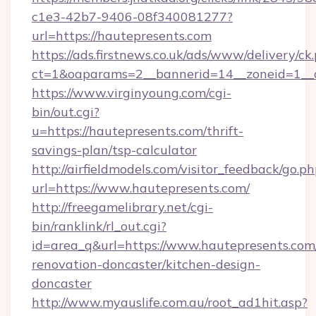
c1e3-42b7-9406-08f340081277?
url=https://hautepresents.com
https://ads.firstnews.co.uk/ads/www/delivery/ck
ct=1&oaparams=2__bannerid=14__zoneid=1__c
https://www.virginyoung.com/cgi-
bin/out.cgi?
u=https://hautepresents.com/thrift-
savings-plan/tsp-calculator
http://airfieldmodels.com/visitor_feedback/go.p
url=https://www.hautepresents.com/
http://freegamelibrary.net/cgi-
bin/ranklink/rl_out.cgi?
id=area_q&url=https://www.hautepresents.com
renovation-doncaster/kitchen-design-
doncaster
http://www.myauslife.com.au/root_ad1hit.asp?