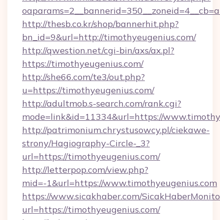
oaparams=2__bannerid=350__zoneid=4__cb=a1
http://thesb.co.kr/shop/bannerhit.php?
bn_id=9&url=http://timothyeugenius.com/
http://qwestion.net/cgi-bin/axs/ax.pl?
https://timothyeugenius.com/
http://she66.com/te3/out.php?
u=https://timothyeugenius.com/
http://adultmob.s-search.com/rank.cgi?
mode=link&id=11334&url=https://www.timoth
http://patrimonium.chrystusowcy.pl/ciekawe-
strony/Hagiography-Circle-_3?
url=https://timothyeugenius.com/
http://letterpop.com/view.php?
mid=-1&url=https://www.timothyeugenius.com
https://www.sicakhaber.com/SicakHaberMonito
url=https://timothyeugenius.com/