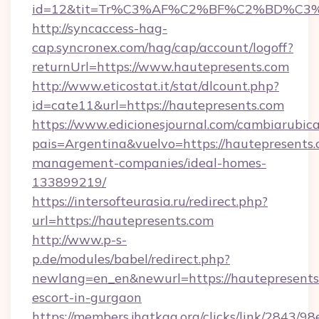
id=12&tit=Tr%C3%AF%C2%BF%C2%BD%C3
http://syncaccess-hag-
cap.syncronex.com/hag/cap/account/logoff?
returnUrl=https://www.hautepresents.com
http://www.eticostat.it/stat/dlcount.php?
id=cate11&url=https://hautepresents.com
https://www.edicionesjournal.com/cambiarubica
pais=Argentina&vuelvo=https://hautepresents.
management-companies/ideal-homes-
133899219/
https://intersofteurasia.ru/redirect.php?
url=https://hautepresents.com
http://www.p-s-
p.de/modules/babel/redirect.php?
newlang=en_en&newurl=https://hautepresents.
escort-in-gurgaon
https://members.jhatkaa.org/clicks/link/2843/9