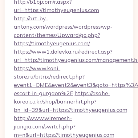
http://b1bj.com/r.aspx?
url=https://timothyeugenius.com
http://art-by-
antony.com/wordpress/wordpress/wp-
content/themes/Upward/go.php?
https://timothyeugenius.com/
https://www1.dolevka.ru/redirect.asp?
url=http://timothyeugenius.com/management.h
https://www.koni-
store.ru/bitrix/redirect.php?
event1=OME&event2&event3&goto=https%3A%
escort-in-gurgaon%2F
https://asahe-
korea.co.kr/shop/bannerhit.php?
bn_id=39&url=https://timothyeugenius.com
http://www.wiremesh-
jiangxi.com/switch.php?
m=n&url=https://timothyeugenius.com