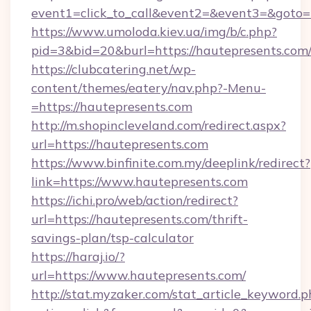
event1=click_to_call&event2=&event3=&goto=h
https://www.umoloda.kiev.ua/img/b/c.php?
pid=3&bid=20&burl=https://hautepresents.com
https://clubcatering.net/wp-
content/themes/eatery/nav.php?-Menu-
=https://hautepresents.com
http://m.shopincleveland.com/redirect.aspx?
url=https://hautepresents.com
https://www.binfinite.com.my/deeplink/redirect?
link=https://www.hautepresents.com
https://ichi.pro/web/action/redirect?
url=https://hautepresents.com/thrift-
savings-plan/tsp-calculator
https://haraj.io/?
url=https://www.hautepresents.com/
http://stat.myzaker.com/stat_article_keyword.p