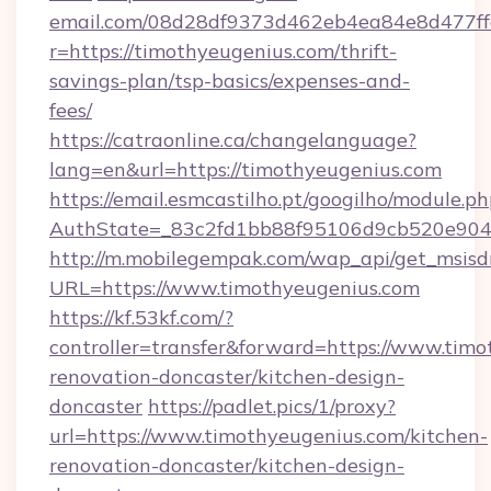
email.com/08d28df9373d462eb4ea84e8d477ff
r=https://timothyeugenius.com/thrift-
savings-plan/tsp-basics/expenses-and-
fees/
https://catraonline.ca/changelanguage?
lang=en&url=https://timothyeugenius.com
https://email.esmcastilho.pt/googilho/module.ph
AuthState=_83c2fd1bb88f95106d9cb520e9049
http://m.mobilegempak.com/wap_api/get_msisd
URL=https://www.timothyeugenius.com
https://kf.53kf.com/?
controller=transfer&forward=https://www.timo
renovation-doncaster/kitchen-design-
doncaster
https://padlet.pics/1/proxy?
url=https://www.timothyeugenius.com/kitchen-
renovation-doncaster/kitchen-design-