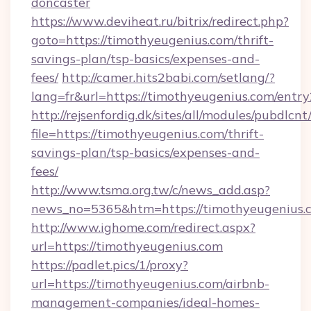
doncaster
https://www.deviheat.ru/bitrix/redirect.php?
goto=https://timothyeugenius.com/thrift-
savings-plan/tsp-basics/expenses-and-
fees/
http://camer.hits2babi.com/setlang/?
lang=fr&url=https://timothyeugenius.com/entry
http://rejsenfordig.dk/sites/all/modules/pubdlcn
file=https://timothyeugenius.com/thrift-
savings-plan/tsp-basics/expenses-and-
fees/
http://www.tsma.org.tw/c/news_add.asp?
news_no=5365&htm=https://timothyeugenius.
http://www.ighome.com/redirect.aspx?
url=https://timothyeugenius.com
https://padlet.pics/1/proxy?
url=https://timothyeugenius.com/airbnb-
management-companies/ideal-homes-