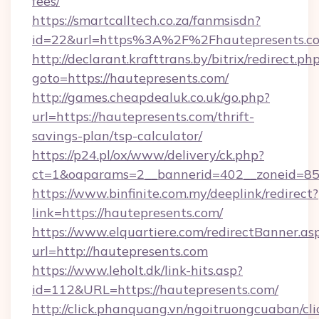
fees/
https://smartcalltech.co.za/fanmsisdn?
id=22&url=https%3A%2F%2Fhautepresents.c
http://declarant.krafttrans.by/bitrix/redirect.ph
goto=https://hautepresents.com/
http://games.cheapdealuk.co.uk/go.php?
url=https://hautepresents.com/thrift-
savings-plan/tsp-calculator/
https://p24.pl/ox/www/delivery/ck.php?
ct=1&oaparams=2__bannerid=402__zoneid=85__
https://www.binfinite.com.my/deeplink/redirect?
link=https://hautepresents.com/
https://www.elquartiere.com/redirectBanner.as
url=http://hautepresents.com
https://www.leholt.dk/link-hits.asp?
id=112&URL=https://hautepresents.com/
http://click.phanquang.vn/ngoitruongcuaban/cli