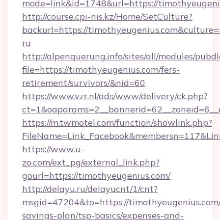
mode=link&id=1748&url=https://timothyeugen
http://course.cpi-nis.kz/Home/SetCulture?
backurl=https://timothyeugenius.com&culture=
ru
http://alpenquerung.info/sites/all/modules/pubd
file=https://timothyeugenius.com/fers-
retirement/survivors/&nid=60
https://www.vzr.nl/ads/www/delivery/ck.php?
ct=1&oaparams=2__bannerid=62__zoneid=6__c
https://m.twmotel.com/function/showlink.php?
FileName=Link_Facebook&membersn=117&Link=
https://www.u-
zo.com/ext_pg/external_link.php?
gourl=https://timothyeugenius.com/
http://delayu.ru/delayucnt/1/cnt?
msgid=47204&to=https://timothyeugenius.com/t
savings-plan/tsp-basics/expenses-and-