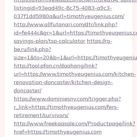
listingid=93ead49c-8c75-4083-a9c3-
037f1dd5980a&url=timothyeugenius.com/
http://www.allfutanari.com/dtr/link.php?
id=fe444c&gr=1&url=https://timothyeugenius.co
savings-plan/tsp-calculator
https://rg-
be.ru/link.php?
size=1&to=20&b=1&url=https://timothyeugeniu
http://tool.pfan.cn/daohang/link?
url=https://www.timothyeugenius.com/kitchen-
renovation-doncaster/kitchen-design-
doncaster/
https://www.dominiesny.com/trigger.php?
r_link=https://timothyeugenius.com/fers-
retirement/survivors/
http://www.freekaasale.com/Productpage/link?
href=https://timothyeugenius.com