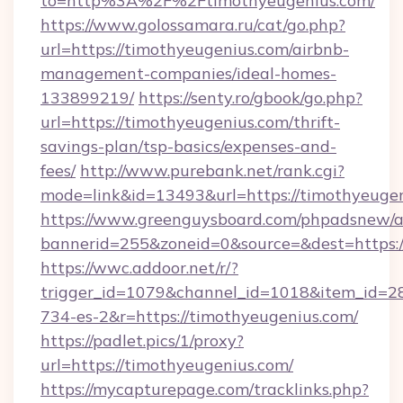
to=http%3A%2F%2Ftimothyeugenius.com/
https://www.golossamara.ru/cat/go.php?
url=https://timothyeugenius.com/airbnb-
management-companies/ideal-homes-
133899219/
https://senty.ro/gbook/go.php?
url=https://timothyeugenius.com/thrift-
savings-plan/tsp-basics/expenses-and-
fees/
http://www.purebank.net/rank.cgi?
mode=link&id=13493&url=https://timothyeuge
https://www.greenguysboard.com/phpadsnew/a
bannerid=255&zoneid=0&source=&dest=https:/
https://wwc.addoor.net/r/?
trigger_id=1079&channel_id=1018&item_id=2
734-es-2&r=https://timothyeugenius.com/
https://padlet.pics/1/proxy?
url=https://timothyeugenius.com/
https://mycapturepage.com/tracklinks.php?