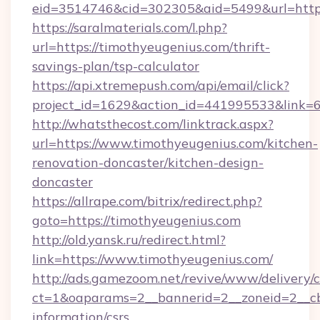
eid=3514746&cid=302305&aid=5499&url=https
https://saralmaterials.com/l.php?
url=https://timothyeugenius.com/thrift-
savings-plan/tsp-calculator
https://api.xtremepush.com/api/email/click?
project_id=1629&action_id=441995533&link=6
http://whatsthecost.com/linktrack.aspx?
url=https://www.timothyeugenius.com/kitchen-
renovation-doncaster/kitchen-design-
doncaster
https://allrape.com/bitrix/redirect.php?
goto=https://timothyeugenius.com
http://old.yansk.ru/redirect.html?
link=https://www.timothyeugenius.com/
http://ads.gamezoom.net/revive/www/delivery/
ct=1&oaparams=2__bannerid=2__zoneid=2__cb=
information/csrs