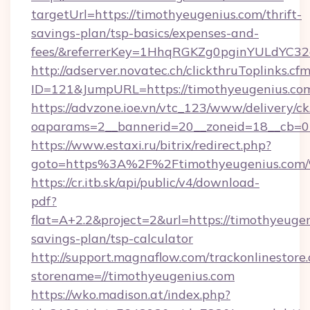
targetUrl=https://timothyeugenius.com/thrift-
savings-plan/tsp-basics/expenses-and-
fees/&referrerKey=1HhqRGKZg0pginYULdYC32a
http://adserver.novatec.ch/clickthruToplinks.cf
ID=121&JumpURL=https://timothyeugenius.co
https://advzone.ioe.vn/vtc_123/www/delivery/ck
oaparams=2__bannerid=20__zoneid=18__cb=01
https://www.estaxi.ru/bitrix/redirect.php?
goto=https%3A%2F%2Ftimothyeugenius
https://cr.itb.sk/api/public/v4/download-
pdf?
flat=A+2.2&project=2&url=https://timothyeugen
savings-plan/tsp-calculator
http://support.magnaflow.com/trackonlinestore.
storename=//timothyeugenius.com
https://wko.madison.at/index.php?