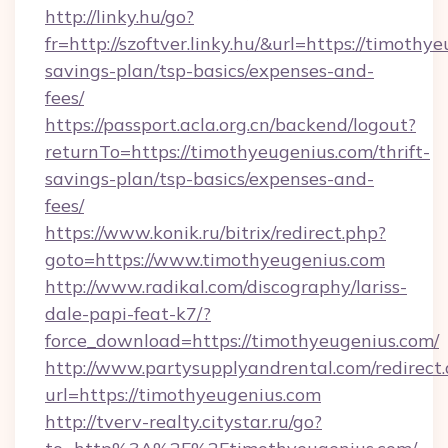
http://linky.hu/go?
fr=http://szoftver.linky.hu/&url=https://timothy
savings-plan/tsp-basics/expenses-and-
fees/
https://passport.acla.org.cn/backend/logout?
returnTo=https://timothyeugenius.com/thrift-
savings-plan/tsp-basics/expenses-and-
fees/
https://www.konik.ru/bitrix/redirect.php?
goto=https://www.timothyeugenius.com
http://www.radikal.com/discography/lariss-
dale-papi-feat-k7/?
force_download=https://timothyeugenius.com/
http://www.partysupplyandrental.com/redirect.
url=https://timothyeugenius.com
http://tverv-realty.citystar.ru/go?