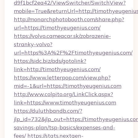
d9f1bcf2ea42/ViewSwitcher/SwitchView?
mobile=True&returnUrl=http://timothyeugeniu
http://monarchphotobooth.com/share.php?
url=https://timothyeugenius.com/
https://volvo.cameacar.sk/zobrazenie-
stranky-volvo?
url=https%3A%2F%2Ftimothyeugenius.com/
https://sidc.biz/ads/gotolink?
link=http://timothyeugenius.com/
https://www.letterpop.com/view.php?
mid=-1&url=https://timothyeugenius.com
http://www.colpito.org/LinkClick.aspx?
link=https://www.timothyeugenius.com
https://duluthbandb.com/?
jlp_id=732&jlp_out=https://timothyeugenius.com
savings-plan/tsp-basics/expenses-and-
fees/
https://stats.nextgen-