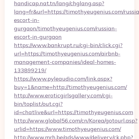
handicap.nat.tn/lang/chglang.asp?
lang=fr&url=https://timothyeugenius.com/russi
escort-in-
gurgaon/timothyeugenius.com/russian-
escort-in-gurgaon
https://www.bankrupt.ru/cgi-bin/click.cgi?
url=https://timothyeugenius.com/airbnb-
management-companies/ideal-homes-
133899219/
https://www.pyleaudio.com/link.aspx?
buy=1&name=http://timothyeugenius.com/
http://www.eroticgirlsgallery.com/cgi-
bin/toplist/out.cgi?
id=chatlive&url=https://timothyeugenius.com
http://www.global56.com/cn/Korea/gotourl.asp?
urlid=https://www.timothyeugenius.com/
http://www.mrh.be/ads/www/delivery/ck.php?