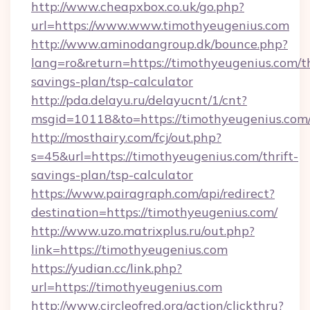
http://www.cheapxbox.co.uk/go.php?
url=https://www.www.timothyeugenius.com
http://www.aminodangroup.dk/bounce.php?
lang=ro&return=https://timothyeugenius.com/th
savings-plan/tsp-calculator
http://pda.delayu.ru/delayucnt/1/cnt?
msgid=10118&to=https://timothyeugenius.com
http://mosthairy.com/fcj/out.php?
s=45&url=https://timothyeugenius.com/thrift-
savings-plan/tsp-calculator
https://www.pairagraph.com/api/redirect?
destination=https://timothyeugenius.com/
http://www.uzo.matrixplus.ru/out.php?
link=https://timothyeugenius.com
https://yudian.cc/link.php?
url=https://timothyeugenius.com
http://www.circleofred.org/action/clickthru?