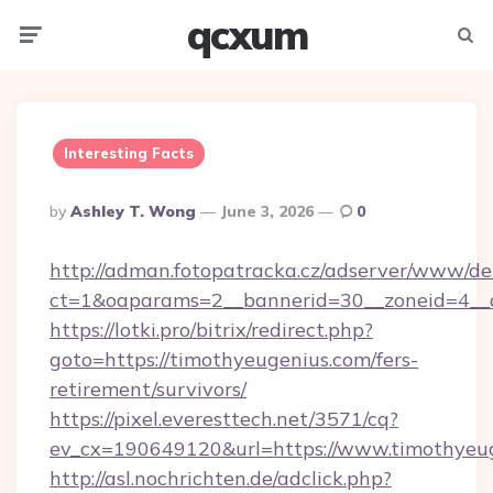
qcxum
Menu
Searc
Interesting Facts
Posted
By
Ashley T. Wong
June 3, 2026
0
By
http://adman.fotopatracka.cz/adserver/www/del
ct=1&oaparams=2__bannerid=30__zoneid=4__c
https://lotki.pro/bitrix/redirect.php?
goto=https://timothyeugenius.com/fers-
retirement/survivors/
https://pixel.everesttech.net/3571/cq?
ev_cx=190649120&url=https://www.timothyeug
http://asl.nochrichten.de/adclick.php?