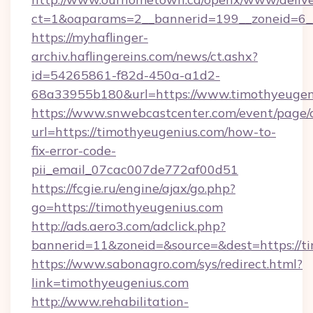
ct=1&oaparams=2__bannerid=199__zoneid=6__
https://myhaflinger-
archiv.haflingereins.com/news/ct.ashx?
id=54265861-f82d-450a-a1d2-
68a33955b180&url=https://www.timothyeugen
https://www.snwebcastcenter.com/event/page
url=https://timothyeugenius.com/how-to-
fix-error-code-
pii_email_07cac007de772af00d51
https://fcgie.ru/engine/ajax/go.php?
go=https://timothyeugenius.com
http://ads.aero3.com/adclick.php?
bannerid=11&zoneid=&source=&dest=htt
https://www.sabonagro.com/sys/redirect.html?
link=timothyeugenius.com
http://www.rehabilitation-