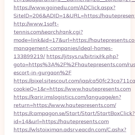
https://www.goinedu.com/ADClick.aspx?
SiteID=206&ADID=1&URL=https://hautepresen
http://www.1soft-
tennis.com/search/rank.cgi?
mode=link&id=17&url=https://hautepresents.co
management-companies/ideal-homes-
133899219/
https://jitsys.ru/bitrix/rk.php?
goto=https%3A%2F%2Fhautepresents.com/rus
escort-in-gurgaon%2F
https://pixel.sitescout.com/iap/ca50fc23ca711c
cookieQ=1&r=https://www.hautepresents.com
https://karir.imslogistics.com/language/en?
return=https://www.hautepresents.com/
https://campagon.se/Start/Start/StartBoxClick?
id=14&url=https://hautepresents.com
https://wlstoiximan.adsrv.eacdn.com/C.ashx?