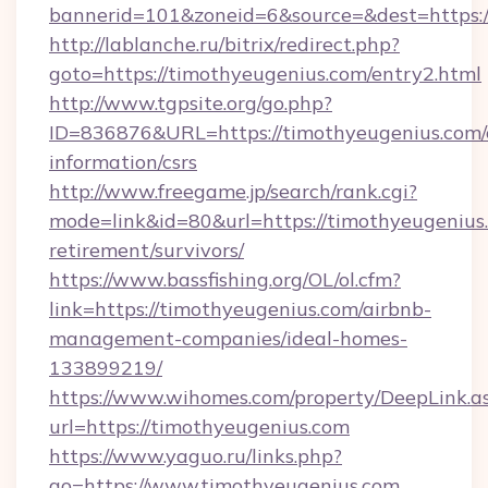
bannerid=101&zoneid=6&source=&dest=https:
http://lablanche.ru/bitrix/redirect.php?
goto=https://timothyeugenius.com/entry2.html
http://www.tgpsite.org/go.php?
ID=836876&URL=https://timothyeugenius.com/c
information/csrs
http://www.freegame.jp/search/rank.cgi?
mode=link&id=80&url=https://timothyeugenius.
retirement/survivors/
https://www.bassfishing.org/OL/ol.cfm?
link=https://timothyeugenius.com/airbnb-
management-companies/ideal-homes-
133899219/
https://www.wihomes.com/property/DeepLink.a
url=https://timothyeugenius.com
https://www.yaguo.ru/links.php?
go=https://www.timothyeugenius.com