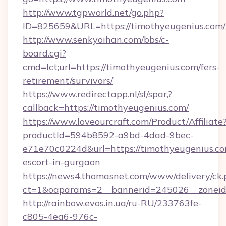
http://www.tgpworld.net/go.php?
ID=825659&URL=https://timothyeugenius.com/
http://www.senkyoihan.com/bbs/c-
board.cgi?
cmd=lct;url=https://timothyeugenius.com/fers-
retirement/survivors/
https://www.redirectapp.nl/sf/spar,?
callback=https://timothyeugenius.com/
https://www.loveourcraft.com/Product/Affiliate
productId=594b8592-a9bd-4dad-9bec-
e71e70c0224d&url=https://timothyeugenius.co
escort-in-gurgaon
https://news4.thomasnet.com/www/delivery/ck.
ct=1&oaparams=2__bannerid=245026__zoneid=
http://rainbow.evos.in.ua/ru-RU/233763fe-
c805-4ea6-976c-