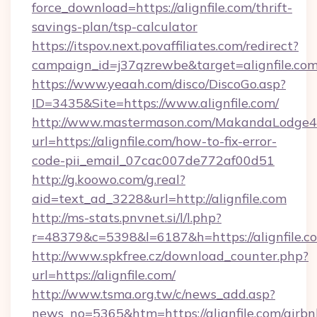
force_download=https://alignfile.com/thrift-
savings-plan/tsp-calculator
https://itspov.next.povaffiliates.com/redirect?
campaign_id=j37qzrewbe&target=alignfile.co
https://www.yeaah.com/disco/DiscoGo.asp?
ID=3435&Site=https://www.alignfile.com/
http://www.mastermason.com/MakandaLodge43
url=https://alignfile.com/how-to-fix-error-
code-pii_email_07cac007de772af00d51
http://g.koowo.com/g.real?
aid=text_ad_3228&url=http://alignfile.com
http://ms-stats.pnvnet.si/l/l.php?
r=48379&c=5398&l=6187&h=https://alignfile.c
http://www.spkfree.cz/download_counter.php?
url=https://alignfile.com/
http://www.tsma.org.tw/c/news_add.asp?
news_no=5365&htm=https://alignfile.com/airbn