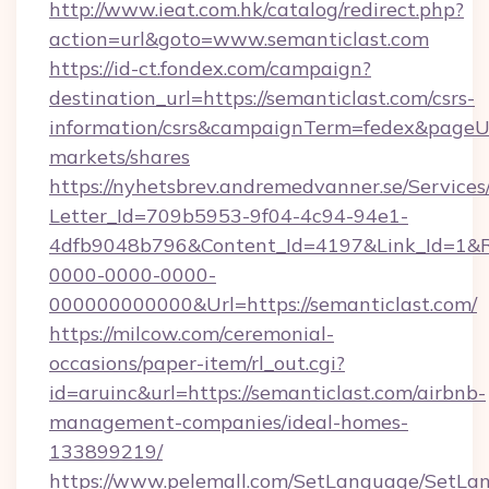
http://www.ieat.com.hk/catalog/redirect.php?
action=url&goto=www.semanticlast.com
https://id-ct.fondex.com/campaign?
destination_url=https://semanticlast.com/csrs-
information/csrs&campaignTerm=fedex&pageU
markets/shares
https://nyhetsbrev.andremedvanner.se/Services
Letter_Id=709b5953-9f04-4c94-94e1-
4dfb9048b796&Content_Id=4197&Link_Id=1&R
0000-0000-0000-
000000000000&Url=https://semanticlast.com/
https://milcow.com/ceremonial-
occasions/paper-item/rl_out.cgi?
id=aruinc&url=https://semanticlast.com/airbnb-
management-companies/ideal-homes-
133899219/
https://www.pelemall.com/SetLanguage/SetLa