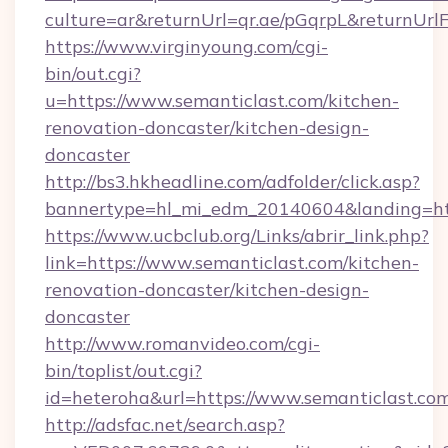
culture=ar&returnUrl=qr.ae/pGqrpL&returnUrl
https://www.virginyoung.com/cgi-
bin/out.cgi?
u=https://www.semanticlast.com/kitchen-
renovation-doncaster/kitchen-design-
doncaster
http://bs3.hkheadline.com/adfolder/click.asp?
bannertype=hl_mi_edm_20140604&landing=http
https://www.ucbclub.org/Links/abrir_link.php?
link=https://www.semanticlast.com/kitchen-
renovation-doncaster/kitchen-design-
doncaster
http://www.romanvideo.com/cgi-
bin/toplist/out.cgi?
id=heteroha&url=https://www.semanticlast.co
http://adsfac.net/search.asp?