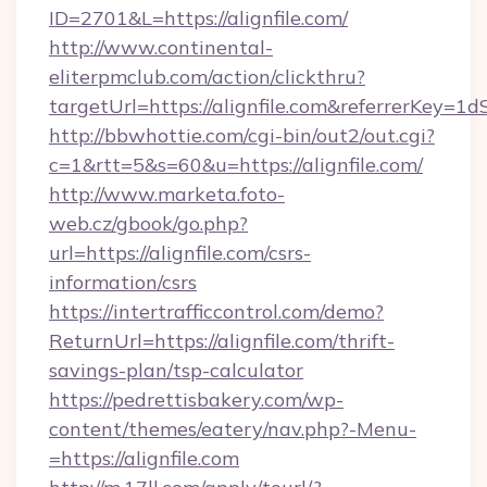
ID=2701&L=https://alignfile.com/
http://www.continental-
eliterpmclub.com/action/clickthru?
targetUrl=https://alignfile.com&referrerK
http://bbwhottie.com/cgi-bin/out2/out.cgi?
c=1&rtt=5&s=60&u=https://alignfile.com/
http://www.marketa.foto-
web.cz/gbook/go.php?
url=https://alignfile.com/csrs-
information/csrs
https://intertrafficcontrol.com/demo?
ReturnUrl=https://alignfile.com/thrift-
savings-plan/tsp-calculator
https://pedrettisbakery.com/wp-
content/themes/eatery/nav.php?-Menu-
=https://alignfile.com