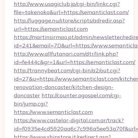
http://www.usagiclub.jp/cgi-bin/linkc.cgi?
file=takenoko&url=https://semanticlast.com/
http://luggage.nu/store/scripts/adredir.asp?
url=https://semanticlast.com
https://martinsirmao.pt/admin/newsletter/redir
id=241&email=7D&url=https://www.semanticla
http://www.allfutanari.com/dtr/link.php?
id=fe444c&gr=1&url=https://semanticlast.com/
http://trannybeat.com/cgi-bin/a2/out.cgi?
id=27&u=https://www.semanticlast.com/kitche
renovation-doncaster/kitchen-design-
doncaster
http://counter.ogospel.com/cgi-
bin/jump.cgi?
https://www.semanticlast.com
https://www.castelar-digital.com.ar/track?
id=f0935e4cd5920aa6c7c996a5ee53a70f&url=ht
https://www.shipstore.it/redirect.asp?