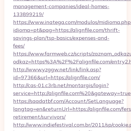
management-companies/ideal-homes-
133899219/
https://www.inatega.com/modulos/midioma.php
idioma=pt&pag=https://alignfile.com/thrift-
savings-plan/tsp-basics/expenses-and-
fees/
https://www.farmweb.cz/scripts/zaznam_odkaz
odkaz=https%3A%2F%2Falignfile.com/entry2.
http://www.yzggw.net/link/link.asp?
id=97366&url=https://alignfile.com/
http://cas-01.c3rb.net/montargis/login?
service=http://alignfile.com%20&gateway=true
https://saadatbf.com/Account/SetLanguage?
langtag=en&returnUrl=https://alignfile.com/fers
retirement/survivors/
http://www.indiefestival.com.br/2011/sp/cookie