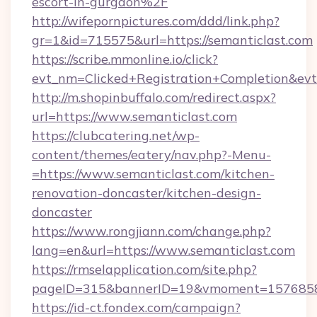
escort-in-gurgaon%2F
http://wifepornpictures.com/ddd/link.php?
gr=1&id=715575&url=https://semanticlast.com
https://scribe.mmonline.io/click?
evt_nm=Clicked+Registration+Completion&ev
http://m.shopinbuffalo.com/redirect.aspx?
url=https://www.semanticlast.com
https://clubcatering.net/wp-
content/themes/eatery/nav.php?-Menu-
=https://www.semanticlast.com/kitchen-
renovation-doncaster/kitchen-design-
doncaster
https://www.rongjiann.com/change.php?
lang=en&url=https://www.semanticlast.com
https://rmselapplication.com/site.php?
pageID=315&bannerID=19&vmoment=15768589
https://id-ct.fondex.com/campaign?