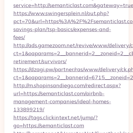
service=http://semanticlast.com&gateway=tru
https://www.swingersplein.nl/out.php?
pct=70&url=https%3A%2F%2Fsemanticlast.com
savings-plan/tsp-basics/expenses-and-
fees/
http://ads.gamezoom.net/revive/www/delivery/
ct=1&oaparams=2__bannerid=2__zoneid=2__cb=
retirement/survivors/
https://dzagi.pw/partner/ras/www/delivery/ck.p
ct=1&oaparams=2__bannerid=6715__zoneid=23
http://m.shopinsandiego.com/redirect.aspx?
url=https://semanticlast.com/airbnb-
management-companies/ideal-homes-
133899219/
https://tags.clickintext.net/jump/?
go=https://semanticlast.com