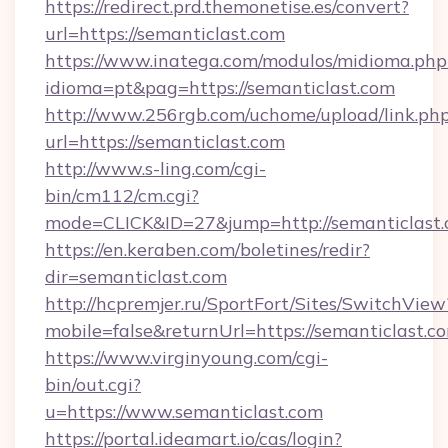
https://redirect.prd.themonetise.es/convert?
url=https://semanticlast.com
https://www.inatega.com/modulos/midioma.php
idioma=pt&pag=https://semanticlast.com
http://www.256rgb.com/uchome/upload/link.ph
url=https://semanticlast.com
http://www.s-ling.com/cgi-
bin/cm112/cm.cgi?
mode=CLICK&ID=27&jump=http://semanticlast
https://en.keraben.com/boletines/redir?
dir=semanticlast.com
http://hcpremjer.ru/SportFort/Sites/SwitchView
mobile=false&returnUrl=https://semanticlast.c
https://www.virginyoung.com/cgi-
bin/out.cgi?
u=https://www.semanticlast.com
https://portal.ideamart.io/cas/login?