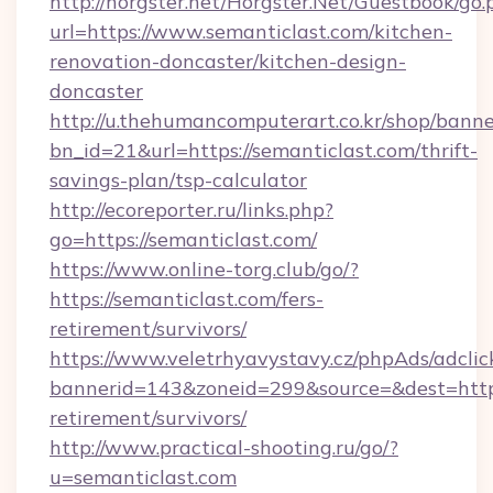
http://horgster.net/Horgster.Net/Guestbook/go.
url=https://www.semanticlast.com/kitchen-
renovation-doncaster/kitchen-design-
doncaster
http://u.thehumancomputerart.co.kr/shop/banne
bn_id=21&url=https://semanticlast.com/thrift-
savings-plan/tsp-calculator
http://ecoreporter.ru/links.php?
go=https://semanticlast.com/
https://www.online-torg.club/go/?
https://semanticlast.com/fers-
retirement/survivors/
https://www.veletrhyavystavy.cz/phpAds/adclic
bannerid=143&zoneid=299&source=&dest=https:
retirement/survivors/
http://www.practical-shooting.ru/go/?
u=semanticlast.com