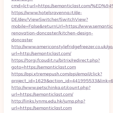
cmd=lct;url=https://semanticlast.com
https://www.hotelsravenna.it/de-
DE/dev/ViewSwitcher/SwitchView?
mobile=False&returnUrl=https://www.semanticl
renovation-doncaster/kitchen-design-
doncaster
http://www.americanstylefridgefreezer.co.uk/go
url=http://semanticlast.com/
https://torgi.fcaudit.ru/bitrix/redirect.php?
goto=https://semanticlast.com
https://api.xtremepush.com/api/email/click?
project_id=1629&action_id=441995533&link=6
http://www.petschinka.at/count.php?
url=https://semanticlast.com/
http://links.lynms.edu.hk/jump.php?
url=https://semanticlast.com