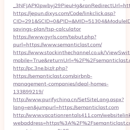
_3NFJAPKIpwbyj29PieuHg&ranRedirectUrl=http
https://jepun.dixys.com/Code/linkclick.asp?
CID=291&SCID=0&PID=&MID=51304&ModuleID=PL
savings-plan/tsp-calculator
https://www.gyrls.com/te/out.php?
purl=https://www.semanticlast.com/
https://www.stockinthechannel.co.uk/ViewSwi
mobile=True&returnUrl=%2F%2Fsemanticlast
http://pc.3ne.biz/r.php?
https://semanticlast.com/airbnb-
management-companies/ideal-homes-
133899219/
http://www.purifychina.cn/SetSiteLang.aspx?
lang=en&jumpurl=https://semanticlast.com
http://www.vacationrentals411.com/websitelin
webaddress=https%3A%2F%2Fsemanticlast.co