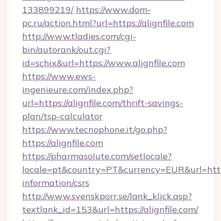
133899219/
https://www.dom-
pc.ru/action.html?url=https://alignfile.com
http://www.tladies.com/cgi-
bin/autorank/out.cgi?
id=schix&url=https://www.alignfile.com
https://www.ews-
ingenieure.com/index.php?
url=https://alignfile.com/thrift-savings-
plan/tsp-calculator
https://www.tecnophone.it/go.php?
https://alignfile.com
https://pharmasolute.com/setlocale?
locale=pt&country=PT&currency=EUR&url=https:/
information/csrs
http://www.svenskporr.se/lank_klick.asp?
textlank_id=153&url=https://alignfile.com/