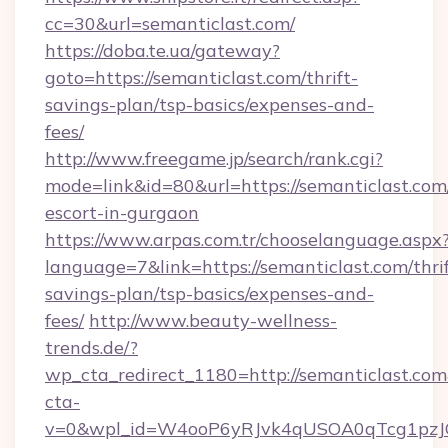
cc=30&url=semanticlast.com/
https://doba.te.ua/gateway?
goto=https://semanticlast.com/thrift-
savings-plan/tsp-basics/expenses-and-
fees/
http://www.freegame.jp/search/rank.cgi?
mode=link&id=80&url=https://semanticlast.com/
escort-in-gurgaon
https://www.arpas.com.tr/chooselanguage.aspx
language=7&link=https://semanticlast.com/thrif
savings-plan/tsp-basics/expenses-and-
fees/
http://www.beauty-wellness-
trends.de/?
wp_cta_redirect_1180=http://semanticlast.co
cta-
v=0&wpl_id=W4ooP6yRJvk4qUSOA0qTcg1pzJ