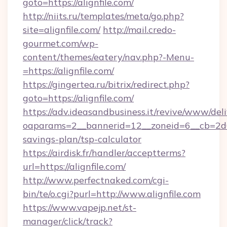
goto=https://alignfile.com/
http://niits.ru/templates/meta/go.php?
site=alignfile.com/
http://mail.credo-
gourmet.com/wp-
content/themes/eatery/nav.php?-Menu-
=https://alignfile.com/
https://gingertea.ru/bitrix/redirect.php?
goto=https://alignfile.com/
https://adv.ideasandbusiness.it/revive/www/del
oaparams=2__bannerid=12__zoneid=6__cb=2d0ed
savings-plan/tsp-calculator
https://airdisk.fr/handler/acceptterms?
url=https://alignfile.com/
http://www.perfectnaked.com/cgi-
bin/te/o.cgi?purl=http://www.alignfile.com
https://www.vapejp.net/st-
manager/click/track?