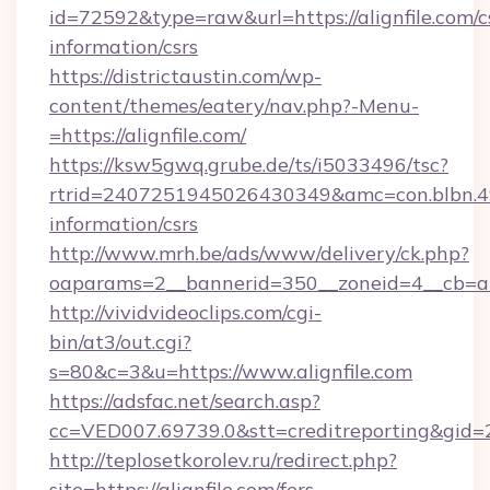
id=72592&type=raw&url=https://alignfile.com/c
information/csrs
https://districtaustin.com/wp-
content/themes/eatery/nav.php?-Menu-
=https://alignfile.com/
https://ksw5gwq.grube.de/ts/i5033496/tsc?
rtrid=2407251945026430349&amc=con.blbn.4
information/csrs
http://www.mrh.be/ads/www/delivery/ck.php?
oaparams=2__bannerid=350__zoneid=4__cb=a1
http://vividvideoclips.com/cgi-
bin/at3/out.cgi?
s=80&c=3&u=https://www.alignfile.com
https://adsfac.net/search.asp?
cc=VED007.69739.0&stt=creditreporting&gid=
http://teplosetkorolev.ru/redirect.php?
site=https://alignfile.com/fers-