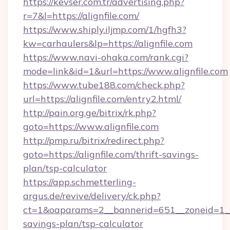
https://kevser.com.tr/advertising.php?
r=7&l=https://alignfile.com/
https://www.shiply.iljmp.com/1/hgfh3?
kw=carhaulers&lp=https://alignfile.com
https://www.navi-ohaka.com/rank.cgi?
mode=link&id=1&url=https://www.alignfile.com
https://www.tube188.com/check.php?
url=https://alignfile.com/entry2.html/
http://pain.org.ge/bitrix/rk.php?
goto=https://www.alignfile.com
http://pmp.ru/bitrix/redirect.php?
goto=https://alignfile.com/thrift-savings-
plan/tsp-calculator
https://app.schmetterling-
argus.de/revive/delivery/ck.php?
ct=1&oaparams=2__bannerid=651__zoneid=1__cb
savings-plan/tsp-calculator