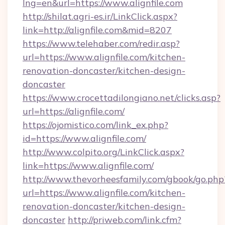
lng=en&url=https://www.alignfile.com
http://shilat.agri-es.ir/LinkClick.aspx?
link=http://alignfile.com&mid=8207
https://www.telehaber.com/redir.asp?
url=https://www.alignfile.com/kitchen-
renovation-doncaster/kitchen-design-
doncaster
https://www.crocettadilongiano.net/clicks.asp?
url=https://alignfile.com/
https://ojomistico.com/link_ex.php?
id=https://www.alignfile.com/
http://www.colpito.org/LinkClick.aspx?
link=https://www.alignfile.com/
http://www.thevorheesfamily.com/gbook/go.php
url=https://www.alignfile.com/kitchen-
renovation-doncaster/kitchen-design-
doncaster
http://priweb.com/link.cfm?