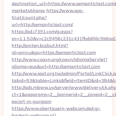
destination_url=https://www.semanticlast.c
markets/shares
https://www.aps-
hl.at/count.php?
url=http://semanticlast.com/
https://ad.i7391.com/g.aspx?
sn=1.1.5.0&v=c2c9456c231c431fbdd06c9b6ad7
http://aniten.biz/out.html?
id=aniyu&go=https://semanticlast.com
http://www.coavn.org/coavn/IdiomaServlet?
idioma=eus&url=http://semanticlast.com
http://www.ieat.org.tw/admin/Portal/LinkClick.
tabid=93&table=Links&field=ItemID&id=384&lin
http://ads.mbww.uy/server/www/delivery/ck.ph
ct=1&oaparams=2__bannerid=2__zoneid=2__cb=
escort-in-gurgaon
https://www.obertauern-webcam.de/cgi-
bin/exit-webcam.pl?