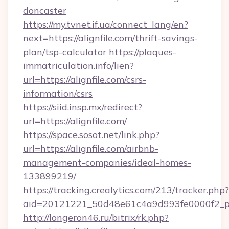
doncaster
https://my.tvnet.if.ua/connect_lang/en?
next=https://alignfile.com/thrift-savings-
plan/tsp-calculator
https://plaques-
immatriculation.info/lien?
url=https://alignfile.com/csrs-
information/csrs
https://siid.insp.mx/redirect?
url=https://alignfile.com/
https://space.sosot.net/link.php?
url=https://alignfile.com/airbnb-
management-companies/ideal-homes-
133899219/
https://tracking.crealytics.com/213/tracker.php?
aid=20121221_50d48e61c4a9d993fe0000f2_phr
http://longeron46.ru/bitrix/rk.php?