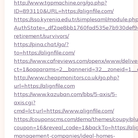
http://www.tgpmachine.org/go.php?
ID=893110&URL=https://alignfile.com/
https://sso.kyrenia.edu.tr/simplesaml/module.ph
AuthState=_df2ae8bb1760fad535e7b930def9c501
retirement/survivors/
https://pina.chat/go/?
to=https://alignfile.com/
https://www.cafreviews.com/openx/www/delive
ct=1&oaparams=2__bannerid=32__zoneid=1__cb
http://www.cheapmonitors.co.uk/go.php?
url=https://alignfile.com
https://www.kazuban.com/bbs/5-axis/5-
axis.cgi?
cmd=lct;url=https://www.alignfile.com/
https://couponscms.com/demo/themes/coupy/plug
coupon=16&reveal_code=1&backTo=https://align
management-companies/ideal-homes-