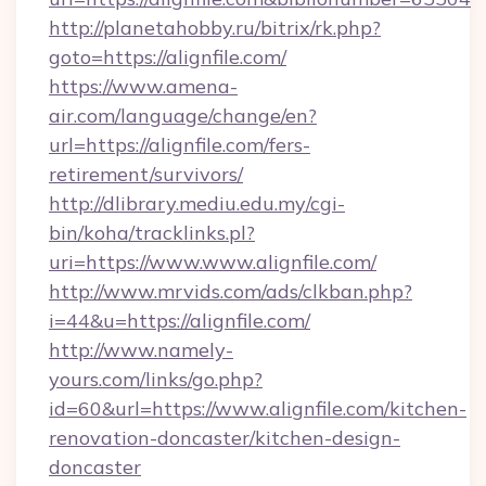
http://planetahobby.ru/bitrix/rk.php?
goto=https://alignfile.com/
https://www.amena-
air.com/language/change/en?
url=https://alignfile.com/fers-
retirement/survivors/
http://dlibrary.mediu.edu.my/cgi-
bin/koha/tracklinks.pl?
uri=https://www.www.alignfile.com/
http://www.mrvids.com/ads/clkban.php?
i=44&u=https://alignfile.com/
http://www.namely-
yours.com/links/go.php?
id=60&url=https://www.alignfile.com/kitchen-
renovation-doncaster/kitchen-design-
doncaster