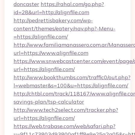
doncaster
https://rahal.com/go.php?
id=28&url=http://alignfile.com
http://pedrettisbakery.com/wp-
content/themes/eatery/nav.php?-Menu-
=https://alignfile.com/
http://www.familiamanassero.com.ar/Manassero
url=https://www.alignfile.com
https://www.snwebcastcenter.com/event/page
url=https://alignfile.com/
http://www.bookthumbs.com/traffic0/out.php?
l=webmaster&s=100&u=https://alignfile.com/
http://chtbl.com/track/118167/www.alignfile.com
savings-plan/tsp-calculator
http://www.tech2select.com/tracker.php?
url=https://alignfile.com/
https://web.trabase.com/web/safari.php?
u=9f11c73803d93800af1ff8e9e25a2a05&r=https