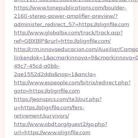
https://www.tonepublications.com/boulder-
2160-stereo-power-amplifier-preview/?
administer_redirect_57=https://alignfile.com
http://www.globalbx.com/track/track.asp?
ref=GBXBlP&rurl=http://alignfile.com/
http://crm.innovaeducacion.com/Auxiliar/Campa
linkendok=1&acmarkinnova=9&cmarkinnova=0&
49c7-45cd-a0bb-
2ae1552d2dda&nop=1&ancla=
http://www.espeople.com/bitrix/redirect.php?
goto=https://alignfile.com
https://jeanspics.com/te3/out.php?
u=https://alignfile.com/fers-
retirement/survivors/
http://www.obdt.org/guest2/go.php?
url=https://www.alignfile.com