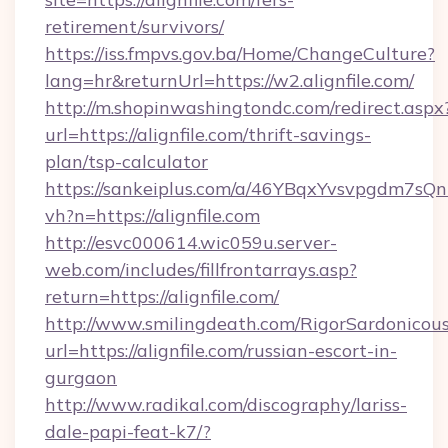
retirement/survivors/
https://iss.fmpvs.gov.ba/Home/ChangeCulture?
lang=hr&returnUrl=https://w2.alignfile.com/
http://m.shopinwashingtondc.com/redirect.aspx
url=https://alignfile.com/thrift-savings-
plan/tsp-calculator
https://sankeiplus.com/a/46YBqxYvsvpgdm7sQn
vh?n=https://alignfile.com
http://esvc000614.wic059u.server-
web.com/includes/fillfrontarrays.asp?
return=https://alignfile.com/
http://www.smilingdeath.com/RigorSardonicous
url=https://alignfile.com/russian-escort-in-
gurgaon
http://www.radikal.com/discography/lariss-
dale-papi-feat-k7/?