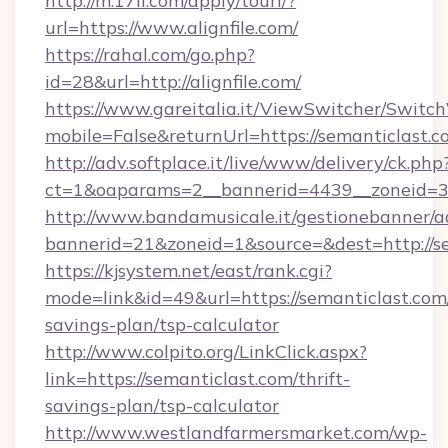
http://m.17ll.com/apply/tourl/?
url=https://www.alignfile.com/
https://rahal.com/go.php?
id=28&url=http://alignfile.com/
https://www.gareitalia.it/ViewSwitcher/Switc
mobile=False&returnUrl=https://semanticlast.c
http://adv.softplace.it/live/www/delivery/ck.php
ct=1&oaparams=2__bannerid=4439__zoneid=36
http://www.bandamusicale.it/gestionebanner/a
bannerid=21&zoneid=1&source=&dest=http://se
https://kjsystem.net/east/rank.cgi?
mode=link&id=49&url=https://semanticlast.com/
savings-plan/tsp-calculator
http://www.colpito.org/LinkClick.aspx?
link=https://semanticlast.com/thrift-
savings-plan/tsp-calculator
http://www.westlandfarmersmarket.com/wp-