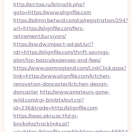
http://arctoa.ru/bitrix/rk.php?
goto=https://www.alignfile.com
https://admin.betwid.com/cp/registration/294?
url=https://alignfile.com/fers-
retirement/survivors/
https://aw.dw.impact-ad.jp/c/ur/?
rdr=https://alignfile.com/thrift-savings-
plan/tsp-basics/expenses-and-fees/
https://www.pamragland.com/LinkClick.aspx?
link=https://www.alignfile.com/kitchen-
renovation-doncaster/kitchen-design-
doncaster
http://www.amateurs-gone-
wild.com/cgi-bin/atx/out.cgi?
id=236&trade=http://alignfile.com
https://opac.pkru.ac.th/cgi-
bin/koha/tracklinks.pl?
uri=https://alignfile.com&biblionumber=65504