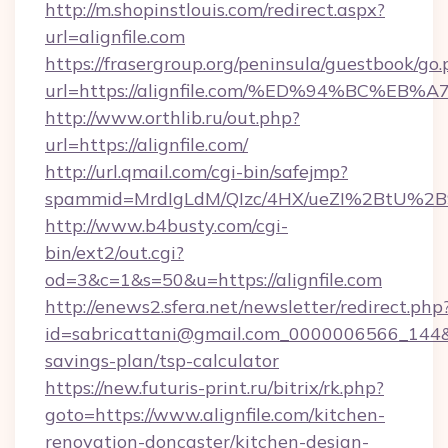
http://m.shopinstlouis.com/redirect.aspx?
url=alignfile.com
https://frasergroup.org/peninsula/guestbook/go
url=https://alignfile.com/%ED%94%BC
http://www.orthlib.ru/out.php?
url=https://alignfile.com/
http://url.qmail.com/cgi-bin/safejmp?
spammid=MrdIgLdM/QIzc/4HX/ueZI%2BtU%2B9g
http://www.b4busty.com/cgi-
bin/ext2/out.cgi?
od=3&c=1&s=50&u=https://alignfile.com
http://enews2.sfera.net/newsletter/redirect.php
id=sabricattani@gmail.com_0000006566_144&link
savings-plan/tsp-calculator
https://new.futuris-print.ru/bitrix/rk.php?
goto=https://www.alignfile.com/kitchen-
renovation-doncaster/kitchen-design-