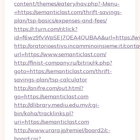
content/themes/eatery/nav.php?-Menu-
=https://semanticlast.com/thrift-savings-
plan/tsp-basics/expenses-and-fees/
https://r.turn.com/r/click?
id=f6wz9fvWpSEJ7QEA4QUBAA&url=https://ww
http://oratorioestivo.incamminoinsieme.it/contaC
url=https://www.semanticlast.com/
http://finist-company.ru/bitrix/rk.php?
goto=https://semanticlast.com/thrift-
savings-plan/tsp-calculator
http://anifre.com/out.html?
go=https://semanticlast.com
http://dlibrary.mediu.edu.my/cgi-
bin/koha/tracklinks.pl?
uri=https://semanticlast.com
http://www.urara.jp/remiel/board2/c-
board.cgi?