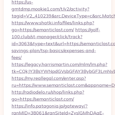
https://us-
gmtdmp.mookie1.com/t/v2/activity?
tagid=V2_410239&src.DeviceType=c&src.Match
https://www.shatki.info/files/links.php?
go=https://semanticlast.com/
https://golf-
100.club/st-manager/click/track?
id=3063&type=text&url=https://semanticlast.co
savings-plan/tsp-basics/expenses-and-
fees/
https://legacy.harrismartin.com/mlm/lm.php?
tk=CQkJY3BsYWNpdGVsbGFAY3BybGF3LmNvbQ
https://my.reallegal.com/enter.asp?
ru=https://www.semanticlast.com&appname=
http://radiodelo.ru/shop/links.php?
go=https://semanticlast.com/
https://info.patagonia.jp/gateway/?
ranMID=38061&ranSiteId=ZyslGMhDAaE-