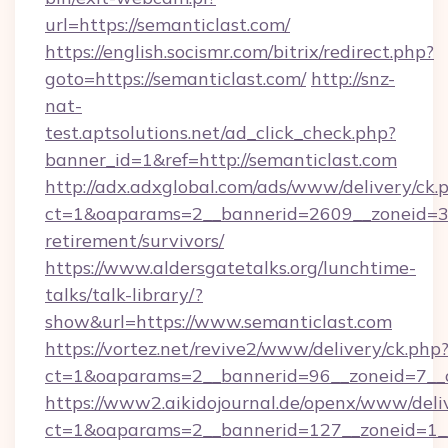
url=https://semanticlast.com/
https://english.socismr.com/bitrix/redirect.php?
goto=https://semanticlast.com/
http://snz-
nat-
test.aptsolutions.net/ad_click_check.php?
banner_id=1&ref=http://semanticlast.com
http://adx.adxglobal.com/ads/www/delivery/ck.
ct=1&oaparams=2__bannerid=2609__zoneid=3__
retirement/survivors/
https://www.aldersgatetalks.org/lunchtime-
talks/talk-library/?
show&url=https://www.semanticlast.com
https://vortez.net/revive2/www/delivery/ck.php
ct=1&oaparams=2__bannerid=96__zoneid=
https://www2.aikidojournal.de/openx/www/deli
ct=1&oaparams=2__bannerid=127__zoneid=1__