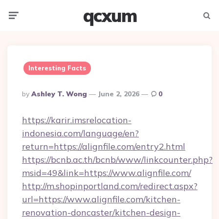
qcxum
Menu
Searc
Interesting Facts
Posted
By
Ashley T. Wong
June 2, 2026
0
By
https://karir.imsrelocation-
indonesia.com/language/en?
return=https://alignfile.com/entry2.html
https://bcnb.ac.th/bcnb/www/linkcounter.php?
msid=49&link=https://www.alignfile.com/
http://m.shopinportland.com/redirect.aspx?
url=https://www.alignfile.com/kitchen-
renovation-doncaster/kitchen-design-