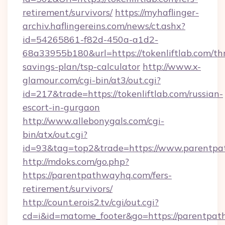
retirement/survivors/
https://myhaflinger-
archiv.haflingereins.com/news/ct.ashx?
id=54265861-f82d-450a-a1d2-
68a33955b180&url=https://tokenliftlab.com/thr
savings-plan/tsp-calculator
http://www.x-
glamour.com/cgi-bin/at3/out.cgi?
id=217&trade=https://tokenliftlab.com/russian-
escort-in-gurgaon
http://www.allebonygals.com/cgi-
bin/atx/out.cgi?
id=93&tag=top2&trade=https://www.parentp
http://mdoks.com/go.php?
https://parentpathwayhq.com/fers-
retirement/survivors/
http://count.erois2.tv/cgi/out.cgi?
cd=i&id=matome_footer&go=https://parentpa