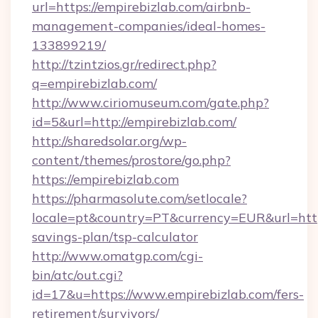
url=https://empirebizlab.com/airbnb-
management-companies/ideal-homes-
133899219/
http://tzintzios.gr/redirect.php?
q=empirebizlab.com/
http://www.ciriomuseum.com/gate.php?
id=5&url=http://empirebizlab.com/
http://sharedsolar.org/wp-
content/themes/prostore/go.php?
https://empirebizlab.com
https://pharmasolute.com/setlocale?
locale=pt&country=PT&currency=EUR&url=https:
savings-plan/tsp-calculator
http://www.omatgp.com/cgi-
bin/atc/out.cgi?
id=17&u=https://www.empirebizlab.com/fers-
retirement/survivors/