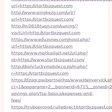
url=https://startbizquest.com
http://www.qingkezg.com/url/?
url=https://startbizquest.com/
http://m.0818tuan.com/suning/?
visitUrl=http://startbizquest.com
https://www.eduzones.com/nossl.php?
url=https://startbizquest.com
https://www.matkailijat.net/url.php?
id=https://www.startbizquest.com/
http://daily.luckymobile.co.za/m.php?
r=https://startbizquest.com
https://dzagi.pw/partner/ras/www/delivery/ck.p
ct=1&oaparams=2__bannerid=6715__zoneid=23_
savings-plan/tsp-basics/expenses-and-
fees/
https://truboprovod.ru/redirect/startbizquest.c