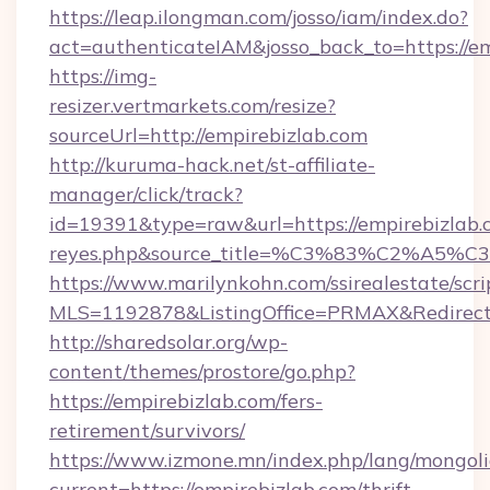
https://leap.ilongman.com/josso/iam/index.do?
act=authenticateIAM&josso_back_to=https://e
https://img-
resizer.vertmarkets.com/resize?
sourceUrl=http://empirebizlab.com
http://kuruma-hack.net/st-affiliate-
manager/click/track?
id=19391&type=raw&url=https://empirebizlab.com
reyes.php&source_title=%C3%83%
https://www.marilynkohn.com/ssirealestate/scrip
MLS=1192878&ListingOffice=PRMAX&RedirectT
http://sharedsolar.org/wp-
content/themes/prostore/go.php?
https://empirebizlab.com/fers-
retirement/survivors/
https://www.izmone.mn/index.php/lang/mongol
current=https://empirebizlab.com/thrift-