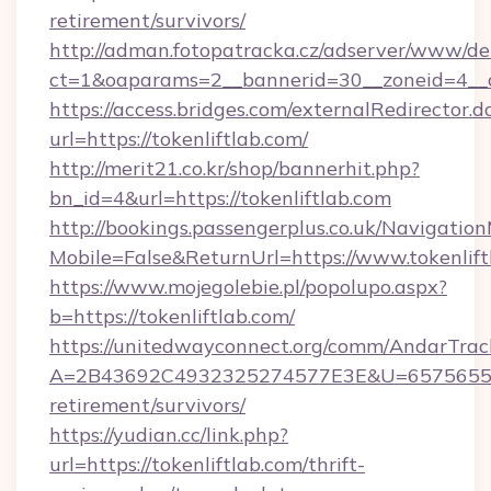
retirement/survivors/
http://adman.fotopatracka.cz/adserver/www/del
ct=1&oaparams=2__bannerid=30__zoneid=4__cb
https://access.bridges.com/externalRedirector.d
url=https://tokenliftlab.com/
http://merit21.co.kr/shop/bannerhit.php?
bn_id=4&url=https://tokenliftlab.com
http://bookings.passengerplus.co.uk/Navigati
Mobile=False&ReturnUrl=https://www.tokenlift
https://www.mojegolebie.pl/popolupo.aspx?
b=https://tokenliftlab.com/
https://unitedwayconnect.org/comm/AndarTrack
A=2B43692C4932325274577E3E&U=657565563C3
retirement/survivors/
https://yudian.cc/link.php?
url=https://tokenliftlab.com/thrift-