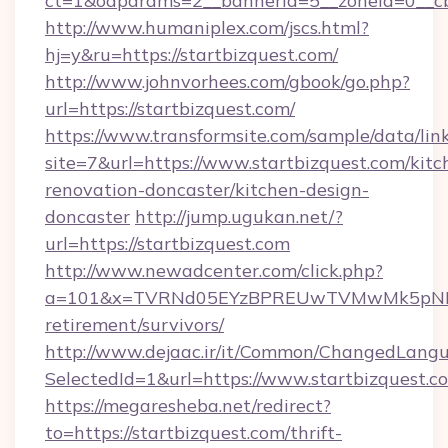
ct=1&oaparams=2__bannerid=5__zoneid=0__cb=
http://www.humaniplex.com/jscs.html?
hj=y&ru=https://startbizquest.com/
http://www.johnvorhees.com/gbook/go.php?
url=https://startbizquest.com/
https://www.transformsite.com/sample/data/link
site=7&url=https://www.startbizquest.com/kitc
renovation-doncaster/kitchen-design-
doncaster
http://jump.ugukan.net/?
url=https://startbizquest.com
http://www.newadcenter.com/click.php?
a=101&x=TVRNd05EYzBPREUwTVMwMk5pNHlORG
retirement/survivors/
http://www.dejaac.ir/it/Common/ChangedLang
SelectedId=1&url=https://www.startbizquest.c
https://megaresheba.net/redirect?
to=https://startbizquest.com/thrift-