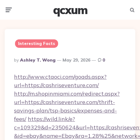
qcxum
Menu
Searc
Interesting Facts
Posted
By
Ashley T. Wong
May 29, 2026
0
By
http://www.ctaoci.com/goads.aspx?
url=https://cashriseventure.com/
http://m.shopinmiami.com/redirect.aspx?
url=https://cashriseventure.com/thrift-
savings-plan/tsp-basics/expenses-and-
fees/
https://wild.link/e?
c=109329&d=2350624&url=https://cashriseven
&id=ebay&name=Ebay&ra=1.28%25&network=W