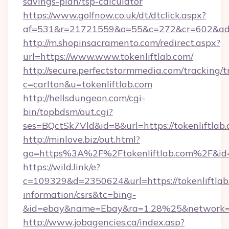
savings-plan/tsp-calculator
https://www.golfnow.co.uk/dt/dtclick.aspx?
af=531&r=21721559&o=55&c=272&cr=602&ad=9
http://m.shopinsacramento.com/redirect.aspx?
url=https://www.www.tokenliftlab.com/
http://secure.perfectstormmedia.com/tracking/t
c=carlton&u=tokenliftlab.com
http://hellsdungeon.com/cgi-
bin/topbdsm/out.cgi?
ses=BQctSk7Vld&id=8&url=https://tokenliftlab
http://minlove.biz/out.html?
go=https%3A%2F%2Ftokenliftlab.com%2F&i
https://wild.link/e?
c=109329&d=2350624&url=https://tokenliftlab.
information/csrs&tc=bing-
&id=ebay&name=Ebay&ra=1.28%25&network=W
http://www.jobagencies.ca/index.asp?