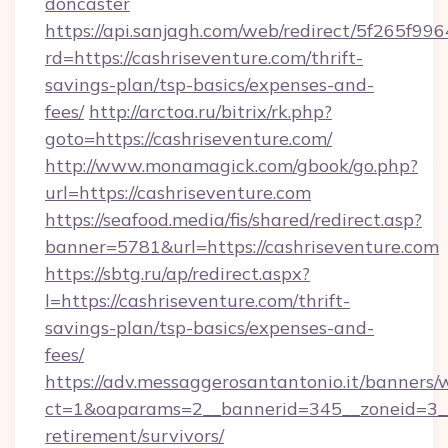
doncaster
https://api.sanjagh.com/web/redirect/5f265
rd=https://cashriseventure.com/thrift-
savings-plan/tsp-basics/expenses-and-
fees/
http://arctoa.ru/bitrix/rk.php?
goto=https://cashriseventure.com/
http://www.monamagick.com/gbook/go.php?
url=https://cashriseventure.com
https://seafood.media/fis/shared/redirect.asp?
banner=5781&url=https://cashriseventure.com
https://sbtg.ru/ap/redirect.aspx?
l=https://cashriseventure.com/thrift-
savings-plan/tsp-basics/expenses-and-
fees/
https://adv.messaggerosantantonio.it/banners/
ct=1&oaparams=2__bannerid=345__zoneid=3__c
retirement/survivors/