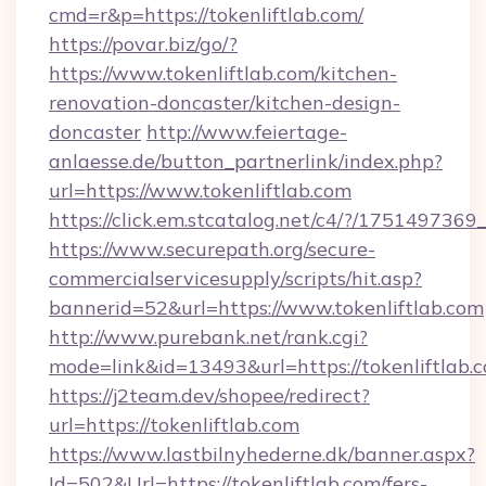
cmd=r&p=https://tokenliftlab.com/
https://povar.biz/go/?
https://www.tokenliftlab.com/kitchen-
renovation-doncaster/kitchen-design-
doncaster
http://www.feiertage-
anlaesse.de/button_partnerlink/index.php?
url=https://www.tokenliftlab.com
https://click.em.stcatalog.net/c4/?/175149
https://www.securepath.org/secure-
commercialservicesupply/scripts/hit.asp?
bannerid=52&url=https://www.tokenliftlab.com
http://www.purebank.net/rank.cgi?
mode=link&id=13493&url=https://tokenliftlab.
https://j2team.dev/shopee/redirect?
url=https://tokenliftlab.com
https://www.lastbilnyhederne.dk/banner.aspx?
Id=502&Url=https://tokenliftlab.com/fers-