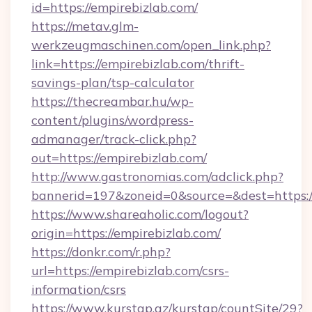
id=https://empirebizlab.com/
https://metav.glm-
werkzeugmaschinen.com/open_link.php?
link=https://empirebizlab.com/thrift-
savings-plan/tsp-calculator
https://thecreambar.hu/wp-
content/plugins/wordpress-
admanager/track-click.php?
out=https://empirebizlab.com/
http://www.gastronomias.com/adclick.php?
bannerid=197&zoneid=0&source=&dest=https:/
https://www.shareaholic.com/logout?
origin=https://empirebizlab.com/
https://donkr.com/r.php?
url=https://empirebizlab.com/csrs-
information/csrs
https://www.kurstap.az/kurstap/countSite/29?