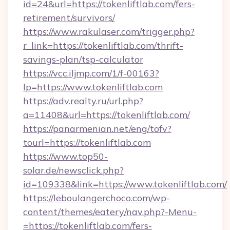
id=24&url=https://tokenliftlab.com/fers-
retirement/survivors/
https://www.rakulaser.com/trigger.php?
r_link=https://tokenliftlab.com/thrift-
savings-plan/tsp-calculator
https://vcc.iljmp.com/1/f-00163?
lp=https://www.tokenliftlab.com
https://adv.realty.ru/url.php?
a=11408&url=https://tokenliftlab.com/
https://panarmenian.net/eng/tofv?
tourl=https://tokenliftlab.com
https://www.top50-
solar.de/newsclick.php?
id=109338&link=https://www.tokenliftlab.com/
https://leboulangerchoco.com/wp-
content/themes/eatery/nav.php?-Menu-
=https://tokenliftlab.com/fers-