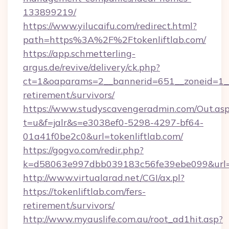
133899219/
https://www.yilucaifu.com/redirect.html?
path=https%3A%2F%2Ftokenliftlab.com/
https://app.schmetterling-
argus.de/revive/delivery/ck.php?
ct=1&oaparams=2__bannerid=651__zoneid=1__c
retirement/survivors/
https://www.studyscavengeradmin.com/Out.as
t=u&f=jalr&s=e3038ef0-5298-4297-bf64-
01a41f0be2c0&url=tokenliftlab.com/
https://gogvo.com/redir.php?
k=d58063e997dbb039183c56fe39ebe099&url=htt
http://www.virtualarad.net/CGI/ax.pl?
https://tokenliftlab.com/fers-
retirement/survivors/
http://www.myauslife.com.au/root_ad1hit.asp?