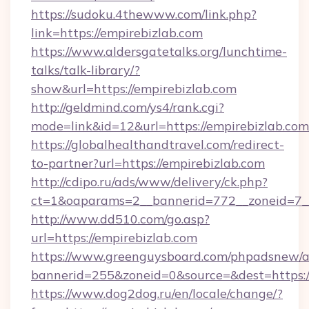
https://sudoku.4thewww.com/link.php?
link=https://empirebizlab.com
https://www.aldersgatetalks.org/lunchtime-
talks/talk-library/?
show&url=https://empirebizlab.com
http://geldmind.com/ys4/rank.cgi?
mode=link&id=12&url=https://empirebizlab.com
https://globalhealthandtravel.com/redirect-
to-partner?url=https://empirebizlab.com
http://cdipo.ru/ads/www/delivery/ck.php?
ct=1&oaparams=2__bannerid=772__zoneid=7__
http://www.dd510.com/go.asp?
url=https://empirebizlab.com
https://www.greenguysboard.com/phpadsnew/a
bannerid=255&zoneid=0&source=&dest=https:/
https://www.dog2dog.ru/en/locale/change/?