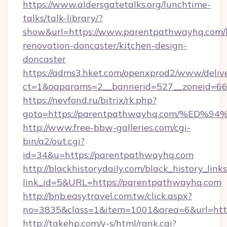
https://www.aldersgatetalks.org/lunchtime-
talks/talk-library/?
show&url=https://www.parentpathwayhq.com/
renovation-doncaster/kitchen-design-
doncaster
https://adms3.hket.com/openxprod2/www/delive
ct=1&oaparams=2__bannerid=527__zoneid=
https://nevfond.ru/bitrix/rk.php?
goto=https://parentpathwayhq.com/%
http://www.free-bbw-galleries.com/cgi-
bin/a2/out.cgi?
id=34&u=https://parentpathwayhq.com
http://blackhistorydaily.com/black_history_links
link_id=5&URL=https://parentpathwayhq.com
http://bnb.easytravel.com.tw/click.aspx?
no=3835&class=1&item=1001&area=6&url=http
http://takehp.com/y-s/html/rank.cgi?