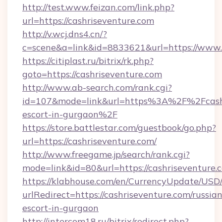
http://test.www.feizan.com/link.php?
url=https://cashriseventure.com
http://v.wcj.dns4.cn/?
c=scene&a=link&id=8833621&url=https://www.
https://citiplast.ru/bitrix/rk.php?
goto=https://cashriseventure.com
http://www.ab-search.com/rank.cgi?
id=107&mode=link&url=https%3A%2F%2Fcashri
escort-in-gurgaon%2F
https://store.battlestar.com/guestbook/go.php?
url=https://cashriseventure.com/
http://www.freegame.jp/search/rank.cgi?
mode=link&id=80&url=https://cashriseventure.
https://klabhouse.com/en/CurrencyUpdate/USD
urlRedirect=https://cashriseventure.com/russian
escort-in-gurgaon
http://intercom18.ru/bitrix/redirect.php?