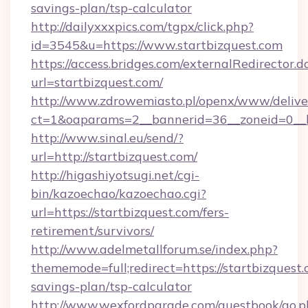
savings-plan/tsp-calculator
http://dailyxxxpics.com/tgpx/click.php?
id=3545&u=https://www.startbizquest.com
https://access.bridges.com/externalRedirector.d
url=startbizquest.com/
http://www.zdrowemiasto.pl/openx/www/delive
ct=1&oaparams=2__bannerid=36__zoneid=0__lo
http://www.sinal.eu/send/?
url=http://startbizquest.com/
http://higashiyotsugi.net/cgi-
bin/kazoechao/kazoechao.cgi?
url=https://startbizquest.com/fers-
retirement/survivors/
http://www.adelmetallforum.se/index.php?
thememode=full;redirect=https://startbizquest.
savings-plan/tsp-calculator
http://www.wexfordparade.com/guestbook/go.p