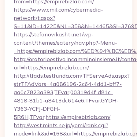
from=https://empirebizlab.com/
https://www.cmil.com/cybermedia-
network/t.aspx?
S=11&ID=14225&NL=358&N=14465&SI=3769518
https://stefanovikashti.net/wp-
content/themes/eatery/nav.php?-Menu-
=https://empirebizlab.com/%ED%94%BC
http://oratorioestivo.incamminoinsieme.it/contaC
url=https://empirebizlab.com/
http://tfads.testfunda.com/TFServeAds.aspx?
strTFAdVars=4a086196-2c64-4dd1-bff7-
aa0c7823a393,TFvar,00319d4f-d81c-
4818-81b1-a8413dc614e6,TFvar,GYDH-
Y363-YCFJ-DFGH-
5R6H,TFvar,https://empirebizlab.com/
http://west.mints.ne.jp/yomi/rank.cgi?
mode=link&id=168&url=https://empirebizlab.co