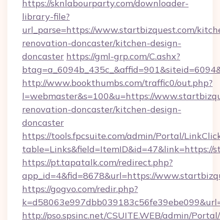
https://sknlabourparty.com/downloader-
library-file?
url_parse=https://www.startbizquest.com/kitch
renovation-doncaster/kitchen-design-
doncaster
https://gml-grp.com/C.ashx?
btag=a_6094b_435c_&affid=901&siteid=6094&a
http://www.bookthumbs.com/traffic0/out.php?
l=webmaster&s=100&u=https://www.startbizqu
renovation-doncaster/kitchen-design-
doncaster
https://tools.fpcsuite.com/admin/Portal/LinkClic
table=Links&field=ItemID&id=47&link=https://s
https://pt.tapatalk.com/redirect.php?
app_id=4&fid=8678&url=https://www.startbizq
https://gogvo.com/redir.php?
k=d58063e997dbb039183c56fe39ebe099&url=ht
http://pso.spsinc.net/CSUITE.WEB/admin/Portal/