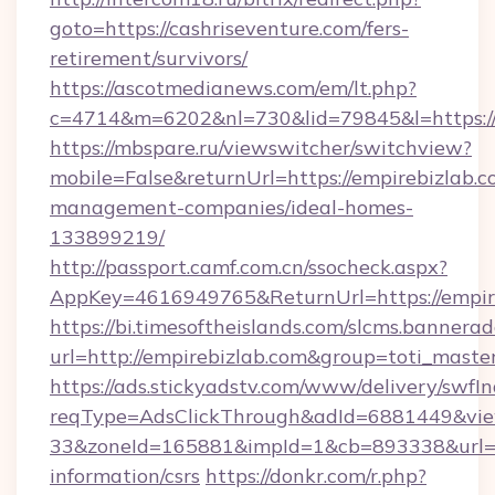
goto=https://cashriseventure.com/fers-
retirement/survivors/
https://ascotmedianews.com/em/lt.php?
c=4714&m=6202&nl=730&lid=79845&l=https://
https://mbspare.ru/viewswitcher/switchview?
mobile=False&returnUrl=https://empirebizlab.c
management-companies/ideal-homes-
133899219/
http://passport.camf.com.cn/ssocheck.aspx?
AppKey=4616949765&ReturnUrl=https://empir
https://bi.timesoftheislands.com/slcms.bannerad
url=http://empirebizlab.com&group=toti_mast
https://ads.stickyadstv.com/www/delivery/swfI
reqType=AdsClickThrough&adId=6881449&v
33&zoneId=165881&impId=1&cb=893338&url=htt
information/csrs
https://donkr.com/r.php?