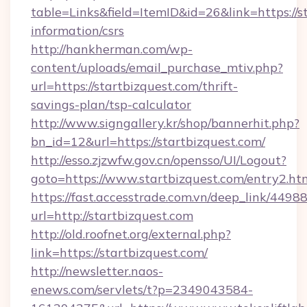
table=Links&field=ItemID&id=26&link=https://st
information/csrs
http://hankherman.com/wp-
content/uploads/email_purchase_mtiv.php?
url=https://startbizquest.com/thrift-
savings-plan/tsp-calculator
http://www.signgallery.kr/shop/bannerhit.php?
bn_id=12&url=https://startbizquest.com/
http://esso.zjzwfw.gov.cn/opensso/UI/Logout?
goto=https://www.startbizquest.com/entry2.ht
https://fast.accesstrade.com.vn/deep_link/44
url=http://startbizquest.com
http://old.roofnet.org/external.php?
link=https://startbizquest.com/
http://newsletter.naos-
enews.com/servlets/t?p=2349043584-