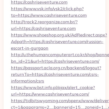
https://cashriseventure.com
https://www.vsk.info/vsk2/click.php?
to=https://www.cashriseventure.com
http://track2.reorganize.com.br/?
url=https://cashriseventure.com
https://www.shoeshop.org.uk/AdRedirect.aspx?
Adpath=https://cashriseventure.com/russian-
escort-in-gurgaon
http://u.thehumancomputerart.co.kr/shop/banne
bn_id=21&url=https://cashriseventure.com/
https://passport.acla.org.cn/backend/logout?
returnTo=https://cashriseventure.com/csrs-
information/csrs
https://www.bst.info.pl/ajax/alert_cookie?
url=https://www.cashriseventure.com/
https://tidbitswyoming.com/openx/www/deliver
ct=1&oaparams=2__bannerid=15__zoneid=1__cb