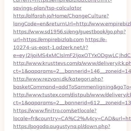
savings-plan/tsp-calculator
http://alfarah.jo/Home/ChangeCulture?
langCode=en&returnUrl=http://www.empirebiz
https://www.sd1956.si/eng/guestbook/go.php?
url=https://empirebizlab.com
https://e-
10274-us-east-1.adzerk.net/r?
e=eyJ2IjoiMS4xMCIsImF2IjoxOTYxODgwLCJh
http://www.krusttevs.com/a/www/delivery/ck.p
ct=1&oaparams=2__bannerid=146__zoneid=14_
http://www.rezvani.dk/kategori.php?
basketCommand=addToSammenligning&goTo=ht
http://www.tustex.com/distpub/www/delivery/c
ct=1&oaparams=2__bannerid=612__zoneid=13__
https://www.finitro.com/setlocale?
locale=fr&country=CA%C2%A4cy=CAD&url=http
https://pogoda.augustyna.pl/down.php?