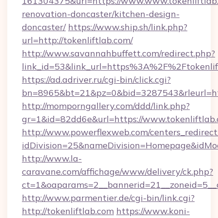
161304375&url=https://www.www.tokenliftlab.
renovation-doncaster/kitchen-design-
doncaster/
https://www.ship.sh/link.php?
url=http://tokenliftlab.com/
http://www.savannahbuffett.com/redirect.php?
link_id=53&link_url=https%3A%2F%2Ftokenli
https://ad.adriver.ru/cgi-bin/click.cgi?
bn=8965&bt=21&pz=0&bid=3287543&rleurl=http
http://momporngallery.com/ddd/link.php?
gr=1&id=82dd6e&url=https://www.tokenliftlab
http://www.powerflexweb.com/centers_redirect
idDivision=25&nameDivision=Homepage&idMo
http://www.la-
caravane.com/affichage/www/delivery/ck.php?
ct=1&oaparams=2__bannerid=21__zoneid=5__c
http://www.parmentier.de/cgi-bin/link.cgi?
http://tokenliftlab.com
https://www.koni-