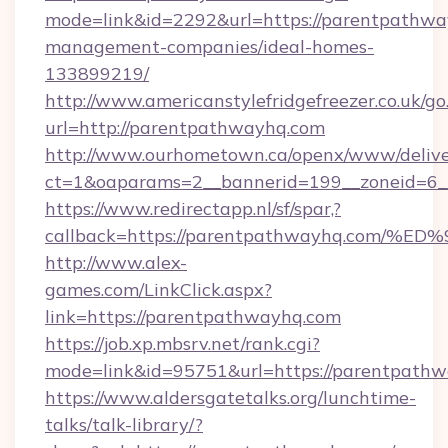
mode=link&id=2292&url=https://parentpathwa
management-companies/ideal-homes-
133899219/
http://www.americanstylefridgefreezer.co.uk/go
url=http://parentpathwayhq.com
http://www.ourhometown.ca/openx/www/delive
ct=1&oaparams=2__bannerid=199__zoneid=6_
https://www.redirectapp.nl/sf/spar,?
callback=https://parentpathwayhq.co
http://www.alex-
games.com/LinkClick.aspx?
link=https://parentpathwayhq.com
https://job.xp.mbsrv.net/rank.cgi?
mode=link&id=95751&url=https://pare
https://www.aldersgatetalks.org/lunchtime-
talks/talk-library/?