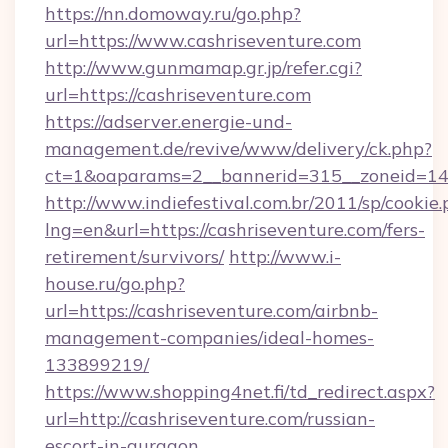
https://nn.domoway.ru/go.php?
url=https://www.cashriseventure.com
http://www.gunmamap.gr.jp/refer.cgi?
url=https://cashriseventure.com
https://adserver.energie-und-
management.de/revive/www/delivery/ck.php?
ct=1&oaparams=2__bannerid=315__zoneid=14_
http://www.indiefestival.com.br/2011/sp/cookie
lng=en&url=https://cashriseventure.com/fers-
retirement/survivors/
http://www.i-
house.ru/go.php?
url=https://cashriseventure.com/airbnb-
management-companies/ideal-homes-
133899219/
https://www.shopping4net.fi/td_redirect.aspx?
url=http://cashriseventure.com/russian-
escort-in-gurgaon