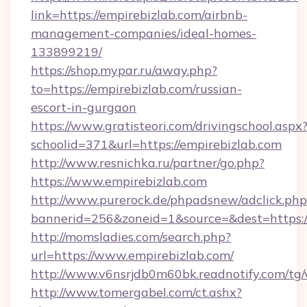
link=https://empirebizlab.com/airbnb-
management-companies/ideal-homes-
133899219/
https://shop.mypar.ru/away.php?
to=https://empirebizlab.com/russian-
escort-in-gurgaon
https://www.gratisteori.com/drivingschool.aspx
schoolid=371&url=https://empirebizlab.com
http://www.resnichka.ru/partner/go.php?
https://www.empirebizlab.com
http://www.purerock.de/phpadsnew/adclick.php
bannerid=256&zoneid=1&source=&dest=https:/
http://momsladies.com/search.php?
url=https://www.empirebizlab.com/
http://www.v6nsrjdb0m60bk.readnotify.com/tg
http://www.tomergabel.com/ct.ashx?