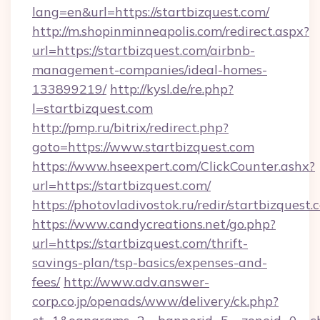
lang=en&url=https://startbizquest.com/
http://m.shopinminneapolis.com/redirect.aspx?
url=https://startbizquest.com/airbnb-
management-companies/ideal-homes-
133899219/
http://kysl.de/re.php?
l=startbizquest.com
http://pmp.ru/bitrix/redirect.php?
goto=https://www.startbizquest.com
https://www.hseexpert.com/ClickCounter.ashx?
url=https://startbizquest.com/
https://photovladivostok.ru/redir/startbizquest.
https://www.candycreations.net/go.php?
url=https://startbizquest.com/thrift-
savings-plan/tsp-basics/expenses-and-
fees/
http://www.adv.answer-
corp.co.jp/openads/www/delivery/ck.php?