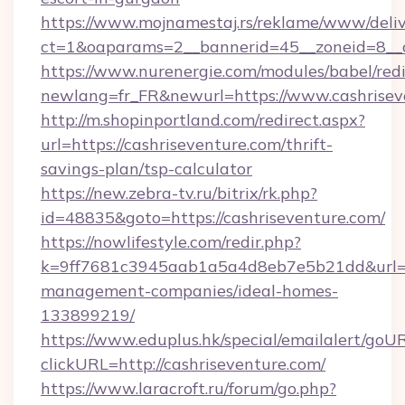
https://www.mojnamestaj.rs/reklame/www/deliv
ct=1&oaparams=2__bannerid=45__zoneid=8__c
https://www.nurenergie.com/modules/babel/redi
newlang=fr_FR&newurl=https://www.cashrisev
http://m.shopinportland.com/redirect.aspx?
url=https://cashriseventure.com/thrift-
savings-plan/tsp-calculator
https://new.zebra-tv.ru/bitrix/rk.php?
id=48835&goto=https://cashriseventure.com/
https://nowlifestyle.com/redir.php?
k=9ff7681c3945aab1a5a4d8eb7e5b21dd&url=htt
management-companies/ideal-homes-
133899219/
https://www.eduplus.hk/special/emailalert/goUR
clickURL=http://cashriseventure.com/
https://www.laracroft.ru/forum/go.php?