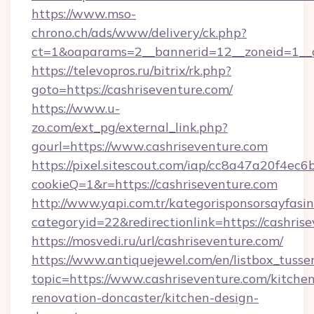
https://www.mso-
chrono.ch/ads/www/delivery/ck.php?
ct=1&oaparams=2__bannerid=12__zoneid=1__cb
https://televopros.ru/bitrix/rk.php?
goto=https://cashriseventure.com/
https://www.u-
zo.com/ext_pg/external_link.php?
gourl=https://www.cashriseventure.com
https://pixel.sitescout.com/iap/cc8a47a20f4ec6
cookieQ=1&r=https://cashriseventure.com
http://www.yapi.com.tr/kategorisponsorsayfasin
categoryid=22&redirectionlink=https://cashris
https://mosvedi.ru/url/cashriseventure.com/
https://www.antiquejewel.com/en/listbox_tusse
topic=https://www.cashriseventure.com/kitche
renovation-doncaster/kitchen-design-