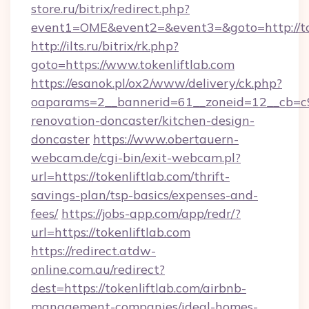
store.ru/bitrix/redirect.php?
event1=OME&event2=&event3=&goto=http://to
http://ilts.ru/bitrix/rk.php?
goto=https://www.tokenliftlab.com
https://esanok.pl/ox2/www/delivery/ck.php?
oaparams=2__bannerid=61__zoneid=12__cb=c9e
renovation-doncaster/kitchen-design-
doncaster
https://www.obertauern-
webcam.de/cgi-bin/exit-webcam.pl?
url=https://tokenliftlab.com/thrift-
savings-plan/tsp-basics/expenses-and-
fees/
https://jobs-app.com/app/redr/?
url=https://tokenliftlab.com
https://redirect.atdw-
online.com.au/redirect?
dest=https://tokenliftlab.com/airbnb-
management-companies/ideal-homes-