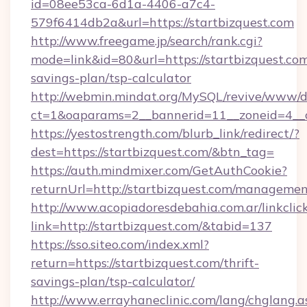
id=08ee53ca-6d1a-4406-a7c4-
579f6414db2a&url=https://startbizquest.com
http://www.freegame.jp/search/rank.cgi?
mode=link&id=80&url=https://startbizquest.com/
savings-plan/tsp-calculator
http://webmin.mindat.org/MySQL/revive/www/de
ct=1&oaparams=2__bannerid=11__zoneid=4__c
https://yestostrength.com/blurb_link/redirect/?
dest=https://startbizquest.com/&btn_tag=
https://auth.mindmixer.com/GetAuthCookie?
returnUrl=http://startbizquest.com/managemen
http://www.acopiadoresdebahia.com.ar/linkclic
link=http://startbizquest.com/&tabid=137
https://sso.siteo.com/index.xml?
return=https://startbizquest.com/thrift-
savings-plan/tsp-calculator/
http://www.errayhaneclinic.com/lang/chglang.a