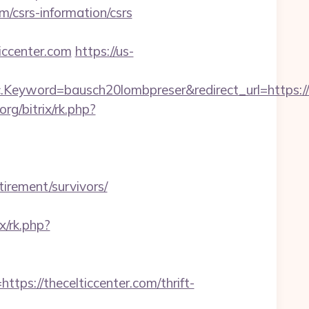
m/csrs-information/csrs
ccenter.com
https://us-
eyword=bausch20lombpreser&redirect_url=https://
org/bitrix/rk.php?
tirement/survivors/
ix/rk.php?
://thecelticcenter.com/thrift-