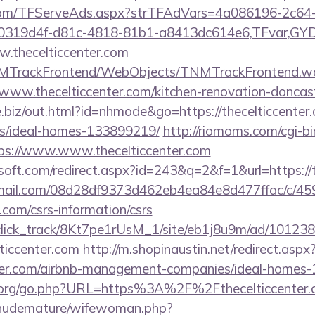
a.com/TFServeAds.aspx?strTFAdVars=4a086196-2c64-
00319d4f-d81c-4818-81b1-a8413dc614e6,TFvar,G
.thecelticcenter.com
TNMTrackFrontend/WebObjects/TNMTrackFrontend.w
/www.thecelticcenter.com/kitchen-renovation-doncast
e.biz/out.html?id=nhmode&go=https://thecelticcenter
/ideal-homes-133899219/
http://riomoms.com/cgi-bi
s://www.www.thecelticcenter.com
soft.com/redirect.aspx?id=243&q=2&f=1&url=https://
-email.com/08d28df9373d462eb4ea84e8d477ffac/c/4
r.com/csrs-information/csrs
d_click_track/8Kt7pe1rUsM_1/site/eb1j8u9m/ad/10123
ticcenter.com
http://m.shopinaustin.net/redirect.aspx
enter.com/airbnb-management-companies/ideal-homes
.org/go.php?URL=https%3A%2F%2Fthecelticcenter.
/nudemature/wifewoman.php?