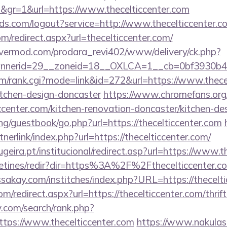
d&gr=1&url=https://www.thecelticcenter.com
rlds.com/logout?service=http://www.thecelticcenter.c
om/redirect.aspx?url=thecelticcenter.com/
rvermod.com/prodara_revi402/www/delivery/ck.php?
nerid=29__zoneid=18__OXLCA=1__cb=0bf3930b4f__
tem/rank.cgi?mode=link&id=272&url=https://www.thece
itchen-design-doncaster
https://www.chromefans.org
ccenter.com/kitchen-renovation-doncaster/kitchen-de
g/guestbook/go.php?url=https://thecelticcenter.com
nerlink/index.php?url=https://thecelticcenter.com/
eira.pt/institucional/redirect.asp?url=https://www.t
letines/redir?dir=https%3A%2F%2Fthecelticcenter.com
ssakay.com/institches/index.php?URL=https://thecelt
m/redirect.aspx?url=https://thecelticcenter.com/thrif
v.com/search/rank.php?
tps://www.thecelticcenter.com
https://www.nakulase