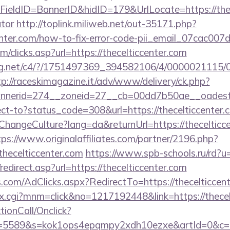
eldID=BannerID&hidID=179&UrlLocate=https://thecel
ator
http://toplink.miliweb.net/out-35171.php?
enter.com/how-to-fix-error-code-pii_email_07cac00
/clicks.asp?url=https://thecelticcenter.com
talog.net/c4/?/1751497369_394582106/4/0000021115
tp://raceskimagazine.it/adv/www/delivery/ck.php?
nerid=274__zoneid=27__cb=00dd7b50ae__oadest=ht
irect-to?status_code=308&url=https://thecelticcenter.
ChangeCulture?lang=da&returnUrl=https://thecelticce
tps://www.originalaffiliates.com/partner/2196.php?
ecelticcenter.com
https://www.spb-schools.ru/rd?u=
edirect.asp?url=https://thecelticcenter.com
.com/AdClicks.aspx?RedirectTo=https://thecelticcent
ex.cgi?mnm=click&no=1217192448&link=https://thecel
ctionCall/Onclick?
d=5589&s=kok1ops4epqmpy2xdh10ezxe&artId=0&c=1