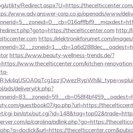
/utility/Redirect.aspx?U=https://thecelticcenter.com/
tps://www.adv.answer-corp.co.jp/openads/www/deliv
nerid=5__zoneid=0__cb=016afffbf9__maxdest=http
ix/redirect.php?goto=https://thecelticcenter.com
http:/
elticcenter.com
https://elektronikforumet.com/images
erid=32__zoneid=1__cb=1a6d288dec__oadest=https:
ator
https://www.beauty-wellness-trends.de/?
ttps://www.thecelticcenter.com/kitchen-renovation-
ta-
RJvk4qUSOA0qTcg1pzJQwezRypWh&l_type=wplui
pl/ads/delivery/ck.php?
erid=83__zoneid=59__cb=058f4bf459__oadest=http
ty.com/guestbook07/go.php?url=https://thecelticcent
t/cgi-bin/atx/out.cgi?id=148&tag=top02&trade=https
rver.com/ip/carolina/adlink.php?go=https://theceltic
ck.php?a=doclick&url=https://thecelticcenter.com&pub