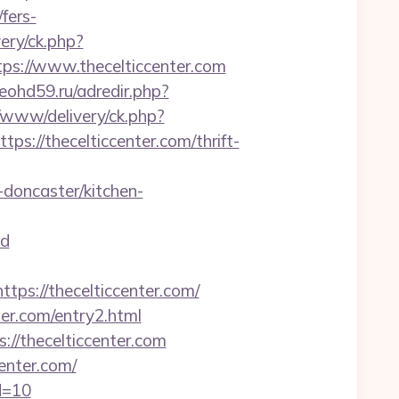
fers-
ery/ck.php?
s://www.thecelticcenter.com
/leohd59.ru/adredir.php?
/www/delivery/ck.php?
//thecelticcenter.com/thrift-
doncaster/kitchen-
d
s://thecelticcenter.com/
er.com/entry2.html
://thecelticcenter.com
center.com/
id=10