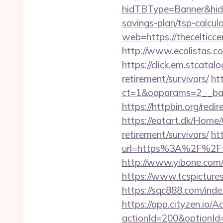
hidTBType=Banner&hidFi
savings-plan/tsp-calcul
web=https://thecelticc
http://www.ecolistas.com
https://click.em.stca
retirement/survivors/
ht
ct=1&oaparams=2__ban
https://httpbin.org/red
https://eatart.dk/Home/
retirement/survivors/
ht
url=https%3A%2F%2Fth
http://www.yibone.com/r
https://www.tcspictures
https://sqc888.com/ind
https://app.cityzen.io/A
actionId=200&optionI