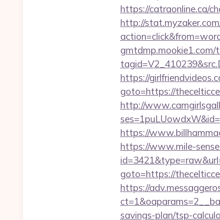
https://catraonline.ca/
http://stat.myzaker.co
action=click&from=wor
gmtdmp.mookie1.com/t/v
tagid=V2_410239&src.D
https://girlfriendvideos.
goto=https://thecelticc
http://www.camgirlsgal
ses=1puLUowdxW&id=67&
https://www.billhammack.
https://www.mile-sensei
id=3421&type=raw&url=h
goto=https://thecelticce
https://adv.messaggero
ct=1&oaparams=2__bann
savings-plan/tsp-calcul