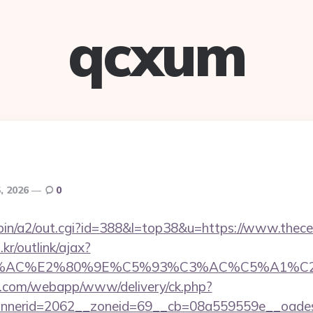
qcxum
, 2026
0
-bin/a2/out.cgi?id=388&l=top38&u=https://www.thecel
r/outlink/ajax?
3%AC%E2%80%9E%C5%93%C3%AC%C5%A1%C2%B8
tan.com/webapp/www/delivery/ck.php?
nerid=2062__zoneid=69__cb=08a559559e__oadest=