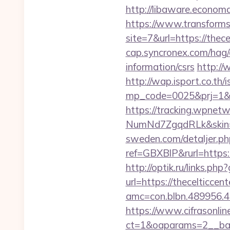
http://libaware.econo
https://www.transformsi
site=7&url=https://thece
cap.syncronex.com/hag/c
information/csrs
http://
http://wap.isport.co.th/i
mp_code=0025&prj=1&sg
https://tracking.wpne
NumNd7ZgqdRLk&skin=AC
sweden.com/detaljer.php
ref=GBXBlP&rurl=https:/
http://optik.ru/links.ph
url=https://thecelticcen
amc=con.blbn.489956.4
https://www.cifrasonlin
ct=1&oaparams=2__ban