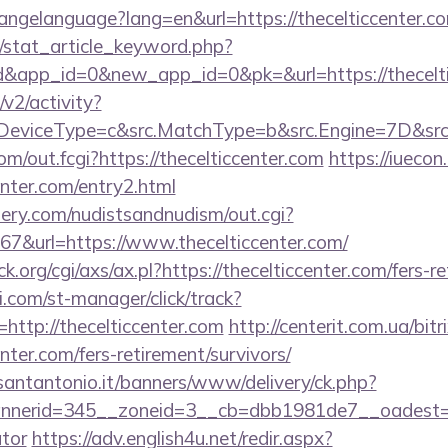
changelanguage?lang=en&url=https://thecelticcenter.co
m/stat_article_keyword.php?
d&app_id=0&new_app_id=0&pk=&url=https://thecelti
2/activity?
eviceType=c&src.MatchType=b&src.Engine=7D&src.K
com/out.fcgi?https://thecelticcenter.com
https://iuecon.
enter.com/entry2.html
lery.com/nudistsandnudism/out.cgi?
url=https://www.thecelticcenter.com/
org/cgi/axs/ax.pl?https://thecelticcenter.com/fers-re
.com/st-manager/click/track?
ttp://thecelticcenter.com
http://centerit.com.ua/bitr
nter.com/fers-retirement/survivors/
santantonio.it/banners/www/delivery/ck.php?
erid=345__zoneid=3__cb=dbb1981de7__oadest=https
ator
https://adv.english4u.net/redir.aspx?