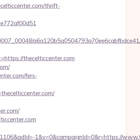
ticcenter.com/thrift-
7de772af00d51
/0007_00048/a6a120b5a0504793a70ee6cabfbdce41/htt
tps://thecelticcenter.com
com/
nter.com/fers-
thecelticcenter.com/
er.com/
ticcenter.com
106&adId=-1&v=0&campaignId=0&r=https://www.th