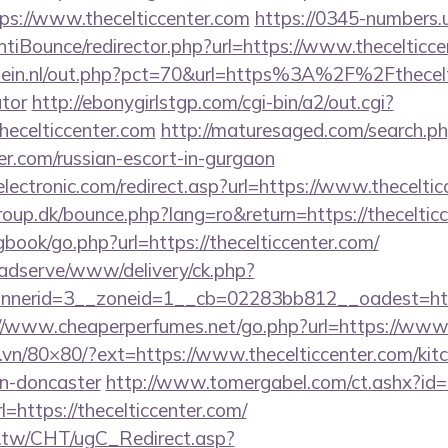
s://www.thecelticcenter.com
https://0345-numbers.
tiBounce/redirector.php?url=https://www.thecelticc
ein.nl/out.php?pct=70&url=https%3A%2F%2Fthecelti
ator
http://ebonygirlstgp.com/cgi-bin/a2/out.cgi?
ecelticcenter.com
http://maturesaged.com/search.p
ter.com/russian-escort-in-gurgaon
ectronic.com/redirect.asp?url=https://www.theceltic
up.dk/bounce.php?lang=ro&return=https://theceltic
gbook/go.php?url=https://thecelticcenter.com/
adserve/www/delivery/ck.php?
erid=3__zoneid=1__cb=02283bb812__oadest=https:/
//www.cheaperperfumes.net/go.php?url=https://www.
l.vn/80×80/?ext=https://www.thecelticcenter.com/kit
gn-doncaster
http://www.tomergabel.com/ct.ashx?i
https://thecelticcenter.com/
.tw/CHT/ugC_Redirect.asp?