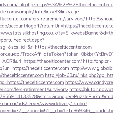
mads.com/link.php?https%3A%2F%2Fthecelticcenter.
te.com/sample/data/linkv33/linkv.cgi?
lticcenter.com/fers-retirement/survivors/
http://synca
ap/account/logoff?returnUrl=https://thecelticcenter.
www.stats.silkhosting.co.uk/?s=SilkwebsBanner&d=th
sportui/redirect.aspx?
=&scs_id=&r=https://thecelticcenter.com
twork.eu/api/TrackAffiliateToken?token=0bkbrKYtB
R&url=https://thecelticcenter.com/
http://php.cri-
?url=https://thecelticcenter.com
http://www.globalb
/thecelticcenter.com
http://job-63.ru/links.php?go=ht
p?go=https://thecelticcenter.com
https://www.candycre
ter.com/fers-retirement/survivors/
https://pluto.r.powu
78559.14133528&smc=GrandperePuzzlePhoto&rmd=3&
e.com.ar/ads/server/www/delivery/ck.php?
nerid=77__zoneid=51__cb=1e1e869346__oadest=http