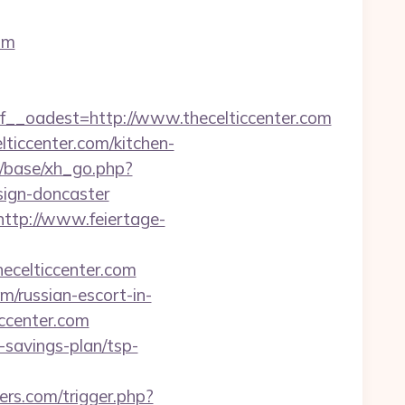
om
oadest=http://www.thecelticcenter.com
lticcenter.com/kitchen-
/base/xh_go.php?
sign-doncaster
http://www.feiertage-
hecelticcenter.com
/russian-escort-in-
iccenter.com
t-savings-plan/tsp-
rs.com/trigger.php?