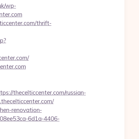
uk/wp-
enter.com
ccenter.com/thrift-
hp?
center.com/
center.com
/thecelticcenter.com/russian-
thecelticcenter.com/
chen-renovation-
d=08ee53ca-6d1a-4406-