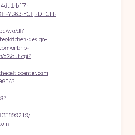
4dd1-bff7-
YDH-Y363-YCFJ-DFGH-
oa/wa/dl?
er/kitchen-design-
.com/airbnb-
n/a2/out.cgi?
thecelticcenter.com
59856?
88?
?
-133899219/
com