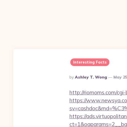
Interesting Facts
Posted
By
Ashley T. Wong
May 25
By
http://riomoms.com/cgi
https://www.newsya.co.k
sv=cashdoc&md=%C
https://ads.virtuopoli
ct=1&oaparams=2__ban