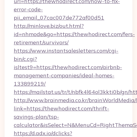
url=https://thewhodirect.com/how-to-fix-
error-code-
pii_email_07cac007de772af00d51
http://minlove.biz/out.html?
id=nhmode&go=https://thewhodirect.com/fers-
retirement/survivors/
https://www.instantsalesletters.com/cgi-
bin/c.cgi?
isltest9=https://thewhodirect.com/airbnb-
management-companies/ideal-homes-
133899219/
https://mailstat.us/tr/t/nbfk4l64ol3kkti0b/gn/h
http://www.brainmedia.co.kr/brainWorldMedia/
link=https://thewhodirect.com/thrift-
savings-plan/tsp-
calculator&isSelect=N&MenuCd=RightThemaS
https://d.adx.io/dclicks?