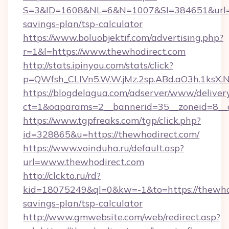
S=3&ID=1608&NL=6&N=1007&SI=384651&url=htt
savings-plan/tsp-calculator
https://www.boluobjektif.com/advertising.php?
r=1&l=https://www.thewhodirect.com
http://stats.ipinyou.com/stats/click?
p=QWfsh_CLIVn5.W.W.jMz.2sp.ABd.aO3h.1ks
https://blogdelagua.com/adserver/www/deliver
ct=1&oaparams=2__bannerid=35__zoneid=8__c
https://www.tgpfreaks.com/tgp/click.php?
id=328865&u=https://thewhodirect.com/
https://www.voinduha.ru/default.asp?
url=www.thewhodirect.com
http://clckto.ru/rd?
kid=18075249&ql=0&kw=-1&to=https://thewhod
savings-plan/tsp-calculator
http://www.gmwebsite.com/web/redirect.asp?