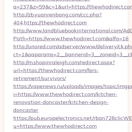
a=237&z=59&c=1&url=https://thewhodirect.co
http://zb.yuanrenbang.com/ccc.php?
404,https://thewhodirect.com
http://www.landbluebookinternational.com/AdD
Path=https://www.thewhodirect.com&alfa=16
http://unored.com/adserver/www/delivery/ck.ph
ct=1&oaparams=2__bannerid=3__zoneid=3__cb
http://m.shopinraleigh.com/redirect.aspx?
url=https://thewhodirect.com/fers-
retirement/survivors/
https://vapenews.ru/uploads/images/topic/imgp
i=https://www.thewhodirect.com/kitchen-
renovation-doncaster/kitchen-design-
doncaster
https://pub.europelectronics.net/rban728clicW
u=https://www.thewhodirect.com