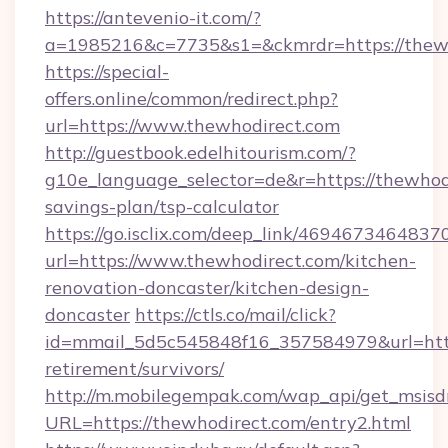
https://antevenio-it.com/?
a=1985216&c=7735&s1=&ckmrdr=https://thewh
https://special-
offers.online/common/redirect.php?
url=https://www.thewhodirect.com
http://guestbook.edelhitourism.com/?
g10e_language_selector=de&r=https://thewhodi
savings-plan/tsp-calculator
https://go.isclix.com/deep_link/469467346483
url=https://www.thewhodirect.com/kitchen-
renovation-doncaster/kitchen-design-
doncaster
https://ctls.co/mail/click?
id=mmail_5d5c545848f16_357584979&url=https
retirement/survivors/
http://m.mobilegempak.com/wap_api/get_msisd
URL=https://thewhodirect.com/entry2.html