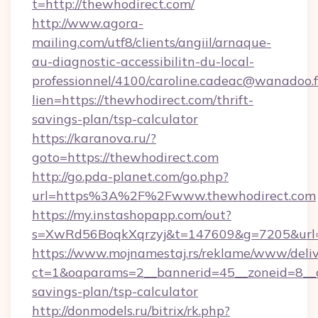
t=http://thewhodirect.com/
http://www.agora-
mailing.com/utf8/clients/angiil/arnaque-
au-diagnostic-accessibilitn-du-local-
professionnel/4100/caroline.cadeac@wanadoo.f
lien=https://thewhodirect.com/thrift-
savings-plan/tsp-calculator
https://karanova.ru/?
goto=https://thewhodirect.com
http://go.pda-planet.com/go.php?
url=https%3A%2F%2Fwww.thewhodirect.com
https://my.instashopapp.com/out?
s=XwRd56BoqkXqrzyj&t=147609&g=7205&url=h
https://www.mojnamestaj.rs/reklame/www/deliv
ct=1&oaparams=2__bannerid=45__zoneid=8__cb
savings-plan/tsp-calculator
http://donmodels.ru/bitrix/rk.php?