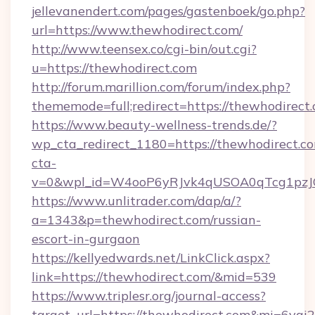
jellevanendert.com/pages/gastenboek/go.php?
url=https://www.thewhodirect.com/
http://www.teensex.co/cgi-bin/out.cgi?
u=https://thewhodirect.com
http://forum.marillion.com/forum/index.php?
thememode=full;redirect=https://thewhodirect
https://www.beauty-wellness-trends.de/?
wp_cta_redirect_1180=https://thewhodirect.c
cta-
v=0&wpl_id=W4ooP6yRJvk4qUSOA0qTcg1pzJ
https://www.unlitrader.com/dap/a/?
a=1343&p=thewhodirect.com/russian-
escort-in-gurgaon
https://kellyedwards.net/LinkClick.aspx?
link=https://thewhodirect.com/&mid=539
https://www.triplesr.org/journal-access?
target_url=https://thewhodirect.com&mi=6vgi