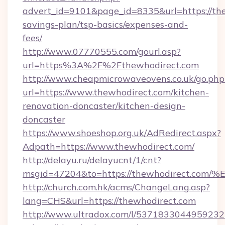
advert_id=9101&page_id=8335&url=https://the
savings-plan/tsp-basics/expenses-and-
fees/
http://www.07770555.com/gourl.asp?
url=https%3A%2F%2Fthewhodirect.com
http://www.cheapmicrowaveovens.co.uk/go.php
url=https://www.thewhodirect.com/kitchen-
renovation-doncaster/kitchen-design-
doncaster
https://www.shoeshop.org.uk/AdRedirect.aspx?
Adpath=https://www.thewhodirect.com/
http://delayu.ru/delayucnt/1/cnt?
msgid=47204&to=https://thewhodirect
http://church.com.hk/acms/ChangeLang.asp?
lang=CHS&url=https://thewhodirect.com
http://www.ultradox.com/l/5371833044959232