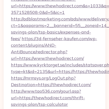
url=https://www.thewhodirect.com&s=1033&
3571528508-0&d=5&ic=1
http://adblastmarketing.com/ads/www/delivery
ct=1&oaparams=2__bannerid=55__zoneid=14__c
savings-plan/tsp-basics/expenses-and-
fees/
https://3d-fernseher-kaufen.com/wp-
content/plugins/AND-
AntiBounce/redirector.php?
url=https://www.thewhodirect.com/
https://www.kyrktorget.se/includes/statsaver.p
type=kt&id=2135&url=https://https://thewhodir
https://mrmsys.org/LogOut.php?
Destination=https://thewhodirect.com/
http://www.tao536.com/gourl.asp?
url=https://thewhodirect.com/thrift-
savings-plan/tsp-calculator