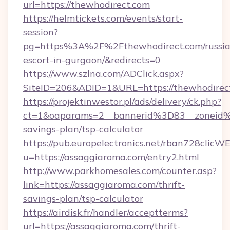
url=https://thewhodirect.com
https://helmtickets.com/events/start-
session?
pg=https%3A%2F%2Fthewhodirect.com/russia
escort-in-gurgaon/&redirects=0
https://www.szlna.com/ADClick.aspx?
SiteID=206&ADID=1&URL=https://thewhodirec
https://projektinwestor.pl/ads/delivery/ck.php?
ct=1&oaparams=2__bannerid%3D83__zoneid%
savings-plan/tsp-calculator
https://pub.europelectronics.net/rban728clicW
u=https://assaggiaroma.com/entry2.html
http://www.parkhomesales.com/counter.asp?
link=https://assaggiaroma.com/thrift-
savings-plan/tsp-calculator
https://airdisk.fr/handler/acceptterms?
url=https://assaggiaroma.com/thrift-