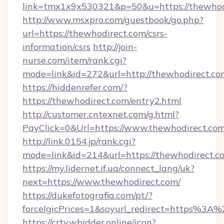
link=tmx1x9x530321&p=50&u=https://thewhod
http://www.msxpro.com/guestbook/go.php?
url=https://thewhodirect.com/csrs-
information/csrs
http://join-
nurse.com/item/rank.cgi?
mode=link&id=272&url=http://thewhodirect.co
https://hiddenrefer.com/?
https://thewhodirect.com/entry2.html
http://customer.cntexnet.com/g.html?
PayClick=0&Url=https://www.thewhodirect.com
http://link.0154.jp/rank.cgi?
mode=link&id=214&url=https://thewhodirect.c
https://my.lidernet.if.ua/connect_lang/uk?
next=https://www.thewhodirect.com/
https://dukefotografia.com/pt/?
forceIgicPrices=1&soyurl_redirect=https%
https://crtv.wbidder.online/icon?