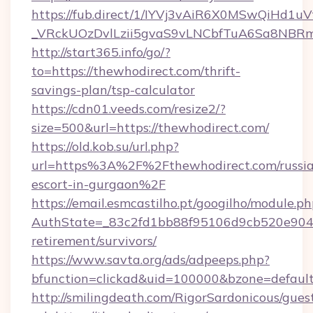
https://fub.direct/1/IYVj3vAiR6X0MSwQiH
_VRckUOzDvlLzii5gvaS9vLNCbfTuA6Sa8NBRm
http://start365.info/go/?
to=https://thewhodirect.com/thrift-
savings-plan/tsp-calculator
https://cdn01.veeds.com/resize2/?
size=500&url=https://thewhodirect.com/
https://old.kob.su/url.php?
url=https%3A%2F%2Fthewhodirect.com/russi
escort-in-gurgaon%2F
https://email.esmcastilho.pt/googilho/module.ph
AuthState=_83c2fd1bb88f95106d9cb520e9049c
retirement/survivors/
https://www.savta.org/ads/adpeeps.php?
bfunction=clickad&uid=100000&bzone=defau
http://smilingdeath.com/RigorSardonicous/gues