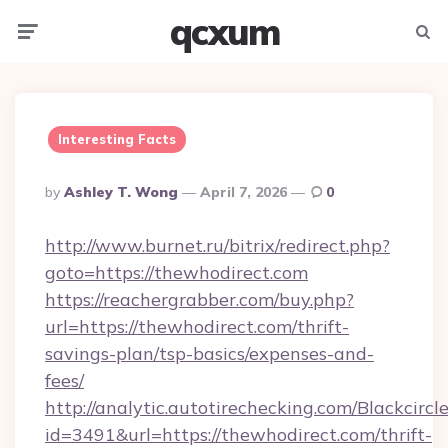
qcxum
Menu
Searc
Interesting Facts
Posted
By
Ashley T. Wong
April 7, 2026
0
By
http://www.burnet.ru/bitrix/redirect.php?
goto=https://thewhodirect.com
https://reachergrabber.com/buy.php?
url=https://thewhodirect.com/thrift-
savings-plan/tsp-basics/expenses-and-
fees/
http://analytic.autotirechecking.com/Blackcircl
id=3491&url=https://thewhodirect.com/thrift-