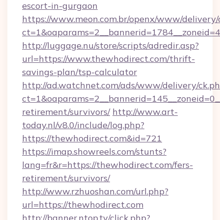
escort-in-gurgaon
https://www.meon.com.br/openx/www/delivery/
ct=1&oaparams=2__bannerid=1784__zoneid=49
http://luggage.nu/store/scripts/adredir.asp?
url=https://www.thewhodirect.com/thrift-
savings-plan/tsp-calculator
http://ad.watchnet.com/ads/www/delivery/ck.p
ct=1&oaparams=2__bannerid=145__zoneid=0__l
retirement/survivors/
http://www.art-
today.nl/v8.0/include/log.php?
https://thewhodirect.com&id=721
https://imap.showreels.com/stunts?
lang=fr&r=https://thewhodirect.com/fers-
retirement/survivors/
http://www.rzhuoshan.com/url.php?
url=https://thewhodirect.com
http://banner.ntop.tv/click.php?