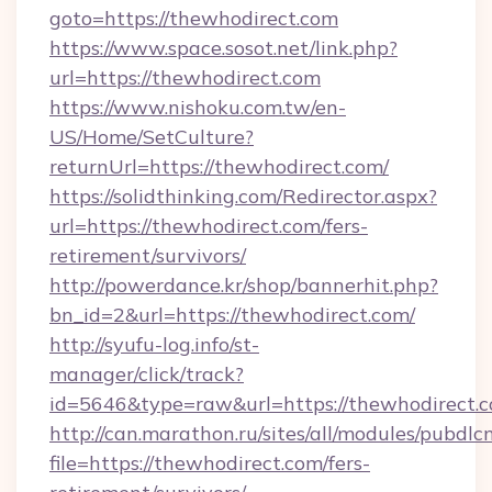
goto=https://thewhodirect.com
https://www.space.sosot.net/link.php?
url=https://thewhodirect.com
https://www.nishoku.com.tw/en-
US/Home/SetCulture?
returnUrl=https://thewhodirect.com/
https://solidthinking.com/Redirector.aspx?
url=https://thewhodirect.com/fers-
retirement/survivors/
http://powerdance.kr/shop/bannerhit.php?
bn_id=2&url=https://thewhodirect.com/
http://syufu-log.info/st-
manager/click/track?
id=5646&type=raw&url=https://thewhodirect.c
http://can.marathon.ru/sites/all/modules/pubdlc
file=https://thewhodirect.com/fers-