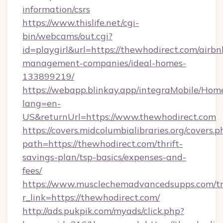
information/csrs
https://www.thislife.net/cgi-
bin/webcams/out.cgi?
id=playgirl&url=https://thewhodirect.com/airbn
management-companies/ideal-homes-
133899219/
https://webapp.blinkay.app/integraMobile/Ho
lang=en-
US&returnUrl=https://www.thewhodirect.com
https://covers.midcolumbialibraries.org/covers.p
path=https://thewhodirect.com/thrift-
savings-plan/tsp-basics/expenses-and-
fees/
https://www.musclechemadvancedsupps.com/tr
r_link=https://thewhodirect.com/
http://ads.pukpik.com/myads/click.php?