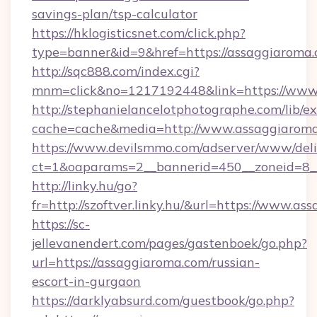
savings-plan/tsp-calculator
https://hklogisticsnet.com/click.php?
type=banner&id=9&href=https://assaggiaroma
http://sqc888.com/index.cgi?
mnm=click&no=1217192448&link=https://www
http://stephanielancelotphotographe.com/lib/ex
cache=cache&media=http://www.assaggiarom
https://www.devilsmmo.com/adserver/www/deli
ct=1&oaparams=2__bannerid=450__zoneid=8__
http://linky.hu/go?
fr=http://szoftver.linky.hu/&url=https://www.a
https://sc-
jellevanendert.com/pages/gastenboek/go.php?
url=https://assaggiaroma.com/russian-
escort-in-gurgaon
https://darklyabsurd.com/guestbook/go.php?