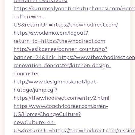
retirement/survivors/
https://kurumsalyonetimkutuphanesi.com/Home
culture=en-
US&returnUrl=https://thewhodirect.com/
https://s.wodemo.com/logout?
return_to=https://thewhodirect.com
http://vesikoer.ee/banner_count.php?
banner=24&link=https://www.thewhodirect.com
renovation-doncaster/kitchen-design-
doncaster
http://www.designmask.net/lpat-
hutago/jump.cgi?
https://thewhodirect.com/entry2.html
https://www.coach4career.com.br/en-
US/Home/ChangeCulture?
newCulture=en-
US&returnUrl=https://thewhodirect.com/russia