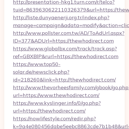
http://presentation-hkg1.turn.com/r/telco?
tuid=8639630622110326379&url=https://thew
http://liste.dunyaenerji.org.tr/index.php?
manage=campaign&adata=modify&action=click
http://www.pollster.com.tw/AD/ToAdUrl.aspx?
ID=377&ADUrl=https://thewhodirect.com
https://www.globalbx.com/track/track.asp?
ref=GBXBlP&rurl=https://thewhodirect.com
https://www.top50-
solar.de/newsclick.php?
id=218260&link=http://thewhodirect.com/
http://www.thevorheesfamily.com/gbook/go.php
url=https://www.thewhodirect.com/
https://www.kyslinger.info/0/go.php?
url=https://thewhodirect.com/
https://nowlifestyle.com/redir.php?
k=9a4e080456dabe5eebc8863cde7b1b48&url=