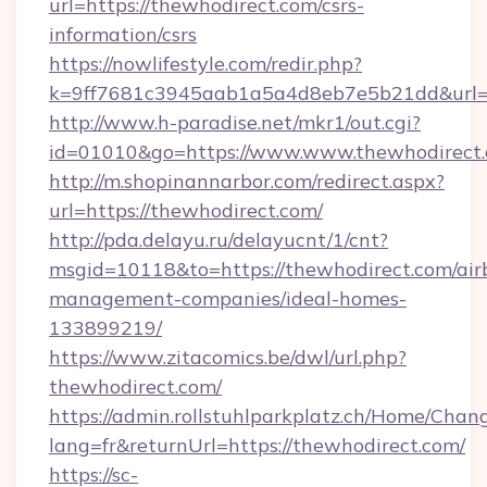
url=https://thewhodirect.com/csrs-
information/csrs
https://nowlifestyle.com/redir.php?
k=9ff7681c3945aab1a5a4d8eb7e5b21dd&url=ht
http://www.h-paradise.net/mkr1/out.cgi?
id=01010&go=https://www.www.thewhodirect
http://m.shopinannarbor.com/redirect.aspx?
url=https://thewhodirect.com/
http://pda.delayu.ru/delayucnt/1/cnt?
msgid=10118&to=https://thewhodirect.com/air
management-companies/ideal-homes-
133899219/
https://www.zitacomics.be/dwl/url.php?
thewhodirect.com/
https://admin.rollstuhlparkplatz.ch/Home/Chan
lang=fr&returnUrl=https://thewhodirect.com/
https://sc-