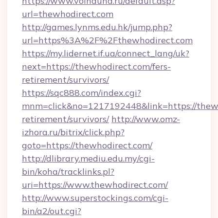
https://www.voinduha.ru/default.asp?
url=thewhodirect.com
http://games.lynms.edu.hk/jump.php?
url=https%3A%2F%2Fthewhodirect.com
https://my.lidernet.if.ua/connect_lang/uk?
next=https://thewhodirect.com/fers-
retirement/survivors/
https://sqc888.com/index.cgi?
mnm=click&no=1217192448&link=https://thewh
retirement/survivors/
http://www.omz-
izhora.ru/bitrix/click.php?
goto=https://thewhodirect.com/
http://dlibrary.mediu.edu.my/cgi-
bin/koha/tracklinks.pl?
uri=https://www.thewhodirect.com/
http://www.superstockings.com/cgi-
bin/a2/out.cgi?