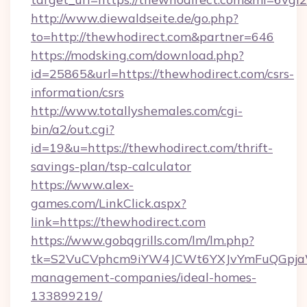
http://www.diewaldseite.de/go.php?
to=http://thewhodirect.com&partner=646
https://modsking.com/download.php?
id=25865&url=https://thewhodirect.com/csrs-
information/csrs
http://www.totallyshemales.com/cgi-
bin/a2/out.cgi?
id=19&u=https://thewhodirect.com/thrift-
savings-plan/tsp-calculator
https://www.alex-
games.com/LinkClick.aspx?
link=https://thewhodirect.com
https://www.gobqgrills.com/lm/lm.php?
tk=S2VuCVphcm9iYW4JCWt6YXJvYmFuQGpjaWl
management-companies/ideal-homes-
133899219/