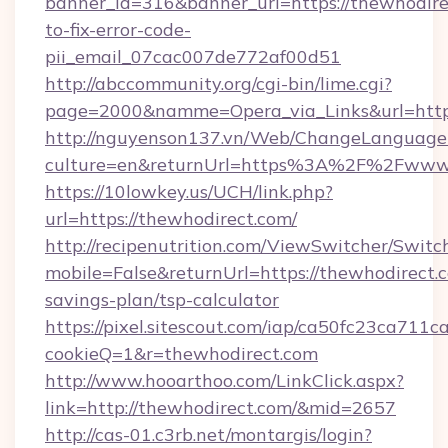
banner_id=316&banner_url=https://thewhodir
to-fix-error-code-
pii_email_07cac007de772af00d51
http://abccommunity.org/cgi-bin/lime.cgi?
page=2000&namme=Opera_via_Links&url=https:
http://nguyenson137.vn/Web/ChangeLanguage
culture=en&returnUrl=https%3A%2F%2Fwww.
https://10lowkey.us/UCH/link.php?
url=https://thewhodirect.com/
http://recipenutrition.com/ViewSwitcher/Swit
mobile=False&returnUrl=https://thewhodirect.c
savings-plan/tsp-calculator
https://pixel.sitescout.com/iap/ca50fc23ca711c
cookieQ=1&r=thewhodirect.com
http://www.hooarthoo.com/LinkClick.aspx?
link=http://thewhodirect.com/&mid=2657
http://cas-01.c3rb.net/montargis/login?