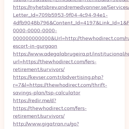
https://nyhetsbrev.andremedvanner.se/Services
Letter_Id=709b5953-9f04-4c94-94e1-
4dfb9048b796&Content_Id=4197&Link_Id=1&R
0000-0000-0000-
000000000000&Url=http://thewhodirect.com/ru
escort-in-gurgaon
https://www.adegalabrugeira.pt/institucional/r
url=https://thewhodirect.com/fers-
retirement/survivors/
https://kevser.com.tr/advertising.php?
r=7&l=https://thewhodirect.com/thrift-
savings-plan/tsp-calculator
https://redir.me/d?
https://thewhodirect.com/fers-
retirement/survivors/
http://www.gigatran.ru/go?