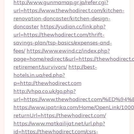
http://www.gunmamap.gr.jp/refer.cgi?
url=https://www.thewhodirect.com/kitchen-
renovation-doncaster/kitchen-design-
doncaster
https://yudian.cc/link.php?
url=https://thewhodirect.com/thrift-
savings-plan/tsp-basics/expenses-and-
fees/
https://www.ewind.cz/index.php?
page=home/redirect&url=https://thewhodirect.c
retirement/survivors/
http://best-
hotels.in.ua/red.php?
p=http://thewhodirect.com
http://vhpa.co.uk/go.php?
url=https://www.thewhodirect.com/%E
https://www.ipatrika.com/Home/OpenLink/100
returnUrl=https://thewhodirect.com/
https://www.matkailijat.net/url.php?
id=https://thewhodirect.com/csrs-