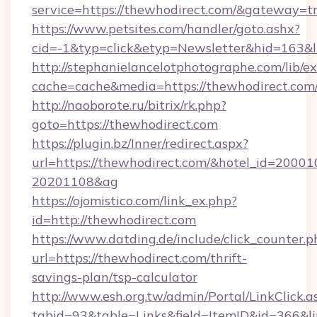
service=https://thewhodirect.com/&gateway=t
https://www.petsites.com/handler/goto.ashx?
cid=-1&typ=click&etyp=Newsletter&hid=163&l
http://stephanielancelotphotographe.com/lib/ex
cache=cache&media=https://thewhodirect.com
http://naoborote.ru/bitrix/rk.php?
goto=https://thewhodirect.com
https://plugin.bz/Inner/redirect.aspx?
url=https://thewhodirect.com/&hotel_id=20001
20201108&ag
https://ojomistico.com/link_ex.php?
id=http://thewhodirect.com
https://www.datding.de/include/click_counter.p
url=https://thewhodirect.com/thrift-
savings-plan/tsp-calculator
http://www.esh.org.tw/admin/Portal/LinkClick.a
tabid=93&table=Links&field=ItemID&id=366&li