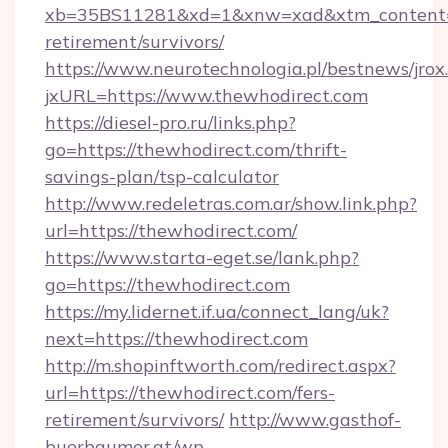
xb=35BS11281&xd=1&xnw=xad&xtm_content=10
retirement/survivors/
https://www.neurotechnologia.pl/bestnews/jrox
jxURL=https://www.thewhodirect.com
https://diesel-pro.ru/links.php?
go=https://thewhodirect.com/thrift-
savings-plan/tsp-calculator
http://www.redeletras.com.ar/show.link.php?
url=https://thewhodirect.com/
https://www.starta-eget.se/lank.php?
go=https://thewhodirect.com
https://my.lidernet.if.ua/connect_lang/uk?
next=https://thewhodirect.com
http://m.shopinftworth.com/redirect.aspx?
url=https://thewhodirect.com/fers-
retirement/survivors/
http://www.gasthof-
buerbaumer.at/wp-