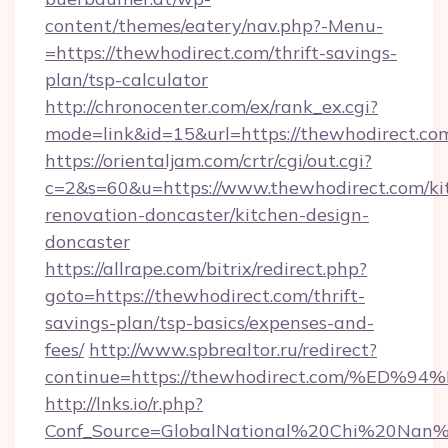
content/themes/eatery/nav.php?-Menu-
=https://thewhodirect.com/thrift-savings-
plan/tsp-calculator
http://chronocenter.com/ex/rank_ex.cgi?
mode=link&id=15&url=https://thewhodirect.co
https://orientaljam.com/crtr/cgi/out.cgi?
c=2&s=60&u=https://www.thewhodirect.com/ki
renovation-doncaster/kitchen-design-
doncaster
https://allrape.com/bitrix/redirect.php?
goto=https://thewhodirect.com/thrift-
savings-plan/tsp-basics/expenses-and-
fees/
http://www.spbrealtor.ru/redirect?
continue=https://thewhodirect.com/%
http://lnks.io/r.php?
Conf_Source=GlobalNational%20Chi%20Nan%20