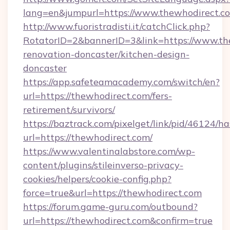
lang=en&jumpurl=https://www.thewhodirect.c
http://www.fuoristradisti.it/catchClick.php?
RotatorID=2&bannerID=3&link=https://www.th
renovation-doncaster/kitchen-design-
doncaster
https://app.safeteamacademy.com/switch/en?
url=https://thewhodirect.com/fers-
retirement/survivors/
https://baztrack.com/pixelget/link/pid/4612
url=https://thewhodirect.com/
https://www.valentinalabstore.com/wp-
content/plugins/stileinverso-privacy-
cookies/helpers/cookie-config.php?
force=true&url=https://thewhodirect.com
https://forum.game-guru.com/outbound?
url=https://thewhodirect.com&confirm=true