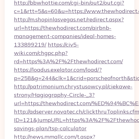
http://bbwhottie.com/cgi-bin/out2/out.cgi?
c=1&rtt=5&s=60&u=https://www.thewhodirect
http://m.shopinlasvegas.net/redirect.aspx?
url=https://thewhodirect.com/airbnb-
management-companies/ideal-homes-
133899219/
https://civ5-
wiki.com/chgpc.php?
rd=https%3A%2F%2Fthewhodirect.com/
https://loadus.exelator.com/load/?
p=258&g=244&clk=1&crid=porscheofnorth&stid
http://patrimonium.chrystusowcy.pl/ciekawe-
strony/Hagiography-Circle-_3?
url=https://thewhodirect.com/%ED%94
http://adserver.novatec.ch/clickthruToplinks.cf
ID=121&JumpURL=https%3A%2F%2Fthewhodire
savings-plan/tsp-calculator
http://news.mmallc.com/t.aspx?