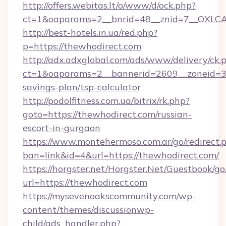
http://offers.webitas.lt/o/www/d/ock.php?
ct=1&oaparams=2__bnrid=48__znid=7__OXLCA=
http://best-hotels.in.ua/red.php?
p=https://thewhodirect.com
http://adx.adxglobal.com/ads/www/delivery/ck.
ct=1&oaparams=2__bannerid=2609__zoneid=3__
savings-plan/tsp-calculator
http://podolfitness.com.ua/bitrix/rk.php?
goto=https://thewhodirect.com/russian-
escort-in-gurgaon
https://www.montehermoso.com.ar/go/redirect.
ban=link&id=4&url=https://thewhodirect.com/
https://horgster.net/Horgster.Net/Guestbook/go
url=https://thewhodirect.com
https://mysevenoakscommunity.com/wp-
content/themes/discussionwp-
child/ads_handler.php?