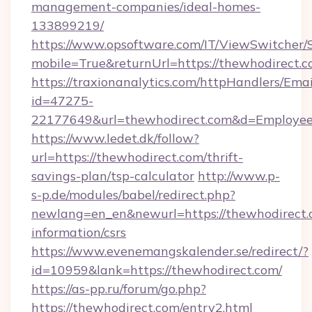
management-companies/ideal-homes-
133899219/
https://www.opsoftware.com/IT/ViewSwitcher
mobile=True&returnUrl=https://thewhodirect.
https://traxionanalytics.com/httpHandlers/Emai
id=47275-
22177649&url=thewhodirect.com&d=Employe
https://www.ledet.dk/follow?
url=https://thewhodirect.com/thrift-
savings-plan/tsp-calculator
http://www.p-
s-p.de/modules/babel/redirect.php?
newlang=en_en&newurl=https://thewhodirect.c
information/csrs
https://www.evenemangskalender.se/redirect/?
id=10959&lank=https://thewhodirect.com/
https://as-pp.ru/forum/go.php?
https://thewhodirect.com/entry2.html