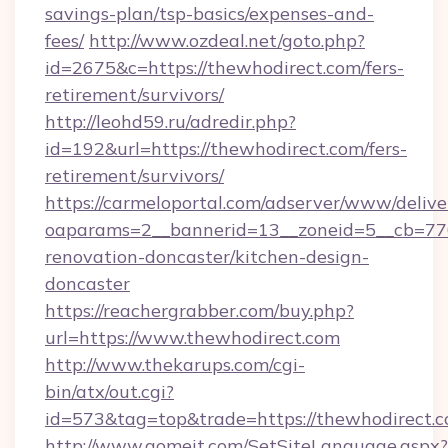
savings-plan/tsp-basics/expenses-and-
fees/
http://www.ozdeal.net/goto.php?
id=2675&c=https://thewhodirect.com/fers-
retirement/survivors/
http://leohd59.ru/adredir.php?
id=192&url=https://thewhodirect.com/fers-
retirement/survivors/
https://carmeloportal.com/adserver/www/delive
oaparams=2__bannerid=13__zoneid=5__cb=770
renovation-doncaster/kitchen-design-
doncaster
https://reachergrabber.com/buy.php?
url=https://www.thewhodirect.com
http://www.thekarups.com/cgi-
bin/atx/out.cgi?
id=573&tag=top&trade=https://thewhodirect.c
http://www.gomeit.com/SetSiteLanguage.aspx?