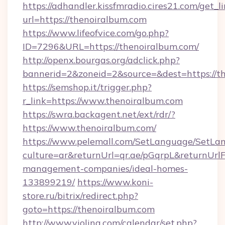
https://adhandler.kissfmradio.cires21.com/get_l
url=https://thenoiralbum.com
https://www.lifeofvice.com/go.php?
ID=7296&URL=https://thenoiralbum.com/
http://openx.bourgas.org/adclick.php?
bannerid=2&zoneid=2&source=&dest=https://t
https://semshop.it/trigger.php?
r_link=https://www.thenoiralbum.com
https://swra.backagent.net/ext/rdr/?
https://www.thenoiralbum.com/
https://www.pelemall.com/SetLanguage/SetLa
culture=ar&returnUrl=qr.ae/pGqrpL&returnUrl
management-companies/ideal-homes-
133899219/
https://www.koni-
store.ru/bitrix/redirect.php?
goto=https://thenoiralbum.com
http://www.violina.com/calendar/set.php?