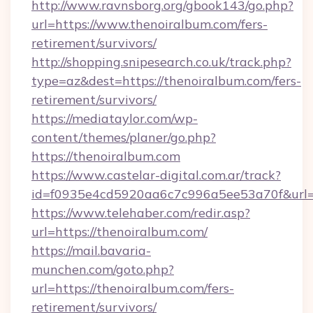
http://www.ravnsborg.org/gbook143/go.php?
url=https://www.thenoiralbum.com/fers-
retirement/survivors/
http://shopping.snipesearch.co.uk/track.php?
type=az&dest=https://thenoiralbum.com/fers-
retirement/survivors/
https://mediataylor.com/wp-
content/themes/planer/go.php?
https://thenoiralbum.com
https://www.castelar-digital.com.ar/track?
id=f0935e4cd5920aa6c7c996a5ee53a70f&url=h
https://www.telehaber.com/redir.asp?
url=https://thenoiralbum.com/
https://mail.bavaria-
munchen.com/goto.php?
url=https://thenoiralbum.com/fers-
retirement/survivors/