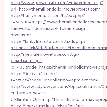
http://www.gmwebsite.com/web/redirect.asp?
url=http://themilliondollarmovieproject.com/
http://hairymompics.com/fcj/out.php?
s=50&url=https://www.themilliondollarmoviepro
renovation-doncaster/kitchen-design-
doncaster
https://kinkyliterature.com/axds.php?
action=click&id=&url=https://themilliondollarm
http://shemalemovietube.com/cgi-
bin/atx/out.cgi?
id=43&trade=https://themilliondollarmovieproj
https://dojos.ca/ct.ashx?
t=https://themilliondollarmovieproject.com/
http://www.zjdylawyer.com/AbpLocalization/C
cultureName=zh-
CN&returnUrl=http://themilliondollarmovieproj
https://sparktime.justclick.ru/lms/api-