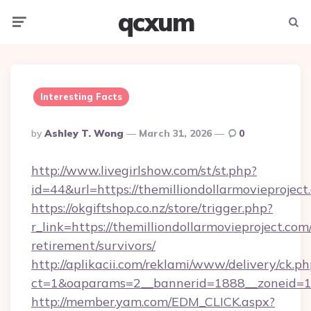
qcxum
Menu
Searc
Interesting Facts
Posted
By
Ashley T. Wong
March 31, 2026
0
By
http://www.livegirlshow.com/st/st.php?
id=44&url=https://themilliondollarmovieproje
https://okgiftshop.co.nz/store/trigger.php?
r_link=https://themilliondollarmovieproject.com/
retirement/survivors/
http://aplikacii.com/reklami/www/delivery/ck.ph
ct=1&oaparams=2__bannerid=1888__zoneid=137
http://member.yam.com/EDM_CLICK.aspx?