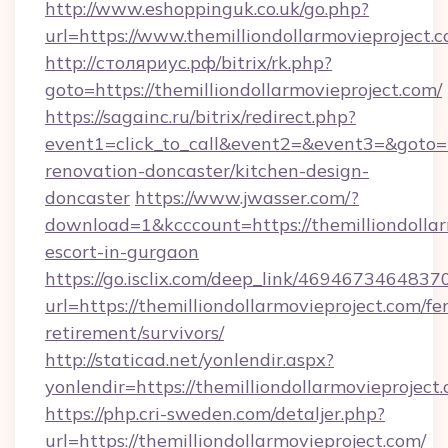
http://www.eshoppinguk.co.uk/go.php?
url=https://www.themilliondollarmovieproject.
http://столяриус.рф/bitrix/rk.php?
goto=https://themilliondollarmovieproject.com/
https://sagainc.ru/bitrix/redirect.php?
event1=click_to_call&event2=&event3=&goto=ht
renovation-doncaster/kitchen-design-
doncaster
https://www.jwasser.com/?
download=1&kcccount=https://themilliondollar
escort-in-gurgaon
https://go.isclix.com/deep_link/469467346483
url=https://themilliondollarmovieproject.com/fer
retirement/survivors/
http://staticad.net/yonlendir.aspx?
yonlendir=https://themilliondollarmovieproject
https://php.cri-sweden.com/detaljer.php?
url=https://themilliondollarmovieproject.com/