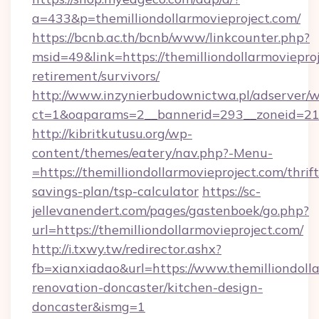
a=433&p=themilliondollarmovieproject.com/
https://bcnb.ac.th/bcnb/www/linkcounter.php?
msid=49&link=https://themilliondollarmovieproj
retirement/survivors/
http://www.inzynierbudownictwa.pl/adserver/w
ct=1&oaparams=2__bannerid=293__zoneid=212_
http://kibritkutusu.org/wp-
content/themes/eatery/nav.php?-Menu-
=https://themilliondollarmovieproject.com/thrift
savings-plan/tsp-calculator
https://sc-
jellevanendert.com/pages/gastenboek/go.php?
url=https://themilliondollarmovieproject.com/
http://i.txwy.tw/redirector.ashx?
fb=xianxiadao&url=https://www.themilliondolla
renovation-doncaster/kitchen-design-
doncaster&ismg=1