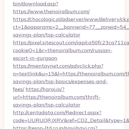
bin/download.asp?
https://www.thenoiralbum.com/
https://chocologic.pl/adserver/www/delivery/ck.
ct=1&oaparams=2__bannerid=77__zoneid=54__c
savings-plan/tsp-calculator
https://pixel.sitescout.com/iap/ca50fc23ca711c
cookieQ=1&r=thenoiralbum.com/russian-
escort-in-gurgaon
https://mientaynet.com/advclick.php?
o=textlink&u=15&l=https://thenoiralbum.com/th
savings-plan/tsp-basics/expenses-and-
fees/
https://haraj.io/?
url=https://thenoiralbum.com/thrift-
savings-plan/tsp-calculator
http://centadata.com/Redirect.aspx?
code=UURUQRJXRV&ref=CD2_Detail&type=1&li
https://reson-ltd.co.jp/navi/navi.cgi?