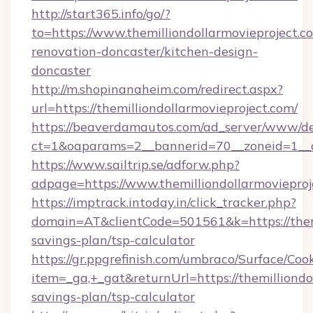
http://start365.info/go/?
to=https://www.themilliondollarmovieproject.c
renovation-doncaster/kitchen-design-
doncaster
http://m.shopinanaheim.com/redirect.aspx?
url=https://themilliondollarmovieproject.com/
https://beaverdamautos.com/ad_server/www/del
ct=1&oaparams=2__bannerid=70__zoneid=1__cb=
https://www.sailtrip.se/adforw.php?
adpage=https://www.themilliondollarmovieproj
https://imptrack.intoday.in/click_tracker.php?
domain=AT&clientCode=501561&k=https://themil
savings-plan/tsp-calculator
https://gr.ppgrefinish.com/umbraco/Surface/Coo
item=_ga,+_gat&returnUrl=https://themilliondol
savings-plan/tsp-calculator