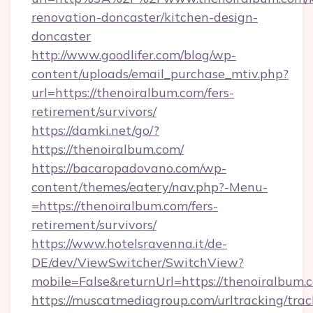
renovation-doncaster/kitchen-design-
doncaster
http://www.goodlifer.com/blog/wp-
content/uploads/email_purchase_mtiv.php?
url=https://thenoiralbum.com/fers-
retirement/survivors/
https://damki.net/go/?
https://thenoiralbum.com/
https://bacaropadovano.com/wp-
content/themes/eatery/nav.php?-Menu-
=https://thenoiralbum.com/fers-
retirement/survivors/
https://www.hotelsravenna.it/de-
DE/dev/ViewSwitcher/SwitchView?
mobile=False&returnUrl=https://thenoiralbum.
https://muscatmediagroup.com/urltracking/trac