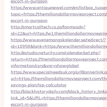
escort-in-gurgaon
https://www.antiquejewel.com/en/listbox_tusse
topic=https://themilliondollarmovieproject.com/
escort-in-gurgaon
http://smartcalltech.co.za/fanmsisdn?
id=22&url=https://w1.themilliondollarmoviepro
https://www.evenemangskalender.se/redirect/?
id=10959&lank=https://www.themilliondollarm
http://estudio.neturity.com/calendar/set.php?
return=https://themilliondollarmovieproject.com
information/csrs&var=showglobal
https://www.specialneedsuk.org/urlBannerlink.
url=https://themilliondollarmovieproject.com/thr
savings-plan/tsp-calculator
http://blackhistorydaily.com/black_history_links
link_id=5&URL=https://themilliondollarmoviepr
escort-in-gurgaon