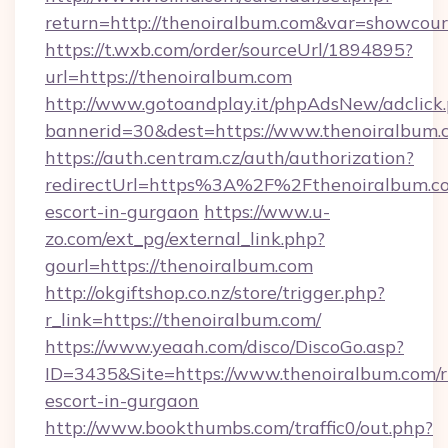
return=http://thenoiralbum.com&var=showcour
https://t.wxb.com/order/sourceUrl/1894895?
url=https://thenoiralbum.com
http://www.gotoandplay.it/phpAdsNew/adclick
bannerid=30&dest=https://www.thenoiralbum.
https://auth.centram.cz/auth/authorization?
redirectUrl=https%3A%2F%2Fthenoiralbum.co
escort-in-gurgaon
https://www.u-
zo.com/ext_pg/external_link.php?
gourl=https://thenoiralbum.com
http://okgiftshop.co.nz/store/trigger.php?
r_link=https://thenoiralbum.com/
https://www.yeaah.com/disco/DiscoGo.asp?
ID=3435&Site=https://www.thenoiralbum.com/r
escort-in-gurgaon
http://www.bookthumbs.com/traffic0/out.php?