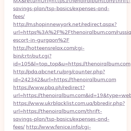
MX&returnUrl=https://thenoiralbum.com/thrift-
savings-plan/tsp-basics/expenses-and-
fees/
http://m.shopinnewyork.net/redirect.aspx?
url=https%3A%2F%2Fthenoiralbum.com/russi
escort-in-gurgaon%2F
http://hotteensrelax.com/cgi-
bin/crtr/out.cgi?
id=105&l=top_top&u=https://thenoiralbum.com
http://pda.abcnet.ru/prg/counter.php?
id=242342&url=https://thenoiralbum.com
https://www.pba.ph/redirect?
url=https://thenoiralbum.com&id=19&type=we
https://www.ukrblacklist.com.ua/bbredir.php?
url=https://thenoiralbum.com/thrift-
savings-plan/tsp-basics/expenses-and-
fees/
http://www.fenice.info/cgi-