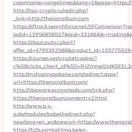
capmname=rangetimes&lang=1&page=https://t
http://lissi-crypto.ru/redir.php?
_link=http://thenoiralbum.com
https://sftrack.searchforce.net/SFConversionTra
jadid=12956858527&jaid=33186&jk=trading&jm
https://zbozi.auto.cz/exit?
offer_id=4795392588&product_id=1057755294&
https://courses.yesly.ru/setcookie/?
c%5Bclicks_client_id%5D=fHZmmeGtdKSEE
http://m.shopinspokane.com/redirect.aspx?
url=https://thenoiralbum.com/
http://libaware.economads.com/link.php?
https://thenoiralbum.com/entry2.html
http://www.p-s-
p.de/modules/babel/redirect.php?
newlang=en_en&newurl=https://www.thenoira
https://b2b.psmlighting.be/en-