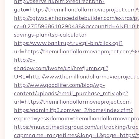
http://aservs.ru/bitrix/redirect.php?
goto=https://themilliondollarmoviepr
http://cgiwsc.enhancedsitebuilder.com/extras/pu
cc=0.2755968610290438&accountId=ANFI10INXZ0
savings-plan/tsp-calculator
https://www.bankrupt.ru/cgi-bin/click.cgi?
url=https://themilliondollarmovieproj
http://a-
shadow.com/iwate/utl/hrefjump.cgi?
URL=http://www.themilliondollarmovieproject.
http://www.goodlifer.com/blog/wp-
content/uploads/email_purchase_mtiv.php?
url=https://themilliondollarmovieproject.com
https://admin.ifp3.com/ver_2/home/index.cfm?
expired=yes&domain=themilliondollarmoviepro
https://muscatmediagroup.com/urltracking/trac
capmname=rangetimes&lang=1&page=https://the