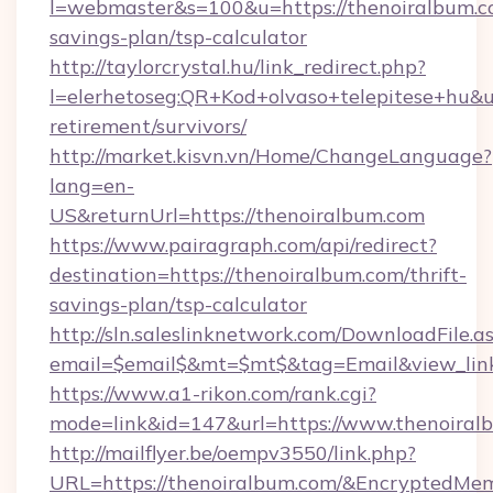
l=webmaster&s=100&u=https://thenoiralbum.co
savings-plan/tsp-calculator
http://taylorcrystal.hu/link_redirect.php?
l=elerhetoseg:QR+Kod+olvaso+telepitese+hu&ur
retirement/survivors/
http://market.kisvn.vn/Home/ChangeLanguage?
lang=en-
US&returnUrl=https://thenoiralbum.com
https://www.pairagraph.com/api/redirect?
destination=https://thenoiralbum.com/thrift-
savings-plan/tsp-calculator
http://sln.saleslinknetwork.com/DownloadFile.a
email=$email$&mt=$mt$&tag=Email&view_link=
https://www.a1-rikon.com/rank.cgi?
mode=link&id=147&url=https://www.thenoiral
http://mailflyer.be/oempv3550/link.php?
URL=https://thenoiralbum.com/&Encrypted