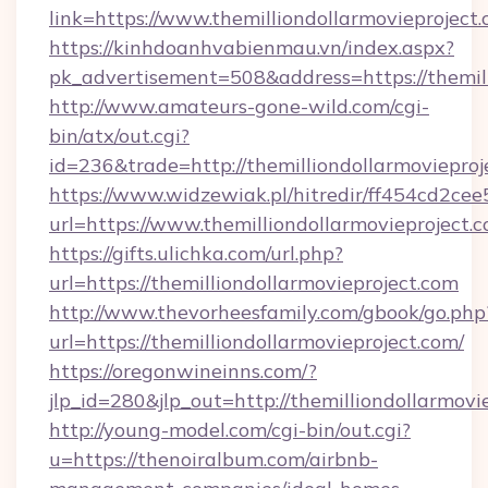
link=https://www.themilliondollarmovieproject.
https://kinhdoanhvabienmau.vn/index.aspx?
pk_advertisement=508&address=https://themill
http://www.amateurs-gone-wild.com/cgi-
bin/atx/out.cgi?
id=236&trade=http://themilliondollarmoviepr
https://www.widzewiak.pl/hitredir/ff454cd2c
url=https://www.themilliondollarmovieproject.c
https://gifts.ulichka.com/url.php?
url=https://themilliondollarmovieproject.com
http://www.thevorheesfamily.com/gbook/go.php
url=https://themilliondollarmovieproject.com/
https://oregonwineinns.com/?
jlp_id=280&jlp_out=http://themilliondollarmovi
http://young-model.com/cgi-bin/out.cgi?
u=https://thenoiralbum.com/airbnb-