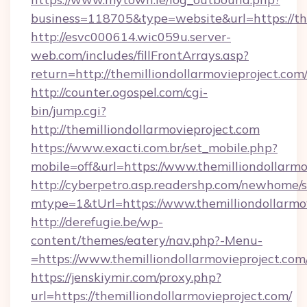
business=118705&type=website&url=https://the
http://esvc000614.wic059u.server-
web.com/includes/fillFrontArrays.asp?
return=http://themilliondollarmovieproject.com
http://counter.ogospel.com/cgi-
bin/jump.cgi?
http://themilliondollarmovieproject.com
https://www.exacti.com.br/set_mobile.php?
mobile=off&url=https://www.themilliondollarmo
http://cyberpetro.asp.readershp.com/newhome/
mtype=1&tUrl=https://www.themilliondollarmo
http://derefugie.be/wp-
content/themes/eatery/nav.php?-Menu-
=https://www.themilliondollarmovieproject.com
https://jenskiymir.com/proxy.php?
url=https://themilliondollarmovieproject.com/