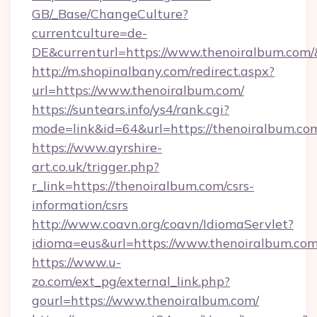
GB/_Base/ChangeCulture?
currentculture=de-
DE&currenturl=https://www.thenoiralbum.com/&
http://m.shopinalbany.com/redirect.aspx?
url=https://www.thenoiralbum.com/
https://suntears.info/ys4/rank.cgi?
mode=link&id=64&url=https://thenoiralbum.co
https://www.ayrshire-
art.co.uk/trigger.php?
r_link=https://thenoiralbum.com/csrs-
information/csrs
http://www.coavn.org/coavn/IdiomaServlet?
idioma=eus&url=https://www.thenoiralbum.com
https://www.u-
zo.com/ext_pg/external_link.php?
gourl=https://www.thenoiralbum.com/