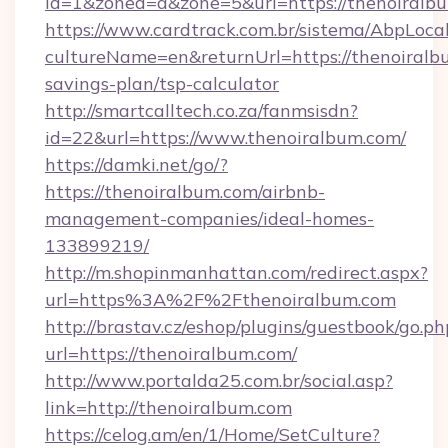
id=1&zoned=a&zone=5&url=https://thenoiralb
https://www.cardtrack.com.br/sistema/AbpLoca
cultureName=en&returnUrl=https://thenoiralbu
savings-plan/tsp-calculator
http://smartcalltech.co.za/fanmsisdn?
id=22&url=https://www.thenoiralbum.com/
https://damki.net/go/?
https://thenoiralbum.com/airbnb-
management-companies/ideal-homes-
133899219/
http://m.shopinmanhattan.com/redirect.aspx?
url=https%3A%2F%2Fthenoiralbum.com
http://brastav.cz/eshop/plugins/guestbook/go.ph
url=https://thenoiralbum.com/
http://www.portalda25.com.br/social.asp?
link=http://thenoiralbum.com
https://celog.am/en/1/Home/SetCulture?