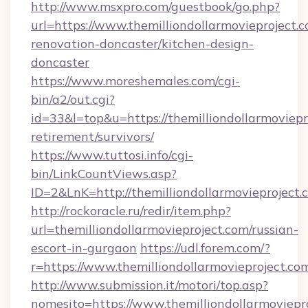
http://www.msxpro.com/guestbook/go.php?
url=https://www.themilliondollarmovieproject.
renovation-doncaster/kitchen-design-
doncaster
https://www.moreshemales.com/cgi-
bin/a2/out.cgi?
id=33&l=top&u=https://themilliondollarmoviepro
retirement/survivors/
https://www.tuttosi.info/cgi-
bin/LinkCountViews.asp?
ID=2&LnK=http://themilliondollarmovieproject.
http://rockoracle.ru/redir/item.php?
url=themilliondollarmovieproject.com/russian-
escort-in-gurgaon
https://udl.forem.com/?
r=https://www.themilliondollarmovieproject.co
http://www.submission.it/motori/top.asp?
nomesito=https://www.themilliondollarmoviepr