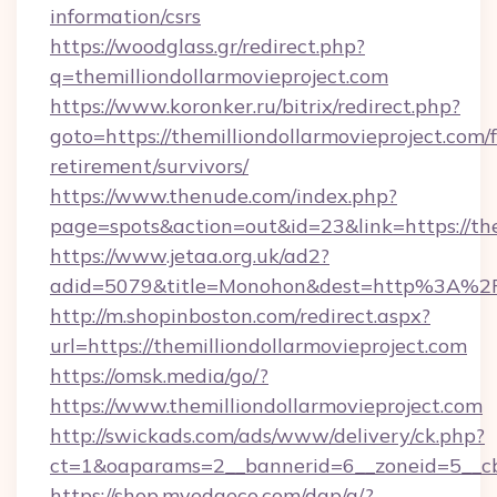
information/csrs
https://woodglass.gr/redirect.php?
q=themilliondollarmovieproject.com
https://www.koronker.ru/bitrix/redirect.php?
goto=https://themilliondollarmovieproject.com/f
retirement/survivors/
https://www.thenude.com/index.php?
page=spots&action=out&id=23&link=https://the
https://www.jetaa.org.uk/ad2?
adid=5079&title=Monohon&dest=http%3A%2F%
http://m.shopinboston.com/redirect.aspx?
url=https://themilliondollarmovieproject.com
https://omsk.media/go/?
https://www.themilliondollarmovieproject.com
http://swickads.com/ads/www/delivery/ck.php?
ct=1&oaparams=2__bannerid=6__zoneid=5__cb=
https://shop.myedgeco.com/dap/a/?