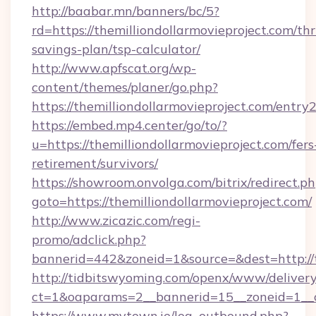
http://baabar.mn/banners/bc/5?
rd=https://themilliondollarmovieproject.com/thri
savings-plan/tsp-calculator/
http://www.apfscat.org/wp-
content/themes/planer/go.php?
https://themilliondollarmovieproject.com/entry
https://embed.mp4.center/go/to/?
u=https://themilliondollarmovieproject.com/fers
retirement/survivors/
https://showroom.onvolga.com/bitrix/redirect.p
goto=https://themilliondollarmovieproject.com/
http://www.zicazic.com/regi-
promo/adclick.php?
bannerid=442&zoneid=1&source=&dest=http://t
http://tidbitswyoming.com/openx/www/delivery
ct=1&oaparams=2__bannerid=15__zoneid=1__cb
https://www.mytown.ie/log_outbound.php?