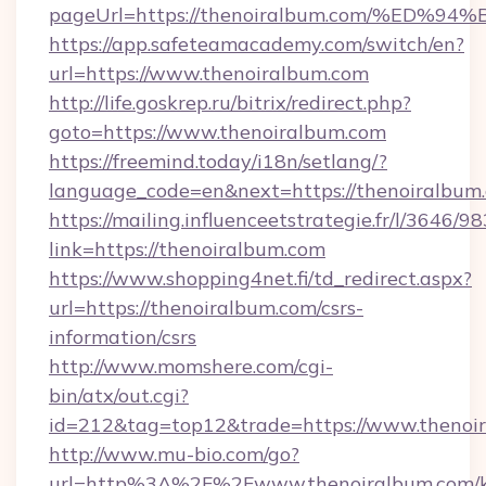
pageUrl=https://thenoiralbum.com/%E
https://app.safeteamacademy.com/switch/en?
url=https://www.thenoiralbum.com
http://life.goskrep.ru/bitrix/redirect.php?
goto=https://www.thenoiralbum.com
https://freemind.today/i18n/setlang/?
language_code=en&next=https://thenoiralbum
https://mailing.influenceetstrategie.fr/l/3646/
link=https://thenoiralbum.com
https://www.shopping4net.fi/td_redirect.aspx?
url=https://thenoiralbum.com/csrs-
information/csrs
http://www.momshere.com/cgi-
bin/atx/out.cgi?
id=212&tag=top12&trade=https://www.thenoi
http://www.mu-bio.com/go?
url=http%3A%2F%2Fwww.thenoiralbum.com/k