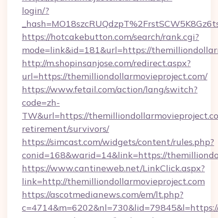
login/?
_hash=MO18szcRUQdzpT%2FrstSCW5K8Gz6ts1
https://hotcakebutton.com/search/rank.cgi?
mode=link&id=181&url=https://themilliondolla
http://m.shopinsanjose.com/redirect.aspx?
url=https://themilliondollarmovieproject.com/
https://www.fetail.com/action/lang/switch?
code=zh-
TW&url=https://themilliondollarmovieproject.co
retirement/survivors/
https://simcast.com/widgets/content/rules.php?
conid=168&warid=14&link=https://themilliondo
https://www.cantineweb.net/LinkClick.aspx?
link=http://themilliondollarmovieproject.com
https://ascotmedianews.com/em/lt.php?
c=4714&m=6202&nl=730&lid=79845&l=https://w