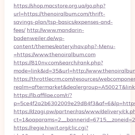
https://shop.macstore.org.ua/go.php?
url=https://thenoiralbum.com/thrift-
savings-plan/tsp-basics/expenses-and-
fees/
http://www.mandarin-
badenweiler.de/wp-
content/themes/eatery/nav.php?-Menu-
=https://www.thenoiralbum.com
https://810nv.com/search/rank.php?
mode=link&id=35&url=http://www.thenoiralbu
https://throttlecrm.com/resources/webcomponen
realm=aftermarket&dealergroup=A5002T&link=
https://lb.affilae.com/r/?
p=5ce4f2a2b6302009e29d84f3&af=6&lp=https
https://dzagi.pw/partner/ras/www/delivery/ck.p
ct=1&oaparams=2__bannerid=6715__zoneid=23
https://regie.hiwit.org/clic.cgi?