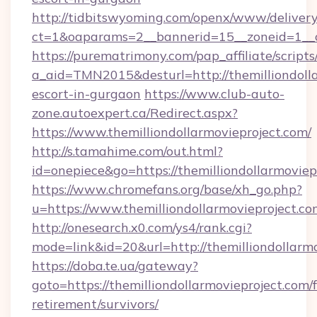
http://tidbitswyoming.com/openx/www/delivery
ct=1&oaparams=2__bannerid=15__zoneid=1__cb=
https://purematrimony.com/pap_affiliate/scripts/
a_aid=TMN2015&desturl=http://themilliondolla
escort-in-gurgaon
https://www.club-auto-
zone.autoexpert.ca/Redirect.aspx?
https://www.themilliondollarmovieproject.com/
http://s.tamahime.com/out.html?
id=onepiece&go=https://themilliondollarmoviep
https://www.chromefans.org/base/xh_go.php?
u=https://www.themilliondollarmovieproject.co
http://onesearch.x0.com/ys4/rank.cgi?
mode=link&id=20&url=http://themilliondollarm
https://doba.te.ua/gateway?
goto=https://themilliondollarmovieproject.com/f
retirement/survivors/