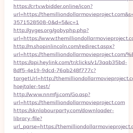
https://crtv.wbidder.online/icon?
url=https://themilliondollarmovieproject.c
3571528508-0&d=5&ic=1
http://gyges.org/gobyphp.php?
url=https://www.themilliondollarmovieproject.c
http://m.shopinlincoln.com/redirect.aspx?
url=https://themilliondollarmovieproj
https://api.heylink.com/tr/clicks/v1/3aab35bd-
8df5-4e19-9dcd-76ab248f777c?
targetUrl=http://themilliondollarmovieproject.
hoejtaler-test/
http://www.nnmfjj.com/Go.asp?
url=https://themilliondollarmovieproject.com
https://sknlabourparty.com/downloader-
library-file?
url_parse=https://themilliondollarmovieproject.