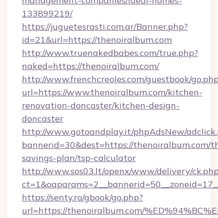
management-companies/ideal-homes-
133899219/
https://juguetesrasti.com.ar/Banner.php?
id=21&url=https://thenoiralbum.com
http://www.truenakedbabes.com/true.php?
naked=https://thenoiralbum.com/
http://www.frenchcreoles.com/guestbook/go.ph
url=https://www.thenoiralbum.com/kitchen-
renovation-doncaster/kitchen-design-
doncaster
http://www.gotoandplay.it/phpAdsNew/adclick
bannerid=30&dest=https://thenoiralbum.com/th
savings-plan/tsp-calculator
http://www.sos03.lt/openx/www/delivery/ck.ph
ct=1&oaparams=2__bannerid=50__zoneid=17__
https://senty.ro/gbook/go.php?
url=https://thenoiralbum.com/%ED%94