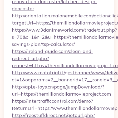
renovation-doncaster/kitchen-design-
doncaster
http://orientation.malonemobile.com/action/clic
targetUrl=https://themilliondollarmovieproject
https://www.3danimeworld.com/trade/out.php?
s=70&c=1&r=2&u=https://themilliondollarmoviep
savings-plan/tsp-calculator/
https://ireland-guide.com/clean-and-
redirect-url.php?
request=https://themilliondollarmovieproject.c
http://www.mototrial.it/gestbanner/www/delive
ct=1&oaparams=2__bannerid=17__zoneid=3__cb
http://api.e-toys.cn/page/jumpDownload/?
url=https://themilliondollarmovieproject.com
https://intertrafficcontrol.com/demo?
ReturnUrl=https://www.themilliondollarmoviep
http://freestuffdirect.net/gotourl.php?