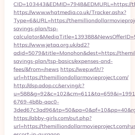
CID=103443&EDMID=7948&EDMURL=https://them
https://www.whatmedia.co.uk/Tracker.ashx?
Type=6&URL=https://themilliondollarmovieproje
savings-plan/tsp-
calculator&MediaTitle=139388&NewsOfferID
https://www.jetaa.org.uk/ad2?
adid=5079&title=Monohon&dest=https://themill
savings-plan/tsp-basics/expenses-and-
fees/&from=/news
https://wep.wf/r/?
url=https://themilliondollarmovieproject.com/
http://dsp.adop.cc/serving/c?
u=588&g=92&c=102&cm=611&ta=659&i=1991
6769-4b8b-aac0-
3ded67c3ad96&tp=50&pa=0&pf=10&pp=40&rg=41
https://abby-girls.com/out.php?
url=https://themilliondollarmovieproject.com/ru
escort-in-gurgaon