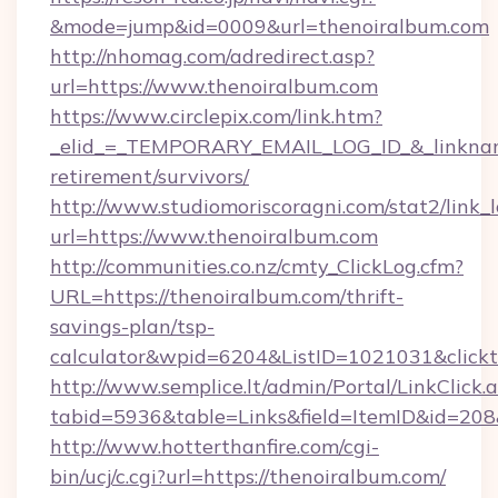
&mode=jump&id=0009&url=thenoiralbum.com
http://nhomag.com/adredirect.asp?
url=https://www.thenoiralbum.com
https://www.circlepix.com/link.htm?
_elid_=_TEMPORARY_EMAIL_LOG_ID_&_linkname_
retirement/survivors/
http://www.studiomoriscoragni.com/stat2/link_
url=https://www.thenoiralbum.com
http://communities.co.nz/cmty_ClickLog.cfm?
URL=https://thenoiralbum.com/thrift-
savings-plan/tsp-
calculator&wpid=6204&ListID=1021031&click
http://www.semplice.lt/admin/Portal/LinkClick.
tabid=5936&table=Links&field=ItemID&id=208&
http://www.hotterthanfire.com/cgi-
bin/ucj/c.cgi?url=https://thenoiralbum.com/