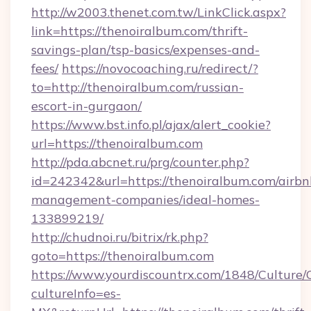
http://w2003.thenet.com.tw/LinkClick.aspx?
link=https://thenoiralbum.com/thrift-
savings-plan/tsp-basics/expenses-and-
fees/
https://novocoaching.ru/redirect/?
to=http://thenoiralbum.com/russian-
escort-in-gurgaon/
https://www.bst.info.pl/ajax/alert_cookie?
url=https://thenoiralbum.com
http://pda.abcnet.ru/prg/counter.php?
id=242342&url=https://thenoiralbum.com/airbn
management-companies/ideal-homes-
133899219/
http://chudnoi.ru/bitrix/rk.php?
goto=https://thenoiralbum.com
https://www.yourdiscountrx.com/1848/Culture
cultureInfo=es-