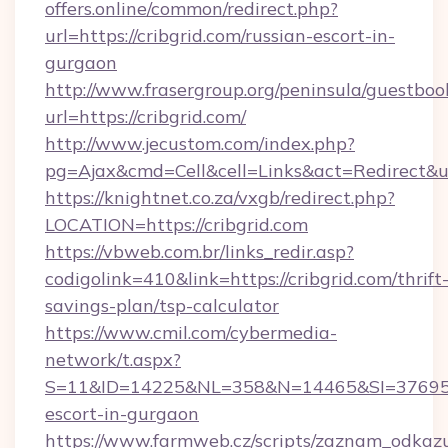
offers.online/common/redirect.php?
url=https://cribgrid.com/russian-escort-in-
gurgaon
http://www.frasergroup.org/peninsula/guestboo
url=https://cribgrid.com/
http://www.jecustom.com/index.php?
pg=Ajax&cmd=Cell&cell=Links&act=Redirect&url
https://knightnet.co.za/vxgb/redirect.php?
LOCATION=https://cribgrid.com
https://vbweb.com.br/links_redir.asp?
codigolink=410&link=https://cribgrid.com/thrift
savings-plan/tsp-calculator
https://www.cmil.com/cybermedia-
network/t.aspx?
S=11&ID=14225&NL=358&N=14465&SI=3769518&
escort-in-gurgaon
https://www.farmweb.cz/scripts/zaznam_odkaz