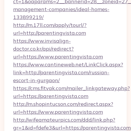
ct=1&oaparams=2__bannerid=28__zoneid=27__c
management-companies/ideal-homes-
133899219/
http://m.17ll.com/apply/tourl/?
url=http://parentingvista.com
https://www.invisalign-
doctor.co.kr/api/redirect?
url=https://www.parentingvista.com
https://www.cantineweb.net/LinkClick.aspx?
link=http://parentingvista.com/russian-
escort-in-gurgaon/
https://cms.fitvak.com/mailer_linkgateway.php?
url=https://parentingvista.com
http://m.shopintucson.com/redirect.aspx?
url=https://www.parentingvista.com
http://wifeamateurpics.com/ddd/link.php?
gr=1&id=fdefe3&url=https://parentingvista.com