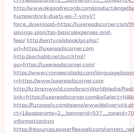
http://www.okgoodrecords.com/product/engelbe
humperdinck-duets-ep-7-vinyl/?
force_download=https://luxereadscorner.com/thr
savings-plan/tsp-basics/expenses-and-
fees/
http://senty.ro/gbook/go.php?
url=https://luxereadscorner.com
http://pochabb.net/out.html?
go=https://luxereadscorner.com/
https://www.cronoescalada.com/language/spani
r=https://www.luxereadscorner.com
http://kr.brainworld.com/brainWorldMedia/Red
link=https://luxereadscorner.com&isSelect=
https://fuzzopoly.com/openx/www/delivery/ck.p
ct=1&oaparams=2__bannerid=537__zoneid=70__
information/csrs
https://resources.powerflexweb.com/centers_red