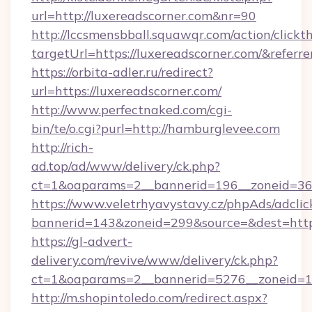
url=http://luxereadscorner.com&nr=90
http://lccsmensbball.squawqr.com/action/clickt
targetUrl=https://luxereadscorner.com/&re
https://orbita-adler.ru/redirect?
url=https://luxereadscorner.com/
http://www.perfectnaked.com/cgi-
bin/te/o.cgi?purl=http://hamburglevee.com
http://rich-
ad.top/ad/www/delivery/ck.php?
ct=1&oaparams=2__bannerid=196__zoneid=36_
https://www.veletrhyavystavy.cz/phpAds/adclic
bannerid=143&zoneid=299&source=&dest=http
https://gl-advert-
delivery.com/revive/www/delivery/ck.php?
ct=1&oaparams=2__bannerid=5276__zoneid=1
http://m.shopintoledo.com/redirect.aspx?