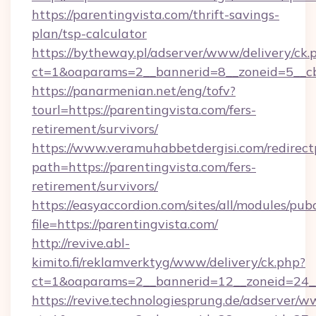
https://parentingvista.com/thrift-savings-
plan/tsp-calculator
https://bytheway.pl/adserver/www/delivery/ck.
ct=1&oaparams=2__bannerid=8__zoneid=5__cb=
https://panarmenian.net/eng/tofv?
tourl=https://parentingvista.com/fers-
retirement/survivors/
https://www.veramuhabbetdergisi.com/redirec
path=https://parentingvista.com/fers-
retirement/survivors/
https://easyaccordion.com/sites/all/modules/pu
file=https://parentingvista.com/
http://revive.abl-
kimito.fi/reklamverktyg/www/delivery/ck.php?
ct=1&oaparams=2__bannerid=12__zoneid=24__c
https://revive.technologiesprung.de/adserver/w