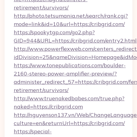
retirement/survivors/
http://photo.tetsumania.net/search/rank.cgi?
mode=link&id=10&url=https://cribgrid.com/
https://spookytgp.com/go2.php?
GID=944&URL=https://cribgrid.com/entry2.html
http://www.powerflexweb.com/centers_redirect
idDivision=25&nameDivision=Homepage&idMo
https://www.tonepublications.com/boulder-
2160-stereo-power-amplifier-preview/?
administer_redirect_57=https://cribgrid.com/fer
retirement/survivors/
http://www.truenakedbabes.com/true.php?
naked=https://cribgrid.com
http://nguyenson137.vn/Web/ChangeLanguage
culture=en&returnUrl=https://cribgrid.com/
https://special-