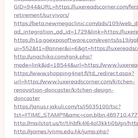
GID=944&URL=https://luxereadscorner.com/fers
retirement/survivors/
https://beta.newmegaclinic.com/ads/109/web_d
ad_integration_ad_id=1729&link=https://luxer
https://n1a.goexposoftware.com/events/ss19/go
ui=552&t1=Banner&ii=6&gt=https://luxereadsc
http://unachika.com/rank.php?
mode=link&id=18544&url=https://www.luxerea
https://www.shopping4net.fi/td_redirect.aspx?
url=https://www.luxereadscorner.com/kitchen-
renovation-doncaster/kitchen-design-
doncaster
https://janus.r.jakuli.com/ts/i5035100/tsc?
tst=!!TIME_STAMP!!&amc=con.blbn.489710.477
http://mailstat.us/tr/t/nbfk4l64ol3kkti0b/gn/ht
http://games.lynms.edu.hk/jump.php?