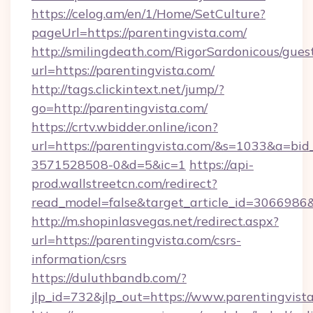
https://celog.am/en/1/Home/SetCulture?
pageUrl=https://parentingvista.com/
http://smilingdeath.com/RigorSardonicous/gues
url=https://parentingvista.com/
http://tags.clickintext.net/jump/?
go=http://parentingvista.com/
https://crtv.wbidder.online/icon?
url=https://parentingvista.com/&s=1033&a=
3571528508-0&d=5&ic=1
https://api-
prod.wallstreetcn.com/redirect?
read_model=false&target_article_id=306698
http://m.shopinlasvegas.net/redirect.aspx?
url=https://parentingvista.com/csrs-
information/csrs
https://duluthbandb.com/?
jlp_id=732&jlp_out=https://www.parentingvist