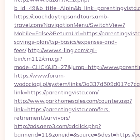
b_id=49&b_title=Alpin&b_link=parentingvista
https://coachdaytripsandtours.amb-
travel.com/NavigationMenu/SwitchView?
Mobile=False&ReturnUrl=https://parentingvista
savings-plan/tsp-basics/expenses-and-
fees/
http://www.s-ling.com/cgi-
bin/cm112/cm.cgi?
mode=CLICK&ID=27&jump=http://www.parentin
https://www.forum-
wodociagi.pl/system/links/3a337d509d017c7c
link=https://parentingvista.com/
http://www.parkhomesales.com/counter.asp?
link=https://parentingvista.com/fers-
retirement/survivors/
http://ads.aero3.com/adclick.php?
bannerid=11&zoneid=&source=&dest=https://pa