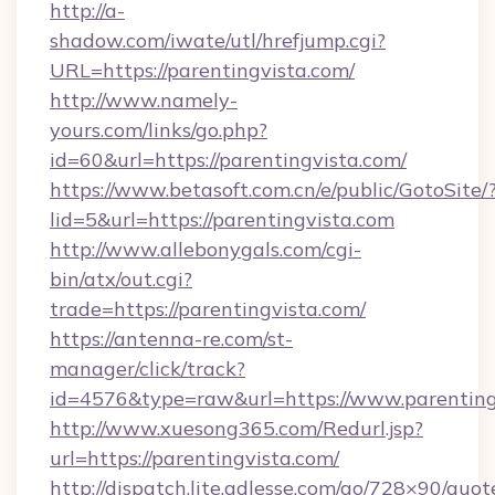
http://a-
shadow.com/iwate/utl/hrefjump.cgi?
URL=https://parentingvista.com/
http://www.namely-
yours.com/links/go.php?
id=60&url=https://parentingvista.com/
https://www.betasoft.com.cn/e/public/GotoSite/
lid=5&url=https://parentingvista.com
http://www.allebonygals.com/cgi-
bin/atx/out.cgi?
trade=https://parentingvista.com/
https://antenna-re.com/st-
manager/click/track?
id=4576&type=raw&url=https://www.parenting
http://www.xuesong365.com/Redurl.jsp?
url=https://parentingvista.com/
http://dispatch.lite.adlesse.com/go/728×90/quot