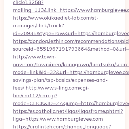
click/13258?
mailing=113&link=https://www.hamburglevee.
https://www.okikaediet-lab.com/st-
manager/click/track?
id=20935&type=raw&url=https://hamburgleve
https://dondog.lezhin.com/recommendations/p
sourceId=6551967191793664&method=0&url=ht
http://www.town-
navi.com/town/area/kanagawa/hiratsuka/search
mode=link&id=32&url=https://hamburglevee.com
savings-plan/tsp-basics/expenses-and-
fees/
http://www.s-ling.com/cgi-
bin/cm112/cm.cgi?
mode=CLICK&ID=27&jump=http://hamburgleve
https://es.catholic.net/ligas/ligasframe.phtml?
liga=https://www.hamburglevee.com
https://uralinteh.com/change_language?