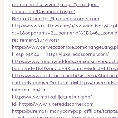
retirement/survivors/
https://pro.edgar-
online.com/Dashboard.aspx?
ReturnUrl=https://luxereadscorner.com
http://www.krusttevs.com/a/www/delivery/ck.p
ct=1&oaparams=2__bannerid%3D146__zonei
retirement/survivors/
https://www.cervezazombie.com/changeLang.p
l=esp_MX&url=https://luxereadscorner.com/
https://www.ranchworldads.com/adserver/adcli
bannerid=184&zoneid=3&source=&dest=https:/
https://www.cardtrack.com.br/sistema/AbpLoca
cultureName=en&returnUrl=https://luxereadsco
information/csrs
https://www.matkailijat.net/url.php?
id=https://www.luxereadscorner.com
https://purematrimony.com/pap_affiliate/scripts/