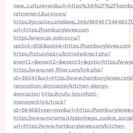
new_culture=en&url=https%3A%2F%2Fhamburg
retirement/survivors/
https://go.isclix.com/deep_link/469467346483
url=https://hamburglevee.com
https://www.ps-pokrov.ru/?
spclick=856&splink=https://hamburglevee.com
https://totusvlad.ru/bitrix/redirect.php?
event1=&event2=&event3=&goto=https://www
https://www.net-filter.com/link.php?
id=36047&url=https://www.hamburglevee.com/
renovation-doncaster/kitchen-design-
doncaster/
http://syufu-log.info/st-
manager/click/track?
id=5646&type=raw&url=https://hamburglevee
https://www.norama.it/gdpr/nega_cookie_social
url=https://www.hamburglevee.com/kitchen-