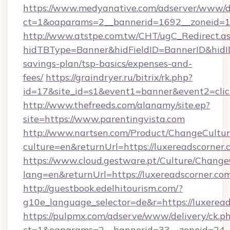
https://www.medyanative.com/adserver/www/de
ct=1&oaparams=2__bannerid=1692__zoneid=10
http://www.atstpe.com.tw/CHT/ugC_Redirect.a
hidTBType=Banner&hidFieldID=BannerID&hidID=
savings-plan/tsp-basics/expenses-and-
fees/
https://graindryer.ru/bitrix/rk.php?
id=17&site_id=s1&event1=banner&event2=clic
http://www.thefreeds.com/alanamy/site.ep?
site=https://www.parentingvista.com
http://www.nartsen.com/Product/ChangeCultur
culture=en&returnUrl=https://luxereadscorner
https://www.cloud.gestware.pt/Culture/Change
lang=en&returnUrl=https://luxereadscorner.co
http://guestbook.edelhitourism.com/?
g10e_language_selector=de&r=https://luxeread
https://pulpmx.com/adserve/www/delivery/ck.p
ct=1&oaparams=2__bannerid=33__zoneid=24__