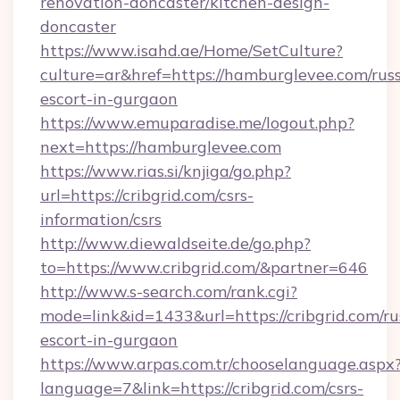
renovation-doncaster/kitchen-design-
doncaster
https://www.isahd.ae/Home/SetCulture?
culture=ar&href=https://hamburglevee.com/rus
escort-in-gurgaon
https://www.emuparadise.me/logout.php?
next=https://hamburglevee.com
https://www.rias.si/knjiga/go.php?
url=https://cribgrid.com/csrs-
information/csrs
http://www.diewaldseite.de/go.php?
to=https://www.cribgrid.com/&partner=646
http://www.s-search.com/rank.cgi?
mode=link&id=1433&url=https://cribgrid.com/ru
escort-in-gurgaon
https://www.arpas.com.tr/chooselanguage.aspx
language=7&link=https://cribgrid.com/csrs-