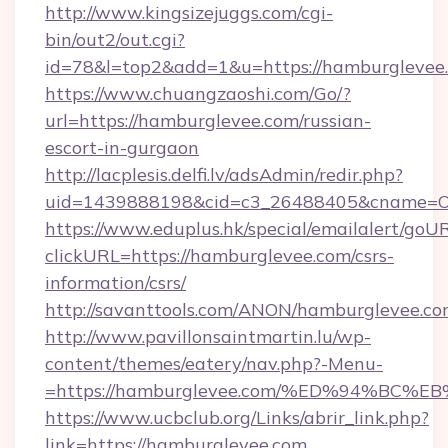
http://www.kingsizejuggs.com/cgi-
bin/out2/out.cgi?
id=78&l=top2&add=1&u=https://hamburglevee
https://www.chuangzaoshi.com/Go/?
url=https://hamburglevee.com/russian-
escort-in-gurgaon
http://lacplesis.delfi.lv/adsAdmin/redir.php?
uid=1439888198&cid=c3_26488405&cname=Oli&c
https://www.eduplus.hk/special/emailalert/goUR
clickURL=https://hamburglevee.com/csrs-
information/csrs/
http://savanttools.com/ANON/hamburglevee.co
http://www.pavillonsaintmartin.lu/wp-
content/themes/eatery/nav.php?-Menu-
=https://hamburglevee.com/%ED%94%B
https://www.ucbclub.org/Links/abrir_link.php?
link=https://hamburglevee.com