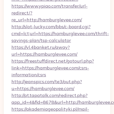
https://www.ypiao.com/transfer/url-
redirect/?
re_url=http://hamburglevee.com/
http://slot-lucky.com/bbs/c-board.cgi?
cmd=lct;url=https://hamburglevee.com/thrift-
savings-plan/tsp-calculator
https://vl.4banket.ru/away?
url=https://hamburglevee.com/
https://freestuffdirect.net/gotourl.php?
link=https://hamburglevee.com/csrs-
information/csrs
http://jeanspics.com/te3/out.php?
u=https://hamburglevee.com/
http://pt.tapatalk.com/redirect.php?
app_id=4&fid=8678&url=http://hamburglevee.
https://akademiageopolityki.pl/mail-