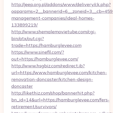
http://jeep.org.pl/addons/www/delivery/ck.php?
oaparams=2__bannerid=6__zoneid=3__cb=4596
management-companies/ideal-homes-
133899219/
http://www.shemalemovietube.com/cgi-
bin/atx/out.cgi?
trade=https://hamburglevee.com
https://www.sinefil.com/?
out=https://hamburglevee.com/
http://www.hsgbiz.com/redirect.ib?
url=https://www.hamburglevee.com/kitchen-
renovation-doncaster/kitchen-design-
doncaster
http://likethiz.com/shop/bannerhit.php?
bn_id=14&url=https://hamburglevee.com/fers-
retirement/survivors/