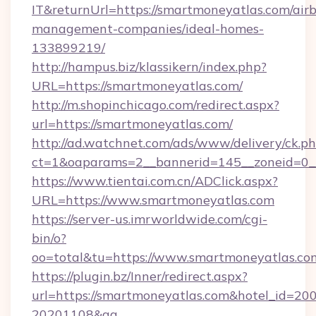
IT&returnUrl=https://smartmoneyatlas.com/air
management-companies/ideal-homes-
133899219/
http://hampus.biz/klassikern/index.php?
URL=https://smartmoneyatlas.com/
http://m.shopinchicago.com/redirect.aspx?
url=https://smartmoneyatlas.com/
http://ad.watchnet.com/ads/www/delivery/ck.p
ct=1&oaparams=2__bannerid=145__zoneid=0_
https://www.tientai.com.cn/ADClick.aspx?
URL=https://www.smartmoneyatlas.com
https://server-us.imrworldwide.com/cgi-
bin/o?
oo=total&tu=https://www.smartmoneyatlas.co
https://plugin.bz/Inner/redirect.aspx?
url=https://smartmoneyatlas.com&hotel_id=20
20201108&ag