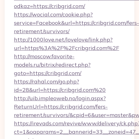
odkaz=https://cribgrid.com/
https://wocial.com/cookie.php?
service=Facebook&url=https://cribgrid.com/fers-
retirement/survivors/
http://1000love.net/lovelove/link.php?
url=https%3A%2F%2Fcribgrid.com%2F
http://moscow.favorite-
models.ru/bitrix/redirect.php?
goto=https://cribgrid.com/
https://rahal.com/go.php?
id=28&url=https://cribgrid.com%20
http://uib.impleoweb.no/login.aspx?
ReturnUrl=https://cribgrid.com/fers-
retirement/survivors/&cpid=6&user=master&
https://irevads.com/revive/www/delivery/ck.php
ct=1&oaparams=2__bannerid=33__zoneid=47__so