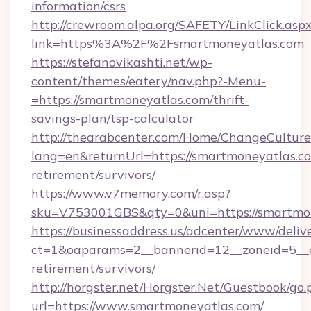
information/csrs
http://crewroom.alpa.org/SAFETY/LinkClick.asp
link=https%3A%2F%2Fsmartmoneyatlas.com
https://stefanovikashti.net/wp-
content/themes/eatery/nav.php?-Menu-
=https://smartmoneyatlas.com/thrift-
savings-plan/tsp-calculator
http://thearabcenter.com/Home/ChangeCulture
lang=en&returnUrl=https://smartmoneyatlas.co
retirement/survivors/
https://www.v7memory.com/r.asp?
sku=V753001GBS&qty=0&uni=https://smartmo
https://businessaddress.us/adcenter/www/deliv
ct=1&oaparams=2__bannerid=12__zoneid=5__c
retirement/survivors/
http://horgster.net/Horgster.Net/Guestbook/go.
url=https://www.smartmoneyatlas.com/