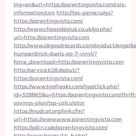
lng=en&url=https://parentingvista.com/csrs-
information/csrs
http://tes-game.ru/go?
https://parentingvista.com/
http://www.cheapdealuk.co.uk/go.php?
url=http://parentingvista.com
http://www.okgoodrecords.com/product/engelbe
humperdinck-duets-ep-7-vinyl/?
force_download=http://parentingvista.com
http://service.k28.de/out/?
https://parentingvista.com/
https://www.tgpfreaks.com/tgp/click.php?
id=328865&u=https://parentingvista.com/thrift
savings-plan/tsp-calculator
https://mudcat.org/link.cfm?
url=https://www.www.parentingvista.com
https://pdcn.co/e/parentingvista.com/
http://www.bazar.it/c_b.php?