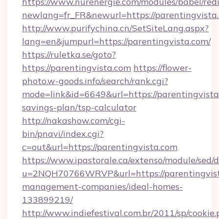
https://www.nurenergie.com/modules/babel/redi
newlang=fr_FR&newurl=https://parenti
http://www.purifychina.cn/SetSiteLang.aspx?
lang=en&jumpurl=https://parentingvista.com/
https://ruletka.se/goto?
https://parentingvista.com
https://flower-
photo.w-goods.info/search/rank.cgi?
mode=link&id=6649&url=https://parentingvista.
savings-plan/tsp-calculator
http://nakashow.com/cgi-
bin/pnavi/index.cgi?
c=out&url=https://parentingvista.com
https://www.ipastorale.ca/extenso/module/sed/d
u=2NQH70766WRVP&url=https://parentingvist
management-companies/ideal-homes-
133899219/
http://www.indiefestival.com.br/2011/sp/cookie