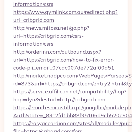
information/csrs
https://www.gymlink.com.au/redirect.php?
url=cribgrid.com
http://news.mitosa.net/go.php?
url=https://cribgrid.com/csrs-
information/csrs
http://orderinn.com/outbound.aspx?
url=https://cribgrid.com/how-to-fix-error-
code-pii_email_07cac007de772af00d51
http://market.nadpco.com/WebPages/Parseas/S
id=873&url=https://cribgrid.com/entry2.html&
https://service.affilicon.net/compatibility/hop?
hop=dyn&desturl=http://cribgrid.com
https://email.esmcastilho.pt/googilho/module.ph
AuthState=_83c2fd1bb88f95106d9cb520e9049c
https://easyaccordion.com/sites/all/modules/pu
file=https://cribgrid.com/fers-