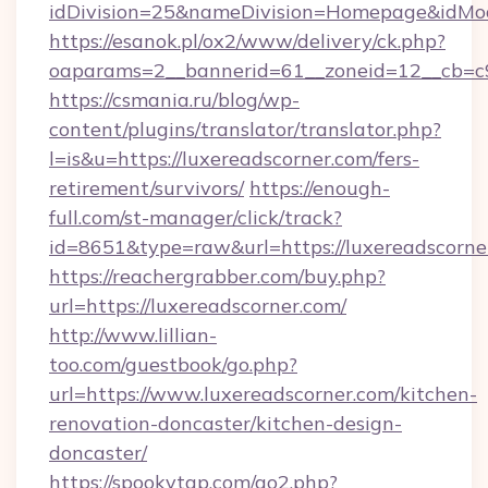
idDivision=25&nameDivision=Homepage&idMo
https://esanok.pl/ox2/www/delivery/ck.php?
oaparams=2__bannerid=61__zoneid=12__cb=c9e
https://csmania.ru/blog/wp-
content/plugins/translator/translator.php?
l=is&u=https://luxereadscorner.com/fers-
retirement/survivors/
https://enough-
full.com/st-manager/click/track?
id=8651&type=raw&url=https://luxereadscorne
https://reachergrabber.com/buy.php?
url=https://luxereadscorner.com/
http://www.lillian-
too.com/guestbook/go.php?
url=https://www.luxereadscorner.com/kitchen-
renovation-doncaster/kitchen-design-
doncaster/
https://spookytgp.com/go2.php?