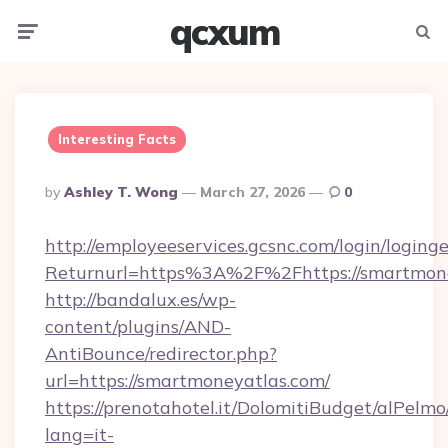
qcxum
Menu
Searc
Interesting Facts
Posted
By
Ashley T. Wong
March 27, 2026
0
By
http://employeeservices.gcsnc.com/login/loging
Returnurl=https%3A%2F%2Fhttps://smartmon
http://bandalux.es/wp-
content/plugins/AND-
AntiBounce/redirector.php?
url=https://smartmoneyatlas.com/
https://prenotahotel.it/DolomitiBudget/alPel
lang=it-