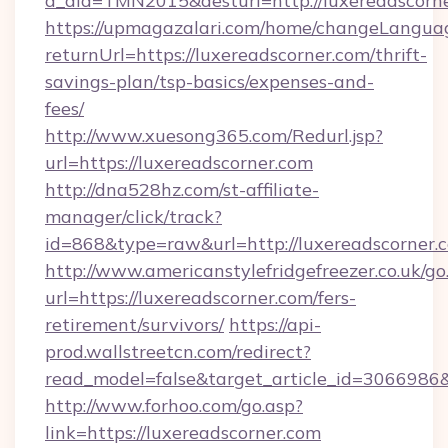
a_aid=TMN2015&desturl=http://luxereadscorn
https://upmagazalari.com/home/changeLangua
returnUrl=https://luxereadscorner.com/thrift-
savings-plan/tsp-basics/expenses-and-
fees/
http://www.xuesong365.com/Redurl.jsp?
url=https://luxereadscorner.com
http://dna528hz.com/st-affiliate-
manager/click/track?
id=868&type=raw&url=http://luxereadscorner.co
http://www.americanstylefridgefreezer.co.uk/go
url=https://luxereadscorner.com/fers-
retirement/survivors/
https://api-
prod.wallstreetcn.com/redirect?
read_model=false&target_article_id=306698
http://www.forhoo.com/go.asp?
link=https://luxereadscorner.com