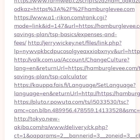
https://www.farmweb.cz/scripts/zaznam_odkaz
odkaz=https%3A%2F%2Fhamburglevee.com
https://www.a1-rikon.com/rank.cgi?
mode=link&id=147&url=https://hamburglevee.co
savings-plan/tsp-basics/expenses-and-
fees/
http://jerrywickey.net/files/link.php?
lp=nywvpkbcdpucosolgyeaxxiobxnyv&url=http
http://valk.com.ua/Account/ChangeCulture?
lang=en&returnUrl=https://hamburglevee.com/t
savings-plan/tsp-calculator
https://kauppa.fais.fi/Language/SetLanguage?
language=en&returnUrl=http://https://hamburg
https://pluto.r.powuta.com/ts/i5033530/tsc?
amc=con.blbn.489956.478559.14133528&smc=
http://tokyo.new-
akiba.com/ra/www/delivery/ck.php?
ct=1&oaparams=2__bannerid=3__zoneid=3__cb