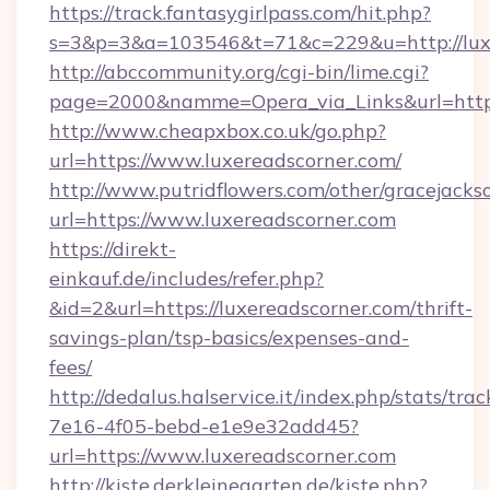
https://track.fantasygirlpass.com/hit.php?
s=3&p=3&a=103546&t=71&c=229&u=http://luxe
http://abccommunity.org/cgi-bin/lime.cgi?
page=2000&namme=Opera_via_Links&url=http:/
http://www.cheapxbox.co.uk/go.php?
url=https://www.luxereadscorner.com/
http://www.putridflowers.com/other/gracejacks
url=https://www.luxereadscorner.com
https://direkt-
einkauf.de/includes/refer.php?
&id=2&url=https://luxereadscorner.com/thrift-
savings-plan/tsp-basics/expenses-and-
fees/
http://dedalus.halservice.it/index.php/stats/tr
7e16-4f05-bebd-e1e9e32add45?
url=https://www.luxereadscorner.com
http://kiste.derkleinegarten.de/kiste.php?