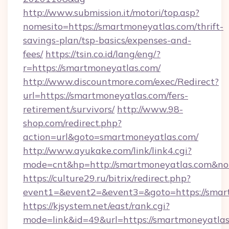
http://www.submission.it/motori/top.asp?
nomesito=https://smartmoneyatlas.com/thrift-
savings-plan/tsp-basics/expenses-and-
fees/
https://tsin.co.id/lang/eng/?
r=https://smartmoneyatlas.com/
http://www.discountmore.com/exec/Redirect?
url=https://smartmoneyatlas.com/fers-
retirement/survivors/
http://www.98-
shop.com/redirect.php?
action=url&goto=smartmoneyatlas.com/
http://www.ayukake.com/link/link4.cgi?
mode=cnt&hp=http://smartmoneyatlas.com&n
https://culture29.ru/bitrix/redirect.php?
event1=&event2=&event3=&goto=https://smar
https://kjsystem.net/east/rank.cgi?
mode=link&id=49&url=https://smartmoneyatlas.