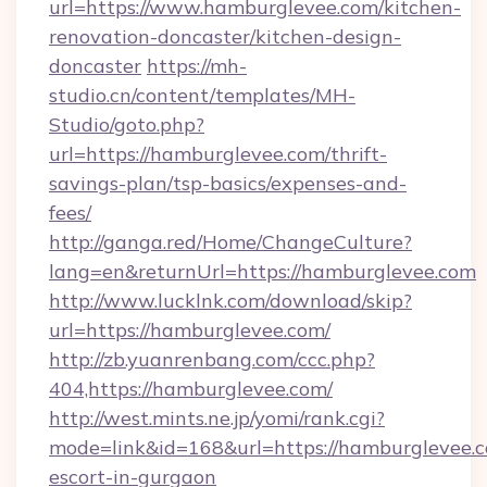
url=https://www.hamburglevee.com/kitchen-
renovation-doncaster/kitchen-design-
doncaster
https://mh-
studio.cn/content/templates/MH-
Studio/goto.php?
url=https://hamburglevee.com/thrift-
savings-plan/tsp-basics/expenses-and-
fees/
http://ganga.red/Home/ChangeCulture?
lang=en&returnUrl=https://hamburglevee.com
http://www.lucklnk.com/download/skip?
url=https://hamburglevee.com/
http://zb.yuanrenbang.com/ccc.php?
404,https://hamburglevee.com/
http://west.mints.ne.jp/yomi/rank.cgi?
mode=link&id=168&url=https://hamburglevee.c
escort-in-gurgaon