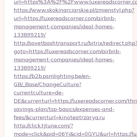
url=https%3A%2F%2Fwww.luxereadscorner.c
https://www.skokinarciarskie.pl/zmienstyl.php?
url=https://luxereadscorner.com/airbnb-
management-companies/ideal-homes-
133899219/
http://sovetbashtransport.ru/bitrix/redirect.php
goto=https://luxereadscorner.com/airbnb-
management-companies/ideal-homes-
133899219/
https://b2b.psmlighting.be/en-
GB/_Base/ChangeCulture?
currentculture=de-
DE&currenturl=https://luxereadscorner.com/thri
savings-plan/tsp-basics/expenses-and-
fees/&currenturl=kinoteatrzarya.ru
http://click.tjtune.com/?
mode=click&pid=06Yi&cid=0GYU&url=https://lux