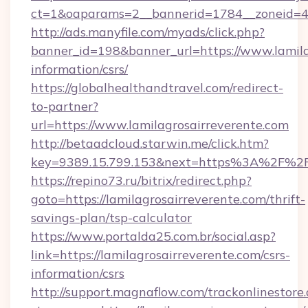
ct=1&oaparams=2__bannerid=1784__zoneid=49
http://ads.manyfile.com/myads/click.php?
banner_id=198&banner_url=https://www.lamilag
information/csrs/
https://globalhealthandtravel.com/redirect-
to-partner?
url=https://www.lamilagrosairreverente.com
http://betaadcloud.starwin.me/click.htm?
key=9389.15.799.153&next=https%3A%2F%2Fla
https://repino73.ru/bitrix/redirect.php?
goto=https://lamilagrosairreverente.com/thrift-
savings-plan/tsp-calculator
https://www.portalda25.com.br/social.asp?
link=https://lamilagrosairreverente.com/csrs-
information/csrs
http://support.magnaflow.com/trackonlinestore.