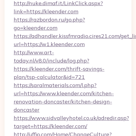
http://nuke.dimaf.it/LinkClick.aspx?
link=https://kleender.com
https://razbordon.ru/go.php?
go=kleender.com
https://adhandler.kissfmradio.cires21.com/get_l
url=https://w1.kleender.com
http://www.art-
today.nl/v8.0/include/log.php?
https://kleender.com/thrift-savings-
plan/tsp-calculator&id=721
https://saralmaterials.com/l.php?
url=https://www.kleender.com/kitchen-
renovation-doncaster/kitchen-design-
doncaster
https://www.sidvalleyhotel.co.uk/adredir.asp?
target=https://kleender.com/
http://uffjo.com/Home/ChangeCulture?