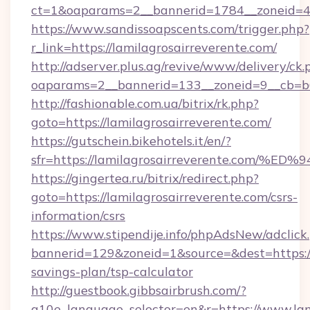
ct=1&oaparams=2__bannerid=1784__zoneid=492
https://www.sandissoapscents.com/trigger.php?
r_link=https://lamilagrosairreverente.com/
http://adserver.plus.ag/revive/www/delivery/ck.
oaparams=2__bannerid=133__zoneid=9__cb=b6e
http://fashionable.com.ua/bitrix/rk.php?
goto=https://lamilagrosairreverente.com/
https://gutschein.bikehotels.it/en/?
sfr=https://lamilagrosairreverente.c
https://gingertea.ru/bitrix/redirect.php?
goto=https://lamilagrosairreverente.com/csrs-
information/csrs
https://www.stipendije.info/phpAdsNew/adclick
bannerid=129&zoneid=1&source=&dest=https://l
savings-plan/tsp-calculator
http://guestbook.gibbsairbrush.com/?
g10e_language_selector=en&r=https://www.lam