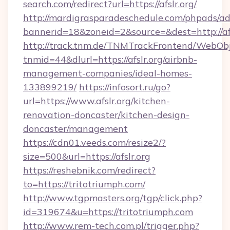
search.com/redirect?url=https://afslr.org/
http://mardigrasparadeschedule.com/phpads/ad
bannerid=18&zoneid=2&source=&dest=http://afs
http://track.tnm.de/TNMTrackFrontend/WebOb
tnmid=44&dlurl=https://afslr.org/airbnb-
management-companies/ideal-homes-
133899219/
https://infosort.ru/go?
url=https://www.afslr.org/kitchen-
renovation-doncaster/kitchen-design-
doncaster/management
https://cdn01.veeds.com/resize2/?
size=500&url=https://afslr.org
https://reshebnik.com/redirect?
to=https://tritotriumph.com/
http://www.tgpmasters.org/tgp/click.php?
id=319674&u=https://tritotriumph.com
http://www.rem-tech.com.pl/trigger.php?