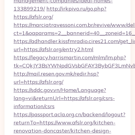
management-companies/ideal-homes-
133899219/
http://irkpivo.ru/go.php?
https://afslr.org/
https://marciatravessoni.com.br/revive/www/del
ct=1&oaparams=2__bannerid=40__zoneid=16__c
https://adhandler.kissfmradio.cires21.com/get_l
url=https://afslr.org/entry2.html
https://legacy.harrismartin.com/mlm/lm.php?
tk=CQkJY3BsYWNpdGVsbGFAY3BybGF3LmNvbQ
http://mail.resen.gov.mk/redir.hsp?
url=https://afslr.org/
https://sddc.gov.vn/Home/Language?
lang=vi&returnUrl=https://afslr.org/csrs-
information/csrs
https://passport.acla.org.cn/backend/logout?
returnTo=https://www.afslr.org/kitchen-
renovation-doncaster/kitchen-design-