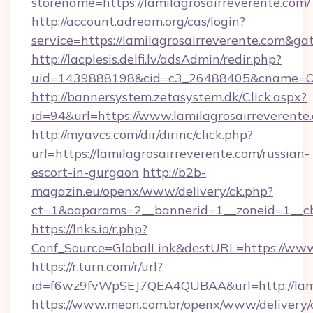
storename=https://lamilagrosairreverente.com/
http://account.adream.org/cas/login?
service=https://lamilagrosairreverente.com&g
http://lacplesis.delfi.lv/adsAdmin/redir.php?
uid=1439888198&cid=c3_26488405&cname=Oli&ci
http://bannersystem.zetasystem.dk/Click.aspx?
id=94&url=https://www.lamilagrosairreverente
http://myavcs.com/dir/dirinc/click.php?
url=https://lamilagrosairreverente.com/russian-
escort-in-gurgaon
http://b2b-
magazin.eu/openx/www/delivery/ck.php?
ct=1&oaparams=2__bannerid=1__zoneid=1__cb=
https://lnks.io/r.php?
Conf_Source=GlobalLink&destURL=https://www.
https://r.turn.com/r/url?
id=f6wz9fvWpSEJ7QEA4QUBAA&url=http://lamil
https://www.meon.com.br/openx/www/delivery/