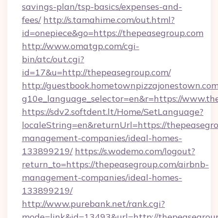
savings-plan/tsp-basics/expenses-and-
fees/
http://s.tamahime.com/out.html?
id=onepiece&go=https://thepeasegroup.com
http://www.omatgp.com/cgi-
bin/atc/out.cgi?
id=17&u=http://thepeasegroup.com/
http://guestbook.hometownpizzajonestown.com
g10e_language_selector=en&r=https://www.th
https://sdv2.softdent.lt/Home/SetLanguage?
localeString=en&returnUrl=https://thepeasegr
management-companies/ideal-homes-
133899219/
https://s.wodemo.com/logout?
return_to=https://thepeasegroup.com/airbnb-
management-companies/ideal-homes-
133899219/
http://www.purebank.net/rank.cgi?
mode=link&id=13493&url=http://thepeasegrou