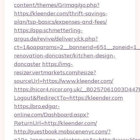
content/themes/Grimag/go.php?
https://kleender.com/thrift-savings-
plan/tsp-basics/expenses-and-fees/
https://app.schmetterling-
argus.de/revive/delivery/ck.php?
ct=1&oaparams=2__bannerid=651__zoneid=1__
renovation-doncaster/kitchen-design-
doncaster
https://img-
resizer.vertmarkets.com/resize?
sourceUrl=https://www.kleender.com/
https://nicor4.nicor.org.uk/__80257061003D447
Logout&RedirectTo=https://kleender.com
https://pro.edgar-
online.com/Dashboard.aspx?
ReturnUrl=http://kleender.com/
http://guestbook.mobscenenyc.com/?
g10e_language_selector=en&r=http://www.klee