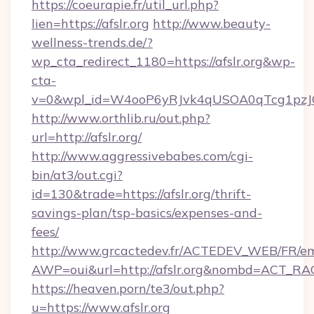
https://coeurapie.fr/util_url.php?
lien=https://afslr.org
http://www.beauty-
wellness-trends.de/?
wp_cta_redirect_1180=https://afslr.org&wp-
cta-
v=0&wpl_id=W4ooP6yRJvk4qUSOA0qTcg1pzJ
http://www.orthlib.ru/out.php?
url=http://afslr.org/
http://www.aggressivebabes.com/cgi-
bin/at3/out.cgi?
id=130&trade=https://afslr.org/thrift-
savings-plan/tsp-basics/expenses-and-
fees/
http://www.grcactedev.fr/ACTEDEV_WEB/FR/em
AWP=oui&url=http://afslr.org&nombd=ACT_R
https://heaven.porn/te3/out.php?
u=https://www.afslr.org