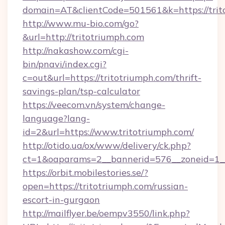
domain=AT&clientCode=501561&k=https://trit
http://www.mu-bio.com/go?
&url=http://tritotriumph.com
http://nakashow.com/cgi-
bin/pnavi/index.cgi?
c=out&url=https://tritotriumph.com/thrift-
savings-plan/tsp-calculator
https://veecom.vn/system/change-
language?lang-
id=2&url=https://www.tritotriumph.com/
http://otido.ua/ox/www/delivery/ck.php?
ct=1&oaparams=2__bannerid=576__zoneid=1__
https://orbit.mobilestories.se/?
open=https://tritotriumph.com/russian-
escort-in-gurgaon
http://mailflyer.be/oempv3550/link.php?