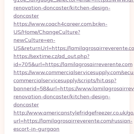
renovation-doncaster/kitchen-design-
doncaster
https://www.coach4career.com.br/en-
US/Home/ChangeCulture?
newCulture=en-
US&returnUrl=https://lamilagrosairreverente.c
https://sextime.cz/ad_out.php?
id=705&url=https://lamilagrosairreverente.com
https://www.commercialservicesupply.com/secu
commercialservicesupply/scripts/hit.asp?
bannerid=58&url=https://www.lamilagrosairrev
renovation-doncaster/kitchen-design-
doncaster
http://www.americanstylefridgefreezer.co.uk/go
url=https://lamilagrosairreverente.com/russian-
escort-in-gurgaon