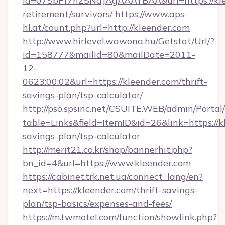
id=07SbPf7hZSNdJAgAAAYBAA&url=https://klee
retirement/survivors/
https://www.aps-
hl.at/count.php?url=http://kleender.com
http://www.hirlevel.wawona.hu/Getstat/Url/?
id=158777&mailId=80&mailDate=2011-
12-
0623:00:02&url=https://kleender.com/thrift-
savings-plan/tsp-calculator/
http://pso.spsinc.net/CSUITE.WEB/admin/Portal/
table=Links&field=ItemID&id=26&link=https://kl
savings-plan/tsp-calculator
http://merit21.co.kr/shop/bannerhit.php?
bn_id=4&url=https://www.kleender.com
https://cabinet.trk.net.ua/connect_lang/en?
next=https://kleender.com/thrift-savings-
plan/tsp-basics/expenses-and-fees/
https://m.twmotel.com/function/showlink.php?