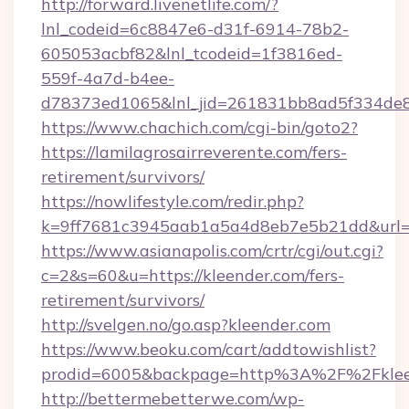
http://forward.livenetlife.com/?
lnl_codeid=6c8847e6-d31f-6914-78b2-
605053acbf82&lnl_tcodeid=1f3816ed-
559f-4a7d-b4ee-
d78373ed1065&lnl_jid=261831bb8ad5f334de8
https://www.chachich.com/cgi-bin/goto2?
https://lamilagrosairreverente.com/fers-
retirement/survivors/
https://nowlifestyle.com/redir.php?
k=9ff7681c3945aab1a5a4d8eb7e5b21dd&url=ht
https://www.asianapolis.com/crtr/cgi/out.cgi?
c=2&s=60&u=https://kleender.com/fers-
retirement/survivors/
http://svelgen.no/go.asp?kleender.com
https://www.beoku.com/cart/addtowishlist?
prodid=6005&backpage=http%3A%2F%2Fklee
http://bettermebetterwe.com/wp-