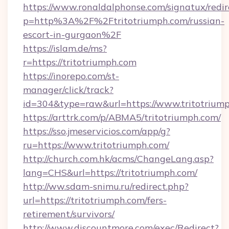
https://www.ronaldalphonse.com/signatux/redir
p=http%3A%2F%2Ftritotriumph.com/russian-
escort-in-gurgaon%2F
https://islam.de/ms?
r=https://tritotriumph.com
https://inorepo.com/st-
manager/click/track?
id=304&type=raw&url=https://www.tritotriump
https://arttrk.com/p/ABMA5/tritotriumph.com/
https://sso.jmeservicios.com/app/g?
ru=https://www.tritotriumph.com/
http://church.com.hk/acms/ChangeLang.asp?
lang=CHS&url=https://tritotriumph.com/
http://ww.sdam-snimu.ru/redirect.php?
url=https://tritotriumph.com/fers-
retirement/survivors/
http://www.discountmore.com/exec/Redirect?