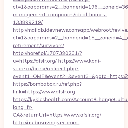
ct=1&oaparams=2__bannerid=196__zoneid=36__
management-companies/ideal-homes-
133899219/
http://maildb.idevnews.com/app/webroot/reviv
ct=1&oaparams=2__bannerid=15__zoneid=4__cb=
retirement/survivors/
http://noref.pl/1707390231/?
u=https://afslr.org/
https://www.koni-
store.ru/bitrix/redirect.php?
event1=OME&event2=&event3=&goto=https://af
https://bombabox.ru/ref.php?
link=https://www.afslr.org
https://kykloshealth.com/Account/ChangeCultu
lang=fr-
CA&returnUrl=https://www.afslr.org/
http://audiosavings.ecomm-