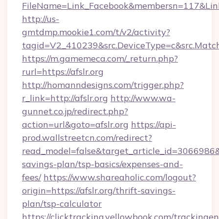
FileName=Link_Facebook&membersn=117&Link=h
http://us-
gmtdmp.mookie1.com/t/v2/activity?
tagid=V2_410239&src.DeviceType=c&src.MatchT
https://m.gamemeca.com/_return.php?
rurl=https://afslr.org
http://homanndesigns.com/trigger.php?
r_link=http://afslr.org
http://www.wa-
gunnet.co.jp/redirect.php?
action=url&goto=afslr.org
https://api-
prod.wallstreetcn.com/redirect?
read_model=false&target_article_id=3066986&
savings-plan/tsp-basics/expenses-and-
fees/
https://www.shareaholic.com/logout?
origin=https://afslr.org/thrift-savings-
plan/tsp-calculator
https://clicktracking.yellowbook.com/tracking