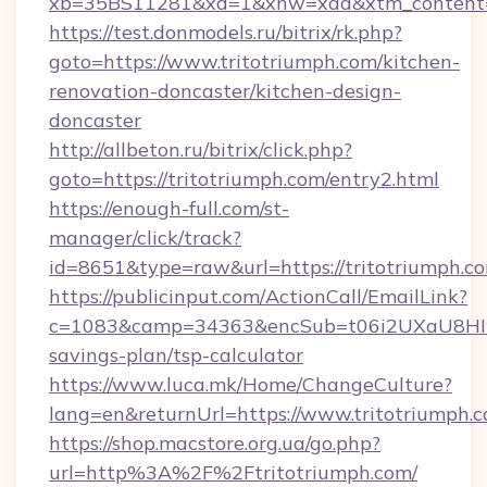
xb=35BS11281&xd=1&xnw=xad&xtm_content=1
https://test.donmodels.ru/bitrix/rk.php?
goto=https://www.tritotriumph.com/kitchen-
renovation-doncaster/kitchen-design-
doncaster
http://allbeton.ru/bitrix/click.php?
goto=https://tritotriumph.com/entry2.html
https://enough-full.com/st-
manager/click/track?
id=8651&type=raw&url=https://tritotr
https://publicinput.com/ActionCall/EmailLink?
c=1083&camp=34363&encSub=t06i2UXaU8HIwJgj
savings-plan/tsp-calculator
https://www.luca.mk/Home/ChangeCulture?
lang=en&returnUrl=https://www.tritotriumph.
https://shop.macstore.org.ua/go.php?
url=http%3A%2F%2Ftritotriumph.com/