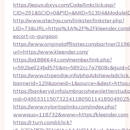
https://jepun.dixys.com/Code/linkclick.asp?
CID=291&SCID=0&PID=&MID=51304&ModuleID=P
http://www.atechja.com/linkster/linkster.php?
LID=73&URL=https%3A%2F%2Fkleender.com/r
escort-in-gurgaon
https://www.originalaffiliates.com/partner/219
url=https://www.kleender.com/
https://ad.886644.com/member/link.php?
i=592be024bd570&m=5892cc7a7808c&guid=ON
https://www.stipendije.info/phpAdsNew/adclick
bannerid=129&zoneid=1&source=&dest=https:
https://bankeryd.info/umbraco/newsletterstudio
nid=0490331150732241180501141850490251
https://www.nylontoplinks.com/index.php?
wwwaus=118732&www=https://kleender.com
https://r.turn.com/r/click?