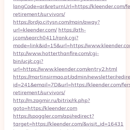
langCode=ar&returnUrl=https://kleender.com/fe
retirement/survivors/
https://ordjo.citysn.com/main/away?
url=kleender.com/
https://ath-
j.com/search0411/rank.cgi?
mode=link&id=15&url=https://www.kleender.c
http://www.hotterthanfire.com/cgi-
bin/ucj/c.cgi?
url=https://www.kleender.com/entry2.html
https://martinsirmao.pt/admin/newsletter/redir
id=241&email=7D&url=https://kleender.com/fer
retirement/survivors/
http://m.zagmir.ru/bitrix/rk.php?
goto=https://kleender.com
https://spoggler.com/api/redirect?
target=https://kleender.com/&visit_id=16431