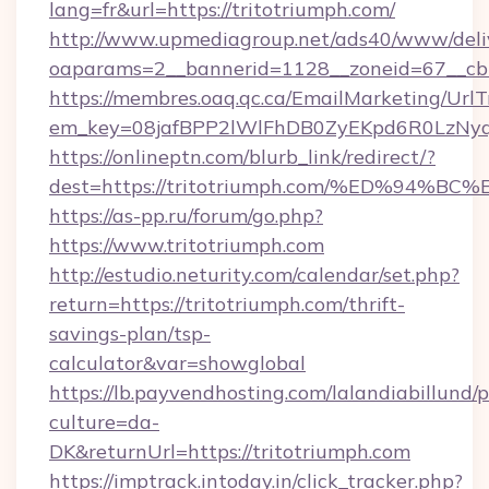
lang=fr&url=https://tritotriumph.com/
http://www.upmediagroup.net/ads40/www/deliv
oaparams=2__bannerid=1128__zoneid=67__cb=
https://membres.oaq.qc.ca/EmailMarketing/UrlT
em_key=08jafBPP2lWlFhDB0ZyEKpd6R0LzNyq
https://onlineptn.com/blurb_link/redirect/?
dest=https://tritotriumph.com/%ED%9
https://as-pp.ru/forum/go.php?
https://www.tritotriumph.com
http://estudio.neturity.com/calendar/set.php?
return=https://tritotriumph.com/thrift-
savings-plan/tsp-
calculator&var=showglobal
https://lb.payvendhosting.com/lalandiabillund
culture=da-
DK&returnUrl=https://tritotriumph.com
https://imptrack.intoday.in/click_tracker.php?