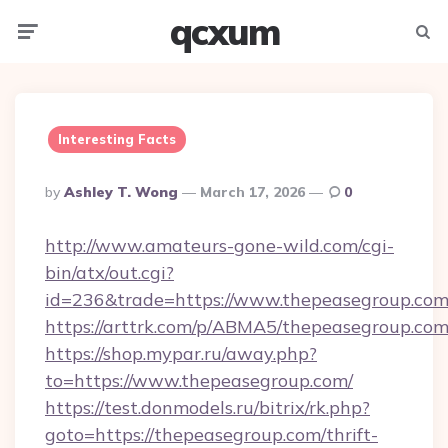
qcxum
Menu
Searc
Interesting Facts
Posted
By
Ashley T. Wong
March 17, 2026
0
By
http://www.amateurs-gone-wild.com/cgi-
bin/atx/out.cgi?
id=236&trade=https://www.thepeasegroup.com
https://arttrk.com/p/ABMA5/thepeasegroup.co
https://shop.mypar.ru/away.php?
to=https://www.thepeasegroup.com/
https://test.donmodels.ru/bitrix/rk.php?
goto=https://thepeasegroup.com/thrift-