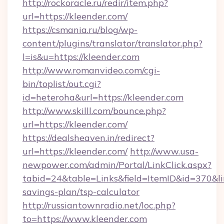
http://rockoracle.ru/redir/item.php?
url=https://kleender.com/
https://csmania.ru/blog/wp-
content/plugins/translator/translator.php?
l=is&u=https://kleender.com
http://www.romanvideo.com/cgi-
bin/toplist/out.cgi?
id=heteroha&url=https://kleender.com
http://www.skilll.com/bounce.php?
url=https://kleender.com/
https://dealsheaven.in/redirect?
url=https://kleender.com/
http://www.usa-
newpower.com/admin/Portal/LinkClick.aspx?
tabid=24&table=Links&field=ItemID&id=370&link
savings-plan/tsp-calculator
http://russiantownradio.net/loc.php?
to=https://www.kleender.com