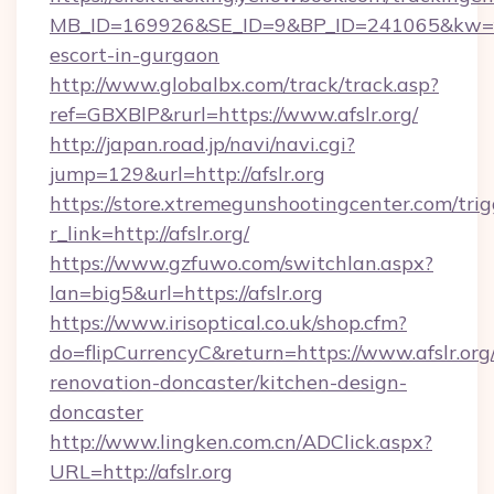
MB_ID=169926&SE_ID=9&BP_ID=241065&kw=fun
escort-in-gurgaon
http://www.globalbx.com/track/track.asp?
ref=GBXBlP&rurl=https://www.afslr.org/
http://japan.road.jp/navi/navi.cgi?
jump=129&url=http://afslr.org
https://store.xtremegunshootingcenter.com/trig
r_link=http://afslr.org/
https://www.gzfuwo.com/switchlan.aspx?
lan=big5&url=https://afslr.org
https://www.irisoptical.co.uk/shop.cfm?
do=flipCurrencyC&return=https://www.afslr.org
renovation-doncaster/kitchen-design-
doncaster
http://www.lingken.com.cn/ADClick.aspx?
URL=http://afslr.org