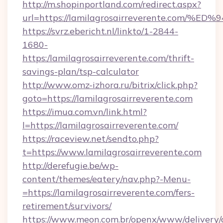
http://m.shopinportland.com/redirect.aspx?
url=https://lamilagrosairreverente.c
https://svrz.ebericht.nl/linkto/1-2844-
1680-
https:/lamilagrosairreverente.com/thrift-
savings-plan/tsp-calculator
http://www.omz-izhora.ru/bitrix/click.php?
goto=https://lamilagrosairreverente.com
https://imua.com.vn/link.html?
l=https://lamilagrosairreverente.com/
https://raceview.net/sendto.php?
t=https://www.lamilagrosairreverente.com
http://derefugie.be/wp-
content/themes/eatery/nav.php?-Menu-
=https://lamilagrosairreverente.com/fers-
retirement/survivors/
https://www.meon.com.br/openx/www/delivery/