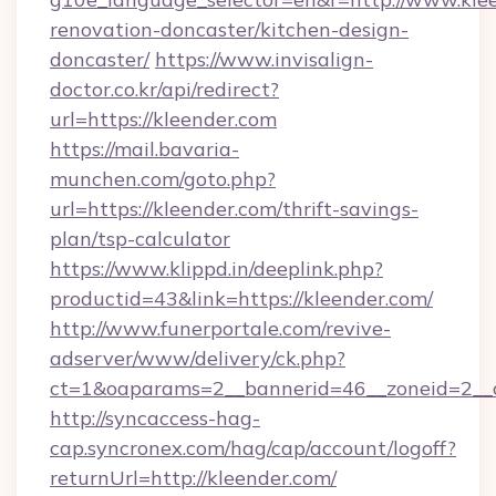
renovation-doncaster/kitchen-design-
doncaster/
https://www.invisalign-
doctor.co.kr/api/redirect?
url=https://kleender.com
https://mail.bavaria-
munchen.com/goto.php?
url=https://kleender.com/thrift-savings-
plan/tsp-calculator
https://www.klippd.in/deeplink.php?
productid=43&link=https://kleender.com/
http://www.funerportale.com/revive-
adserver/www/delivery/ck.php?
ct=1&oaparams=2__bannerid=46__zoneid=2__c
http://syncaccess-hag-
cap.syncronex.com/hag/cap/account/logoff?
returnUrl=http://kleender.com/