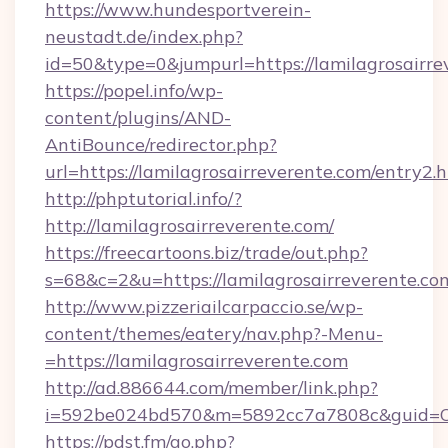
https://www.hundesportverein-
neustadt.de/index.php?
id=50&type=0&jumpurl=https://lamilagrosairre
https://popel.info/wp-
content/plugins/AND-
AntiBounce/redirector.php?
url=https://lamilagrosairreverente.com/entry2.
http://phptutorial.info/?
http://lamilagrosairreverente.com/
https://freecartoons.biz/trade/out.php?
s=68&c=2&u=https://lamilagrosairreverente.co
http://www.pizzeriailcarpaccio.se/wp-
content/themes/eatery/nav.php?-Menu-
=https://lamilagrosairreverente.com
http://ad.886644.com/member/link.php?
i=592be024bd570&m=5892cc7a7808c&guid=ON&u
https://pdst.fm/go.php?