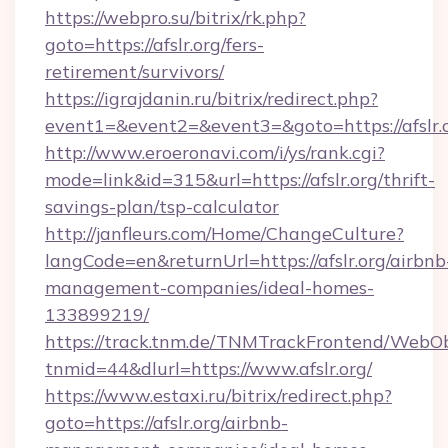
https://webpro.su/bitrix/rk.php?
goto=https://afslr.org/fers-
retirement/survivors/
https://igrajdanin.ru/bitrix/redirect.php?
event1=&event2=&event3=&goto=https://afslr.
http://www.eroeronavi.com/i/ys/rank.cgi?
mode=link&id=315&url=https://afslr.org/thrift-
savings-plan/tsp-calculator
http://janfleurs.com/Home/ChangeCulture?
langCode=en&returnUrl=https://afslr.org/airbnb
management-companies/ideal-homes-
133899219/
https://track.tnm.de/TNMTrackFrontend/WebO
tnmid=44&dlurl=https://www.afslr.org/
https://www.estaxi.ru/bitrix/redirect.php?
goto=https://afslr.org/airbnb-