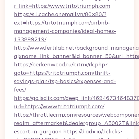
r_link=https://www.tritotriumph.com
https://s1.cache.onemall.vn/80×80/?
ext=https://tritotriumph.com/airbnb-
management-companies/ideal-homes-
133899219/
http://www.fertilab.net/background_manager.
ajxname=link_banner&id_banner=50&url=https
https://berkenwood.ru/bitrix/rk.php?
goto=https://tritotriumph.com/thrift-
savings-plan/tsp-basics/expenses-and-
fees/
https://go.isclix.com/deep_link/469467346483
url=https://www.tritotriumph.com/
https://throttlecrm.com/resources/webcomponen
realm=aftermarket&dealergroup=A5002T&link=h
escort-in-gurgaon
https://d.adx.io/dclicks?