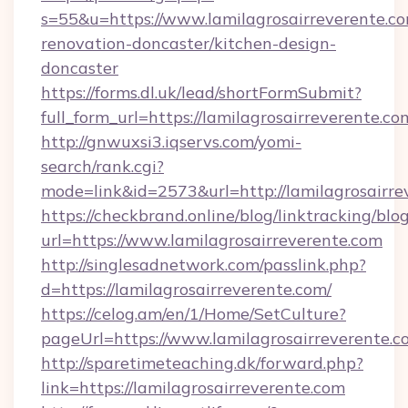
s=55&u=https://www.lamilagrosairreverente.co
renovation-doncaster/kitchen-design-
doncaster
https://forms.dl.uk/lead/shortFormSubmit?
full_form_url=https://lamilagrosairreverente.co
http://gnwuxsi3.iqservs.com/yomi-
search/rank.cgi?
mode=link&id=2573&url=http://lamilagrosairre
https://checkbrand.online/blog/linktracking/blo
url=https://www.lamilagrosairreverente.com
http://singlesadnetwork.com/passlink.php?
d=https://lamilagrosairreverente.com/
https://celog.am/en/1/Home/SetCulture?
pageUrl=https://www.lamilagrosairreverente.c
http://sparetimeteaching.dk/forward.php?
link=https://lamilagrosairreverente.com