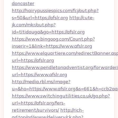
doncaster
http://hairypussiespics.com/fcj/out.php?
s=50&url=https://afslr.org
http://cute-
jk.com/mkr/out.php?
id=titidouga&go=https://afslr.org
https://www.bingoog.com/Count.php?
inserir=1&link=https://www.afslr.org
https://www.elquartiere.com/redirectBanner.as
url=https://afslr.org
https://www.pendletonadventist.org/forwarder
url=https://www.afslr.org
http://media.rbl.ms/image?
u=&ho=https://www.afslr.org&s=661&h=ccb
https://www.switchingutilities.co.uk/go.php?
url=https://afslr.org/fers-
retirement/survivors/
http://rich-
ad.top/ad/www/delivery/ck.php?