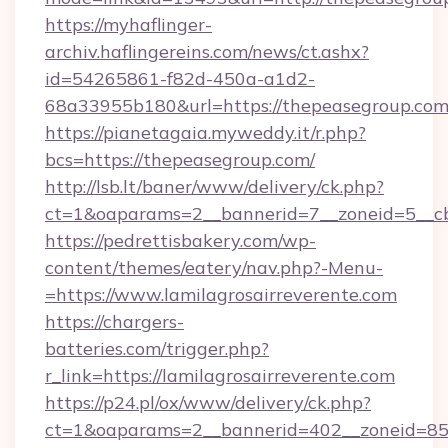
https://myhaflinger-
archiv.haflingereins.com/news/ct.ashx?
id=54265861-f82d-450a-a1d2-
68a33955b180&url=https://thepeasegroup.co
https://pianetagaia.myweddy.it/r.php?
bcs=https://thepeasegroup.com/
http://lsb.lt/baner/www/delivery/ck.php?
ct=1&oaparams=2__bannerid=7__zoneid=5__cb
https://pedrettisbakery.com/wp-
content/themes/eatery/nav.php?-Menu-
=https://www.lamilagrosairreverente.com
https://chargers-
batteries.com/trigger.php?
r_link=https://lamilagrosairreverente.com
https://p24.pl/ox/www/delivery/ck.php?
ct=1&oaparams=2__bannerid=402__zoneid=85__