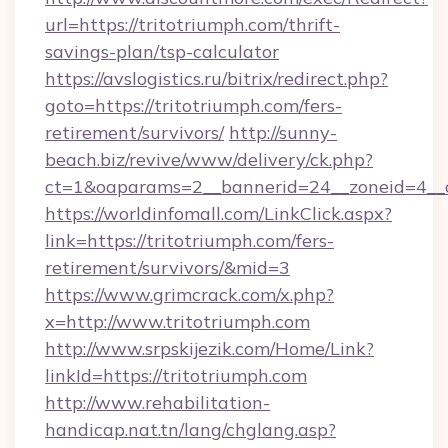
url=https://tritotriumph.com/thrift-
savings-plan/tsp-calculator
https://avslogistics.ru/bitrix/redirect.php?
goto=https://tritotriumph.com/fers-
retirement/survivors/
http://sunny-
beach.biz/revive/www/delivery/ck.php?
ct=1&oaparams=2__bannerid=24__zoneid=4__c
https://worldinfomall.com/LinkClick.aspx?
link=https://tritotriumph.com/fers-
retirement/survivors/&mid=3
https://www.grimcrack.com/x.php?
x=http://www.tritotriumph.com
http://www.srpskijezik.com/Home/Link?
linkId=https://tritotriumph.com
http://www.rehabilitation-
handicap.nat.tn/lang/chglang.asp?