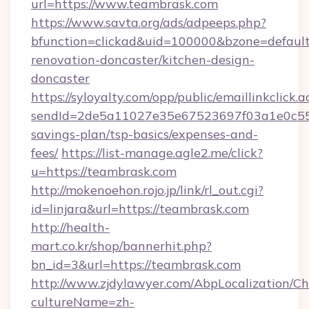
url=https://www.teambrask.com
https://www.savta.org/ads/adpeeps.php?
bfunction=clickad&uid=100000&bzone=defaul
renovation-doncaster/kitchen-design-
doncaster
https://syloyalty.com/opp/public/emaillinkclick.a
sendId=2de5a11027e35e67523697f03a1e0c55__&
savings-plan/tsp-basics/expenses-and-
fees/
https://list-manage.agle2.me/click?
u=https://teambrask.com
http://mokenoehon.rojo.jp/link/rl_out.cgi?
id=linjara&url=https://teambrask.com
http://health-
mart.co.kr/shop/bannerhit.php?
bn_id=3&url=https://teambrask.com
http://www.zjdylawyer.com/AbpLocalization/C
cultureName=zh-