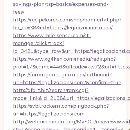
savings-plan/tsp-basics/expenses-and-
fees/
https://recipekorea.com/shop/bannerhit.php?
bn_id=38&url=https://legalizacionsi.com/
https://www.mile-sensei.com/st-
manager/click/track?
id=3421&type=raw&url=https://legalizacionsi.
https://www.xg4ken.com/media/redir.php?
prof=17&camp=446&affcode=kw72&url=https://l
https://forum.game-guru.com/outbound?
url=https://legalizacionsi.com/&confirm=true
http://aforz.biz/search/rank.cgi?
mode=link&id=2138&url=https://legalizacionsi
https://svb.trackerrr.com/pingback.php?
url=https://legalizacionsi.com
http://webmin.mindat.org/MySQL/revive/www/de
ct=1&oaparams=2__bannerid=11__zoneid=4__cb