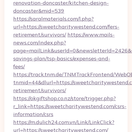
renovation-doncaster/kitchen-design-
doncaster&mid=539
https://saralmaterials.com/l.php?
url=https://sweetcharitywestend.com/fers-
retirement/survivors/
https://www.mails-
news.com/index.php?
page=mailLink&userId=0&newsletterId=2426&ur
savings-plan/tsp-basics/expenses-and-
fees/
https://track.tnm.de/TNMTrackFrontend/WebO
tnmid=44&dlurl=https://sweetcharitywestend.c
retirement/survivors/
https://okgiftshop.co.nz/store/trigger.php?
r_link=https://sweetcharitywestend.com/csrs-
information/csrs
https://m.dulich24.com.vn/Link/LinkClick?
url=https://sweetcharitywestend.com/