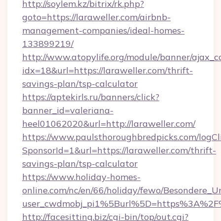
http://soylem.kz/bitrix/rk.php?
goto=https://laraweller.com/airbnb-
management-companies/ideal-homes-
133899219/
http://www.atopylife.org/module/banner/ajax_
idx=18&url=https://laraweller.com/thrift-
savings-plan/tsp-calculator
https://aptekirls.ru/banners/click?
banner_id=valeriana-
heel01062020&url=http://laraweller.com/
https://www.paulsthoroughbredpicks.com/logCl
SponsorId=1&url=https://laraweller.com/thrift-
savings-plan/tsp-calculator
https://www.holiday-homes-
online.com/nc/en/66/holiday/fewo/Besondere
user_cwdmobj_pi1%5Burl%5D=https%3A%2F%
http://facesitting.biz/cgi-bin/top/out.cgi?