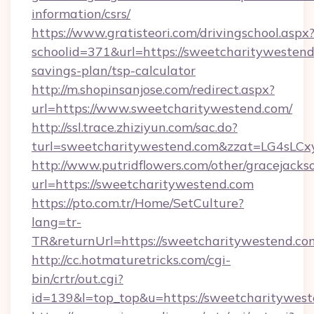
information/csrs/
https://www.gratisteori.com/drivingschool.aspx
schoolid=371&url=https://sweetcharitywestend.
savings-plan/tsp-calculator
http://m.shopinsanjose.com/redirect.aspx?
url=https://www.sweetcharitywestend.com/
http://ssl.trace.zhiziyun.com/sac.do?
turl=sweetcharitywestend.com&zzat=L
http://www.putridflowers.com/other/gracejacks
url=https://sweetcharitywestend.com
https://pto.com.tr/Home/SetCulture?
lang=tr-
TR&returnUrl=https://sweetcharitywestend.co
http://cc.hotmaturetricks.com/cgi-
bin/crtr/out.cgi?
id=139&l=top_top&u=https://sweetcharitywest