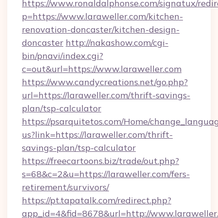
https://www.ronaldalphonse.com/signatux/redir
p=https://www.laraweller.com/kitchen-
renovation-doncaster/kitchen-design-
doncaster
http://nakashow.com/cgi-
bin/pnavi/index.cgi?
c=out&url=https://www.laraweller.com
https://www.candycreations.net/go.php?
url=https://laraweller.com/thrift-savings-
plan/tsp-calculator
https://psarquitetos.com/Home/change_languag
us?link=https://laraweller.com/thrift-
savings-plan/tsp-calculator
https://freecartoons.biz/trade/out.php?
s=68&c=2&u=https://laraweller.com/fers-
retirement/survivors/
https://pt.tapatalk.com/redirect.php?
app_id=4&fid=8678&url=http://www.laraweller