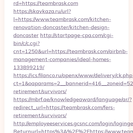
rd=https://teambrask.com
https://skavkaza.ru/url?
l=https://www.teambrask.com/kitchen-
renovation-doncaster/kitchen-design-
doncaster
http://startpage-cpa.com/cgi-
bin/c/c.cgi?
cnt=1250&url=https://teambrask.com/airbnb-
management-companies/ideal-homes-
133899219/
https://ics.filanco.ru/openx/www/delivery/ck.php
ct=1&oaparams=2__bannerid=416__zoneid=52_
retirement/survivors/
https://mbrf.ae/knowledgeaward/language/ar/?
redirect_url=https://teambrask.com/fers-
retirement/survivors/
http://employeeservices.gcsnc.com/login/loging
Returnurl=https%3A%2F%2Fhttps://www.teamb