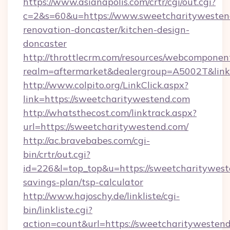
https://www.asianapolis.com/crtr/cgi/out.cgi?
c=2&s=60&u=https://www.sweetcharitywestend
renovation-doncaster/kitchen-design-
doncaster
http://throttlecrm.com/resources/webcomponent
realm=aftermarket&dealergroup=A5002T&link=
http://www.colpito.org/LinkClick.aspx?
link=https://sweetcharitywestend.com
http://whatsthecost.com/linktrack.aspx?
url=https://sweetcharitywestend.com/
http://ac.bravebabes.com/cgi-
bin/crtr/out.cgi?
id=226&l=top_top&u=https://sweetcharityweste
savings-plan/tsp-calculator
http://www.hajoschy.de/linkliste/cgi-
bin/linkliste.cgi?
action=count&url=https://sweetcharitywestend