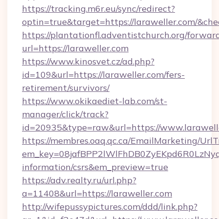
https://tracking.m6r.eu/sync/redirect?
optin=true&target=https://laraweller.com/&ch
https://plantationfl.adventistchurch.org/forwar
url=https://laraweller.com
https://www.kinosvet.cz/ad.php?
id=109&url=https://laraweller.com/fers-
retirement/survivors/
https://www.okikaediet-lab.com/st-
manager/click/track?
id=20935&type=raw&url=https://www.larawell
https://membres.oaq.qc.ca/EmailMarketing/UrlT
em_key=08jafBPP2lWlFhDB0ZyEKpd6R0LzNyq
information/csrs&em_preview=true
https://adv.realty.ru/url.php?
a=11408&url=https://laraweller.com
http://wifepussypictures.com/ddd/link.php?