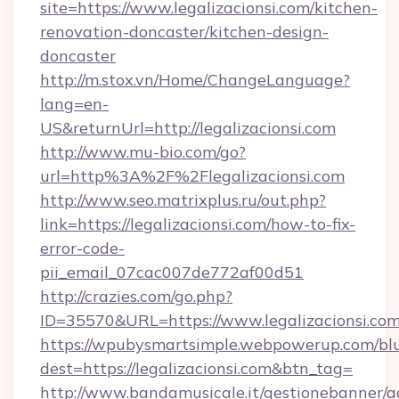
site=https://www.legalizacionsi.com/kitchen-
renovation-doncaster/kitchen-design-
doncaster
http://m.stox.vn/Home/ChangeLanguage?
lang=en-
US&returnUrl=http://legalizacionsi.com
http://www.mu-bio.com/go?
url=http%3A%2F%2Flegalizacionsi.com
http://www.seo.matrixplus.ru/out.php?
link=https://legalizacionsi.com/how-to-fix-
error-code-
pii_email_07cac007de772af00d51
http://crazies.com/go.php?
ID=35570&URL=https://www.legalizacionsi.co
https://wpubysmartsimple.webpowerup.com/blur
dest=https://legalizacionsi.com&btn_tag=
http://www.bandamusicale.it/gestionebanner/a