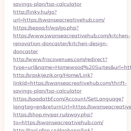
savings-plan/tsp-calculator
http://linky.hu/go?
url=https://swanseacreativehub.com/
https://sepoa.fr/wp/go.php?
https://www.swanseacreativehub.com/kitchen-
renovation-doncaster/kitchen-design-
doncaster
http://www.friscovenues.com/redirect?
type=url&name=Homewood%20Suites&url=http
http://srpskijezik.org/Home/Link?
linkId=https://swanseacreativehub.com/thrift-
savings-plan/tsp-calculator
https://saadatbf.com/Account/SetLanguage?
langtag=en&returnUrl=https://swanseacreativ
https://shop.mypar.ru/away.php?
to=https://swanseacreativehub.com/
http://tool.pfan.cn/daohang/link?