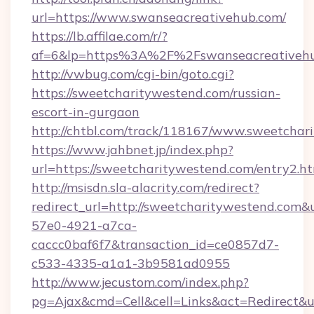
url=https://www.swanseacreativehub.com/
https://lb.affilae.com/r/?
af=6&lp=https%3A%2F%2Fswanseacreativeh
http://vwbug.com/cgi-bin/goto.cgi?
https://sweetcharitywestend.com/russian-
escort-in-gurgaon
http://chtbl.com/track/118167/www.sweetchar
https://www.jahbnet.jp/index.php?
url=https://sweetcharitywestend.com/entry2.ht
http://msisdn.sla-alacrity.com/redirect?
redirect_url=http://sweetcharitywestend.com&
57e0-4921-a7ca-
caccc0baf6f7&transaction_id=ce0857d7-
c533-4335-a1a1-3b9581ad0955
http://www.jecustom.com/index.php?
pg=Ajax&cmd=Cell&cell=Links&act=Redirect&url