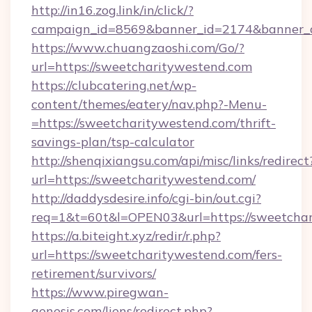
http://in16.zog.link/in/click/?
campaign_id=8569&banner_id=2174&banner_cr
https://www.chuangzaoshi.com/Go/?
url=https://sweetcharitywestend.com
https://clubcatering.net/wp-
content/themes/eatery/nav.php?-Menu-
=https://sweetcharitywestend.com/thrift-
savings-plan/tsp-calculator
http://shenqixiangsu.com/api/misc/links/redirect
url=https://sweetcharitywestend.com/
http://daddysdesire.info/cgi-bin/out.cgi?
req=1&t=60t&l=OPEN03&url=https://sweetcha
https://a.biteight.xyz/redir/r.php?
url=https://sweetcharitywestend.com/fers-
retirement/survivors/
https://www.piregwan-
genesis.com/liens/redirect.php?