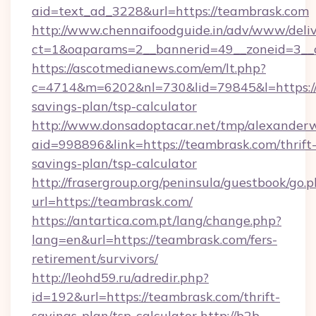
aid=text_ad_3228&url=https://teambrask.com
http://www.chennaifoodguide.in/adv/www/deliv
ct=1&oaparams=2__bannerid=49__zoneid=3__c
https://ascotmedianews.com/em/lt.php?
c=4714&m=6202&nl=730&lid=79845&l=https://t
savings-plan/tsp-calculator
http://www.donsadoptacar.net/tmp/alexander
aid=998896&link=https://teambrask.com/thrift
savings-plan/tsp-calculator
http://frasergroup.org/peninsula/guestbook/go.
url=https://teambrask.com/
https://antartica.com.pt/lang/change.php?
lang=en&url=https://teambrask.com/fers-
retirement/survivors/
http://leohd59.ru/adredir.php?
id=192&url=https://teambrask.com/thrift-
savings-plan/tsp-calculator
http://b2b-