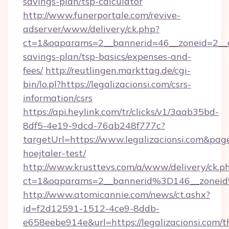
savings-plan/tsp-calculator
http://www.funerportale.com/revive-
adserver/www/delivery/ck.php?
ct=1&oaparams=2__bannerid=46__zoneid=2__cb=
savings-plan/tsp-basics/expenses-and-
fees/
http://reutlingen.markttag.de/cgi-
bin/lo.pl?https://legalizacionsi.com/csrs-
information/csrs
https://api.heylink.com/tr/clicks/v1/3aab35bd-
8df5-4e19-9dcd-76ab248f777c?
targetUrl=https://www.legalizacionsi.com&pag
hoejtaler-test/
http://www.krusttevs.com/a/www/delivery/ck.p
ct=1&oaparams=2__bannerid%3D146__zonei
http://www.atomicannie.com/news/ct.ashx?
id=f2d12591-1512-4ce9-8ddb-
e658eebe914e&url=https://legalizacionsi.com/th