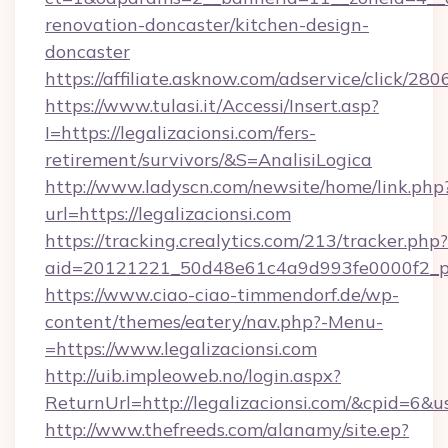
renovation-doncaster/kitchen-design-
doncaster
https://affiliate.asknow.com/adservice/click/28
https://www.tulasi.it/Accessi/Insert.asp?
I=https://legalizacionsi.com/fers-
retirement/survivors/&S=AnalisiLogica
http://www.ladyscn.com/newsite/home/link.php
url=https://legalizacionsi.com
https://tracking.crealytics.com/213/tracker.php?
aid=20121221_50d48e61c4a9d993fe0000f2_ph
https://www.ciao-ciao-timmendorf.de/wp-
content/themes/eatery/nav.php?-Menu-
=https://www.legalizacionsi.com
http://uib.impleoweb.no/login.aspx?
ReturnUrl=http://legalizacionsi.com/&cpid=6
http://www.thefreeds.com/alanamy/site.ep?