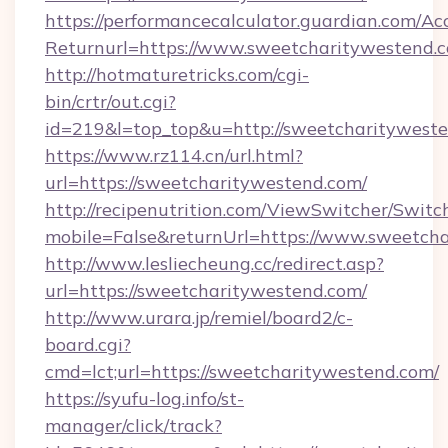
https://performancecalculator.guardian.com/Ac
Returnurl=https://www.sweetcharitywestend.
http://hotmaturetricks.com/cgi-
bin/crtr/out.cgi?
id=219&l=top_top&u=http://sweetcharityweste
https://www.rz114.cn/url.html?
url=https://sweetcharitywestend.com/
http://recipenutrition.com/ViewSwitcher/Swit
mobile=False&returnUrl=https://www.sweetch
http://www.lesliecheung.cc/redirect.asp?
url=https://sweetcharitywestend.com/
http://www.urara.jp/remiel/board2/c-
board.cgi?
cmd=lct;url=https://sweetcharitywestend.com/
https://syufu-log.info/st-
manager/click/track?