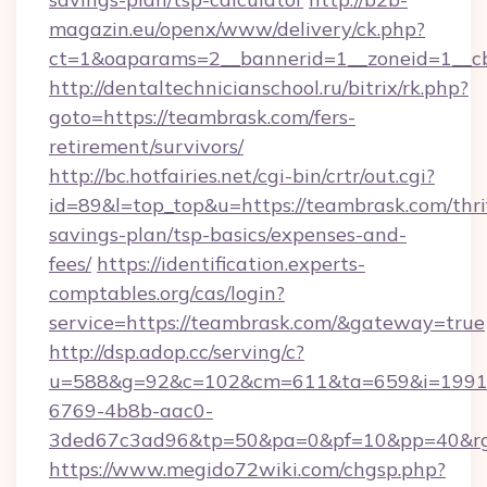
magazin.eu/openx/www/delivery/ck.php?
ct=1&oaparams=2__bannerid=1__zoneid=1__c
http://dentaltechnicianschool.ru/bitrix/rk.php?
goto=https://teambrask.com/fers-
retirement/survivors/
http://bc.hotfairies.net/cgi-bin/crtr/out.cgi?
id=89&l=top_top&u=https://teambrask.com/thri
savings-plan/tsp-basics/expenses-and-
fees/
https://identification.experts-
comptables.org/cas/login?
service=https://teambrask.com/&gateway=true
http://dsp.adop.cc/serving/c?
u=588&g=92&c=102&cm=611&ta=659&i=1991
6769-4b8b-aac0-
3ded67c3ad96&tp=50&pa=0&pf=10&pp=40&rg=
https://www.megido72wiki.com/chgsp.php?