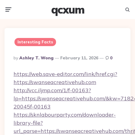
qcxum
Menu
Searc
Interesting Facts
Posted
By
Ashley T. Wong
February 11, 2026
0
By
https://web.save-editor.com/link/href.cgi?
https://swanseacreativehub.com
http://vcc.iljmp.com/1/f-00163?
lp=https://swanseacreativehub.com/&kw=7182
20045f-00163
https://sknlabourparty.com/downloader-
library-file?
url_parse=https://swanseacreativehub.com/thri