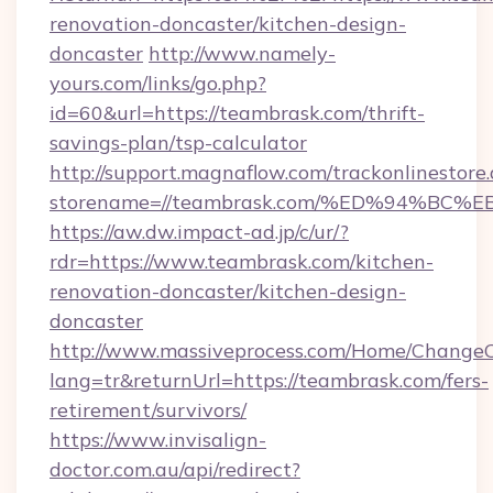
renovation-doncaster/kitchen-design-
doncaster
http://www.namely-
yours.com/links/go.php?
id=60&url=https://teambrask.com/thrift-
savings-plan/tsp-calculator
http://support.magnaflow.com/trackonlinestore.
storename=//teambrask.com/%ED%94%B
https://aw.dw.impact-ad.jp/c/ur/?
rdr=https://www.teambrask.com/kitchen-
renovation-doncaster/kitchen-design-
doncaster
http://www.massiveprocess.com/Home/ChangeC
lang=tr&returnUrl=https://teambrask.com/fers-
retirement/survivors/
https://www.invisalign-
doctor.com.au/api/redirect?