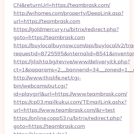
CN&returnUrl=https://teambrask.com/
http://wihomes.com/property/DeepLink.asp?
url=https://teambrask.com
https://goldmercury.ru/bitrix/redirect.php?
goto=https://teambrask.com
https://buylocalbuynow.com/api/buylocal/v2/trac
requestid=8725595&internalid=8541&inventor
https://jilishta.bg/revive/www/delivery/ck.php?
ct=1&oaparams=2__bannerid=34__zoneid=1__
http://www.thislife.net/cgi-
bin/webcams/out.cgi?
id=playgirl&url=https://www.teambrask.com/
https://cp03.mailkukui.com/TEmailLink.ashx?
url=https://www.teambrask.com/&r=test
https://online.copp53.ru/bitrix/redirect.php?
goto=https://teambrask.com