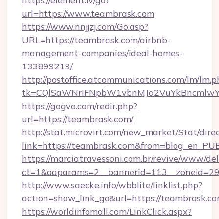
https://element.lv/go?
url=https://www.teambrask.com
https://www.nnjjzj.com/Go.asp?
URL=https://teambrask.com/airbnb-
management-companies/ideal-homes-
133899219/
http://postoffice.atcommunications.com/lm/lm.p
tk=CQlSaWNrIFNpbW1vbnMJa2VuYkBncmlwY
https://gogvo.com/redir.php?
url=https://teambrask.com/
http://stat.microvirt.com/new_market/Stat/dire
link=https://teambrask.com&from=blog_en_PU
https://marciatravessoni.com.br/revive/www/del
ct=1&oaparams=2__bannerid=113__zoneid=29_
http://www.saecke.info/wbblite/linklist.php?
action=show_link_go&url=https://teambrask.c
https://worldinfomall.com/LinkClick.aspx?