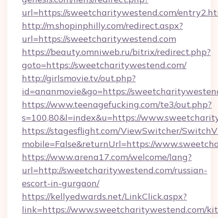
url=https://sweetcharitywestend.com/entry2.h
http://m.shopinphilly.com/redirect.aspx?
url=https://sweetcharitywestend.com
https://beauty.omniweb.ru/bitrix/redirect.php?
goto=https://sweetcharitywestend.com/
http://girlsmovie.tv/out.php?
id=ananmovie&go=https://sweetcharitywesten
https://www.teenagefucking.com/te3/out.php?
s=100,80&l=index&u=https://www.sweetchari
https://stagesflight.com/ViewSwitcher/Switch
mobile=False&returnUrl=https://www.sweetch
https://www.arena17.com/welcome/lang?
url=http://sweetcharitywestend.com/russian-
escort-in-gurgaon/
https://kellyedwards.net/LinkClick.aspx?
link=https://www.sweetcharitywestend.com/ki