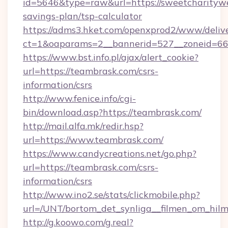
id=5646&type=raw&url=https://sweetcharitywe
savings-plan/tsp-calculator
https://adms3.hket.com/openxprod2/www/delive
ct=1&oaparams=2__bannerid=527__zoneid=
https://www.bst.info.pl/ajax/alert_cookie?
url=https://teambrask.com/csrs-
information/csrs
http://www.fenice.info/cgi-
bin/download.asp?https://teambrask.com/
http://mail.alfa.mk/redir.hsp?
url=https://www.teambrask.com/
https://www.candycreations.net/go.php?
url=https://teambrask.com/csrs-
information/csrs
http://www.ino2.se/stats/clickmobile.php?
url=/UNT/bortom_det_synliga__filmen_om_hilm
http://g.koowo.com/g.real?