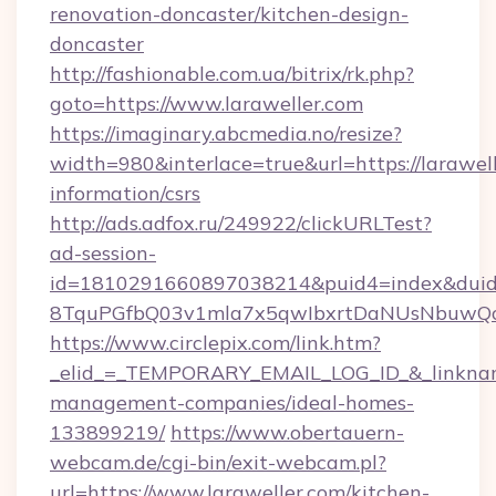
renovation-doncaster/kitchen-design-
doncaster
http://fashionable.com.ua/bitrix/rk.php?
goto=https://www.laraweller.com
https://imaginary.abcmedia.no/resize?
width=980&interlace=true&url=https://larawell
information/csrs
http://ads.adfox.ru/249922/clickURLTest?
ad-session-
id=1810291660897038214&puid4=index&dui
8TquPGfbQ03v1mla7x5qwIbxrtDaNUsNbuwQcw=
https://www.circlepix.com/link.htm?
_elid_=_TEMPORARY_EMAIL_LOG_ID_&_linkname_
management-companies/ideal-homes-
133899219/
https://www.obertauern-
webcam.de/cgi-bin/exit-webcam.pl?
url=https://www.laraweller.com/kitchen-