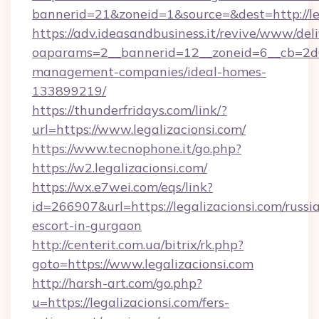
bannerid=21&zoneid=1&source=&dest=http://le
https://adv.ideasandbusiness.it/revive/www/del
oaparams=2__bannerid=12__zoneid=6__cb=2d0e
management-companies/ideal-homes-
133899219/
https://thunderfridays.com/link/?
url=https://www.legalizacionsi.com/
https://www.tecnophone.it/go.php?
https://w2.legalizacionsi.com/
https://wx.e7wei.com/eqs/link?
id=266907&url=https://legalizacionsi.com/russi
escort-in-gurgaon
http://centerit.com.ua/bitrix/rk.php?
goto=https://www.legalizacionsi.com
http://harsh-art.com/go.php?
u=https://legalizacionsi.com/fers-