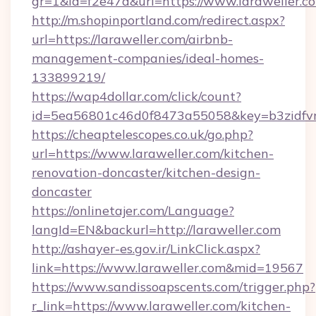
gr=1&id=f2e47d&url=https://www.laraweller.c
http://m.shopinportland.com/redirect.aspx?
url=https://laraweller.com/airbnb-
management-companies/ideal-homes-
133899219/
https://wap4dollar.com/click/count?
id=5ea56801c46d0f8473a55058&key=b3zidfvno
https://cheaptelescopes.co.uk/go.php?
url=https://www.laraweller.com/kitchen-
renovation-doncaster/kitchen-design-
doncaster
https://onlinetajer.com/Language?
langId=EN&backurl=http://laraweller.com
http://ashayer-es.gov.ir/LinkClick.aspx?
link=https://www.laraweller.com&mid=19567
https://www.sandissoapscents.com/trigger.php?
r_link=https://www.laraweller.com/kitchen-