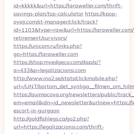
id=kkkkk&url=https://laraweller.com/thrift-
savings-plan/tsp-calculator
https://kpop-
oyaji.com/st-manager/click/track?
id=1103&type=raw&url=https://laraweller.com/
retirement/survivors/
https://unicom.ru/links.php?
go=https://laraweller.com
https://shop.myedgeco.com/dap/a/?
a=433&p=legalizacionsi.com
http://www.ino2.se/stats/clickmobile.php?
url=/UNT/bortom_det_synliga__filmen_om_hilma
https://quimacova.org/newsletters/public/track_
em=email&idn=id_newsletter&urlnew=https://le
escort-in-gurgaon
http://goldfishlegs.ca/go2.php?
url=https://legalizacionsi.com/thrift-