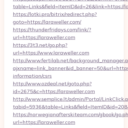
table=Links&field=ItemID&id=26&link=https://l
https://lotki.pro/bitrix/redirect.php?
goto=https://laraweller.com/
https://thunderfridays.com/link/?
url=https://laraweller.com
https://3t3.net/go.php?
url=https://www.laraweller.com
http://www.fertilab.net/background_manager.
ajxname=link_banner&id_banner=50&url=https:/
information/csrs
http://www.ozdeal.net/goto.php?
id=2675&c=https://laraweller.com
http://www.semplice.lt/admin/Portal/LinkClick.
tabid=5936&table=Links&field=ItemID&id=208&
https://norwegianafterskiteam.com/gbook/go.p
url=https://laraweller.com