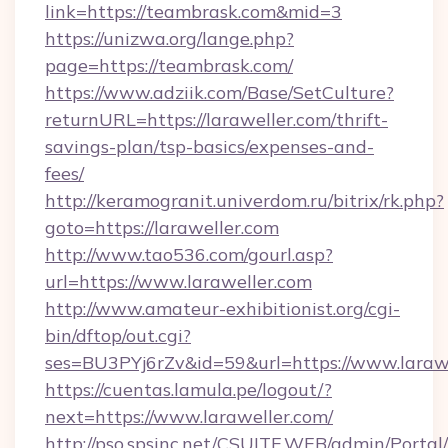
link=https://teambrask.com&mid=3
https://unizwa.org/lange.php?
page=https://teambrask.com/
https://www.adziik.com/Base/SetCulture?
returnURL=https://laraweller.com/thrift-
savings-plan/tsp-basics/expenses-and-
fees/
http://keramogranit.univerdom.ru/bitrix/rk.php?
goto=https://laraweller.com
http://www.tao536.com/gourl.asp?
url=https://www.laraweller.com
http://www.amateur-exhibitionist.org/cgi-
bin/dftop/out.cgi?
ses=BU3PYj6rZv&id=59&url=https://www.larawe
https://cuentas.lamula.pe/logout/?
next=https://www.laraweller.com/
http://pso.spsinc.net/CSUITE.WEB/admin/Portal/