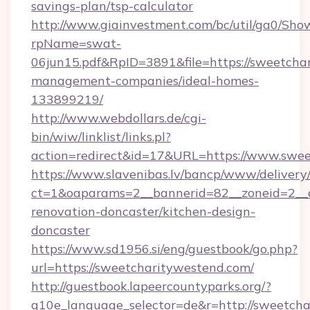
savings-plan/tsp-calculator
http://www.giainvestment.com/bc/util/ga0/Sho
rpName=swat-
06jun15.pdf&RpID=3891&file=https://sweetcha
management-companies/ideal-homes-
133899219/
http://www.webdollars.de/cgi-
bin/wiw/linklist/links.pl?
action=redirect&id=17&URL=https://www.swe
https://www.slavenibas.lv/bancp/www/delivery
ct=1&oaparams=2__bannerid=82__zoneid=2__c
renovation-doncaster/kitchen-design-
doncaster
https://www.sd1956.si/eng/guestbook/go.php?
url=https://sweetcharitywestend.com/
http://guestbook.lapeercountyparks.org/?
g10e_language_selector=de&r=http://sweetcha