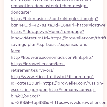
renovation-doncaster/kitchen-design-
doncaster
https://b4umusic.us/control/implestion.php?
banner_id=427&site_id=16&url=https://larawel
https://sddc.gov.vn/Home/Language?
lang=vi&returnUrl=https://laraweller.com/thrift
savings-plan/tsp-basics/expenses-and-
fees/
http://libaware.economads.com/link.php?
https://laraweller.com/fers-
retirement/survivors/
http://www.eticostat.it/stat/dlcount.php?
id=cate11&url=https://laraweller.com/russian-
escort-in-gurgaon
http://riomoms.com/cgi-
bin/a2/out.cgi?
id=388&l=top38&u=https://www.laraweller.co