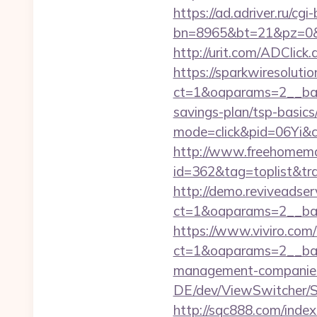
https://ad.adriver.ru/cgi-b
bn=8965&bt=21&pz=0&b
http://urit.com/ADCli
https://sparkwiresoluti
ct=1&oaparams=2__bann
savings-plan/tsp-basics
mode=click&pid=06Yi&c
http://www.freehomemad
id=362&tag=toplist&tra
http://demo.reviveadse
ct=1&oaparams=2__ban
https://www.viviro.com
ct=1&oaparams=2__ban
management-companies
DE/dev/ViewSwitcher/S
http://sqc888.com/inde