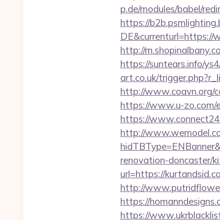
p.de/modules/babel/re
https://b2b.psmlightin
DE&currenturl=https://w
http://m.shopinalbany.c
https://suntears.info/y
art.co.uk/trigger.php?r_
http://www.coavn.org/c
https://www.u-zo.com/e
https://www.connect24
http://www.wemodel.c
hidTBType=ENBanner&hi
renovation-doncaster/k
url=https://kurtandsid.c
http://www.putridflower
https://homanndesigns.
https://www.ukrblacklist