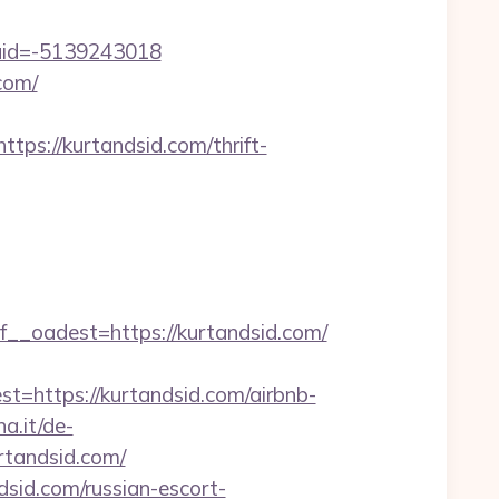
uid=-5139243018
com/
://kurtandsid.com/thrift-
oadest=https://kurtandsid.com/
ttps://kurtandsid.com/airbnb-
a.it/de-
tandsid.com/
sid.com/russian-escort-