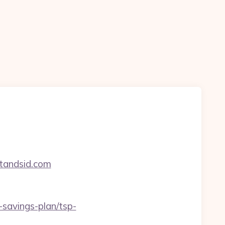
rtandsid.com
-savings-plan/tsp-