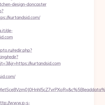
chen-design-doncaster
p?
tps://kurtandsid.com/
.it/de-
id.com
rypto.ru/redir.php?
ing/redir?
3&jr=https://kurtandsid.com
id.com/
rMetSce8Vzm0J0Hnhl5cZ7vrPXoRv&c%5Bleadda
ttp://www.p-s-