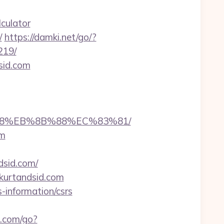
culator
/
https://damki.net/go/?
219/
sid.com
8%B8%EB%8B%88%EC%83%81/
om
dsid.com/
//kurtandsid.com
-information/csrs
.com/go?