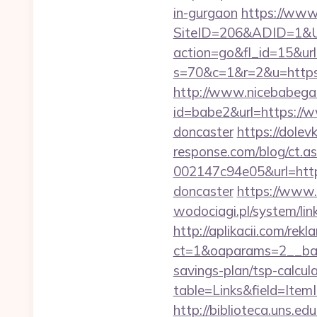
in-gurgaon
https://www
SiteID=206&ADID=1&UR
action=go&fl_id=15&url
s=70&c=1&r=2&u=https:
http://www.nicebabegall
id=babe2&url=https://w
doncaster
https://dolev
response.com/blog/ct.
002147c94e05&url=https
doncaster
https://www.
wodociagi.pl/system/li
http://aplikacii.com/rek
ct=1&oaparams=2__bann
savings-plan/tsp-calcul
table=Links&field=Item
http://biblioteca.uns.