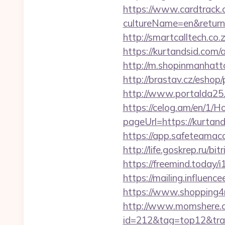
https://www.cardtrack.
cultureName=en&returnUr
http://smartcalltech.c
https://kurtandsid.co
http://m.shopinmanhat
http://brastav.cz/eshop
http://www.portalda25.c
https://celog.am/en/1/
pageUrl=https://k
https://app.safeteamac
http://life.goskrep.ru/b
https://freemind.today
https://mailing.influenc
https://www.shopping4ne
http://www.momshere.co
id=212&tag=top12&trad