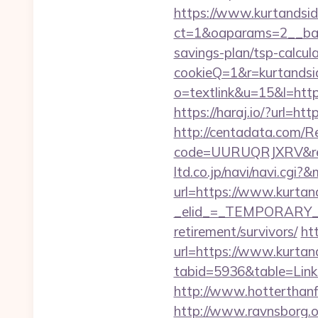
https://www.kurtandsid
ct=1&oaparams=2__bann
savings-plan/tsp-calcul
cookieQ=1&r=kurtandsid
o=textlink&u=15&l=https
https://haraj.io/?url=htt
http://centadata.com/R
code=UURUQRJXRV&ref=
ltd.co.jp/navi/navi.cg
url=https://www.kurtan
_elid_=_TEMPORARY_EM
retirement/survivors/
ht
url=https://www.kurtan
tabid=5936&table=Links
http://www.hotterthanfir
http://www.ravnsborg.o