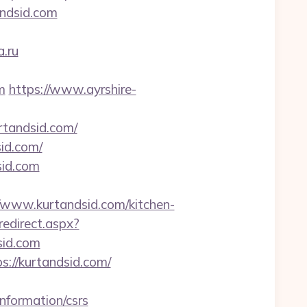
ndsid.com
a.ru
m
https://www.ayrshire-
rtandsid.com/
id.com/
sid.com
www.kurtandsid.com/kitchen-
redirect.aspx?
sid.com
s://kurtandsid.com/
information/csrs