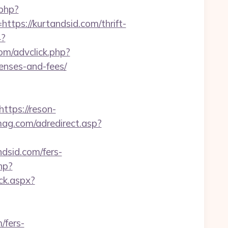
.php?
s://kurtandsid.com/thrift-
4?
om/advclick.php?
penses-and-fees/
https://reson-
mag.com/adredirect.asp?
sid.com/fers-
hp?
ck.aspx?
/fers-