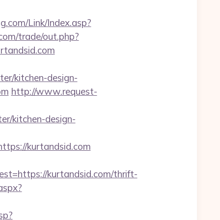
.com/Link/Index.asp?
com/trade/out.php?
urtandsid.com
er/kitchen-design-
com
http://www.request-
r/kitchen-design-
ttps://kurtandsid.com
https://kurtandsid.com/thrift-
.aspx?
sp?