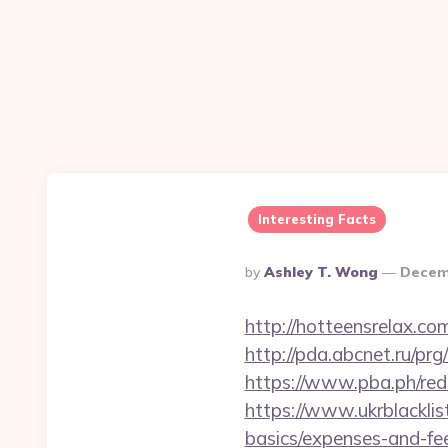
Interesting Facts
Posted
By
Ashley T. Wong
Decem
By
http://hotteensrelax.co
http://pda.abcnet.ru/pr
https://www.pba.ph/red
https://www.ukrblacklist
basics/expenses-and-fe