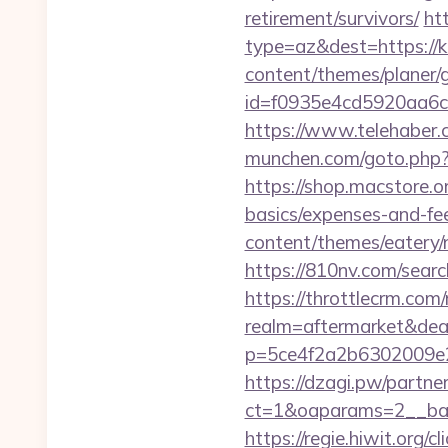
retirement/survivors/
ht
type=az&dest=https://ku
content/themes/planer/
id=f0935e4cd5920aa6c
https://www.telehaber.c
munchen.com/goto.php?ur
https://shop.macstore.or
basics/expenses-and-fe
content/themes/eatery
https://810nv.com/sear
https://throttlecrm.com
realm=aftermarket&deal
p=5ce4f2a2b6302009e2
https://dzagi.pw/partne
ct=1&oaparams=2__ban
https://regie.hiwit.org