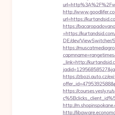
url=http%3A%2F%2Fwww.
http://www.goodlifer.c
url=https://kurtandsid.c
https://bacaropadovan
=https://kurtandsid.com/
DE/dev/ViewSwitcher/S
https://muscatmediagrou
capmname=rangetimes&
_link=http://kurtandsid
jadid=12956858527&jai
https://zbozi.auto.cz/exi
offer_id=4795392588&p
https://courses.yesly.ru/
c%5Bclicks_client_
http://m.shopinspokane.
http://libaware.economa