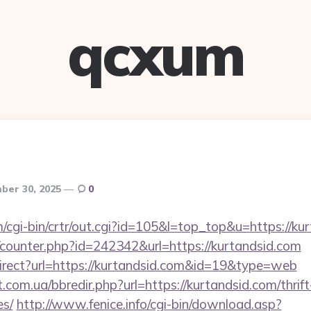
qcxum
ber 30, 2025
0
m/cgi-bin/crtr/out.cgi?id=105&l=top_top&u=https://ku
g/counter.php?id=242342&url=https://kurtandsid.com
irect?url=https://kurtandsid.com&id=19&type=web
.com.ua/bbredir.php?url=https://kurtandsid.com/thrift
es/
http://www.fenice.info/cgi-bin/download.asp?