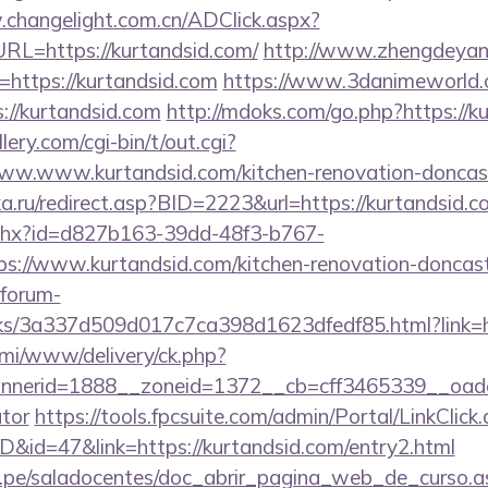
.changelight.com.cn/ADClick.aspx?
L=https://kurtandsid.com/
http://www.zhengdeyang
=https://kurtandsid.com
https://www.3danimeworld.
//kurtandsid.com
http://mdoks.com/go.php?https://k
ery.com/cgi-bin/t/out.cgi?
ww.www.kurtandsid.com/kitchen-renovation-doncast
ka.ru/redirect.asp?BID=2223&url=https://kurtandsid.
ashx?id=d827b163-39dd-48f3-b767-
://www.kurtandsid.com/kitchen-renovation-doncaste
forum-
nks/3a337d509d017c7ca398d1623dfedf85.html?link=h
lami/www/delivery/ck.php?
erid=1888__zoneid=1372__cb=cff3465339__oadest=
ator
https://tools.fpcsuite.com/admin/Portal/LinkClick
ID&id=47&link=https://kurtandsid.com/entry2.html
edu.pe/saladocentes/doc_abrir_pagina_web_de_curso.a