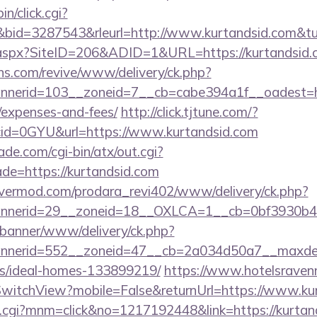
in/click.cgi?
id=3287543&rleurl=http://www.kurtandsid.com&t
ck.aspx?SiteID=206&ADID=1&URL=https://kurtandsid.
ons.com/revive/www/delivery/ck.php?
erid=103__zoneid=7__cb=cabe394a1f__oadest=https
/expenses-and-fees/
http://click.tjtune.com/?
id=0GYU&url=https://www.kurtandsid.com
e.com/cgi-bin/atx/out.cgi?
de=https://kurtandsid.com
rvermod.com/prodara_revi402/www/delivery/ck.php?
nerid=29__zoneid=18__OXLCA=1__cb=0bf3930b4f__
/banner/www/delivery/ck.php?
nerid=552__zoneid=47__cb=2a034d50a7__maxdest=h
/ideal-homes-133899219/
https://www.hotelsravenn
witchView?mobile=False&returnUrl=https://www.kur
x.cgi?mnm=click&no=1217192448&link=https://kurtand