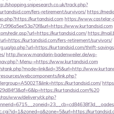
tp://shopping.snipesearch.co.uk/track.php?
rtandsid.com/fers-retirement/survivors/
https://med
go.php?https://kurtandsid.com
https://www.castelar-d
7c996a5ee53a70f&url=https://www.kurtandsid.com
om/redir.asp?url=https://kurtandsid.com/
https://mail
l=https://kurtandsid.com/fers-retirement/survivors/
g.ua/go.php?url=https://kurtandsid.com/thrift-savings
es/
http://www.mandarin-badenweiler.de/wp-
/nav.php?-Menu-=https://www.kurtandsid.com
ch/rank.php?mode=link&id=35&url=http://www.kurtan
/resources/webcomponents/link.php?
ergroup=A5002T&link=https://kurtandsid.com/
https:
9d84f3&af=6&lp=https://kurtandsid.com%20
r/ras/www/delivery/ck.php?
nerid=6715__zoneid=23__cb=cd84638f3d__oadest=h
/clic.cgi?id=1&zoned=a&zone=5&url=https://kurtandsid.