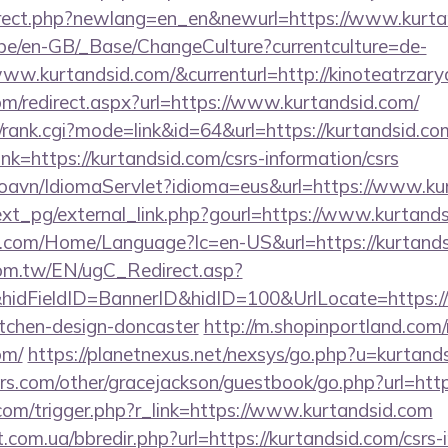
direct.php?newlang=en_en&newurl=https://www.kurta
g.be/en-GB/_Base/ChangeCulture?currentculture=de-
ww.kurtandsid.com/&currenturl=http://kinoteatrzary
om/redirect.aspx?url=https://www.kurtandsid.com/
s4/rank.cgi?mode=link&id=64&url=https://kurtandsid.co
link=https://kurtandsid.com/csrs-information/csrs
oavn/IdiomaServlet?idioma=eus&url=https://www.ku
xt_pg/external_link.php?gourl=https://www.kurtands
.com/Home/Language?lc=en-US&url=https://kurtand
om.tw/EN/ugC_Redirect.asp?
dFieldID=BannerID&hidID=100&UrlLocate=https://
itchen-design-doncaster
http://m.shopinportland.com/
om/
https://planetnexus.net/nexsys/go.php?u=kurtand
s.com/other/gracejackson/guestbook/go.php?url=http
com/trigger.php?r_link=https://www.kurtandsid.com
.com.ua/bbredir.php?url=https://kurtandsid.com/csrs-