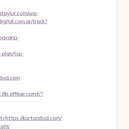
iataylor.com/wp-
igital.com.ar/track?
.bavaria-
-plan/tsp-
dsid.com
//lb.affilae.com/r/?
ttps://kurtandsid.com/
com/