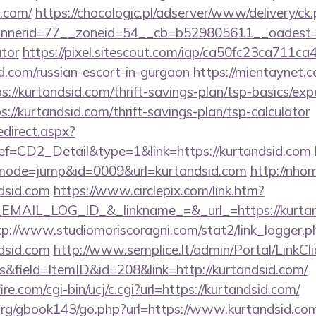
.com/
https://chocologic.pl/adserver/www/delivery/ck
erid=77__zoneid=54__cb=b529805611__oadest=http
ator
https://pixel.sitescout.com/iap/ca50fc23ca711ca
.com/russian-escort-in-gurgaon
https://mientaynet.c
://kurtandsid.com/thrift-savings-plan/tsp-basics/ex
ps://kurtandsid.com/thrift-savings-plan/tsp-calculator
edirect.aspx?
CD2_Detail&type=1&link=https://kurtandsid.com
i?&mode=jump&id=0009&url=kurtandsid.com
http://nho
dsid.com
https://www.circlepix.com/link.htm?
AIL_LOG_ID_&_linkname_=&_url_=https://kurtand
tp://www.studiomoriscoragni.com/stat2/link_logger.p
dsid.com
http://www.semplice.lt/admin/Portal/LinkCli
&field=ItemID&id=208&link=http://kurtandsid.com/
e.com/cgi-bin/ucj/c.cgi?url=https://kurtandsid.com/
rg/gbook143/go.php?url=https://www.kurtandsid.com