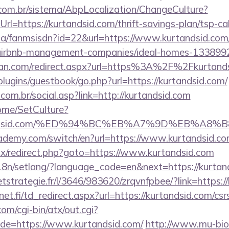
com.br/sistema/AbpLocalization/ChangeCulture?
l=https://kurtandsid.com/thrift-savings-plan/tsp-cal
o.za/fanmsisdn?id=22&url=https://www.kurtandsid.com
m/airbnb-management-companies/ideal-homes-133899
tan.com/redirect.aspx?url=https%3A%2F%2Fkurtand
/plugins/guestbook/go.php?url=https://kurtandsid.com/
om.br/social.asp?link=http://kurtandsid.com
Home/SetCulture?
urtandsid.com/%ED%94%BC%EB%A7%9D%EB%A
ademy.com/switch/en?url=https://www.kurtandsid.c
itrix/redirect.php?goto=https://www.kurtandsid.com
/i18n/setlang/?language_code=en&next=https://kurtan
eetstrategie.fr/l/3646/983620/zrqvnfpbee/?link=https:
t.fi/td_redirect.aspx?url=https://kurtandsid.com/csrs
m/cgi-bin/atx/out.cgi?
e=https://www.kurtandsid.com/
http://www.mu-bio