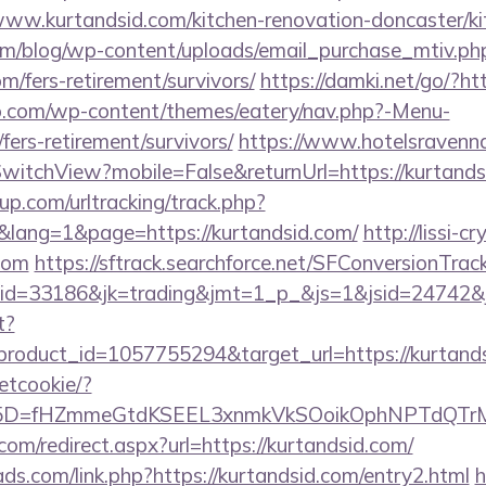
kurtandsid.com/kitchen-renovation-doncaster/kit
om/blog/wp-content/uploads/email_purchase_mtiv.ph
om/fers-retirement/survivors/
https://damki.net/go/?ht
o.com/wp-content/themes/eatery/nav.php?-Menu-
fers-retirement/survivors/
https://www.hotelsravenna
witchView?mobile=False&returnUrl=https://kurtands
p.com/urltracking/track.php?
lang=1&page=https://kurtandsid.com/
http://lissi-c
.com
https://sftrack.searchforce.net/SFConversionTrack
d=33186&jk=trading&jmt=1_p_&js=1&jsid=24742&jt=
t?
roduct_id=1057755294&target_url=https://kurtands
setcookie/?
id%5D=fHZmmeGtdKSEEL3xnmkVkSOoikOphNPTdQT
com/redirect.aspx?url=https://kurtandsid.com/
ds.com/link.php?https://kurtandsid.com/entry2.html
h