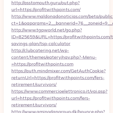
http://asstomouth.guru/out.php?
url=https://profitwithpoints.com/
http://www.maldonadonoticias.com/beta/publi
ct=1&oaparams=2__bannerid=76__zoneid=9__cb
http://www.tgpworld.net/go.php?
ID=825659&URL=https://profitwithpoints.com/th
savings-plan/tsp-calculator
http://clubcatering.net/wp-
content/themes/eatery/nav.php?-Menu-
=https://profitwithpoints.com
https://auth.mindmixer.com/GetAuthCookie?
returnUrl=https://profitwithpoints.com/fers-
retirement/survivors/
https://www.commercioelettronico.it/vai.asp?
url=https://profitwithpoints.com/fers-
retirement/survivors/
http://www.aminodangroup.dk/bounce.php?