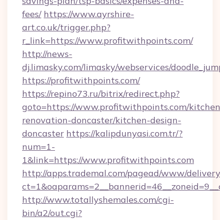
savings-plan/tsp-basics/expenses-and-
fees/
https://www.ayrshire-
art.co.uk/trigger.php?
r_link=https://www.profitwithpoints.com/
http://news-
dj.limasky.com/limasky/webservices/doodle_jum
https://profitwithpoints.com/
https://repino73.ru/bitrix/redirect.php?
goto=https://www.profitwithpoints.com/kitchen
renovation-doncaster/kitchen-design-
doncaster
https://kalipdunyasi.com.tr/?
num=1-
1&link=https://www.profitwithpoints.com
http://apps.trademal.com/pagead/www/delivery
ct=1&oaparams=2__bannerid=46__zoneid=9__c
http://www.totallyshemales.com/cgi-
bin/a2/out.cgi?