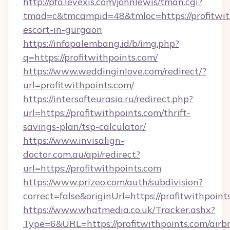
http://pfa.levexis.com/johnlewis/tman.cgi?
tmad=c&tmcampid=48&tmloc=https://profitwith
escort-in-gurgaon
https://infopalembang.id/b/img.php?
q=https://profitwithpoints.com/
https://www.weddinginlove.com/redirect/?
url=profitwithpoints.com/
https://intersofteurasia.ru/redirect.php?
url=https://profitwithpoints.com/thrift-
savings-plan/tsp-calculator/
https://www.invisalign-
doctor.com.au/api/redirect?
url=https://profitwithpoints.com
https://www.prizeo.com/auth/subdivision?
correct=false&originUrl=https://profitwithpoint
https://www.whatmedia.co.uk/Tracker.ashx?
Type=6&URL=https://profitwithpoints.com/airb