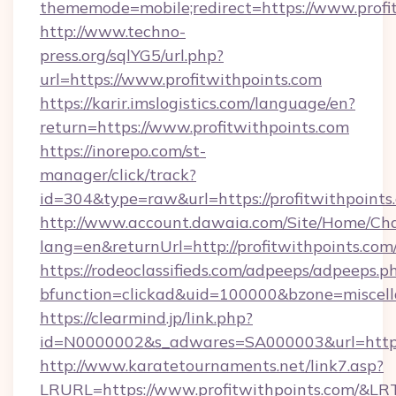
thememode=mobile;redirect=https://www.profi
http://www.techno-
press.org/sqlYG5/url.php?
url=https://www.profitwithpoints.com
https://karir.imslogistics.com/language/en?
return=https://www.profitwithpoints.com
https://inorepo.com/st-
manager/click/track?
id=304&type=raw&url=https://profitwithpoints
http://www.account.dawaia.com/Site/Home/Ch
lang=en&returnUrl=http://profitwithpoints.com
https://rodeoclassifieds.com/adpeeps/adpeeps.p
bfunction=clickad&uid=100000&bzone=miscel
https://clearmind.jp/link.php?
id=N0000002&s_adwares=SA000003&url=https:/
http://www.karatetournaments.net/link7.asp?
LRURL=https://www.profitwithpoints.com/&L