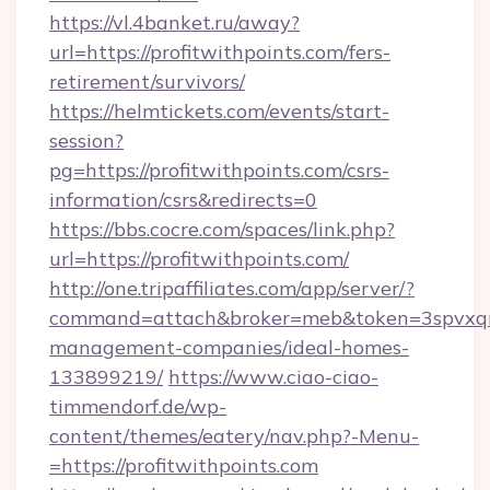
https://vl.4banket.ru/away?
url=https://profitwithpoints.com/fers-
retirement/survivors/
https://helmtickets.com/events/start-
session?
pg=https://profitwithpoints.com/csrs-
information/csrs&redirects=0
https://bbs.cocre.com/spaces/link.php?
url=https://profitwithpoints.com/
http://one.tripaffiliates.com/app/server/?
command=attach&broker=meb&token=3spvxqn7c
management-companies/ideal-homes-
133899219/
https://www.ciao-ciao-
timmendorf.de/wp-
content/themes/eatery/nav.php?-Menu-
=https://profitwithpoints.com