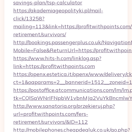
savings-plan/tsp-calculator
https://akademiageopolityki.pl/mail-
click/13258?
mailing=113&link=https://profitwithpoints.com/
retirement/survivors/
http://bookings.passengerplus.co.uk/Navigati
Mobile=False&ReturnUrl=https://profitwithpoin
https://www.hits-h.com/linklog.asp?
link=https://profitwithpoints.com
https://openx.estetica.it/openx/www/delivery/c
ct=1&oaparams=2__bannerid=1512__zoneid=13_
https://postoffice.atcommunications.com/lm/lm.
tk=CQlSaWNrIFNpbW1vbnMJa2VuYkBncmlwY2
http://www.sanatoria.org/przekieruj.php?
url=profitwithpoints.com/fers-
retirement/survivors/&ID=112
http://mobilephones.cheapdealuk.co.uk/go.php?