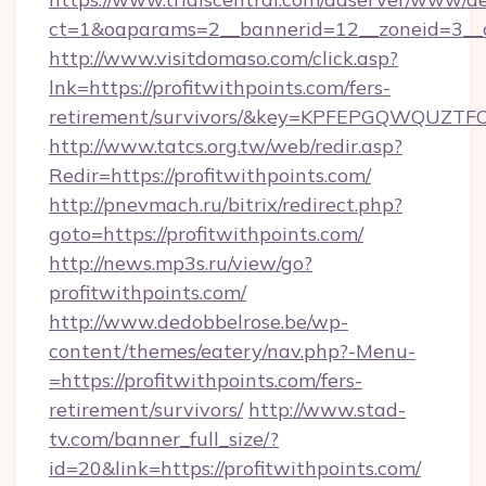
ct=1&oaparams=2__bannerid=12__zoneid=3__c
http://www.visitdomaso.com/click.asp?
lnk=https://profitwithpoints.com/fers-
retirement/survivors/&key=KPFEPGQWQUZ
http://www.tatcs.org.tw/web/redir.asp?
Redir=https://profitwithpoints.com/
http://pnevmach.ru/bitrix/redirect.php?
goto=https://profitwithpoints.com/
http://news.mp3s.ru/view/go?
profitwithpoints.com/
http://www.dedobbelrose.be/wp-
content/themes/eatery/nav.php?-Menu-
=https://profitwithpoints.com/fers-
retirement/survivors/
http://www.stad-
tv.com/banner_full_size/?
id=20&link=https://profitwithpoints.com/