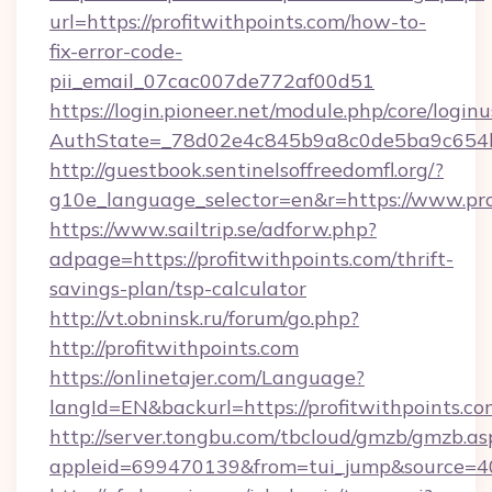
url=https://profitwithpoints.com/how-to-
fix-error-code-
pii_email_07cac007de772af00d51
https://login.pioneer.net/module.php/core/login
AuthState=_78d02e4c845b9a8c0de5ba9c654bf8
http://guestbook.sentinelsoffreedomfl.org/?
g10e_language_selector=en&r=https://www.pro
https://www.sailtrip.se/adforw.php?
adpage=https://profitwithpoints.com/thrift-
savings-plan/tsp-calculator
http://vt.obninsk.ru/forum/go.php?
http://profitwithpoints.com
https://onlinetajer.com/Language?
langId=EN&backurl=https://profitwithpoints.co
http://server.tongbu.com/tbcloud/gmzb/gmzb.as
appleid=699470139&from=tui_jump&source=400