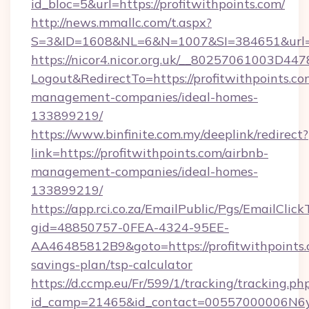
id_bloc=5&url=https://profitwithpoints.com/
http://news.mmallc.com/t.aspx?
S=3&ID=1608&NL=6&N=1007&SI=384651&url=ht
https://nicor4.nicor.org.uk/__80257061003D447
Logout&RedirectTo=https://profitwithpoints.co
management-companies/ideal-homes-
133899219/
https://www.binfinite.com.my/deeplink/redirect?
link=https://profitwithpoints.com/airbnb-
management-companies/ideal-homes-
133899219/
https://app.rci.co.za/EmailPublic/Pgs/EmailClic
gid=48850757-0FEA-4324-95EE-
AA46485812B9&goto=https://profitwithpoints.c
savings-plan/tsp-calculator
https://d.ccmp.eu/Fr/599/1/tracking/tracking.ph
id_camp=21465&id_contact=00557000006N6yfAA