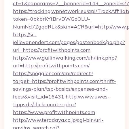
ct=1&oaparams=2__bannerid=143__zoneid=27__
https://tracking.wpnetwork.eu/api/TrackAffilia
token=0bkbrKYtBrvDWGoOLU-
NumNd7ZgqdRLk&skin=ACR&url=http://www.pr
https://sc-
jellevanendert.com/pages/gastenboek/go.php?
url=https://profitwithpoints.com
http://www.guilinwalking.com/uh/link.php?
url=http://profitwithpoints.com/
https://spoggler.com/api/redirect?
target=https://profitwithpoints.com/thrift-
savings-plan/tsp-basics/expenses-and-
fees/&visit_id=16431
http://www.uwes-
tipps.de/clickcounter.php?
https://www.profitwithpoints.com
http://www.teradaya.co.jp/cgi-bin/url-
navi/ps_search.cgi?