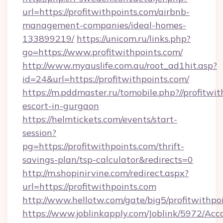
url=https://profitwithpoints.com/airbnb-
management-companies/ideal-homes-
133899219/
https://unicom.ru/links.php?
go=https://www.profitwithpoints.com/
http://www.myauslife.com.au/root_ad1hit.asp?
id=24&url=https://profitwithpoints.com/
https://m.pddmaster.ru/tomobile.php?//profitwit
escort-in-gurgaon
https://helmtickets.com/events/start-
session?
pg=https://profitwithpoints.com/thrift-
savings-plan/tsp-calculator&redirects=0
http://m.shopinirvine.com/redirect.aspx?
url=https://profitwithpoints.com
http://www.hellotw.com/gate/big5/profitwithpo
https://www.joblinkapply.com/Joblink/5972/A