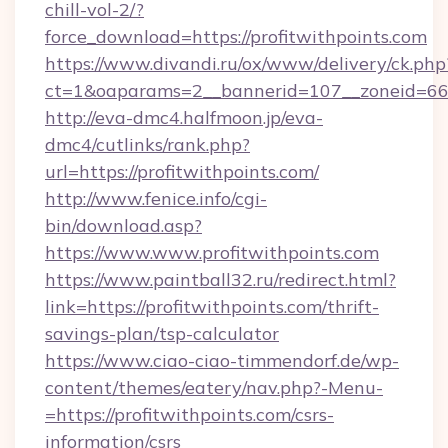
chill-vol-2/?
force_download=https://profitwithpoints.com
https://www.divandi.ru/ox/www/delivery/ck.php
ct=1&oaparams=2__bannerid=107__zoneid=66__
http://eva-dmc4.halfmoon.jp/eva-
dmc4/cutlinks/rank.php?
url=https://profitwithpoints.com/
http://www.fenice.info/cgi-
bin/download.asp?
https://www.www.profitwithpoints.com
https://www.paintball32.ru/redirect.html?
link=https://profitwithpoints.com/thrift-
savings-plan/tsp-calculator
https://www.ciao-ciao-timmendorf.de/wp-
content/themes/eatery/nav.php?-Menu-
=https://profitwithpoints.com/csrs-
information/csrs