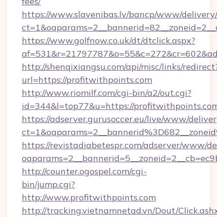
fees/
https://www.slavenibas.lv/bancp/www/delivery
ct=1&oaparams=2__bannerid=82__zoneid=2__c
https://www.golfnow.co.uk/dt/dtclick.aspx?
af=531&r=21797787&o=55&c=272&cr=602&ad=9
http://shenqixiangsu.com/api/misc/links/redirect
url=https://profitwithpoints.com
http://www.riomilf.com/cgi-bin/a2/out.cgi?
id=344&l=top77&u=https://profitwithpoints.co
https://adserver.gurusoccer.eu/live/www/deliver
ct=1&oaparams=2__bannerid%3D682__zonei
https://revistadiabetespr.com/adserver/www/de
oaparams=2__bannerid=5__zoneid=2__cb=ec9bc
http://counter.ogospel.com/cgi-
bin/jump.cgi?
http://www.profitwithpoints.com
http://tracking.vietnamnetad.vn/Dout/Click.ash