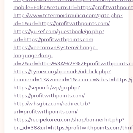
mobile=False&returnUrl=https://profit
http://www.tctermoidraulica.com/gate.php?
id=1&url=https://profitwithpoints.com/
https://yu7ef.com/guestbook/go.php?
url=https://profitwithpoints.com
https://veecom.vn/system/change-
language?lang-
id=2&url=https%3A%2F%2Fprofitwithpoints.
https://tymex.org/openads/adclick.php?
bannerid=13&zoneid=1&source=&dest=https://p
https://sepoa.fr/wp/go.php?
https://profitwithpoints.com/
http://w.hsgbiz.com/redirect.ib?
url=profitwithpoints.com/
https://recipekorea.com/shop/bannerhit.php?
bn_id=38&url=https://profitwithpoints.com/thrif