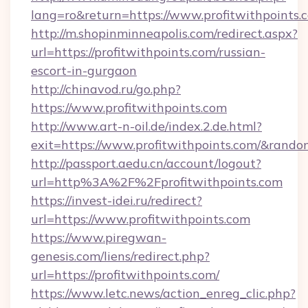
lang=ro&return=https://www.profitwithpoints.
http://m.shopinminneapolis.com/redirect.aspx?
url=https://profitwithpoints.com/russian-
escort-in-gurgaon
http://chinavod.ru/go.php?
https://www.profitwithpoints.com
http://www.art-n-oil.de/index.2.de.html?
exit=https://www.profitwithpoints.com/&rand
http://passport.aedu.cn/account/logout?
url=http%3A%2F%2Fprofitwithpoints.com
https://invest-idei.ru/redirect?
url=https://www.profitwithpoints.com
https://www.piregwan-
genesis.com/liens/redirect.php?
url=https://profitwithpoints.com/
https://www.letc.news/action_enreg_clic.php?