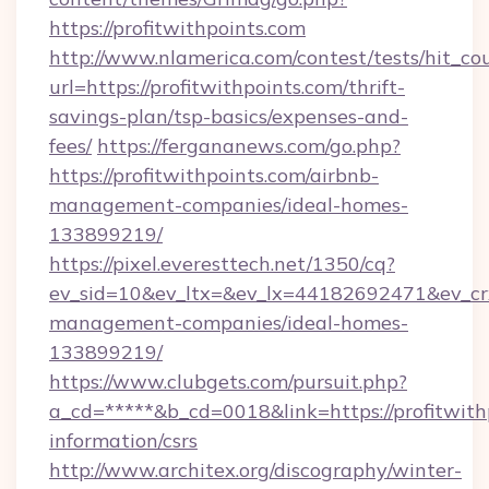
https://profitwithpoints.com
http://www.nlamerica.com/contest/tests/hit_co
url=https://profitwithpoints.com/thrift-
savings-plan/tsp-basics/expenses-and-
fees/
https://fergananews.com/go.php?
https://profitwithpoints.com/airbnb-
management-companies/ideal-homes-
133899219/
https://pixel.everesttech.net/1350/cq?
ev_sid=10&ev_ltx=&ev_lx=44182692471&ev_crx
management-companies/ideal-homes-
133899219/
https://www.clubgets.com/pursuit.php?
a_cd=*****&b_cd=0018&link=https://profitwithp
information/csrs
http://www.architex.org/discography/winter-