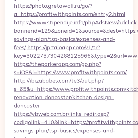
https://photo.gretawolf.ru/go/?
q=https://profitwithpoints.com/entry2.html
https://www.stipendije.info/phpAdsNew/adclick
bannerid=129&zoneid=1&source=&dest=https://p
savings-plan/tsp-basics/expenses-and-
fees/
https://jp.zaloapp.com/v1/tr?
key=3022737304268125966&type=2&url=www.
https://theparkerapp.com/go.php?
s=iOS&l=https://www.profitwithpoints.com/
http://ibizababes.com/te3/out.php?
s=65&u=https://www.profitwithpoints.com/kitc
renovation-doncaster/kitchen-design-
doncaster
https://vbweb.com.br/links_redir.asp?
codigolink=410&link=https://profitwithpoints.co
savings-plan/tsp-basics/expenses-and-