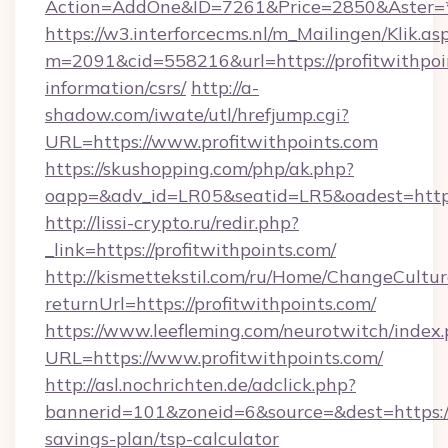
Action=AddOne&ID=7261&Price=2850&Aster=*&
https://w3.interforcecms.nl/m_Mailingen/Klik.as
m=2091&cid=558216&url=https://profitwithpoin
information/csrs/
http://a-
shadow.com/iwate/utl/hrefjump.cgi?
URL=https://www.profitwithpoints.com
https://skushopping.com/php/ak.php?
oapp=&adv_id=LR05&seatid=LR5&oadest=https:/
http://lissi-crypto.ru/redir.php?
_link=https://profitwithpoints.com/
http://kismettekstil.com/ru/Home/ChangeCultur
returnUrl=https://profitwithpoints.com/
https://www.leefleming.com/neurotwitch/index
URL=https://www.profitwithpoints.com/
http://asl.nochrichten.de/adclick.php?
bannerid=101&zoneid=6&source=&dest=https://p
savings-plan/tsp-calculator