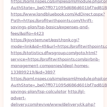
https://saml.nspes.ca/simplesaml/module.php/co
AuthState=_be07ff071095d686d601bf7ad818a1b
https://www.landbluebook.com/AdDirect.aspx?
Path=https://profitwithpoints.com/thrift-
savings-plan/tsp-basics/expenses-and-
fees/&alfa=4423
https://kjsystem.net/east/rank.cgi?
mode=link&id=49&url=https://profitwi
https://statistics.dfwsgroup.com/goto.html?
service=https://profitwithpoints.com/airbnb-
management-companies/ideal-homes-
133899219/&id=3897
https://saml.nspes.ca/simplesaml/module.php/co
AuthState=_be07ff071095d686d601bf7ad818a1b
savings-plan/tsp-calculator
http://gl-
advert-
delivery.com/revive/www/delivery/ck.php?