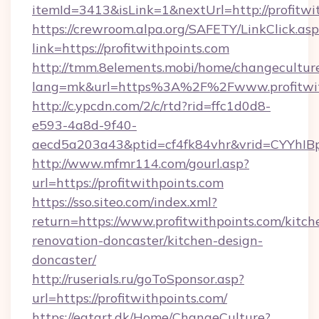
itemId=3413&isLink=1&nextUrl=http://profitwi
https://crewroom.alpa.org/SAFETY/LinkClick.as
link=https://profitwithpoints.com
http://tmm.8elements.mobi/home/changecultur
lang=mk&url=https%3A%2F%2Fwww.profitwit
http://c.ypcdn.com/2/c/rtd?rid=ffc1d0d8-
e593-4a8d-9f40-
aecd5a203a43&ptid=cf4fk84vhr&vrid=CYYhIBp
http://www.mfmr114.com/gourl.asp?
url=https://profitwithpoints.com
https://sso.siteo.com/index.xml?
return=https://www.profitwithpoints.com/kitch
renovation-doncaster/kitchen-design-
doncaster/
http://ruserials.ru/goToSponsor.asp?
url=https://profitwithpoints.com/
https://eatart.dk/Home/ChangeCulture?