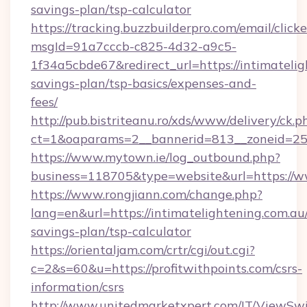
savings-plan/tsp-calculator
https://tracking.buzzbuilderpro.com/email/click
msgId=91a7cccb-c825-4d32-a9c5-
1f34a5cbde67&redirect_url=https://intimatelig
savings-plan/tsp-basics/expenses-and-
fees/
http://pub.bistriteanu.ro/xds/www/delivery/ck.p
ct=1&oaparams=2__bannerid=813__zoneid=25_
https://www.mytown.ie/log_outbound.php?
business=118705&type=website&url=https://w
https://www.rongjiann.com/change.php?
lang=en&url=https://intimatelightening.com.au/
savings-plan/tsp-calculator
https://orientaljam.com/crtr/cgi/out.cgi?
c=2&s=60&u=https://profitwithpoints.com/csrs-
information/csrs
http://www.unitedmarketxpert.com/IT/ViewSw