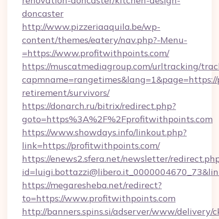
renovation-doncaster/kitchen-design-
doncaster
http://www.pizzeriaaquila.be/wp-
content/themes/eatery/nav.php?-Menu-
=https://www.profitwithpoints.com/
https://muscatmediagroup.com/urltracking/trac
capmname=rangetimes&lang=1&page=https://pr
retirement/survivors/
https://donarch.ru/bitrix/redirect.php?
goto=https%3A%2F%2Fprofitwithpoints.com
https://www.showdays.info/linkout.php?
link=https://profitwithpoints.com/
https://enews2.sfera.net/newsletter/redirect.ph
id=luigi.bottazzi@libero.it_0000004670_73&link
https://megaresheba.net/redirect?
to=https://www.profitwithpoints.com
http://banners.spins.si/adserver/www/delivery/c