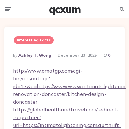
qcxum
Menu
Searc
Interesting Facts
Posted
By
Ashley T. Wong
December 23, 2025
0
By
http://www.omatgp.com/cgi-
bin/atc/out.cgi?
id=17&u=https://www.www.intimatelightening.
renovation-doncaster/kitchen-design-
doncaster
https://globalhealthandtravel.com/redirect-
to-partner?
url=https://intimatelightening.com.au/thrift-