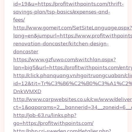
id=19&u=https://profitwithpoints.com/thrift-
savings-plan/tsp-basics/expenses-and-
fees/
http://www.gomeit.com/SetSiteLanguage.aspx?
lang=en&jumpurl=https://www.profitwithpoints
renovation-doncaster/kitchen-design-
doncaster
https://www.gzfuwo.com/switchlan.aspx?
lan=big5&url=https://profitwithpoints.com/entr
http://click.phanquang.vn/ngoitruongcuaban/cli
id=12&tit=Tr%C3%86%C2%B0%C3%A1%C2
DnkWMXD
http://www.carpwebsites.co.uk/cw/www/deliver
ct=1&oaparams=2__bannerid=34__zoneid=6__c
http://job-63.ru/links.php?
go=https://profitwithpoints.com/
http://php.cri-sweden.com/detaljer.php?