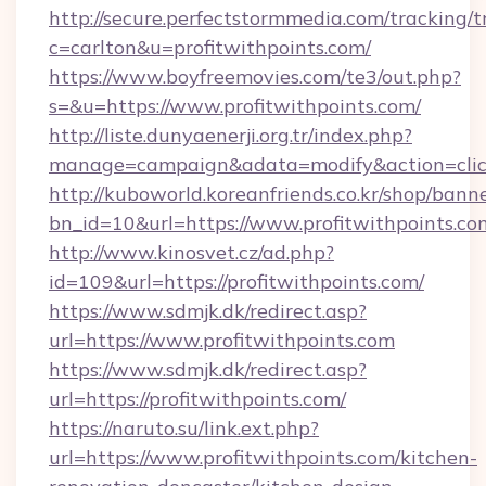
http://secure.perfectstormmedia.com/tracking/t
c=carlton&u=profitwithpoints.com/
https://www.boyfreemovies.com/te3/out.php?
s=&u=https://www.profitwithpoints.com/
http://liste.dunyaenerji.org.tr/index.php?
manage=campaign&adata=modify&action=click&
http://kuboworld.koreanfriends.co.kr/shop/bann
bn_id=10&url=https://www.profitwithpoints.co
http://www.kinosvet.cz/ad.php?
id=109&url=https://profitwithpoints.com/
https://www.sdmjk.dk/redirect.asp?
url=https://www.profitwithpoints.com
https://www.sdmjk.dk/redirect.asp?
url=https://profitwithpoints.com/
https://naruto.su/link.ext.php?
url=https://www.profitwithpoints.com/kitchen-