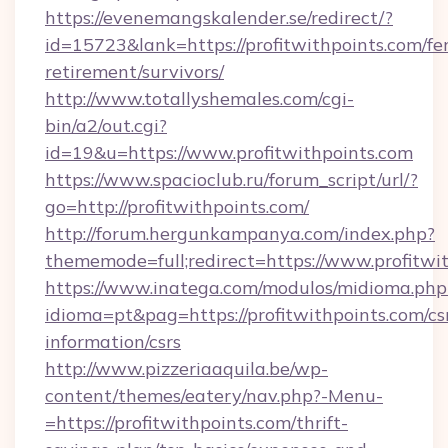
https://evenemangskalender.se/redirect/?
id=15723&lank=https://profitwithpoints.com/fer
retirement/survivors/
http://www.totallyshemales.com/cgi-
bin/a2/out.cgi?
id=19&u=https://www.profitwithpoints.com
https://www.spacioclub.ru/forum_script/url/?
go=http://profitwithpoints.com/
http://forum.hergunkampanya.com/index.php?
thememode=full;redirect=https://www.profitwi
https://www.inatega.com/modulos/midioma.php
idioma=pt&pag=https://profitwithpoints.com/cs
information/csrs
http://www.pizzeriaaquila.be/wp-
content/themes/eatery/nav.php?-Menu-
=https://profitwithpoints.com/thrift-