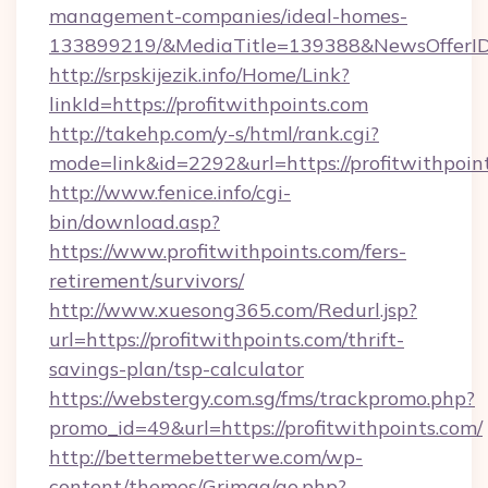
management-companies/ideal-homes-
133899219/&MediaTitle=139388&NewsOfferI
http://srpskijezik.info/Home/Link?
linkId=https://profitwithpoints.com
http://takehp.com/y-s/html/rank.cgi?
mode=link&id=2292&url=https://profitwithpoin
http://www.fenice.info/cgi-
bin/download.asp?
https://www.profitwithpoints.com/fers-
retirement/survivors/
http://www.xuesong365.com/Redurl.jsp?
url=https://profitwithpoints.com/thrift-
savings-plan/tsp-calculator
https://webstergy.com.sg/fms/trackpromo.php?
promo_id=49&url=https://profitwithpoints.com/
http://bettermebetterwe.com/wp-
content/themes/Grimag/go.php?