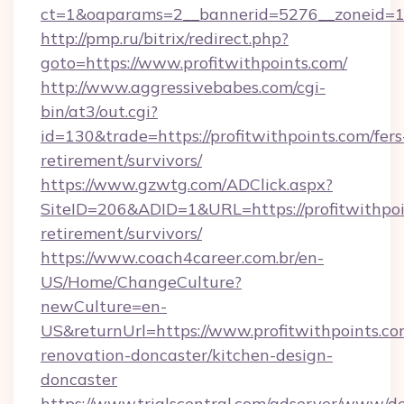
ct=1&oaparams=2__bannerid=5276__zoneid=14_
http://pmp.ru/bitrix/redirect.php?
goto=https://www.profitwithpoints.com/
http://www.aggressivebabes.com/cgi-
bin/at3/out.cgi?
id=130&trade=https://profitwithpoints.com/fers
retirement/survivors/
https://www.gzwtg.com/ADClick.aspx?
SiteID=206&ADID=1&URL=https://profitwithpoin
retirement/survivors/
https://www.coach4career.com.br/en-
US/Home/ChangeCulture?
newCulture=en-
US&returnUrl=https://www.profitwithpoints.co
renovation-doncaster/kitchen-design-
doncaster
https://www.trialscentral.com/adserver/www/de