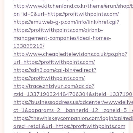
http://www.kitchenland.co.kr/theme/erun/shop/
bn_id=9&url=https://profitwithpoints.com/
https://emu.web-g-p.com/info/link/href.cgi?
https://profitwithpoints.com/airbnb-
management-companies/ideal-homes-
133899219/
http://www.cheapledtelevisions.co.uk/go.php?
url=https://profitwithpoints.com/
https://sdh3.com/cgi-bin/redirect?
https://profitwithpoints.com/
http://trace.zhiziyun.com/sac.do?
zzid=1337190324484706304&siteid=133719032
https://businessaddress.us/adcenter/www/deliv
ct=1&oaparams=2__bannerid=12__zoneid=5__c
https://thewhiskeycompanion.com/login/api/red
area=retail&url=https://profitwithpoints.com