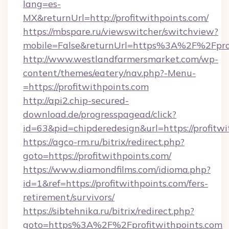
lang=es-
MX&returnUrl=http://profitwithpoints.com/
https://mbspare.ru/viewswitcher/switchview?
mobile=False&returnUrl=https%3A%2F%2Fprof
http://www.westlandfarmersmarket.com/wp-
content/themes/eatery/nav.php?-Menu-
=https://profitwithpoints.com
http://api2.chip-secured-
download.de/progresspagead/click?
id=63&pid=chipderedesign&url=https://profitw
https://agco-rm.ru/bitrix/redirect.php?
goto=https://profitwithpoints.com/
https://www.diamondfilms.com/idioma.php?
id=1&ref=https://profitwithpoints.com/fers-
retirement/survivors/
https://sibtehnika.ru/bitrix/redirect.php?
goto=https%3A%2F%2Fprofitwithpoints.com