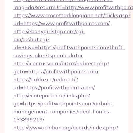
lang=da&returnUrl=http://www.profitwithpoin
https://www.crocettadilongiano.net/clicks.asp?
url=https://www.profitwithpoints.com/
http://ebonygirlstgp.com/cgi-
bin/a2/out.cgi?
id=36&u=https://profitwithpoints.com/thrift-
savings-plan/tsp-calculator
http://iconrussia.ru/bitrix/redirect.php?
goto=https://profitwithpoints.com
https://dakke.co/redirect/?
url=https://profitwithpoints.com/
http://ecoreporter.ru/links.php?
go=https://profitwithpoints.com/airbnb-
management-companies/ideal-homes-
133899219/
http://www.ichiban.org/boards/index.php?