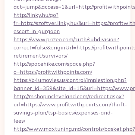
act=jump&access=1&url=http://profitwithpoint
http://linky.hu/go?
fr=http://szoftver.linky.hu/&url=https://profitwi
escort-in-gurgaon
https://www.prizeo.com/auth/subdivision?
correct=false&originUrl=https://profitwithpoint
retirement/survivors/
http://spacehike.com/space.php?
o=https://profitwithpoints.com/
https://b4umovies.us/control/implestion.php?
banner_id=359&site_id=15&url=https://www.pr
http://m.shopincleveland.com/redirect.aspx?
url=https://www.profitwithpoints.com/thrift-
savings-plan/tsp-basics/expenses-and-
fees/
http://www.maxtuning.md/controls/basket.php?