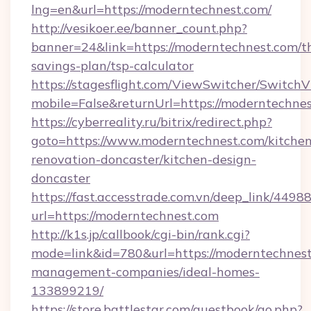
lng=en&url=https://moderntechnest.com/
http://vesikoer.ee/banner_count.php?
banner=24&link=https://moderntechnest.com/th
savings-plan/tsp-calculator
https://stagesflight.com/ViewSwitcher/Switch
mobile=False&returnUrl=https://moderntechnes
https://cyberreality.ru/bitrix/redirect.php?
goto=https://www.moderntechnest.com/kitchen
renovation-doncaster/kitchen-design-
doncaster
https://fast.accesstrade.com.vn/deep_link/44
url=https://moderntechnest.com
http://k1s.jp/callbook/cgi-bin/rank.cgi?
mode=link&id=780&url=https://moderntechnest
management-companies/ideal-homes-
133899219/
https://store.battlestar.com/guestbook/go.php?