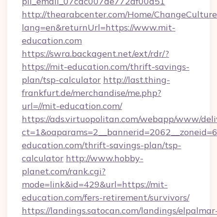
pii_email_07cac007de772af00d51
http://thearabcenter.com/Home/ChangeCulture
lang=en&returnUrl=https://www.mit-
education.com
https://swra.backagent.net/ext/rdr/?
https://mit-education.com/thrift-savings-
plan/tsp-calculator
http://last.thing-
frankfurt.de/merchandise/me.php?
url=//mit-education.com/
https://ads.virtuopolitan.com/webapp/www/deli
ct=1&oaparams=2__bannerid=2062__zoneid=69
education.com/thrift-savings-plan/tsp-
calculator
http://www.hobby-
planet.com/rank.cgi?
mode=link&id=429&url=https://mit-
education.com/fers-retirement/survivors/
https://landings.satocan.com/landings/elpalmar