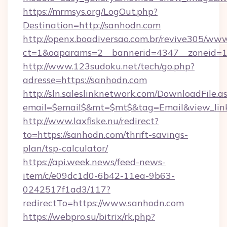
https://mrmsys.org/LogOut.php?
Destination=http://sanhodn.com
http://openx.boadiversao.com.br/revive305/www
ct=1&oaparams=2__bannerid=4347__zoneid=11
http://www.123sudoku.net/tech/go.php?
adresse=https://sanhodn.com
http://sln.saleslinknetwork.com/DownloadFile.a
email=$email$&mt=$mt$&tag=Email&view_link
http://www.laxfiske.nu/redirect?
to=https://sanhodn.com/thrift-savings-
plan/tsp-calculator/
https://api.week.news/feed-news-
item/c/e09dc1d0-6b42-11ea-9b63-
0242517f1ad3/117?
redirectTo=https://www.sanhodn.com
https://webpro.su/bitrix/rk.php?