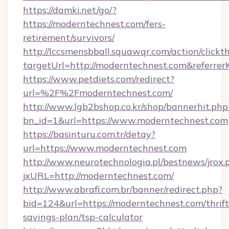
https://damki.net/go/?
https://moderntechnest.com/fers-
retirement/survivors/
http://lccsmensbball.squawqr.com/action/clickt
targetUrl=http://moderntechnest.com&refer
https://www.petdiets.com/redirect?
url=%2F%2Fmoderntechnest.com/
http://www.lgb2bshop.co.kr/shop/bannerhit.php
bn_id=1&url=https://www.moderntechnest.com
https://basinturu.com.tr/detay?
url=https://www.moderntechnest.com
http://www.neurotechnologia.pl/bestnews/jrox.
jxURL=http://moderntechnest.com/
http://www.abrafi.com.br/banner/redirect.php?
bid=124&url=https://moderntechnest.com/thrift
savings-plan/tsp-calculator