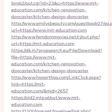
bin/a2/out.cgi?id=23&u=https://www.mit-
education.com/kitchen-renovation-
doncaster/kitchen-design-doncaster
http://www.emilysbeauty.com/guestbook07/go.
url=https://www.mit-education.com
http://www.femdommovies.net/cj/out.php?
url=https://mit-education.com
https://dk.m7propsearch.eu/File/Download?
file=https://www.mit-
education.com/kitchen-renovation-
doncaster/kitchen-design-doncaster
http://www.hooarthoo.com/LinkClick.aspx?
link=https://mit-
education.com/&mid=2657
https://old2.mtp.pl/out/www.mit-
education.com
http://1000love.net/lovelove/link.php?