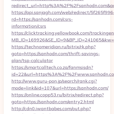
redirect_url=http%3A%2F%2Fsanhodn.com&ac
https://api.sanjagh.com/web/redirect/5f265
rd=https://sanhodn.com/csrs-
information/csrs
https://clicktracking.yellowbook.com/tracking
MB_ID=169926&SE_ID=9&BP_ID=241065&kw=fu
https://technomeridian.ru/bitrix/rk.php?
goto=https://sanhodn.com/thrift-savings-
plan/tsp-calculator
https://smartcalltech.co.za/fanmsisdn?
id=22&url=https%3A%2F%2Fwww.sanhodn.c
http://www.guru-pon.jp/search/rank.cgi?
mode=link&id=107&url=https://sanhodn.com/
https://online.copp53.ru/bitrix/redirect.php?
goto=https://sanhodn.com/entry2.html
http://cdn0.iwantbabes.com/out.php?