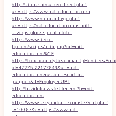
http://sdam-snimu.ru/redirect.php?
url=https://www.mit-education.com
https://www.naran.info/go.php?
url=https://mit-education.com/thrift-
savings-plan/tsp-calculator
https://www.deixe-
tip.com/scripts/redir.php?url=mit-
education.com%2F
https://traxionanalytics.com/httpHandlers/Emai
id=47275-22177649&url=mit-
education.com/russian-escort-in-
gurgaon&d=EmployeeURL
http://tn.vidalnews.fr/trk/r.emt?h=mit-
education.com
https://www.sexyandnude.com/te3/out.php?
s=100;67&u=https://www.mit-