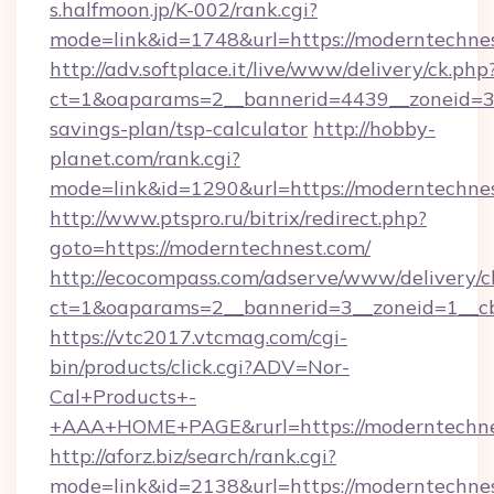
s.halfmoon.jp/K-002/rank.cgi?
mode=link&id=1748&url=https://moderntechnes
http://adv.softplace.it/live/www/delivery/ck.php
ct=1&oaparams=2__bannerid=4439__zoneid=36
savings-plan/tsp-calculator
http://hobby-
planet.com/rank.cgi?
mode=link&id=1290&url=https://moderntechnes
http://www.ptspro.ru/bitrix/redirect.php?
goto=https://moderntechnest.com/
http://ecocompass.com/adserve/www/delivery/c
ct=1&oaparams=2__bannerid=3__zoneid=1__cb
https://vtc2017.vtcmag.com/cgi-
bin/products/click.cgi?ADV=Nor-
Cal+Products+-
+AAA+HOME+PAGE&rurl=https://moderntechne
http://aforz.biz/search/rank.cgi?
mode=link&id=2138&url=https://moderntechnes