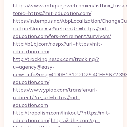
https://www.antiquejewel.com/en/listbox_tusse
topic=https://mit-education.com/
https://in.tempus.no/AbpLocalization/ChangeCu
cultureName=se&returnUrl=https://mit-
education.com/fers-retirement/survivors/
http://b1bj.com/r.aspx?url=https://mit-
education.com/
http://tracking.nesox.com/tracking/?
u=agency@easy-
news.info&msg=CD0B1312.2D29.4CFF.9872.39
education.com/
https://www.ypiao.com/transfer/url-
redirect/?re_url=https://mit-
education.com
http://tropolism.com/linkout/?https://mit-
education.com/
https://sdh3.com/cgi-