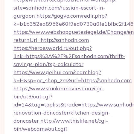
site=sanhodn.com/russian-escort-in-
gurgaon
https://gogvo.com/redir.php?
k=b1b352ea8956e60f9ed0730a0fe1bfbc2f146
https://www.webshopguetesiegel.de/Change/en
returnUrl=http://sanhodn.com
https://heroesworld.ru/out.php?
link=https%3A%2F%2Fsanhodn.com/thrift-
savings-plan/tsp-calculator
https://www.geihui.com/searchlog?
k=H&sp=pc_shop_zm&url=https://sanhodn.com
https://www.smokinmovies.com/cgi-
bin/at3/out.cgi?
id=14&tag=toplist&trade=https://www.sanhodn
renovation-doncaster/kitchen-design-
doncaster
http://www.thislife.net/cgi-
bin/webcams/out.cgi?