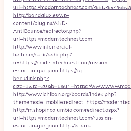
url=https://moderntechnest.com/%ED%
http://bandalux.es/wp-
content/plugins/AND-
AntiBounce/redirector.php?
url=https://moderntechnest.com
http://www.infomercial-
hell.com/redir/redir.php?
u=https://moderntechnest.com/russian-
escort-in-gurgaon
https://rg-
be.ru/link.php?
size=1&to=20&b=1&url=https://www.www.mode
http://www.ichiban.org/boards/index.php?
thememode=mobile;redirect=https://moderntec
http://m.shopincolumbia.com/redirect.aspx?
url=https://moderntechnest.com/russian-
escort-in-gurgaon
http://kaeru-