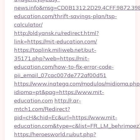
news.info&msg=CD0B1312.2D29.4CFF.9872.39
education.com/thrift-savings-plan/tsp-
calculator/
http://old.yansk.ru/redirect.html?
link=https://mit-education.com/
https://toplink.miliweb.net/out-
35171.php?web=https://mit-
education.com/how-to-fix-error-code-
pii_email_07cac007de772af00d51
https://www.inatega.com/modulos/midioma.php
idioma=pt&pag=https://www.mit-
education.com
http://r.ar-
mtch1.com/Redirect?
pid=cH&chid=Ec&url=https://www.mit-
education.com&type=c&list=FR_LM_behrimoe
https://heroesworld.ru/out.php?