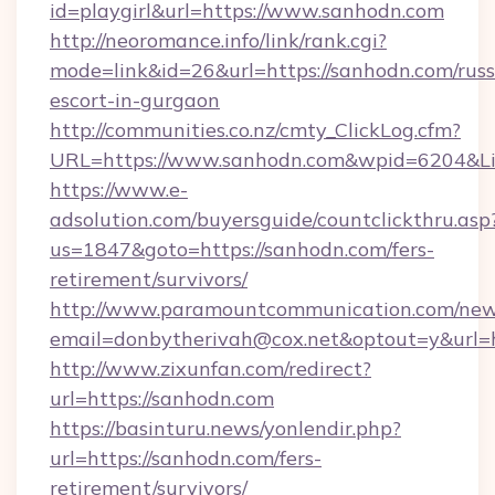
id=playgirl&url=https://www.sanhodn.com
http://neoromance.info/link/rank.cgi?
mode=link&id=26&url=https://sanhodn.com/russ
escort-in-gurgaon
http://communities.co.nz/cmty_ClickLog.cfm?
URL=https://www.sanhodn.com&wpid=6204&Li
https://www.e-
adsolution.com/buyersguide/countclickthru.asp
us=1847&goto=https://sanhodn.com/fers-
retirement/survivors/
http://www.paramountcommunication.com/newsl
email=donbytherivah@cox.net&optout=y&url=h
http://www.zixunfan.com/redirect?
url=https://sanhodn.com
https://basinturu.news/yonlendir.php?
url=https://sanhodn.com/fers-
retirement/survivors/