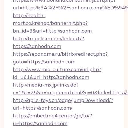
url=https%3A%2F%2Fsanhodn.com/%ED
http://health-
mart.co.kr/shop/bannerhit.php?
bn_id=3&url=http://sanhodn.com
http://tropolism.com/linkout/?
https://sanhodn.com
https://seoandme.ru/bitrix/redirect.php?
goto=https://sanhodn.com
http://www.mia-culture.com/url.php?
id=161&url=http://sanhodn.com
http://media-mx.jp/links.do?
c=1&t=25&h=imgdemo.html&g=0&link=https://
http://api.e-toys.cn/page/jumpDownload/?
url=https://sanhodn.com/
https://embed.mp4.center/go/to/?
u=https://sanhodn.com