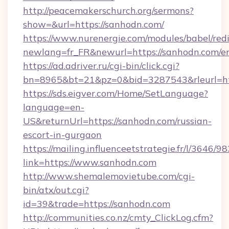
http://peacemakerschurch.org/sermons?
show=&url=https://sanhodn.com/
https://www.nurenergie.com/modules/babel/redi
newlang=fr_FR&newurl=https://sanhodn.com/e
https://ad.adriver.ru/cgi-bin/click.cgi?
bn=8965&bt=21&pz=0&bid=3287543&rleurl=ht
https://sds.eigver.com/Home/SetLanguage?
language=en-
US&returnUrl=https://sanhodn.com/russian-
escort-in-gurgaon
https://mailing.influenceetstrategie.fr/l/3646/
link=https://www.sanhodn.com
http://www.shemalemovietube.com/cgi-
bin/atx/out.cgi?
id=39&trade=https://sanhodn.com
http://communities.co.nz/cmty_ClickLog.cfm?