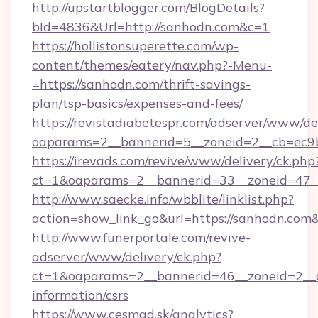
http://upstartblogger.com/BlogDetails?
bId=4836&Url=http://sanhodn.com&c=1
https://hollistonsuperette.com/wp-
content/themes/eatery/nav.php?-Menu-
=https://sanhodn.com/thrift-savings-
plan/tsp-basics/expenses-and-fees/
https://revistadiabetespr.com/adserver/www/de
oaparams=2__bannerid=5__zoneid=2__cb=ec
https://irevads.com/revive/www/delivery/ck.php
ct=1&oaparams=2__bannerid=33__zoneid=47__
http://www.saecke.info/wbblite/linklist.php?
action=show_link_go&url=https://sanhodn.com
http://www.funerportale.com/revive-
adserver/www/delivery/ck.php?
ct=1&oaparams=2__bannerid=46__zoneid=2__c
information/csrs
https://www.cesmad.sk/analytics?