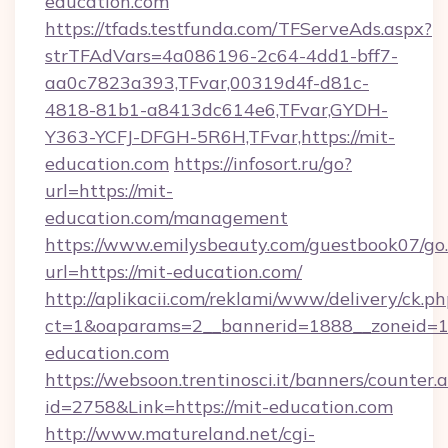
education.com
https://tfads.testfunda.com/TFServeAds.aspx?
strTFAdVars=4a086196-2c64-4dd1-bff7-
aa0c7823a393,TFvar,00319d4f-d81c-
4818-81b1-a8413dc614e6,TFvar,GYDH-
Y363-YCFJ-DFGH-5R6H,TFvar,https://mit-
education.com
https://infosort.ru/go?
url=https://mit-
education.com/management
https://www.emilysbeauty.com/guestbook07/go
url=https://mit-education.com/
http://aplikacii.com/reklami/www/delivery/ck.ph
ct=1&oaparams=2__bannerid=1888__zoneid=13
education.com
https://websoon.trentinosci.it/banners/counter.
id=2758&Link=https://mit-education.com
http://www.matureland.net/cgi-