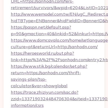
URL=https://sanhodn.com/fers-
retirement/survivors/&wpid=6204&ListID=102
http://www.wemodel.com.tw/EN/ugC_Redirect.
hidTBType=ENBanner&hidFieldID=BannerID&h
https://paspn.net/default.asp?
p=90&gmaction=40&linkid=52&linkurl=https:
https://www.domcavalo.com/home/setlanguage
culture=pt&returnUrl=http://sanhodn.com/
https://heroesworld.ru/out.php?
link=https%3A%2F%2Fsanhodn.com/entry2.ht
https://www.stik.bg/calendar/set.php?
return=https://sanhodn.com/thrift-
savings-plan/tsp-
calculator&var=showglobal
https://trace.zhiziyun.com/sac.do?
zzid=1337190324484706304&siteid=133719032
information/csrs