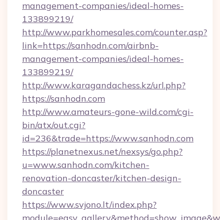
management-companies/ideal-homes-
133899219/
http://www.parkhomesales.com/counter.asp?
link=https://sanhodn.com/airbnb-
management-companies/ideal-homes-
133899219/
http://www.karagandachess.kz/url.php?
https://sanhodn.com
http://www.amateurs-gone-wild.com/cgi-
bin/atx/out.cgi?
id=236&trade=https://www.sanhodn.com
https://planetnexus.net/nexsys/go.php?
u=www.sanhodn.com/kitchen-
renovation-doncaster/kitchen-design-
doncaster
https://www.svjono.lt/index.php?
module=easy_gallery&method=show_image&w=