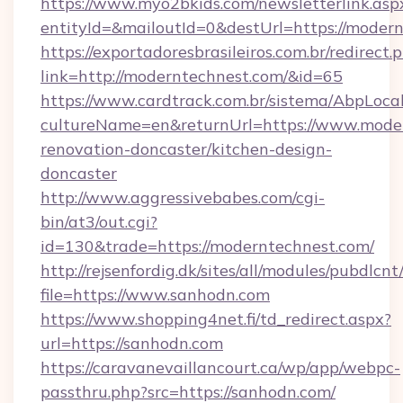
https://www.myo2bkids.com/newsletterlink.asp
entityId=&mailoutId=0&destUrl=https://modern
https://exportadoresbrasileiros.com.br/redirect.
link=http://moderntechnest.com/&id=65
https://www.cardtrack.com.br/sistema/AbpLoca
cultureName=en&returnUrl=https://www.moder
renovation-doncaster/kitchen-design-
doncaster
http://www.aggressivebabes.com/cgi-
bin/at3/out.cgi?
id=130&trade=https://moderntechnest.com/
http://rejsenfordig.dk/sites/all/modules/pubdlcn
file=https://www.sanhodn.com
https://www.shopping4net.fi/td_redirect.aspx?
url=https://sanhodn.com
https://caravanevaillancourt.ca/wp/app/webpc-
passthru.php?src=https://sanhodn.com/