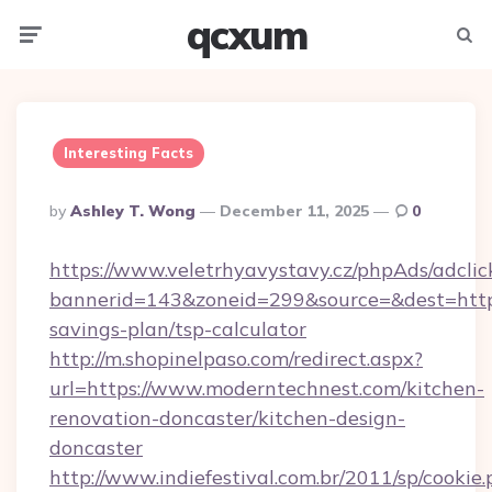
qcxum
Menu
Searc
Interesting Facts
Posted
By
Ashley T. Wong
December 11, 2025
0
By
https://www.veletrhyavystavy.cz/phpAds/adclic
bannerid=143&zoneid=299&source=&dest=https:
savings-plan/tsp-calculator
http://m.shopinelpaso.com/redirect.aspx?
url=https://www.moderntechnest.com/kitchen-
renovation-doncaster/kitchen-design-
doncaster
http://www.indiefestival.com.br/2011/sp/cookie