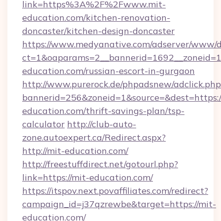
link=https%3A%2F%2Fwww.mit-
education.com/kitchen-renovation-
doncaster/kitchen-design-doncaster
https://www.medyanative.com/adserver/www/de
ct=1&oaparams=2__bannerid=1692__zoneid=10
education.com/russian-escort-in-gurgaon
http://www.purerock.de/phpadsnew/adclick.php
bannerid=256&zoneid=1&source=&dest=https:/
education.com/thrift-savings-plan/tsp-
calculator
http://club-auto-
zone.autoexpert.ca/Redirect.aspx?
http://mit-education.com/
http://freestuffdirect.net/gotourl.php?
link=https://mit-education.com/
https://itspov.next.povaffiliates.com/redirect?
campaign_id=j37qzrewbe&target=https://mit-
education.com/