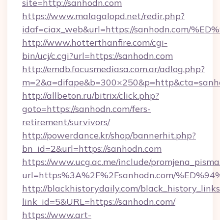
site=http://sanhodn.com
https://www.malagalopd.net/redir.php?
idaf=ciax_web&url=https://sanhodn.c
http://www.hotterthanfire.com/cgi-
bin/ucj/c.cgi?url=https://sanhodn.com
http://emdb.focusmediasa.com.ar/adlog.php?
m=2&a=difape&b=300×250&p=http&cta=sanh
http://allbeton.ru/bitrix/click.php?
goto=https://sanhodn.com/fers-
retirement/survivors/
http://powerdance.kr/shop/bannerhit.php?
bn_id=2&url=https://sanhodn.com
https://www.ucg.ac.me/include/promjena_pisma
url=https%3A%2F%2Fsanhodn.com/%ED
http://blackhistorydaily.com/black_history_links
link_id=5&URL=https://sanhodn.com/
https://www.art-