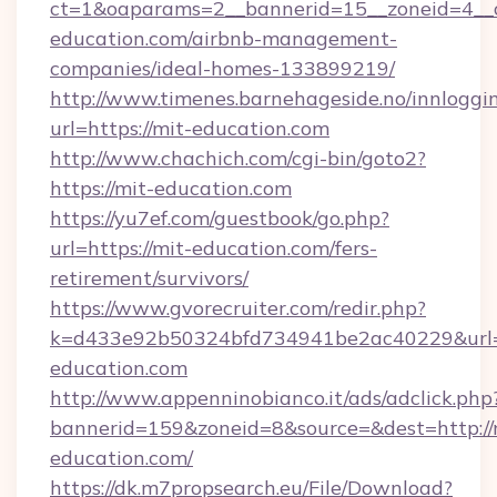
ct=1&oaparams=2__bannerid=15__zoneid=4__c
education.com/airbnb-management-
companies/ideal-homes-133899219/
http://www.timenes.barnehageside.no/innloggi
url=https://mit-education.com
http://www.chachich.com/cgi-bin/goto2?
https://mit-education.com
https://yu7ef.com/guestbook/go.php?
url=https://mit-education.com/fers-
retirement/survivors/
https://www.gvorecruiter.com/redir.php?
k=d433e92b50324bfd734941be2ac40229&url=h
education.com
http://www.appenninobianco.it/ads/adclick.php
bannerid=159&zoneid=8&source=&dest=http://
education.com/
https://dk.m7propsearch.eu/File/Download?