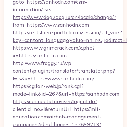
goto=https://sanhodn.com/csrs-
information/csrs
https://www.dog2dog.ru/en/locale/change/?
from=https://www.sanhodn.com
https://rettslaere.portfolio.no/session/set_var/?
key=content_language;value=nn_NO;redirect=h
https://www.grimcrack.com/x.php?
x=https://sanhodn.com
http://www.froggy.ru/wp-
content/plugins/translator/translator.php?
l=is&u=https://www.sanhodn.com/
https://cg.fan-web.jp/rank.cgi?
mode=link&id=267&url=https://sanhodn.com
https://connectid.no/user/logout.do?
clientId=no.vl&returnUrl=https://mit-
education.com/airbnb-management-
companies/ideal-homes-133899219/