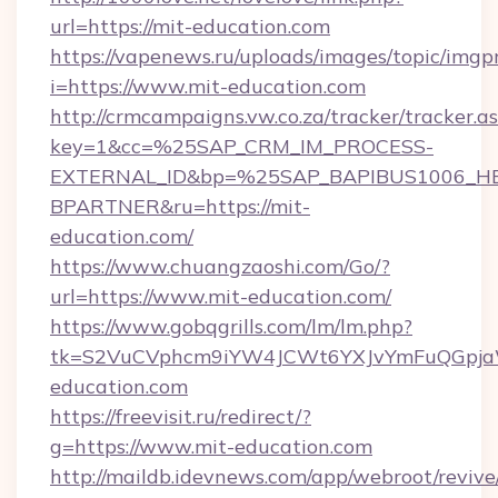
url=https://mit-education.com
https://vapenews.ru/uploads/images/topic/imgp
i=https://www.mit-education.com
http://crmcampaigns.vw.co.za/tracker/tracker.a
key=1&cc=%25SAP_CRM_IM_PROCESS-
EXTERNAL_ID&bp=%25SAP_BAPIBUS1006_H
BPARTNER&ru=https://mit-
education.com/
https://www.chuangzaoshi.com/Go/?
url=https://www.mit-education.com/
https://www.gobqgrills.com/lm/lm.php?
tk=S2VuCVphcm9iYW4JCWt6YXJvYmFuQGpjaWl
education.com
https://freevisit.ru/redirect/?
g=https://www.mit-education.com
http://maildb.idevnews.com/app/webroot/reviv