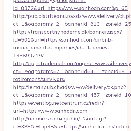
pics.com/gallery/gallery.html?
id=8372&url=https://www.sanhodn.com&p=65
http://pub.bistriteanu.ro/xds/www/delivery/ck.p
ct=1&oaparams=2__bannerid=813__zoneid=25_
https://transportnyhederne.dk/banner.aspx?
id=501&url=https://sanhodn.com/airbnb-
management-companies/ideal-homes-
133899219/
http://apps.trademal.com/pagead/www/delivery
ct=1&oaparams=2__bannerid=46__zoneid=9__cb
retirement/survivors/
http://lemanpub.ch/ads/www/delivery/ck.php?
ct=1&oaparams=2__bannerid=457__zoneid=10
https://eventlog.netcentrum.cz/redir?
url=https://www.sanhodn.com
http://riomoms.com/cgi-bin/a2/out.cgi?
id=388&l=top38&u=https://sanhodn.com/airbnb