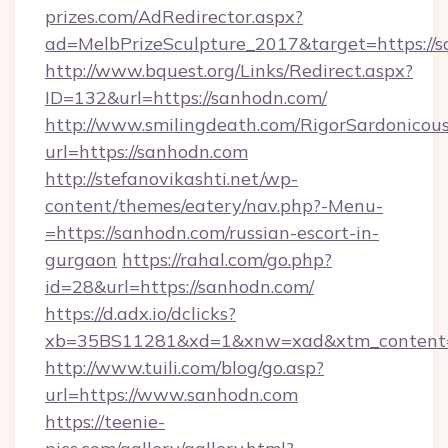
prizes.com/AdRedirector.aspx?
ad=MelbPrizeSculpture_2017&target=https://
http://www.bquest.org/Links/Redirect.aspx?
ID=132&url=https://sanhodn.com/
http://www.smilingdeath.com/RigorSardonicous
url=https://sanhodn.com
http://stefanovikashti.net/wp-
content/themes/eatery/nav.php?-Menu-
=https://sanhodn.com/russian-escort-in-
gurgaon
https://rahal.com/go.php?
id=28&url=https://sanhodn.com/
https://d.adx.io/dclicks?
xb=35BS11281&xd=1&xnw=xad&xtm_content
http://www.tuili.com/blog/go.asp?
url=https://www.sanhodn.com
https://teenie-