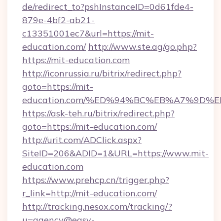
de/redirect_to?pshInstanceID=0d61fde4-
879e-4bf2-ab21-
c13351001ec7&url=https://mit-
education.com/
http://www.ste.ag/go.php?
https://mit-education.com
http://iconrussia.ru/bitrix/redirect.php?
goto=https://mit-
education.com/%ED%94%BC%EB%A7%9D
https://ask-teh.ru/bitrix/redirect.php?
goto=https://mit-education.com/
http://urit.com/ADClick.aspx?
SiteID=206&ADID=1&URL=https://www.mit-
education.com
https://www.prehcp.cn/trigger.php?
r_link=http://mit-education.com/
http://tracking.nesox.com/tracking/?
u=agency@easy-