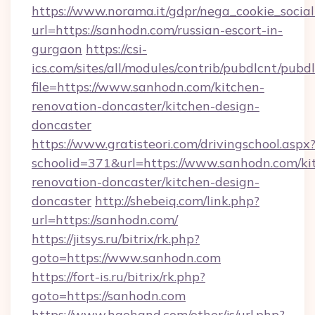
https://www.norama.it/gdpr/nega_cookie_social
url=https://sanhodn.com/russian-escort-in-
gurgaon
https://csi-
ics.com/sites/all/modules/contrib/pubdlcnt/pubd
file=https://www.sanhodn.com/kitchen-
renovation-doncaster/kitchen-design-
doncaster
https://www.gratisteori.com/drivingschool.aspx
schoolid=371&url=https://www.sanhodn.com/ki
renovation-doncaster/kitchen-design-
doncaster
http://shebeiq.com/link.php?
url=https://sanhodn.com/
https://jitsys.ru/bitrix/rk.php?
goto=https://www.sanhodn.com
https://fort-is.ru/bitrix/rk.php?
goto=https://sanhodn.com
https://www.haohand.com/other/js/url.php?