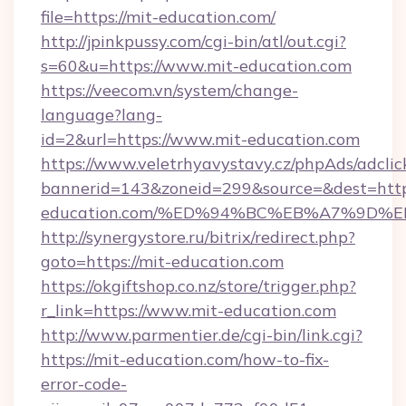
file=https://mit-education.com/
http://jpinkpussy.com/cgi-bin/atl/out.cgi?
s=60&u=https://www.mit-education.com
https://veecom.vn/system/change-
language?lang-
id=2&url=https://www.mit-education.com
https://www.veletrhyavystavy.cz/phpAds/adclic
bannerid=143&zoneid=299&source=&dest=https
education.com/%ED%94%BC%EB%A7%9D
http://synergystore.ru/bitrix/redirect.php?
goto=https://mit-education.com
https://okgiftshop.co.nz/store/trigger.php?
r_link=https://www.mit-education.com
http://www.parmentier.de/cgi-bin/link.cgi?
https://mit-education.com/how-to-fix-
error-code-