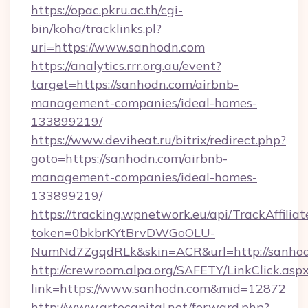
https://opac.pkru.ac.th/cgi-
bin/koha/tracklinks.pl?
uri=https://www.sanhodn.com
https://analytics.rrr.org.au/event?
target=https://sanhodn.com/airbnb-
management-companies/ideal-homes-
133899219/
https://www.deviheat.ru/bitrix/redirect.php?
goto=https://sanhodn.com/airbnb-
management-companies/ideal-homes-
133899219/
https://tracking.wpnetwork.eu/api/TrackAffilia
token=0bkbrKYtBrvDWGoOLU-
NumNd7ZgqdRLk&skin=ACR&url=http://sanho
http://crewroom.alpa.org/SAFETY/LinkClick.asp
link=https://www.sanhodn.com&mid=12872
http://www.artecapital.net/forward.php?